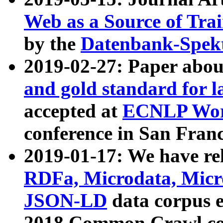
Web as a Source of Tra
by the
Datenbank-Spek
2019-02-27: Paper abo
and gold standard for l
accepted at
ECNLP Wor
conference in San Franc
2019-01-17: We have rel
RDFa, Microdata, Mic
JSON-LD
data corpus 
2018 Common Crawl co