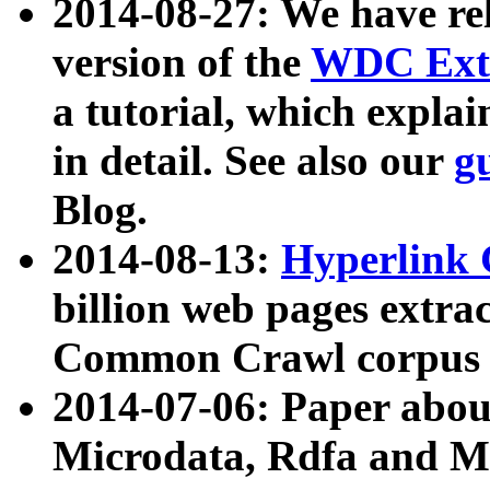
2014-08-27: We have rel
version of the
WDC Extr
a tutorial, which expla
in detail. See also our
g
Blog.
2014-08-13:
Hyperlink 
billion web pages extra
Common Crawl corpus a
2014-07-06: Paper ab
Microdata, Rdfa and Mi