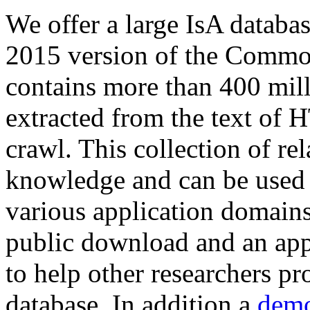
We offer a large
IsA databa
2015 version of the Comm
contains more than 400 mil
extracted from the text of 
crawl. This collection of rel
knowledge and can be used 
various application domains.
public download and an app
to help other researchers p
database. In addition a
demo