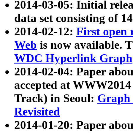
2014-03-05: Initial rele
data set consisting of 1
2014-02-12:
First open
Web
is now available. T
WDC Hyperlink Graph
2014-02-04: Paper ab
accepted at WWW2014 c
Track) in Seoul:
Graph 
Revisited
2014-01-20: Paper about