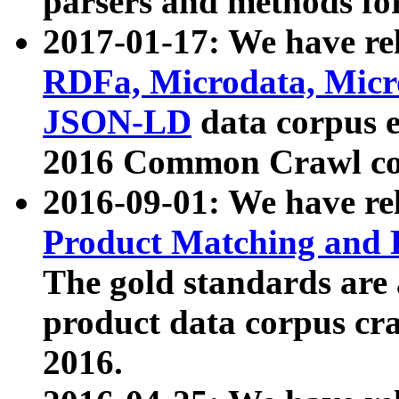
parsers and methods for
2017-01-17: We have rel
RDFa, Microdata, Mic
JSON-LD
data corpus e
2016 Common Crawl co
2016-09-01: We have re
Product Matching and P
The gold standards are
product data corpus craw
2016.