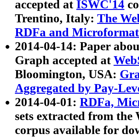
accepted at
ISWC'14
co
Trentino, Italy:
The We
RDFa and Microformat 
2014-04-14: Paper ab
Graph accepted at
WebS
Bloomington, USA:
Gra
Aggregated by Pay-Lev
2014-04-01:
RDFa, Micr
sets extracted from t
corpus available for do