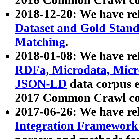
2018-12-20: We have re
Dataset and Gold Stand
Matching
.
2018-01-08: We have rel
RDFa, Microdata, Mic
JSON-LD
data corpus 
2017 Common Crawl co
2017-06-26: We have re
Integration Framework