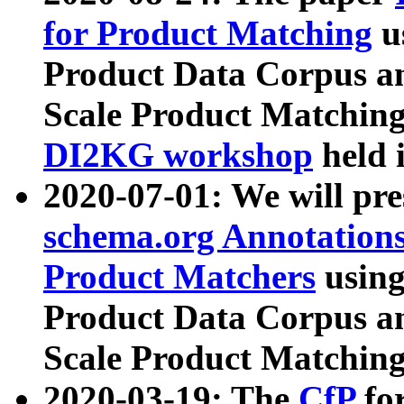
for Product Matching
u
Product Data Corpus a
Scale Product Matching
DI2KG workshop
held 
2020-07-01: We will pr
schema.org Annotations
Product Matchers
usin
Product Data Corpus a
Scale Product Matching
2020-03-19: The
CfP
fo