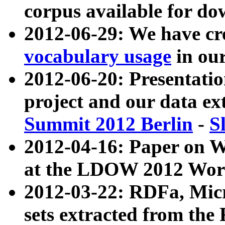
corpus available for do
2012-06-29: We have cr
vocabulary usage
in ou
2012-06-20: Presentat
project and our data ex
Summit 2012 Berlin
-
S
2012-04-16: Paper on 
at the LDOW 2012 Wor
2012-03-22: RDFa, Mic
sets extracted from t