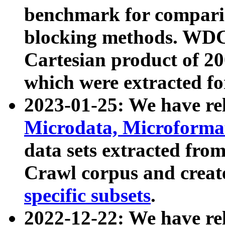
benchmark for compari
blocking methods. WDC
Cartesian product of 200
which were extracted fo
2023-01-25: We have r
Microdata, Microform
data sets extracted fr
Crawl corpus and creat
specific subsets
.
2022-12-22: We have re