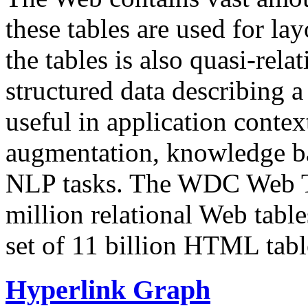
these tables are used for lay
the tables is also quasi-rela
structured data describing a 
useful in application contex
augmentation, knowledge ba
NLP tasks. The WDC Web Tab
million relational Web table
set of 11 billion HTML tab
Hyperlink Graph