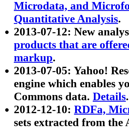
Microdata, and Microfo
Quantitative Analysis
.
2013-07-12: New analys
products that are offer
markup
.
2013-07-05: Yahoo! Res
engine which enables y
Commons data.
Details
.
2012-12-10:
RDFa, Micr
sets extracted from t