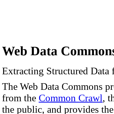
Web Data Common
Extracting Structured Dat
The Web Data Commons proje
from the
Common Crawl
, 
the public, and provides the