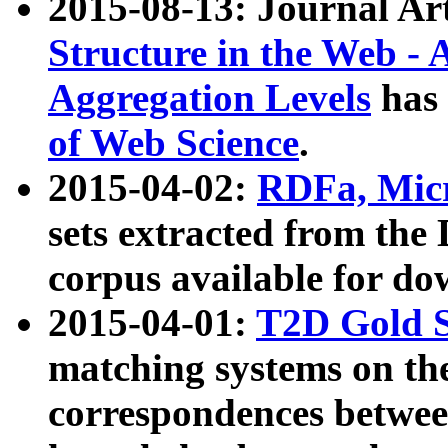
2015-08-13: Journal Ar
Structure in the Web - 
Aggregation Levels
has 
of Web Science
.
2015-04-02:
RDFa, Micr
sets extracted from t
corpus available for do
2015-04-01:
T2D Gold 
matching systems on the
correspondences betwee