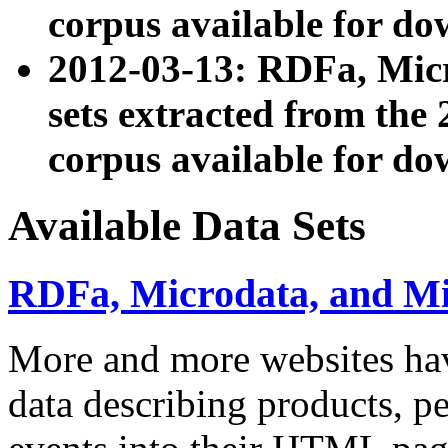
corpus available for do
2012-03-13: RDFa, Mic
sets extracted from t
corpus available for do
Available Data Sets
RDFa, Microdata, and M
More and more websites hav
data describing products, pe