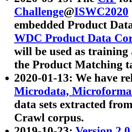
Challenge
@
ISWC2020
embedded Product Data
WDC Product Data Cor
will be used as training
the Product Matching t
2020-01-13: We have r
Microdata, Microform
data sets extracted f
Crawl corpus.
2019-10-23:
Version 2.0