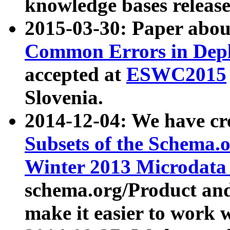
knowledge bases release
2015-03-30: Paper abo
Common Errors in Depl
accepted at
ESWC2015
Slovenia.
2014-12-04: We have cr
Subsets of the Schema.o
Winter 2013 Microdata
schema.org/Product and
make it easier to work w