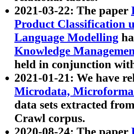
2021-03-22: The paper
Product Classification 
Language Modelling
has
Knowledge Management
held in conjunction wit
2021-01-21: We have r
Microdata, Microform
data sets extracted fr
Crawl corpus.
2020-08-24: The paper