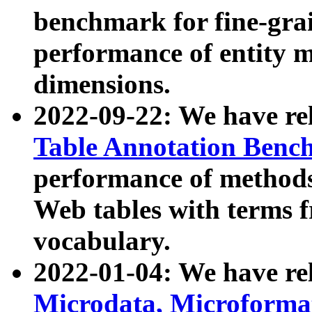
benchmark for fine-grai
performance of entity 
dimensions.
2022-09-22: We have r
Table Annotation Ben
performance of methods
Web tables with terms 
vocabulary.
2022-01-04: We have r
Microdata, Microform