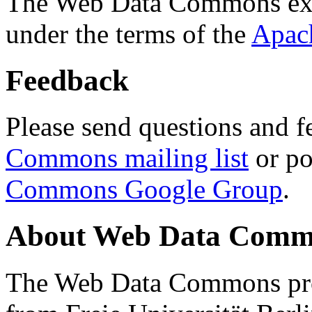
The Web Data Commons ext
under the terms of the
Apac
Feedback
Please send questions and f
Commons mailing list
or po
Commons Google Group
.
About Web Data Commo
The Web Data Commons proj