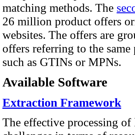
matching methods. The
sec
26 million product offers o
websites. The offers are gro
offers referring to the same
such as GTINs or MPNs.
Available Software
Extraction Framework
The effective processing of