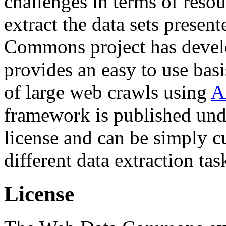
challenges in terms of resou
extract the data sets prese
Commons project has deve
provides an easy to use basi
of large web crawls using
A
framework is published und
license and can be simply c
different data extraction tas
License