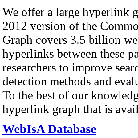
We offer a large
hyperlink 
2012 version of the Comm
Graph covers 3.5 billion we
hyperlinks between these p
researchers to improve sear
detection methods and evalu
To the best of our knowledge
hyperlink graph that is avail
WebIsA Database