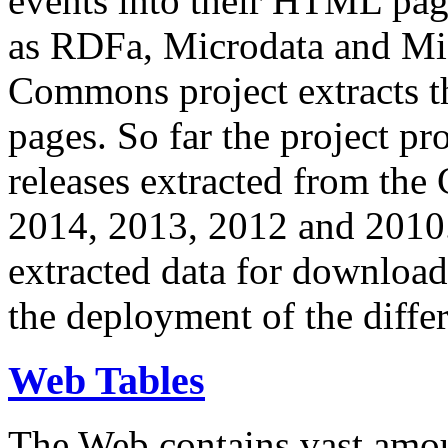
events into their HTML pa
as RDFa, Microdata and Mi
Commons project extracts th
pages. So far the project pro
releases extracted from th
2014, 2013, 2012 and 2010.
extracted data for download 
the deployment of the differ
Web Tables
The Web contains vast amo