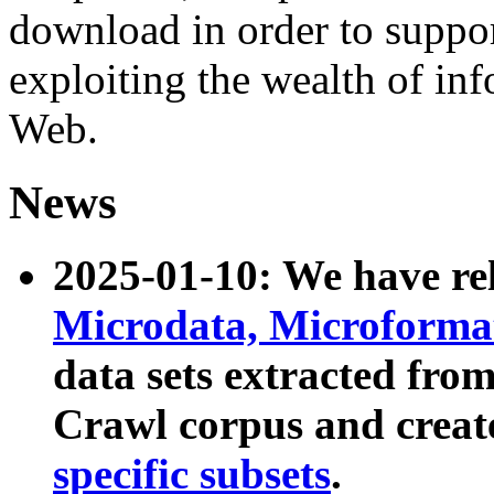
download in order to suppo
exploiting the wealth of inf
Web.
News
2025-01-10: We have r
Microdata, Microform
data sets extracted fr
Crawl corpus and creat
specific subsets
.