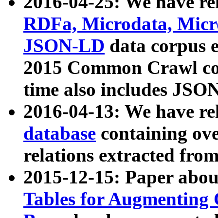
2016-04-25: We have rel
RDFa, Microdata, Mic
JSON-LD
data corpus 
2015 Common Crawl corp
time also includes JSO
2016-04-13: We have re
database
containing ov
relations extracted fro
2015-12-15: Paper abo
Tables for Augmenting