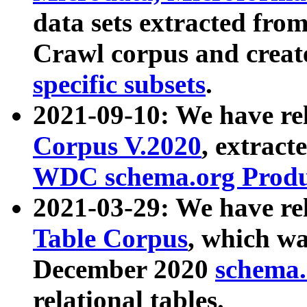
data sets extracted fr
Crawl corpus and creat
specific subsets
.
2021-09-10: We have re
Corpus V.2020
, extract
WDC schema.org Produc
2021-03-29: We have r
Table Corpus
, which wa
December 2020
schema.o
relational tables.