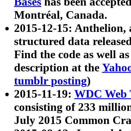
Bases
has been accepted
Montréal, Canada.
2015-12-15: Anthelion, 
structured data release
Find the code as well a
description at the
Yahoo
tumblr posting
)
2015-11-19:
WDC Web T
consisting of 233 milli
July 2015 Common Cra