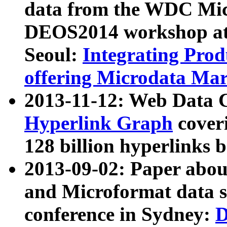
data from the WDC Micr
DEOS2014 workshop at
Seoul:
Integrating Prod
offering Microdata Ma
2013-11-12: Web Data 
Hyperlink Graph
coveri
128 billion hyperlinks 
2013-09-02: Paper abo
and Microformat data s
conference in Sydney:
D