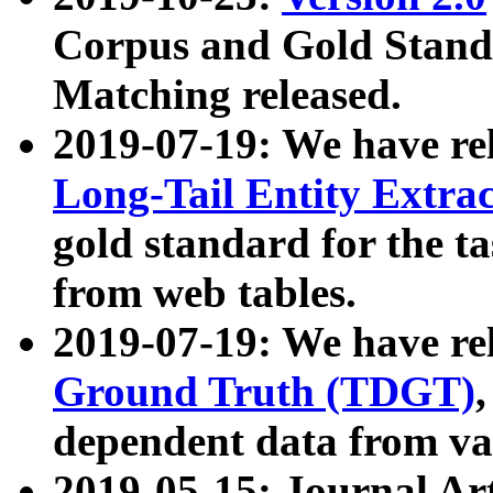
Corpus and Gold Standa
Matching released.
2019-07-19: We have re
Long-Tail Entity Extra
gold standard for the ta
from web tables.
2019-07-19: We have re
Ground Truth (TDGT)
dependent data from va
2019-05-15: Journal Ar