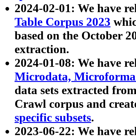
2024-02-01: We have r
Table Corpus 2023
whic
based on the October 
extraction.
2024-01-08: We have r
Microdata, Microform
data sets extracted fr
Crawl corpus and creat
specific subsets
.
2023-06-22: We have re