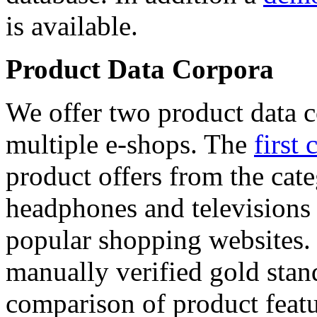
is available.
Product Data Corpora
We offer two product data c
multiple e-shops. The
first 
product offers from the cat
headphones and televisions
popular shopping websites.
manually verified gold stan
comparison of product featu