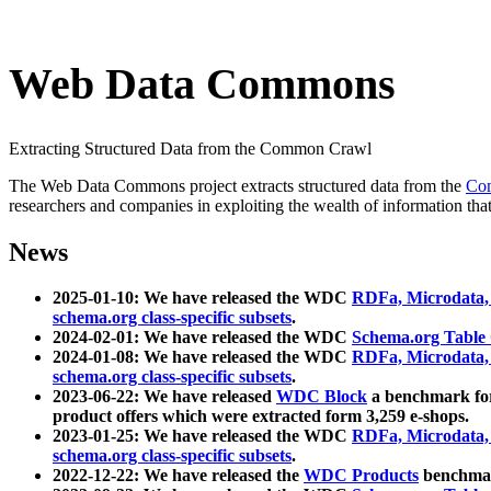
Web Data Commons
Extracting Structured Data from the Common Crawl
The Web Data Commons project extracts structured data from the
Co
researchers and companies in exploiting the wealth of information that
News
2025-01-10: We have released the WDC
RDFa, Microdata
schema.org class-specific subsets
.
2024-02-01: We have released the WDC
Schema.org Table
2024-01-08: We have released the WDC
RDFa, Microdata
schema.org class-specific subsets
.
2023-06-22: We have released
WDC Block
a benchmark for
product offers which were extracted form 3,259 e-shops.
2023-01-25: We have released the WDC
RDFa, Microdata
schema.org class-specific subsets
.
2022-12-22: We have released the
WDC Products
benchmark