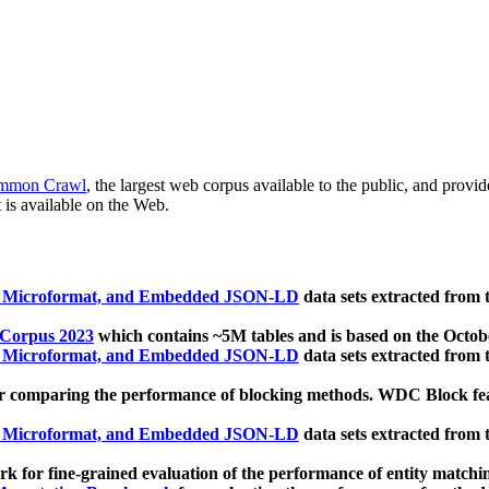
mmon Crawl
, the largest web corpus available to the public, and provi
 is available on the Web.
, Microformat, and Embedded JSON-LD
data sets extracted from
 Corpus 2023
which contains ~5M tables and is based on the Octo
, Microformat, and Embedded JSON-LD
data sets extracted from
 comparing the performance of blocking methods. WDC Block featu
, Microformat, and Embedded JSON-LD
data sets extracted from
 for fine-grained evaluation of the performance of entity matchi