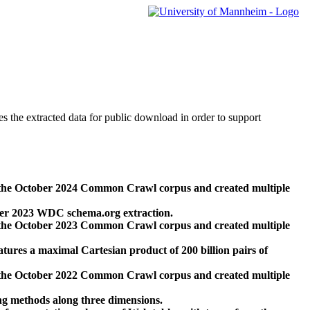
des the extracted data for public download in order to support
 the October 2024 Common Crawl corpus and created multiple
ber 2023 WDC schema.org extraction.
 the October 2023 Common Crawl corpus and created multiple
res a maximal Cartesian product of 200 billion pairs of
 the October 2022 Common Crawl corpus and created multiple
ng methods along three dimensions.