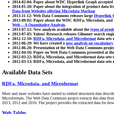
2014-02-04: Paper about WDC Hyperlink Graph accepted
2014-01-20: Paper about the integration of product dat
Data from Websites offering Microdata Markup
2013-11-12: Web Data Commons releases large
Hyperlink 
2013-09-02: Paper about the WDC RDFa, Microdata, and M
Web -- A Quantitative Analysis
.
2013-07-12: New analysis available about the
types of prod
2013-07-05: Yahoo! Research releases Glimmer search en
2012-12-10:
RDFa, Microdata, and Microformat
data sets
2012-06-29: We have created a
new analysis on vocabulary
2012-06-20: Presentation of the Web Data Commons projec
2012-04-16: Paper on Web Data Commons presented at 
2012-03-22: RDFa, Microdata, and Microformat data sets 
2012-03-13: RDFa, Microdata, and Microformat data sets 
Available Data Sets
RDFa, Microdata, and Microformat
More and more websites have started to embed structured data describ
Microformats
. The Web Data Commons project extracts this data from 
2013, 2012 and 2010. The project provides the extracted data for down
Web Tables