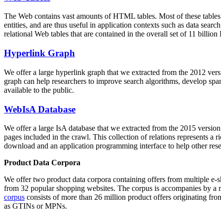
The Web contains vast amounts of
HTML tables
. Most of these tables
entities, and are thus useful in application contexts such as data se
relational Web tables that are contained in the overall set of 11 bil
Hyperlink Graph
We offer a large
hyperlink graph
that we extracted from the 2012 ver
graph can help researchers to improve search algorithms, develop spam
available to the public.
WebIsA Database
We offer a large
IsA database
that we extracted from the 2015 versi
pages included in the crawl. This collection of relations represents a
download and an application programming interface to help other rese
Product Data Corpora
We offer two product data corpora containing offers from multiple e
from 32 popular shopping websites. The corpus is accompanies by a m
corpus
consists of more than 26 million product offers originating from
as GTINs or MPNs.