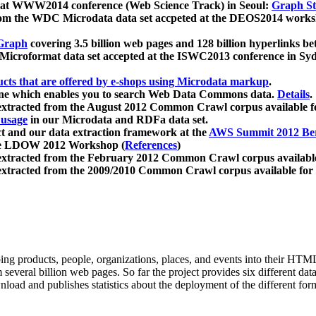
 at WWW2014 conference (Web Science Track) in Seoul:
Graph Str
a from the WDC Microdata data set accpeted at the DEOS2014 wor
Graph
covering 3.5 billion web pages and 128 billion hyperlinks be
icroformat data set accepted at the ISWC2013 conference in Sy
ucts that are offered by e-shops using Microdata markup
.
gine which enables you to search Web Data Commons data.
Details
.
 extracted from the August 2012 Common Crawl corpus available 
 usage
in our Microdata and RDFa data set.
t and our data extraction framework at the
AWS Summit 2012 Ber
the LDOW 2012 Workshop (
References
)
extracted from the February 2012 Common Crawl corpus availabl
extracted from the 2009/2010 Common Crawl corpus available for
ing products, people, organizations, places, and events into their HT
several billion web pages. So far the project provides six different d
load and publishes statistics about the deployment of the different for