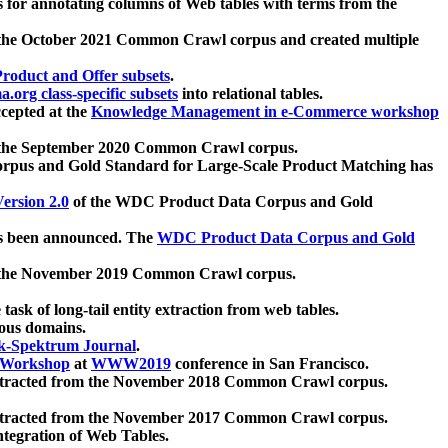
 for annotating columns of Web tables with terms from the
 the October 2021 Common Crawl corpus and created multiple
oduct and Offer subsets
.
.org class-specific subsets
into relational tables.
cepted at the
Knowledge Management in e-Commerce workshop
m the September 2020 Common Crawl corpus.
pus and Gold Standard for Large-Scale Product Matching has
ersion 2.0
of the WDC Product Data Corpus and Gold
 been announced. The
WDC Product Data Corpus and Gold
m the November 2019 Common Crawl corpus.
 task of long-tail entity extraction from web tables.
ious domains.
k-Spektrum Journal
.
Workshop
at
WWW2019
conference in San Francisco.
xtracted from the November 2018 Common Crawl corpus.
xtracted from the November 2017 Common Crawl corpus.
ntegration of Web Tables.