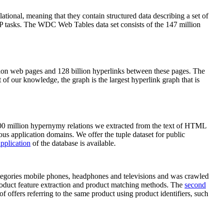
elational, meaning that they contain structured data describing a set of
NLP tasks. The WDC Web Tables data set consists of the 147 million
on web pages and 128 billion hyperlinks between these pages. The
of our knowledge, the graph is the largest hyperlink graph that is
0 million hypernymy relations we extracted from the text of HTML
ous application domains. We offer the tuple dataset for public
pplication
of the database is available.
categories mobile phones, headphones and televisions and was crawled
roduct feature extraction and product matching methods. The
second
f offers referring to the same product using product identifiers, such