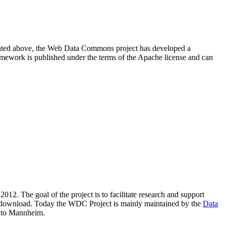
resented above, the Web Data Commons project has developed a
amework is published under the terms of the Apache license and can
2012. The goal of the project is to facilitate research and support
lic download. Today the WDC Project is mainly maintained by the
Data
 to Mannheim.