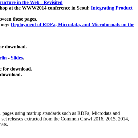
ucture in the Web - Revisited
kshop at the WWW2014 conference in Seoul:
Integrating Product
tween these pages.
dney:
Deployment of RDFa, Microdata, and Microformats on the
for download.
lin
-
Slides
.
e for download.
 download.
ML pages using
markup standards such as RDFa, Microdata and
ata set releases extracted from the Common Crawl 2016, 2015, 2014,
mats.