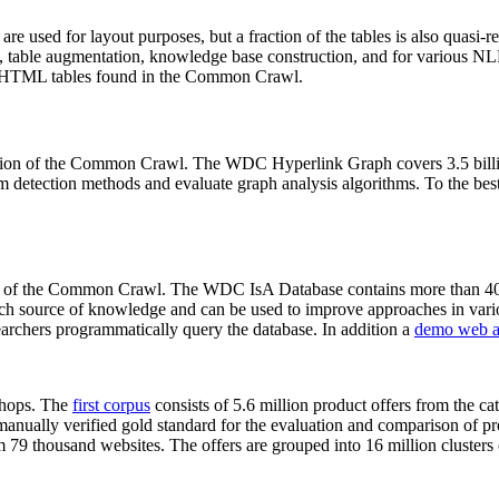
 are used for layout purposes, but a fraction of the tables is also quasi-r
arch, table augmentation, knowledge base construction, and for various 
lion HTML tables found in the Common Crawl.
sion of the Common Crawl. The WDC Hyperlink Graph covers 3.5 billi
 detection methods and evaluate graph analysis algorithms. To the best 
on of the Common Crawl. The WDC IsA Database contains more than 40
 rich source of knowledge and can be used to improve approaches in vari
archers programmatically query the database. In addition a
demo web a
-shops. The
first corpus
consists of 5.6 million product offers from the 
anually verified gold standard for the evaluation and comparison of p
 79 thousand websites. The offers are grouped into 16 million clusters o