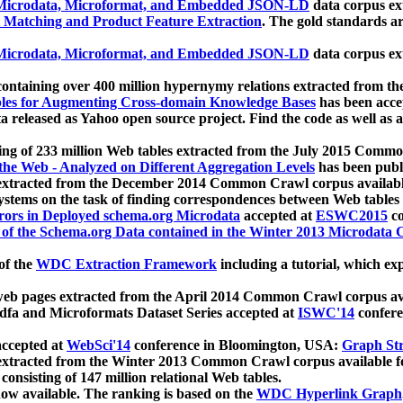
icrodata, Microformat, and Embedded JSON-LD
data corpus e
 Matching and Product Feature Extraction
. The gold standards a
icrodata, Microformat, and Embedded JSON-LD
data corpus e
ontaining over 400 million hypernymy relations extracted from th
Tables for Augmenting Cross-domain Knowledge Bases
has been acce
ta released as Yahoo open source project. Find the code as well as
ting of 233 million Web tables extracted from the July 2015 Comm
the Web - Analyzed on Different Aggregation Levels
has been publ
 extracted from the December 2014 Common Crawl corpus availabl
stems on the task of finding correspondences between Web tables 
rors in Deployed schema.org Microdata
accepted at
ESWC2015
co
s of the Schema.org Data contained in the Winter 2013 Microdata
of the
WDC Extraction Framework
including a tutorial, which exp
 web pages extracted from the April 2014 Common Crawl corpus av
a and Microformats Dataset Series accepted at
ISWC'14
confere
ccepted at
WebSci'14
conference in Bloomington, USA:
Graph Str
 extracted from the Winter 2013 Common Crawl corpus available 
 consisting of 147 million relational Web tables.
now available. The ranking is based on the
WDC Hyperlink Graph