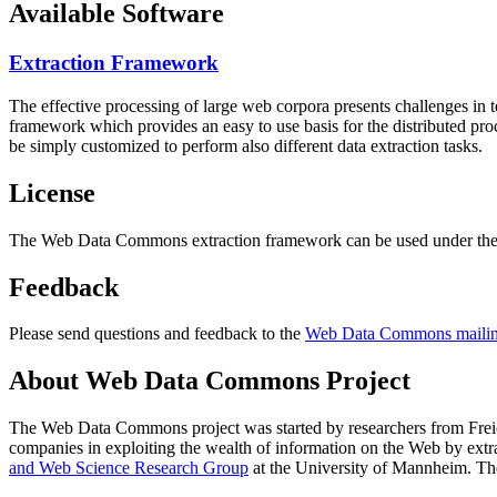
Available Software
Extraction Framework
The effective processing of large web corpora presents challenges in 
framework which provides an easy to use basis for the distributed pr
be simply customized to perform also different data extraction tasks.
License
The Web Data Commons extraction framework can be used under the 
Feedback
Please send questions and feedback to the
Web Data Commons mailing
About Web Data Commons Project
The Web Data Commons project was started by researchers from
Frei
companies in exploiting the wealth of information on the Web by ext
and Web Science Research Group
at the
University of Mannheim
. Th