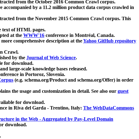
xtracted from the October 2016 Common Crawl corpus.
re accompanied by a 11.2 million product data corpus crawled in
xtracted from the November 2015 Common Crawl corpus. This
e text of HTML pages.
pted at the
WWW'16
conference in Montréal, Canada.
 a more comprehensive description at the
Yahoo GitHub repository
on Crawl.
ished by the
Journal of Web Science
.
e for download.
and large-scale knowledge bases released.
nference in Portoroz, Slovenia.
 Corpus
(e.g. schema.org/Product and schema.org/Offer) in order
lains the usage and customization in detail. See also our
guest
ailable for download.
nce in Riva del Garda - Trentino, Italy:
The WebDataCommons
ucture in the Web - Aggregated by Pay-Level Domain
for download.
.