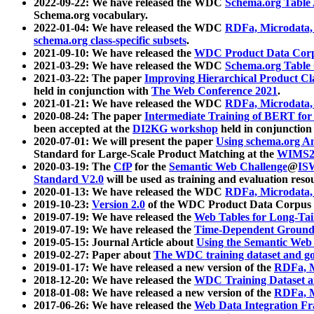
2022-09-22: We have released the WDC
Schema.org Table
Schema.org vocabulary.
2022-01-04: We have released the WDC
RDFa, Microdata
schema.org class-specific subsets
.
2021-09-10: We have released the
WDC Product Data Corp
2021-03-29: We have released the WDC
Schema.org Table
2021-03-22: The paper
Improving Hierarchical Product Cla
held in conjunction with
The Web Conference 2021
.
2021-01-21: We have released the WDC
RDFa, Microdata
2020-08-24: The paper
Intermediate Training of BERT fo
been accepted at the
DI2KG workshop
held in conjunction
2020-07-01: We will present the paper
Using schema.org An
Standard for Large-Scale Product Matching at the
WIMS2
2020-03-19: The
CfP
for the
Semantic Web Challenge
@
IS
Standard V2.0
will be used as training and evaluation reso
2020-01-13: We have released the WDC
RDFa, Microdata
2019-10-23:
Version 2.0
of the WDC Product Data Corpus a
2019-07-19: We have released the
Web Tables for Long-Tai
2019-07-19: We have released the
Time-Dependent Ground
2019-05-15: Journal Article about
Using the Semantic Web 
2019-02-27: Paper about
The WDC training dataset and gol
2019-01-17: We have released a new version of the
RDFa, M
2018-12-20: We have released the
WDC Training Dataset a
2018-01-08: We have released a new version of the
RDFa, M
2017-06-26: We have released the
Web Data Integration F