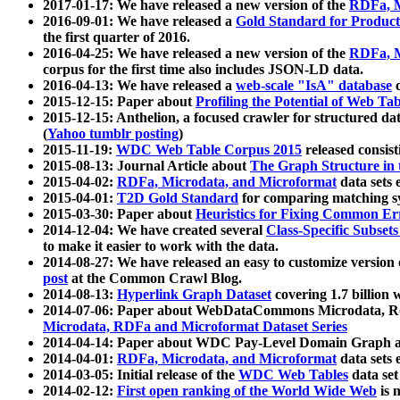
2017-01-17: We have released a new version of the
RDFa, M
2016-09-01: We have released a
Gold Standard for Product
the first quarter of 2016.
2016-04-25: We have released a new version of the
RDFa, M
corpus for the first time also includes JSON-LD data.
2016-04-13: We have released a
web-scale "IsA" database
c
2015-12-15: Paper about
Profiling the Potential of Web 
2015-12-15: Anthelion, a focused crawler for structured da
(
Yahoo tumblr posting
)
2015-11-19:
WDC Web Table Corpus 2015
released consis
2015-08-13: Journal Article about
The Graph Structure in 
2015-04-02:
RDFa, Microdata, and Microformat
data sets
2015-04-01:
T2D Gold Standard
for comparing matching sy
2015-03-30: Paper about
Heuristics for Fixing Common Er
2014-12-04: We have created several
Class-Specific Subset
to make it easier to work with the data.
2014-08-27: We have released an easy to customize version 
post
at the Common Crawl Blog.
2014-08-13:
Hyperlink Graph Dataset
covering 1.7 billion
2014-07-06: Paper about WebDataCommons Microdata, Rdf
Microdata, RDFa and Microformat Dataset Series
2014-04-14: Paper about WDC Pay-Level Domain Graph a
2014-04-01:
RDFa, Microdata, and Microformat
data sets
2014-03-05: Initial release of the
WDC Web Tables
data set
2014-02-12:
First open ranking of the World Wide Web
is 