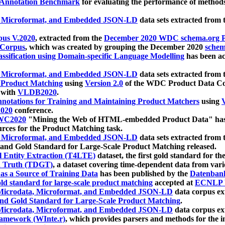
 Annotation Benchmark
for evaluating the performance of methods
, Microformat, and Embedded JSON-LD
data sets extracted from
us V.2020
, extracted from the
December 2020 WDC schema.org Pr
 Corpus
, which was created by grouping the December 2020
schema
ssification using Domain-specific Language Modelling
has been ac
, Microformat, and Embedded JSON-LD
data sets extracted fro
r Product Matching
using
Version 2.0
of the WDC Product Data Cor
 with
VLDB2020
.
notations for Training and Maintaining Product Matchers
using
V
020
conference.
WC2020
"Mining the Web of HTML-embedded Product Data" has
urces for the Product Matching task.
, Microformat, and Embedded JSON-LD
data sets extracted fro
nd Gold Standard for Large-Scale Product Matching released.
l Entity Extraction (T4LTE)
dataset, the first gold standard for the
 Truth (TDGT)
, a dataset covering time-dependent data from var
as a Source of Training Data
has been published by the
Datenban
d standard for large-scale product matching
accepted at
ECNLP 
icrodata, Microformat, and Embedded JSON-LD
data corpus e
nd Gold Standard for Large-Scale Product Matching
.
icrodata, Microformat, and Embedded JSON-LD
data corpus e
ramework (WInte.r)
, which provides parsers and methods for the i