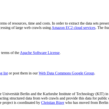
terms of resources, time and costs. In order to extract the data sets p
ocessing of large web crawls using
Amazon EC2 cloud services
. The fr
terms of the
Apache Software License
.
 list
or post them in our
Web Data Commons Google Group
.
e Universität Berlin
and the
Karlsruhe Institute of Technology (KIT)
in 
racting structured data from web crawls and provide this data for pub
e project is coordinated by
Christian Bizer
who has moved from Berlin