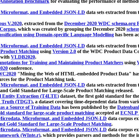
 Annotation Benchmark
for evaluating the performance of methods
, Microformat, and Embedded JSON-LD
data sets extracted from
us V.2020
, extracted from the
December 2020 WDC schema.org Pr
 Corpus
, which was created by grouping the December 2020
schema
ssification using Domain-specific Language Modelling
has been ac
, Microformat, and Embedded JSON-LD
data sets extracted fro
r Product Matching
using
Version 2.0
of the WDC Product Data Cor
 with
VLDB2020
.
notations for Training and Maintaining Product Matchers
using
V
020
conference.
WC2020
"Mining the Web of HTML-embedded Product Data" has
urces for the Product Matching task.
, Microformat, and Embedded JSON-LD
data sets extracted fro
nd Gold Standard for Large-Scale Product Matching released.
l Entity Extraction (T4LTE)
dataset, the first gold standard for the
 Truth (TDGT)
, a dataset covering time-dependent data from var
as a Source of Training Data
has been published by the
Datenban
d standard for large-scale product matching
accepted at
ECNLP 
icrodata, Microformat, and Embedded JSON-LD
data corpus e
nd Gold Standard for Large-Scale Product Matching
.
icrodata, Microformat, and Embedded JSON-LD
data corpus e
ramework (WInte.r)
, which provides parsers and methods for the i