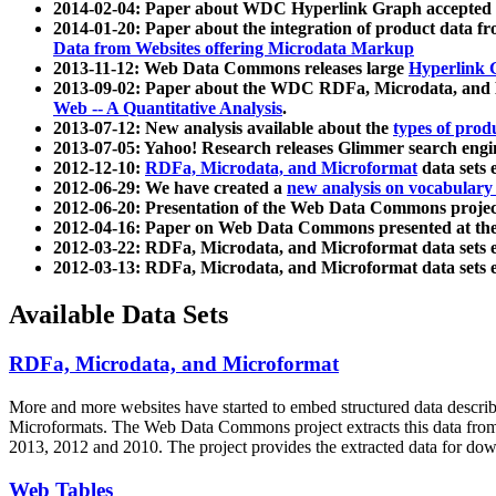
2014-02-04: Paper about WDC Hyperlink Graph accepted
2014-01-20: Paper about the integration of product dat
Data from Websites offering Microdata Markup
2013-11-12: Web Data Commons releases large
Hyperlink 
2013-09-02: Paper about the WDC RDFa, Microdata, and M
Web -- A Quantitative Analysis
.
2013-07-12: New analysis available about the
types of prod
2013-07-05: Yahoo! Research releases Glimmer search en
2012-12-10:
RDFa, Microdata, and Microformat
data sets
2012-06-29: We have created a
new analysis on vocabulary
2012-06-20: Presentation of the Web Data Commons projec
2012-04-16: Paper on Web Data Commons presented at 
2012-03-22: RDFa, Microdata, and Microformat data sets 
2012-03-13: RDFa, Microdata, and Microformat data sets 
Available Data Sets
RDFa, Microdata, and Microformat
More and more websites have started to embed structured data describ
Microformats
. The Web Data Commons project extracts this data from 
2013, 2012 and 2010. The project provides the extracted data for down
Web Tables