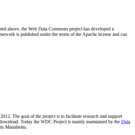
resented above, the Web Data Commons project has developed a
amework is published under the terms of the Apache license and can
2012. The goal of the project is to facilitate research and support
lic download. Today the WDC Project is mainly maintained by the
Data
 to Mannheim.