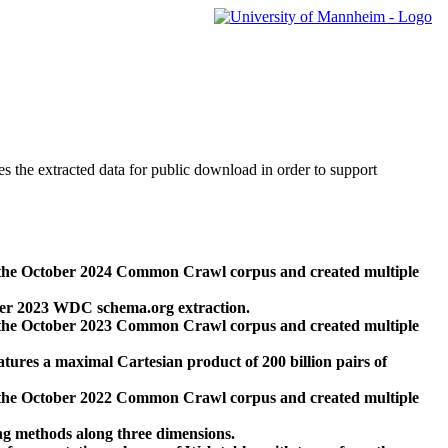
des the extracted data for public download in order to support
 the October 2024 Common Crawl corpus and created multiple
ber 2023 WDC schema.org extraction.
 the October 2023 Common Crawl corpus and created multiple
res a maximal Cartesian product of 200 billion pairs of
 the October 2022 Common Crawl corpus and created multiple
ng methods along three dimensions.