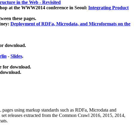
ucture in the Web - Revisited
kshop at the WWW2014 conference in Seoul:
Integrating Product
tween these pages.
dney:
Deployment of RDFa, Microdata, and Microformats on the
for download.
lin
-
Slides
.
e for download.
 download.
ML pages using
markup standards such as RDFa, Microdata and
ata set releases extracted from the Common Crawl 2016, 2015, 2014,
mats.