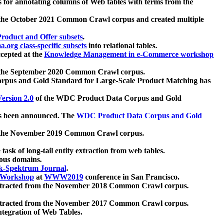
 for annotating columns of Web tables with terms from the
 the October 2021 Common Crawl corpus and created multiple
oduct and Offer subsets
.
.org class-specific subsets
into relational tables.
cepted at the
Knowledge Management in e-Commerce workshop
m the September 2020 Common Crawl corpus.
pus and Gold Standard for Large-Scale Product Matching has
ersion 2.0
of the WDC Product Data Corpus and Gold
 been announced. The
WDC Product Data Corpus and Gold
m the November 2019 Common Crawl corpus.
 task of long-tail entity extraction from web tables.
ious domains.
k-Spektrum Journal
.
Workshop
at
WWW2019
conference in San Francisco.
xtracted from the November 2018 Common Crawl corpus.
xtracted from the November 2017 Common Crawl corpus.
ntegration of Web Tables.