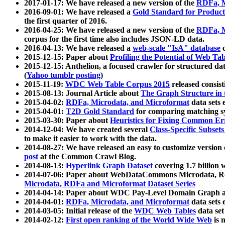
2017-01-17: We have released a new version of the
RDFa, M
2016-09-01: We have released a
Gold Standard for Product
the first quarter of 2016.
2016-04-25: We have released a new version of the
RDFa, M
corpus for the first time also includes JSON-LD data.
2016-04-13: We have released a
web-scale "IsA" database
c
2015-12-15: Paper about
Profiling the Potential of Web 
2015-12-15: Anthelion, a focused crawler for structured da
(
Yahoo tumblr posting
)
2015-11-19:
WDC Web Table Corpus 2015
released consis
2015-08-13: Journal Article about
The Graph Structure in 
2015-04-02:
RDFa, Microdata, and Microformat
data sets
2015-04-01:
T2D Gold Standard
for comparing matching sy
2015-03-30: Paper about
Heuristics for Fixing Common Er
2014-12-04: We have created several
Class-Specific Subset
to make it easier to work with the data.
2014-08-27: We have released an easy to customize version 
post
at the Common Crawl Blog.
2014-08-13:
Hyperlink Graph Dataset
covering 1.7 billion
2014-07-06: Paper about WebDataCommons Microdata, Rdf
Microdata, RDFa and Microformat Dataset Series
2014-04-14: Paper about WDC Pay-Level Domain Graph a
2014-04-01:
RDFa, Microdata, and Microformat
data sets
2014-03-05: Initial release of the
WDC Web Tables
data set
2014-02-12:
First open ranking of the World Wide Web
is 