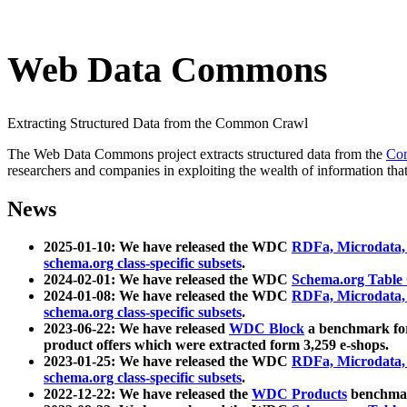
Web Data Commons
Extracting Structured Data from the Common Crawl
The Web Data Commons project extracts structured data from the
Co
researchers and companies in exploiting the wealth of information that
News
2025-01-10: We have released the WDC
RDFa, Microdata
schema.org class-specific subsets
.
2024-02-01: We have released the WDC
Schema.org Table
2024-01-08: We have released the WDC
RDFa, Microdata
schema.org class-specific subsets
.
2023-06-22: We have released
WDC Block
a benchmark for
product offers which were extracted form 3,259 e-shops.
2023-01-25: We have released the WDC
RDFa, Microdata
schema.org class-specific subsets
.
2022-12-22: We have released the
WDC Products
benchmark