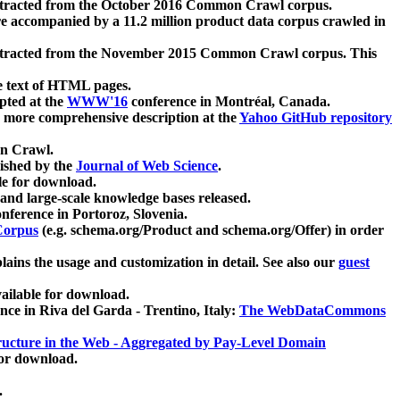
xtracted from the October 2016 Common Crawl corpus.
re accompanied by a 11.2 million product data corpus crawled in
xtracted from the November 2015 Common Crawl corpus. This
e text of HTML pages.
pted at the
WWW'16
conference in Montréal, Canada.
 a more comprehensive description at the
Yahoo GitHub repository
on Crawl.
ished by the
Journal of Web Science
.
e for download.
and large-scale knowledge bases released.
nference in Portoroz, Slovenia.
 Corpus
(e.g. schema.org/Product and schema.org/Offer) in order
lains the usage and customization in detail. See also our
guest
ailable for download.
nce in Riva del Garda - Trentino, Italy:
The WebDataCommons
ucture in the Web - Aggregated by Pay-Level Domain
for download.
.