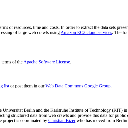
terms of resources, time and costs. In order to extract the data sets p
ocessing of large web crawls using
Amazon EC2 cloud services
. The fr
terms of the
Apache Software License
.
 list
or post them in our
Web Data Commons Google Group
.
e Universität Berlin
and the
Karlsruhe Institute of Technology (KIT)
in 
racting structured data from web crawls and provide this data for pub
e project is coordinated by
Christian Bizer
who has moved from Berlin