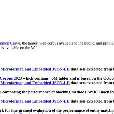
mmon Crawl
, the largest web corpus available to the public, and provi
 is available on the Web.
, Microformat, and Embedded JSON-LD
data sets extracted from
 Corpus 2023
which contains ~5M tables and is based on the Octo
, Microformat, and Embedded JSON-LD
data sets extracted from
 comparing the performance of blocking methods. WDC Block featu
, Microformat, and Embedded JSON-LD
data sets extracted from
 for fine-grained evaluation of the performance of entity matchi