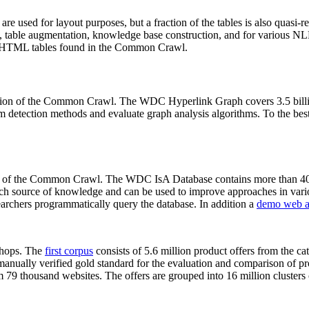
 are used for layout purposes, but a fraction of the tables is also quasi-r
arch, table augmentation, knowledge base construction, and for various 
lion HTML tables found in the Common Crawl.
sion of the Common Crawl. The WDC Hyperlink Graph covers 3.5 billi
 detection methods and evaluate graph analysis algorithms. To the best 
on of the Common Crawl. The WDC IsA Database contains more than 40
 rich source of knowledge and can be used to improve approaches in vari
archers programmatically query the database. In addition a
demo web a
-shops. The
first corpus
consists of 5.6 million product offers from the 
anually verified gold standard for the evaluation and comparison of p
 79 thousand websites. The offers are grouped into 16 million clusters o