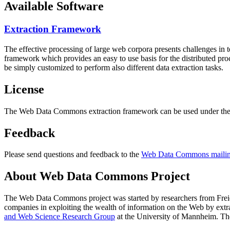
Available Software
Extraction Framework
The effective processing of large web corpora presents challenges in 
framework which provides an easy to use basis for the distributed pr
be simply customized to perform also different data extraction tasks.
License
The Web Data Commons extraction framework can be used under the 
Feedback
Please send questions and feedback to the
Web Data Commons mailing
About Web Data Commons Project
The Web Data Commons project was started by researchers from
Frei
companies in exploiting the wealth of information on the Web by ext
and Web Science Research Group
at the
University of Mannheim
. Th