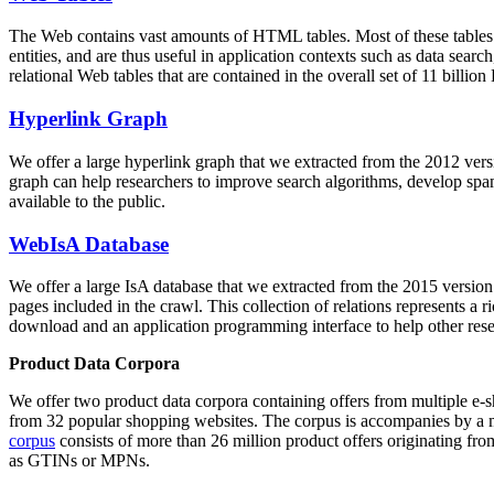
The Web contains vast amounts of
HTML tables
. Most of these tables
entities, and are thus useful in application contexts such as data se
relational Web tables that are contained in the overall set of 11 bil
Hyperlink Graph
We offer a large
hyperlink graph
that we extracted from the 2012 ver
graph can help researchers to improve search algorithms, develop spam
available to the public.
WebIsA Database
We offer a large
IsA database
that we extracted from the 2015 versi
pages included in the crawl. This collection of relations represents a
download and an application programming interface to help other rese
Product Data Corpora
We offer two product data corpora containing offers from multiple e
from 32 popular shopping websites. The corpus is accompanies by a m
corpus
consists of more than 26 million product offers originating from
as GTINs or MPNs.