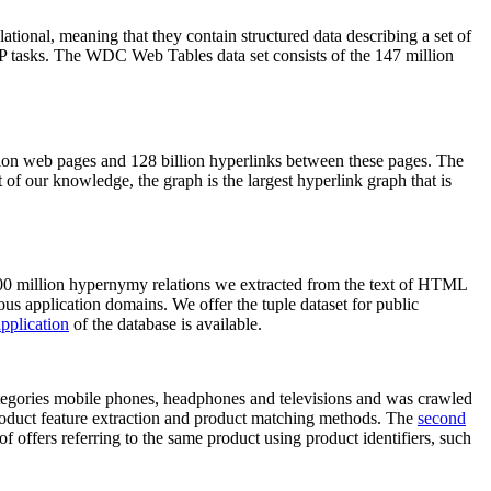
elational, meaning that they contain structured data describing a set of
NLP tasks. The WDC Web Tables data set consists of the 147 million
on web pages and 128 billion hyperlinks between these pages. The
of our knowledge, the graph is the largest hyperlink graph that is
0 million hypernymy relations we extracted from the text of HTML
ous application domains. We offer the tuple dataset for public
pplication
of the database is available.
categories mobile phones, headphones and televisions and was crawled
roduct feature extraction and product matching methods. The
second
f offers referring to the same product using product identifiers, such