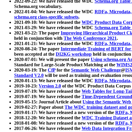
2022-09-22: We have released the WDC
Schema.org Table
Schema.org vocabulary.
2022-01-04: We have released the WDC
RDFa, Microdata
schema.org class-specific subsets
.
2021-09-10: We have released the
WDC Product Data Corp
2021-03-29: We have released the WDC
Schema.org Table
2021-03-22: The paper
Improving Hierarchical Product Cla
held in conjunction with
The Web Conference 2021
.
2021-01-21: We have released the WDC
RDFa, Microdata
2020-08-24: The paper
Intermediate Training of BERT fo
been accepted at the
DI2KG workshop
held in conjunction
2020-07-01: We will present the paper
Using schema.org An
Standard for Large-Scale Product Matching at the
WIMS2
2020-03-19: The
CfP
for the
Semantic Web Challenge
@
IS
Standard V2.0
will be used as training and evaluation reso
2020-01-13: We have released the WDC
RDFa, Microdata
2019-10-23:
Version 2.0
of the WDC Product Data Corpus a
2019-07-19: We have released the
Web Tables for Long-Tai
2019-07-19: We have released the
Time-Dependent Ground
2019-05-15: Journal Article about
Using the Semantic Web 
2019-02-27: Paper about
The WDC training dataset and gol
2019-01-17: We have released a new version of the
RDFa, M
2018-12-20: We have released the
WDC Training Dataset a
2018-01-08: We have released a new version of the
RDFa, M
2017-06-26: We have released the
Web Data Integration F