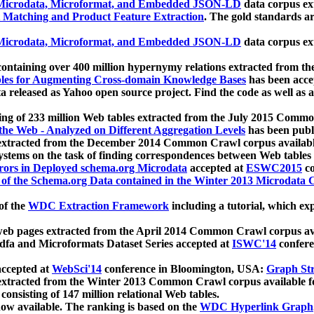
icrodata, Microformat, and Embedded JSON-LD
data corpus e
 Matching and Product Feature Extraction
. The gold standards a
icrodata, Microformat, and Embedded JSON-LD
data corpus e
ontaining over 400 million hypernymy relations extracted from th
Tables for Augmenting Cross-domain Knowledge Bases
has been acce
ta released as Yahoo open source project. Find the code as well as
ting of 233 million Web tables extracted from the July 2015 Comm
the Web - Analyzed on Different Aggregation Levels
has been publ
 extracted from the December 2014 Common Crawl corpus availabl
stems on the task of finding correspondences between Web tables 
rors in Deployed schema.org Microdata
accepted at
ESWC2015
co
s of the Schema.org Data contained in the Winter 2013 Microdata
of the
WDC Extraction Framework
including a tutorial, which exp
 web pages extracted from the April 2014 Common Crawl corpus av
a and Microformats Dataset Series accepted at
ISWC'14
confere
ccepted at
WebSci'14
conference in Bloomington, USA:
Graph Str
 extracted from the Winter 2013 Common Crawl corpus available 
 consisting of 147 million relational Web tables.
now available. The ranking is based on the
WDC Hyperlink Graph