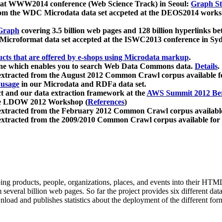
 at WWW2014 conference (Web Science Track) in Seoul:
Graph Str
a from the WDC Microdata data set accpeted at the DEOS2014 wor
Graph
covering 3.5 billion web pages and 128 billion hyperlinks be
icroformat data set accepted at the ISWC2013 conference in Sy
ucts that are offered by e-shops using Microdata markup
.
gine which enables you to search Web Data Commons data.
Details
.
 extracted from the August 2012 Common Crawl corpus available 
 usage
in our Microdata and RDFa data set.
t and our data extraction framework at the
AWS Summit 2012 Ber
the LDOW 2012 Workshop (
References
)
extracted from the February 2012 Common Crawl corpus availabl
extracted from the 2009/2010 Common Crawl corpus available for
ing products, people, organizations, places, and events into their HT
several billion web pages. So far the project provides six different d
load and publishes statistics about the deployment of the different for