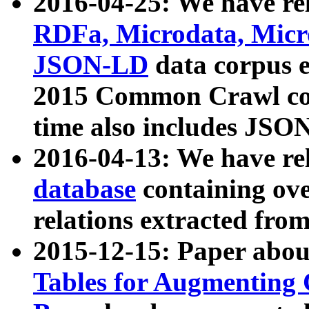
2016-04-25: We have rel
RDFa, Microdata, Mic
JSON-LD
data corpus 
2015 Common Crawl corp
time also includes JSO
2016-04-13: We have re
database
containing ov
relations extracted fro
2015-12-15: Paper abo
Tables for Augmenting