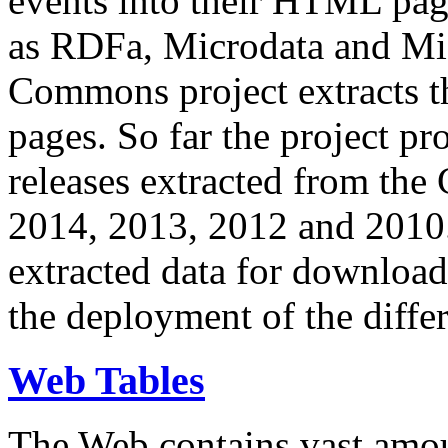
events into their HTML pa
as RDFa, Microdata and Mi
Commons project extracts th
pages. So far the project pro
releases extracted from th
2014, 2013, 2012 and 2010.
extracted data for download 
the deployment of the differ
Web Tables
The Web contains vast amo