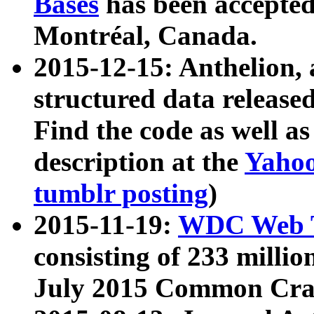
Bases
has been accepted
Montréal, Canada.
2015-12-15: Anthelion, 
structured data release
Find the code as well a
description at the
Yahoo
tumblr posting
)
2015-11-19:
WDC Web T
consisting of 233 milli
July 2015 Common Cra