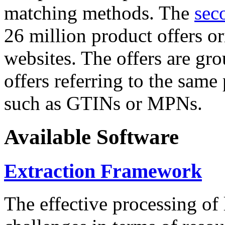
matching methods. The
sec
26 million product offers o
websites. The offers are gro
offers referring to the same
such as GTINs or MPNs.
Available Software
Extraction Framework
The effective processing of