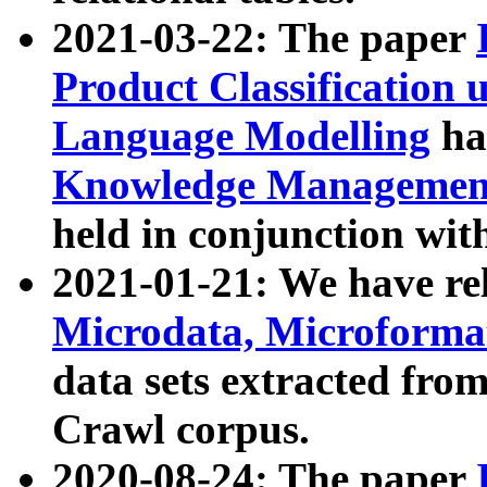
2021-03-22: The paper
Product Classification 
Language Modelling
has
Knowledge Management
held in conjunction wit
2021-01-21: We have r
Microdata, Microform
data sets extracted fr
Crawl corpus.
2020-08-24: The paper