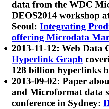
data from the WDC Micr
DEOS2014 workshop at
Seoul:
Integrating Prod
offering Microdata Ma
2013-11-12: Web Data 
Hyperlink Graph
coveri
128 billion hyperlinks 
2013-09-02: Paper abo
and Microformat data s
conference in Sydney:
D