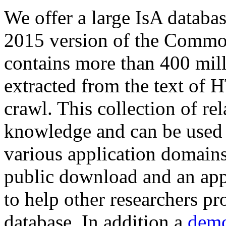
We offer a large
IsA databa
2015 version of the Comm
contains more than 400 mil
extracted from the text of 
crawl. This collection of rel
knowledge and can be used 
various application domains.
public download and an app
to help other researchers p
database. In addition a
demo