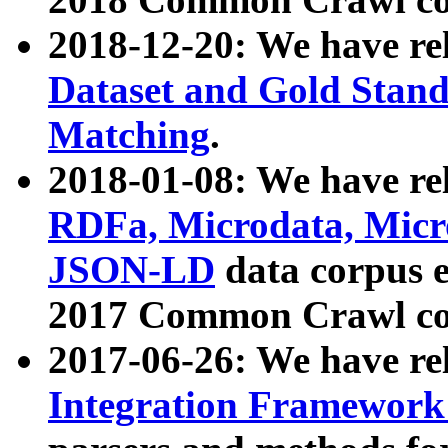
2018-12-20: We have re
Dataset and Gold Stand
Matching
.
2018-01-08: We have rel
RDFa, Microdata, Mic
JSON-LD
data corpus 
2017 Common Crawl co
2017-06-26: We have re
Integration Framework