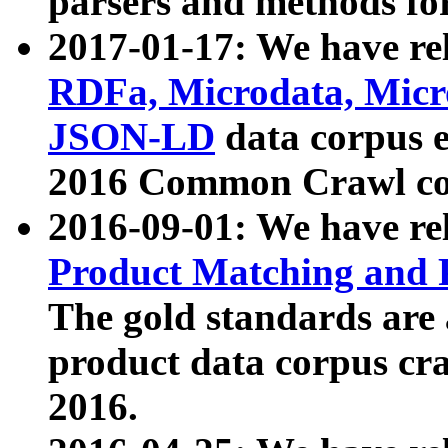
parsers and methods for
2017-01-17: We have rel
RDFa, Microdata, Mic
JSON-LD
data corpus e
2016 Common Crawl co
2016-09-01: We have re
Product Matching and P
The gold standards are
product data corpus craw
2016.