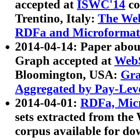
accepted at
ISWC'14
co
Trentino, Italy:
The We
RDFa and Microformat 
2014-04-14: Paper ab
Graph accepted at
WebS
Bloomington, USA:
Gra
Aggregated by Pay-Lev
2014-04-01:
RDFa, Micr
sets extracted from t
corpus available for do