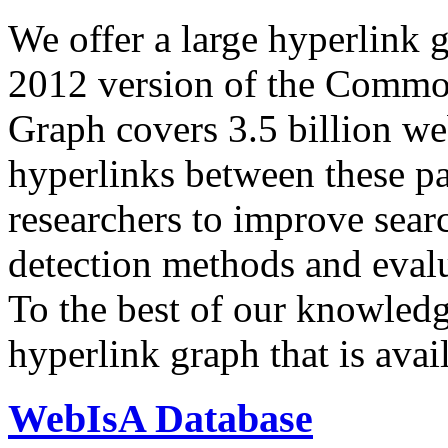
We offer a large
hyperlink 
2012 version of the Comm
Graph covers 3.5 billion we
hyperlinks between these p
researchers to improve sear
detection methods and evalu
To the best of our knowledge
hyperlink graph that is avail
WebIsA Database