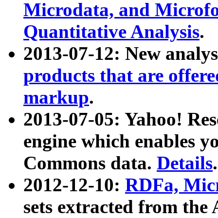
Microdata, and Microfo
Quantitative Analysis
.
2013-07-12: New analys
products that are offer
markup
.
2013-07-05: Yahoo! Res
engine which enables y
Commons data.
Details
.
2012-12-10:
RDFa, Micr
sets extracted from t