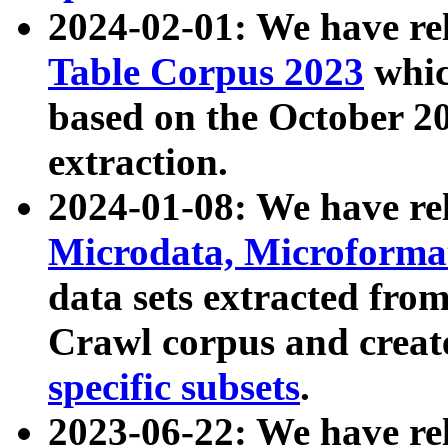
2024-02-01: We have r
Table Corpus 2023
whic
based on the October 
extraction.
2024-01-08: We have r
Microdata, Microform
data sets extracted fr
Crawl corpus and creat
specific subsets
.
2023-06-22: We have re