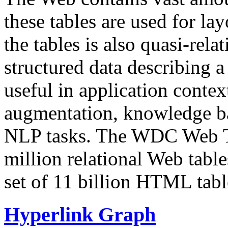
these tables are used for lay
the tables is also quasi-rela
structured data describing a 
useful in application contex
augmentation, knowledge ba
NLP tasks. The WDC Web Tab
million relational Web table
set of 11 billion HTML tab
Hyperlink Graph