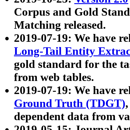
Corpus and Gold Standa
Matching released.
2019-07-19: We have re
Long-Tail Entity Extra
gold standard for the ta
from web tables.
2019-07-19: We have re
Ground Truth (TDGT)
dependent data from va
2019-05-15: Journal Ar