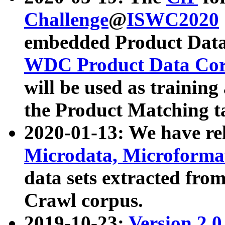
Challenge
@
ISWC2020
embedded Product Data
WDC Product Data Cor
will be used as training
the Product Matching t
2020-01-13: We have r
Microdata, Microform
data sets extracted f
Crawl corpus.
2019-10-23:
Version 2.0