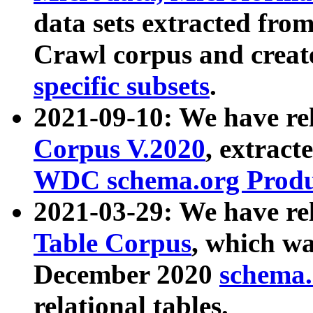
data sets extracted fr
Crawl corpus and creat
specific subsets
.
2021-09-10: We have re
Corpus V.2020
, extract
WDC schema.org Produc
2021-03-29: We have r
Table Corpus
, which wa
December 2020
schema.o
relational tables.