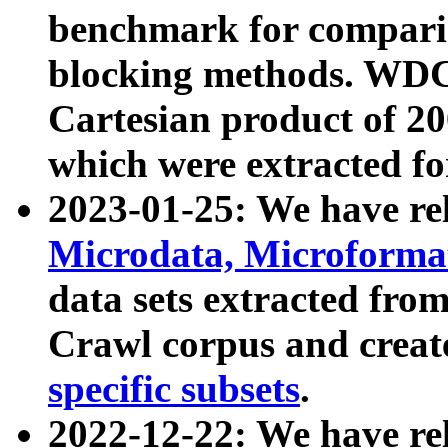
benchmark for compari
blocking methods. WDC
Cartesian product of 200
which were extracted fo
2023-01-25: We have r
Microdata, Microform
data sets extracted fr
Crawl corpus and creat
specific subsets
.
2022-12-22: We have re