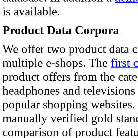
is available.
Product Data Corpora
We offer two product data c
multiple e-shops. The
first 
product offers from the cat
headphones and televisions
popular shopping websites.
manually verified gold stan
comparison of product featu