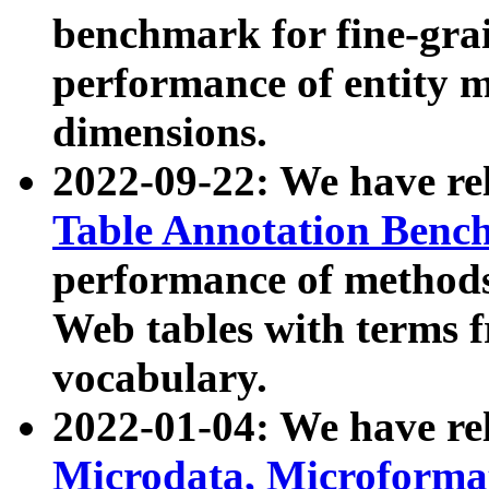
benchmark for fine-grai
performance of entity 
dimensions.
2022-09-22: We have r
Table Annotation Ben
performance of methods
Web tables with terms 
vocabulary.
2022-01-04: We have r
Microdata, Microform