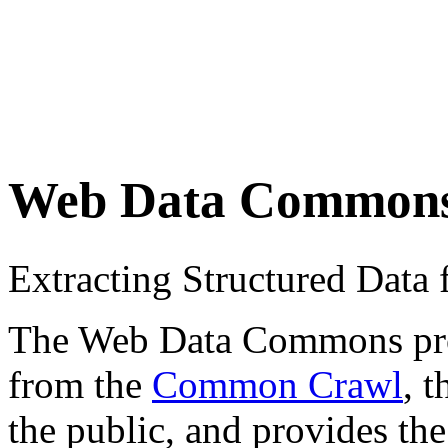
Web Data Common
Extracting Structured Dat
The Web Data Commons proje
from the
Common Crawl
, 
the public, and provides the