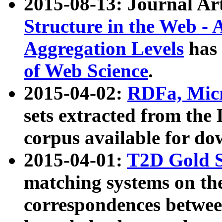
2015-08-13: Journal Ar
Structure in the Web - 
Aggregation Levels
has 
of Web Science
.
2015-04-02:
RDFa, Micr
sets extracted from t
corpus available for do
2015-04-01:
T2D Gold 
matching systems on the
correspondences betwee