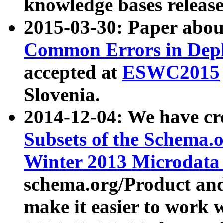
knowledge bases release
2015-03-30: Paper abo
Common Errors in Depl
accepted at
ESWC2015
Slovenia.
2014-12-04: We have cr
Subsets of the Schema.o
Winter 2013 Microdata
schema.org/Product and
make it easier to work w