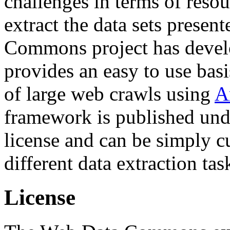
challenges in terms of resou
extract the data sets prese
Commons project has deve
provides an easy to use basi
of large web crawls using
A
framework is published und
license and can be simply c
different data extraction tas
License