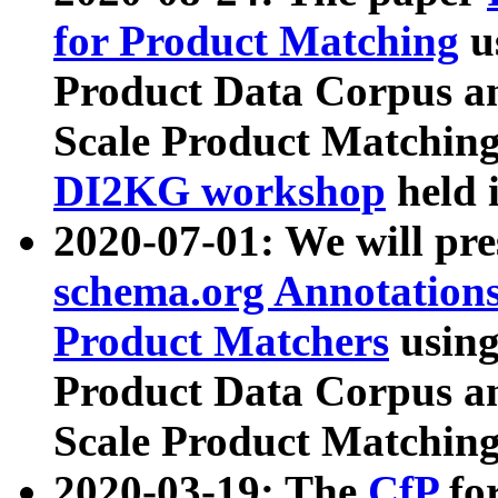
for Product Matching
u
Product Data Corpus a
Scale Product Matching
DI2KG workshop
held 
2020-07-01: We will pr
schema.org Annotations
Product Matchers
usin
Product Data Corpus a
Scale Product Matching
2020-03-19: The
CfP
fo