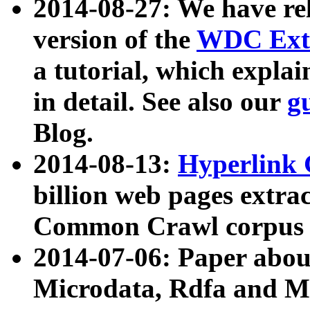
2014-08-27: We have rel
version of the
WDC Extr
a tutorial, which expla
in detail. See also our
g
Blog.
2014-08-13:
Hyperlink 
billion web pages extra
Common Crawl corpus a
2014-07-06: Paper ab
Microdata, Rdfa and Mi