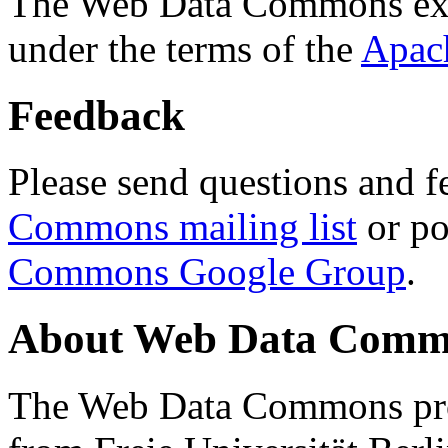
The Web Data Commons ext
under the terms of the
Apac
Feedback
Please send questions and f
Commons mailing list
or po
Commons Google Group
.
About Web Data Commo
The Web Data Commons proj