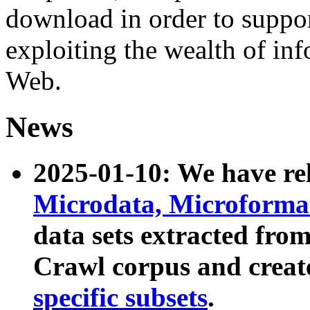
download in order to suppo
exploiting the wealth of inf
Web.
News
2025-01-10: We have r
Microdata, Microform
data sets extracted fr
Crawl corpus and creat
specific subsets
.