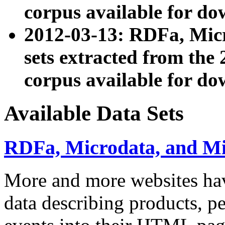
corpus available for do
2012-03-13: RDFa, Mic
sets extracted from t
corpus available for do
Available Data Sets
RDFa, Microdata, and M
More and more websites hav
data describing products, pe