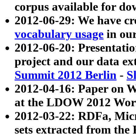
corpus available for do
2012-06-29: We have cr
vocabulary usage
in ou
2012-06-20: Presentat
project and our data ex
Summit 2012 Berlin
-
S
2012-04-16: Paper on 
at the LDOW 2012 Wor
2012-03-22: RDFa, Mic
sets extracted from t