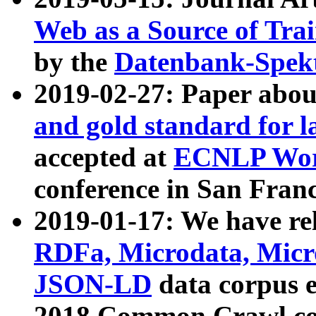
Web as a Source of Tra
by the
Datenbank-Spek
2019-02-27: Paper abo
and gold standard for l
accepted at
ECNLP Wor
conference in San Franc
2019-01-17: We have rel
RDFa, Microdata, Mic
JSON-LD
data corpus 
2018 Common Crawl co