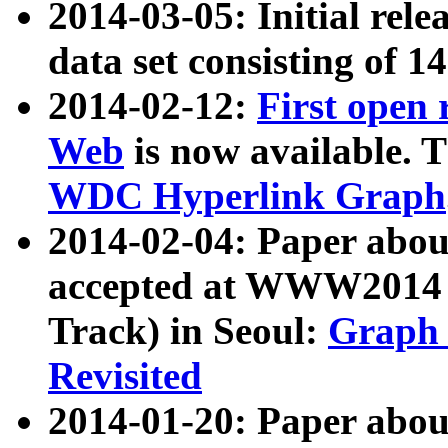
2014-03-05: Initial rele
data set consisting of 1
2014-02-12:
First open
Web
is now available. T
WDC Hyperlink Graph
2014-02-04: Paper ab
accepted at WWW2014 c
Track) in Seoul:
Graph 
Revisited
2014-01-20: Paper about