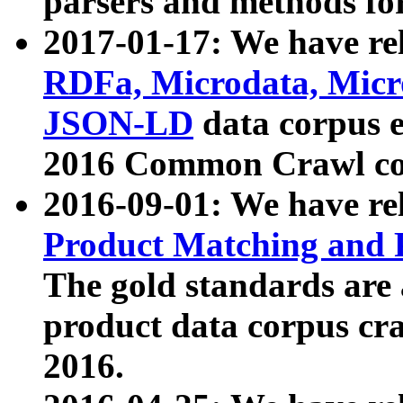
parsers and methods for
2017-01-17: We have rel
RDFa, Microdata, Mic
JSON-LD
data corpus e
2016 Common Crawl co
2016-09-01: We have re
Product Matching and P
The gold standards are
product data corpus craw
2016.