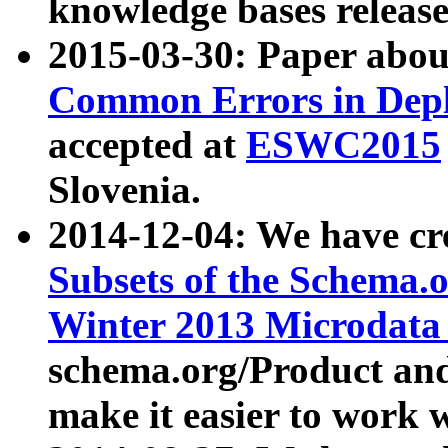
knowledge bases release
2015-03-30: Paper abo
Common Errors in Depl
accepted at
ESWC2015
Slovenia.
2014-12-04: We have cr
Subsets of the Schema.o
Winter 2013 Microdata
schema.org/Product and
make it easier to work w