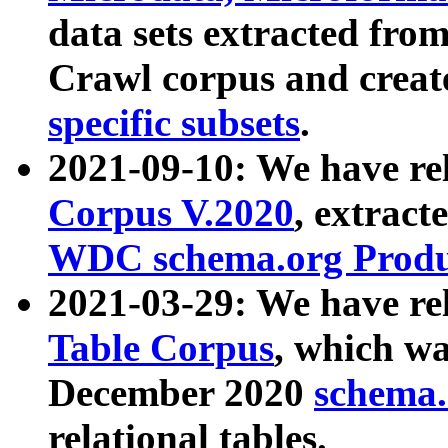
data sets extracted fr
Crawl corpus and creat
specific subsets
.
2021-09-10: We have re
Corpus V.2020
, extract
WDC schema.org Produc
2021-03-29: We have r
Table Corpus
, which wa
December 2020
schema.o
relational tables.