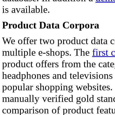
is available.
Product Data Corpora
We offer two product data c
multiple e-shops. The
first 
product offers from the cat
headphones and televisions
popular shopping websites.
manually verified gold stan
comparison of product featu