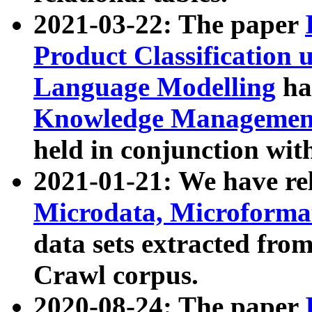
2021-03-22: The paper
Product Classification 
Language Modelling
has
Knowledge Management
held in conjunction wit
2021-01-21: We have r
Microdata, Microform
data sets extracted fr
Crawl corpus.
2020-08-24: The paper