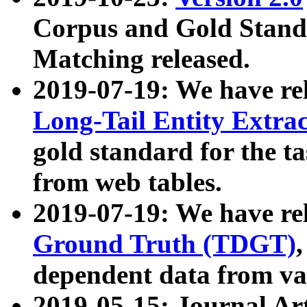
Corpus and Gold Standa
Matching released.
2019-07-19: We have re
Long-Tail Entity Extra
gold standard for the ta
from web tables.
2019-07-19: We have re
Ground Truth (TDGT)
dependent data from va
2019-05-15: Journal Ar