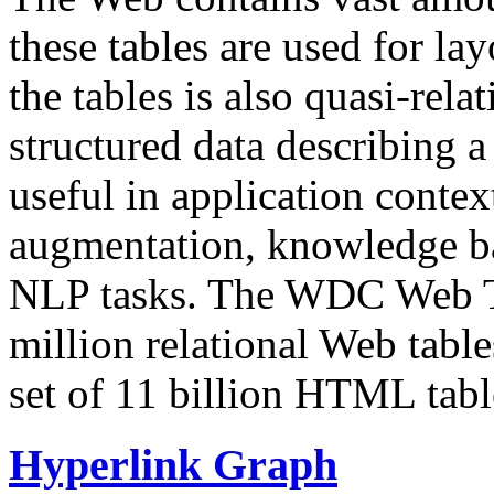
these tables are used for lay
the tables is also quasi-rela
structured data describing a 
useful in application contex
augmentation, knowledge ba
NLP tasks. The WDC Web Tab
million relational Web table
set of 11 billion HTML tab
Hyperlink Graph