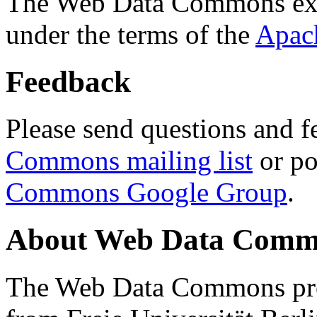
The Web Data Commons ext
under the terms of the
Apac
Feedback
Please send questions and f
Commons mailing list
or po
Commons Google Group
.
About Web Data Commo
The Web Data Commons proj