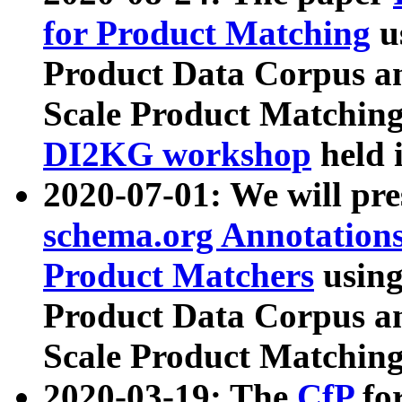
for Product Matching
u
Product Data Corpus a
Scale Product Matching
DI2KG workshop
held 
2020-07-01: We will pr
schema.org Annotations
Product Matchers
usin
Product Data Corpus a
Scale Product Matching
2020-03-19: The
CfP
fo