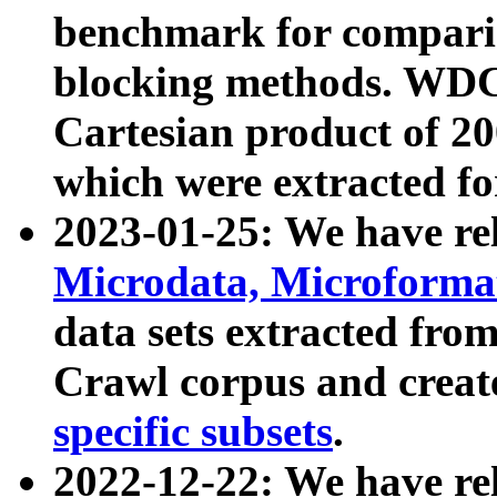
benchmark for compari
blocking methods. WDC
Cartesian product of 200
which were extracted fo
2023-01-25: We have r
Microdata, Microform
data sets extracted fr
Crawl corpus and creat
specific subsets
.
2022-12-22: We have re