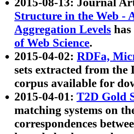
2015-08-13: Journal Ar
Structure in the Web - 
Aggregation Levels
has 
of Web Science
.
2015-04-02:
RDFa, Micr
sets extracted from t
corpus available for do
2015-04-01:
T2D Gold 
matching systems on the
correspondences betwee