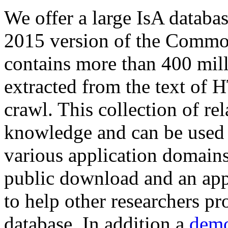
We offer a large
IsA databa
2015 version of the Comm
contains more than 400 mil
extracted from the text of 
crawl. This collection of rel
knowledge and can be used 
various application domains.
public download and an app
to help other researchers p
database. In addition a
demo