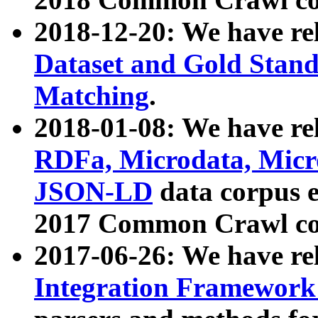
2018-12-20: We have re
Dataset and Gold Stand
Matching
.
2018-01-08: We have rel
RDFa, Microdata, Mic
JSON-LD
data corpus 
2017 Common Crawl co
2017-06-26: We have re
Integration Framework