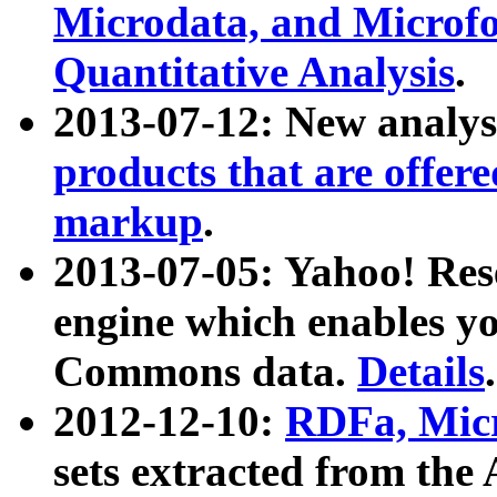
Microdata, and Microfo
Quantitative Analysis
.
2013-07-12: New analys
products that are offer
markup
.
2013-07-05: Yahoo! Res
engine which enables y
Commons data.
Details
.
2012-12-10:
RDFa, Micr
sets extracted from t