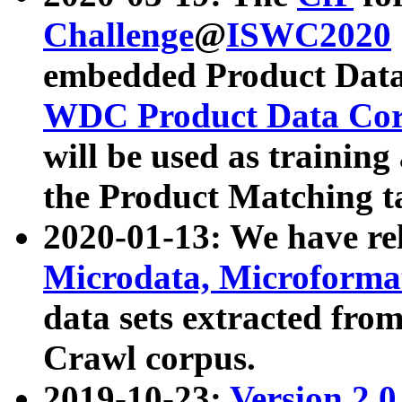
Challenge
@
ISWC2020
embedded Product Data
WDC Product Data Cor
will be used as training
the Product Matching t
2020-01-13: We have r
Microdata, Microform
data sets extracted f
Crawl corpus.
2019-10-23:
Version 2.0