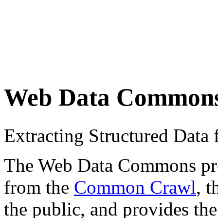
Web Data Common
Extracting Structured Dat
The Web Data Commons proje
from the
Common Crawl
, 
the public, and provides the