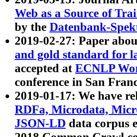
Web as a Source of Tra
by the
Datenbank-Spek
2019-02-27: Paper abo
and gold standard for l
accepted at
ECNLP Wor
conference in San Franc
2019-01-17: We have rel
RDFa, Microdata, Mic
JSON-LD
data corpus 
2018 Common Crawl co