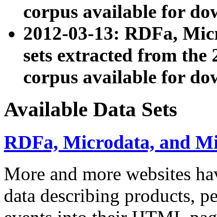
corpus available for do
2012-03-13: RDFa, Mic
sets extracted from t
corpus available for do
Available Data Sets
RDFa, Microdata, and M
More and more websites hav
data describing products, pe