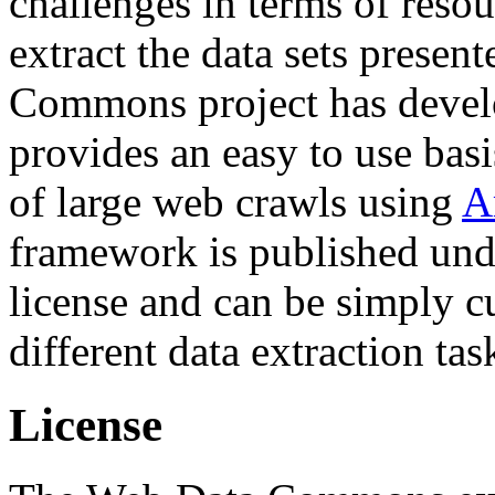
challenges in terms of resou
extract the data sets prese
Commons project has deve
provides an easy to use basi
of large web crawls using
A
framework is published und
license and can be simply c
different data extraction tas
License