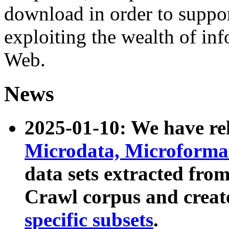
download in order to suppo
exploiting the wealth of inf
Web.
News
2025-01-10: We have r
Microdata, Microform
data sets extracted fr
Crawl corpus and creat
specific subsets
.