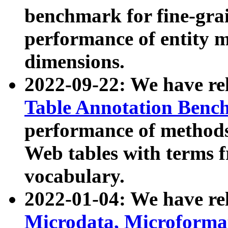
benchmark for fine-grai
performance of entity 
dimensions.
2022-09-22: We have r
Table Annotation Ben
performance of methods
Web tables with terms 
vocabulary.
2022-01-04: We have r
Microdata, Microform