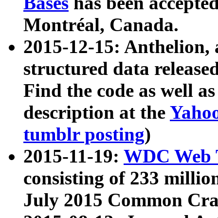
Bases
has been accepted
Montréal, Canada.
2015-12-15: Anthelion, 
structured data release
Find the code as well a
description at the
Yahoo
tumblr posting
)
2015-11-19:
WDC Web T
consisting of 233 milli
July 2015 Common Cra