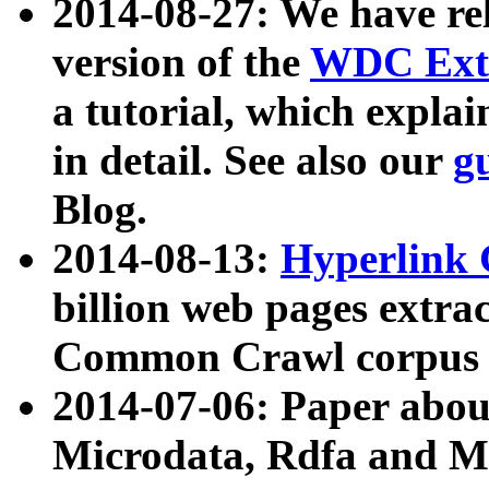
2014-08-27: We have rel
version of the
WDC Extr
a tutorial, which expla
in detail. See also our
g
Blog.
2014-08-13:
Hyperlink 
billion web pages extra
Common Crawl corpus a
2014-07-06: Paper ab
Microdata, Rdfa and Mi