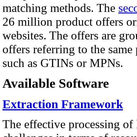
matching methods. The
sec
26 million product offers o
websites. The offers are gro
offers referring to the same
such as GTINs or MPNs.
Available Software
Extraction Framework
The effective processing of