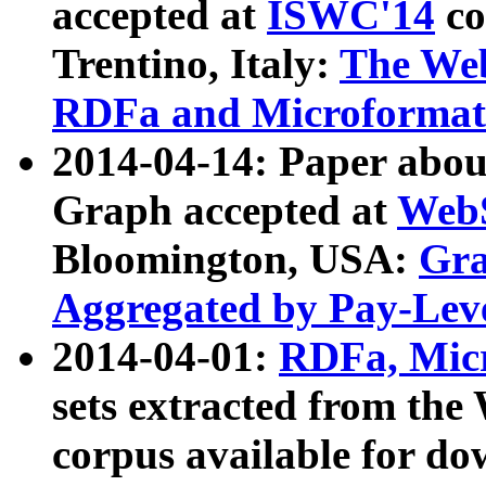
accepted at
ISWC'14
co
Trentino, Italy:
The We
RDFa and Microformat 
2014-04-14: Paper ab
Graph accepted at
WebS
Bloomington, USA:
Gra
Aggregated by Pay-Lev
2014-04-01:
RDFa, Micr
sets extracted from t
corpus available for do