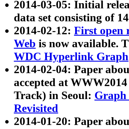
2014-03-05: Initial rele
data set consisting of 1
2014-02-12:
First open
Web
is now available. T
WDC Hyperlink Graph
2014-02-04: Paper ab
accepted at WWW2014 c
Track) in Seoul:
Graph 
Revisited
2014-01-20: Paper about