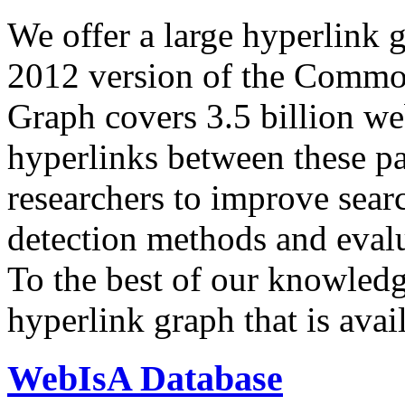
We offer a large
hyperlink 
2012 version of the Comm
Graph covers 3.5 billion we
hyperlinks between these p
researchers to improve sear
detection methods and evalu
To the best of our knowledge
hyperlink graph that is avail
WebIsA Database