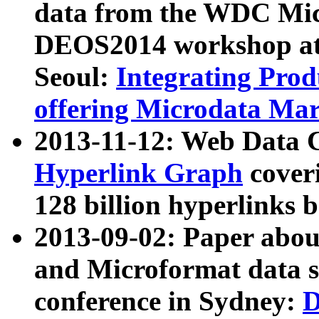
data from the WDC Micr
DEOS2014 workshop at
Seoul:
Integrating Prod
offering Microdata Ma
2013-11-12: Web Data 
Hyperlink Graph
coveri
128 billion hyperlinks 
2013-09-02: Paper abo
and Microformat data s
conference in Sydney:
D