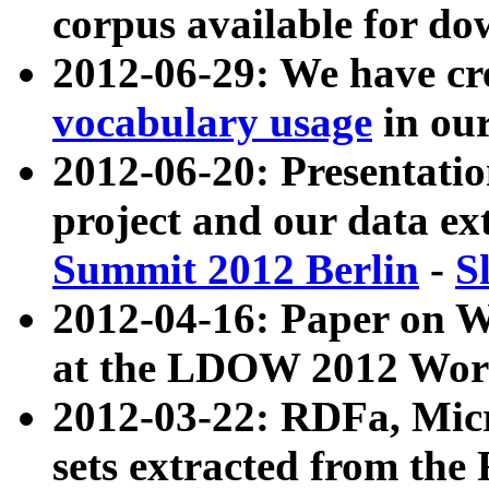
corpus available for do
2012-06-29: We have cr
vocabulary usage
in ou
2012-06-20: Presentat
project and our data ex
Summit 2012 Berlin
-
S
2012-04-16: Paper on 
at the LDOW 2012 Wor
2012-03-22: RDFa, Mic
sets extracted from t