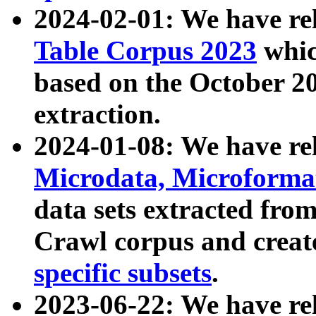
2024-02-01: We have r
Table Corpus 2023
whic
based on the October 
extraction.
2024-01-08: We have r
Microdata, Microform
data sets extracted fr
Crawl corpus and creat
specific subsets
.
2023-06-22: We have re