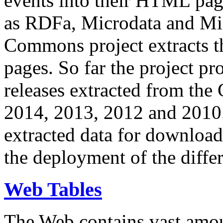
events into their HTML pa
as RDFa, Microdata and Mi
Commons project extracts th
pages. So far the project pro
releases extracted from th
2014, 2013, 2012 and 2010.
extracted data for download 
the deployment of the differ
Web Tables
The Web contains vast amo