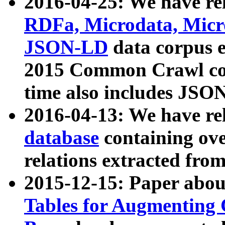
2016-04-25: We have rel
RDFa, Microdata, Mic
JSON-LD
data corpus 
2015 Common Crawl corp
time also includes JSO
2016-04-13: We have re
database
containing ov
relations extracted fro
2015-12-15: Paper abo
Tables for Augmenting