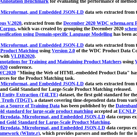
 Annotation Benchmark
for evaluating the performance of methods
, Microformat, and Embedded JSON-LD
data sets extracted from
us V.2020
, extracted from the
December 2020 WDC schema.org Pr
 Corpus
, which was created by grouping the December 2020
schema
ssification using Domain-specific Language Modelling
has been ac
, Microformat, and Embedded JSON-LD
data sets extracted fro
r Product Matching
using
Version 2.0
of the WDC Product Data Cor
 with
VLDB2020
.
notations for Training and Maintaining Product Matchers
using
V
020
conference.
WC2020
"Mining the Web of HTML-embedded Product Data" has
urces for the Product Matching task.
, Microformat, and Embedded JSON-LD
data sets extracted fro
nd Gold Standard for Large-Scale Product Matching released.
l Entity Extraction (T4LTE)
dataset, the first gold standard for the
 Truth (TDGT)
, a dataset covering time-dependent data from var
as a Source of Training Data
has been published by the
Datenban
d standard for large-scale product matching
accepted at
ECNLP 
icrodata, Microformat, and Embedded JSON-LD
data corpus e
nd Gold Standard for Large-Scale Product Matching
.
icrodata, Microformat, and Embedded JSON-LD
data corpus e
ramework (WInte.r)
, which provides parsers and methods for the i