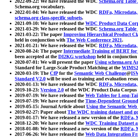
2022-09-22: We have released the WDC
Schema.org Table
Schema.org vocabulary.
2022-01-04: We have released the WDC
RDFa, Microdata
schema.org class-specific subsets
.
2021-09-10: We have released the
WDC Product Data Corp
2021-03-29: We have released the WDC
Schema.org Table
2021-03-22: The paper
Improving Hierarchical Product Cla
held in conjunction with
The Web Conference 2021
.
2021-01-21: We have released the WDC
RDFa, Microdata
2020-08-24: The paper
Intermediate Training of BERT fo
been accepted at the
DI2KG workshop
held in conjunction
2020-07-01: We will present the paper
Using schema.org An
Standard for Large-Scale Product Matching at the
WIMS2
2020-03-19: The
CfP
for the
Semantic Web Challenge
@
IS
Standard V2.0
will be used as training and evaluation reso
2020-01-13: We have released the WDC
RDFa, Microdata
2019-10-23:
Version 2.0
of the WDC Product Data Corpus a
2019-07-19: We have released the
Web Tables for Long-Tai
2019-07-19: We have released the
Time-Dependent Ground
2019-05-15: Journal Article about
Using the Semantic Web 
2019-02-27: Paper about
The WDC training dataset and gol
2019-01-17: We have released a new version of the
RDFa, M
2018-12-20: We have released the
WDC Training Dataset a
2018-01-08: We have released a new version of the
RDFa, M
2017-06-26: We have released the
Web Data Integration F