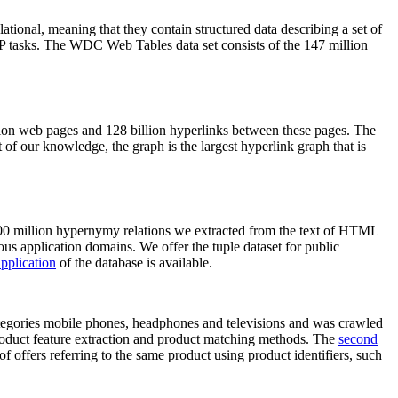
elational, meaning that they contain structured data describing a set of
NLP tasks. The WDC Web Tables data set consists of the 147 million
on web pages and 128 billion hyperlinks between these pages. The
of our knowledge, the graph is the largest hyperlink graph that is
0 million hypernymy relations we extracted from the text of HTML
ous application domains. We offer the tuple dataset for public
pplication
of the database is available.
categories mobile phones, headphones and televisions and was crawled
roduct feature extraction and product matching methods. The
second
f offers referring to the same product using product identifiers, such