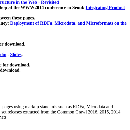
ucture in the Web - Revisited
kshop at the WWW2014 conference in Seoul:
Integrating Product
tween these pages.
dney:
Deployment of RDFa, Microdata, and Microformats on the
for download.
lin
-
Slides
.
e for download.
 download.
ML pages using
markup standards such as RDFa, Microdata and
ata set releases extracted from the Common Crawl 2016, 2015, 2014,
mats.