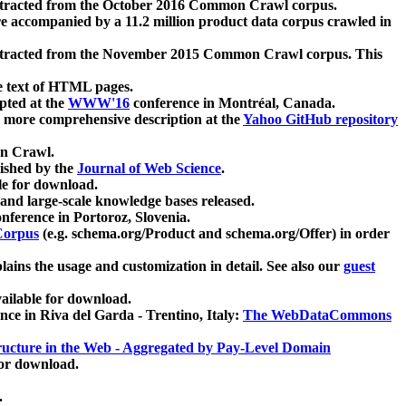
xtracted from the October 2016 Common Crawl corpus.
re accompanied by a 11.2 million product data corpus crawled in
xtracted from the November 2015 Common Crawl corpus. This
e text of HTML pages.
pted at the
WWW'16
conference in Montréal, Canada.
 a more comprehensive description at the
Yahoo GitHub repository
on Crawl.
ished by the
Journal of Web Science
.
e for download.
and large-scale knowledge bases released.
nference in Portoroz, Slovenia.
 Corpus
(e.g. schema.org/Product and schema.org/Offer) in order
lains the usage and customization in detail. See also our
guest
ailable for download.
nce in Riva del Garda - Trentino, Italy:
The WebDataCommons
ucture in the Web - Aggregated by Pay-Level Domain
for download.
.