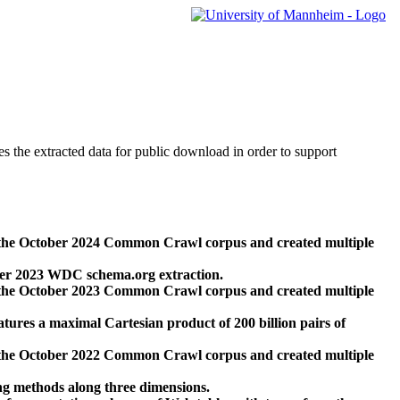
des the extracted data for public download in order to support
 the October 2024 Common Crawl corpus and created multiple
ber 2023 WDC schema.org extraction.
 the October 2023 Common Crawl corpus and created multiple
res a maximal Cartesian product of 200 billion pairs of
 the October 2022 Common Crawl corpus and created multiple
ng methods along three dimensions.