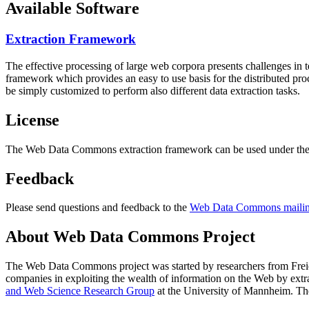
Available Software
Extraction Framework
The effective processing of large web corpora presents challenges in 
framework which provides an easy to use basis for the distributed pr
be simply customized to perform also different data extraction tasks.
License
The Web Data Commons extraction framework can be used under the 
Feedback
Please send questions and feedback to the
Web Data Commons mailing
About Web Data Commons Project
The Web Data Commons project was started by researchers from
Frei
companies in exploiting the wealth of information on the Web by ext
and Web Science Research Group
at the
University of Mannheim
. Th