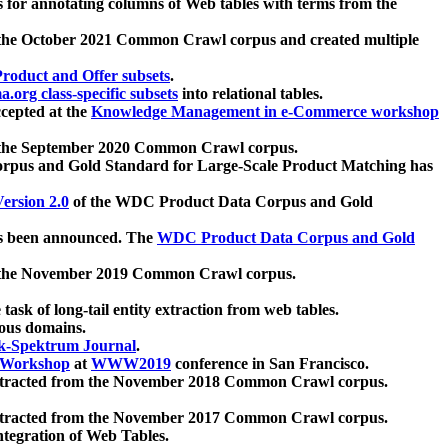
 for annotating columns of Web tables with terms from the
 the October 2021 Common Crawl corpus and created multiple
oduct and Offer subsets
.
.org class-specific subsets
into relational tables.
cepted at the
Knowledge Management in e-Commerce workshop
m the September 2020 Common Crawl corpus.
pus and Gold Standard for Large-Scale Product Matching has
ersion 2.0
of the WDC Product Data Corpus and Gold
 been announced. The
WDC Product Data Corpus and Gold
m the November 2019 Common Crawl corpus.
 task of long-tail entity extraction from web tables.
ious domains.
k-Spektrum Journal
.
Workshop
at
WWW2019
conference in San Francisco.
xtracted from the November 2018 Common Crawl corpus.
xtracted from the November 2017 Common Crawl corpus.
ntegration of Web Tables.