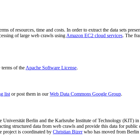
terms of resources, time and costs. In order to extract the data sets p
ocessing of large web crawls using
Amazon EC2 cloud services
. The fr
terms of the
Apache Software License
.
 list
or post them in our
Web Data Commons Google Group
.
e Universität Berlin
and the
Karlsruhe Institute of Technology (KIT)
in 
racting structured data from web crawls and provide this data for pub
e project is coordinated by
Christian Bizer
who has moved from Berlin