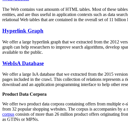
The Web contains vast amounts of
HTML tables
. Most of these tables
entities, and are thus useful in application contexts such as data se
relational Web tables that are contained in the overall set of 11 bil
Hyperlink Graph
We offer a large
hyperlink graph
that we extracted from the 2012 ver
graph can help researchers to improve search algorithms, develop spam
available to the public.
WebIsA Database
We offer a large
IsA database
that we extracted from the 2015 versi
pages included in the crawl. This collection of relations represents a
download and an application programming interface to help other rese
Product Data Corpora
We offer two product data corpora containing offers from multiple e
from 32 popular shopping websites. The corpus is accompanies by a m
corpus
consists of more than 26 million product offers originating from
as GTINs or MPNs.