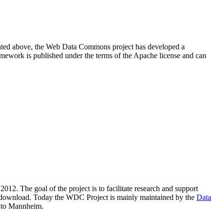
resented above, the Web Data Commons project has developed a
amework is published under the terms of the Apache license and can
2012. The goal of the project is to facilitate research and support
lic download. Today the WDC Project is mainly maintained by the
Data
 to Mannheim.