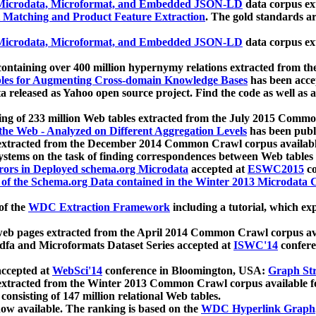
icrodata, Microformat, and Embedded JSON-LD
data corpus e
 Matching and Product Feature Extraction
. The gold standards a
icrodata, Microformat, and Embedded JSON-LD
data corpus e
ontaining over 400 million hypernymy relations extracted from th
Tables for Augmenting Cross-domain Knowledge Bases
has been acce
ta released as Yahoo open source project. Find the code as well as
ting of 233 million Web tables extracted from the July 2015 Comm
the Web - Analyzed on Different Aggregation Levels
has been publ
 extracted from the December 2014 Common Crawl corpus availabl
stems on the task of finding correspondences between Web tables 
rors in Deployed schema.org Microdata
accepted at
ESWC2015
co
s of the Schema.org Data contained in the Winter 2013 Microdata
of the
WDC Extraction Framework
including a tutorial, which exp
 web pages extracted from the April 2014 Common Crawl corpus av
a and Microformats Dataset Series accepted at
ISWC'14
confere
ccepted at
WebSci'14
conference in Bloomington, USA:
Graph Str
 extracted from the Winter 2013 Common Crawl corpus available 
 consisting of 147 million relational Web tables.
now available. The ranking is based on the
WDC Hyperlink Graph