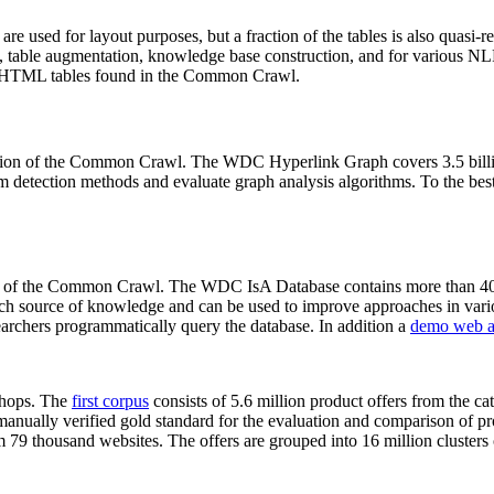
 are used for layout purposes, but a fraction of the tables is also quasi-r
arch, table augmentation, knowledge base construction, and for various 
lion HTML tables found in the Common Crawl.
sion of the Common Crawl. The WDC Hyperlink Graph covers 3.5 billi
 detection methods and evaluate graph analysis algorithms. To the best 
on of the Common Crawl. The WDC IsA Database contains more than 40
 rich source of knowledge and can be used to improve approaches in vari
archers programmatically query the database. In addition a
demo web a
-shops. The
first corpus
consists of 5.6 million product offers from the 
anually verified gold standard for the evaluation and comparison of p
 79 thousand websites. The offers are grouped into 16 million clusters o