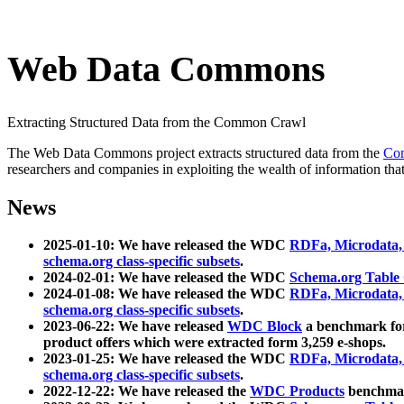
Web Data Commons
Extracting Structured Data from the Common Crawl
The Web Data Commons project extracts structured data from the
Co
researchers and companies in exploiting the wealth of information that
News
2025-01-10: We have released the WDC
RDFa, Microdata
schema.org class-specific subsets
.
2024-02-01: We have released the WDC
Schema.org Table
2024-01-08: We have released the WDC
RDFa, Microdata
schema.org class-specific subsets
.
2023-06-22: We have released
WDC Block
a benchmark for
product offers which were extracted form 3,259 e-shops.
2023-01-25: We have released the WDC
RDFa, Microdata
schema.org class-specific subsets
.
2022-12-22: We have released the
WDC Products
benchmark