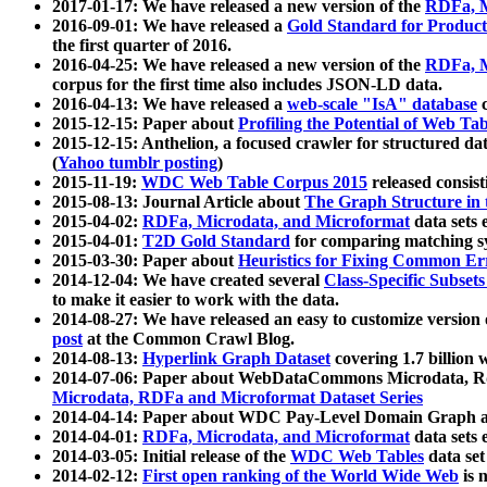
2017-01-17: We have released a new version of the
RDFa, M
2016-09-01: We have released a
Gold Standard for Product
the first quarter of 2016.
2016-04-25: We have released a new version of the
RDFa, M
corpus for the first time also includes JSON-LD data.
2016-04-13: We have released a
web-scale "IsA" database
c
2015-12-15: Paper about
Profiling the Potential of Web 
2015-12-15: Anthelion, a focused crawler for structured da
(
Yahoo tumblr posting
)
2015-11-19:
WDC Web Table Corpus 2015
released consis
2015-08-13: Journal Article about
The Graph Structure in 
2015-04-02:
RDFa, Microdata, and Microformat
data sets
2015-04-01:
T2D Gold Standard
for comparing matching sy
2015-03-30: Paper about
Heuristics for Fixing Common Er
2014-12-04: We have created several
Class-Specific Subset
to make it easier to work with the data.
2014-08-27: We have released an easy to customize version 
post
at the Common Crawl Blog.
2014-08-13:
Hyperlink Graph Dataset
covering 1.7 billion
2014-07-06: Paper about WebDataCommons Microdata, Rdf
Microdata, RDFa and Microformat Dataset Series
2014-04-14: Paper about WDC Pay-Level Domain Graph a
2014-04-01:
RDFa, Microdata, and Microformat
data sets
2014-03-05: Initial release of the
WDC Web Tables
data set
2014-02-12:
First open ranking of the World Wide Web
is 