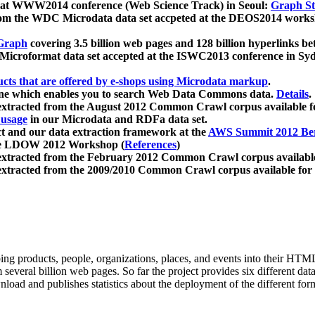
 at WWW2014 conference (Web Science Track) in Seoul:
Graph Str
a from the WDC Microdata data set accpeted at the DEOS2014 wor
Graph
covering 3.5 billion web pages and 128 billion hyperlinks be
icroformat data set accepted at the ISWC2013 conference in Sy
ucts that are offered by e-shops using Microdata markup
.
gine which enables you to search Web Data Commons data.
Details
.
 extracted from the August 2012 Common Crawl corpus available 
 usage
in our Microdata and RDFa data set.
t and our data extraction framework at the
AWS Summit 2012 Ber
the LDOW 2012 Workshop (
References
)
extracted from the February 2012 Common Crawl corpus availabl
extracted from the 2009/2010 Common Crawl corpus available for
ing products, people, organizations, places, and events into their HT
several billion web pages. So far the project provides six different d
load and publishes statistics about the deployment of the different for