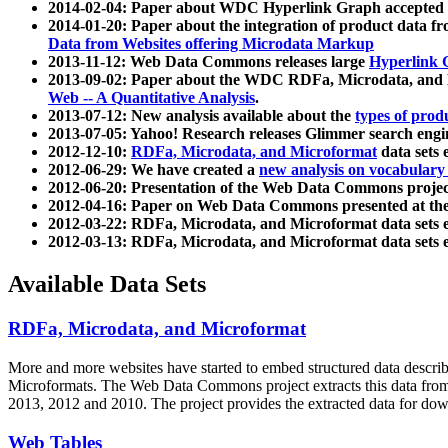
2014-02-04: Paper about WDC Hyperlink Graph accepted
2014-01-20: Paper about the integration of product dat
Data from Websites offering Microdata Markup
2013-11-12: Web Data Commons releases large
Hyperlink 
2013-09-02: Paper about the WDC RDFa, Microdata, and M
Web -- A Quantitative Analysis
.
2013-07-12: New analysis available about the
types of prod
2013-07-05: Yahoo! Research releases Glimmer search en
2012-12-10:
RDFa, Microdata, and Microformat
data sets
2012-06-29: We have created a
new analysis on vocabulary
2012-06-20: Presentation of the Web Data Commons projec
2012-04-16: Paper on Web Data Commons presented at 
2012-03-22: RDFa, Microdata, and Microformat data sets 
2012-03-13: RDFa, Microdata, and Microformat data sets 
Available Data Sets
RDFa, Microdata, and Microformat
More and more websites have started to embed structured data describ
Microformats
. The Web Data Commons project extracts this data from 
2013, 2012 and 2010. The project provides the extracted data for down
Web Tables