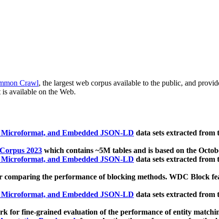
mmon Crawl
, the largest web corpus available to the public, and provi
 is available on the Web.
, Microformat, and Embedded JSON-LD
data sets extracted from
 Corpus 2023
which contains ~5M tables and is based on the Octo
, Microformat, and Embedded JSON-LD
data sets extracted from
 comparing the performance of blocking methods. WDC Block featu
, Microformat, and Embedded JSON-LD
data sets extracted from
 for fine-grained evaluation of the performance of entity matchi