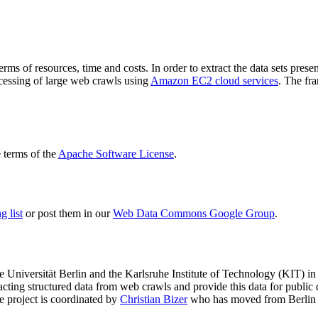
terms of resources, time and costs. In order to extract the data sets p
ocessing of large web crawls using
Amazon EC2 cloud services
. The fr
terms of the
Apache Software License
.
 list
or post them in our
Web Data Commons Google Group
.
e Universität Berlin
and the
Karlsruhe Institute of Technology (KIT)
in 
racting structured data from web crawls and provide this data for pub
e project is coordinated by
Christian Bizer
who has moved from Berlin