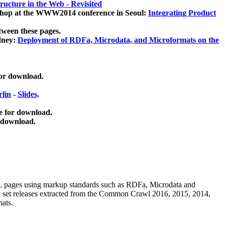
ucture in the Web - Revisited
kshop at the WWW2014 conference in Seoul:
Integrating Product
tween these pages.
dney:
Deployment of RDFa, Microdata, and Microformats on the
for download.
lin
-
Slides
.
e for download.
 download.
ML pages using
markup standards such as RDFa, Microdata and
ata set releases extracted from the Common Crawl 2016, 2015, 2014,
mats.