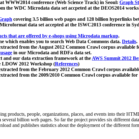
 at WWW2014 conference (Web Science Track) in Seoul:
Graph Str
a from the WDC Microdata data set accpeted at the DEOS2014 wor
Graph
covering 3.5 billion web pages and 128 billion hyperlinks be
icroformat data set accepted at the ISWC2013 conference in Sy
ucts that are offered by e-shops using Microdata markup
.
gine which enables you to search Web Data Commons data.
Details
.
 extracted from the August 2012 Common Crawl corpus available 
 usage
in our Microdata and RDFa data set.
t and our data extraction framework at the
AWS Summit 2012 Ber
the LDOW 2012 Workshop (
References
)
extracted from the February 2012 Common Crawl corpus availabl
extracted from the 2009/2010 Common Crawl corpus available for
ing products, people, organizations, places, and events into their HT
several billion web pages. So far the project provides six different d
load and publishes statistics about the deployment of the different for