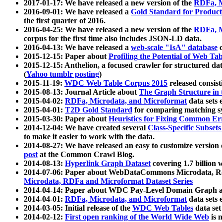
2017-01-17: We have released a new version of the
RDFa, M
2016-09-01: We have released a
Gold Standard for Product
the first quarter of 2016.
2016-04-25: We have released a new version of the
RDFa, M
corpus for the first time also includes JSON-LD data.
2016-04-13: We have released a
web-scale "IsA" database
c
2015-12-15: Paper about
Profiling the Potential of Web 
2015-12-15: Anthelion, a focused crawler for structured da
(
Yahoo tumblr posting
)
2015-11-19:
WDC Web Table Corpus 2015
released consis
2015-08-13: Journal Article about
The Graph Structure in 
2015-04-02:
RDFa, Microdata, and Microformat
data sets
2015-04-01:
T2D Gold Standard
for comparing matching sy
2015-03-30: Paper about
Heuristics for Fixing Common Er
2014-12-04: We have created several
Class-Specific Subset
to make it easier to work with the data.
2014-08-27: We have released an easy to customize version 
post
at the Common Crawl Blog.
2014-08-13:
Hyperlink Graph Dataset
covering 1.7 billion
2014-07-06: Paper about WebDataCommons Microdata, Rdf
Microdata, RDFa and Microformat Dataset Series
2014-04-14: Paper about WDC Pay-Level Domain Graph a
2014-04-01:
RDFa, Microdata, and Microformat
data sets
2014-03-05: Initial release of the
WDC Web Tables
data set
2014-02-12:
First open ranking of the World Wide Web
is 