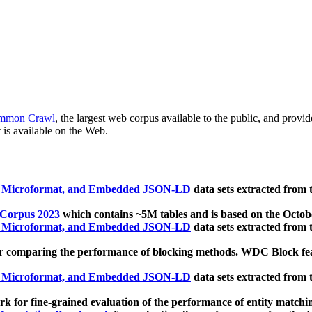
mmon Crawl
, the largest web corpus available to the public, and provi
 is available on the Web.
, Microformat, and Embedded JSON-LD
data sets extracted from
 Corpus 2023
which contains ~5M tables and is based on the Octo
, Microformat, and Embedded JSON-LD
data sets extracted from
 comparing the performance of blocking methods. WDC Block featu
, Microformat, and Embedded JSON-LD
data sets extracted from
 for fine-grained evaluation of the performance of entity matchi