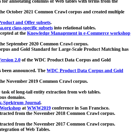
 for annotating columns of Web tables with terms from the
 the October 2021 Common Crawl corpus and created multiple
oduct and Offer subsets
.
.org class-specific subsets
into relational tables.
cepted at the
Knowledge Management in e-Commerce workshop
m the September 2020 Common Crawl corpus.
pus and Gold Standard for Large-Scale Product Matching has
ersion 2.0
of the WDC Product Data Corpus and Gold
 been announced. The
WDC Product Data Corpus and Gold
m the November 2019 Common Crawl corpus.
 task of long-tail entity extraction from web tables.
ious domains.
k-Spektrum Journal
.
Workshop
at
WWW2019
conference in San Francisco.
xtracted from the November 2018 Common Crawl corpus.
xtracted from the November 2017 Common Crawl corpus.
ntegration of Web Tables.