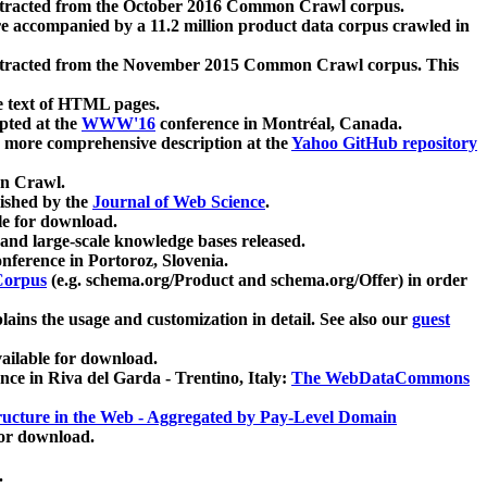
xtracted from the October 2016 Common Crawl corpus.
re accompanied by a 11.2 million product data corpus crawled in
xtracted from the November 2015 Common Crawl corpus. This
e text of HTML pages.
pted at the
WWW'16
conference in Montréal, Canada.
 a more comprehensive description at the
Yahoo GitHub repository
on Crawl.
ished by the
Journal of Web Science
.
e for download.
and large-scale knowledge bases released.
nference in Portoroz, Slovenia.
 Corpus
(e.g. schema.org/Product and schema.org/Offer) in order
lains the usage and customization in detail. See also our
guest
ailable for download.
nce in Riva del Garda - Trentino, Italy:
The WebDataCommons
ucture in the Web - Aggregated by Pay-Level Domain
for download.
.