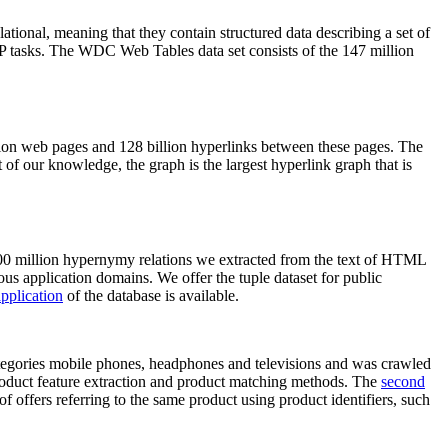
elational, meaning that they contain structured data describing a set of
NLP tasks. The WDC Web Tables data set consists of the 147 million
on web pages and 128 billion hyperlinks between these pages. The
of our knowledge, the graph is the largest hyperlink graph that is
0 million hypernymy relations we extracted from the text of HTML
ous application domains. We offer the tuple dataset for public
pplication
of the database is available.
categories mobile phones, headphones and televisions and was crawled
roduct feature extraction and product matching methods. The
second
f offers referring to the same product using product identifiers, such