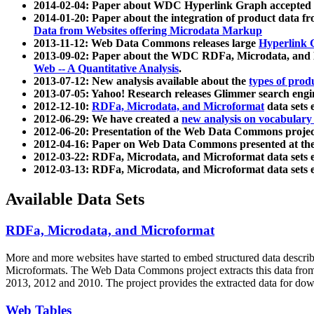
2014-02-04: Paper about WDC Hyperlink Graph accepted
2014-01-20: Paper about the integration of product dat
Data from Websites offering Microdata Markup
2013-11-12: Web Data Commons releases large
Hyperlink 
2013-09-02: Paper about the WDC RDFa, Microdata, and M
Web -- A Quantitative Analysis
.
2013-07-12: New analysis available about the
types of prod
2013-07-05: Yahoo! Research releases Glimmer search en
2012-12-10:
RDFa, Microdata, and Microformat
data sets
2012-06-29: We have created a
new analysis on vocabulary
2012-06-20: Presentation of the Web Data Commons projec
2012-04-16: Paper on Web Data Commons presented at 
2012-03-22: RDFa, Microdata, and Microformat data sets 
2012-03-13: RDFa, Microdata, and Microformat data sets 
Available Data Sets
RDFa, Microdata, and Microformat
More and more websites have started to embed structured data describ
Microformats
. The Web Data Commons project extracts this data from 
2013, 2012 and 2010. The project provides the extracted data for down
Web Tables