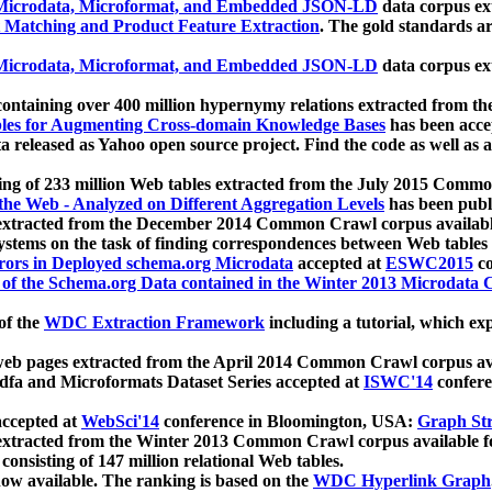
icrodata, Microformat, and Embedded JSON-LD
data corpus e
 Matching and Product Feature Extraction
. The gold standards a
icrodata, Microformat, and Embedded JSON-LD
data corpus e
ontaining over 400 million hypernymy relations extracted from th
Tables for Augmenting Cross-domain Knowledge Bases
has been acce
ta released as Yahoo open source project. Find the code as well as
ting of 233 million Web tables extracted from the July 2015 Comm
the Web - Analyzed on Different Aggregation Levels
has been publ
 extracted from the December 2014 Common Crawl corpus availabl
stems on the task of finding correspondences between Web tables 
rors in Deployed schema.org Microdata
accepted at
ESWC2015
co
s of the Schema.org Data contained in the Winter 2013 Microdata
of the
WDC Extraction Framework
including a tutorial, which exp
 web pages extracted from the April 2014 Common Crawl corpus av
a and Microformats Dataset Series accepted at
ISWC'14
confere
ccepted at
WebSci'14
conference in Bloomington, USA:
Graph Str
 extracted from the Winter 2013 Common Crawl corpus available 
 consisting of 147 million relational Web tables.
now available. The ranking is based on the
WDC Hyperlink Graph