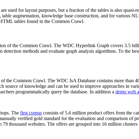
 are used for layout purposes, but a fraction of the tables is also quasi-r
arch, table augmentation, knowledge base construction, and for various 
lion HTML tables found in the Common Crawl.
sion of the Common Crawl. The WDC Hyperlink Graph covers 3.5 billi
 detection methods and evaluate graph analysis algorithms. To the best 
on of the Common Crawl. The WDC IsA Database contains more than 40
 rich source of knowledge and can be used to improve approaches in vari
archers programmatically query the database. In addition a
demo web a
-shops. The
first corpus
consists of 5.6 million product offers from the 
anually verified gold standard for the evaluation and comparison of p
 79 thousand websites. The offers are grouped into 16 million clusters o