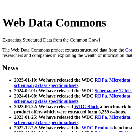
Web Data Commons
Extracting Structured Data from the Common Crawl
The Web Data Commons project extracts structured data from the
Co
researchers and companies in exploiting the wealth of information that
News
2025-01-10: We have released the WDC
RDFa, Microdata
schema.org class-specific subsets
.
2024-02-01: We have released the WDC
Schema.org Table
2024-01-08: We have released the WDC
RDFa, Microdata
schema.org class-specific subsets
.
2023-06-22: We have released
WDC Block
a benchmark for
product offers which were extracted form 3,259 e-shops.
2023-01-25: We have released the WDC
RDFa, Microdata
schema.org class-specific subsets
.
2022-12-22: We have released the
WDC Products
benchmark