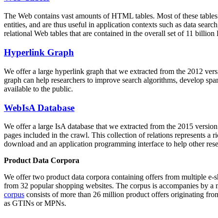
The Web contains vast amounts of
HTML tables
. Most of these tables
entities, and are thus useful in application contexts such as data se
relational Web tables that are contained in the overall set of 11 bil
Hyperlink Graph
We offer a large
hyperlink graph
that we extracted from the 2012 ver
graph can help researchers to improve search algorithms, develop spam
available to the public.
WebIsA Database
We offer a large
IsA database
that we extracted from the 2015 versi
pages included in the crawl. This collection of relations represents a
download and an application programming interface to help other rese
Product Data Corpora
We offer two product data corpora containing offers from multiple e
from 32 popular shopping websites. The corpus is accompanies by a m
corpus
consists of more than 26 million product offers originating from
as GTINs or MPNs.