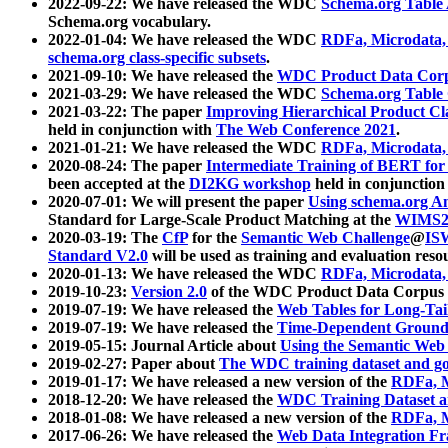
2022-09-22: We have released the WDC
Schema.org Table
Schema.org vocabulary.
2022-01-04: We have released the WDC
RDFa, Microdata
schema.org class-specific subsets
.
2021-09-10: We have released the
WDC Product Data Corp
2021-03-29: We have released the WDC
Schema.org Table
2021-03-22: The paper
Improving Hierarchical Product Cla
held in conjunction with
The Web Conference 2021
.
2021-01-21: We have released the WDC
RDFa, Microdata
2020-08-24: The paper
Intermediate Training of BERT fo
been accepted at the
DI2KG workshop
held in conjunction
2020-07-01: We will present the paper
Using schema.org An
Standard for Large-Scale Product Matching at the
WIMS2
2020-03-19: The
CfP
for the
Semantic Web Challenge
@
IS
Standard V2.0
will be used as training and evaluation reso
2020-01-13: We have released the WDC
RDFa, Microdata
2019-10-23:
Version 2.0
of the WDC Product Data Corpus a
2019-07-19: We have released the
Web Tables for Long-Tai
2019-07-19: We have released the
Time-Dependent Ground
2019-05-15: Journal Article about
Using the Semantic Web 
2019-02-27: Paper about
The WDC training dataset and gol
2019-01-17: We have released a new version of the
RDFa, M
2018-12-20: We have released the
WDC Training Dataset a
2018-01-08: We have released a new version of the
RDFa, M
2017-06-26: We have released the
Web Data Integration F