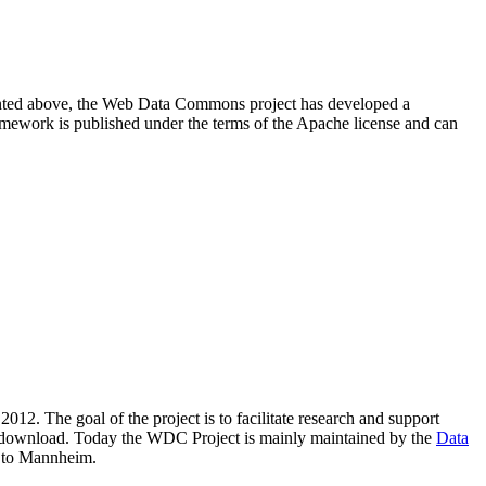
resented above, the Web Data Commons project has developed a
amework is published under the terms of the Apache license and can
2012. The goal of the project is to facilitate research and support
lic download. Today the WDC Project is mainly maintained by the
Data
 to Mannheim.