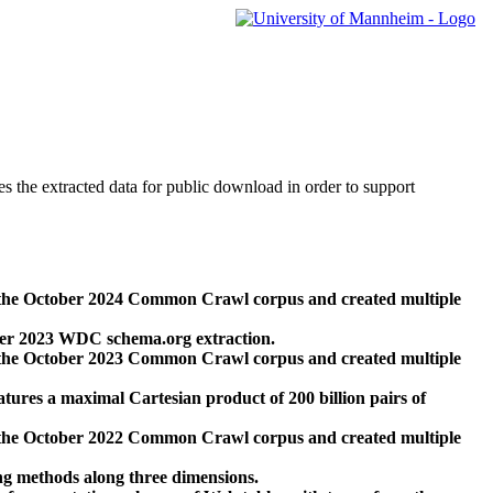
des the extracted data for public download in order to support
 the October 2024 Common Crawl corpus and created multiple
ber 2023 WDC schema.org extraction.
 the October 2023 Common Crawl corpus and created multiple
res a maximal Cartesian product of 200 billion pairs of
 the October 2022 Common Crawl corpus and created multiple
ng methods along three dimensions.