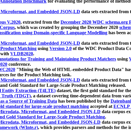
 Annotation Benchmark
for evaluating the performance of methods
, Microformat, and Embedded JSON-LD
data sets extracted from
us V.2020
, extracted from the
December 2020 WDC schema.org Pr
 Corpus
, which was created by grouping the December 2020
schema
ssification using Domain-specific Language Modelling
has been ac
, Microformat, and Embedded JSON-LD
data sets extracted fro
r Product Matching
using
Version 2.0
of the WDC Product Data Cor
 with
VLDB2020
.
notations for Training and Maintaining Product Matchers
using
V
020
conference.
WC2020
"Mining the Web of HTML-embedded Product Data" has
urces for the Product Matching task.
, Microformat, and Embedded JSON-LD
data sets extracted fro
nd Gold Standard for Large-Scale Product Matching released.
l Entity Extraction (T4LTE)
dataset, the first gold standard for the
 Truth (TDGT)
, a dataset covering time-dependent data from var
as a Source of Training Data
has been published by the
Datenban
d standard for large-scale product matching
accepted at
ECNLP 
icrodata, Microformat, and Embedded JSON-LD
data corpus e
nd Gold Standard for Large-Scale Product Matching
.
icrodata, Microformat, and Embedded JSON-LD
data corpus e
ramework (WInte.r)
, which provides parsers and methods for the i