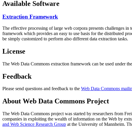
Available Software
Extraction Framework
The effective processing of large web corpora presents challenges in 
framework which provides an easy to use basis for the distributed pr
be simply customized to perform also different data extraction tasks.
License
The Web Data Commons extraction framework can be used under the 
Feedback
Please send questions and feedback to the
Web Data Commons mailing
About Web Data Commons Project
The Web Data Commons project was started by researchers from
Frei
companies in exploiting the wealth of information on the Web by ext
and Web Science Research Group
at the
University of Mannheim
. Th