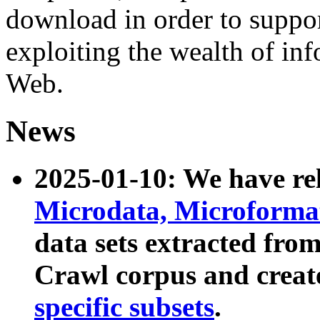
download in order to suppo
exploiting the wealth of inf
Web.
News
2025-01-10: We have r
Microdata, Microform
data sets extracted fr
Crawl corpus and creat
specific subsets
.