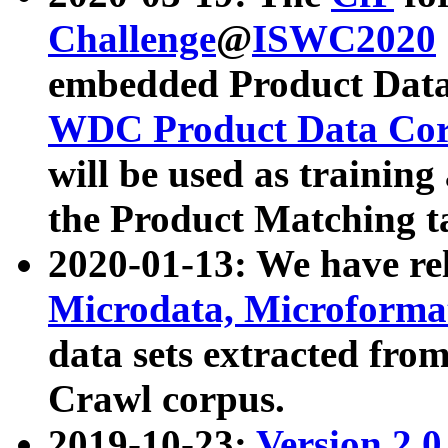
Challenge
@
ISWC2020
embedded Product Data
WDC Product Data Cor
will be used as training
the Product Matching t
2020-01-13: We have r
Microdata, Microform
data sets extracted f
Crawl corpus.
2019-10-23:
Version 2.0