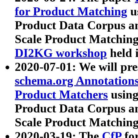
for Product Matching
u
Product Data Corpus a
Scale Product Matching
DI2KG workshop
held 
2020-07-01: We will pr
schema.org Annotations
Product Matchers
usin
Product Data Corpus a
Scale Product Matching
2020-03-19: The
CfP
fo