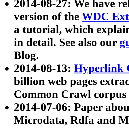
2014-08-27: We have rel
version of the
WDC Extr
a tutorial, which expla
in detail. See also our
g
Blog.
2014-08-13:
Hyperlink 
billion web pages extra
Common Crawl corpus a
2014-07-06: Paper ab
Microdata, Rdfa and Mi