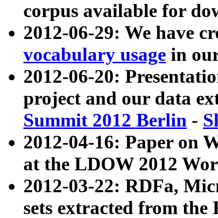
corpus available for do
2012-06-29: We have cr
vocabulary usage
in ou
2012-06-20: Presentat
project and our data ex
Summit 2012 Berlin
-
S
2012-04-16: Paper on 
at the LDOW 2012 Wor
2012-03-22: RDFa, Mic
sets extracted from t