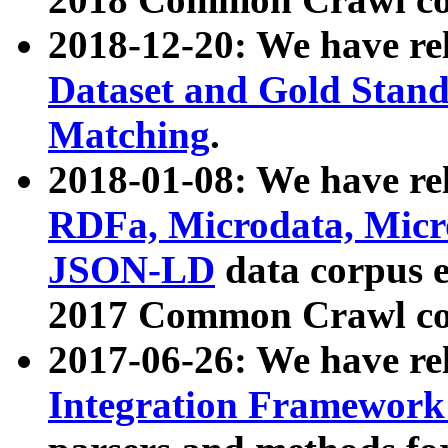
2018-12-20: We have re
Dataset and Gold Stand
Matching
.
2018-01-08: We have rel
RDFa, Microdata, Mic
JSON-LD
data corpus 
2017 Common Crawl co
2017-06-26: We have re
Integration Framework