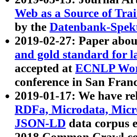
Web as a Source of Tra
by the
Datenbank-Spek
2019-02-27: Paper abo
and gold standard for l
accepted at
ECNLP Wor
conference in San Franc
2019-01-17: We have rel
RDFa, Microdata, Mic
JSON-LD
data corpus 
2018 Common Crawl co