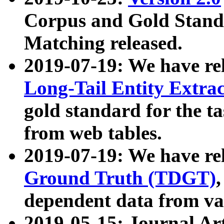
Corpus and Gold Standa
Matching released.
2019-07-19: We have re
Long-Tail Entity Extra
gold standard for the ta
from web tables.
2019-07-19: We have re
Ground Truth (TDGT)
dependent data from va
2019-05-15: Journal Ar