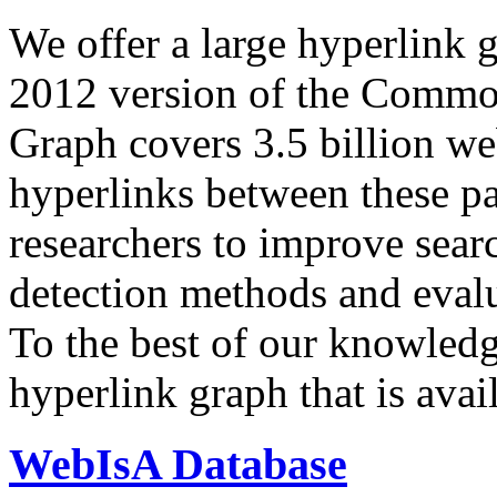
We offer a large
hyperlink 
2012 version of the Comm
Graph covers 3.5 billion we
hyperlinks between these p
researchers to improve sear
detection methods and evalu
To the best of our knowledge
hyperlink graph that is avail
WebIsA Database