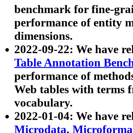
benchmark for fine-grai
performance of entity 
dimensions.
2022-09-22: We have r
Table Annotation Ben
performance of methods
Web tables with terms 
vocabulary.
2022-01-04: We have r
Microdata, Microform