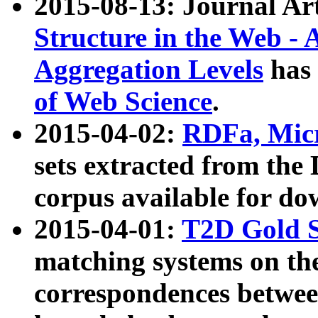
2015-08-13: Journal Ar
Structure in the Web - 
Aggregation Levels
has 
of Web Science
.
2015-04-02:
RDFa, Micr
sets extracted from t
corpus available for do
2015-04-01:
T2D Gold 
matching systems on the
correspondences betwee