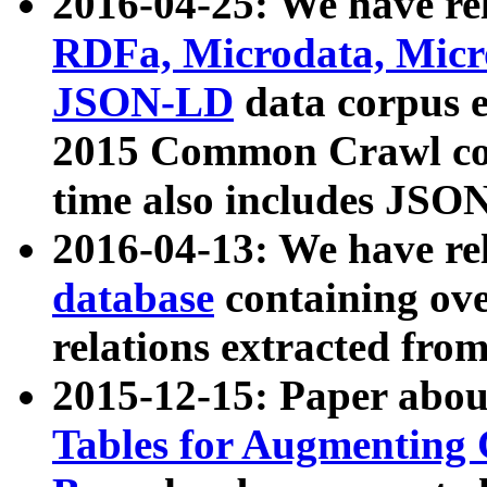
2016-04-25: We have rel
RDFa, Microdata, Mic
JSON-LD
data corpus 
2015 Common Crawl corp
time also includes JSO
2016-04-13: We have re
database
containing ov
relations extracted fro
2015-12-15: Paper abo
Tables for Augmenting