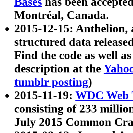
Bases
has been accepted
Montréal, Canada.
2015-12-15: Anthelion, 
structured data release
Find the code as well a
description at the
Yahoo
tumblr posting
)
2015-11-19:
WDC Web T
consisting of 233 milli
July 2015 Common Cra