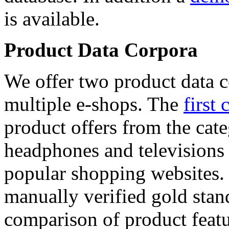
is available.
Product Data Corpora
We offer two product data c
multiple e-shops. The
first 
product offers from the cat
headphones and televisions
popular shopping websites.
manually verified gold stan
comparison of product featu