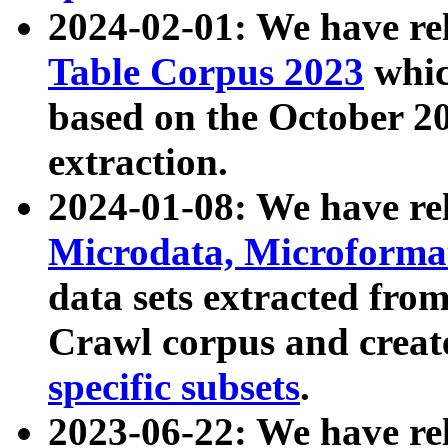
2024-02-01: We have r
Table Corpus 2023
whic
based on the October 
extraction.
2024-01-08: We have r
Microdata, Microform
data sets extracted fr
Crawl corpus and creat
specific subsets
.
2023-06-22: We have re