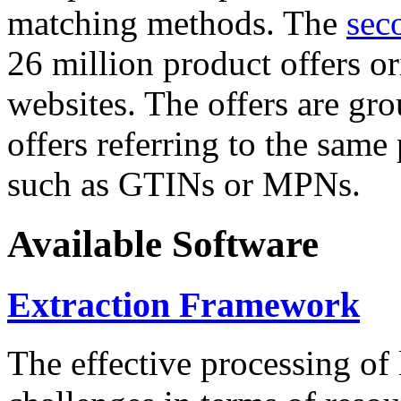
matching methods. The
sec
26 million product offers o
websites. The offers are gro
offers referring to the same
such as GTINs or MPNs.
Available Software
Extraction Framework
The effective processing of