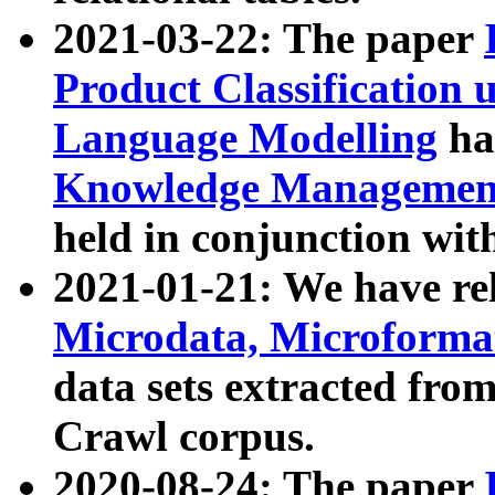
2021-03-22: The paper
Product Classification 
Language Modelling
has
Knowledge Management
held in conjunction wit
2021-01-21: We have r
Microdata, Microform
data sets extracted fr
Crawl corpus.
2020-08-24: The paper