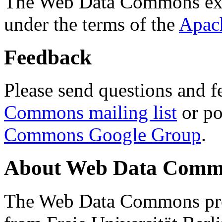
The Web Data Commons ext
under the terms of the
Apac
Feedback
Please send questions and f
Commons mailing list
or po
Commons Google Group
.
About Web Data Commo
The Web Data Commons proj