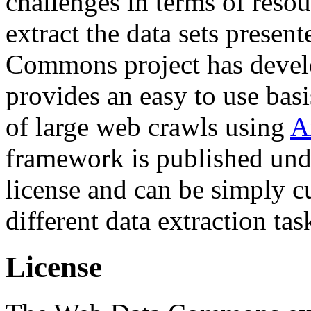
challenges in terms of resou
extract the data sets prese
Commons project has deve
provides an easy to use basi
of large web crawls using
A
framework is published und
license and can be simply c
different data extraction tas
License