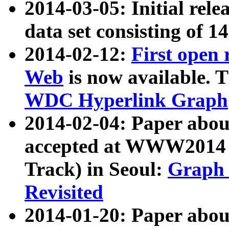
2014-03-05: Initial rele
data set consisting of 1
2014-02-12:
First open
Web
is now available. T
WDC Hyperlink Graph
2014-02-04: Paper ab
accepted at WWW2014 c
Track) in Seoul:
Graph 
Revisited
2014-01-20: Paper about