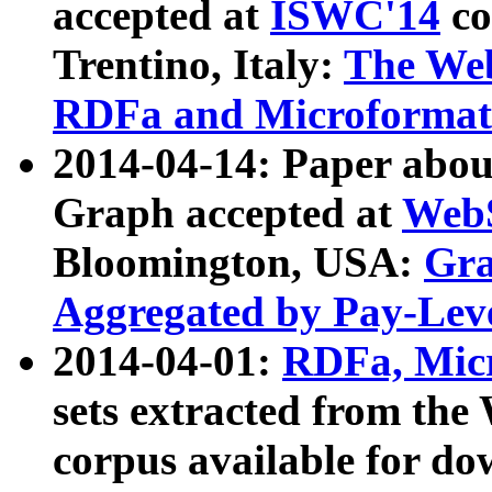
accepted at
ISWC'14
co
Trentino, Italy:
The We
RDFa and Microformat 
2014-04-14: Paper ab
Graph accepted at
WebS
Bloomington, USA:
Gra
Aggregated by Pay-Lev
2014-04-01:
RDFa, Micr
sets extracted from t
corpus available for do