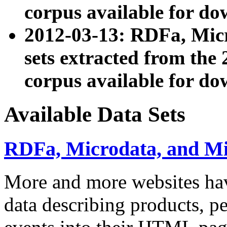
corpus available for do
2012-03-13: RDFa, Mic
sets extracted from t
corpus available for do
Available Data Sets
RDFa, Microdata, and M
More and more websites hav
data describing products, pe