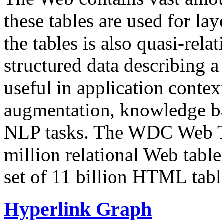
these tables are used for lay
the tables is also quasi-rela
structured data describing a 
useful in application contex
augmentation, knowledge ba
NLP tasks. The WDC Web Tab
million relational Web table
set of 11 billion HTML tab
Hyperlink Graph