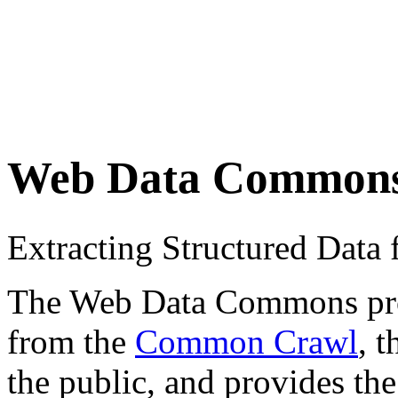
Web Data Common
Extracting Structured Dat
The Web Data Commons proje
from the
Common Crawl
, 
the public, and provides the