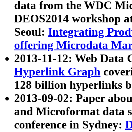
data from the WDC Micr
DEOS2014 workshop at
Seoul:
Integrating Prod
offering Microdata Ma
2013-11-12: Web Data 
Hyperlink Graph
coveri
128 billion hyperlinks 
2013-09-02: Paper abo
and Microformat data s
conference in Sydney:
D