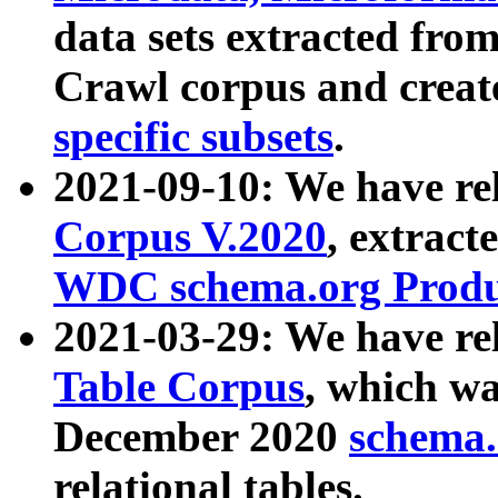
data sets extracted fr
Crawl corpus and creat
specific subsets
.
2021-09-10: We have re
Corpus V.2020
, extract
WDC schema.org Produc
2021-03-29: We have r
Table Corpus
, which wa
December 2020
schema.o
relational tables.