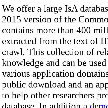
We offer a large
IsA databa
2015 version of the Comm
contains more than 400 mil
extracted from the text of 
crawl. This collection of rel
knowledge and can be used 
various application domains.
public download and an app
to help other researchers p
database. In addition a
demo