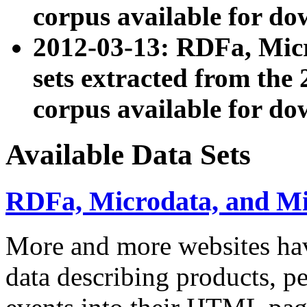
corpus available for do
2012-03-13: RDFa, Mic
sets extracted from t
corpus available for do
Available Data Sets
RDFa, Microdata, and M
More and more websites hav
data describing products, pe