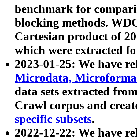
benchmark for compari
blocking methods. WDC
Cartesian product of 200
which were extracted fo
2023-01-25: We have r
Microdata, Microform
data sets extracted fr
Crawl corpus and creat
specific subsets
.
2022-12-22: We have re