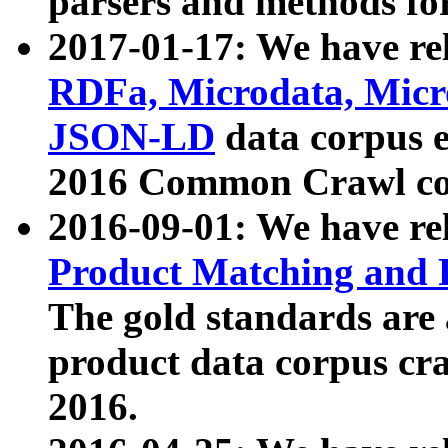
parsers and methods for
2017-01-17: We have rel
RDFa, Microdata, Mic
JSON-LD
data corpus e
2016 Common Crawl co
2016-09-01: We have re
Product Matching and P
The gold standards are
product data corpus craw
2016.