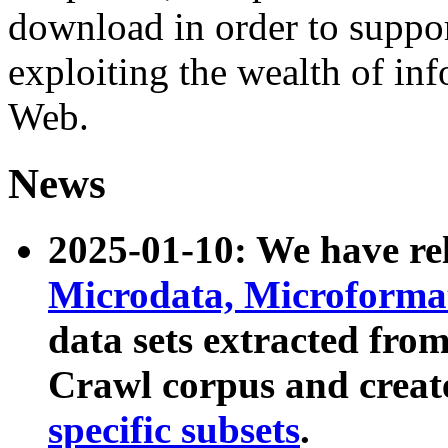
download in order to suppo
exploiting the wealth of inf
Web.
News
2025-01-10: We have r
Microdata, Microform
data sets extracted fr
Crawl corpus and creat
specific subsets
.