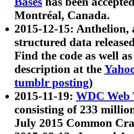
Bases
has been accepted
Montréal, Canada.
2015-12-15: Anthelion, 
structured data release
Find the code as well a
description at the
Yahoo
tumblr posting
)
2015-11-19:
WDC Web T
consisting of 233 milli
July 2015 Common Cra