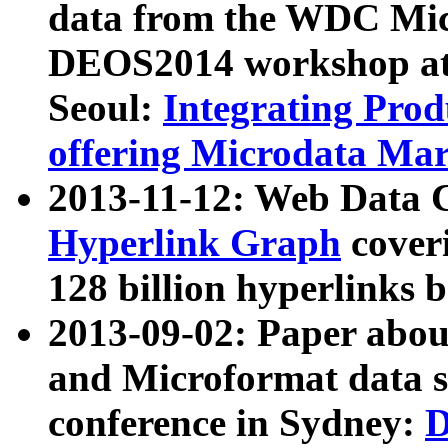
data from the WDC Micr
DEOS2014 workshop at
Seoul:
Integrating Prod
offering Microdata Ma
2013-11-12: Web Data 
Hyperlink Graph
coveri
128 billion hyperlinks 
2013-09-02: Paper abo
and Microformat data s
conference in Sydney:
D