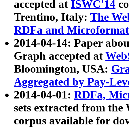
accepted at
ISWC'14
co
Trentino, Italy:
The We
RDFa and Microformat 
2014-04-14: Paper ab
Graph accepted at
WebS
Bloomington, USA:
Gra
Aggregated by Pay-Lev
2014-04-01:
RDFa, Micr
sets extracted from t
corpus available for do