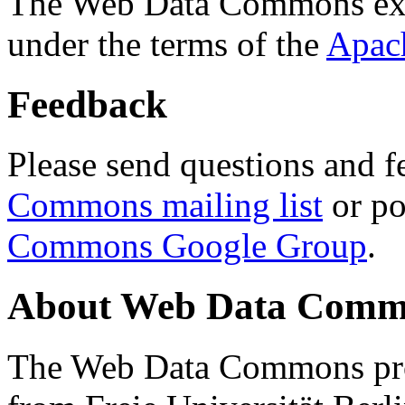
The Web Data Commons ext
under the terms of the
Apac
Feedback
Please send questions and f
Commons mailing list
or po
Commons Google Group
.
About Web Data Commo
The Web Data Commons proj