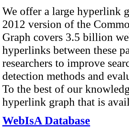
We offer a large
hyperlink 
2012 version of the Comm
Graph covers 3.5 billion we
hyperlinks between these p
researchers to improve sear
detection methods and evalu
To the best of our knowledge
hyperlink graph that is avail
WebIsA Database