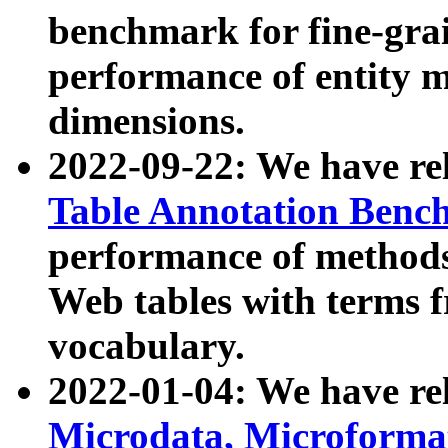
benchmark for fine-grai
performance of entity 
dimensions.
2022-09-22: We have r
Table Annotation Ben
performance of methods
Web tables with terms 
vocabulary.
2022-01-04: We have r
Microdata, Microform