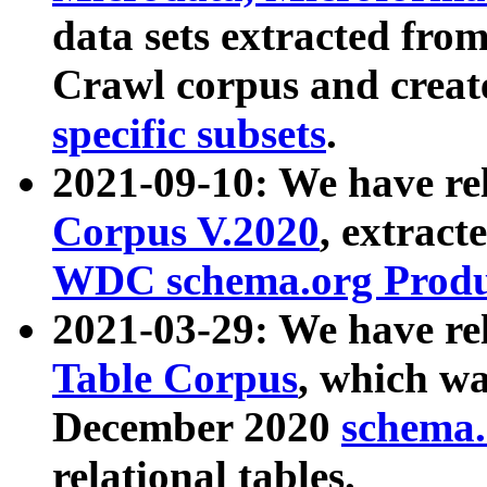
data sets extracted fr
Crawl corpus and creat
specific subsets
.
2021-09-10: We have re
Corpus V.2020
, extract
WDC schema.org Produc
2021-03-29: We have r
Table Corpus
, which wa
December 2020
schema.o
relational tables.