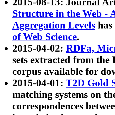
2015-08-13: Journal Ar
Structure in the Web - 
Aggregation Levels
has 
of Web Science
.
2015-04-02:
RDFa, Micr
sets extracted from t
corpus available for do
2015-04-01:
T2D Gold 
matching systems on the
correspondences betwee