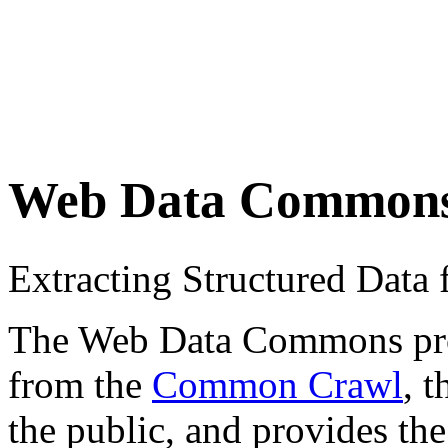
Web Data Common
Extracting Structured Dat
The Web Data Commons proje
from the
Common Crawl
, 
the public, and provides the