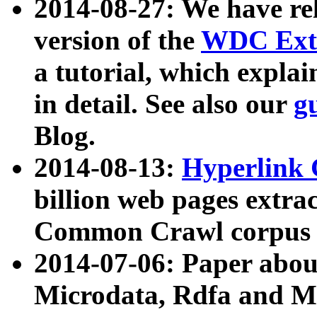
2014-08-27: We have rel
version of the
WDC Extr
a tutorial, which expla
in detail. See also our
g
Blog.
2014-08-13:
Hyperlink 
billion web pages extra
Common Crawl corpus a
2014-07-06: Paper ab
Microdata, Rdfa and Mi