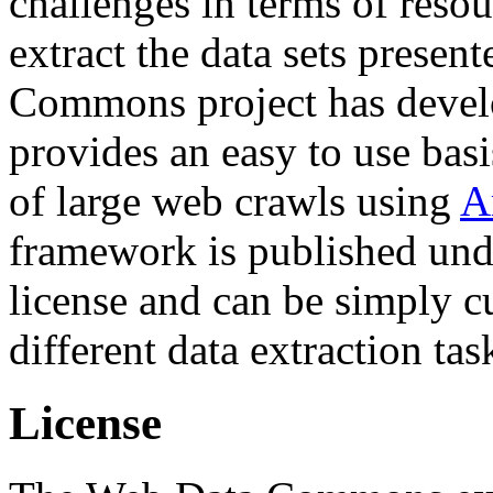
challenges in terms of resou
extract the data sets prese
Commons project has deve
provides an easy to use basi
of large web crawls using
A
framework is published und
license and can be simply c
different data extraction tas
License