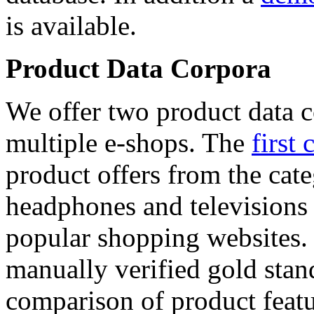
is available.
Product Data Corpora
We offer two product data c
multiple e-shops. The
first 
product offers from the cat
headphones and televisions
popular shopping websites.
manually verified gold stan
comparison of product featu