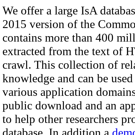
We offer a large
IsA databa
2015 version of the Comm
contains more than 400 mil
extracted from the text of 
crawl. This collection of rel
knowledge and can be used 
various application domains.
public download and an app
to help other researchers p
database. In addition a
demo