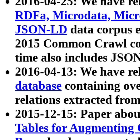
2016-04-25: We have rel
RDFa, Microdata, Mic
JSON-LD
data corpus 
2015 Common Crawl corp
time also includes JSO
2016-04-13: We have re
database
containing ov
relations extracted fro
2015-12-15: Paper abo
Tables for Augmenting