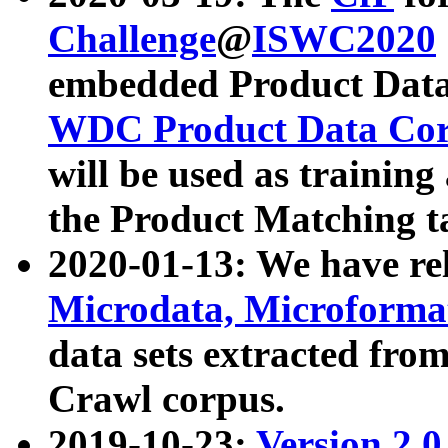
Challenge
@
ISWC2020
embedded Product Data
WDC Product Data Cor
will be used as training
the Product Matching t
2020-01-13: We have r
Microdata, Microform
data sets extracted f
Crawl corpus.
2019-10-23:
Version 2.0