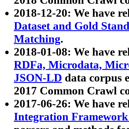
2018-12-20: We have re
Dataset and Gold Stand
Matching
.
2018-01-08: We have rel
RDFa, Microdata, Mic
JSON-LD
data corpus 
2017 Common Crawl co
2017-06-26: We have re
Integration Framework