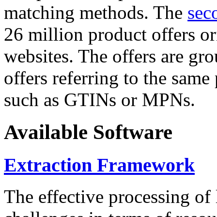
matching methods. The
sec
26 million product offers o
websites. The offers are gro
offers referring to the same
such as GTINs or MPNs.
Available Software
Extraction Framework
The effective processing of