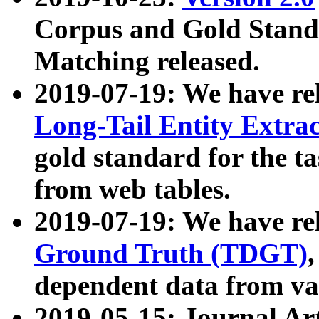
Corpus and Gold Standa
Matching released.
2019-07-19: We have re
Long-Tail Entity Extra
gold standard for the ta
from web tables.
2019-07-19: We have re
Ground Truth (TDGT)
dependent data from va
2019-05-15: Journal Ar