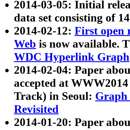
2014-03-05: Initial rele
data set consisting of 1
2014-02-12:
First open
Web
is now available. T
WDC Hyperlink Graph
2014-02-04: Paper ab
accepted at WWW2014 c
Track) in Seoul:
Graph 
Revisited
2014-01-20: Paper about