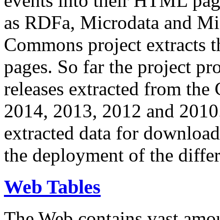
events into their HTML pa
as RDFa, Microdata and Mi
Commons project extracts th
pages. So far the project pro
releases extracted from th
2014, 2013, 2012 and 2010.
extracted data for download 
the deployment of the differ
Web Tables
The Web contains vast amo