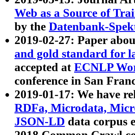
Web as a Source of Tra
by the
Datenbank-Spek
2019-02-27: Paper abo
and gold standard for l
accepted at
ECNLP Wor
conference in San Franc
2019-01-17: We have rel
RDFa, Microdata, Mic
JSON-LD
data corpus 
2018 Common Crawl co