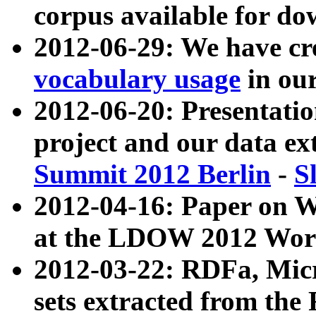
corpus available for do
2012-06-29: We have cr
vocabulary usage
in ou
2012-06-20: Presentat
project and our data ex
Summit 2012 Berlin
-
S
2012-04-16: Paper on 
at the LDOW 2012 Wor
2012-03-22: RDFa, Mic
sets extracted from t