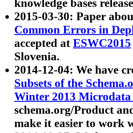
knowledge bases release
2015-03-30: Paper abo
Common Errors in Depl
accepted at
ESWC2015
Slovenia.
2014-12-04: We have cr
Subsets of the Schema.o
Winter 2013 Microdata
schema.org/Product and
make it easier to work w