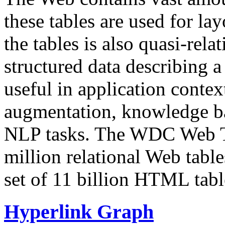
these tables are used for lay
the tables is also quasi-rela
structured data describing a 
useful in application contex
augmentation, knowledge ba
NLP tasks. The WDC Web Tab
million relational Web table
set of 11 billion HTML tab
Hyperlink Graph