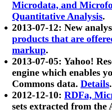
Microdata, and Microfo
Quantitative Analysis
.
2013-07-12: New analys
products that are offer
markup
.
2013-07-05: Yahoo! Res
engine which enables y
Commons data.
Details
.
2012-12-10:
RDFa, Micr
sets extracted from t