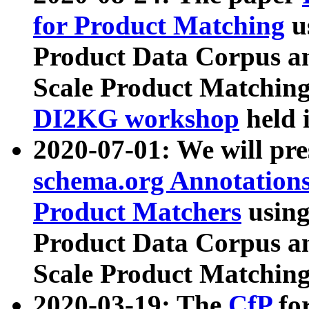
for Product Matching
u
Product Data Corpus a
Scale Product Matching
DI2KG workshop
held 
2020-07-01: We will pr
schema.org Annotations
Product Matchers
usin
Product Data Corpus a
Scale Product Matching
2020-03-19: The
CfP
fo