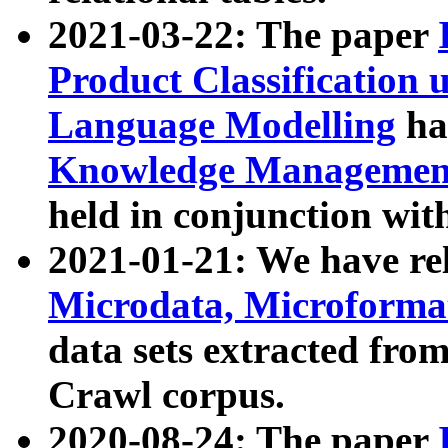
2021-03-22: The paper
Product Classification 
Language Modelling
has
Knowledge Management
held in conjunction wit
2021-01-21: We have r
Microdata, Microform
data sets extracted fr
Crawl corpus.
2020-08-24: The paper