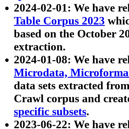
2024-02-01: We have r
Table Corpus 2023
whic
based on the October 
extraction.
2024-01-08: We have r
Microdata, Microform
data sets extracted fr
Crawl corpus and creat
specific subsets
.
2023-06-22: We have re