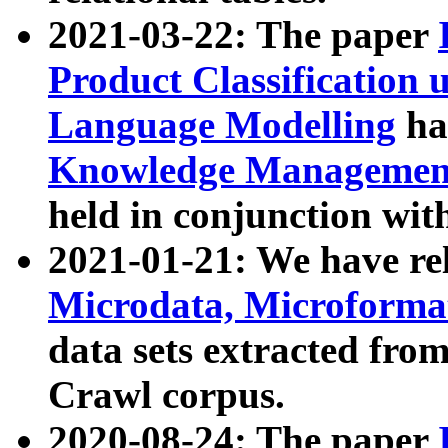
2021-03-22: The paper
Product Classification 
Language Modelling
has
Knowledge Management
held in conjunction wit
2021-01-21: We have r
Microdata, Microform
data sets extracted fr
Crawl corpus.
2020-08-24: The paper