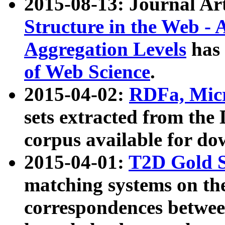
2015-08-13: Journal Ar
Structure in the Web - 
Aggregation Levels
has 
of Web Science
.
2015-04-02:
RDFa, Micr
sets extracted from t
corpus available for do
2015-04-01:
T2D Gold 
matching systems on the
correspondences betwee