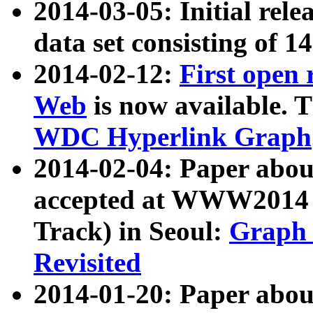
2014-03-05: Initial rele
data set consisting of 1
2014-02-12:
First open
Web
is now available. T
WDC Hyperlink Graph
2014-02-04: Paper ab
accepted at WWW2014 c
Track) in Seoul:
Graph 
Revisited
2014-01-20: Paper about