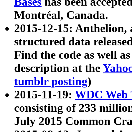
Bases
has been accepted
Montréal, Canada.
2015-12-15: Anthelion, 
structured data release
Find the code as well a
description at the
Yahoo
tumblr posting
)
2015-11-19:
WDC Web T
consisting of 233 milli
July 2015 Common Cra