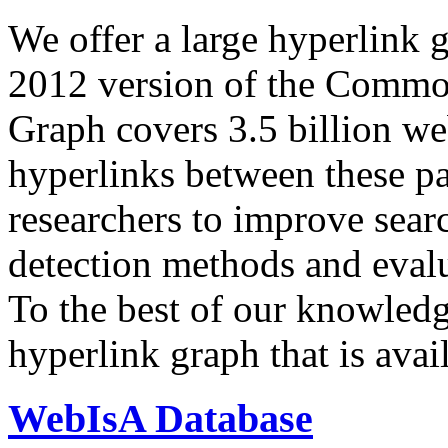
We offer a large
hyperlink 
2012 version of the Comm
Graph covers 3.5 billion we
hyperlinks between these p
researchers to improve sear
detection methods and evalu
To the best of our knowledge
hyperlink graph that is avail
WebIsA Database