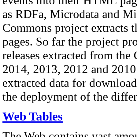
events into their HTML pa
as RDFa, Microdata and Mi
Commons project extracts th
pages. So far the project pro
releases extracted from th
2014, 2013, 2012 and 2010.
extracted data for download 
the deployment of the differ
Web Tables
The Web contains vast amo