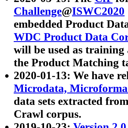
Challenge
@
ISWC2020
embedded Product Data
WDC Product Data Cor
will be used as training
the Product Matching t
2020-01-13: We have r
Microdata, Microform
data sets extracted f
Crawl corpus.
2019-10-23:
Version 2.0