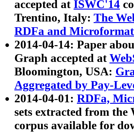
accepted at
ISWC'14
co
Trentino, Italy:
The We
RDFa and Microformat 
2014-04-14: Paper ab
Graph accepted at
WebS
Bloomington, USA:
Gra
Aggregated by Pay-Lev
2014-04-01:
RDFa, Micr
sets extracted from t
corpus available for do