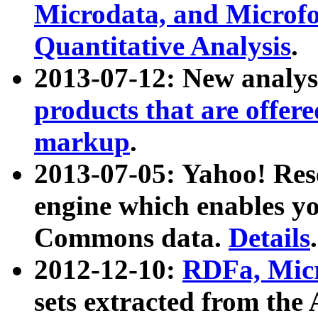
Microdata, and Microfo
Quantitative Analysis
.
2013-07-12: New analys
products that are offer
markup
.
2013-07-05: Yahoo! Res
engine which enables y
Commons data.
Details
.
2012-12-10:
RDFa, Micr
sets extracted from t