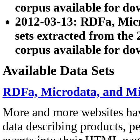
corpus available for do
2012-03-13: RDFa, Mic
sets extracted from t
corpus available for do
Available Data Sets
RDFa, Microdata, and M
More and more websites hav
data describing products, pe