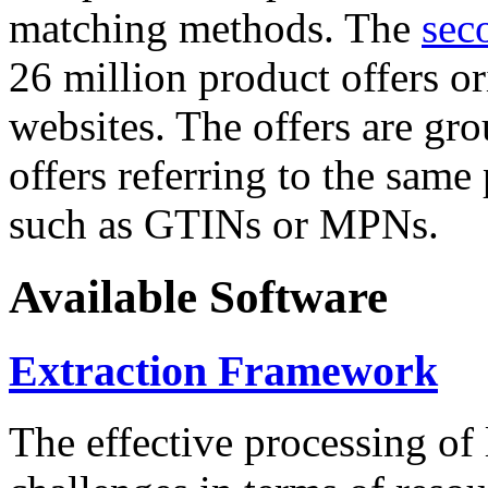
matching methods. The
sec
26 million product offers o
websites. The offers are gro
offers referring to the same
such as GTINs or MPNs.
Available Software
Extraction Framework
The effective processing of