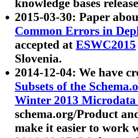
knowledge bases release
2015-03-30: Paper abo
Common Errors in Depl
accepted at
ESWC2015
Slovenia.
2014-12-04: We have cr
Subsets of the Schema.o
Winter 2013 Microdata
schema.org/Product and
make it easier to work w