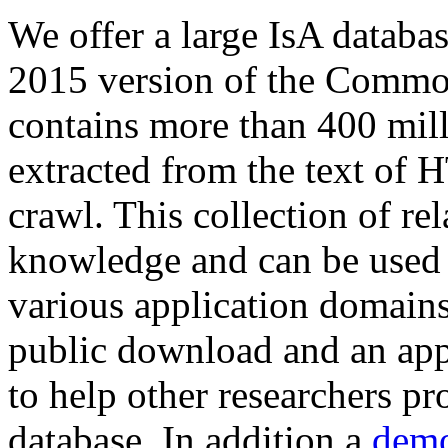
We offer a large
IsA databa
2015 version of the Comm
contains more than 400 mil
extracted from the text of 
crawl. This collection of rel
knowledge and can be used 
various application domains.
public download and an app
to help other researchers p
database. In addition a
demo