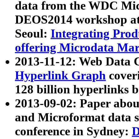
data from the WDC Micr
DEOS2014 workshop at
Seoul:
Integrating Prod
offering Microdata Ma
2013-11-12: Web Data 
Hyperlink Graph
coveri
128 billion hyperlinks 
2013-09-02: Paper abo
and Microformat data s
conference in Sydney:
D