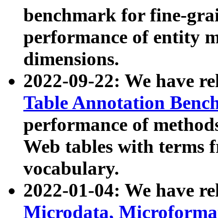
benchmark for fine-grai
performance of entity 
dimensions.
2022-09-22: We have r
Table Annotation Ben
performance of methods
Web tables with terms 
vocabulary.
2022-01-04: We have r
Microdata, Microform