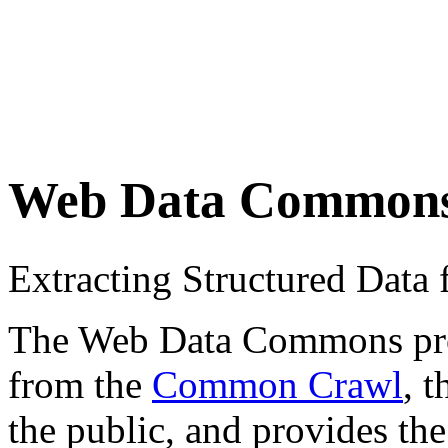
Web Data Common
Extracting Structured Dat
The Web Data Commons proje
from the
Common Crawl
, 
the public, and provides the