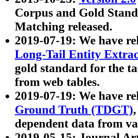
Corpus and Gold Standa
Matching released.
2019-07-19: We have re
Long-Tail Entity Extra
gold standard for the ta
from web tables.
2019-07-19: We have re
Ground Truth (TDGT)
dependent data from va
2019-05-15: Journal Ar