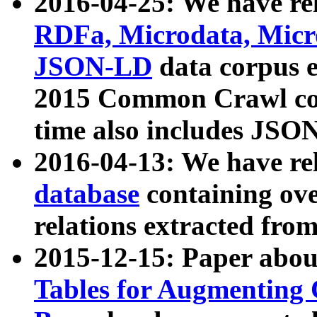
2016-04-25: We have rel
RDFa, Microdata, Mic
JSON-LD
data corpus 
2015 Common Crawl corp
time also includes JSO
2016-04-13: We have re
database
containing ov
relations extracted fro
2015-12-15: Paper abo
Tables for Augmenting