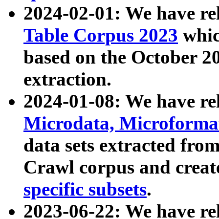
2024-02-01: We have r
Table Corpus 2023
whic
based on the October 
extraction.
2024-01-08: We have r
Microdata, Microform
data sets extracted fr
Crawl corpus and creat
specific subsets
.
2023-06-22: We have re