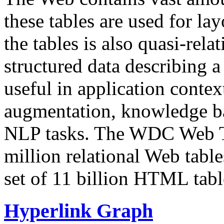
these tables are used for lay
the tables is also quasi-rela
structured data describing a 
useful in application contex
augmentation, knowledge ba
NLP tasks. The WDC Web Tab
million relational Web table
set of 11 billion HTML tab
Hyperlink Graph