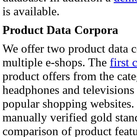
is available.
Product Data Corpora
We offer two product data c
multiple e-shops. The
first 
product offers from the cat
headphones and televisions
popular shopping websites.
manually verified gold stan
comparison of product featu