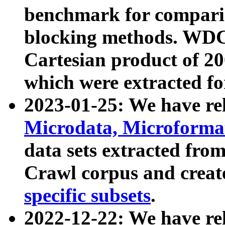
benchmark for compari
blocking methods. WDC
Cartesian product of 200
which were extracted fo
2023-01-25: We have r
Microdata, Microform
data sets extracted fr
Crawl corpus and creat
specific subsets
.
2022-12-22: We have re