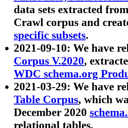
data sets extracted fr
Crawl corpus and creat
specific subsets
.
2021-09-10: We have re
Corpus V.2020
, extract
WDC schema.org Produc
2021-03-29: We have r
Table Corpus
, which wa
December 2020
schema.o
relational tables.