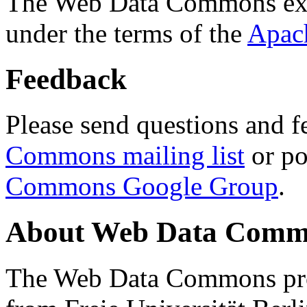
The Web Data Commons ext
under the terms of the
Apac
Feedback
Please send questions and f
Commons mailing list
or po
Commons Google Group
.
About Web Data Commo
The Web Data Commons proj