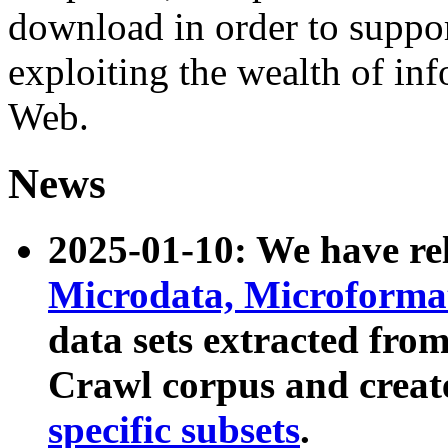
download in order to suppo
exploiting the wealth of inf
Web.
News
2025-01-10: We have r
Microdata, Microform
data sets extracted fr
Crawl corpus and creat
specific subsets
.