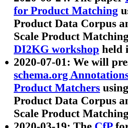
for Product Matching
u
Product Data Corpus a
Scale Product Matching
DI2KG workshop
held 
2020-07-01: We will pr
schema.org Annotations
Product Matchers
usin
Product Data Corpus a
Scale Product Matching
2020-03-19: The
CfP
fo