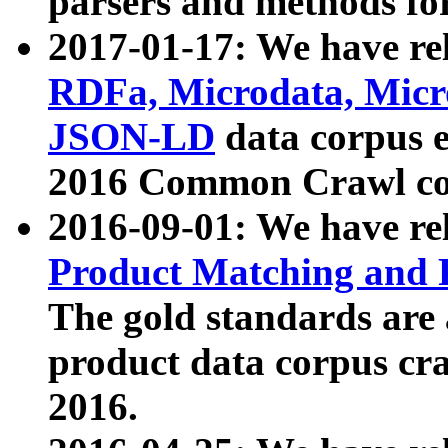
parsers and methods for
2017-01-17: We have rel
RDFa, Microdata, Mic
JSON-LD
data corpus e
2016 Common Crawl co
2016-09-01: We have re
Product Matching and P
The gold standards are
product data corpus craw
2016.