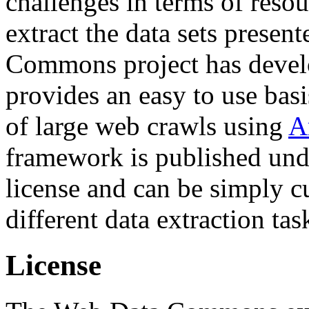
challenges in terms of resou
extract the data sets prese
Commons project has deve
provides an easy to use basi
of large web crawls using
A
framework is published und
license and can be simply c
different data extraction tas
License