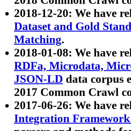
2018-12-20: We have re
Dataset and Gold Stand
Matching
.
2018-01-08: We have rel
RDFa, Microdata, Mic
JSON-LD
data corpus 
2017 Common Crawl co
2017-06-26: We have re
Integration Framework