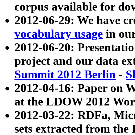
corpus available for do
2012-06-29: We have cr
vocabulary usage
in ou
2012-06-20: Presentat
project and our data ex
Summit 2012 Berlin
-
S
2012-04-16: Paper on 
at the LDOW 2012 Wor
2012-03-22: RDFa, Mic
sets extracted from t