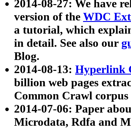
2014-08-27: We have rel
version of the
WDC Extr
a tutorial, which expla
in detail. See also our
g
Blog.
2014-08-13:
Hyperlink 
billion web pages extra
Common Crawl corpus a
2014-07-06: Paper ab
Microdata, Rdfa and Mi