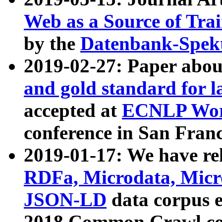
Web as a Source of Tra
by the
Datenbank-Spek
2019-02-27: Paper abo
and gold standard for l
accepted at
ECNLP Wor
conference in San Franc
2019-01-17: We have rel
RDFa, Microdata, Mic
JSON-LD
data corpus 
2018 Common Crawl co