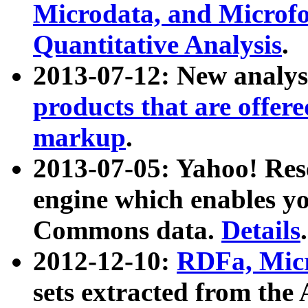
Microdata, and Microfo
Quantitative Analysis
.
2013-07-12: New analys
products that are offer
markup
.
2013-07-05: Yahoo! Res
engine which enables y
Commons data.
Details
.
2012-12-10:
RDFa, Micr
sets extracted from t