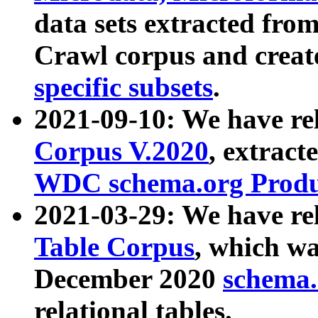
data sets extracted fr
Crawl corpus and creat
specific subsets
.
2021-09-10: We have re
Corpus V.2020
, extract
WDC schema.org Produc
2021-03-29: We have r
Table Corpus
, which wa
December 2020
schema.o
relational tables.