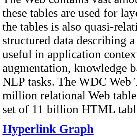
these tables are used for lay
the tables is also quasi-rela
structured data describing a 
useful in application contex
augmentation, knowledge ba
NLP tasks. The WDC Web Tab
million relational Web table
set of 11 billion HTML tab
Hyperlink Graph