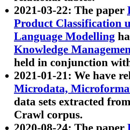
2021-03-22: The paper
Product Classification 
Language Modelling
has
Knowledge Management
held in conjunction wit
2021-01-21: We have r
Microdata, Microform
data sets extracted fr
Crawl corpus.
2020-08-24: The paper