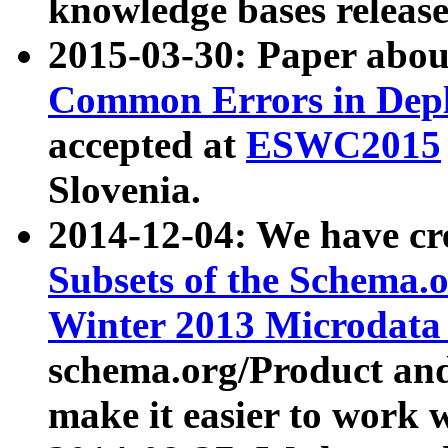
knowledge bases release
2015-03-30: Paper abo
Common Errors in Depl
accepted at
ESWC2015
Slovenia.
2014-12-04: We have cr
Subsets of the Schema.o
Winter 2013 Microdata
schema.org/Product and
make it easier to work w