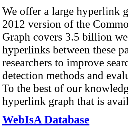
We offer a large
hyperlink 
2012 version of the Comm
Graph covers 3.5 billion we
hyperlinks between these p
researchers to improve sear
detection methods and evalu
To the best of our knowledge
hyperlink graph that is avail
WebIsA Database