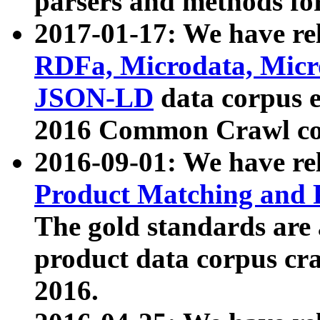
parsers and methods for
2017-01-17: We have rel
RDFa, Microdata, Mic
JSON-LD
data corpus e
2016 Common Crawl co
2016-09-01: We have re
Product Matching and P
The gold standards are
product data corpus craw
2016.