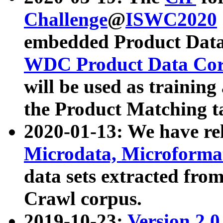
Challenge
@
ISWC2020
embedded Product Data
WDC Product Data Cor
will be used as training
the Product Matching t
2020-01-13: We have r
Microdata, Microform
data sets extracted f
Crawl corpus.
2019-10-23:
Version 2.0