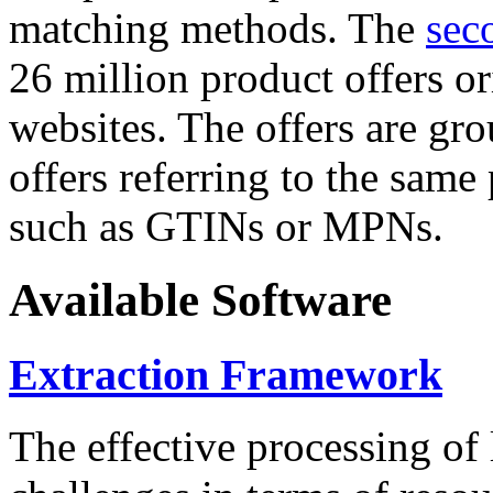
matching methods. The
sec
26 million product offers o
websites. The offers are gro
offers referring to the same
such as GTINs or MPNs.
Available Software
Extraction Framework
The effective processing of