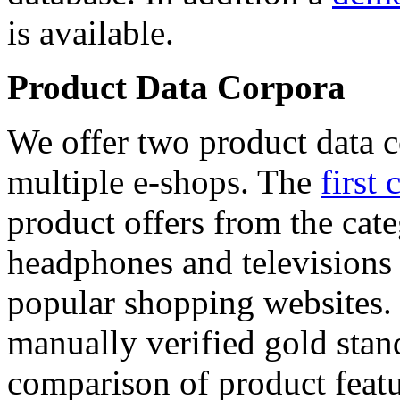
is available.
Product Data Corpora
We offer two product data c
multiple e-shops. The
first 
product offers from the cat
headphones and televisions
popular shopping websites.
manually verified gold stan
comparison of product featu