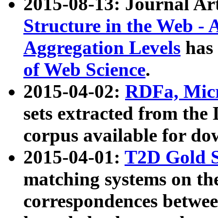
2015-08-13: Journal Ar
Structure in the Web - 
Aggregation Levels
has 
of Web Science
.
2015-04-02:
RDFa, Micr
sets extracted from t
corpus available for do
2015-04-01:
T2D Gold 
matching systems on the
correspondences betwee