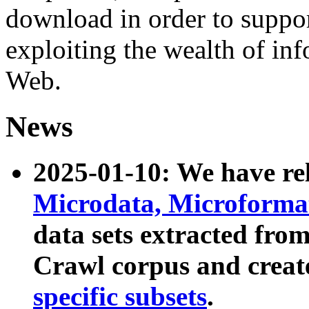
download in order to suppo
exploiting the wealth of inf
Web.
News
2025-01-10: We have r
Microdata, Microform
data sets extracted fr
Crawl corpus and creat
specific subsets
.