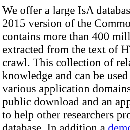
We offer a large
IsA databa
2015 version of the Comm
contains more than 400 mil
extracted from the text of 
crawl. This collection of rel
knowledge and can be used 
various application domains.
public download and an app
to help other researchers p
database. In addition a
demo