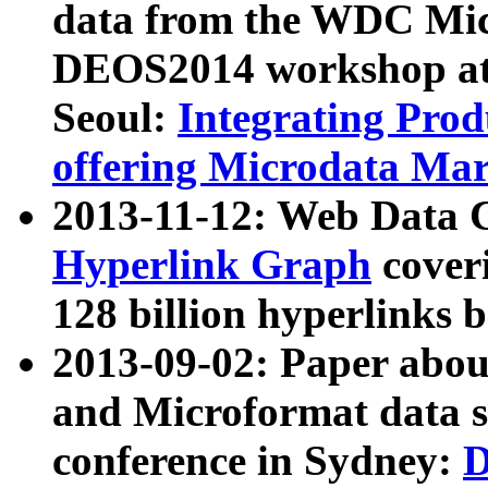
data from the WDC Micr
DEOS2014 workshop at
Seoul:
Integrating Prod
offering Microdata Ma
2013-11-12: Web Data 
Hyperlink Graph
coveri
128 billion hyperlinks 
2013-09-02: Paper abo
and Microformat data s
conference in Sydney:
D