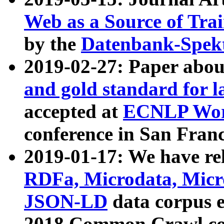
Web as a Source of Tra
by the
Datenbank-Spek
2019-02-27: Paper abo
and gold standard for l
accepted at
ECNLP Wor
conference in San Franc
2019-01-17: We have rel
RDFa, Microdata, Mic
JSON-LD
data corpus 
2018 Common Crawl co