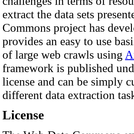
challenges in terms of resou
extract the data sets prese
Commons project has deve
provides an easy to use basi
of large web crawls using
A
framework is published und
license and can be simply c
different data extraction tas
License