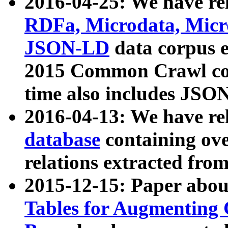
2016-04-25: We have rel
RDFa, Microdata, Mic
JSON-LD
data corpus 
2015 Common Crawl corp
time also includes JSO
2016-04-13: We have re
database
containing ov
relations extracted fro
2015-12-15: Paper abo
Tables for Augmenting