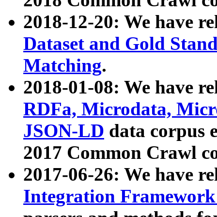
2018-12-20: We have re
Dataset and Gold Stand
Matching
.
2018-01-08: We have rel
RDFa, Microdata, Mic
JSON-LD
data corpus 
2017 Common Crawl co
2017-06-26: We have re
Integration Framework