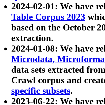
2024-02-01: We have r
Table Corpus 2023
whic
based on the October 
extraction.
2024-01-08: We have r
Microdata, Microform
data sets extracted fr
Crawl corpus and creat
specific subsets
.
2023-06-22: We have re