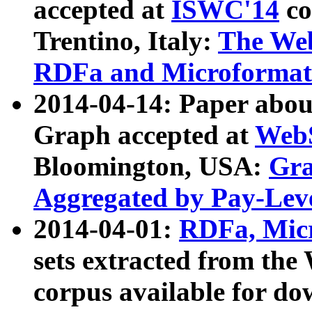
accepted at
ISWC'14
co
Trentino, Italy:
The We
RDFa and Microformat 
2014-04-14: Paper ab
Graph accepted at
WebS
Bloomington, USA:
Gra
Aggregated by Pay-Lev
2014-04-01:
RDFa, Micr
sets extracted from t
corpus available for do