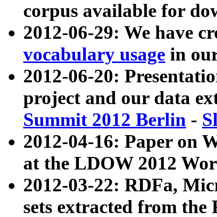
corpus available for do
2012-06-29: We have cr
vocabulary usage
in ou
2012-06-20: Presentat
project and our data ex
Summit 2012 Berlin
-
S
2012-04-16: Paper on 
at the LDOW 2012 Wor
2012-03-22: RDFa, Mic
sets extracted from t