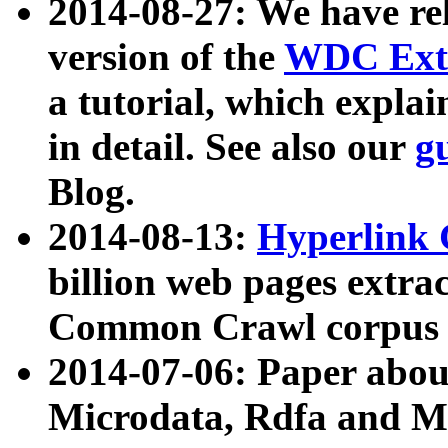
2014-08-27: We have rel
version of the
WDC Extr
a tutorial, which expla
in detail. See also our
g
Blog.
2014-08-13:
Hyperlink 
billion web pages extra
Common Crawl corpus a
2014-07-06: Paper ab
Microdata, Rdfa and Mi