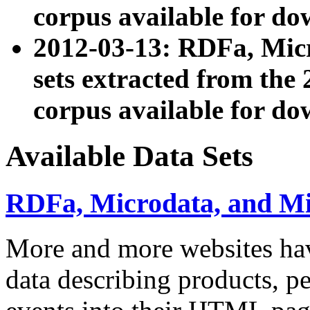
corpus available for do
2012-03-13: RDFa, Mic
sets extracted from t
corpus available for do
Available Data Sets
RDFa, Microdata, and M
More and more websites hav
data describing products, pe