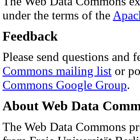
The Web Data Commons ext
under the terms of the
Apac
Feedback
Please send questions and f
Commons mailing list
or po
Commons Google Group
.
About Web Data Commo
The Web Data Commons proj