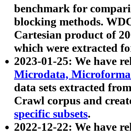
benchmark for compari
blocking methods. WDC
Cartesian product of 200
which were extracted fo
2023-01-25: We have r
Microdata, Microform
data sets extracted fr
Crawl corpus and creat
specific subsets
.
2022-12-22: We have re