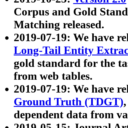
Corpus and Gold Standa
Matching released.
2019-07-19: We have re
Long-Tail Entity Extra
gold standard for the ta
from web tables.
2019-07-19: We have re
Ground Truth (TDGT)
dependent data from va
2019-05-15: Journal Ar