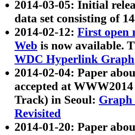
2014-03-05: Initial rele
data set consisting of 1
2014-02-12:
First open
Web
is now available. T
WDC Hyperlink Graph
2014-02-04: Paper ab
accepted at WWW2014 c
Track) in Seoul:
Graph 
Revisited
2014-01-20: Paper about