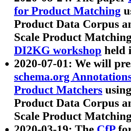
for Product Matching
u
Product Data Corpus a
Scale Product Matching
DI2KG workshop
held 
2020-07-01: We will pr
schema.org Annotations
Product Matchers
usin
Product Data Corpus a
Scale Product Matching
2020-03-19: The
CfP
fo