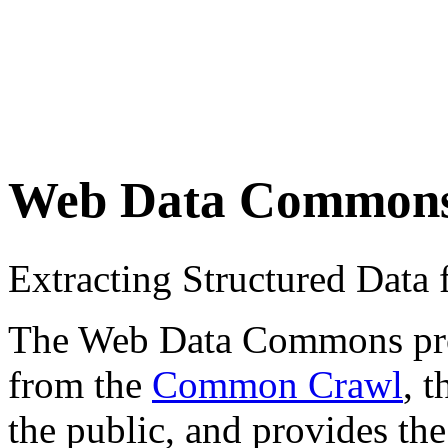
Web Data Common
Extracting Structured Dat
The Web Data Commons proje
from the
Common Crawl
, 
the public, and provides the