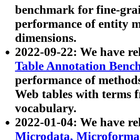
benchmark for fine-grai
performance of entity 
dimensions.
2022-09-22: We have r
Table Annotation Ben
performance of methods
Web tables with terms 
vocabulary.
2022-01-04: We have r
Microdata, Microform