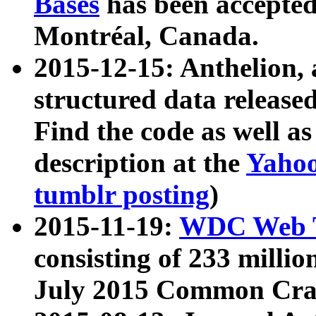
Bases
has been accepted
Montréal, Canada.
2015-12-15: Anthelion, 
structured data release
Find the code as well a
description at the
Yahoo
tumblr posting
)
2015-11-19:
WDC Web T
consisting of 233 milli
July 2015 Common Cra