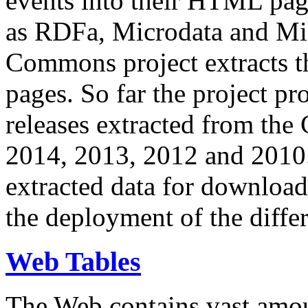
events into their HTML pa
as RDFa, Microdata and Mi
Commons project extracts th
pages. So far the project pro
releases extracted from th
2014, 2013, 2012 and 2010.
extracted data for download 
the deployment of the differ
Web Tables
The Web contains vast amo