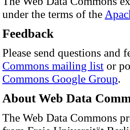
The Web Data Commons ext
under the terms of the
Apac
Feedback
Please send questions and f
Commons mailing list
or po
Commons Google Group
.
About Web Data Commo
The Web Data Commons proj