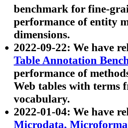
benchmark for fine-grai
performance of entity 
dimensions.
2022-09-22: We have r
Table Annotation Ben
performance of methods
Web tables with terms 
vocabulary.
2022-01-04: We have r
Microdata, Microform