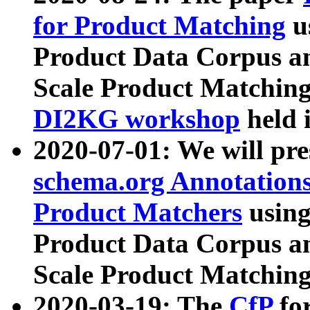
for Product Matching
u
Product Data Corpus a
Scale Product Matching
DI2KG workshop
held 
2020-07-01: We will pr
schema.org Annotations
Product Matchers
usin
Product Data Corpus a
Scale Product Matching
2020-03-19: The
CfP
fo