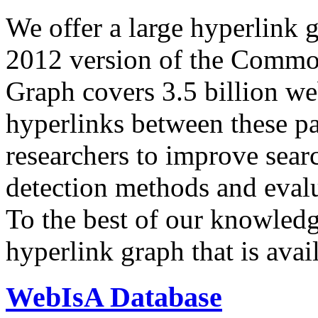
We offer a large
hyperlink 
2012 version of the Comm
Graph covers 3.5 billion we
hyperlinks between these p
researchers to improve sear
detection methods and evalu
To the best of our knowledge
hyperlink graph that is avail
WebIsA Database