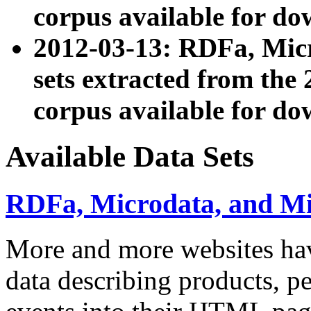
corpus available for do
2012-03-13: RDFa, Mic
sets extracted from t
corpus available for do
Available Data Sets
RDFa, Microdata, and M
More and more websites hav
data describing products, pe