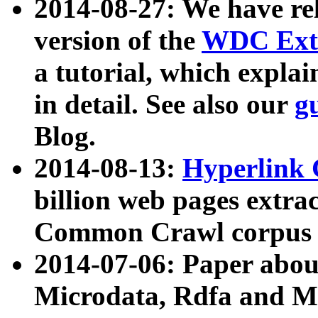
2014-08-27: We have rel
version of the
WDC Extr
a tutorial, which expla
in detail. See also our
g
Blog.
2014-08-13:
Hyperlink 
billion web pages extra
Common Crawl corpus a
2014-07-06: Paper ab
Microdata, Rdfa and Mi