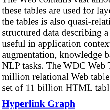
these tables are used for lay
the tables is also quasi-rela
structured data describing a 
useful in application contex
augmentation, knowledge ba
NLP tasks. The WDC Web Tab
million relational Web table
set of 11 billion HTML tab
Hyperlink Graph