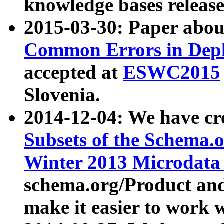
knowledge bases release
2015-03-30: Paper abo
Common Errors in Depl
accepted at
ESWC2015
Slovenia.
2014-12-04: We have cr
Subsets of the Schema.o
Winter 2013 Microdata
schema.org/Product and
make it easier to work w