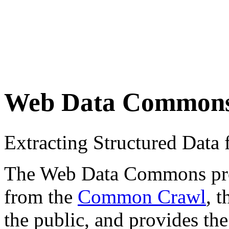
Web Data Common
Extracting Structured Dat
The Web Data Commons proje
from the
Common Crawl
, 
the public, and provides the