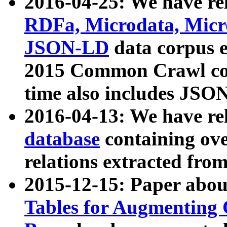
2016-04-25: We have rel
RDFa, Microdata, Mic
JSON-LD
data corpus 
2015 Common Crawl corp
time also includes JSO
2016-04-13: We have re
database
containing ov
relations extracted fro
2015-12-15: Paper abo
Tables for Augmenting