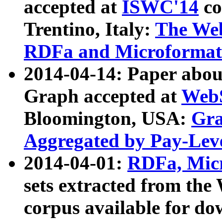
accepted at
ISWC'14
co
Trentino, Italy:
The We
RDFa and Microformat 
2014-04-14: Paper ab
Graph accepted at
WebS
Bloomington, USA:
Gra
Aggregated by Pay-Lev
2014-04-01:
RDFa, Micr
sets extracted from t
corpus available for do