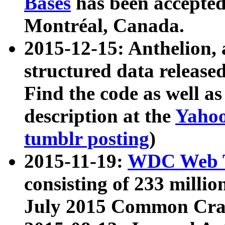
Bases
has been accepted
Montréal, Canada.
2015-12-15: Anthelion, 
structured data release
Find the code as well a
description at the
Yahoo
tumblr posting
)
2015-11-19:
WDC Web T
consisting of 233 milli
July 2015 Common Cra