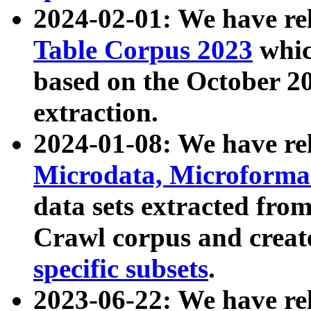
2024-02-01: We have r
Table Corpus 2023
whic
based on the October 
extraction.
2024-01-08: We have r
Microdata, Microform
data sets extracted fr
Crawl corpus and creat
specific subsets
.
2023-06-22: We have re