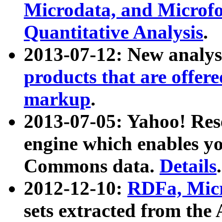
Microdata, and Microfo
Quantitative Analysis
.
2013-07-12: New analys
products that are offer
markup
.
2013-07-05: Yahoo! Res
engine which enables y
Commons data.
Details
.
2012-12-10:
RDFa, Micr
sets extracted from t