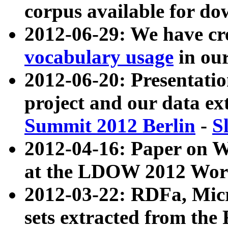
corpus available for do
2012-06-29: We have cr
vocabulary usage
in ou
2012-06-20: Presentat
project and our data ex
Summit 2012 Berlin
-
S
2012-04-16: Paper on 
at the LDOW 2012 Wor
2012-03-22: RDFa, Mic
sets extracted from t