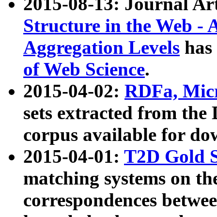
2015-08-13: Journal Ar
Structure in the Web - 
Aggregation Levels
has 
of Web Science
.
2015-04-02:
RDFa, Micr
sets extracted from t
corpus available for do
2015-04-01:
T2D Gold 
matching systems on the
correspondences betwee