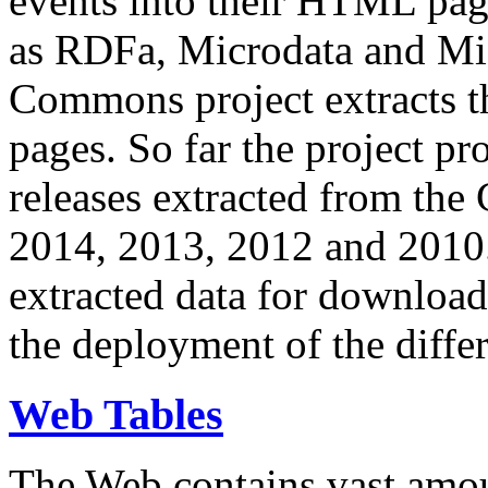
events into their HTML pa
as RDFa, Microdata and Mi
Commons project extracts th
pages. So far the project pro
releases extracted from th
2014, 2013, 2012 and 2010.
extracted data for download 
the deployment of the differ
Web Tables
The Web contains vast amo