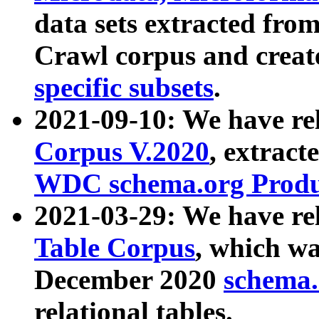
data sets extracted fr
Crawl corpus and creat
specific subsets
.
2021-09-10: We have re
Corpus V.2020
, extract
WDC schema.org Produc
2021-03-29: We have r
Table Corpus
, which wa
December 2020
schema.o
relational tables.