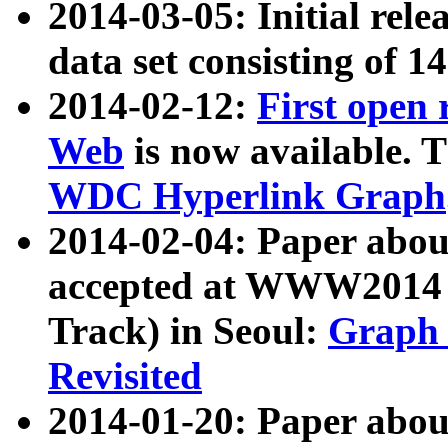
2014-03-05: Initial rele
data set consisting of 1
2014-02-12:
First open
Web
is now available. T
WDC Hyperlink Graph
2014-02-04: Paper ab
accepted at WWW2014 c
Track) in Seoul:
Graph 
Revisited
2014-01-20: Paper about