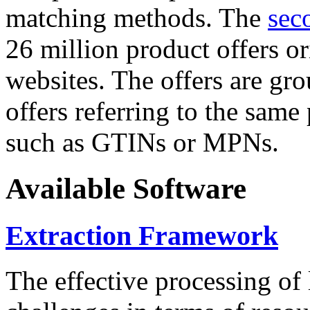
matching methods. The
sec
26 million product offers o
websites. The offers are gro
offers referring to the same
such as GTINs or MPNs.
Available Software
Extraction Framework
The effective processing of