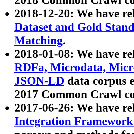
2018-12-20: We have re
Dataset and Gold Stand
Matching
.
2018-01-08: We have rel
RDFa, Microdata, Mic
JSON-LD
data corpus 
2017 Common Crawl co
2017-06-26: We have re
Integration Framework