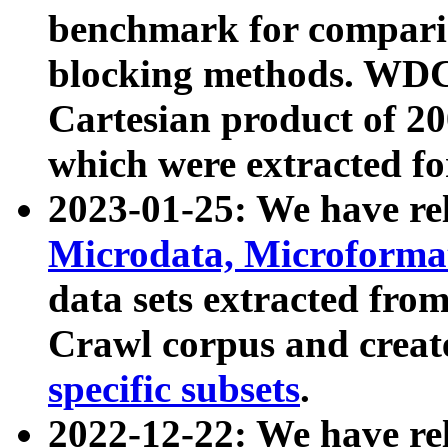
benchmark for compari
blocking methods. WDC
Cartesian product of 200
which were extracted fo
2023-01-25: We have r
Microdata, Microform
data sets extracted fr
Crawl corpus and creat
specific subsets
.
2022-12-22: We have re