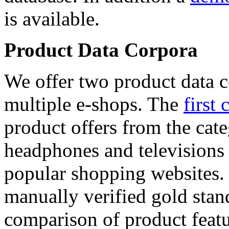
is available.
Product Data Corpora
We offer two product data c
multiple e-shops. The
first 
product offers from the cat
headphones and televisions
popular shopping websites.
manually verified gold stan
comparison of product featu