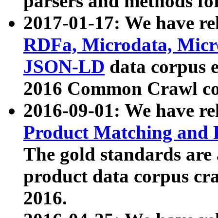
parsers and methods for
2017-01-17: We have rel
RDFa, Microdata, Mic
JSON-LD
data corpus e
2016 Common Crawl co
2016-09-01: We have re
Product Matching and P
The gold standards are
product data corpus craw
2016.