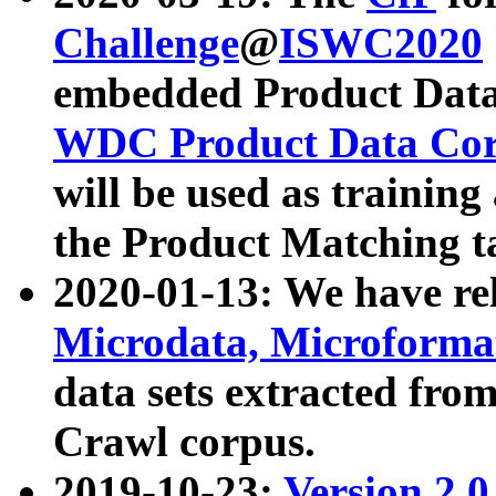
Challenge
@
ISWC2020
embedded Product Data
WDC Product Data Cor
will be used as training
the Product Matching t
2020-01-13: We have r
Microdata, Microform
data sets extracted f
Crawl corpus.
2019-10-23:
Version 2.0