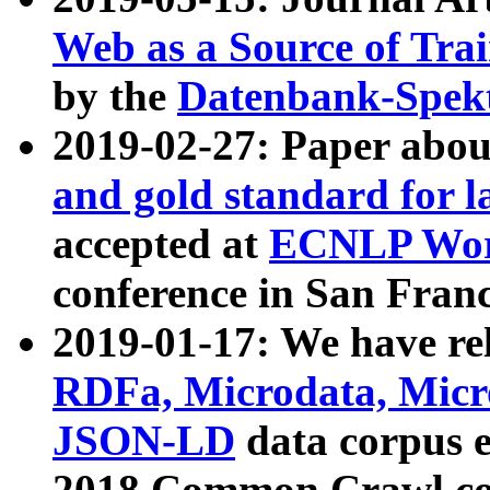
Web as a Source of Tra
by the
Datenbank-Spek
2019-02-27: Paper abo
and gold standard for l
accepted at
ECNLP Wor
conference in San Franc
2019-01-17: We have rel
RDFa, Microdata, Mic
JSON-LD
data corpus 
2018 Common Crawl co