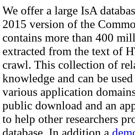
We offer a large
IsA databa
2015 version of the Comm
contains more than 400 mil
extracted from the text of 
crawl. This collection of rel
knowledge and can be used 
various application domains.
public download and an app
to help other researchers p
database. In addition a
demo