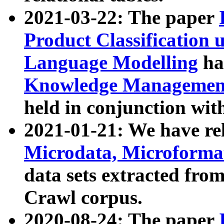
2021-03-22: The paper
Product Classification 
Language Modelling
has
Knowledge Management
held in conjunction wit
2021-01-21: We have r
Microdata, Microform
data sets extracted fr
Crawl corpus.
2020-08-24: The paper