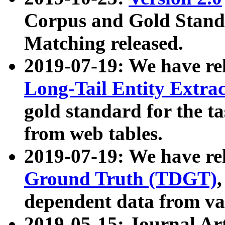
Corpus and Gold Standa
Matching released.
2019-07-19: We have re
Long-Tail Entity Extra
gold standard for the ta
from web tables.
2019-07-19: We have re
Ground Truth (TDGT)
dependent data from va
2019-05-15: Journal Ar