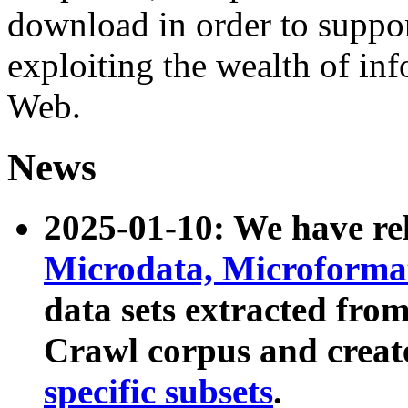
download in order to suppo
exploiting the wealth of inf
Web.
News
2025-01-10: We have r
Microdata, Microform
data sets extracted fr
Crawl corpus and creat
specific subsets
.