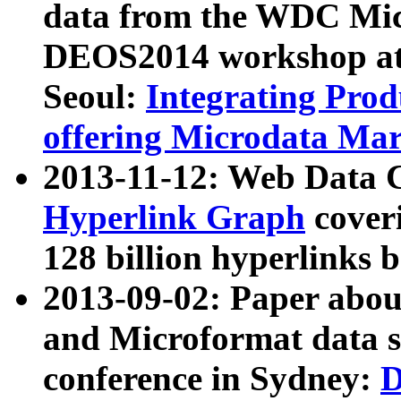
data from the WDC Micr
DEOS2014 workshop at
Seoul:
Integrating Prod
offering Microdata Ma
2013-11-12: Web Data 
Hyperlink Graph
coveri
128 billion hyperlinks 
2013-09-02: Paper abo
and Microformat data s
conference in Sydney:
D