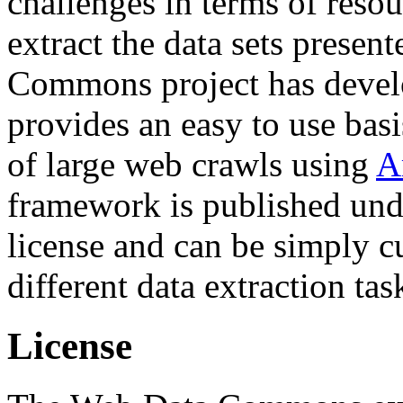
challenges in terms of resou
extract the data sets prese
Commons project has deve
provides an easy to use basi
of large web crawls using
A
framework is published und
license and can be simply c
different data extraction tas
License