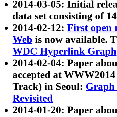
2014-03-05: Initial rele
data set consisting of 1
2014-02-12:
First open
Web
is now available. T
WDC Hyperlink Graph
2014-02-04: Paper ab
accepted at WWW2014 c
Track) in Seoul:
Graph 
Revisited
2014-01-20: Paper about