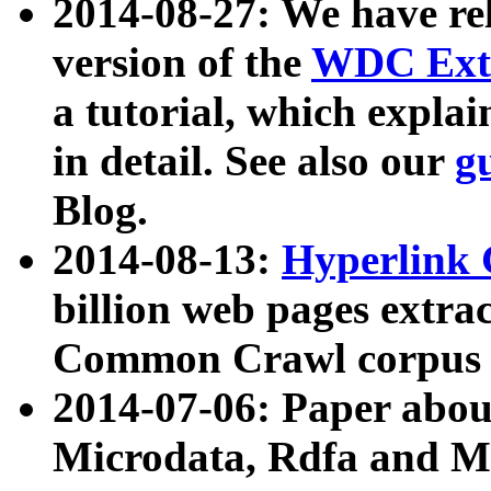
2014-08-27: We have rel
version of the
WDC Extr
a tutorial, which expla
in detail. See also our
g
Blog.
2014-08-13:
Hyperlink 
billion web pages extra
Common Crawl corpus a
2014-07-06: Paper ab
Microdata, Rdfa and Mi