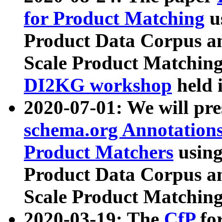
for Product Matching
u
Product Data Corpus a
Scale Product Matching
DI2KG workshop
held 
2020-07-01: We will pr
schema.org Annotations
Product Matchers
usin
Product Data Corpus a
Scale Product Matching
2020-03-19: The
CfP
fo