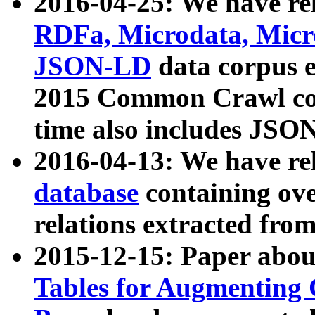
2016-04-25: We have rel
RDFa, Microdata, Mic
JSON-LD
data corpus 
2015 Common Crawl corp
time also includes JSO
2016-04-13: We have re
database
containing ov
relations extracted fro
2015-12-15: Paper abo
Tables for Augmenting