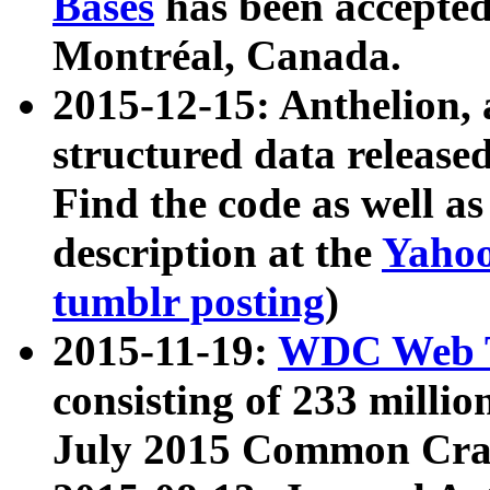
Bases
has been accepted
Montréal, Canada.
2015-12-15: Anthelion, 
structured data release
Find the code as well a
description at the
Yahoo
tumblr posting
)
2015-11-19:
WDC Web T
consisting of 233 milli
July 2015 Common Cra