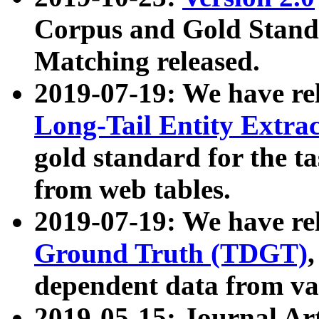
Corpus and Gold Standa
Matching released.
2019-07-19: We have re
Long-Tail Entity Extra
gold standard for the ta
from web tables.
2019-07-19: We have re
Ground Truth (TDGT)
dependent data from va
2019-05-15: Journal Ar