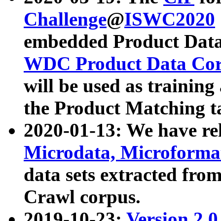
Challenge
@
ISWC2020
embedded Product Data
WDC Product Data Cor
will be used as training
the Product Matching t
2020-01-13: We have r
Microdata, Microform
data sets extracted f
Crawl corpus.
2019-10-23:
Version 2.0