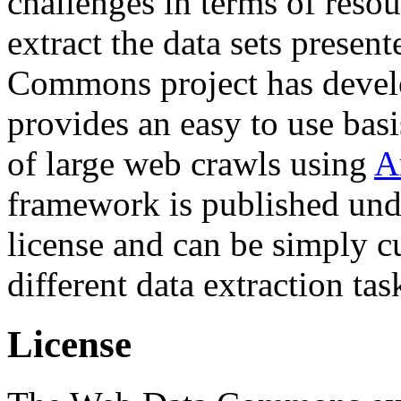
challenges in terms of resou
extract the data sets prese
Commons project has deve
provides an easy to use basi
of large web crawls using
A
framework is published und
license and can be simply c
different data extraction tas
License