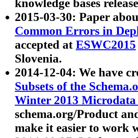
knowledge bases release
2015-03-30: Paper abo
Common Errors in Depl
accepted at
ESWC2015
Slovenia.
2014-12-04: We have cr
Subsets of the Schema.o
Winter 2013 Microdata
schema.org/Product and
make it easier to work w