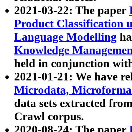
2021-03-22: The paper
Product Classification 
Language Modelling
has
Knowledge Management
held in conjunction wit
2021-01-21: We have r
Microdata, Microform
data sets extracted fr
Crawl corpus.
2020-08-24: The paper