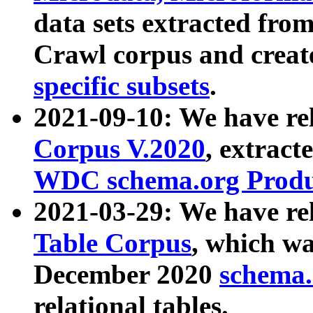
data sets extracted fr
Crawl corpus and creat
specific subsets
.
2021-09-10: We have re
Corpus V.2020
, extract
WDC schema.org Produc
2021-03-29: We have r
Table Corpus
, which wa
December 2020
schema.o
relational tables.