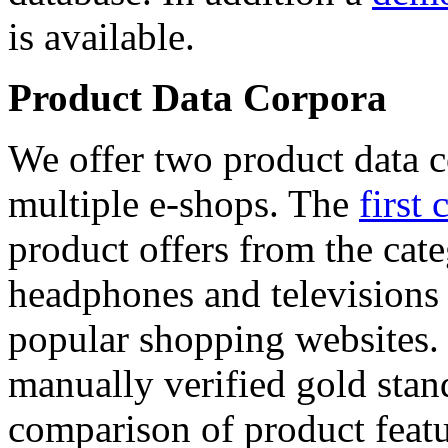
is available.
Product Data Corpora
We offer two product data c
multiple e-shops. The
first 
product offers from the cat
headphones and televisions
popular shopping websites.
manually verified gold stan
comparison of product featu