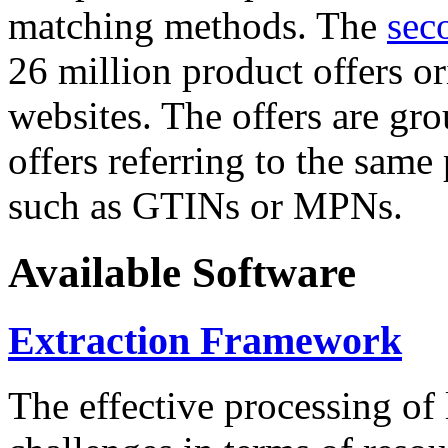
matching methods. The
sec
26 million product offers o
websites. The offers are gro
offers referring to the same
such as GTINs or MPNs.
Available Software
Extraction Framework
The effective processing of