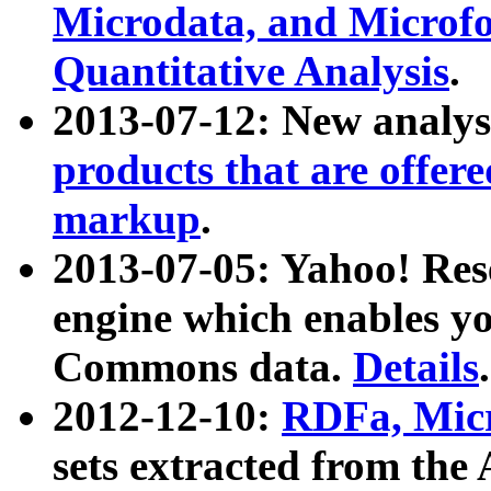
Microdata, and Microfo
Quantitative Analysis
.
2013-07-12: New analys
products that are offer
markup
.
2013-07-05: Yahoo! Res
engine which enables y
Commons data.
Details
.
2012-12-10:
RDFa, Micr
sets extracted from t