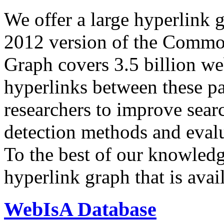
We offer a large
hyperlink 
2012 version of the Comm
Graph covers 3.5 billion we
hyperlinks between these p
researchers to improve sear
detection methods and evalu
To the best of our knowledge
hyperlink graph that is avail
WebIsA Database