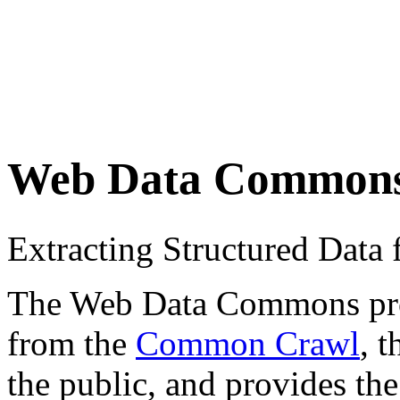
Web Data Common
Extracting Structured Dat
The Web Data Commons proje
from the
Common Crawl
, 
the public, and provides the