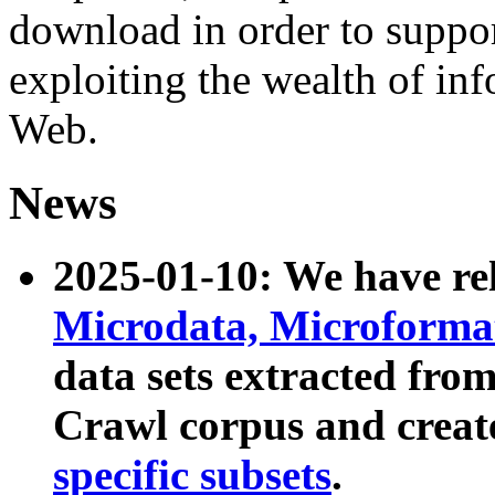
download in order to suppo
exploiting the wealth of inf
Web.
News
2025-01-10: We have r
Microdata, Microform
data sets extracted fr
Crawl corpus and creat
specific subsets
.