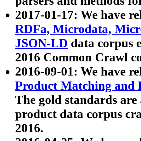
parsers and methods for
2017-01-17: We have rel
RDFa, Microdata, Mic
JSON-LD
data corpus e
2016 Common Crawl co
2016-09-01: We have re
Product Matching and P
The gold standards are
product data corpus craw
2016.