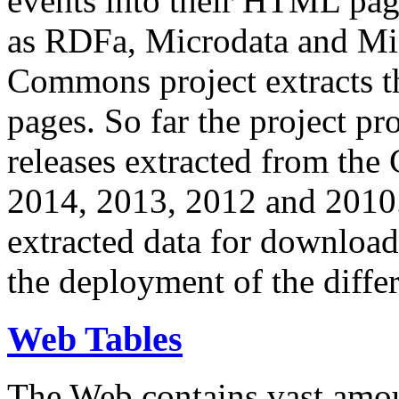
events into their HTML pa
as RDFa, Microdata and Mi
Commons project extracts th
pages. So far the project pro
releases extracted from th
2014, 2013, 2012 and 2010.
extracted data for download 
the deployment of the differ
Web Tables
The Web contains vast amo