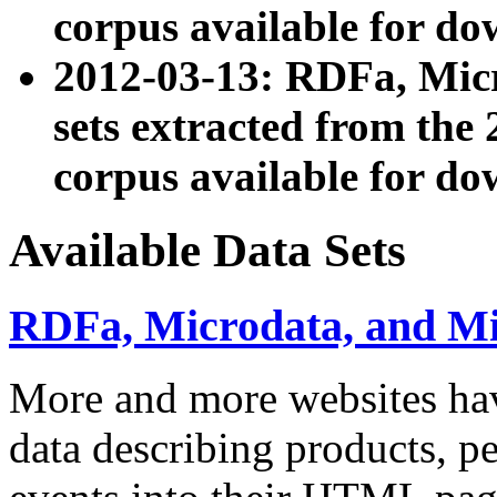
corpus available for do
2012-03-13: RDFa, Mic
sets extracted from t
corpus available for do
Available Data Sets
RDFa, Microdata, and M
More and more websites hav
data describing products, pe