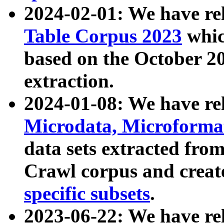
2024-02-01: We have r
Table Corpus 2023
whic
based on the October 
extraction.
2024-01-08: We have r
Microdata, Microform
data sets extracted fr
Crawl corpus and creat
specific subsets
.
2023-06-22: We have re