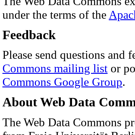
The Web Data Commons ext
under the terms of the
Apac
Feedback
Please send questions and f
Commons mailing list
or po
Commons Google Group
.
About Web Data Commo
The Web Data Commons proj