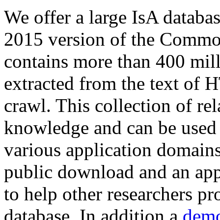
We offer a large
IsA databa
2015 version of the Comm
contains more than 400 mil
extracted from the text of 
crawl. This collection of rel
knowledge and can be used 
various application domains.
public download and an app
to help other researchers p
database. In addition a
demo