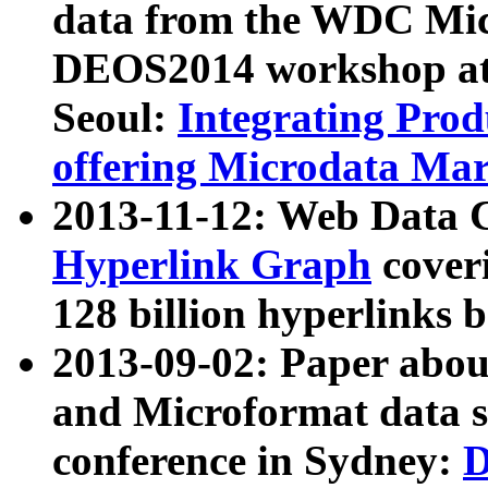
data from the WDC Micr
DEOS2014 workshop at
Seoul:
Integrating Prod
offering Microdata Ma
2013-11-12: Web Data 
Hyperlink Graph
coveri
128 billion hyperlinks 
2013-09-02: Paper abo
and Microformat data s
conference in Sydney:
D