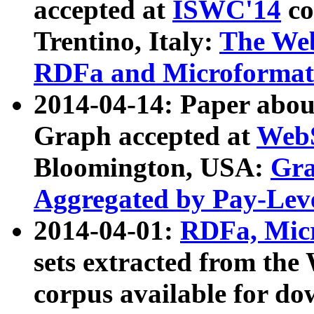
accepted at
ISWC'14
co
Trentino, Italy:
The We
RDFa and Microformat 
2014-04-14: Paper ab
Graph accepted at
WebS
Bloomington, USA:
Gra
Aggregated by Pay-Lev
2014-04-01:
RDFa, Micr
sets extracted from t
corpus available for do