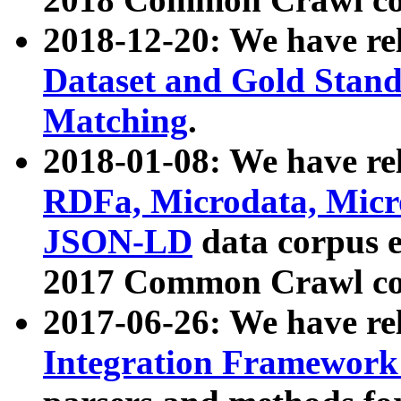
2018-12-20: We have re
Dataset and Gold Stand
Matching
.
2018-01-08: We have rel
RDFa, Microdata, Mic
JSON-LD
data corpus 
2017 Common Crawl co
2017-06-26: We have re
Integration Framework