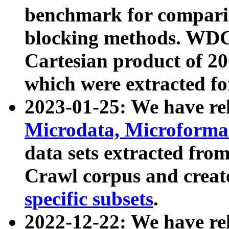
benchmark for compari
blocking methods. WDC
Cartesian product of 200
which were extracted fo
2023-01-25: We have r
Microdata, Microform
data sets extracted fr
Crawl corpus and creat
specific subsets
.
2022-12-22: We have re