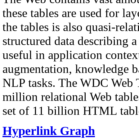
these tables are used for lay
the tables is also quasi-rela
structured data describing a 
useful in application contex
augmentation, knowledge ba
NLP tasks. The WDC Web Tab
million relational Web table
set of 11 billion HTML tab
Hyperlink Graph