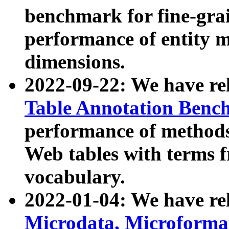
benchmark for fine-grai
performance of entity 
dimensions.
2022-09-22: We have r
Table Annotation Ben
performance of methods
Web tables with terms 
vocabulary.
2022-01-04: We have r
Microdata, Microform