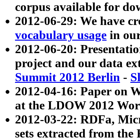
corpus available for do
2012-06-29: We have cr
vocabulary usage
in ou
2012-06-20: Presentat
project and our data ex
Summit 2012 Berlin
-
S
2012-04-16: Paper on 
at the LDOW 2012 Wor
2012-03-22: RDFa, Mic
sets extracted from t