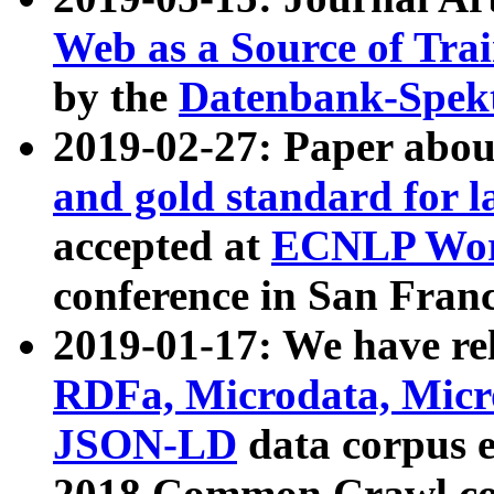
Web as a Source of Tra
by the
Datenbank-Spek
2019-02-27: Paper abo
and gold standard for l
accepted at
ECNLP Wor
conference in San Franc
2019-01-17: We have rel
RDFa, Microdata, Mic
JSON-LD
data corpus 
2018 Common Crawl co