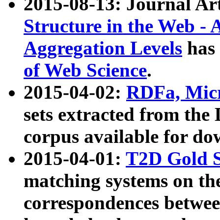
2015-08-13: Journal Ar
Structure in the Web - 
Aggregation Levels
has 
of Web Science
.
2015-04-02:
RDFa, Micr
sets extracted from t
corpus available for do
2015-04-01:
T2D Gold 
matching systems on the
correspondences betwee