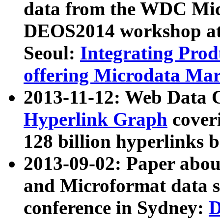
data from the WDC Micr
DEOS2014 workshop at
Seoul:
Integrating Prod
offering Microdata Ma
2013-11-12: Web Data 
Hyperlink Graph
coveri
128 billion hyperlinks 
2013-09-02: Paper abo
and Microformat data s
conference in Sydney:
D