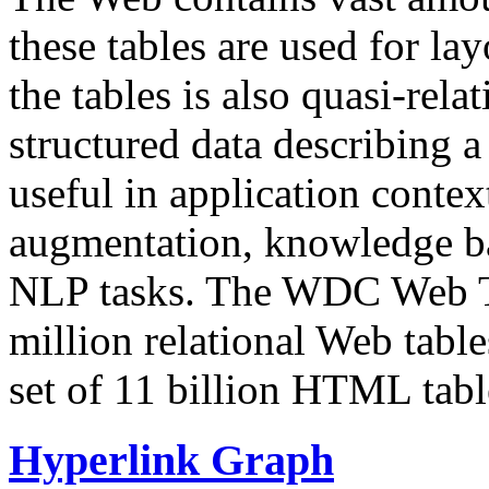
these tables are used for lay
the tables is also quasi-rela
structured data describing a 
useful in application contex
augmentation, knowledge ba
NLP tasks. The WDC Web Tab
million relational Web table
set of 11 billion HTML tab
Hyperlink Graph