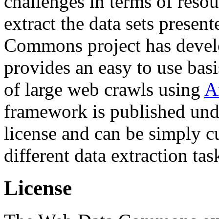
challenges in terms of resou
extract the data sets prese
Commons project has deve
provides an easy to use basi
of large web crawls using
A
framework is published und
license and can be simply c
different data extraction tas
License