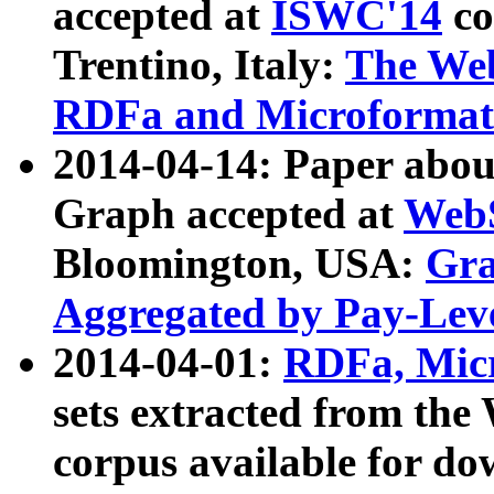
accepted at
ISWC'14
co
Trentino, Italy:
The We
RDFa and Microformat 
2014-04-14: Paper ab
Graph accepted at
WebS
Bloomington, USA:
Gra
Aggregated by Pay-Lev
2014-04-01:
RDFa, Micr
sets extracted from t
corpus available for do