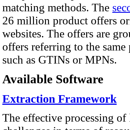
matching methods. The
sec
26 million product offers o
websites. The offers are gro
offers referring to the same
such as GTINs or MPNs.
Available Software
Extraction Framework
The effective processing of