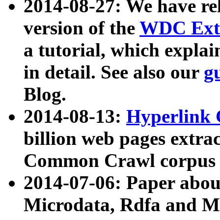
2014-08-27: We have rel
version of the
WDC Extr
a tutorial, which expla
in detail. See also our
g
Blog.
2014-08-13:
Hyperlink 
billion web pages extra
Common Crawl corpus a
2014-07-06: Paper ab
Microdata, Rdfa and Mi