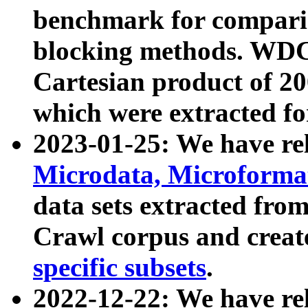
benchmark for compari
blocking methods. WDC
Cartesian product of 200
which were extracted fo
2023-01-25: We have r
Microdata, Microform
data sets extracted fr
Crawl corpus and creat
specific subsets
.
2022-12-22: We have re