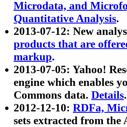
Microdata, and Microfo
Quantitative Analysis
.
2013-07-12: New analys
products that are offer
markup
.
2013-07-05: Yahoo! Res
engine which enables y
Commons data.
Details
.
2012-12-10:
RDFa, Micr
sets extracted from t