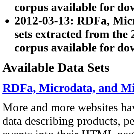
corpus available for do
2012-03-13: RDFa, Mic
sets extracted from t
corpus available for do
Available Data Sets
RDFa, Microdata, and M
More and more websites hav
data describing products, pe