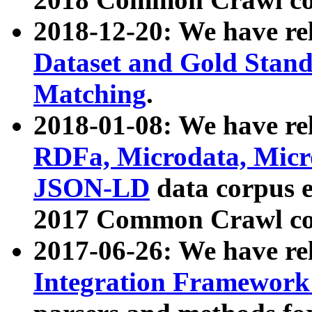
2018-12-20: We have re
Dataset and Gold Stand
Matching
.
2018-01-08: We have rel
RDFa, Microdata, Mic
JSON-LD
data corpus 
2017 Common Crawl co
2017-06-26: We have re
Integration Framework