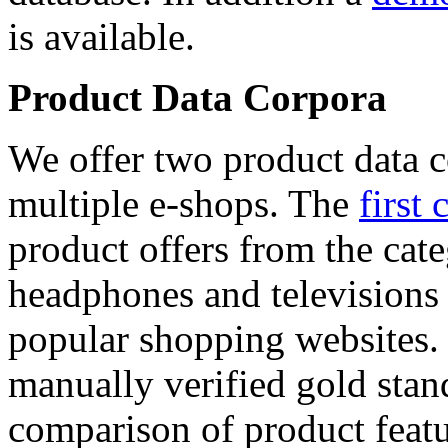
is available.
Product Data Corpora
We offer two product data c
multiple e-shops. The
first 
product offers from the cat
headphones and televisions
popular shopping websites.
manually verified gold stan
comparison of product featu