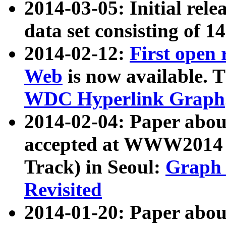
2014-03-05: Initial rele
data set consisting of 1
2014-02-12:
First open
Web
is now available. T
WDC Hyperlink Graph
2014-02-04: Paper ab
accepted at WWW2014 c
Track) in Seoul:
Graph 
Revisited
2014-01-20: Paper about