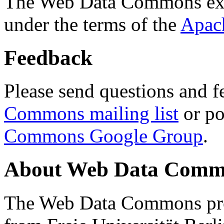
The Web Data Commons ext
under the terms of the
Apac
Feedback
Please send questions and f
Commons mailing list
or po
Commons Google Group
.
About Web Data Commo
The Web Data Commons proj