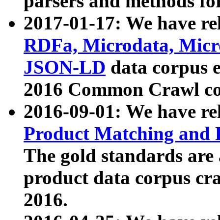
parsers and methods for
2017-01-17: We have rel
RDFa, Microdata, Mic
JSON-LD
data corpus e
2016 Common Crawl co
2016-09-01: We have re
Product Matching and P
The gold standards are
product data corpus craw
2016.