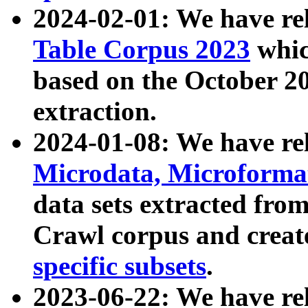
2024-02-01: We have r
Table Corpus 2023
whic
based on the October 
extraction.
2024-01-08: We have r
Microdata, Microform
data sets extracted fr
Crawl corpus and creat
specific subsets
.
2023-06-22: We have re