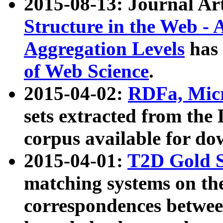
2015-08-13: Journal Ar
Structure in the Web - 
Aggregation Levels
has 
of Web Science
.
2015-04-02:
RDFa, Micr
sets extracted from t
corpus available for do
2015-04-01:
T2D Gold 
matching systems on the
correspondences betwee