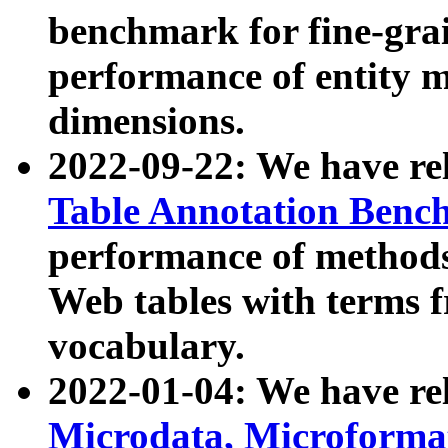
benchmark for fine-grai
performance of entity 
dimensions.
2022-09-22: We have r
Table Annotation Ben
performance of methods
Web tables with terms 
vocabulary.
2022-01-04: We have r
Microdata, Microform