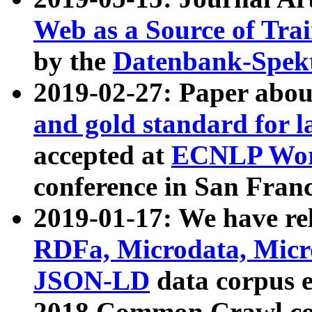
Web as a Source of Tra
by the
Datenbank-Spek
2019-02-27: Paper abo
and gold standard for l
accepted at
ECNLP Wor
conference in San Franc
2019-01-17: We have rel
RDFa, Microdata, Mic
JSON-LD
data corpus 
2018 Common Crawl co