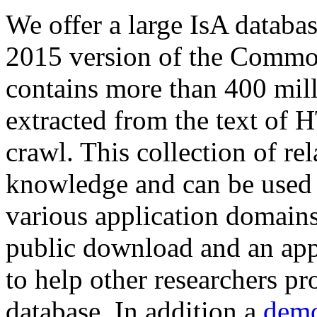
We offer a large
IsA databa
2015 version of the Comm
contains more than 400 mil
extracted from the text of 
crawl. This collection of rel
knowledge and can be used 
various application domains.
public download and an app
to help other researchers p
database. In addition a
demo