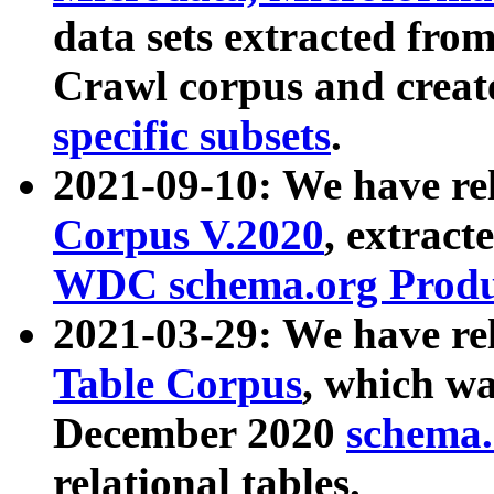
data sets extracted fr
Crawl corpus and creat
specific subsets
.
2021-09-10: We have re
Corpus V.2020
, extract
WDC schema.org Produc
2021-03-29: We have r
Table Corpus
, which wa
December 2020
schema.o
relational tables.