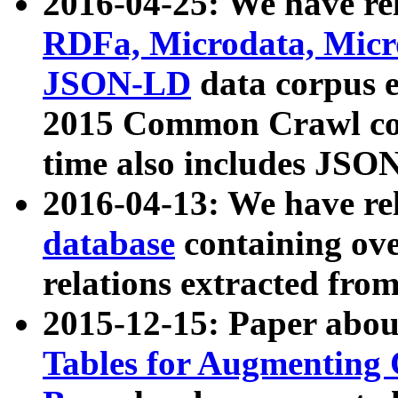
2016-04-25: We have rel
RDFa, Microdata, Mic
JSON-LD
data corpus 
2015 Common Crawl corp
time also includes JSO
2016-04-13: We have re
database
containing ov
relations extracted fro
2015-12-15: Paper abo
Tables for Augmenting