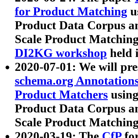
for Product Matching
u
Product Data Corpus a
Scale Product Matching
DI2KG workshop
held 
2020-07-01: We will pr
schema.org Annotations
Product Matchers
usin
Product Data Corpus a
Scale Product Matching
2020-03-19: The
CfP
fo