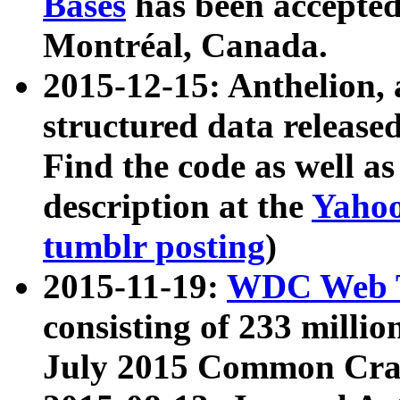
Bases
has been accepted
Montréal, Canada.
2015-12-15: Anthelion, 
structured data release
Find the code as well a
description at the
Yahoo
tumblr posting
)
2015-11-19:
WDC Web T
consisting of 233 milli
July 2015 Common Cra