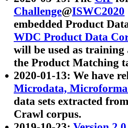
Challenge
@
ISWC2020
embedded Product Data
WDC Product Data Cor
will be used as training
the Product Matching t
2020-01-13: We have r
Microdata, Microform
data sets extracted f
Crawl corpus.
2019-10-23:
Version 2.0