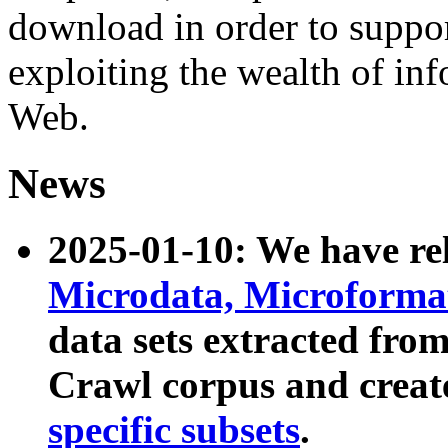
download in order to suppo
exploiting the wealth of inf
Web.
News
2025-01-10: We have r
Microdata, Microform
data sets extracted fr
Crawl corpus and creat
specific subsets
.