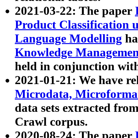
2021-03-22: The paper
Product Classification 
Language Modelling
has
Knowledge Management
held in conjunction wit
2021-01-21: We have r
Microdata, Microform
data sets extracted fr
Crawl corpus.
2020-08-24: The paper