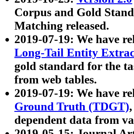
Corpus and Gold Standa
Matching released.
2019-07-19: We have re
Long-Tail Entity Extra
gold standard for the ta
from web tables.
2019-07-19: We have re
Ground Truth (TDGT)
dependent data from va
2019-05-15: Journal Ar