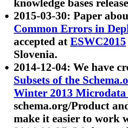
knowledge bases release
2015-03-30: Paper abo
Common Errors in Depl
accepted at
ESWC2015
Slovenia.
2014-12-04: We have cr
Subsets of the Schema.o
Winter 2013 Microdata
schema.org/Product and
make it easier to work w