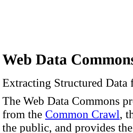
Web Data Common
Extracting Structured Dat
The Web Data Commons proje
from the
Common Crawl
, 
the public, and provides the