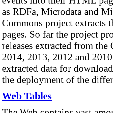
events into their HTML pa
as RDFa, Microdata and Mi
Commons project extracts th
pages. So far the project pro
releases extracted from th
2014, 2013, 2012 and 2010.
extracted data for download 
the deployment of the differ
Web Tables
The Web contains vast amo