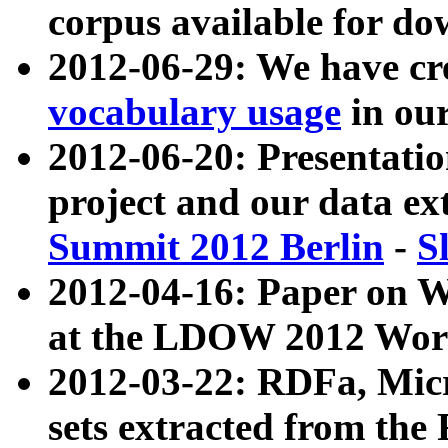
corpus available for do
2012-06-29: We have cr
vocabulary usage
in ou
2012-06-20: Presentat
project and our data ex
Summit 2012 Berlin
-
S
2012-04-16: Paper on 
at the LDOW 2012 Wor
2012-03-22: RDFa, Mic
sets extracted from t