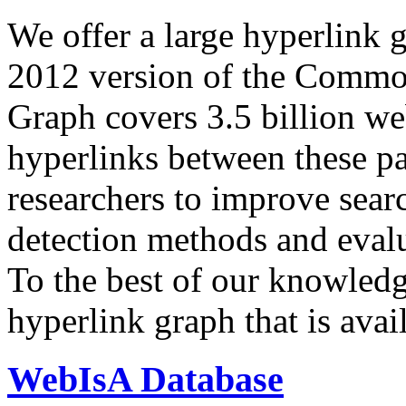
We offer a large
hyperlink 
2012 version of the Comm
Graph covers 3.5 billion we
hyperlinks between these p
researchers to improve sear
detection methods and evalu
To the best of our knowledge
hyperlink graph that is avail
WebIsA Database