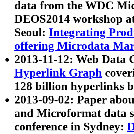
data from the WDC Micr
DEOS2014 workshop at
Seoul:
Integrating Prod
offering Microdata Ma
2013-11-12: Web Data 
Hyperlink Graph
coveri
128 billion hyperlinks 
2013-09-02: Paper abo
and Microformat data s
conference in Sydney:
D