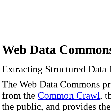
Web Data Common
Extracting Structured Dat
The Web Data Commons proje
from the
Common Crawl
, 
the public, and provides the