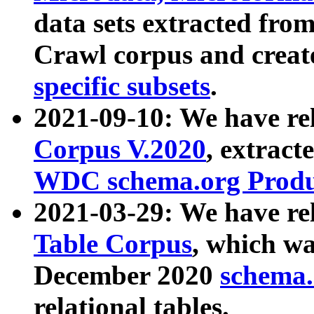
data sets extracted fr
Crawl corpus and creat
specific subsets
.
2021-09-10: We have re
Corpus V.2020
, extract
WDC schema.org Produc
2021-03-29: We have r
Table Corpus
, which wa
December 2020
schema.o
relational tables.