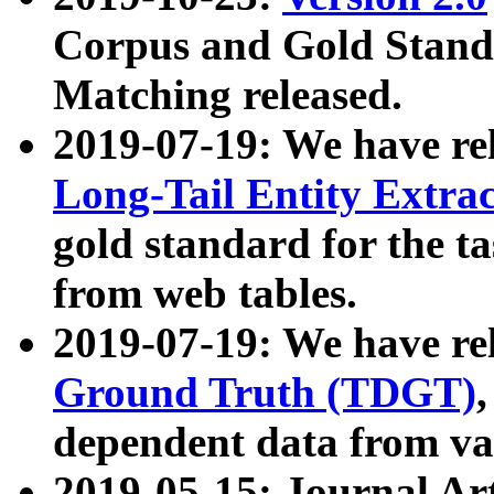
Corpus and Gold Standa
Matching released.
2019-07-19: We have re
Long-Tail Entity Extra
gold standard for the ta
from web tables.
2019-07-19: We have re
Ground Truth (TDGT)
dependent data from va
2019-05-15: Journal Ar