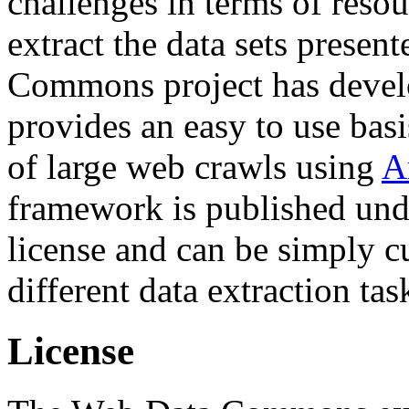
challenges in terms of resou
extract the data sets prese
Commons project has deve
provides an easy to use basi
of large web crawls using
A
framework is published und
license and can be simply c
different data extraction tas
License