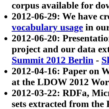
corpus available for do
2012-06-29: We have cr
vocabulary usage
in ou
2012-06-20: Presentat
project and our data ex
Summit 2012 Berlin
-
S
2012-04-16: Paper on 
at the LDOW 2012 Wor
2012-03-22: RDFa, Mic
sets extracted from t