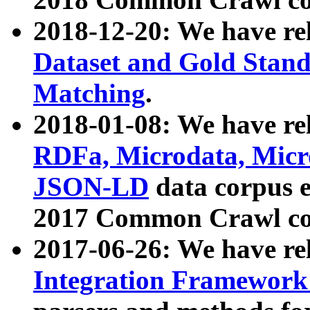
2018-12-20: We have re
Dataset and Gold Stand
Matching
.
2018-01-08: We have rel
RDFa, Microdata, Mic
JSON-LD
data corpus 
2017 Common Crawl co
2017-06-26: We have re
Integration Framework