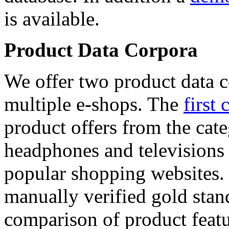
is available.
Product Data Corpora
We offer two product data c
multiple e-shops. The
first 
product offers from the cat
headphones and televisions
popular shopping websites.
manually verified gold stan
comparison of product featu