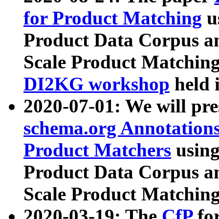
for Product Matching
u
Product Data Corpus a
Scale Product Matching
DI2KG workshop
held 
2020-07-01: We will pr
schema.org Annotations
Product Matchers
usin
Product Data Corpus a
Scale Product Matching
2020-03-19: The
CfP
fo