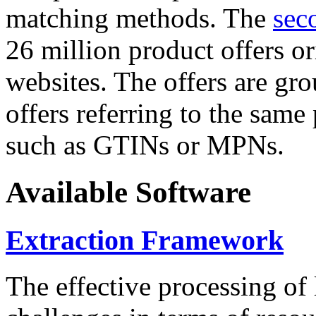
matching methods. The
sec
26 million product offers o
websites. The offers are gro
offers referring to the same
such as GTINs or MPNs.
Available Software
Extraction Framework
The effective processing of