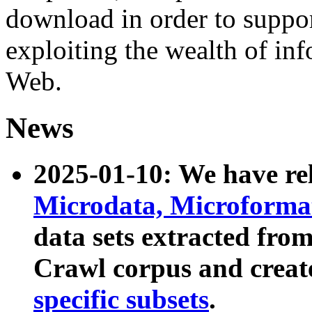
download in order to suppo
exploiting the wealth of inf
Web.
News
2025-01-10: We have r
Microdata, Microform
data sets extracted fr
Crawl corpus and creat
specific subsets
.