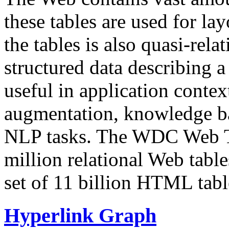
these tables are used for lay
the tables is also quasi-rela
structured data describing a 
useful in application contex
augmentation, knowledge ba
NLP tasks. The WDC Web Tab
million relational Web table
set of 11 billion HTML tab
Hyperlink Graph