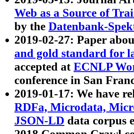
Web as a Source of Tra
by the
Datenbank-Spek
2019-02-27: Paper abo
and gold standard for l
accepted at
ECNLP Wor
conference in San Franc
2019-01-17: We have rel
RDFa, Microdata, Mic
JSON-LD
data corpus 
2018 Common Crawl co