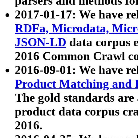
parsers and methods for
2017-01-17: We have rel
RDFa, Microdata, Mic
JSON-LD
data corpus e
2016 Common Crawl co
2016-09-01: We have re
Product Matching and P
The gold standards are
product data corpus craw
2016.