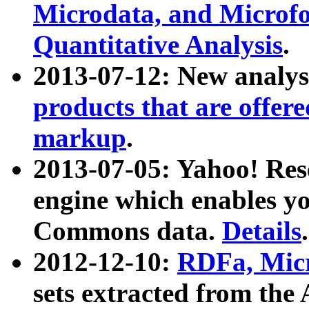
Microdata, and Microfo
Quantitative Analysis
.
2013-07-12: New analys
products that are offer
markup
.
2013-07-05: Yahoo! Res
engine which enables y
Commons data.
Details
.
2012-12-10:
RDFa, Micr
sets extracted from t