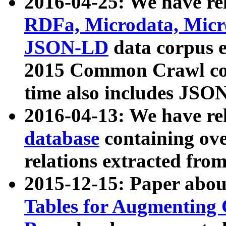
2016-04-25: We have rel
RDFa, Microdata, Mic
JSON-LD
data corpus 
2015 Common Crawl corp
time also includes JSO
2016-04-13: We have re
database
containing ov
relations extracted fro
2015-12-15: Paper abo
Tables for Augmenting