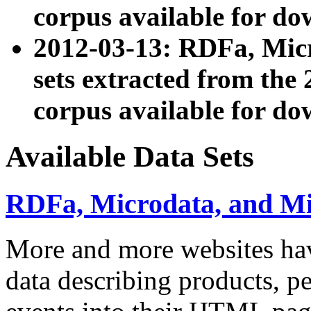
corpus available for do
2012-03-13: RDFa, Mic
sets extracted from t
corpus available for do
Available Data Sets
RDFa, Microdata, and M
More and more websites hav
data describing products, pe