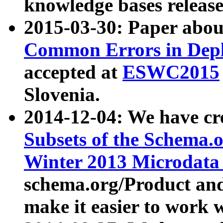
knowledge bases release
2015-03-30: Paper abo
Common Errors in Depl
accepted at
ESWC2015
Slovenia.
2014-12-04: We have cr
Subsets of the Schema.o
Winter 2013 Microdata
schema.org/Product and
make it easier to work w