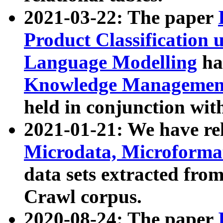
2021-03-22: The paper
Product Classification 
Language Modelling
has
Knowledge Management
held in conjunction wit
2021-01-21: We have r
Microdata, Microform
data sets extracted fr
Crawl corpus.
2020-08-24: The paper