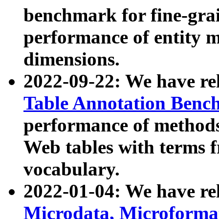
benchmark for fine-grai
performance of entity 
dimensions.
2022-09-22: We have r
Table Annotation Ben
performance of methods
Web tables with terms 
vocabulary.
2022-01-04: We have r
Microdata, Microform