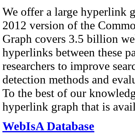
We offer a large
hyperlink 
2012 version of the Comm
Graph covers 3.5 billion we
hyperlinks between these p
researchers to improve sear
detection methods and evalu
To the best of our knowledge
hyperlink graph that is avail
WebIsA Database