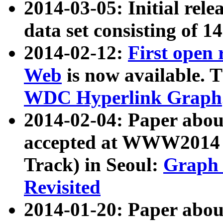
2014-03-05: Initial rele
data set consisting of 1
2014-02-12:
First open
Web
is now available. T
WDC Hyperlink Graph
2014-02-04: Paper ab
accepted at WWW2014 c
Track) in Seoul:
Graph 
Revisited
2014-01-20: Paper about