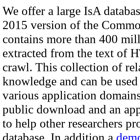
We offer a large
IsA databa
2015 version of the Comm
contains more than 400 mil
extracted from the text of 
crawl. This collection of rel
knowledge and can be used 
various application domains.
public download and an app
to help other researchers p
database. In addition a
demo