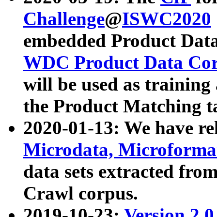
Challenge
@
ISWC2020
embedded Product Data
WDC Product Data Cor
will be used as training
the Product Matching t
2020-01-13: We have r
Microdata, Microform
data sets extracted f
Crawl corpus.
2019-10-23:
Version 2.0