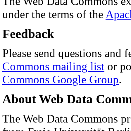
The Web Data Commons ext
under the terms of the
Apac
Feedback
Please send questions and f
Commons mailing list
or po
Commons Google Group
.
About Web Data Commo
The Web Data Commons proj