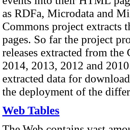
events into their HTML pa
as RDFa, Microdata and Mi
Commons project extracts th
pages. So far the project pro
releases extracted from th
2014, 2013, 2012 and 2010.
extracted data for download 
the deployment of the differ
Web Tables
The Web contains vast amo