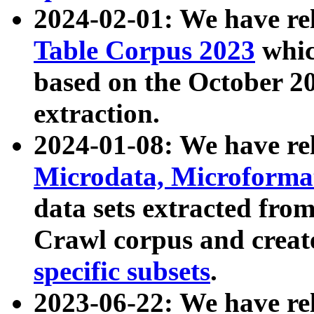
2024-02-01: We have r
Table Corpus 2023
whic
based on the October 
extraction.
2024-01-08: We have r
Microdata, Microform
data sets extracted fr
Crawl corpus and creat
specific subsets
.
2023-06-22: We have re