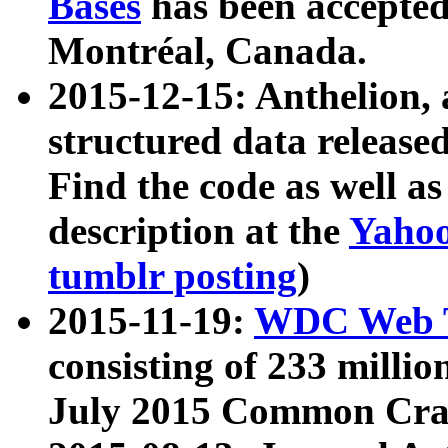
Bases
has been accepted
Montréal, Canada.
2015-12-15: Anthelion, 
structured data release
Find the code as well a
description at the
Yahoo
tumblr posting
)
2015-11-19:
WDC Web T
consisting of 233 milli
July 2015 Common Cra