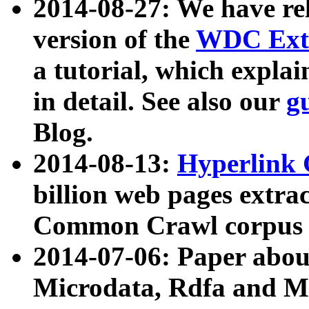
2014-08-27: We have rel
version of the
WDC Extr
a tutorial, which expla
in detail. See also our
g
Blog.
2014-08-13:
Hyperlink 
billion web pages extra
Common Crawl corpus a
2014-07-06: Paper ab
Microdata, Rdfa and Mi