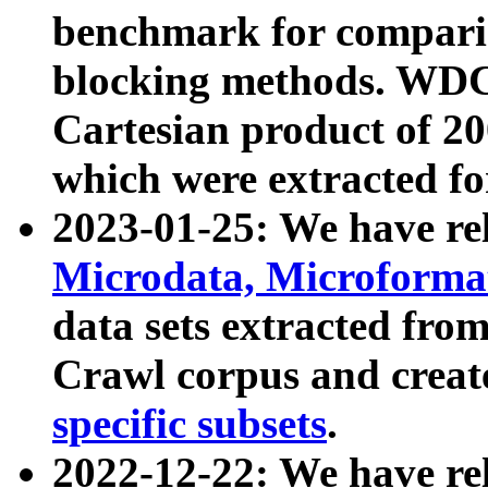
benchmark for compari
blocking methods. WDC
Cartesian product of 200
which were extracted fo
2023-01-25: We have r
Microdata, Microform
data sets extracted fr
Crawl corpus and creat
specific subsets
.
2022-12-22: We have re