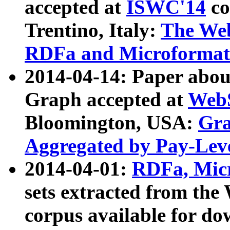
accepted at
ISWC'14
co
Trentino, Italy:
The We
RDFa and Microformat 
2014-04-14: Paper ab
Graph accepted at
WebS
Bloomington, USA:
Gra
Aggregated by Pay-Lev
2014-04-01:
RDFa, Micr
sets extracted from t
corpus available for do