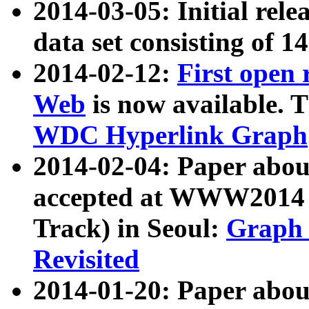
2014-03-05: Initial rele
data set consisting of 1
2014-02-12:
First open
Web
is now available. T
WDC Hyperlink Graph
2014-02-04: Paper ab
accepted at WWW2014 c
Track) in Seoul:
Graph 
Revisited
2014-01-20: Paper about