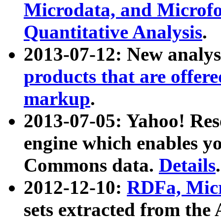
Microdata, and Microfo
Quantitative Analysis
.
2013-07-12: New analys
products that are offer
markup
.
2013-07-05: Yahoo! Res
engine which enables y
Commons data.
Details
.
2012-12-10:
RDFa, Micr
sets extracted from t