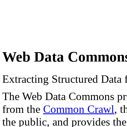
Web Data Common
Extracting Structured Dat
The Web Data Commons proje
from the
Common Crawl
, 
the public, and provides the