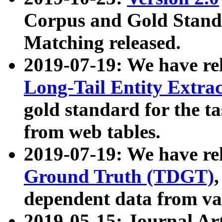
Corpus and Gold Standa
Matching released.
2019-07-19: We have re
Long-Tail Entity Extra
gold standard for the ta
from web tables.
2019-07-19: We have re
Ground Truth (TDGT)
dependent data from va
2019-05-15: Journal Ar