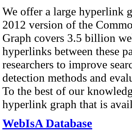
We offer a large
hyperlink 
2012 version of the Comm
Graph covers 3.5 billion we
hyperlinks between these p
researchers to improve sear
detection methods and evalu
To the best of our knowledge
hyperlink graph that is avail
WebIsA Database