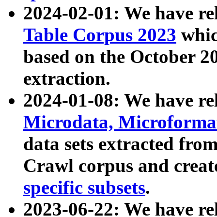
2024-02-01: We have r
Table Corpus 2023
whic
based on the October 
extraction.
2024-01-08: We have r
Microdata, Microform
data sets extracted fr
Crawl corpus and creat
specific subsets
.
2023-06-22: We have re