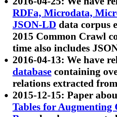
2016-04-25: We have rel
RDFa, Microdata, Mic
JSON-LD
data corpus 
2015 Common Crawl corp
time also includes JSO
2016-04-13: We have re
database
containing ov
relations extracted fro
2015-12-15: Paper abo
Tables for Augmenting