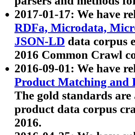
parsers and methods for
2017-01-17: We have rel
RDFa, Microdata, Mic
JSON-LD
data corpus e
2016 Common Crawl co
2016-09-01: We have re
Product Matching and P
The gold standards are
product data corpus craw
2016.