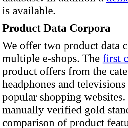
is available.
Product Data Corpora
We offer two product data c
multiple e-shops. The
first 
product offers from the cat
headphones and televisions
popular shopping websites.
manually verified gold stan
comparison of product featu