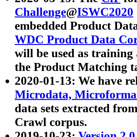
Challenge
@
ISWC2020
embedded Product Data
WDC Product Data Cor
will be used as training
the Product Matching t
2020-01-13: We have r
Microdata, Microform
data sets extracted f
Crawl corpus.
2019-10-23:
Version 2.0