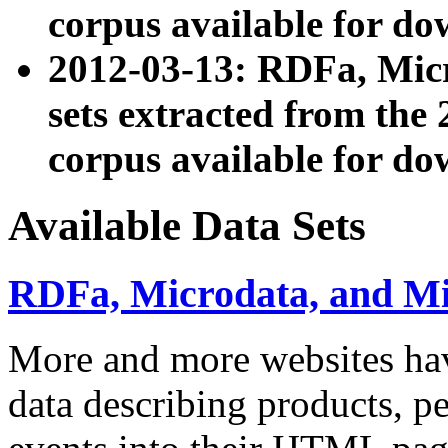
corpus available for do
2012-03-13: RDFa, Mic
sets extracted from t
corpus available for do
Available Data Sets
RDFa, Microdata, and M
More and more websites hav
data describing products, pe