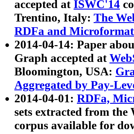
accepted at
ISWC'14
co
Trentino, Italy:
The We
RDFa and Microformat 
2014-04-14: Paper ab
Graph accepted at
WebS
Bloomington, USA:
Gra
Aggregated by Pay-Lev
2014-04-01:
RDFa, Micr
sets extracted from t
corpus available for do