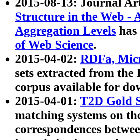
2015-08-13: Journal Ar
Structure in the Web - 
Aggregation Levels
has 
of Web Science
.
2015-04-02:
RDFa, Micr
sets extracted from t
corpus available for do
2015-04-01:
T2D Gold 
matching systems on the
correspondences betwee