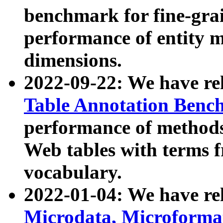
benchmark for fine-grai
performance of entity 
dimensions.
2022-09-22: We have r
Table Annotation Ben
performance of methods
Web tables with terms 
vocabulary.
2022-01-04: We have r
Microdata, Microform