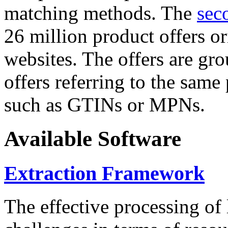
matching methods. The
sec
26 million product offers o
websites. The offers are gro
offers referring to the same
such as GTINs or MPNs.
Available Software
Extraction Framework
The effective processing of