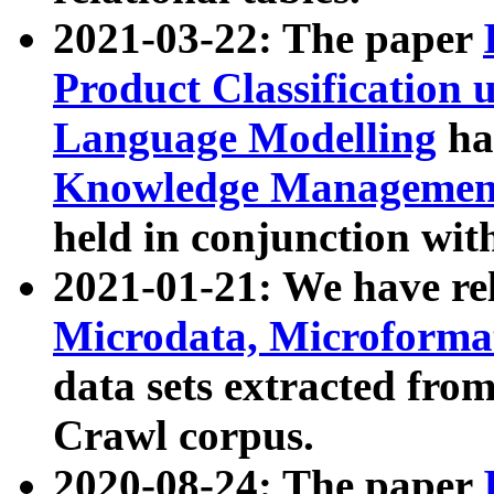
2021-03-22: The paper
Product Classification 
Language Modelling
has
Knowledge Management
held in conjunction wit
2021-01-21: We have r
Microdata, Microform
data sets extracted fr
Crawl corpus.
2020-08-24: The paper