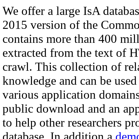
We offer a large
IsA databa
2015 version of the Comm
contains more than 400 mil
extracted from the text of 
crawl. This collection of rel
knowledge and can be used 
various application domains.
public download and an app
to help other researchers p
database. In addition a
demo