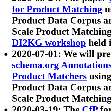
for Product Matching
u
Product Data Corpus a
Scale Product Matching
DI2KG workshop
held 
2020-07-01: We will pr
schema.org Annotations
Product Matchers
usin
Product Data Corpus a
Scale Product Matching
2020-03-19: The
CfP
fo