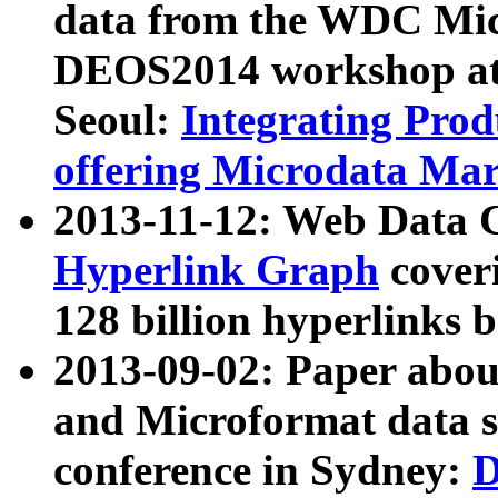
data from the WDC Micr
DEOS2014 workshop at
Seoul:
Integrating Prod
offering Microdata Ma
2013-11-12: Web Data 
Hyperlink Graph
coveri
128 billion hyperlinks 
2013-09-02: Paper abo
and Microformat data s
conference in Sydney:
D