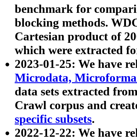
benchmark for compari
blocking methods. WDC
Cartesian product of 200
which were extracted fo
2023-01-25: We have r
Microdata, Microform
data sets extracted fr
Crawl corpus and creat
specific subsets
.
2022-12-22: We have re