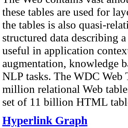
these tables are used for lay
the tables is also quasi-rela
structured data describing a 
useful in application contex
augmentation, knowledge ba
NLP tasks. The WDC Web Tab
million relational Web table
set of 11 billion HTML tab
Hyperlink Graph