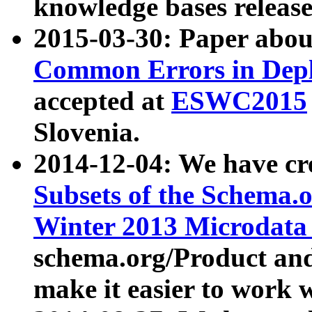
knowledge bases release
2015-03-30: Paper abo
Common Errors in Depl
accepted at
ESWC2015
Slovenia.
2014-12-04: We have cr
Subsets of the Schema.o
Winter 2013 Microdata
schema.org/Product and
make it easier to work w