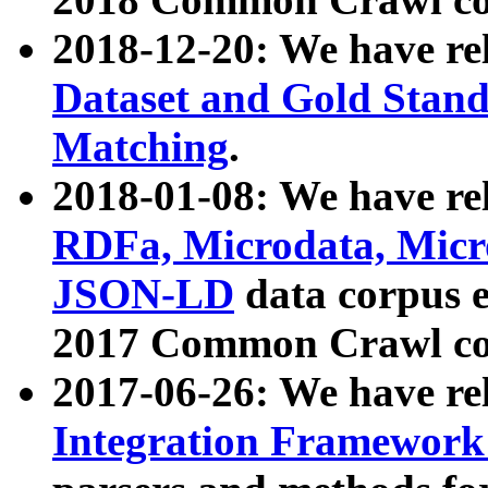
2018-12-20: We have re
Dataset and Gold Stand
Matching
.
2018-01-08: We have rel
RDFa, Microdata, Mic
JSON-LD
data corpus 
2017 Common Crawl co
2017-06-26: We have re
Integration Framework