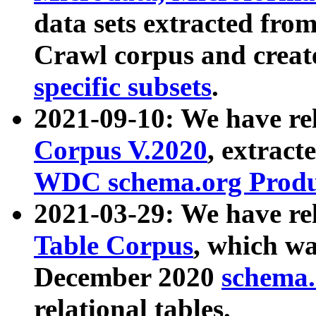
data sets extracted fr
Crawl corpus and creat
specific subsets
.
2021-09-10: We have re
Corpus V.2020
, extract
WDC schema.org Produc
2021-03-29: We have r
Table Corpus
, which wa
December 2020
schema.o
relational tables.