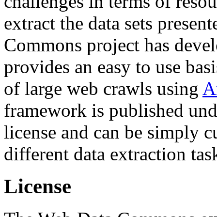
challenges in terms of resou
extract the data sets prese
Commons project has deve
provides an easy to use basi
of large web crawls using
A
framework is published und
license and can be simply c
different data extraction tas
License