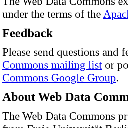
The Web Data Commons ext
under the terms of the
Apac
Feedback
Please send questions and f
Commons mailing list
or po
Commons Google Group
.
About Web Data Commo
The Web Data Commons proj