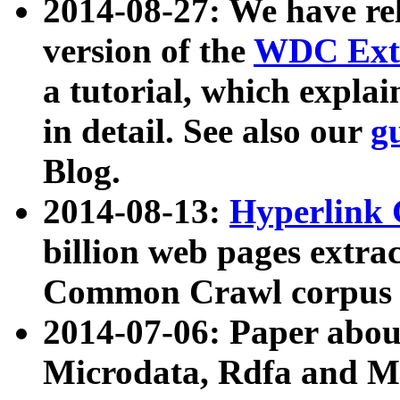
2014-08-27: We have rel
version of the
WDC Extr
a tutorial, which expla
in detail. See also our
g
Blog.
2014-08-13:
Hyperlink 
billion web pages extra
Common Crawl corpus a
2014-07-06: Paper ab
Microdata, Rdfa and Mi