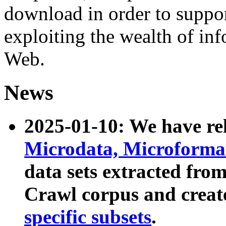
download in order to suppo
exploiting the wealth of inf
Web.
News
2025-01-10: We have r
Microdata, Microform
data sets extracted fr
Crawl corpus and creat
specific subsets
.