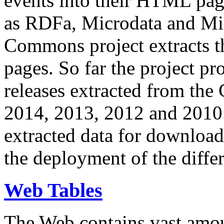
events into their HTML pa
as RDFa, Microdata and Mi
Commons project extracts th
pages. So far the project pro
releases extracted from th
2014, 2013, 2012 and 2010.
extracted data for download 
the deployment of the differ
Web Tables
The Web contains vast amo