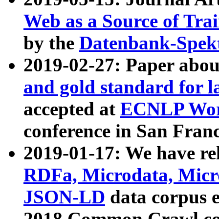
Web as a Source of Tra
by the
Datenbank-Spek
2019-02-27: Paper abo
and gold standard for l
accepted at
ECNLP Wor
conference in San Franc
2019-01-17: We have rel
RDFa, Microdata, Mic
JSON-LD
data corpus 
2018 Common Crawl co