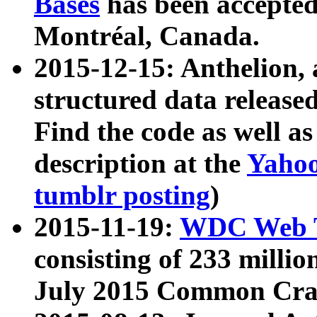
Bases
has been accepted
Montréal, Canada.
2015-12-15: Anthelion, 
structured data release
Find the code as well a
description at the
Yahoo
tumblr posting
)
2015-11-19:
WDC Web T
consisting of 233 milli
July 2015 Common Cra