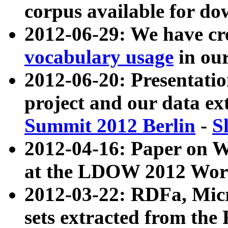
corpus available for do
2012-06-29: We have cr
vocabulary usage
in ou
2012-06-20: Presentat
project and our data ex
Summit 2012 Berlin
-
S
2012-04-16: Paper on 
at the LDOW 2012 Wor
2012-03-22: RDFa, Mic
sets extracted from t