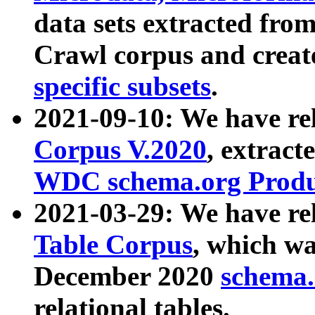
data sets extracted fr
Crawl corpus and creat
specific subsets
.
2021-09-10: We have re
Corpus V.2020
, extract
WDC schema.org Produc
2021-03-29: We have r
Table Corpus
, which wa
December 2020
schema.o
relational tables.