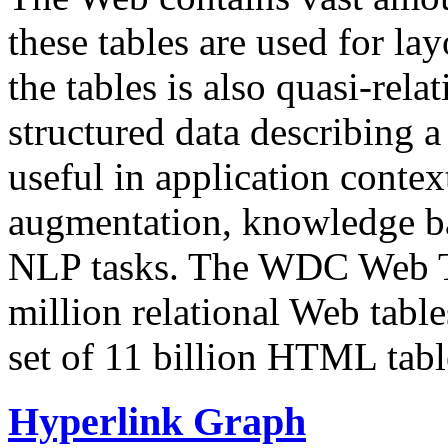
these tables are used for lay
the tables is also quasi-rela
structured data describing a 
useful in application contex
augmentation, knowledge ba
NLP tasks. The WDC Web Tab
million relational Web table
set of 11 billion HTML tab
Hyperlink Graph