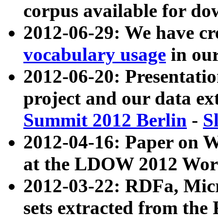
corpus available for do
2012-06-29: We have cr
vocabulary usage
in ou
2012-06-20: Presentat
project and our data ex
Summit 2012 Berlin
-
S
2012-04-16: Paper on 
at the LDOW 2012 Wor
2012-03-22: RDFa, Mic
sets extracted from t