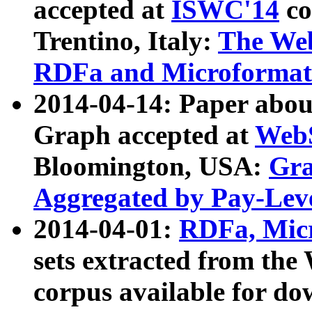
accepted at
ISWC'14
co
Trentino, Italy:
The We
RDFa and Microformat 
2014-04-14: Paper ab
Graph accepted at
WebS
Bloomington, USA:
Gra
Aggregated by Pay-Lev
2014-04-01:
RDFa, Micr
sets extracted from t
corpus available for do