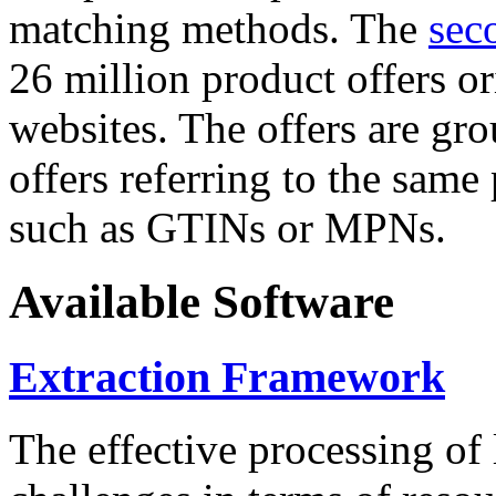
matching methods. The
sec
26 million product offers o
websites. The offers are gro
offers referring to the same
such as GTINs or MPNs.
Available Software
Extraction Framework
The effective processing of