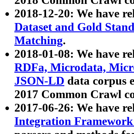
2018-12-20: We have re
Dataset and Gold Stand
Matching
.
2018-01-08: We have rel
RDFa, Microdata, Mic
JSON-LD
data corpus 
2017 Common Crawl co
2017-06-26: We have re
Integration Framework