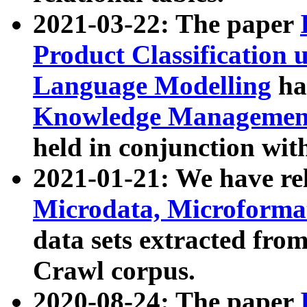
2021-03-22: The paper
Product Classification 
Language Modelling
has
Knowledge Management
held in conjunction wit
2021-01-21: We have r
Microdata, Microform
data sets extracted fr
Crawl corpus.
2020-08-24: The paper