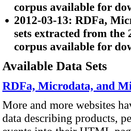
corpus available for do
2012-03-13: RDFa, Mic
sets extracted from t
corpus available for do
Available Data Sets
RDFa, Microdata, and M
More and more websites hav
data describing products, pe