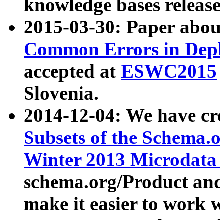
knowledge bases release
2015-03-30: Paper abo
Common Errors in Depl
accepted at
ESWC2015
Slovenia.
2014-12-04: We have cr
Subsets of the Schema.o
Winter 2013 Microdata
schema.org/Product and
make it easier to work w