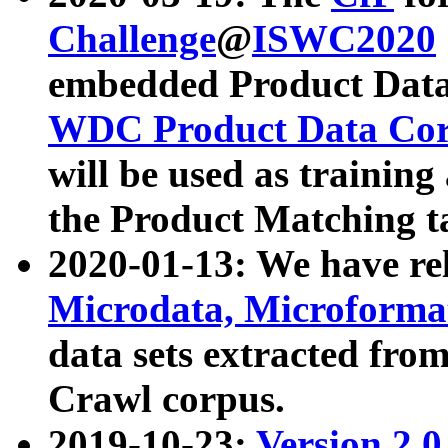
Challenge
@
ISWC2020
embedded Product Data
WDC Product Data Cor
will be used as training
the Product Matching t
2020-01-13: We have r
Microdata, Microform
data sets extracted f
Crawl corpus.
2019-10-23:
Version 2.0