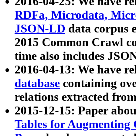
2016-04-25: We have rel
RDFa, Microdata, Mic
JSON-LD
data corpus 
2015 Common Crawl corp
time also includes JSO
2016-04-13: We have re
database
containing ov
relations extracted fro
2015-12-15: Paper abo
Tables for Augmenting