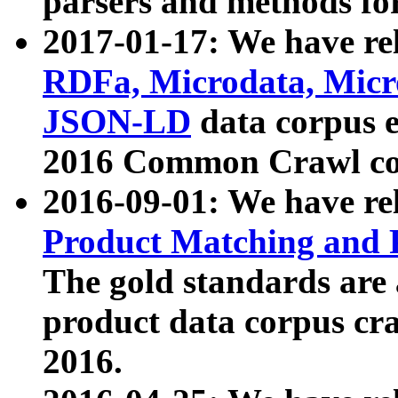
parsers and methods for
2017-01-17: We have rel
RDFa, Microdata, Mic
JSON-LD
data corpus e
2016 Common Crawl co
2016-09-01: We have re
Product Matching and P
The gold standards are
product data corpus craw
2016.