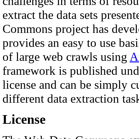
challenges in terms of resou
extract the data sets prese
Commons project has deve
provides an easy to use basi
of large web crawls using
A
framework is published und
license and can be simply c
different data extraction tas
License