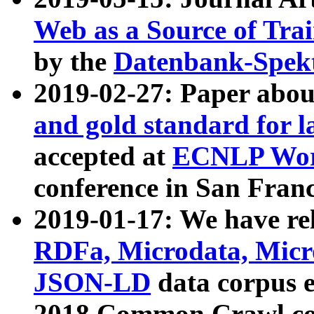
Web as a Source of Tra
by the
Datenbank-Spek
2019-02-27: Paper abo
and gold standard for l
accepted at
ECNLP Wor
conference in San Franc
2019-01-17: We have rel
RDFa, Microdata, Mic
JSON-LD
data corpus 
2018 Common Crawl co