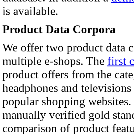
is available.
Product Data Corpora
We offer two product data c
multiple e-shops. The
first 
product offers from the cat
headphones and televisions
popular shopping websites.
manually verified gold stan
comparison of product featu