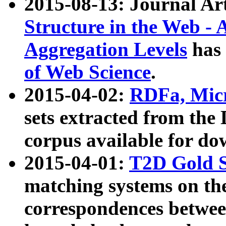
2015-08-13: Journal Ar
Structure in the Web - 
Aggregation Levels
has 
of Web Science
.
2015-04-02:
RDFa, Micr
sets extracted from t
corpus available for do
2015-04-01:
T2D Gold 
matching systems on the
correspondences betwee