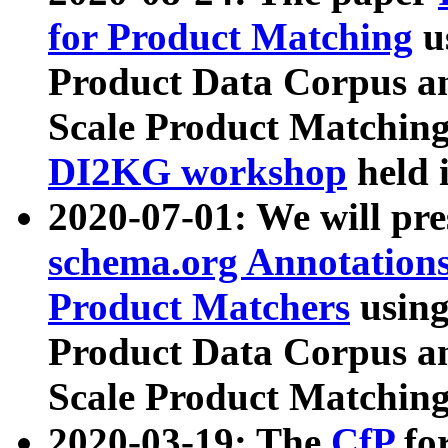
for Product Matching
u
Product Data Corpus a
Scale Product Matching
DI2KG workshop
held 
2020-07-01: We will pr
schema.org Annotations
Product Matchers
usin
Product Data Corpus a
Scale Product Matching
2020-03-19: The
CfP
fo