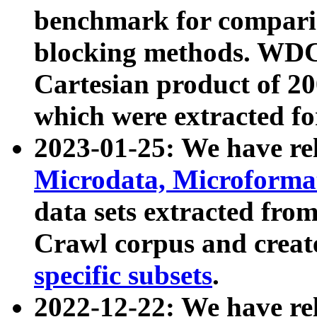
benchmark for compari
blocking methods. WDC
Cartesian product of 200
which were extracted fo
2023-01-25: We have r
Microdata, Microform
data sets extracted fr
Crawl corpus and creat
specific subsets
.
2022-12-22: We have re