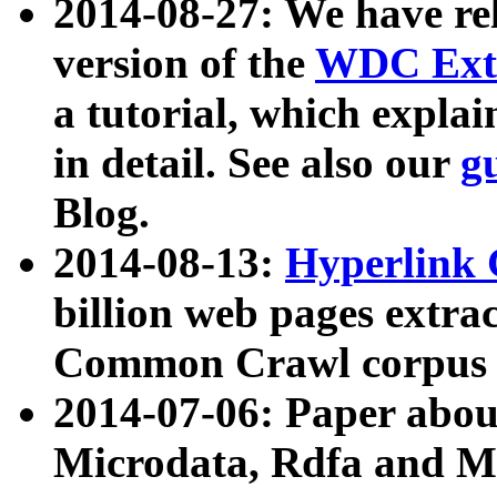
2014-08-27: We have rel
version of the
WDC Extr
a tutorial, which expla
in detail. See also our
g
Blog.
2014-08-13:
Hyperlink 
billion web pages extra
Common Crawl corpus a
2014-07-06: Paper ab
Microdata, Rdfa and Mi