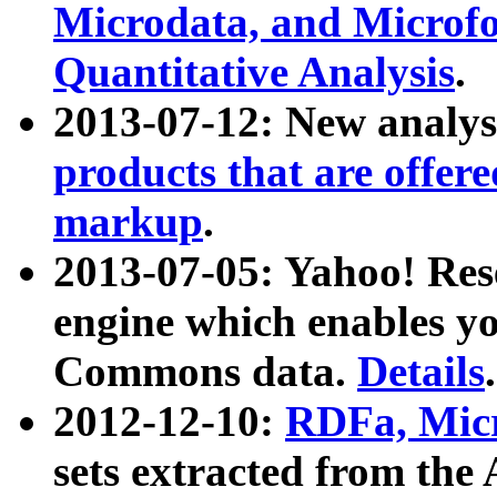
Microdata, and Microfo
Quantitative Analysis
.
2013-07-12: New analys
products that are offer
markup
.
2013-07-05: Yahoo! Res
engine which enables y
Commons data.
Details
.
2012-12-10:
RDFa, Micr
sets extracted from t