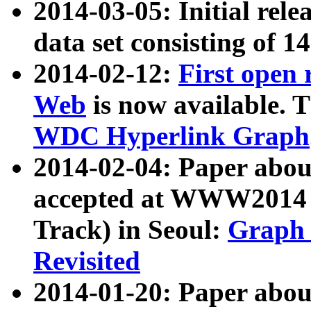
2014-03-05: Initial rele
data set consisting of 1
2014-02-12:
First open
Web
is now available. T
WDC Hyperlink Graph
2014-02-04: Paper ab
accepted at WWW2014 c
Track) in Seoul:
Graph 
Revisited
2014-01-20: Paper about