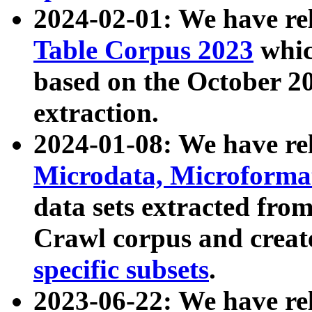
2024-02-01: We have r
Table Corpus 2023
whic
based on the October 
extraction.
2024-01-08: We have r
Microdata, Microform
data sets extracted fr
Crawl corpus and creat
specific subsets
.
2023-06-22: We have re