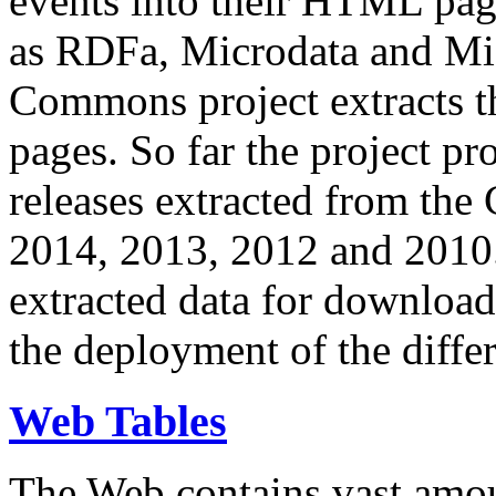
events into their HTML pa
as RDFa, Microdata and Mi
Commons project extracts th
pages. So far the project pro
releases extracted from th
2014, 2013, 2012 and 2010.
extracted data for download 
the deployment of the differ
Web Tables
The Web contains vast amo