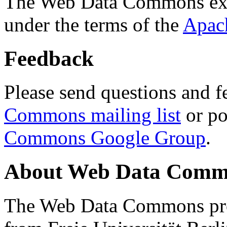
The Web Data Commons ext
under the terms of the
Apac
Feedback
Please send questions and f
Commons mailing list
or po
Commons Google Group
.
About Web Data Commo
The Web Data Commons proj