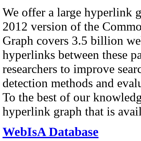
We offer a large
hyperlink 
2012 version of the Comm
Graph covers 3.5 billion we
hyperlinks between these p
researchers to improve sear
detection methods and evalu
To the best of our knowledge
hyperlink graph that is avail
WebIsA Database