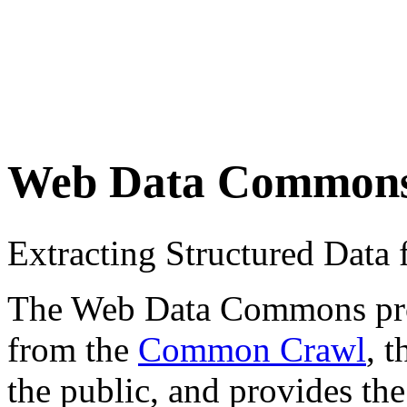
Web Data Common
Extracting Structured Dat
The Web Data Commons proje
from the
Common Crawl
, 
the public, and provides the