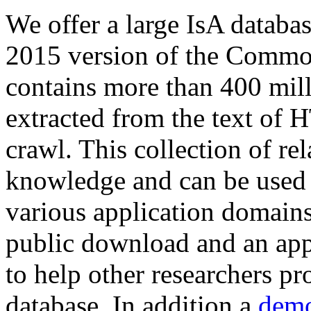
We offer a large
IsA databa
2015 version of the Comm
contains more than 400 mil
extracted from the text of 
crawl. This collection of rel
knowledge and can be used 
various application domains.
public download and an app
to help other researchers p
database. In addition a
demo