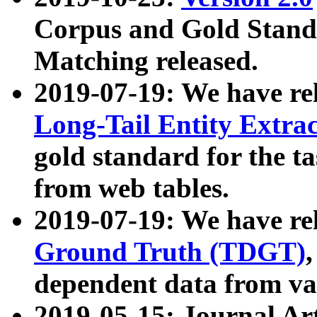
Corpus and Gold Standa
Matching released.
2019-07-19: We have re
Long-Tail Entity Extra
gold standard for the ta
from web tables.
2019-07-19: We have re
Ground Truth (TDGT)
dependent data from va
2019-05-15: Journal Ar