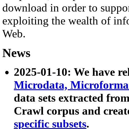
download in order to suppo
exploiting the wealth of inf
Web.
News
2025-01-10: We have r
Microdata, Microform
data sets extracted fr
Crawl corpus and creat
specific subsets
.