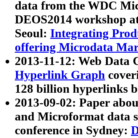
data from the WDC Micr
DEOS2014 workshop at
Seoul:
Integrating Prod
offering Microdata Ma
2013-11-12: Web Data 
Hyperlink Graph
coveri
128 billion hyperlinks 
2013-09-02: Paper abo
and Microformat data s
conference in Sydney:
D