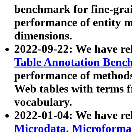
benchmark for fine-grai
performance of entity 
dimensions.
2022-09-22: We have r
Table Annotation Ben
performance of methods
Web tables with terms 
vocabulary.
2022-01-04: We have r
Microdata, Microform