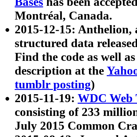
Bases
has been accepted
Montréal, Canada.
2015-12-15: Anthelion, 
structured data release
Find the code as well a
description at the
Yahoo
tumblr posting
)
2015-11-19:
WDC Web T
consisting of 233 milli
July 2015 Common Cra