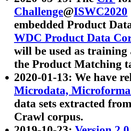
Challenge
@
ISWC2020
embedded Product Data
WDC Product Data Cor
will be used as training
the Product Matching t
2020-01-13: We have r
Microdata, Microform
data sets extracted f
Crawl corpus.
2019-10-23:
Version 2.0