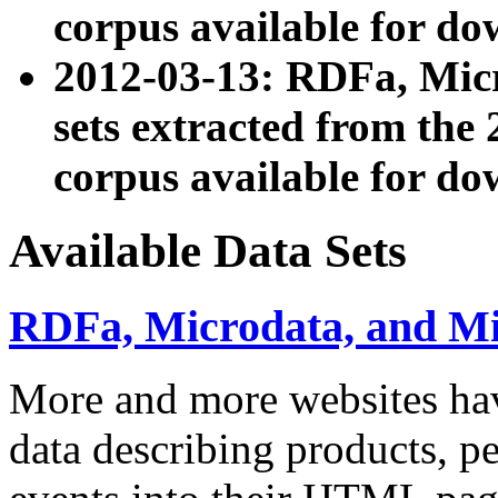
corpus available for do
2012-03-13: RDFa, Mic
sets extracted from t
corpus available for do
Available Data Sets
RDFa, Microdata, and M
More and more websites hav
data describing products, pe