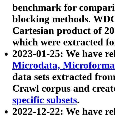
benchmark for compari
blocking methods. WDC
Cartesian product of 200
which were extracted fo
2023-01-25: We have r
Microdata, Microform
data sets extracted fr
Crawl corpus and creat
specific subsets
.
2022-12-22: We have re