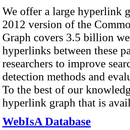
We offer a large
hyperlink 
2012 version of the Comm
Graph covers 3.5 billion we
hyperlinks between these p
researchers to improve sear
detection methods and evalu
To the best of our knowledge
hyperlink graph that is avail
WebIsA Database