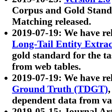
Corpus and Gold Standa
Matching released.
2019-07-19: We have re
Long-Tail Entity Extra
gold standard for the ta
from web tables.
2019-07-19: We have re
Ground Truth (TDGT)
dependent data from va
2019-05-15: Journal Ar