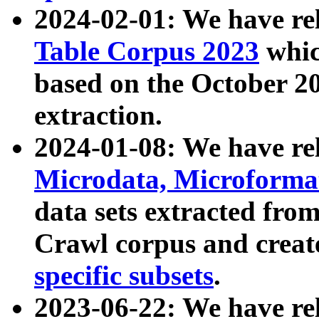
2024-02-01: We have r
Table Corpus 2023
whic
based on the October 
extraction.
2024-01-08: We have r
Microdata, Microform
data sets extracted fr
Crawl corpus and creat
specific subsets
.
2023-06-22: We have re