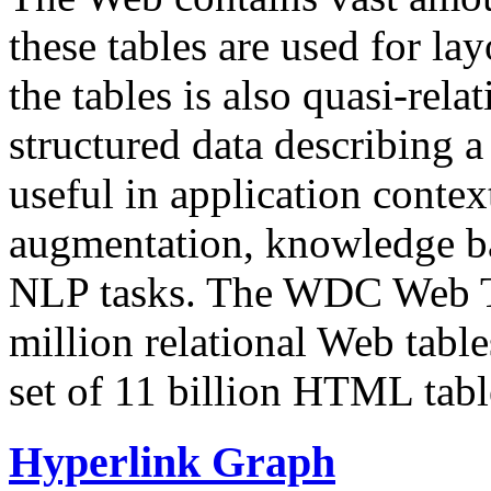
these tables are used for lay
the tables is also quasi-rela
structured data describing a 
useful in application contex
augmentation, knowledge ba
NLP tasks. The WDC Web Tab
million relational Web table
set of 11 billion HTML tab
Hyperlink Graph