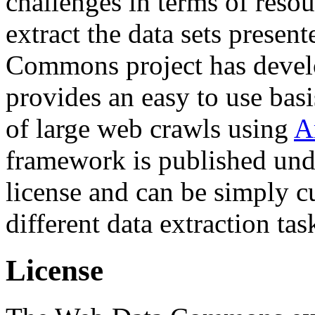
challenges in terms of resou
extract the data sets prese
Commons project has deve
provides an easy to use basi
of large web crawls using
A
framework is published und
license and can be simply c
different data extraction tas
License