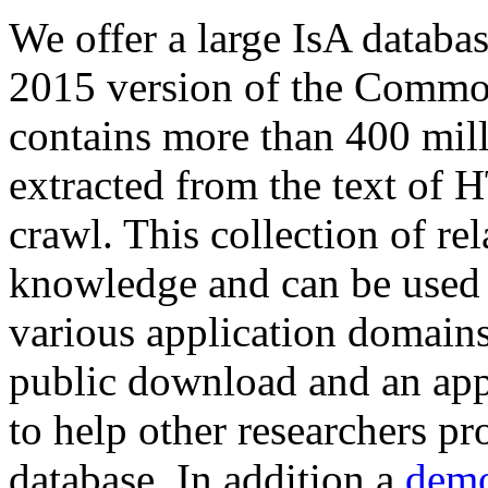
We offer a large
IsA databa
2015 version of the Comm
contains more than 400 mil
extracted from the text of 
crawl. This collection of rel
knowledge and can be used 
various application domains.
public download and an app
to help other researchers p
database. In addition a
demo