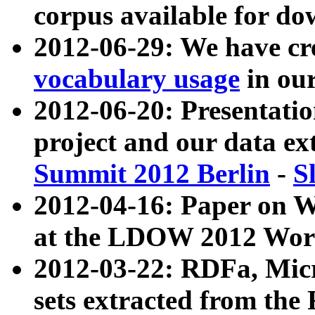
corpus available for do
2012-06-29: We have cr
vocabulary usage
in ou
2012-06-20: Presentat
project and our data ex
Summit 2012 Berlin
-
S
2012-04-16: Paper on 
at the LDOW 2012 Wor
2012-03-22: RDFa, Mic
sets extracted from t