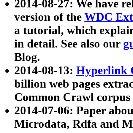
2014-08-27: We have rel
version of the
WDC Extr
a tutorial, which expla
in detail. See also our
g
Blog.
2014-08-13:
Hyperlink 
billion web pages extra
Common Crawl corpus a
2014-07-06: Paper ab
Microdata, Rdfa and Mi