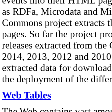
events into their HTML pa
as RDFa, Microdata and Mi
Commons project extracts th
pages. So far the project pro
releases extracted from th
2014, 2013, 2012 and 2010.
extracted data for download 
the deployment of the differ
Web Tables
The Web contains vast amo