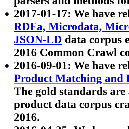
parsers and methods for
2017-01-17: We have rel
RDFa, Microdata, Mic
JSON-LD
data corpus e
2016 Common Crawl co
2016-09-01: We have re
Product Matching and P
The gold standards are
product data corpus craw
2016.