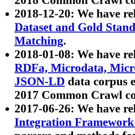
2018-12-20: We have re
Dataset and Gold Stand
Matching
.
2018-01-08: We have rel
RDFa, Microdata, Mic
JSON-LD
data corpus 
2017 Common Crawl co
2017-06-26: We have re
Integration Framework