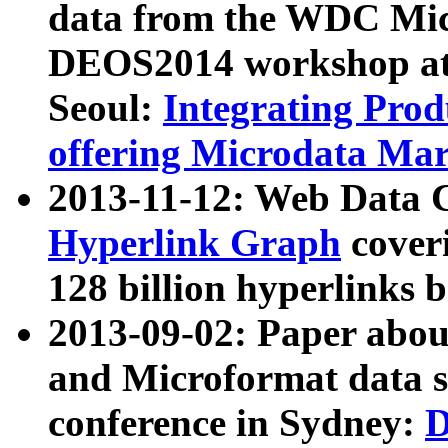
data from the WDC Micr
DEOS2014 workshop at
Seoul:
Integrating Prod
offering Microdata Ma
2013-11-12: Web Data 
Hyperlink Graph
coveri
128 billion hyperlinks 
2013-09-02: Paper abo
and Microformat data s
conference in Sydney:
D