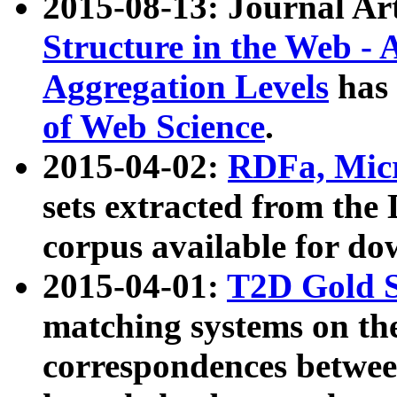
2015-08-13: Journal Ar
Structure in the Web - 
Aggregation Levels
has 
of Web Science
.
2015-04-02:
RDFa, Micr
sets extracted from t
corpus available for do
2015-04-01:
T2D Gold 
matching systems on the
correspondences betwee