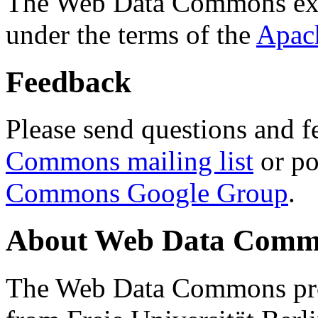
The Web Data Commons ext
under the terms of the
Apac
Feedback
Please send questions and f
Commons mailing list
or po
Commons Google Group
.
About Web Data Commo
The Web Data Commons proj