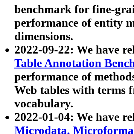
benchmark for fine-grai
performance of entity 
dimensions.
2022-09-22: We have r
Table Annotation Ben
performance of methods
Web tables with terms 
vocabulary.
2022-01-04: We have r
Microdata, Microform