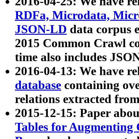
2016-04-25: We have rel
RDFa, Microdata, Mic
JSON-LD
data corpus 
2015 Common Crawl corp
time also includes JSO
2016-04-13: We have re
database
containing ov
relations extracted fro
2015-12-15: Paper abo
Tables for Augmenting