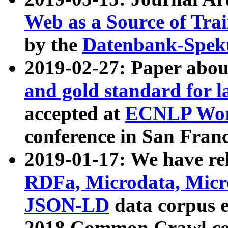
Web as a Source of Tra
by the
Datenbank-Spek
2019-02-27: Paper abo
and gold standard for l
accepted at
ECNLP Wor
conference in San Franc
2019-01-17: We have rel
RDFa, Microdata, Mic
JSON-LD
data corpus 
2018 Common Crawl co