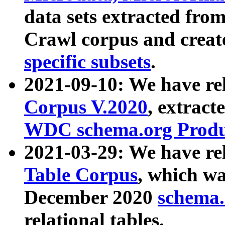
data sets extracted fr
Crawl corpus and creat
specific subsets
.
2021-09-10: We have re
Corpus V.2020
, extract
WDC schema.org Produc
2021-03-29: We have r
Table Corpus
, which wa
December 2020
schema.o
relational tables.