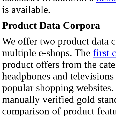
is available.
Product Data Corpora
We offer two product data c
multiple e-shops. The
first 
product offers from the cat
headphones and televisions
popular shopping websites.
manually verified gold stan
comparison of product featu