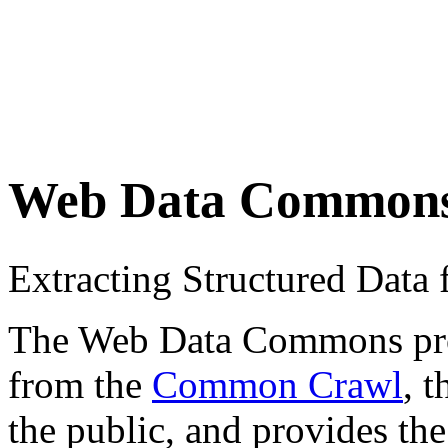
Web Data Common
Extracting Structured Dat
The Web Data Commons proje
from the
Common Crawl
, 
the public, and provides the