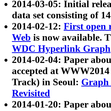
2014-03-05: Initial rele
data set consisting of 1
2014-02-12:
First open
Web
is now available. T
WDC Hyperlink Graph
2014-02-04: Paper ab
accepted at WWW2014 c
Track) in Seoul:
Graph 
Revisited
2014-01-20: Paper about