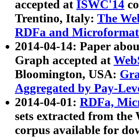
accepted at
ISWC'14
co
Trentino, Italy:
The We
RDFa and Microformat 
2014-04-14: Paper ab
Graph accepted at
WebS
Bloomington, USA:
Gra
Aggregated by Pay-Lev
2014-04-01:
RDFa, Micr
sets extracted from t
corpus available for do