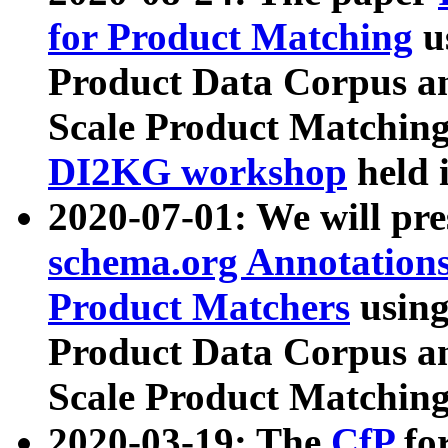
for Product Matching
u
Product Data Corpus a
Scale Product Matching
DI2KG workshop
held 
2020-07-01: We will pr
schema.org Annotations
Product Matchers
usin
Product Data Corpus a
Scale Product Matching
2020-03-19: The
CfP
fo