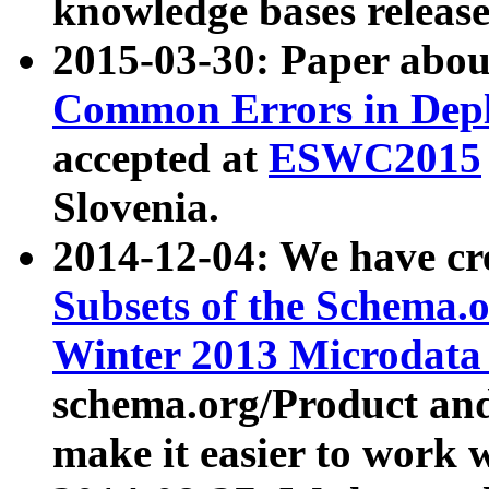
knowledge bases release
2015-03-30: Paper abo
Common Errors in Depl
accepted at
ESWC2015
Slovenia.
2014-12-04: We have cr
Subsets of the Schema.o
Winter 2013 Microdata
schema.org/Product and
make it easier to work w