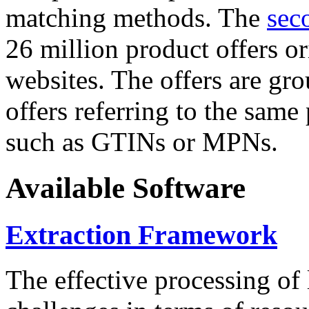
matching methods. The
sec
26 million product offers o
websites. The offers are gro
offers referring to the same
such as GTINs or MPNs.
Available Software
Extraction Framework
The effective processing of