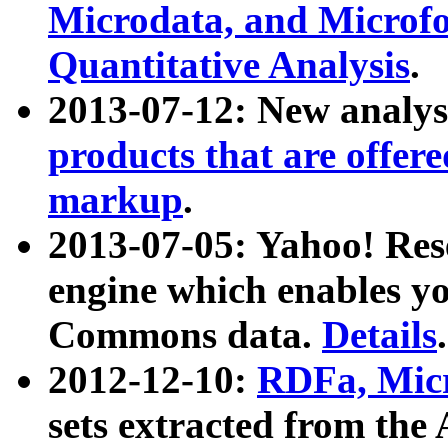
Microdata, and Microfo
Quantitative Analysis
.
2013-07-12: New analys
products that are offer
markup
.
2013-07-05: Yahoo! Res
engine which enables y
Commons data.
Details
.
2012-12-10:
RDFa, Micr
sets extracted from t