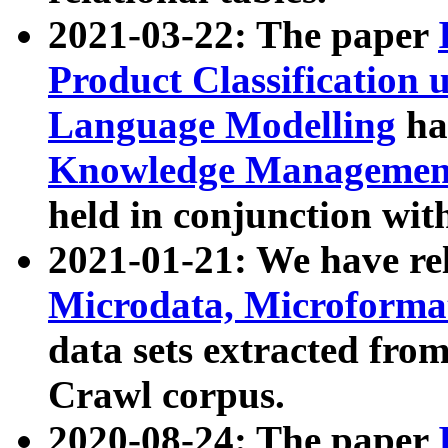
2021-03-22: The paper
Product Classification 
Language Modelling
has
Knowledge Management
held in conjunction wit
2021-01-21: We have r
Microdata, Microform
data sets extracted fr
Crawl corpus.
2020-08-24: The paper