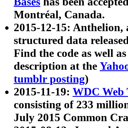
Bases
has been accepted
Montréal, Canada.
2015-12-15: Anthelion, 
structured data release
Find the code as well a
description at the
Yahoo
tumblr posting
)
2015-11-19:
WDC Web T
consisting of 233 milli
July 2015 Common Cra