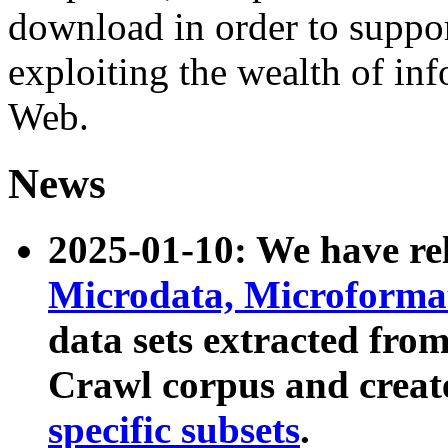
download in order to suppo
exploiting the wealth of inf
Web.
News
2025-01-10: We have r
Microdata, Microform
data sets extracted fr
Crawl corpus and creat
specific subsets
.