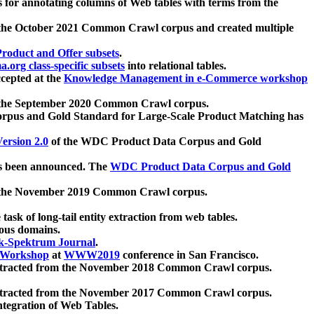
 for annotating columns of Web tables with terms from the
 the October 2021 Common Crawl corpus and created multiple
oduct and Offer subsets
.
.org class-specific subsets
into relational tables.
cepted at the
Knowledge Management in e-Commerce workshop
m the September 2020 Common Crawl corpus.
pus and Gold Standard for Large-Scale Product Matching has
ersion 2.0
of the WDC Product Data Corpus and Gold
 been announced. The
WDC Product Data Corpus and Gold
m the November 2019 Common Crawl corpus.
 task of long-tail entity extraction from web tables.
ious domains.
k-Spektrum Journal
.
Workshop
at
WWW2019
conference in San Francisco.
xtracted from the November 2018 Common Crawl corpus.
xtracted from the November 2017 Common Crawl corpus.
ntegration of Web Tables.