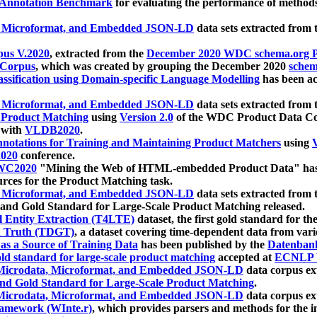
 Annotation Benchmark
for evaluating the performance of methods
, Microformat, and Embedded JSON-LD
data sets extracted from
us V.2020
, extracted from the
December 2020 WDC schema.org Pr
 Corpus
, which was created by grouping the December 2020
schema
ssification using Domain-specific Language Modelling
has been ac
, Microformat, and Embedded JSON-LD
data sets extracted fro
r Product Matching
using
Version 2.0
of the WDC Product Data Cor
 with
VLDB2020
.
notations for Training and Maintaining Product Matchers
using
V
020
conference.
WC2020
"Mining the Web of HTML-embedded Product Data" has
urces for the Product Matching task.
, Microformat, and Embedded JSON-LD
data sets extracted fro
nd Gold Standard for Large-Scale Product Matching released.
l Entity Extraction (T4LTE)
dataset, the first gold standard for the
 Truth (TDGT)
, a dataset covering time-dependent data from var
as a Source of Training Data
has been published by the
Datenban
d standard for large-scale product matching
accepted at
ECNLP 
icrodata, Microformat, and Embedded JSON-LD
data corpus e
nd Gold Standard for Large-Scale Product Matching
.
icrodata, Microformat, and Embedded JSON-LD
data corpus e
ramework (WInte.r)
, which provides parsers and methods for the i