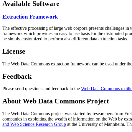
Available Software
Extraction Framework
The effective processing of large web corpora presents challenges in 
framework which provides an easy to use basis for the distributed pr
be simply customized to perform also different data extraction tasks.
License
The Web Data Commons extraction framework can be used under the 
Feedback
Please send questions and feedback to the
Web Data Commons mailing
About Web Data Commons Project
The Web Data Commons project was started by researchers from
Frei
companies in exploiting the wealth of information on the Web by ext
and Web Science Research Group
at the
University of Mannheim
. Th