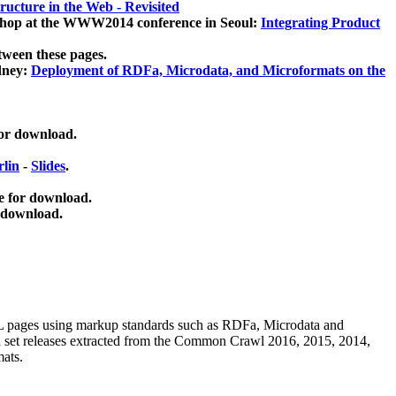
ucture in the Web - Revisited
kshop at the WWW2014 conference in Seoul:
Integrating Product
tween these pages.
dney:
Deployment of RDFa, Microdata, and Microformats on the
for download.
lin
-
Slides
.
e for download.
 download.
ML pages using
markup standards such as RDFa, Microdata and
ata set releases extracted from the Common Crawl 2016, 2015, 2014,
mats.