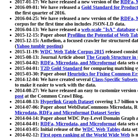
2017-01-17: We have released a new version of the
RDFa, M
2016-09-01: We have released a
Gold Standard for Product
the first quarter of 2016.
2016-04-25: We have released a new version of the
RDFa, M
corpus for the first time also includes JSON-LD data.
2016-04-13: We have released a
web-scale "IsA" database
c
2015-12-15: Paper about
Profiling the Potential of Web 
2015-12-15: Anthelion, a focused crawler for structured da
(
Yahoo tumblr posting
)
2015-11-19:
WDC Web Table Corpus 2015
released consis
2015-08-13: Journal Article about
The Graph Structure in 
2015-04-02:
RDFa, Microdata, and Microformat
data sets
2015-04-01:
T2D Gold Standard
for comparing matching sy
2015-03-30: Paper about
Heuristics for Fixing Common Er
2014-12-04: We have created several
Class-Specific Subset
to make it easier to work with the data.
2014-08-27: We have released an easy to customize version 
post
at the Common Crawl Blog.
2014-08-13:
Hyperlink Graph Dataset
covering 1.7 billion
2014-07-06: Paper about WebDataCommons Microdata, Rdf
Microdata, RDFa and Microformat Dataset Series
2014-04-14: Paper about WDC Pay-Level Domain Graph a
2014-04-01:
RDFa, Microdata, and Microformat
data sets
2014-03-05: Initial release of the
WDC Web Tables
data set
2014-02-12:
First open ranking of the World Wide Web
is 