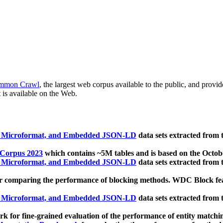
mmon Crawl
, the largest web corpus available to the public, and provi
 is available on the Web.
, Microformat, and Embedded JSON-LD
data sets extracted from
 Corpus 2023
which contains ~5M tables and is based on the Octo
, Microformat, and Embedded JSON-LD
data sets extracted from
 comparing the performance of blocking methods. WDC Block featu
, Microformat, and Embedded JSON-LD
data sets extracted from
 for fine-grained evaluation of the performance of entity matchi