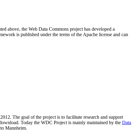
resented above, the Web Data Commons project has developed a
amework is published under the terms of the Apache license and can
2012. The goal of the project is to facilitate research and support
lic download. Today the WDC Project is mainly maintained by the
Data
 to Mannheim.