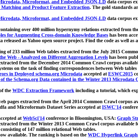
icrodata, Microformat, and Embedded JSON-LD
data corpus e
 Matching and Product Feature Extraction
. The gold standards a
icrodata, Microformat, and Embedded JSON-LD
data corpus e
ontaining over 400 million hypernymy relations extracted from th
Tables for Augmenting Cross-domain Knowledge Bases
has been acce
ta released as Yahoo open source project. Find the code as well as
ting of 233 million Web tables extracted from the July 2015 Comm
the Web - Analyzed on Different Aggregation Levels
has been publ
 extracted from the December 2014 Common Crawl corpus availabl
stems on the task of finding correspondences between Web tables 
rors in Deployed schema.org Microdata
accepted at
ESWC2015
co
s of the Schema.org Data contained in the Winter 2013 Microdata
of the
WDC Extraction Framework
including a tutorial, which exp
 web pages extracted from the April 2014 Common Crawl corpus av
a and Microformats Dataset Series accepted at
ISWC'14
confere
ccepted at
WebSci'14
conference in Bloomington, USA:
Graph Str
 extracted from the Winter 2013 Common Crawl corpus available 
 consisting of 147 million relational Web tables.
now available. The ranking is based on the
WDC Hyperlink Graph