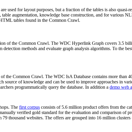
 are used for layout purposes, but a fraction of the tables is also quasi-r
arch, table augmentation, knowledge base construction, and for various 
lion HTML tables found in the Common Crawl.
sion of the Common Crawl. The WDC Hyperlink Graph covers 3.5 billi
 detection methods and evaluate graph analysis algorithms. To the best 
on of the Common Crawl. The WDC IsA Database contains more than 40
 rich source of knowledge and can be used to improve approaches in vari
archers programmatically query the database. In addition a
demo web a
-shops. The
first corpus
consists of 5.6 million product offers from the 
anually verified gold standard for the evaluation and comparison of p
 79 thousand websites. The offers are grouped into 16 million clusters o