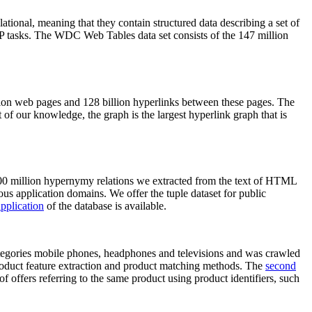
elational, meaning that they contain structured data describing a set of
NLP tasks. The WDC Web Tables data set consists of the 147 million
on web pages and 128 billion hyperlinks between these pages. The
of our knowledge, the graph is the largest hyperlink graph that is
0 million hypernymy relations we extracted from the text of HTML
ous application domains. We offer the tuple dataset for public
pplication
of the database is available.
categories mobile phones, headphones and televisions and was crawled
roduct feature extraction and product matching methods. The
second
f offers referring to the same product using product identifiers, such