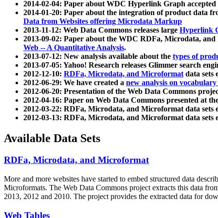
2014-02-04: Paper about WDC Hyperlink Graph accepted
2014-01-20: Paper about the integration of product dat
Data from Websites offering Microdata Markup
2013-11-12: Web Data Commons releases large
Hyperlink 
2013-09-02: Paper about the WDC RDFa, Microdata, and M
Web -- A Quantitative Analysis
.
2013-07-12: New analysis available about the
types of prod
2013-07-05: Yahoo! Research releases Glimmer search en
2012-12-10:
RDFa, Microdata, and Microformat
data sets
2012-06-29: We have created a
new analysis on vocabulary
2012-06-20: Presentation of the Web Data Commons projec
2012-04-16: Paper on Web Data Commons presented at 
2012-03-22: RDFa, Microdata, and Microformat data sets 
2012-03-13: RDFa, Microdata, and Microformat data sets 
Available Data Sets
RDFa, Microdata, and Microformat
More and more websites have started to embed structured data describ
Microformats
. The Web Data Commons project extracts this data from 
2013, 2012 and 2010. The project provides the extracted data for down
Web Tables