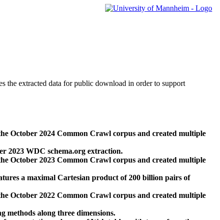
des the extracted data for public download in order to support
 the October 2024 Common Crawl corpus and created multiple
ber 2023 WDC schema.org extraction.
 the October 2023 Common Crawl corpus and created multiple
res a maximal Cartesian product of 200 billion pairs of
 the October 2022 Common Crawl corpus and created multiple
ng methods along three dimensions.