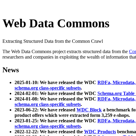
Web Data Commons
Extracting Structured Data from the Common Crawl
The Web Data Commons project extracts structured data from the
Co
researchers and companies in exploiting the wealth of information that
News
2025-01-10: We have released the WDC
RDFa, Microdata
schema.org class-specific subsets
.
2024-02-01: We have released the WDC
Schema.org Table
2024-01-08: We have released the WDC
RDFa, Microdata
schema.org class-specific subsets
.
2023-06-22: We have released
WDC Block
a benchmark for
product offers which were extracted form 3,259 e-shops.
2023-01-25: We have released the WDC
RDFa, Microdata
schema.org class-specific subsets
.
2022-12-22: We have released the
WDC Products
benchmark