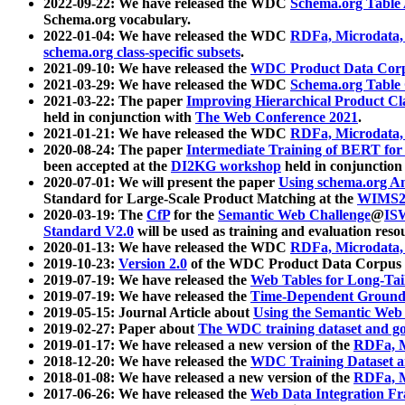
2022-09-22: We have released the WDC
Schema.org Table
Schema.org vocabulary.
2022-01-04: We have released the WDC
RDFa, Microdata
schema.org class-specific subsets
.
2021-09-10: We have released the
WDC Product Data Corp
2021-03-29: We have released the WDC
Schema.org Table
2021-03-22: The paper
Improving Hierarchical Product Cla
held in conjunction with
The Web Conference 2021
.
2021-01-21: We have released the WDC
RDFa, Microdata
2020-08-24: The paper
Intermediate Training of BERT fo
been accepted at the
DI2KG workshop
held in conjunction
2020-07-01: We will present the paper
Using schema.org An
Standard for Large-Scale Product Matching at the
WIMS2
2020-03-19: The
CfP
for the
Semantic Web Challenge
@
IS
Standard V2.0
will be used as training and evaluation reso
2020-01-13: We have released the WDC
RDFa, Microdata
2019-10-23:
Version 2.0
of the WDC Product Data Corpus a
2019-07-19: We have released the
Web Tables for Long-Tai
2019-07-19: We have released the
Time-Dependent Ground
2019-05-15: Journal Article about
Using the Semantic Web 
2019-02-27: Paper about
The WDC training dataset and gol
2019-01-17: We have released a new version of the
RDFa, M
2018-12-20: We have released the
WDC Training Dataset a
2018-01-08: We have released a new version of the
RDFa, M
2017-06-26: We have released the
Web Data Integration F