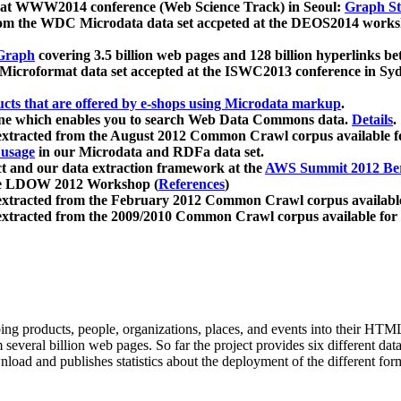
 at WWW2014 conference (Web Science Track) in Seoul:
Graph Str
a from the WDC Microdata data set accpeted at the DEOS2014 wor
Graph
covering 3.5 billion web pages and 128 billion hyperlinks be
icroformat data set accepted at the ISWC2013 conference in Sy
ucts that are offered by e-shops using Microdata markup
.
gine which enables you to search Web Data Commons data.
Details
.
 extracted from the August 2012 Common Crawl corpus available 
 usage
in our Microdata and RDFa data set.
t and our data extraction framework at the
AWS Summit 2012 Ber
the LDOW 2012 Workshop (
References
)
extracted from the February 2012 Common Crawl corpus availabl
extracted from the 2009/2010 Common Crawl corpus available for
ing products, people, organizations, places, and events into their HT
several billion web pages. So far the project provides six different d
load and publishes statistics about the deployment of the different for