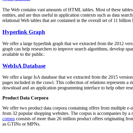
The Web contains vast amounts of
HTML tables
. Most of these tables
entities, and are thus useful in application contexts such as data se
relational Web tables that are contained in the overall set of 11 bil
Hyperlink Graph
We offer a large
hyperlink graph
that we extracted from the 2012 ver
graph can help researchers to improve search algorithms, develop spam
available to the public.
WebIsA Database
We offer a large
IsA database
that we extracted from the 2015 versi
pages included in the crawl. This collection of relations represents a
download and an application programming interface to help other rese
Product Data Corpora
We offer two product data corpora containing offers from multiple e
from 32 popular shopping websites. The corpus is accompanies by a m
corpus
consists of more than 26 million product offers originating from
as GTINs or MPNs.