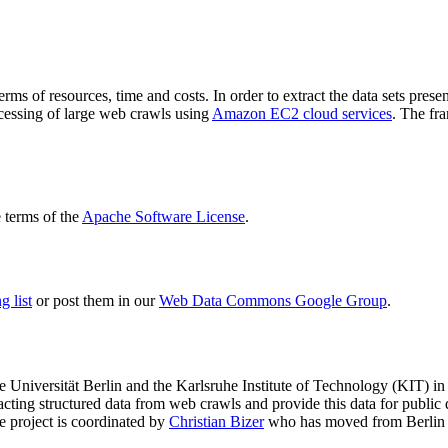
terms of resources, time and costs. In order to extract the data sets p
ocessing of large web crawls using
Amazon EC2 cloud services
. The fr
terms of the
Apache Software License
.
 list
or post them in our
Web Data Commons Google Group
.
e Universität Berlin
and the
Karlsruhe Institute of Technology (KIT)
in 
racting structured data from web crawls and provide this data for pub
e project is coordinated by
Christian Bizer
who has moved from Berlin