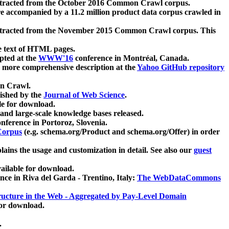
xtracted from the October 2016 Common Crawl corpus.
re accompanied by a 11.2 million product data corpus crawled in
xtracted from the November 2015 Common Crawl corpus. This
e text of HTML pages.
pted at the
WWW'16
conference in Montréal, Canada.
 a more comprehensive description at the
Yahoo GitHub repository
on Crawl.
ished by the
Journal of Web Science
.
e for download.
and large-scale knowledge bases released.
nference in Portoroz, Slovenia.
 Corpus
(e.g. schema.org/Product and schema.org/Offer) in order
lains the usage and customization in detail. See also our
guest
ailable for download.
nce in Riva del Garda - Trentino, Italy:
The WebDataCommons
ucture in the Web - Aggregated by Pay-Level Domain
for download.
.