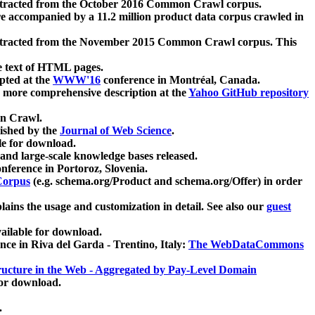
xtracted from the October 2016 Common Crawl corpus.
re accompanied by a 11.2 million product data corpus crawled in
xtracted from the November 2015 Common Crawl corpus. This
e text of HTML pages.
pted at the
WWW'16
conference in Montréal, Canada.
 a more comprehensive description at the
Yahoo GitHub repository
on Crawl.
ished by the
Journal of Web Science
.
e for download.
and large-scale knowledge bases released.
nference in Portoroz, Slovenia.
 Corpus
(e.g. schema.org/Product and schema.org/Offer) in order
lains the usage and customization in detail. See also our
guest
ailable for download.
nce in Riva del Garda - Trentino, Italy:
The WebDataCommons
ucture in the Web - Aggregated by Pay-Level Domain
for download.
.