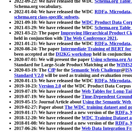
2022-09-22: We have released the WDC
Schema.org Table
Schema.org vocabulary.
2022-01-04: We have released the WDC
RDFa, Microdata
schema.org class-specific subsets
.
2021-09-10: We have released the
WDC Product Data Corp
2021-03-29: We have released the WDC
Schema.org Table
2021-03-22: The paper
Improving Hierarchical Product Cla
held in conjunction with
The Web Conference 2021
.
2021-01-21: We have released the WDC
RDFa, Microdata
2020-08-24: The paper
Intermediate Training of BERT fo
been accepted at the
DI2KG workshop
held in conjunction
2020-07-01: We will present the paper
Using schema.org An
Standard for Large-Scale Product Matching at the
WIMS2
2020-03-19: The
CfP
for the
Semantic Web Challenge
@
IS
Standard V2.0
will be used as training and evaluation reso
2020-01-13: We have released the WDC
RDFa, Microdata
2019-10-23:
Version 2.0
of the WDC Product Data Corpus a
2019-07-19: We have released the
Web Tables for Long-Tai
2019-07-19: We have released the
Time-Dependent Ground
2019-05-15: Journal Article about
Using the Semantic Web 
2019-02-27: Paper about
The WDC training dataset and gol
2019-01-17: We have released a new version of the
RDFa, M
2018-12-20: We have released the
WDC Training Dataset a
2018-01-08: We have released a new version of the
RDFa, M
2017-06-26: We have released the
Web Data Integration F