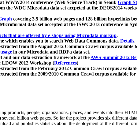
 at WWW2014 conference (Web Science Track) in Seoul:
Graph Str
a from the WDC Microdata data set accpeted at the DEOS2014 wor
Graph
covering 3.5 billion web pages and 128 billion hyperlinks be
icroformat data set accepted at the ISWC2013 conference in Sy
ucts that are offered by e-shops using Microdata markup
.
gine which enables you to search Web Data Commons data.
Details
.
 extracted from the August 2012 Common Crawl corpus available 
 usage
in our Microdata and RDFa data set.
t and our data extraction framework at the
AWS Summit 2012 Ber
the LDOW 2012 Workshop (
References
)
extracted from the February 2012 Common Crawl corpus availabl
extracted from the 2009/2010 Common Crawl corpus available for
ing products, people, organizations, places, and events into their HT
several billion web pages. So far the project provides six different d
load and publishes statistics about the deployment of the different for