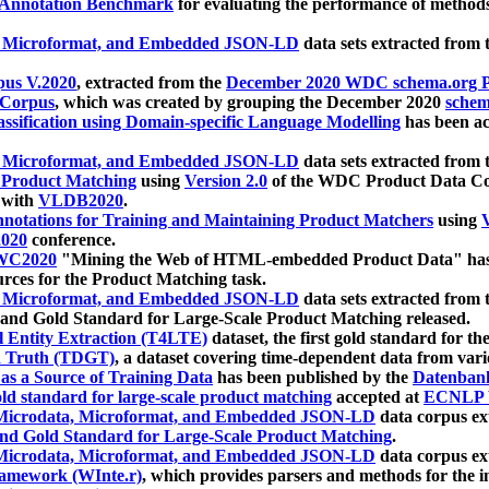
 Annotation Benchmark
for evaluating the performance of methods
, Microformat, and Embedded JSON-LD
data sets extracted from
us V.2020
, extracted from the
December 2020 WDC schema.org Pr
 Corpus
, which was created by grouping the December 2020
schema
ssification using Domain-specific Language Modelling
has been ac
, Microformat, and Embedded JSON-LD
data sets extracted fro
r Product Matching
using
Version 2.0
of the WDC Product Data Cor
 with
VLDB2020
.
notations for Training and Maintaining Product Matchers
using
V
020
conference.
WC2020
"Mining the Web of HTML-embedded Product Data" has
urces for the Product Matching task.
, Microformat, and Embedded JSON-LD
data sets extracted fro
nd Gold Standard for Large-Scale Product Matching released.
l Entity Extraction (T4LTE)
dataset, the first gold standard for the
 Truth (TDGT)
, a dataset covering time-dependent data from var
as a Source of Training Data
has been published by the
Datenban
d standard for large-scale product matching
accepted at
ECNLP 
icrodata, Microformat, and Embedded JSON-LD
data corpus e
nd Gold Standard for Large-Scale Product Matching
.
icrodata, Microformat, and Embedded JSON-LD
data corpus e
ramework (WInte.r)
, which provides parsers and methods for the i