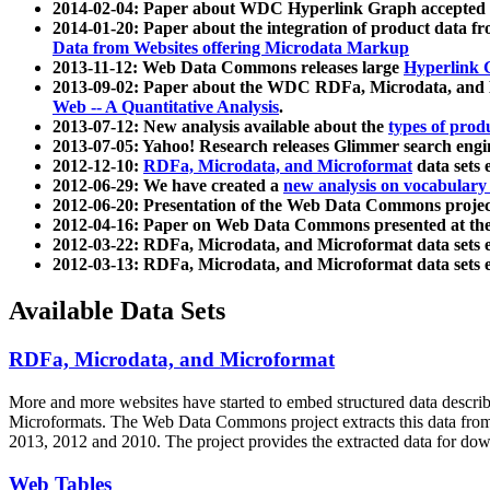
2014-02-04: Paper about WDC Hyperlink Graph accepted
2014-01-20: Paper about the integration of product dat
Data from Websites offering Microdata Markup
2013-11-12: Web Data Commons releases large
Hyperlink 
2013-09-02: Paper about the WDC RDFa, Microdata, and M
Web -- A Quantitative Analysis
.
2013-07-12: New analysis available about the
types of prod
2013-07-05: Yahoo! Research releases Glimmer search en
2012-12-10:
RDFa, Microdata, and Microformat
data sets
2012-06-29: We have created a
new analysis on vocabulary
2012-06-20: Presentation of the Web Data Commons projec
2012-04-16: Paper on Web Data Commons presented at 
2012-03-22: RDFa, Microdata, and Microformat data sets 
2012-03-13: RDFa, Microdata, and Microformat data sets 
Available Data Sets
RDFa, Microdata, and Microformat
More and more websites have started to embed structured data describ
Microformats
. The Web Data Commons project extracts this data from 
2013, 2012 and 2010. The project provides the extracted data for down
Web Tables