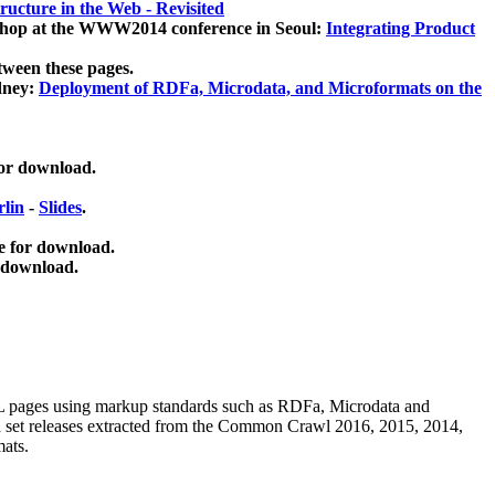
ucture in the Web - Revisited
kshop at the WWW2014 conference in Seoul:
Integrating Product
tween these pages.
dney:
Deployment of RDFa, Microdata, and Microformats on the
for download.
lin
-
Slides
.
e for download.
 download.
ML pages using
markup standards such as RDFa, Microdata and
ata set releases extracted from the Common Crawl 2016, 2015, 2014,
mats.