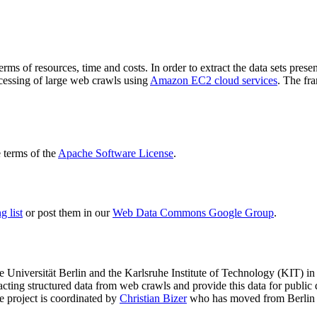
terms of resources, time and costs. In order to extract the data sets p
ocessing of large web crawls using
Amazon EC2 cloud services
. The fr
terms of the
Apache Software License
.
 list
or post them in our
Web Data Commons Google Group
.
e Universität Berlin
and the
Karlsruhe Institute of Technology (KIT)
in 
racting structured data from web crawls and provide this data for pub
e project is coordinated by
Christian Bizer
who has moved from Berlin