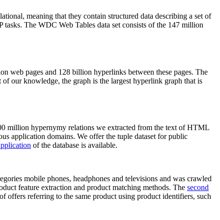
elational, meaning that they contain structured data describing a set of
NLP tasks. The WDC Web Tables data set consists of the 147 million
on web pages and 128 billion hyperlinks between these pages. The
of our knowledge, the graph is the largest hyperlink graph that is
0 million hypernymy relations we extracted from the text of HTML
ous application domains. We offer the tuple dataset for public
pplication
of the database is available.
categories mobile phones, headphones and televisions and was crawled
roduct feature extraction and product matching methods. The
second
f offers referring to the same product using product identifiers, such