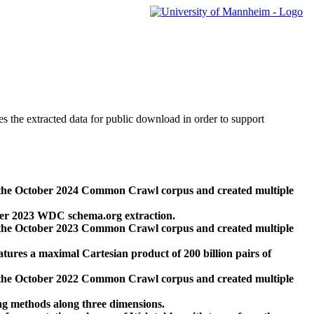
des the extracted data for public download in order to support
 the October 2024 Common Crawl corpus and created multiple
ber 2023 WDC schema.org extraction.
 the October 2023 Common Crawl corpus and created multiple
res a maximal Cartesian product of 200 billion pairs of
 the October 2022 Common Crawl corpus and created multiple
ng methods along three dimensions.