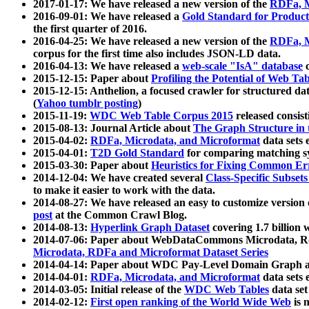
2017-01-17: We have released a new version of the
RDFa, M
2016-09-01: We have released a
Gold Standard for Product
the first quarter of 2016.
2016-04-25: We have released a new version of the
RDFa, M
corpus for the first time also includes JSON-LD data.
2016-04-13: We have released a
web-scale "IsA" database
c
2015-12-15: Paper about
Profiling the Potential of Web 
2015-12-15: Anthelion, a focused crawler for structured da
(
Yahoo tumblr posting
)
2015-11-19:
WDC Web Table Corpus 2015
released consis
2015-08-13: Journal Article about
The Graph Structure in 
2015-04-02:
RDFa, Microdata, and Microformat
data sets
2015-04-01:
T2D Gold Standard
for comparing matching sy
2015-03-30: Paper about
Heuristics for Fixing Common Er
2014-12-04: We have created several
Class-Specific Subset
to make it easier to work with the data.
2014-08-27: We have released an easy to customize version 
post
at the Common Crawl Blog.
2014-08-13:
Hyperlink Graph Dataset
covering 1.7 billion
2014-07-06: Paper about WebDataCommons Microdata, Rdf
Microdata, RDFa and Microformat Dataset Series
2014-04-14: Paper about WDC Pay-Level Domain Graph a
2014-04-01:
RDFa, Microdata, and Microformat
data sets
2014-03-05: Initial release of the
WDC Web Tables
data set
2014-02-12:
First open ranking of the World Wide Web
is 