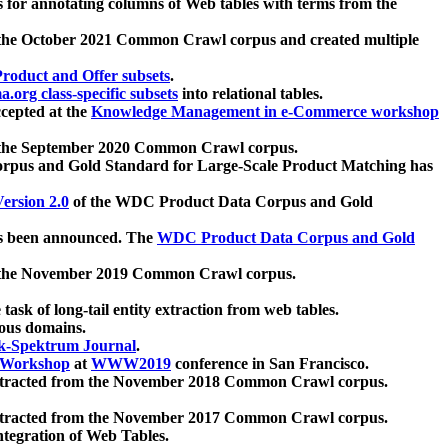
 for annotating columns of Web tables with terms from the
 the October 2021 Common Crawl corpus and created multiple
oduct and Offer subsets
.
.org class-specific subsets
into relational tables.
cepted at the
Knowledge Management in e-Commerce workshop
m the September 2020 Common Crawl corpus.
pus and Gold Standard for Large-Scale Product Matching has
ersion 2.0
of the WDC Product Data Corpus and Gold
 been announced. The
WDC Product Data Corpus and Gold
m the November 2019 Common Crawl corpus.
 task of long-tail entity extraction from web tables.
ious domains.
k-Spektrum Journal
.
Workshop
at
WWW2019
conference in San Francisco.
xtracted from the November 2018 Common Crawl corpus.
xtracted from the November 2017 Common Crawl corpus.
ntegration of Web Tables.