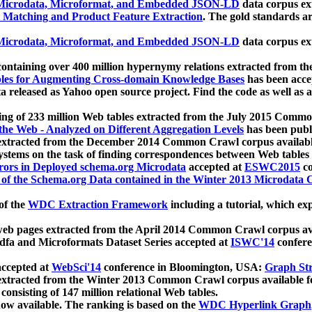
icrodata, Microformat, and Embedded JSON-LD
data corpus e
 Matching and Product Feature Extraction
. The gold standards a
icrodata, Microformat, and Embedded JSON-LD
data corpus e
ontaining over 400 million hypernymy relations extracted from th
Tables for Augmenting Cross-domain Knowledge Bases
has been acce
ta released as Yahoo open source project. Find the code as well as
ting of 233 million Web tables extracted from the July 2015 Comm
the Web - Analyzed on Different Aggregation Levels
has been publ
 extracted from the December 2014 Common Crawl corpus availabl
stems on the task of finding correspondences between Web tables 
rors in Deployed schema.org Microdata
accepted at
ESWC2015
co
s of the Schema.org Data contained in the Winter 2013 Microdata
of the
WDC Extraction Framework
including a tutorial, which exp
 web pages extracted from the April 2014 Common Crawl corpus av
a and Microformats Dataset Series accepted at
ISWC'14
confere
ccepted at
WebSci'14
conference in Bloomington, USA:
Graph Str
 extracted from the Winter 2013 Common Crawl corpus available 
 consisting of 147 million relational Web tables.
now available. The ranking is based on the
WDC Hyperlink Graph