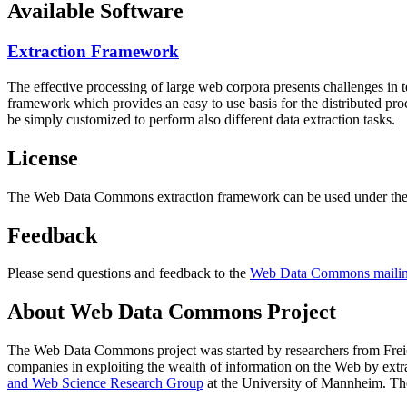
Available Software
Extraction Framework
The effective processing of large web corpora presents challenges in 
framework which provides an easy to use basis for the distributed pr
be simply customized to perform also different data extraction tasks.
License
The Web Data Commons extraction framework can be used under the 
Feedback
Please send questions and feedback to the
Web Data Commons mailing
About Web Data Commons Project
The Web Data Commons project was started by researchers from
Frei
companies in exploiting the wealth of information on the Web by ext
and Web Science Research Group
at the
University of Mannheim
. Th