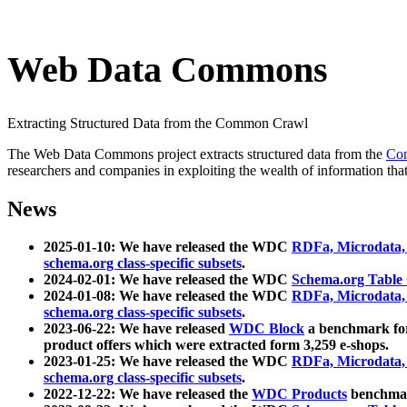
Web Data Commons
Extracting Structured Data from the Common Crawl
The Web Data Commons project extracts structured data from the
Co
researchers and companies in exploiting the wealth of information that
News
2025-01-10: We have released the WDC
RDFa, Microdata
schema.org class-specific subsets
.
2024-02-01: We have released the WDC
Schema.org Table
2024-01-08: We have released the WDC
RDFa, Microdata
schema.org class-specific subsets
.
2023-06-22: We have released
WDC Block
a benchmark for
product offers which were extracted form 3,259 e-shops.
2023-01-25: We have released the WDC
RDFa, Microdata
schema.org class-specific subsets
.
2022-12-22: We have released the
WDC Products
benchmark