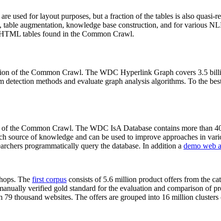
 are used for layout purposes, but a fraction of the tables is also quasi-r
arch, table augmentation, knowledge base construction, and for various 
lion HTML tables found in the Common Crawl.
sion of the Common Crawl. The WDC Hyperlink Graph covers 3.5 billi
 detection methods and evaluate graph analysis algorithms. To the best 
on of the Common Crawl. The WDC IsA Database contains more than 40
 rich source of knowledge and can be used to improve approaches in vari
archers programmatically query the database. In addition a
demo web a
-shops. The
first corpus
consists of 5.6 million product offers from the 
anually verified gold standard for the evaluation and comparison of p
 79 thousand websites. The offers are grouped into 16 million clusters o