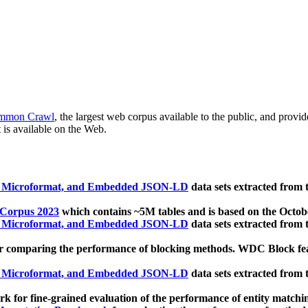
mmon Crawl
, the largest web corpus available to the public, and provi
 is available on the Web.
, Microformat, and Embedded JSON-LD
data sets extracted from
 Corpus 2023
which contains ~5M tables and is based on the Octo
, Microformat, and Embedded JSON-LD
data sets extracted from
 comparing the performance of blocking methods. WDC Block featu
, Microformat, and Embedded JSON-LD
data sets extracted from
 for fine-grained evaluation of the performance of entity matchi