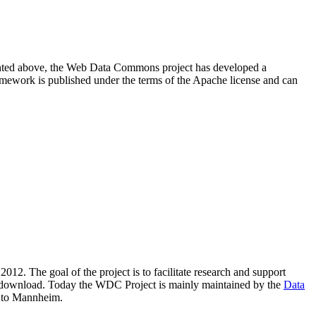
resented above, the Web Data Commons project has developed a
amework is published under the terms of the Apache license and can
2012. The goal of the project is to facilitate research and support
lic download. Today the WDC Project is mainly maintained by the
Data
 to Mannheim.