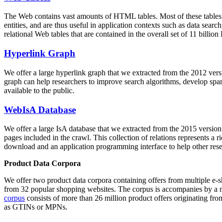
The Web contains vast amounts of
HTML tables
. Most of these tables
entities, and are thus useful in application contexts such as data se
relational Web tables that are contained in the overall set of 11 bil
Hyperlink Graph
We offer a large
hyperlink graph
that we extracted from the 2012 ver
graph can help researchers to improve search algorithms, develop spam
available to the public.
WebIsA Database
We offer a large
IsA database
that we extracted from the 2015 versi
pages included in the crawl. This collection of relations represents a
download and an application programming interface to help other rese
Product Data Corpora
We offer two product data corpora containing offers from multiple e
from 32 popular shopping websites. The corpus is accompanies by a m
corpus
consists of more than 26 million product offers originating from
as GTINs or MPNs.