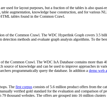
 are used for layout purposes, but a fraction of the tables is also quasi-r
arch, table augmentation, knowledge base construction, and for various 
lion HTML tables found in the Common Crawl.
sion of the Common Crawl. The WDC Hyperlink Graph covers 3.5 billi
 detection methods and evaluate graph analysis algorithms. To the best 
on of the Common Crawl. The WDC IsA Database contains more than 40
 rich source of knowledge and can be used to improve approaches in vari
archers programmatically query the database. In addition a
demo web a
-shops. The
first corpus
consists of 5.6 million product offers from the 
anually verified gold standard for the evaluation and comparison of p
 79 thousand websites. The offers are grouped into 16 million clusters o