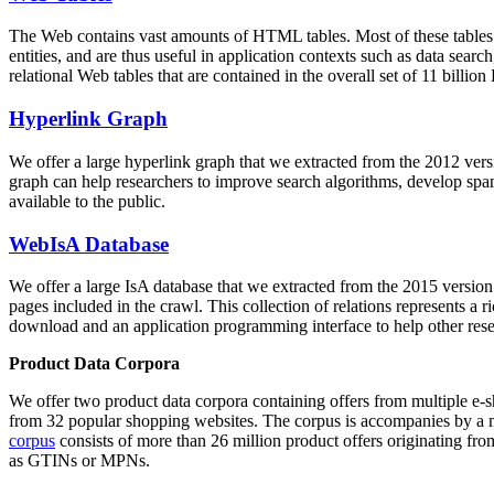
The Web contains vast amounts of
HTML tables
. Most of these tables
entities, and are thus useful in application contexts such as data se
relational Web tables that are contained in the overall set of 11 bil
Hyperlink Graph
We offer a large
hyperlink graph
that we extracted from the 2012 ver
graph can help researchers to improve search algorithms, develop spam
available to the public.
WebIsA Database
We offer a large
IsA database
that we extracted from the 2015 versi
pages included in the crawl. This collection of relations represents a
download and an application programming interface to help other rese
Product Data Corpora
We offer two product data corpora containing offers from multiple e
from 32 popular shopping websites. The corpus is accompanies by a m
corpus
consists of more than 26 million product offers originating from
as GTINs or MPNs.