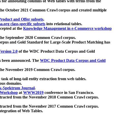
 for annotating columns of Web tables with terms from the
 the October 2021 Common Crawl corpus and created multiple
oduct and Offer subsets
.
.org class-specific subsets
into relational tables.
cepted at the
Knowledge Management in e-Commerce workshop
m the September 2020 Common Crawl corpus.
pus and Gold Standard for Large-Scale Product Matching has
ersion 2.0
of the WDC Product Data Corpus and Gold
 been announced. The
WDC Product Data Corpus and Gold
m the November 2019 Common Crawl corpus.
 task of long-tail entity extraction from web tables.
ious domains.
k-Spektrum Journal
.
Workshop
at
WWW2019
conference in San Francisco.
xtracted from the November 2018 Common Crawl corpus.
xtracted from the November 2017 Common Crawl corpus.
ntegration of Web Tables.