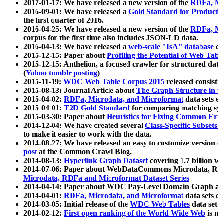
2017-01-17: We have released a new version of the
RDFa, M
2016-09-01: We have released a
Gold Standard for Product
the first quarter of 2016.
2016-04-25: We have released a new version of the
RDFa, M
corpus for the first time also includes JSON-LD data.
2016-04-13: We have released a
web-scale "IsA" database
c
2015-12-15: Paper about
Profiling the Potential of Web 
2015-12-15: Anthelion, a focused crawler for structured da
(
Yahoo tumblr posting
)
2015-11-19:
WDC Web Table Corpus 2015
released consis
2015-08-13: Journal Article about
The Graph Structure in 
2015-04-02:
RDFa, Microdata, and Microformat
data sets
2015-04-01:
T2D Gold Standard
for comparing matching sy
2015-03-30: Paper about
Heuristics for Fixing Common Er
2014-12-04: We have created several
Class-Specific Subset
to make it easier to work with the data.
2014-08-27: We have released an easy to customize version 
post
at the Common Crawl Blog.
2014-08-13:
Hyperlink Graph Dataset
covering 1.7 billion
2014-07-06: Paper about WebDataCommons Microdata, Rdf
Microdata, RDFa and Microformat Dataset Series
2014-04-14: Paper about WDC Pay-Level Domain Graph a
2014-04-01:
RDFa, Microdata, and Microformat
data sets
2014-03-05: Initial release of the
WDC Web Tables
data set
2014-02-12:
First open ranking of the World Wide Web
is 