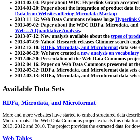
2014-02-04: Paper about WDC Hyperlink Graph accepted
2014-01-20: Paper about the integration of product dat
Data from Websites offering Microdata Markup
2013-11-12: Web Data Commons releases large
Hyperlink 
2013-09-02: Paper about the WDC RDFa, Microdata, and M
Web -- A Quantitative Analysis
.
2013-07-12: New analysis available about the
types of prod
2013-07-05: Yahoo! Research releases Glimmer search en
2012-12-10:
RDFa, Microdata, and Microformat
data sets
2012-06-29: We have created a
new analysis on vocabulary
2012-06-20: Presentation of the Web Data Commons projec
2012-04-16: Paper on Web Data Commons presented at 
2012-03-22: RDFa, Microdata, and Microformat data sets 
2012-03-13: RDFa, Microdata, and Microformat data sets 
Available Data Sets
RDFa, Microdata, and Microformat
More and more websites have started to embed structured data describ
Microformats
. The Web Data Commons project extracts this data from 
2013, 2012 and 2010. The project provides the extracted data for down
Web Tables