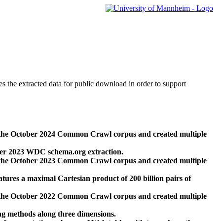
des the extracted data for public download in order to support
 the October 2024 Common Crawl corpus and created multiple
ber 2023 WDC schema.org extraction.
 the October 2023 Common Crawl corpus and created multiple
res a maximal Cartesian product of 200 billion pairs of
 the October 2022 Common Crawl corpus and created multiple
ng methods along three dimensions.