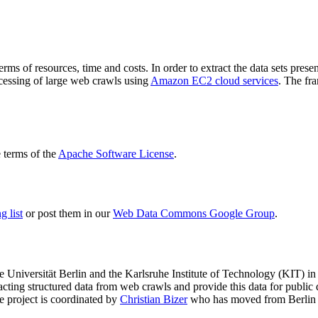
terms of resources, time and costs. In order to extract the data sets p
ocessing of large web crawls using
Amazon EC2 cloud services
. The fr
terms of the
Apache Software License
.
 list
or post them in our
Web Data Commons Google Group
.
e Universität Berlin
and the
Karlsruhe Institute of Technology (KIT)
in 
racting structured data from web crawls and provide this data for pub
e project is coordinated by
Christian Bizer
who has moved from Berlin