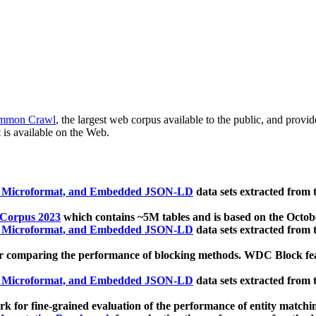
mmon Crawl
, the largest web corpus available to the public, and provi
 is available on the Web.
, Microformat, and Embedded JSON-LD
data sets extracted from
 Corpus 2023
which contains ~5M tables and is based on the Octo
, Microformat, and Embedded JSON-LD
data sets extracted from
 comparing the performance of blocking methods. WDC Block featu
, Microformat, and Embedded JSON-LD
data sets extracted from
 for fine-grained evaluation of the performance of entity matchi