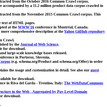
xtracted from the October 2016 Common Crawl corpus.
re accompanied by a 11.2 million product data corpus crawled in
xtracted from the November 2015 Common Crawl corpus. This
e text of HTML pages.
pted at the
WWW'16
conference in Montréal, Canada.
 a more comprehensive description at the
Yahoo GitHub repository
on Crawl.
ished by the
Journal of Web Science
.
e for download.
and large-scale knowledge bases released.
nference in Portoroz, Slovenia.
 Corpus
(e.g. schema.org/Product and schema.org/Offer) in order
lains the usage and customization in detail. See also our
guest
ailable for download.
nce in Riva del Garda - Trentino, Italy:
The WebDataCommons
ucture in the Web - Aggregated by Pay-Level Domain
for download.
.