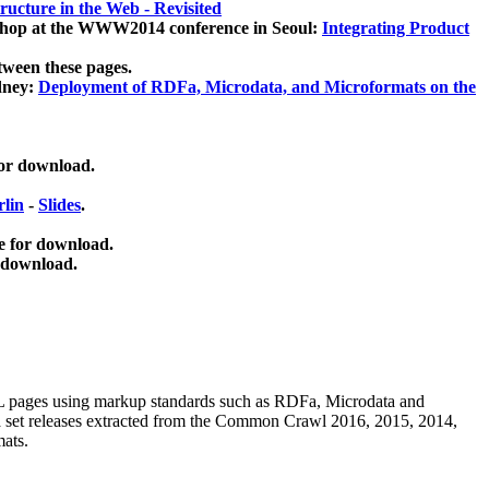
ucture in the Web - Revisited
kshop at the WWW2014 conference in Seoul:
Integrating Product
tween these pages.
dney:
Deployment of RDFa, Microdata, and Microformats on the
for download.
lin
-
Slides
.
e for download.
 download.
ML pages using
markup standards such as RDFa, Microdata and
ata set releases extracted from the Common Crawl 2016, 2015, 2014,
mats.