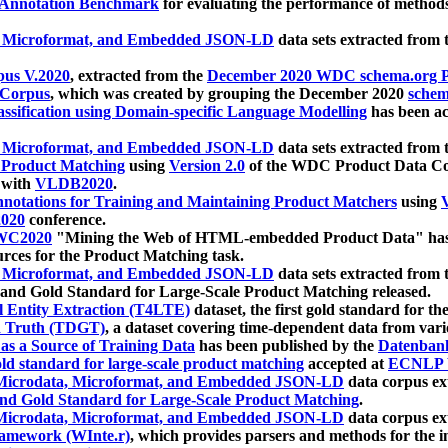
 Annotation Benchmark
for evaluating the performance of methods
, Microformat, and Embedded JSON-LD
data sets extracted from
us V.2020
, extracted from the
December 2020 WDC schema.org Pr
 Corpus
, which was created by grouping the December 2020
schema
ssification using Domain-specific Language Modelling
has been ac
, Microformat, and Embedded JSON-LD
data sets extracted fro
r Product Matching
using
Version 2.0
of the WDC Product Data Cor
 with
VLDB2020
.
notations for Training and Maintaining Product Matchers
using
V
020
conference.
WC2020
"Mining the Web of HTML-embedded Product Data" has
urces for the Product Matching task.
, Microformat, and Embedded JSON-LD
data sets extracted fro
nd Gold Standard for Large-Scale Product Matching released.
l Entity Extraction (T4LTE)
dataset, the first gold standard for the
 Truth (TDGT)
, a dataset covering time-dependent data from var
as a Source of Training Data
has been published by the
Datenban
d standard for large-scale product matching
accepted at
ECNLP 
icrodata, Microformat, and Embedded JSON-LD
data corpus e
nd Gold Standard for Large-Scale Product Matching
.
icrodata, Microformat, and Embedded JSON-LD
data corpus e
ramework (WInte.r)
, which provides parsers and methods for the i