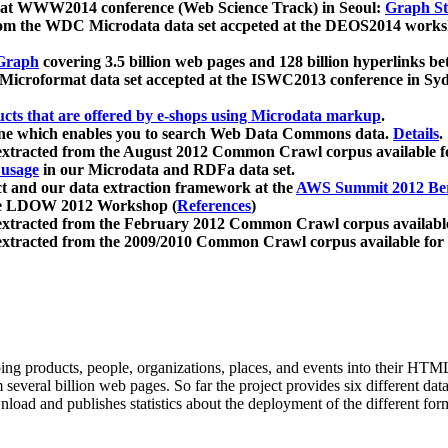
 at WWW2014 conference (Web Science Track) in Seoul:
Graph Str
a from the WDC Microdata data set accpeted at the DEOS2014 wor
Graph
covering 3.5 billion web pages and 128 billion hyperlinks be
icroformat data set accepted at the ISWC2013 conference in Sy
ucts that are offered by e-shops using Microdata markup
.
gine which enables you to search Web Data Commons data.
Details
.
 extracted from the August 2012 Common Crawl corpus available 
 usage
in our Microdata and RDFa data set.
t and our data extraction framework at the
AWS Summit 2012 Ber
the LDOW 2012 Workshop (
References
)
extracted from the February 2012 Common Crawl corpus availabl
extracted from the 2009/2010 Common Crawl corpus available for
ing products, people, organizations, places, and events into their HT
several billion web pages. So far the project provides six different d
load and publishes statistics about the deployment of the different for