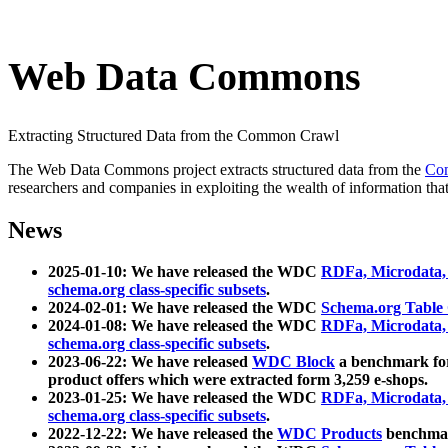
Web Data Commons
Extracting Structured Data from the Common Crawl
The Web Data Commons project extracts structured data from the
Co
researchers and companies in exploiting the wealth of information that
News
2025-01-10: We have released the WDC
RDFa, Microdata
schema.org class-specific subsets
.
2024-02-01: We have released the WDC
Schema.org Table
2024-01-08: We have released the WDC
RDFa, Microdata
schema.org class-specific subsets
.
2023-06-22: We have released
WDC Block
a benchmark for
product offers which were extracted form 3,259 e-shops.
2023-01-25: We have released the WDC
RDFa, Microdata
schema.org class-specific subsets
.
2022-12-22: We have released the
WDC Products
benchmark