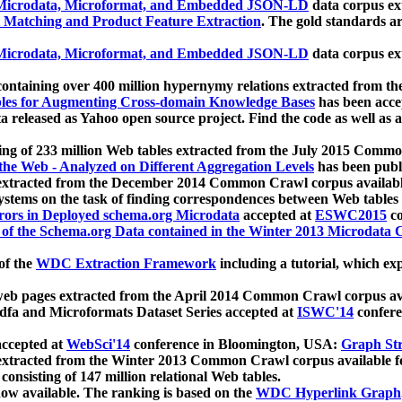
icrodata, Microformat, and Embedded JSON-LD
data corpus e
 Matching and Product Feature Extraction
. The gold standards a
icrodata, Microformat, and Embedded JSON-LD
data corpus e
ontaining over 400 million hypernymy relations extracted from th
Tables for Augmenting Cross-domain Knowledge Bases
has been acce
ta released as Yahoo open source project. Find the code as well as
ting of 233 million Web tables extracted from the July 2015 Comm
the Web - Analyzed on Different Aggregation Levels
has been publ
 extracted from the December 2014 Common Crawl corpus availabl
stems on the task of finding correspondences between Web tables 
rors in Deployed schema.org Microdata
accepted at
ESWC2015
co
s of the Schema.org Data contained in the Winter 2013 Microdata
of the
WDC Extraction Framework
including a tutorial, which exp
 web pages extracted from the April 2014 Common Crawl corpus av
a and Microformats Dataset Series accepted at
ISWC'14
confere
ccepted at
WebSci'14
conference in Bloomington, USA:
Graph Str
 extracted from the Winter 2013 Common Crawl corpus available 
 consisting of 147 million relational Web tables.
now available. The ranking is based on the
WDC Hyperlink Graph