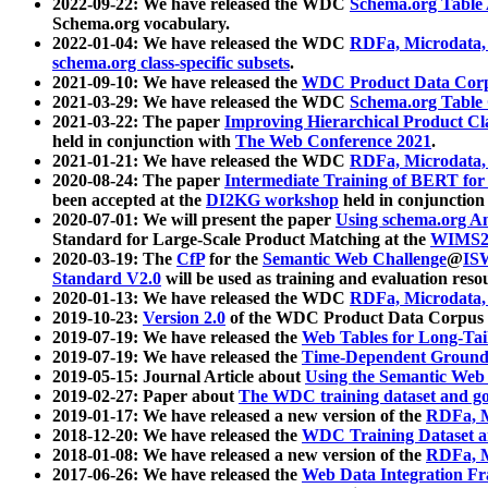
2022-09-22: We have released the WDC
Schema.org Table
Schema.org vocabulary.
2022-01-04: We have released the WDC
RDFa, Microdata
schema.org class-specific subsets
.
2021-09-10: We have released the
WDC Product Data Corp
2021-03-29: We have released the WDC
Schema.org Table
2021-03-22: The paper
Improving Hierarchical Product Cla
held in conjunction with
The Web Conference 2021
.
2021-01-21: We have released the WDC
RDFa, Microdata
2020-08-24: The paper
Intermediate Training of BERT fo
been accepted at the
DI2KG workshop
held in conjunction
2020-07-01: We will present the paper
Using schema.org An
Standard for Large-Scale Product Matching at the
WIMS2
2020-03-19: The
CfP
for the
Semantic Web Challenge
@
IS
Standard V2.0
will be used as training and evaluation reso
2020-01-13: We have released the WDC
RDFa, Microdata
2019-10-23:
Version 2.0
of the WDC Product Data Corpus a
2019-07-19: We have released the
Web Tables for Long-Tai
2019-07-19: We have released the
Time-Dependent Ground
2019-05-15: Journal Article about
Using the Semantic Web 
2019-02-27: Paper about
The WDC training dataset and gol
2019-01-17: We have released a new version of the
RDFa, M
2018-12-20: We have released the
WDC Training Dataset a
2018-01-08: We have released a new version of the
RDFa, M
2017-06-26: We have released the
Web Data Integration F