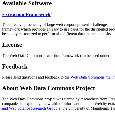
Available Software
Extraction Framework
The effective processing of large web corpora presents challenges in 
framework which provides an easy to use basis for the distributed pr
be simply customized to perform also different data extraction tasks.
License
The Web Data Commons extraction framework can be used under the 
Feedback
Please send questions and feedback to the
Web Data Commons mailing
About Web Data Commons Project
The Web Data Commons project was started by researchers from
Frei
companies in exploiting the wealth of information on the Web by ext
and Web Science Research Group
at the
University of Mannheim
. Th