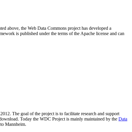
resented above, the Web Data Commons project has developed a
amework is published under the terms of the Apache license and can
2012. The goal of the project is to facilitate research and support
lic download. Today the WDC Project is mainly maintained by the
Data
 to Mannheim.