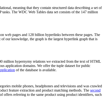
elational, meaning that they contain structured data describing a set of
NLP tasks. The WDC Web Tables data set consists of the 147 million
on web pages and 128 billion hyperlinks between these pages. The
of our knowledge, the graph is the largest hyperlink graph that is
0 million hypernymy relations we extracted from the text of HTML
ous application domains. We offer the tuple dataset for public
pplication
of the database is available.
categories mobile phones, headphones and televisions and was crawled
roduct feature extraction and product matching methods. The
second
f offers referring to the same product using product identifiers, such