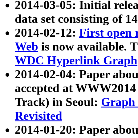
2014-03-05: Initial rele
data set consisting of 1
2014-02-12:
First open
Web
is now available. T
WDC Hyperlink Graph
2014-02-04: Paper ab
accepted at WWW2014 c
Track) in Seoul:
Graph 
Revisited
2014-01-20: Paper about