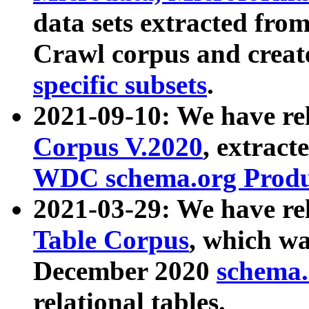
data sets extracted fr
Crawl corpus and creat
specific subsets
.
2021-09-10: We have re
Corpus V.2020
, extract
WDC schema.org Produc
2021-03-29: We have r
Table Corpus
, which wa
December 2020
schema.o
relational tables.