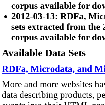
corpus available for do
2012-03-13: RDFa, Mic
sets extracted from t
corpus available for do
Available Data Sets
RDFa, Microdata, and M
More and more websites hav
data describing products, pe