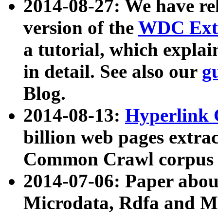
2014-08-27: We have rel
version of the
WDC Extr
a tutorial, which expla
in detail. See also our
g
Blog.
2014-08-13:
Hyperlink 
billion web pages extra
Common Crawl corpus a
2014-07-06: Paper ab
Microdata, Rdfa and Mi