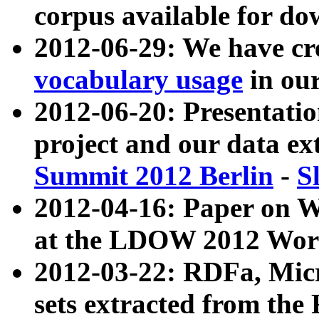
corpus available for do
2012-06-29: We have cr
vocabulary usage
in ou
2012-06-20: Presentat
project and our data ex
Summit 2012 Berlin
-
S
2012-04-16: Paper on 
at the LDOW 2012 Wor
2012-03-22: RDFa, Mic
sets extracted from t