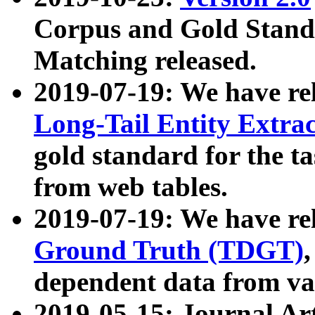
Corpus and Gold Standa
Matching released.
2019-07-19: We have re
Long-Tail Entity Extra
gold standard for the ta
from web tables.
2019-07-19: We have re
Ground Truth (TDGT)
dependent data from va
2019-05-15: Journal Ar