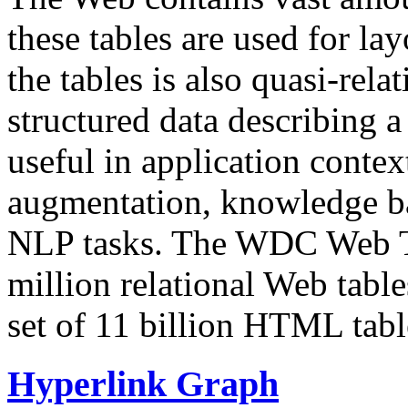
these tables are used for lay
the tables is also quasi-rela
structured data describing a 
useful in application contex
augmentation, knowledge ba
NLP tasks. The WDC Web Tab
million relational Web table
set of 11 billion HTML tab
Hyperlink Graph