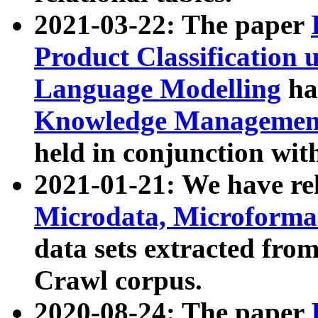
2021-03-22: The paper
Product Classification 
Language Modelling
has
Knowledge Management
held in conjunction wit
2021-01-21: We have r
Microdata, Microform
data sets extracted fr
Crawl corpus.
2020-08-24: The paper