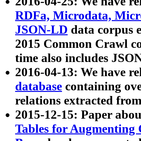
2016-04-25: We have rel
RDFa, Microdata, Mic
JSON-LD
data corpus 
2015 Common Crawl corp
time also includes JSO
2016-04-13: We have re
database
containing ov
relations extracted fro
2015-12-15: Paper abo
Tables for Augmenting