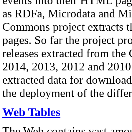
events into their HTML pa
as RDFa, Microdata and Mi
Commons project extracts th
pages. So far the project pro
releases extracted from th
2014, 2013, 2012 and 2010.
extracted data for download 
the deployment of the differ
Web Tables
The Web contains vast amo