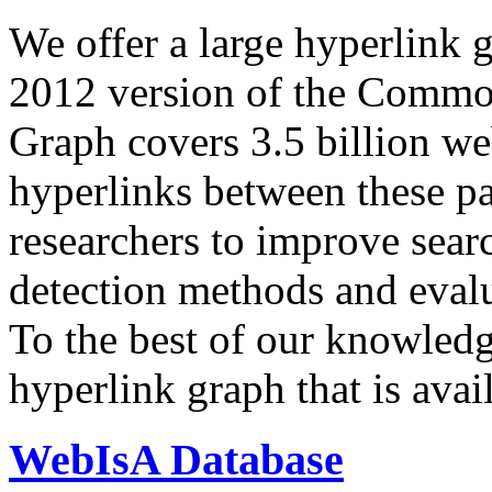
We offer a large
hyperlink 
2012 version of the Comm
Graph covers 3.5 billion we
hyperlinks between these p
researchers to improve sear
detection methods and evalu
To the best of our knowledge
hyperlink graph that is avail
WebIsA Database