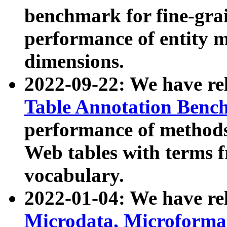
benchmark for fine-grai
performance of entity 
dimensions.
2022-09-22: We have r
Table Annotation Ben
performance of methods
Web tables with terms 
vocabulary.
2022-01-04: We have r
Microdata, Microform