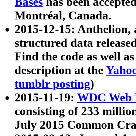
Bases
has been accepted
Montréal, Canada.
2015-12-15: Anthelion, 
structured data release
Find the code as well a
description at the
Yahoo
tumblr posting
)
2015-11-19:
WDC Web T
consisting of 233 milli
July 2015 Common Cra