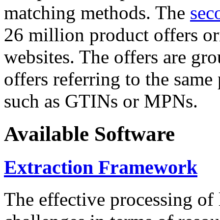
matching methods. The
sec
26 million product offers o
websites. The offers are gro
offers referring to the same
such as GTINs or MPNs.
Available Software
Extraction Framework
The effective processing of