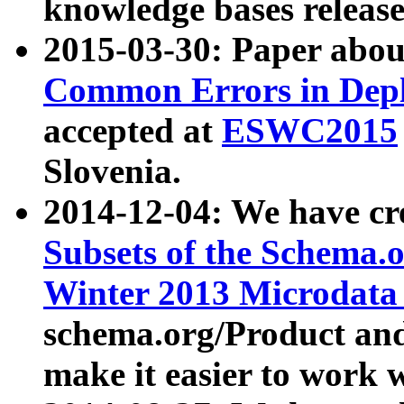
knowledge bases release
2015-03-30: Paper abo
Common Errors in Depl
accepted at
ESWC2015
Slovenia.
2014-12-04: We have cr
Subsets of the Schema.o
Winter 2013 Microdata
schema.org/Product and
make it easier to work w