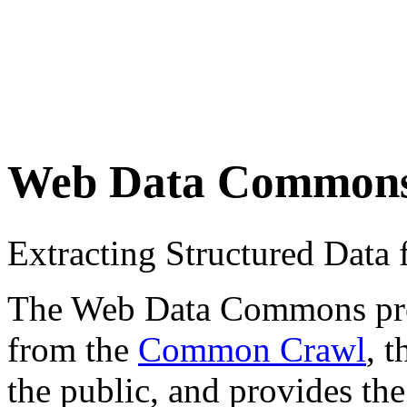
Web Data Common
Extracting Structured Dat
The Web Data Commons proje
from the
Common Crawl
, 
the public, and provides the