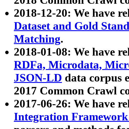
2018-12-20: We have re
Dataset and Gold Stand
Matching
.
2018-01-08: We have rel
RDFa, Microdata, Mic
JSON-LD
data corpus 
2017 Common Crawl co
2017-06-26: We have re
Integration Framework