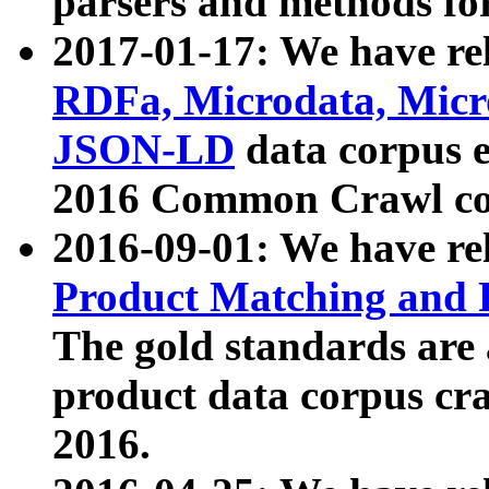
parsers and methods for
2017-01-17: We have rel
RDFa, Microdata, Mic
JSON-LD
data corpus e
2016 Common Crawl co
2016-09-01: We have re
Product Matching and P
The gold standards are
product data corpus craw
2016.