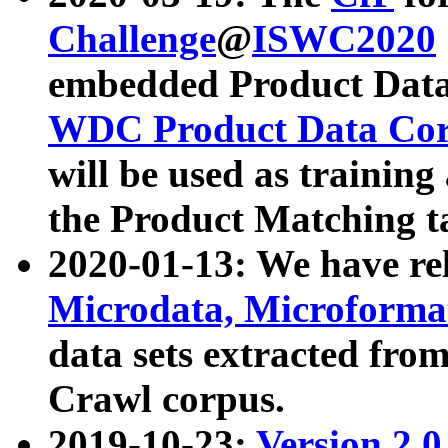
Challenge
@
ISWC2020
embedded Product Data
WDC Product Data Cor
will be used as training
the Product Matching t
2020-01-13: We have r
Microdata, Microform
data sets extracted f
Crawl corpus.
2019-10-23:
Version 2.0