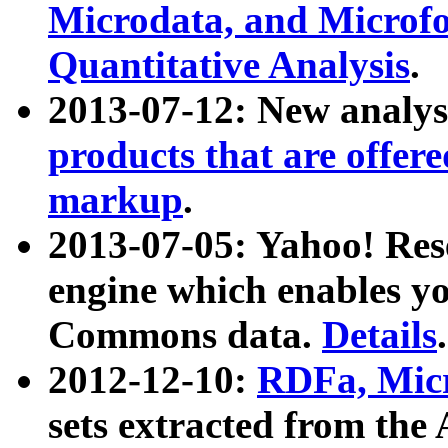
Microdata, and Microfo
Quantitative Analysis
.
2013-07-12: New analys
products that are offer
markup
.
2013-07-05: Yahoo! Res
engine which enables y
Commons data.
Details
.
2012-12-10:
RDFa, Micr
sets extracted from t