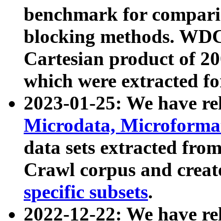
benchmark for compari
blocking methods. WDC
Cartesian product of 200
which were extracted fo
2023-01-25: We have r
Microdata, Microform
data sets extracted fr
Crawl corpus and creat
specific subsets
.
2022-12-22: We have re