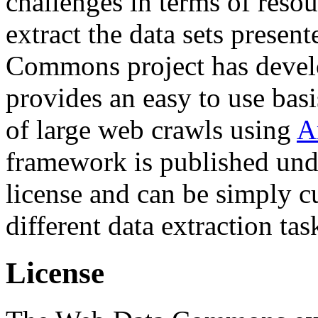
challenges in terms of resou
extract the data sets prese
Commons project has deve
provides an easy to use basi
of large web crawls using
A
framework is published und
license and can be simply c
different data extraction tas
License