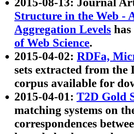
2015-08-13: Journal Ar
Structure in the Web - 
Aggregation Levels
has 
of Web Science
.
2015-04-02:
RDFa, Micr
sets extracted from t
corpus available for do
2015-04-01:
T2D Gold 
matching systems on the
correspondences betwee