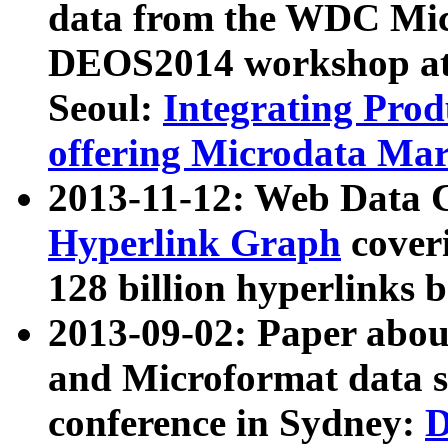
data from the WDC Micr
DEOS2014 workshop at
Seoul:
Integrating Prod
offering Microdata Ma
2013-11-12: Web Data 
Hyperlink Graph
coveri
128 billion hyperlinks 
2013-09-02: Paper abo
and Microformat data s
conference in Sydney:
D