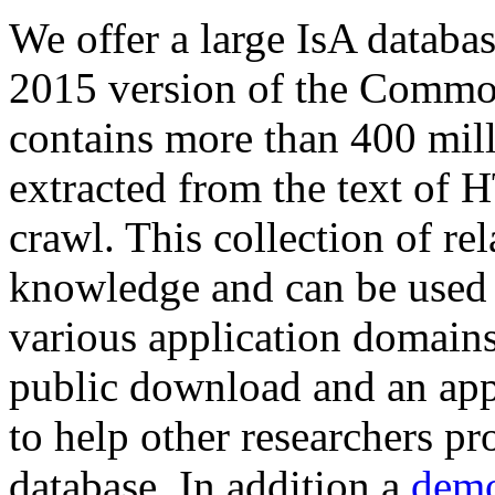
We offer a large
IsA databa
2015 version of the Comm
contains more than 400 mil
extracted from the text of 
crawl. This collection of rel
knowledge and can be used 
various application domains.
public download and an app
to help other researchers p
database. In addition a
demo