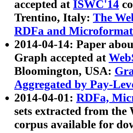
accepted at
ISWC'14
co
Trentino, Italy:
The We
RDFa and Microformat 
2014-04-14: Paper ab
Graph accepted at
WebS
Bloomington, USA:
Gra
Aggregated by Pay-Lev
2014-04-01:
RDFa, Micr
sets extracted from t
corpus available for do