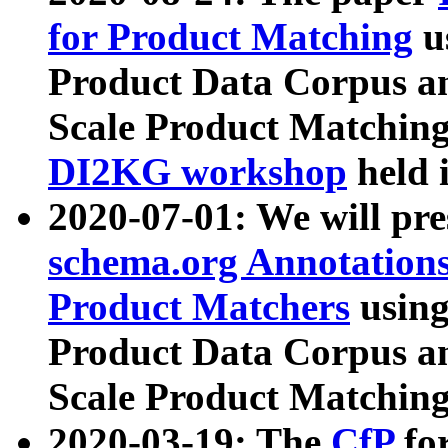
for Product Matching
u
Product Data Corpus a
Scale Product Matching
DI2KG workshop
held 
2020-07-01: We will pr
schema.org Annotations
Product Matchers
usin
Product Data Corpus a
Scale Product Matching
2020-03-19: The
CfP
fo