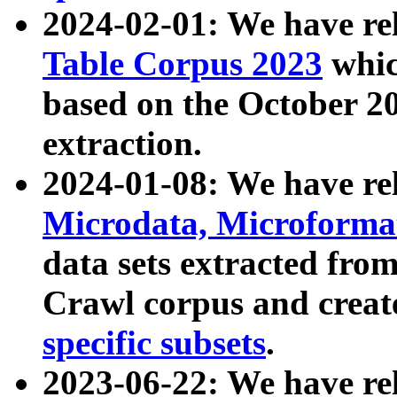
2024-02-01: We have r
Table Corpus 2023
whic
based on the October 
extraction.
2024-01-08: We have r
Microdata, Microform
data sets extracted fr
Crawl corpus and creat
specific subsets
.
2023-06-22: We have re