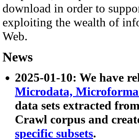
download in order to suppo
exploiting the wealth of inf
Web.
News
2025-01-10: We have r
Microdata, Microform
data sets extracted fr
Crawl corpus and creat
specific subsets
.