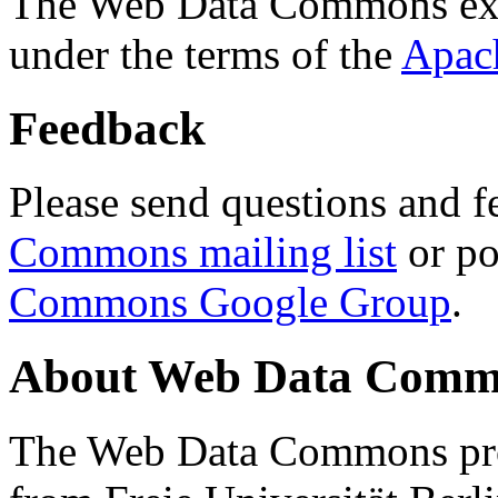
The Web Data Commons ext
under the terms of the
Apac
Feedback
Please send questions and f
Commons mailing list
or po
Commons Google Group
.
About Web Data Commo
The Web Data Commons proj