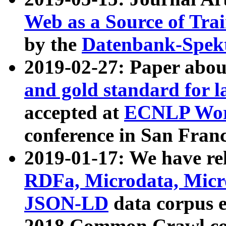
Web as a Source of Tra
by the
Datenbank-Spek
2019-02-27: Paper abo
and gold standard for l
accepted at
ECNLP Wor
conference in San Franc
2019-01-17: We have rel
RDFa, Microdata, Mic
JSON-LD
data corpus 
2018 Common Crawl co