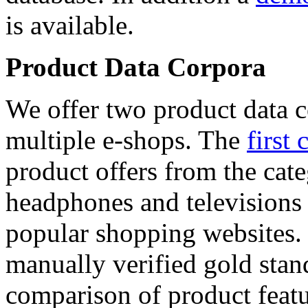
is available.
Product Data Corpora
We offer two product data c
multiple e-shops. The
first 
product offers from the cat
headphones and televisions
popular shopping websites.
manually verified gold stan
comparison of product featu