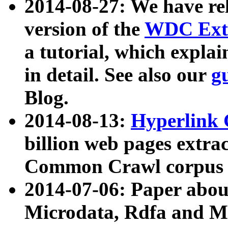
2014-08-27: We have rel
version of the
WDC Extr
a tutorial, which expla
in detail. See also our
g
Blog.
2014-08-13:
Hyperlink 
billion web pages extra
Common Crawl corpus a
2014-07-06: Paper ab
Microdata, Rdfa and Mi