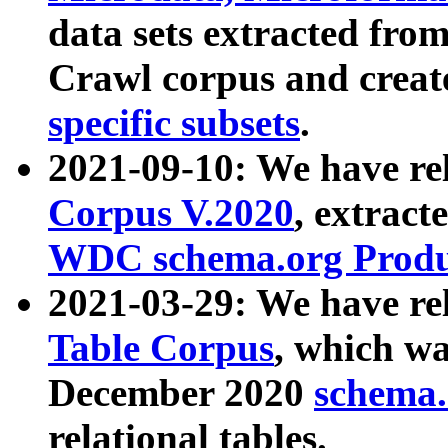
data sets extracted fr
Crawl corpus and creat
specific subsets
.
2021-09-10: We have re
Corpus V.2020
, extract
WDC schema.org Produc
2021-03-29: We have r
Table Corpus
, which wa
December 2020
schema.o
relational tables.