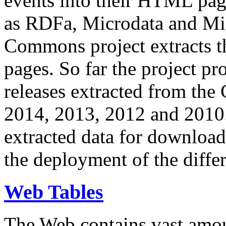
events into their HTML pa
as RDFa, Microdata and Mi
Commons project extracts th
pages. So far the project pro
releases extracted from th
2014, 2013, 2012 and 2010.
extracted data for download 
the deployment of the differ
Web Tables
The Web contains vast amo