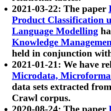
2021-03-22: The paper
Product Classification 
Language Modelling
has
Knowledge Management
held in conjunction wit
2021-01-21: We have r
Microdata, Microform
data sets extracted fr
Crawl corpus.
2020-08-24: The paper