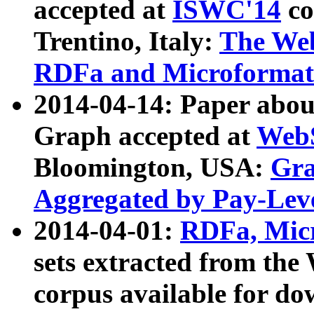
accepted at
ISWC'14
co
Trentino, Italy:
The We
RDFa and Microformat 
2014-04-14: Paper ab
Graph accepted at
WebS
Bloomington, USA:
Gra
Aggregated by Pay-Lev
2014-04-01:
RDFa, Micr
sets extracted from t
corpus available for do