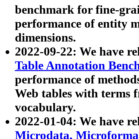
benchmark for fine-grai
performance of entity 
dimensions.
2022-09-22: We have r
Table Annotation Ben
performance of methods
Web tables with terms 
vocabulary.
2022-01-04: We have r
Microdata, Microform