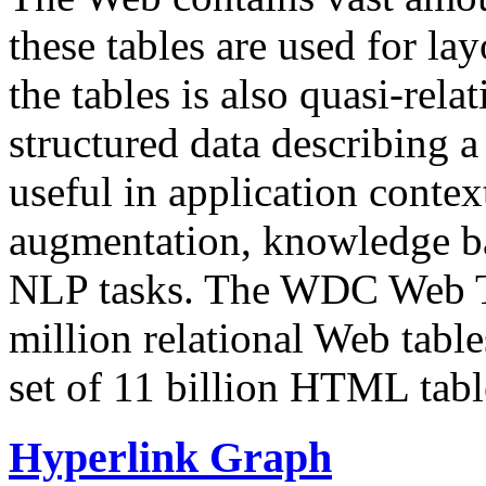
these tables are used for lay
the tables is also quasi-rela
structured data describing a 
useful in application contex
augmentation, knowledge ba
NLP tasks. The WDC Web Tab
million relational Web table
set of 11 billion HTML tab
Hyperlink Graph