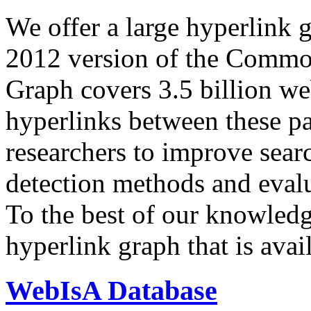
We offer a large
hyperlink 
2012 version of the Comm
Graph covers 3.5 billion we
hyperlinks between these p
researchers to improve sear
detection methods and evalu
To the best of our knowledge
hyperlink graph that is avail
WebIsA Database