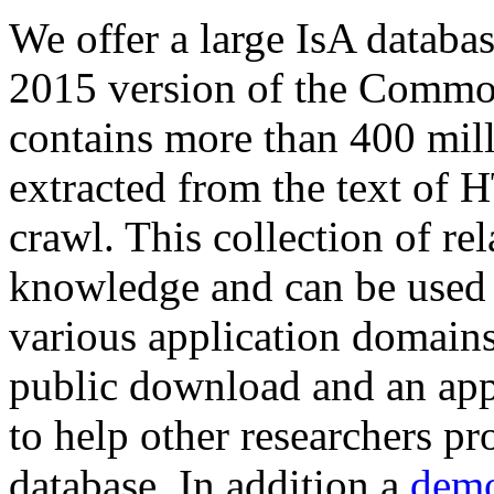
We offer a large
IsA databa
2015 version of the Comm
contains more than 400 mil
extracted from the text of 
crawl. This collection of rel
knowledge and can be used 
various application domains.
public download and an app
to help other researchers p
database. In addition a
demo