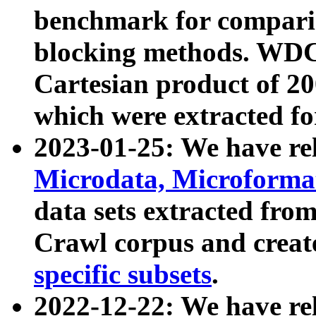
benchmark for compari
blocking methods. WDC
Cartesian product of 200
which were extracted fo
2023-01-25: We have r
Microdata, Microform
data sets extracted fr
Crawl corpus and creat
specific subsets
.
2022-12-22: We have re