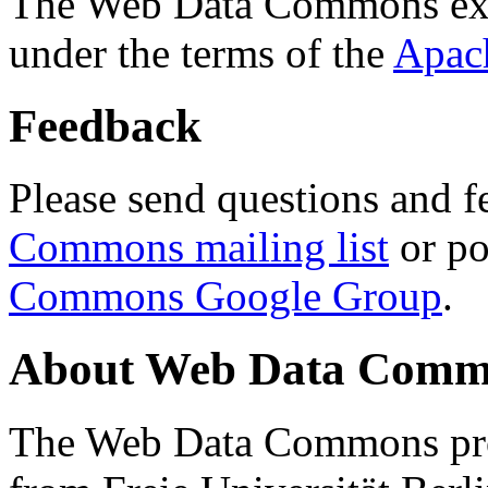
The Web Data Commons ext
under the terms of the
Apac
Feedback
Please send questions and f
Commons mailing list
or po
Commons Google Group
.
About Web Data Commo
The Web Data Commons proj