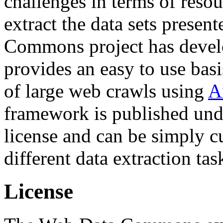
challenges in terms of resou
extract the data sets prese
Commons project has deve
provides an easy to use basi
of large web crawls using
A
framework is published und
license and can be simply c
different data extraction tas
License