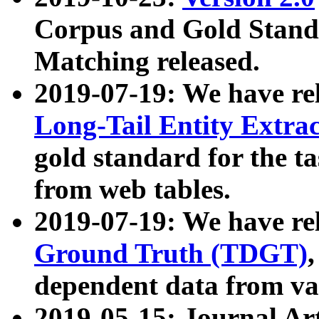
Corpus and Gold Standa
Matching released.
2019-07-19: We have re
Long-Tail Entity Extra
gold standard for the ta
from web tables.
2019-07-19: We have re
Ground Truth (TDGT)
dependent data from va
2019-05-15: Journal Ar