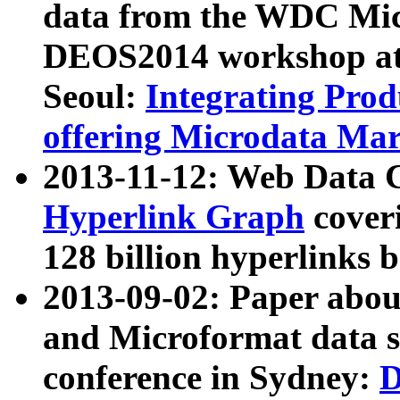
data from the WDC Micr
DEOS2014 workshop at
Seoul:
Integrating Prod
offering Microdata Ma
2013-11-12: Web Data 
Hyperlink Graph
coveri
128 billion hyperlinks 
2013-09-02: Paper abo
and Microformat data s
conference in Sydney:
D