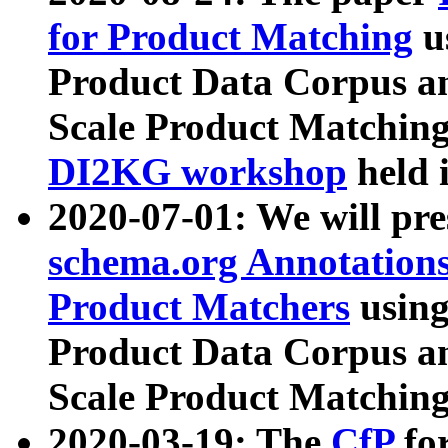
for Product Matching
u
Product Data Corpus a
Scale Product Matching
DI2KG workshop
held 
2020-07-01: We will pr
schema.org Annotations
Product Matchers
usin
Product Data Corpus a
Scale Product Matching
2020-03-19: The
CfP
fo