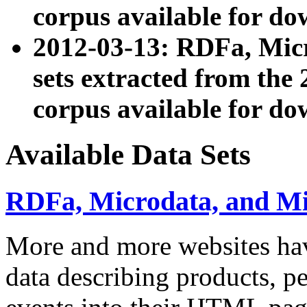
corpus available for do
2012-03-13: RDFa, Mic
sets extracted from t
corpus available for do
Available Data Sets
RDFa, Microdata, and M
More and more websites hav
data describing products, pe