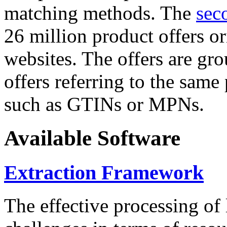
matching methods. The
sec
26 million product offers o
websites. The offers are gro
offers referring to the same
such as GTINs or MPNs.
Available Software
Extraction Framework
The effective processing of