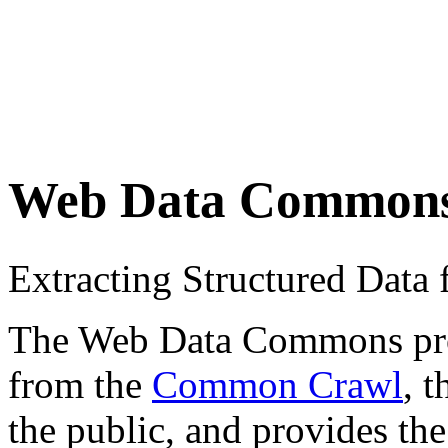
Web Data Common
Extracting Structured Dat
The Web Data Commons proje
from the
Common Crawl
, 
the public, and provides the