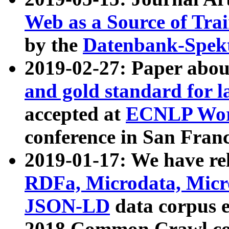
Web as a Source of Tra
by the
Datenbank-Spek
2019-02-27: Paper abo
and gold standard for l
accepted at
ECNLP Wor
conference in San Franc
2019-01-17: We have rel
RDFa, Microdata, Mic
JSON-LD
data corpus 
2018 Common Crawl co