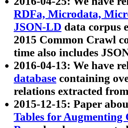
2016-04-25: We have rel
RDFa, Microdata, Mic
JSON-LD
data corpus 
2015 Common Crawl corp
time also includes JSO
2016-04-13: We have re
database
containing ov
relations extracted fro
2015-12-15: Paper abo
Tables for Augmenting