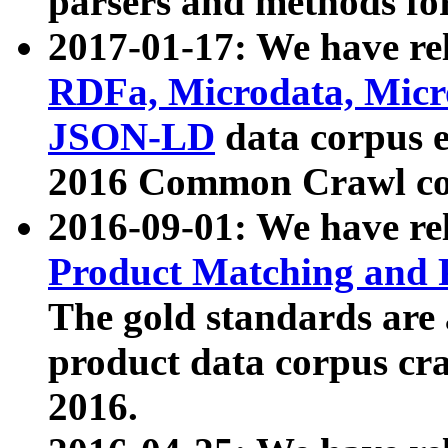
parsers and methods for
2017-01-17: We have rel
RDFa, Microdata, Mic
JSON-LD
data corpus e
2016 Common Crawl co
2016-09-01: We have re
Product Matching and P
The gold standards are
product data corpus craw
2016.