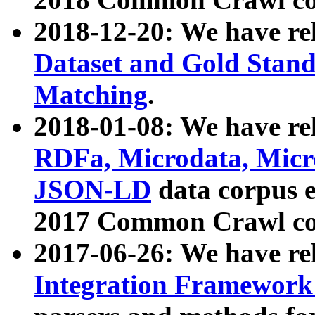
2018-12-20: We have re
Dataset and Gold Stand
Matching
.
2018-01-08: We have rel
RDFa, Microdata, Mic
JSON-LD
data corpus 
2017 Common Crawl co
2017-06-26: We have re
Integration Framework