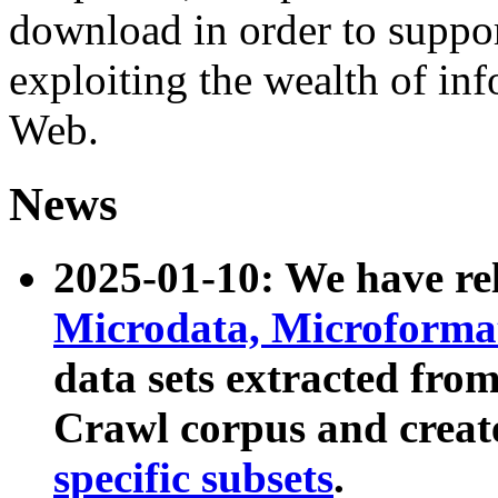
download in order to suppo
exploiting the wealth of inf
Web.
News
2025-01-10: We have r
Microdata, Microform
data sets extracted fr
Crawl corpus and creat
specific subsets
.