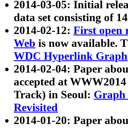
2014-03-05: Initial rele
data set consisting of 1
2014-02-12:
First open
Web
is now available. T
WDC Hyperlink Graph
2014-02-04: Paper ab
accepted at WWW2014 c
Track) in Seoul:
Graph 
Revisited
2014-01-20: Paper about