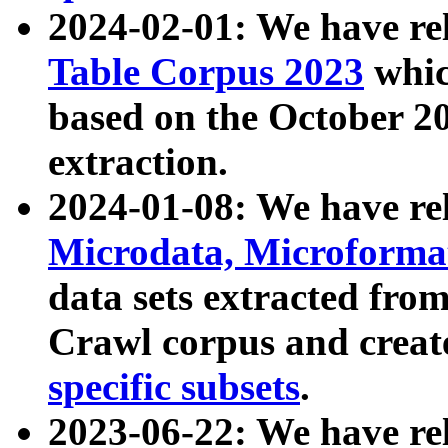
2024-02-01: We have r
Table Corpus 2023
whic
based on the October 
extraction.
2024-01-08: We have r
Microdata, Microform
data sets extracted fr
Crawl corpus and creat
specific subsets
.
2023-06-22: We have re