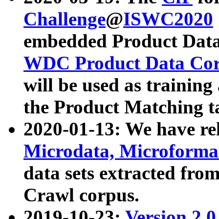
Challenge
@
ISWC2020
embedded Product Data
WDC Product Data Cor
will be used as training
the Product Matching t
2020-01-13: We have r
Microdata, Microform
data sets extracted f
Crawl corpus.
2019-10-23:
Version 2.0