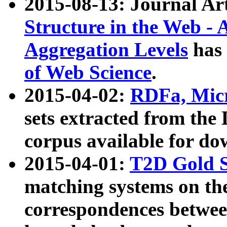
2015-08-13: Journal Ar
Structure in the Web - 
Aggregation Levels
has 
of Web Science
.
2015-04-02:
RDFa, Micr
sets extracted from t
corpus available for do
2015-04-01:
T2D Gold 
matching systems on the
correspondences betwee