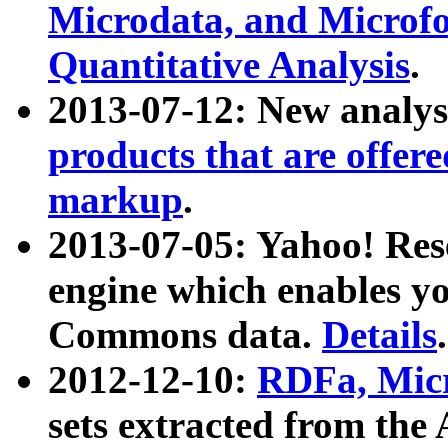
Microdata, and Microfo
Quantitative Analysis
.
2013-07-12: New analys
products that are offer
markup
.
2013-07-05: Yahoo! Res
engine which enables y
Commons data.
Details
.
2012-12-10:
RDFa, Micr
sets extracted from t