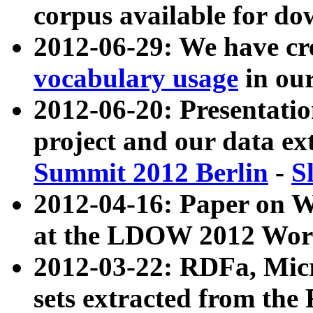
corpus available for do
2012-06-29: We have cr
vocabulary usage
in ou
2012-06-20: Presentat
project and our data ex
Summit 2012 Berlin
-
S
2012-04-16: Paper on 
at the LDOW 2012 Wor
2012-03-22: RDFa, Mic
sets extracted from t