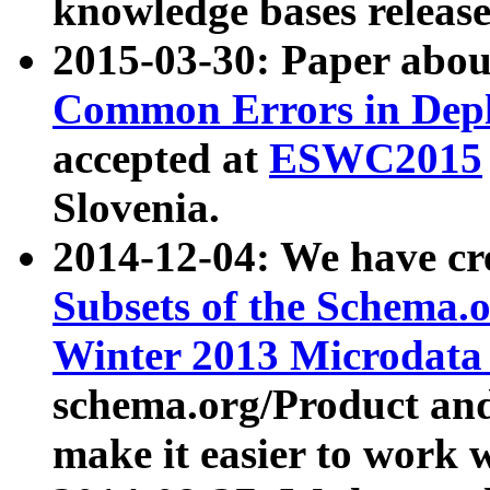
knowledge bases release
2015-03-30: Paper abo
Common Errors in Depl
accepted at
ESWC2015
Slovenia.
2014-12-04: We have cr
Subsets of the Schema.o
Winter 2013 Microdata
schema.org/Product and
make it easier to work w