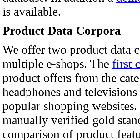
is available.
Product Data Corpora
We offer two product data c
multiple e-shops. The
first 
product offers from the cat
headphones and televisions
popular shopping websites.
manually verified gold stan
comparison of product featu