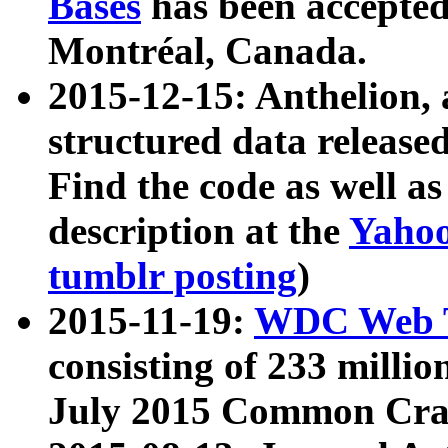
Bases
has been accepted
Montréal, Canada.
2015-12-15: Anthelion, 
structured data release
Find the code as well a
description at the
Yahoo
tumblr posting
)
2015-11-19:
WDC Web T
consisting of 233 milli
July 2015 Common Cra