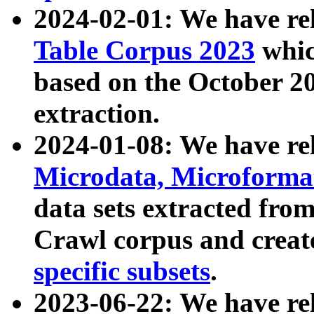
2024-02-01: We have r
Table Corpus 2023
whic
based on the October 
extraction.
2024-01-08: We have r
Microdata, Microform
data sets extracted fr
Crawl corpus and creat
specific subsets
.
2023-06-22: We have re