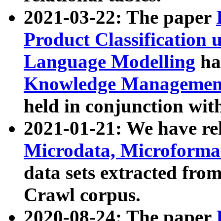
2021-03-22: The paper
Product Classification 
Language Modelling
has
Knowledge Management
held in conjunction wit
2021-01-21: We have r
Microdata, Microform
data sets extracted fr
Crawl corpus.
2020-08-24: The paper