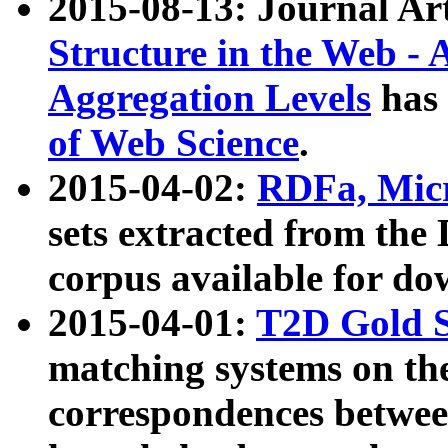
2015-08-13: Journal Ar
Structure in the Web - 
Aggregation Levels
has 
of Web Science
.
2015-04-02:
RDFa, Micr
sets extracted from t
corpus available for do
2015-04-01:
T2D Gold 
matching systems on the
correspondences betwee