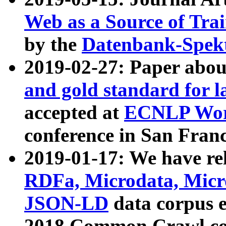
Web as a Source of Tra
by the
Datenbank-Spek
2019-02-27: Paper abo
and gold standard for l
accepted at
ECNLP Wor
conference in San Franc
2019-01-17: We have rel
RDFa, Microdata, Mic
JSON-LD
data corpus 
2018 Common Crawl co