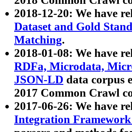
2018-12-20: We have re
Dataset and Gold Stand
Matching
.
2018-01-08: We have rel
RDFa, Microdata, Mic
JSON-LD
data corpus 
2017 Common Crawl co
2017-06-26: We have re
Integration Framework