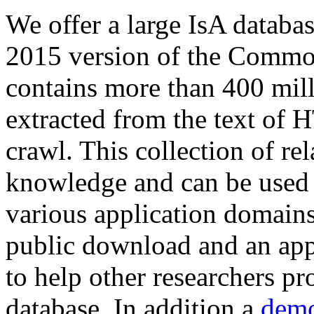
We offer a large
IsA databa
2015 version of the Comm
contains more than 400 mil
extracted from the text of 
crawl. This collection of rel
knowledge and can be used 
various application domains.
public download and an app
to help other researchers p
database. In addition a
demo