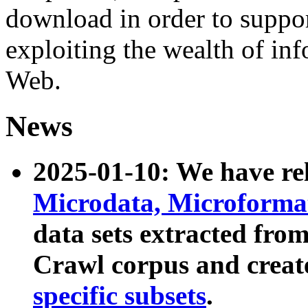
download in order to suppo
exploiting the wealth of inf
Web.
News
2025-01-10: We have r
Microdata, Microform
data sets extracted fr
Crawl corpus and creat
specific subsets
.