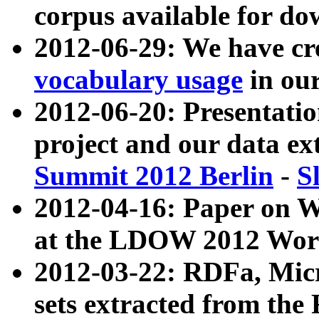
corpus available for do
2012-06-29: We have cr
vocabulary usage
in ou
2012-06-20: Presentat
project and our data ex
Summit 2012 Berlin
-
S
2012-04-16: Paper on 
at the LDOW 2012 Wor
2012-03-22: RDFa, Mic
sets extracted from t