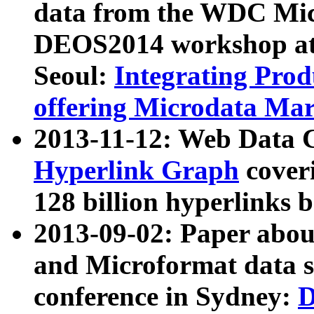
data from the WDC Micr
DEOS2014 workshop at
Seoul:
Integrating Prod
offering Microdata Ma
2013-11-12: Web Data 
Hyperlink Graph
coveri
128 billion hyperlinks 
2013-09-02: Paper abo
and Microformat data s
conference in Sydney:
D