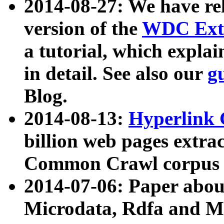
2014-08-27: We have rel
version of the
WDC Extr
a tutorial, which expla
in detail. See also our
g
Blog.
2014-08-13:
Hyperlink 
billion web pages extra
Common Crawl corpus a
2014-07-06: Paper ab
Microdata, Rdfa and Mi