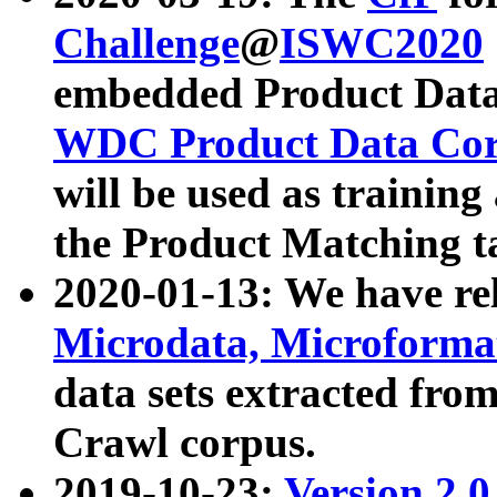
Challenge
@
ISWC2020
embedded Product Data
WDC Product Data Cor
will be used as training
the Product Matching t
2020-01-13: We have r
Microdata, Microform
data sets extracted f
Crawl corpus.
2019-10-23:
Version 2.0