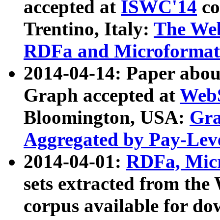
accepted at
ISWC'14
co
Trentino, Italy:
The We
RDFa and Microformat 
2014-04-14: Paper ab
Graph accepted at
WebS
Bloomington, USA:
Gra
Aggregated by Pay-Lev
2014-04-01:
RDFa, Micr
sets extracted from t
corpus available for do