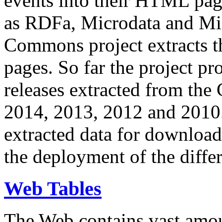
events into their HTML pa
as RDFa, Microdata and Mi
Commons project extracts th
pages. So far the project pro
releases extracted from th
2014, 2013, 2012 and 2010.
extracted data for download 
the deployment of the differ
Web Tables
The Web contains vast amo