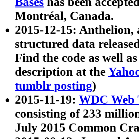
Bases
has been accepted
Montréal, Canada.
2015-12-15: Anthelion, 
structured data release
Find the code as well a
description at the
Yahoo
tumblr posting
)
2015-11-19:
WDC Web T
consisting of 233 milli
July 2015 Common Cra