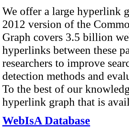
We offer a large
hyperlink 
2012 version of the Comm
Graph covers 3.5 billion we
hyperlinks between these p
researchers to improve sear
detection methods and evalu
To the best of our knowledge
hyperlink graph that is avail
WebIsA Database