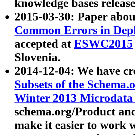
knowledge bases release
2015-03-30: Paper abo
Common Errors in Depl
accepted at
ESWC2015
Slovenia.
2014-12-04: We have cr
Subsets of the Schema.o
Winter 2013 Microdata
schema.org/Product and
make it easier to work w