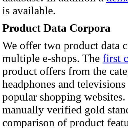
is available.
Product Data Corpora
We offer two product data c
multiple e-shops. The
first 
product offers from the cat
headphones and televisions
popular shopping websites.
manually verified gold stan
comparison of product featu