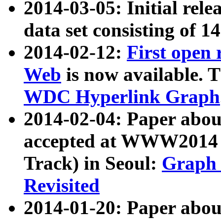
2014-03-05: Initial rele
data set consisting of 1
2014-02-12:
First open
Web
is now available. T
WDC Hyperlink Graph
2014-02-04: Paper ab
accepted at WWW2014 c
Track) in Seoul:
Graph 
Revisited
2014-01-20: Paper about