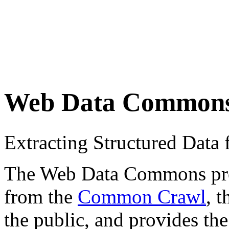
Web Data Common
Extracting Structured Dat
The Web Data Commons proje
from the
Common Crawl
, 
the public, and provides the