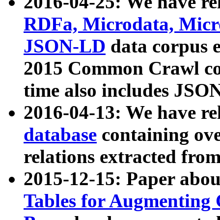
2016-04-25: We have rel
RDFa, Microdata, Mic
JSON-LD
data corpus 
2015 Common Crawl corp
time also includes JSO
2016-04-13: We have re
database
containing ov
relations extracted fro
2015-12-15: Paper abo
Tables for Augmenting