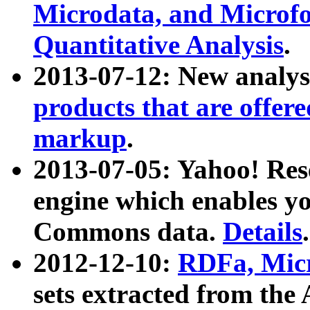
Microdata, and Microfo
Quantitative Analysis
.
2013-07-12: New analys
products that are offer
markup
.
2013-07-05: Yahoo! Res
engine which enables y
Commons data.
Details
.
2012-12-10:
RDFa, Micr
sets extracted from t