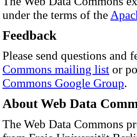
The Web Data Commons ext
under the terms of the
Apac
Feedback
Please send questions and f
Commons mailing list
or po
Commons Google Group
.
About Web Data Commo
The Web Data Commons proj