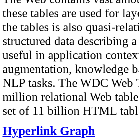
these tables are used for lay
the tables is also quasi-rela
structured data describing a 
useful in application contex
augmentation, knowledge ba
NLP tasks. The WDC Web Tab
million relational Web table
set of 11 billion HTML tab
Hyperlink Graph