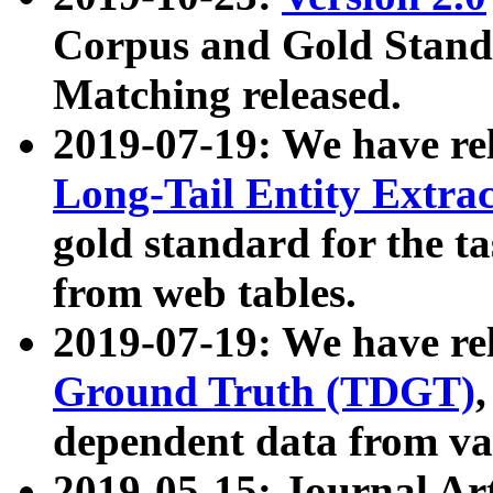
Corpus and Gold Standa
Matching released.
2019-07-19: We have re
Long-Tail Entity Extra
gold standard for the ta
from web tables.
2019-07-19: We have re
Ground Truth (TDGT)
dependent data from va
2019-05-15: Journal Ar