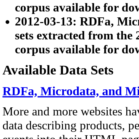
corpus available for do
2012-03-13: RDFa, Mic
sets extracted from t
corpus available for do
Available Data Sets
RDFa, Microdata, and M
More and more websites hav
data describing products, pe