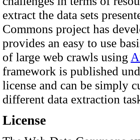
challenges in terms of resou
extract the data sets prese
Commons project has deve
provides an easy to use basi
of large web crawls using
A
framework is published und
license and can be simply c
different data extraction tas
License