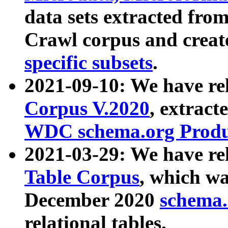
data sets extracted fr
Crawl corpus and creat
specific subsets
.
2021-09-10: We have re
Corpus V.2020
, extract
WDC schema.org Produc
2021-03-29: We have r
Table Corpus
, which wa
December 2020
schema.o
relational tables.