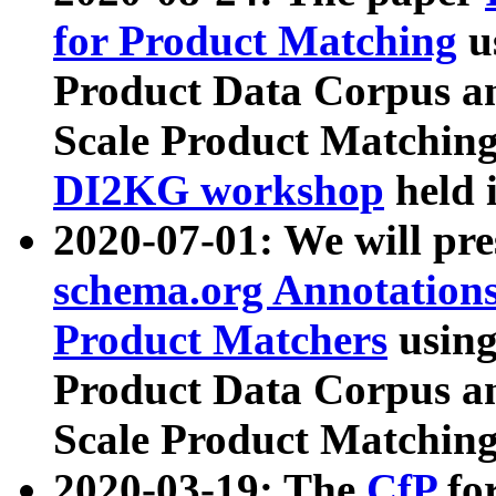
for Product Matching
u
Product Data Corpus a
Scale Product Matching
DI2KG workshop
held 
2020-07-01: We will pr
schema.org Annotations
Product Matchers
usin
Product Data Corpus a
Scale Product Matching
2020-03-19: The
CfP
fo