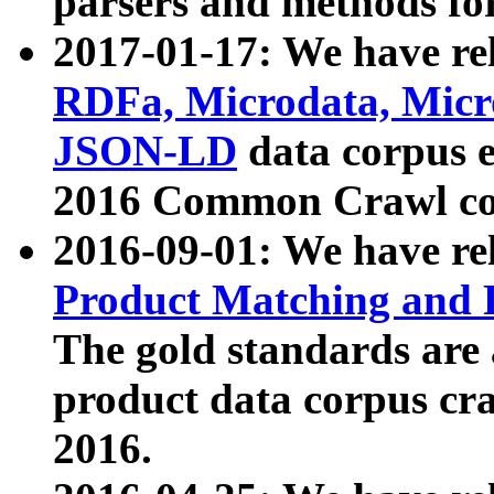
parsers and methods for
2017-01-17: We have rel
RDFa, Microdata, Mic
JSON-LD
data corpus e
2016 Common Crawl co
2016-09-01: We have re
Product Matching and P
The gold standards are
product data corpus craw
2016.