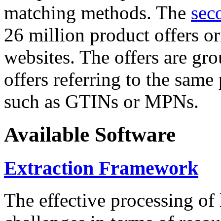
matching methods. The
sec
26 million product offers o
websites. The offers are gro
offers referring to the same
such as GTINs or MPNs.
Available Software
Extraction Framework
The effective processing of