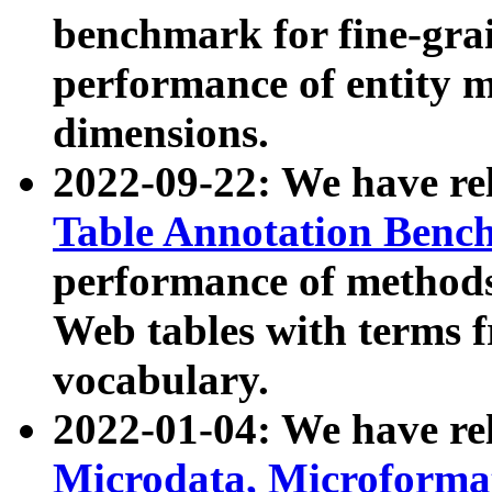
benchmark for fine-grai
performance of entity 
dimensions.
2022-09-22: We have r
Table Annotation Ben
performance of methods
Web tables with terms 
vocabulary.
2022-01-04: We have r
Microdata, Microform