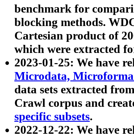
benchmark for compari
blocking methods. WDC
Cartesian product of 200
which were extracted fo
2023-01-25: We have r
Microdata, Microform
data sets extracted fr
Crawl corpus and creat
specific subsets
.
2022-12-22: We have re