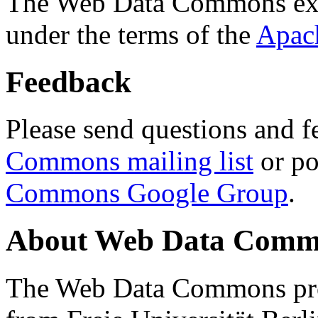
The Web Data Commons ext
under the terms of the
Apac
Feedback
Please send questions and f
Commons mailing list
or po
Commons Google Group
.
About Web Data Commo
The Web Data Commons proj