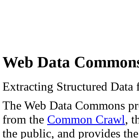
Web Data Common
Extracting Structured Dat
The Web Data Commons proje
from the
Common Crawl
, 
the public, and provides the