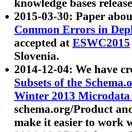
knowledge bases release
2015-03-30: Paper abo
Common Errors in Depl
accepted at
ESWC2015
Slovenia.
2014-12-04: We have cr
Subsets of the Schema.o
Winter 2013 Microdata
schema.org/Product and
make it easier to work w