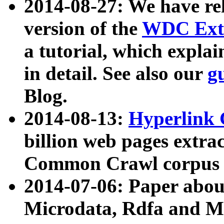
2014-08-27: We have rel
version of the
WDC Extr
a tutorial, which expla
in detail. See also our
g
Blog.
2014-08-13:
Hyperlink 
billion web pages extra
Common Crawl corpus a
2014-07-06: Paper ab
Microdata, Rdfa and Mi