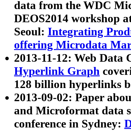
data from the WDC Micr
DEOS2014 workshop at
Seoul:
Integrating Prod
offering Microdata Ma
2013-11-12: Web Data 
Hyperlink Graph
coveri
128 billion hyperlinks 
2013-09-02: Paper abo
and Microformat data s
conference in Sydney:
D