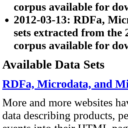
corpus available for do
2012-03-13: RDFa, Mic
sets extracted from t
corpus available for do
Available Data Sets
RDFa, Microdata, and M
More and more websites hav
data describing products, pe