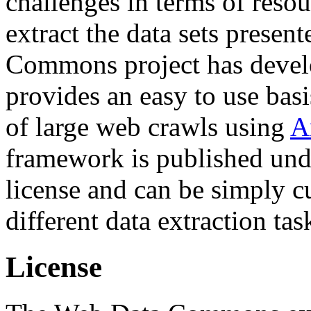
challenges in terms of resou
extract the data sets prese
Commons project has deve
provides an easy to use basi
of large web crawls using
A
framework is published und
license and can be simply c
different data extraction tas
License