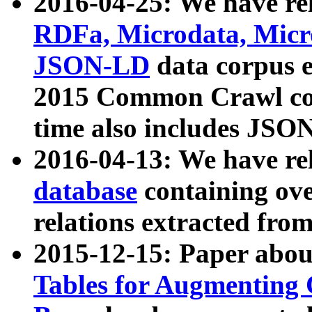
2016-04-25: We have rel
RDFa, Microdata, Mic
JSON-LD
data corpus 
2015 Common Crawl corp
time also includes JSO
2016-04-13: We have re
database
containing ov
relations extracted fro
2015-12-15: Paper abo
Tables for Augmenting