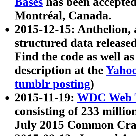
Bases
has been accepted
Montréal, Canada.
2015-12-15: Anthelion, 
structured data release
Find the code as well a
description at the
Yahoo
tumblr posting
)
2015-11-19:
WDC Web T
consisting of 233 milli
July 2015 Common Cra