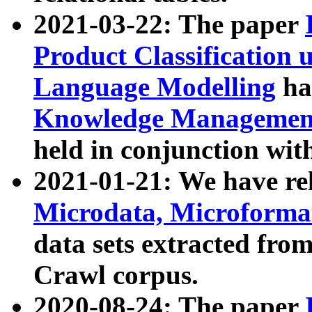
2021-03-22: The paper
Product Classification 
Language Modelling
has
Knowledge Management
held in conjunction wit
2021-01-21: We have r
Microdata, Microform
data sets extracted fr
Crawl corpus.
2020-08-24: The paper