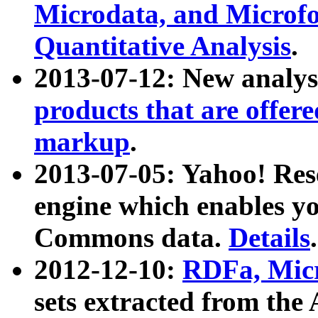
Microdata, and Microfo
Quantitative Analysis
.
2013-07-12: New analys
products that are offer
markup
.
2013-07-05: Yahoo! Res
engine which enables y
Commons data.
Details
.
2012-12-10:
RDFa, Micr
sets extracted from t