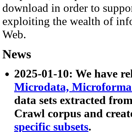
download in order to suppo
exploiting the wealth of inf
Web.
News
2025-01-10: We have r
Microdata, Microform
data sets extracted fr
Crawl corpus and creat
specific subsets
.