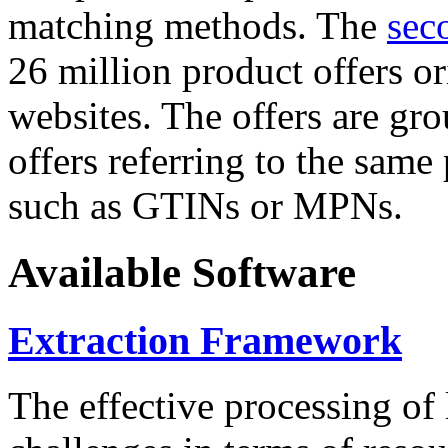
matching methods. The
sec
26 million product offers o
websites. The offers are gro
offers referring to the same
such as GTINs or MPNs.
Available Software
Extraction Framework
The effective processing of