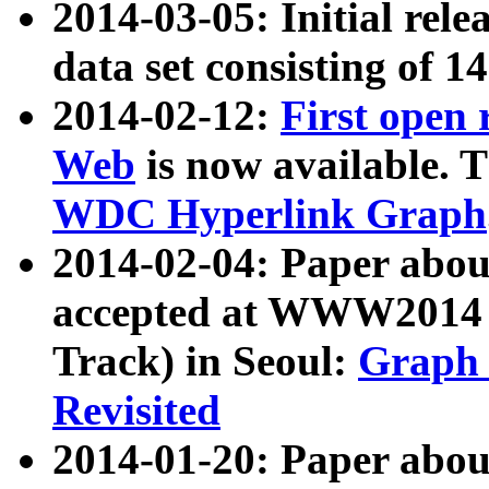
2014-03-05: Initial rele
data set consisting of 1
2014-02-12:
First open
Web
is now available. T
WDC Hyperlink Graph
2014-02-04: Paper ab
accepted at WWW2014 c
Track) in Seoul:
Graph 
Revisited
2014-01-20: Paper about