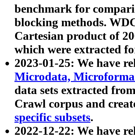
benchmark for compari
blocking methods. WDC
Cartesian product of 200
which were extracted fo
2023-01-25: We have r
Microdata, Microform
data sets extracted fr
Crawl corpus and creat
specific subsets
.
2022-12-22: We have re