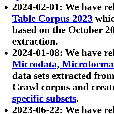
2024-02-01: We have r
Table Corpus 2023
whic
based on the October 
extraction.
2024-01-08: We have r
Microdata, Microform
data sets extracted fr
Crawl corpus and creat
specific subsets
.
2023-06-22: We have re