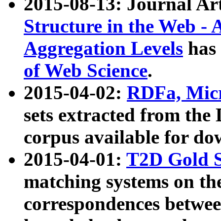
2015-08-13: Journal Ar
Structure in the Web - 
Aggregation Levels
has 
of Web Science
.
2015-04-02:
RDFa, Micr
sets extracted from t
corpus available for do
2015-04-01:
T2D Gold 
matching systems on the
correspondences betwee