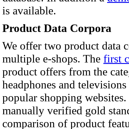
is available.
Product Data Corpora
We offer two product data c
multiple e-shops. The
first 
product offers from the cat
headphones and televisions
popular shopping websites.
manually verified gold stan
comparison of product featu