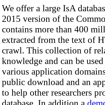
We offer a large
IsA databa
2015 version of the Comm
contains more than 400 mil
extracted from the text of 
crawl. This collection of rel
knowledge and can be used 
various application domains.
public download and an app
to help other researchers p
database. In addition a
demo