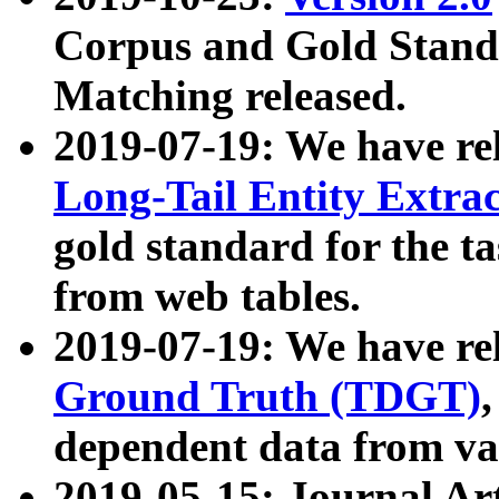
Corpus and Gold Standa
Matching released.
2019-07-19: We have re
Long-Tail Entity Extra
gold standard for the ta
from web tables.
2019-07-19: We have re
Ground Truth (TDGT)
dependent data from va
2019-05-15: Journal Ar