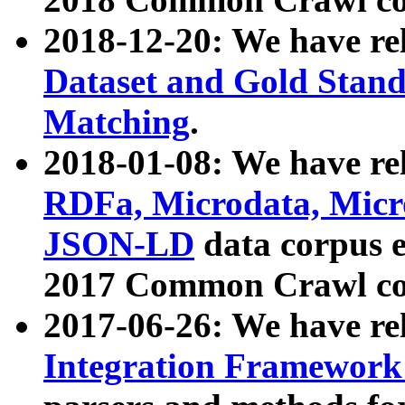
2018-12-20: We have re
Dataset and Gold Stand
Matching
.
2018-01-08: We have rel
RDFa, Microdata, Mic
JSON-LD
data corpus 
2017 Common Crawl co
2017-06-26: We have re
Integration Framework