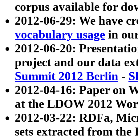
corpus available for do
2012-06-29: We have cr
vocabulary usage
in ou
2012-06-20: Presentat
project and our data ex
Summit 2012 Berlin
-
S
2012-04-16: Paper on 
at the LDOW 2012 Wor
2012-03-22: RDFa, Mic
sets extracted from t