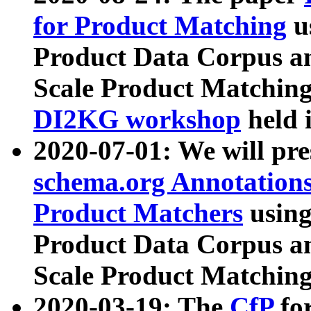
for Product Matching
u
Product Data Corpus a
Scale Product Matching
DI2KG workshop
held 
2020-07-01: We will pr
schema.org Annotations
Product Matchers
usin
Product Data Corpus a
Scale Product Matching
2020-03-19: The
CfP
fo