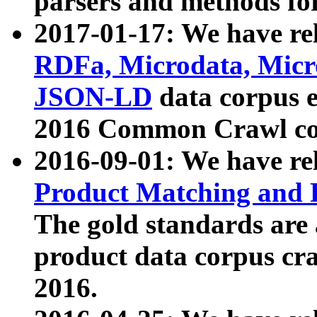
parsers and methods for
2017-01-17: We have rel
RDFa, Microdata, Mic
JSON-LD
data corpus e
2016 Common Crawl co
2016-09-01: We have re
Product Matching and P
The gold standards are
product data corpus craw
2016.