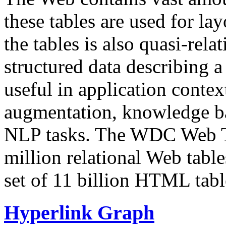
these tables are used for lay
the tables is also quasi-rela
structured data describing a 
useful in application contex
augmentation, knowledge ba
NLP tasks. The WDC Web Tab
million relational Web table
set of 11 billion HTML tab
Hyperlink Graph