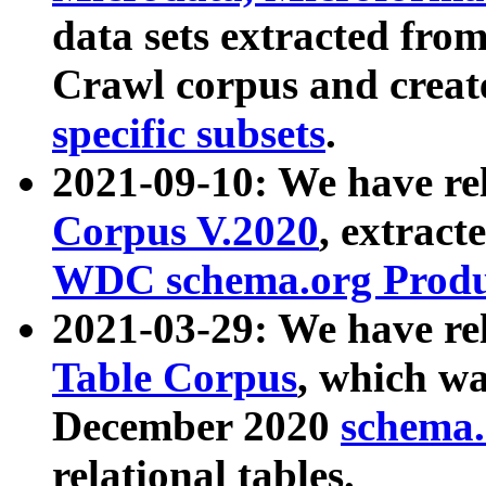
data sets extracted fr
Crawl corpus and creat
specific subsets
.
2021-09-10: We have re
Corpus V.2020
, extract
WDC schema.org Produc
2021-03-29: We have r
Table Corpus
, which wa
December 2020
schema.o
relational tables.