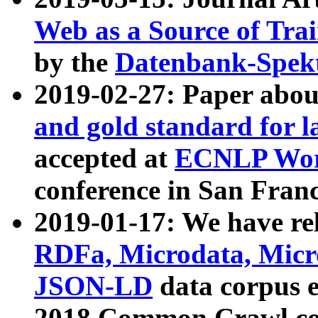
Web as a Source of Tra
by the
Datenbank-Spek
2019-02-27: Paper abo
and gold standard for l
accepted at
ECNLP Wor
conference in San Franc
2019-01-17: We have rel
RDFa, Microdata, Mic
JSON-LD
data corpus 
2018 Common Crawl co