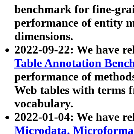
benchmark for fine-grai
performance of entity 
dimensions.
2022-09-22: We have r
Table Annotation Ben
performance of methods
Web tables with terms 
vocabulary.
2022-01-04: We have r
Microdata, Microform