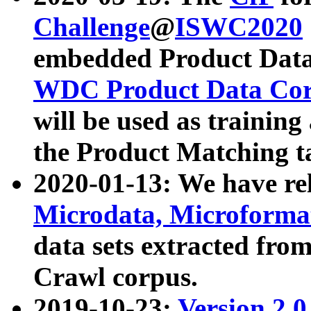
Challenge
@
ISWC2020
embedded Product Data
WDC Product Data Cor
will be used as training
the Product Matching t
2020-01-13: We have r
Microdata, Microform
data sets extracted f
Crawl corpus.
2019-10-23:
Version 2.0