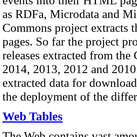
events into their HTML pa
as RDFa, Microdata and Mi
Commons project extracts th
pages. So far the project pro
releases extracted from th
2014, 2013, 2012 and 2010.
extracted data for download 
the deployment of the differ
Web Tables
The Web contains vast amo