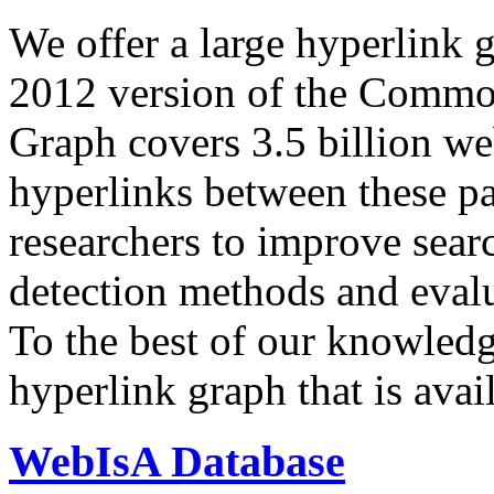
We offer a large
hyperlink 
2012 version of the Comm
Graph covers 3.5 billion we
hyperlinks between these p
researchers to improve sear
detection methods and evalu
To the best of our knowledge
hyperlink graph that is avail
WebIsA Database