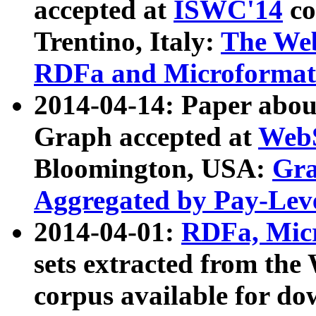
accepted at
ISWC'14
co
Trentino, Italy:
The We
RDFa and Microformat 
2014-04-14: Paper ab
Graph accepted at
WebS
Bloomington, USA:
Gra
Aggregated by Pay-Lev
2014-04-01:
RDFa, Micr
sets extracted from t
corpus available for do