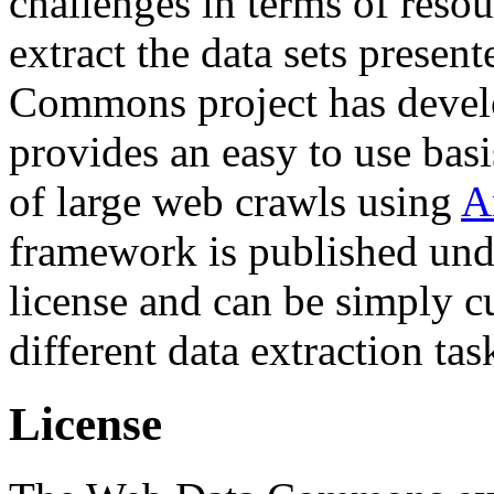
challenges in terms of resou
extract the data sets prese
Commons project has deve
provides an easy to use basi
of large web crawls using
A
framework is published und
license and can be simply c
different data extraction tas
License