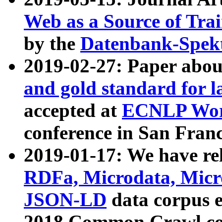
Web as a Source of Tra
by the
Datenbank-Spek
2019-02-27: Paper abo
and gold standard for l
accepted at
ECNLP Wor
conference in San Franc
2019-01-17: We have rel
RDFa, Microdata, Mic
JSON-LD
data corpus 
2018 Common Crawl co