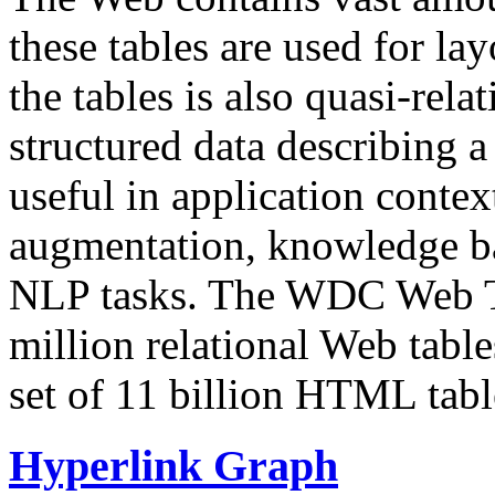
these tables are used for lay
the tables is also quasi-rela
structured data describing a 
useful in application contex
augmentation, knowledge ba
NLP tasks. The WDC Web Tab
million relational Web table
set of 11 billion HTML tab
Hyperlink Graph