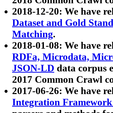
2018-12-20: We have re
Dataset and Gold Stand
Matching
.
2018-01-08: We have rel
RDFa, Microdata, Mic
JSON-LD
data corpus 
2017 Common Crawl co
2017-06-26: We have re
Integration Framework