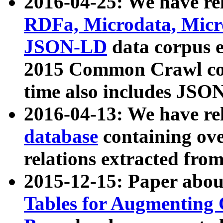
2016-04-25: We have rel
RDFa, Microdata, Mic
JSON-LD
data corpus 
2015 Common Crawl corp
time also includes JSO
2016-04-13: We have re
database
containing ov
relations extracted fro
2015-12-15: Paper abo
Tables for Augmenting