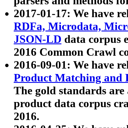
parsers and methods for
2017-01-17: We have rel
RDFa, Microdata, Mic
JSON-LD
data corpus e
2016 Common Crawl co
2016-09-01: We have re
Product Matching and P
The gold standards are
product data corpus craw
2016.