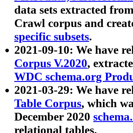
data sets extracted fr
Crawl corpus and creat
specific subsets
.
2021-09-10: We have re
Corpus V.2020
, extract
WDC schema.org Produc
2021-03-29: We have r
Table Corpus
, which wa
December 2020
schema.o
relational tables.