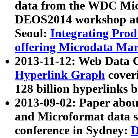
data from the WDC Micr
DEOS2014 workshop at
Seoul:
Integrating Prod
offering Microdata Ma
2013-11-12: Web Data 
Hyperlink Graph
coveri
128 billion hyperlinks 
2013-09-02: Paper abo
and Microformat data s
conference in Sydney:
D