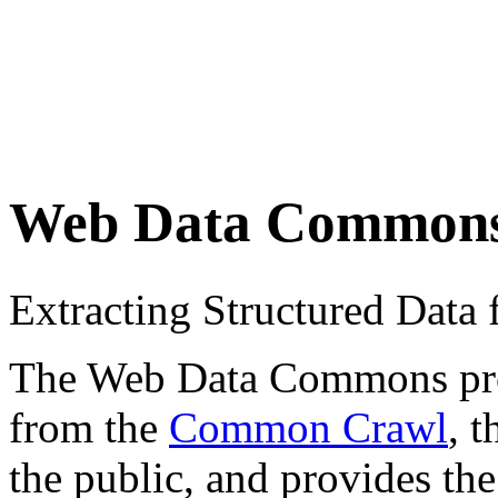
Web Data Common
Extracting Structured Dat
The Web Data Commons proje
from the
Common Crawl
, 
the public, and provides the