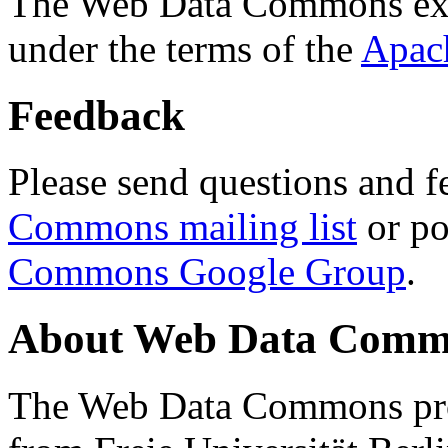
The Web Data Commons ext
under the terms of the
Apac
Feedback
Please send questions and f
Commons mailing list
or po
Commons Google Group
.
About Web Data Commo
The Web Data Commons proj