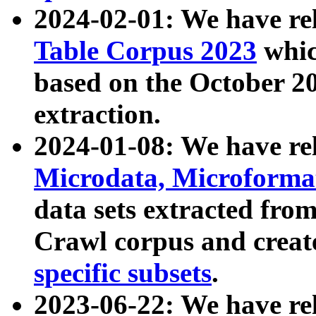
2024-02-01: We have r
Table Corpus 2023
whic
based on the October 
extraction.
2024-01-08: We have r
Microdata, Microform
data sets extracted fr
Crawl corpus and creat
specific subsets
.
2023-06-22: We have re