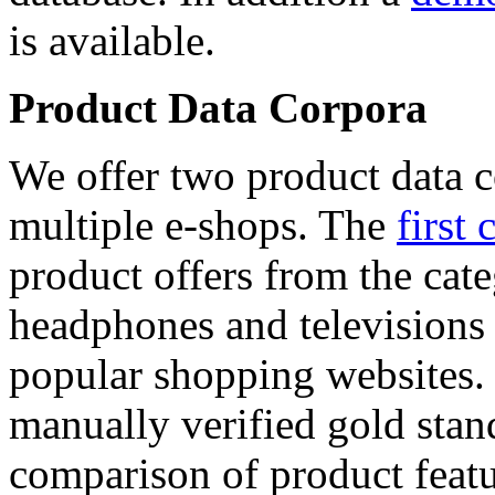
is available.
Product Data Corpora
We offer two product data c
multiple e-shops. The
first 
product offers from the cat
headphones and televisions
popular shopping websites.
manually verified gold stan
comparison of product featu