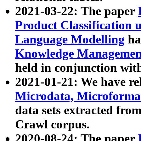
2021-03-22: The paper
Product Classification 
Language Modelling
has
Knowledge Management
held in conjunction wit
2021-01-21: We have r
Microdata, Microform
data sets extracted fr
Crawl corpus.
2020-08-24: The paper