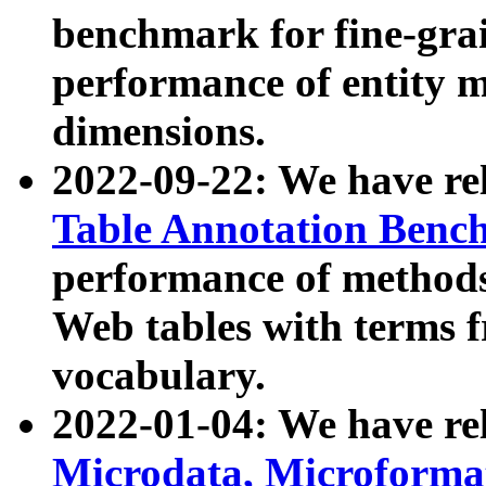
benchmark for fine-grai
performance of entity 
dimensions.
2022-09-22: We have r
Table Annotation Ben
performance of methods
Web tables with terms 
vocabulary.
2022-01-04: We have r
Microdata, Microform