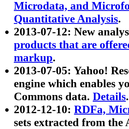
Microdata, and Microfo
Quantitative Analysis
.
2013-07-12: New analys
products that are offer
markup
.
2013-07-05: Yahoo! Res
engine which enables y
Commons data.
Details
.
2012-12-10:
RDFa, Micr
sets extracted from t