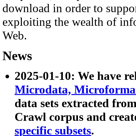
download in order to suppo
exploiting the wealth of inf
Web.
News
2025-01-10: We have r
Microdata, Microform
data sets extracted fr
Crawl corpus and creat
specific subsets
.