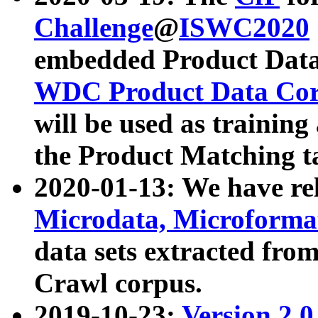
Challenge
@
ISWC2020
embedded Product Data
WDC Product Data Cor
will be used as training
the Product Matching t
2020-01-13: We have r
Microdata, Microform
data sets extracted f
Crawl corpus.
2019-10-23:
Version 2.0