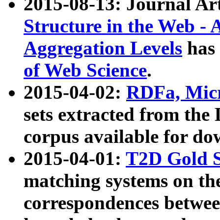
2015-08-13: Journal Ar
Structure in the Web - 
Aggregation Levels
has 
of Web Science
.
2015-04-02:
RDFa, Micr
sets extracted from t
corpus available for do
2015-04-01:
T2D Gold 
matching systems on the
correspondences betwee