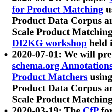
for Product Matching
u
Product Data Corpus a
Scale Product Matching
DI2KG workshop
held 
2020-07-01: We will pr
schema.org Annotations
Product Matchers
usin
Product Data Corpus a
Scale Product Matching
2020-03-19: The
CfP
fo