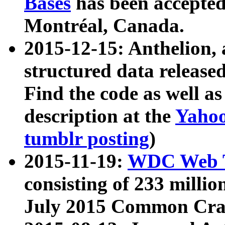
Bases
has been accepted
Montréal, Canada.
2015-12-15: Anthelion, 
structured data release
Find the code as well a
description at the
Yahoo
tumblr posting
)
2015-11-19:
WDC Web T
consisting of 233 milli
July 2015 Common Cra