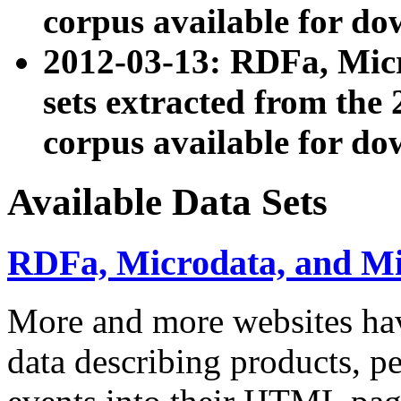
corpus available for do
2012-03-13: RDFa, Mic
sets extracted from t
corpus available for do
Available Data Sets
RDFa, Microdata, and M
More and more websites hav
data describing products, pe