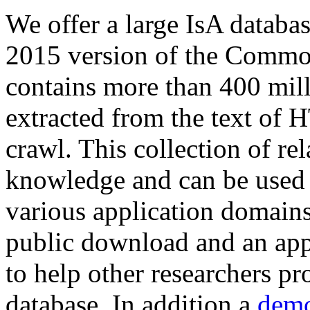
We offer a large
IsA databa
2015 version of the Comm
contains more than 400 mil
extracted from the text of 
crawl. This collection of rel
knowledge and can be used 
various application domains.
public download and an app
to help other researchers p
database. In addition a
demo