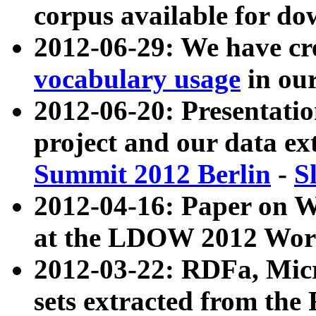
corpus available for do
2012-06-29: We have cr
vocabulary usage
in ou
2012-06-20: Presentat
project and our data ex
Summit 2012 Berlin
-
S
2012-04-16: Paper on 
at the LDOW 2012 Wor
2012-03-22: RDFa, Mic
sets extracted from t