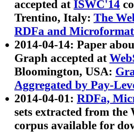
accepted at
ISWC'14
co
Trentino, Italy:
The We
RDFa and Microformat 
2014-04-14: Paper ab
Graph accepted at
WebS
Bloomington, USA:
Gra
Aggregated by Pay-Lev
2014-04-01:
RDFa, Micr
sets extracted from t
corpus available for do