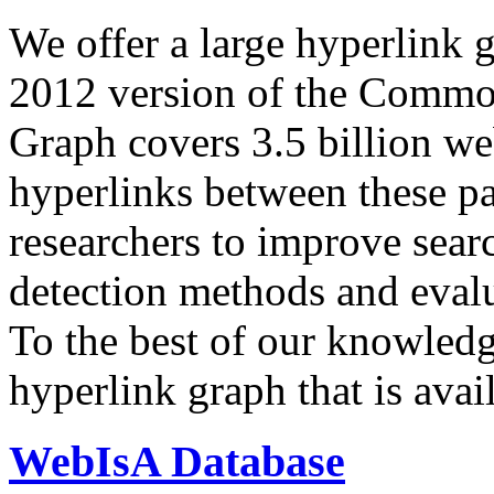
We offer a large
hyperlink 
2012 version of the Comm
Graph covers 3.5 billion we
hyperlinks between these p
researchers to improve sear
detection methods and evalu
To the best of our knowledge
hyperlink graph that is avail
WebIsA Database