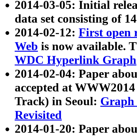
2014-03-05: Initial rele
data set consisting of 1
2014-02-12:
First open
Web
is now available. T
WDC Hyperlink Graph
2014-02-04: Paper ab
accepted at WWW2014 c
Track) in Seoul:
Graph 
Revisited
2014-01-20: Paper about