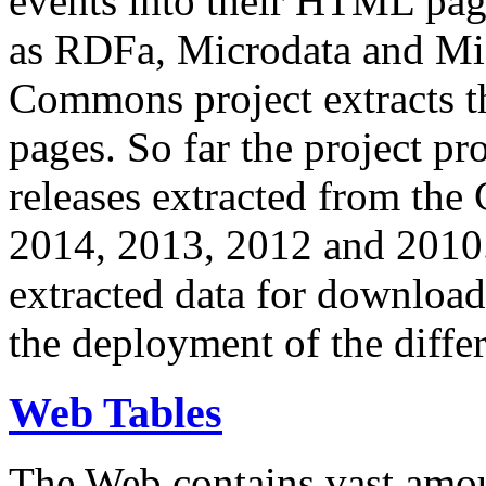
events into their HTML pa
as RDFa, Microdata and Mi
Commons project extracts th
pages. So far the project pro
releases extracted from th
2014, 2013, 2012 and 2010.
extracted data for download 
the deployment of the differ
Web Tables
The Web contains vast amo