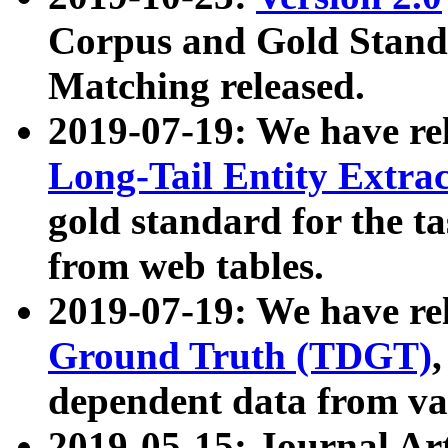
Corpus and Gold Standa
Matching released.
2019-07-19: We have re
Long-Tail Entity Extra
gold standard for the ta
from web tables.
2019-07-19: We have re
Ground Truth (TDGT)
dependent data from va
2019-05-15: Journal Ar