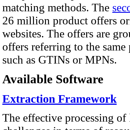
matching methods. The
sec
26 million product offers o
websites. The offers are gro
offers referring to the same
such as GTINs or MPNs.
Available Software
Extraction Framework
The effective processing of