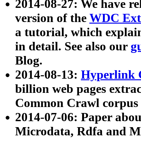
2014-08-27: We have rel
version of the
WDC Extr
a tutorial, which expla
in detail. See also our
g
Blog.
2014-08-13:
Hyperlink 
billion web pages extra
Common Crawl corpus a
2014-07-06: Paper ab
Microdata, Rdfa and Mi