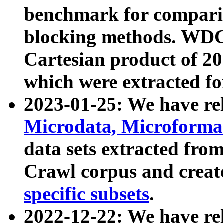
benchmark for compari
blocking methods. WDC
Cartesian product of 200
which were extracted fo
2023-01-25: We have r
Microdata, Microform
data sets extracted fr
Crawl corpus and creat
specific subsets
.
2022-12-22: We have re