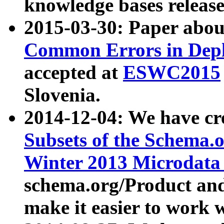
knowledge bases release
2015-03-30: Paper abo
Common Errors in Depl
accepted at
ESWC2015
Slovenia.
2014-12-04: We have cr
Subsets of the Schema.o
Winter 2013 Microdata
schema.org/Product and
make it easier to work w