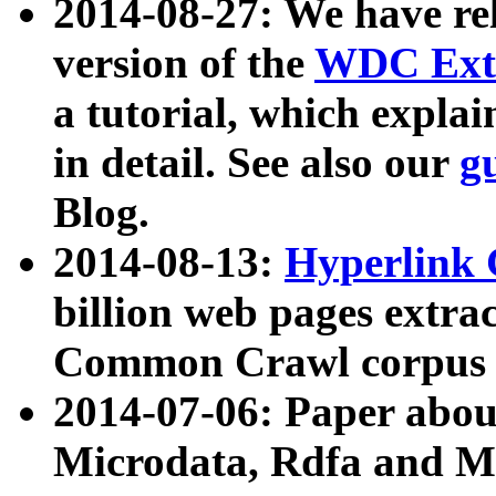
2014-08-27: We have rel
version of the
WDC Extr
a tutorial, which expla
in detail. See also our
g
Blog.
2014-08-13:
Hyperlink 
billion web pages extra
Common Crawl corpus a
2014-07-06: Paper ab
Microdata, Rdfa and Mi