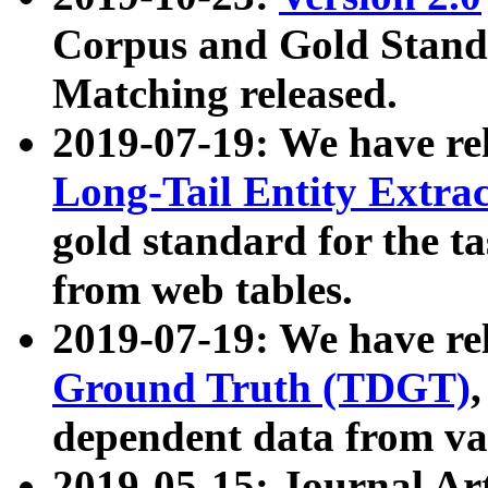
Corpus and Gold Standa
Matching released.
2019-07-19: We have re
Long-Tail Entity Extra
gold standard for the ta
from web tables.
2019-07-19: We have re
Ground Truth (TDGT)
dependent data from va
2019-05-15: Journal Ar