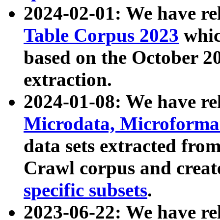
2024-02-01: We have r
Table Corpus 2023
whic
based on the October 
extraction.
2024-01-08: We have r
Microdata, Microform
data sets extracted fr
Crawl corpus and creat
specific subsets
.
2023-06-22: We have re