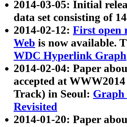
2014-03-05: Initial rele
data set consisting of 1
2014-02-12:
First open
Web
is now available. T
WDC Hyperlink Graph
2014-02-04: Paper ab
accepted at WWW2014 c
Track) in Seoul:
Graph 
Revisited
2014-01-20: Paper about