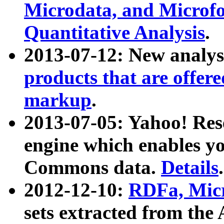
Microdata, and Microfo
Quantitative Analysis
.
2013-07-12: New analys
products that are offer
markup
.
2013-07-05: Yahoo! Res
engine which enables y
Commons data.
Details
.
2012-12-10:
RDFa, Micr
sets extracted from t