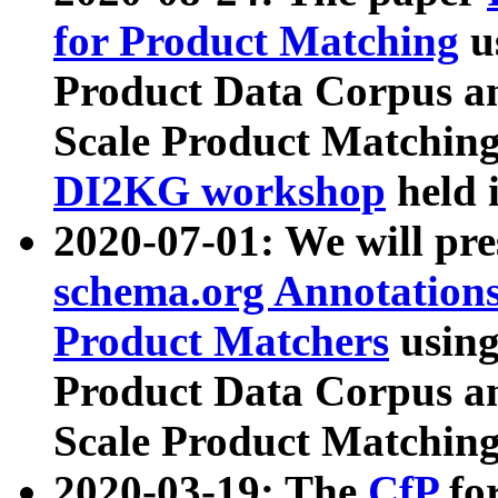
for Product Matching
u
Product Data Corpus a
Scale Product Matching
DI2KG workshop
held 
2020-07-01: We will pr
schema.org Annotations
Product Matchers
usin
Product Data Corpus a
Scale Product Matching
2020-03-19: The
CfP
fo