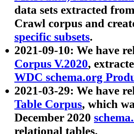
data sets extracted fr
Crawl corpus and creat
specific subsets
.
2021-09-10: We have re
Corpus V.2020
, extract
WDC schema.org Produc
2021-03-29: We have r
Table Corpus
, which wa
December 2020
schema.o
relational tables.