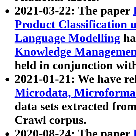
2021-03-22: The paper
Product Classification 
Language Modelling
has
Knowledge Management
held in conjunction wit
2021-01-21: We have r
Microdata, Microform
data sets extracted fr
Crawl corpus.
2020-08-24: The paper