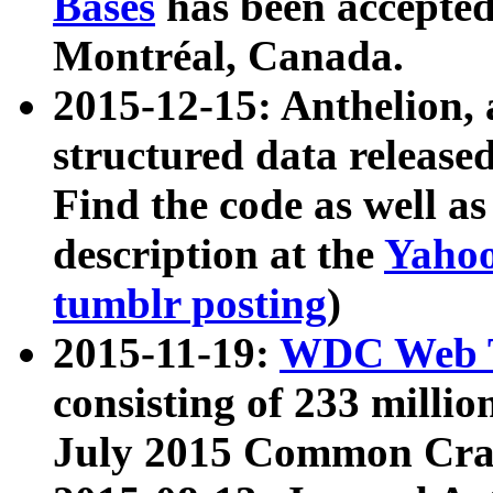
Bases
has been accepted
Montréal, Canada.
2015-12-15: Anthelion, 
structured data release
Find the code as well a
description at the
Yahoo
tumblr posting
)
2015-11-19:
WDC Web T
consisting of 233 milli
July 2015 Common Cra