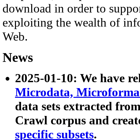
download in order to suppo
exploiting the wealth of inf
Web.
News
2025-01-10: We have r
Microdata, Microform
data sets extracted fr
Crawl corpus and creat
specific subsets
.