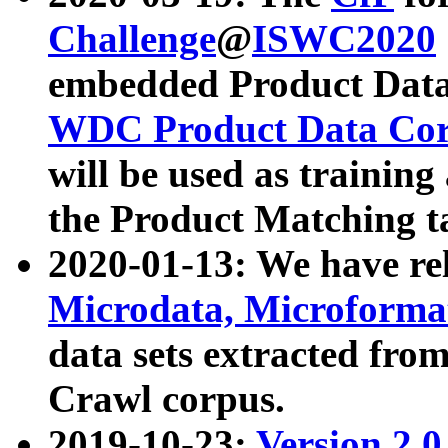
Challenge
@
ISWC2020
embedded Product Data
WDC Product Data Cor
will be used as training
the Product Matching t
2020-01-13: We have r
Microdata, Microform
data sets extracted f
Crawl corpus.
2019-10-23:
Version 2.0