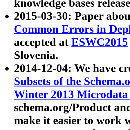
knowledge bases release
2015-03-30: Paper abo
Common Errors in Depl
accepted at
ESWC2015
Slovenia.
2014-12-04: We have cr
Subsets of the Schema.o
Winter 2013 Microdata
schema.org/Product and
make it easier to work w