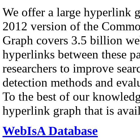
We offer a large
hyperlink 
2012 version of the Comm
Graph covers 3.5 billion we
hyperlinks between these p
researchers to improve sear
detection methods and evalu
To the best of our knowledge
hyperlink graph that is avail
WebIsA Database