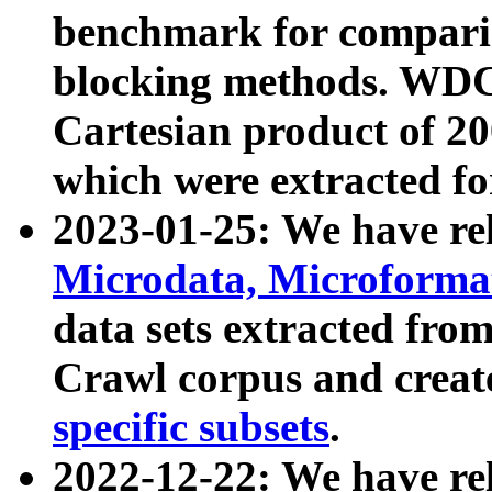
benchmark for compari
blocking methods. WDC
Cartesian product of 200
which were extracted fo
2023-01-25: We have r
Microdata, Microform
data sets extracted fr
Crawl corpus and creat
specific subsets
.
2022-12-22: We have re