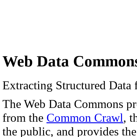
Web Data Common
Extracting Structured Dat
The Web Data Commons proje
from the
Common Crawl
, 
the public, and provides the