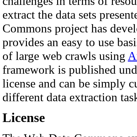
challenges in terms of resou
extract the data sets prese
Commons project has deve
provides an easy to use basi
of large web crawls using
A
framework is published und
license and can be simply c
different data extraction tas
License