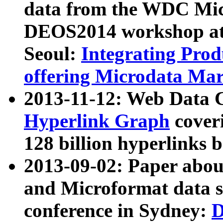
data from the WDC Micr
DEOS2014 workshop at
Seoul:
Integrating Prod
offering Microdata Ma
2013-11-12: Web Data 
Hyperlink Graph
coveri
128 billion hyperlinks 
2013-09-02: Paper abo
and Microformat data s
conference in Sydney:
D