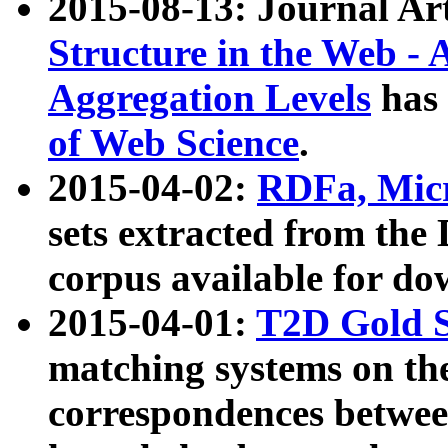
2015-08-13: Journal Ar
Structure in the Web - 
Aggregation Levels
has 
of Web Science
.
2015-04-02:
RDFa, Micr
sets extracted from t
corpus available for do
2015-04-01:
T2D Gold 
matching systems on the
correspondences betwee