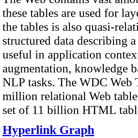
these tables are used for lay
the tables is also quasi-rela
structured data describing a 
useful in application contex
augmentation, knowledge ba
NLP tasks. The WDC Web Tab
million relational Web table
set of 11 billion HTML tab
Hyperlink Graph