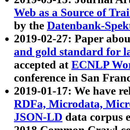
Web as a Source of Tra
by the
Datenbank-Spek
2019-02-27: Paper abo
and gold standard for l
accepted at
ECNLP Wor
conference in San Franc
2019-01-17: We have rel
RDFa, Microdata, Mic
JSON-LD
data corpus 
2018 Common Crawl co