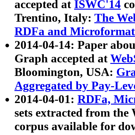
accepted at
ISWC'14
co
Trentino, Italy:
The We
RDFa and Microformat 
2014-04-14: Paper ab
Graph accepted at
WebS
Bloomington, USA:
Gra
Aggregated by Pay-Lev
2014-04-01:
RDFa, Micr
sets extracted from t
corpus available for do