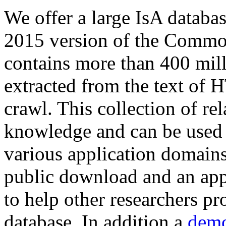
We offer a large
IsA databa
2015 version of the Comm
contains more than 400 mil
extracted from the text of 
crawl. This collection of rel
knowledge and can be used 
various application domains.
public download and an app
to help other researchers p
database. In addition a
demo