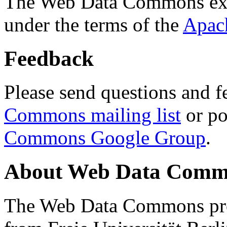
The Web Data Commons ext
under the terms of the
Apac
Feedback
Please send questions and f
Commons mailing list
or po
Commons Google Group
.
About Web Data Commo
The Web Data Commons proj