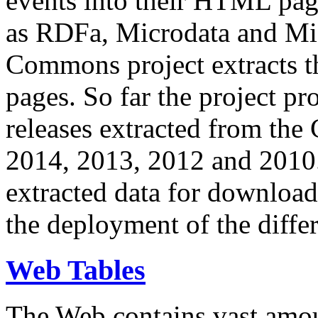
events into their HTML pa
as RDFa, Microdata and Mi
Commons project extracts th
pages. So far the project pro
releases extracted from th
2014, 2013, 2012 and 2010.
extracted data for download 
the deployment of the differ
Web Tables
The Web contains vast amo