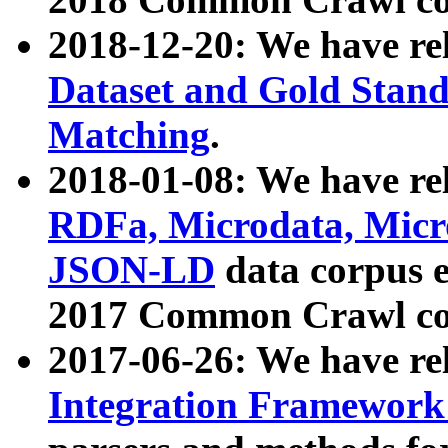
2018-12-20: We have re
Dataset and Gold Stand
Matching
.
2018-01-08: We have rel
RDFa, Microdata, Mic
JSON-LD
data corpus 
2017 Common Crawl co
2017-06-26: We have re
Integration Framework