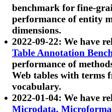
benchmark for fine-grai
performance of entity 
dimensions.
2022-09-22: We have r
Table Annotation Ben
performance of methods
Web tables with terms 
vocabulary.
2022-01-04: We have r
Microdata, Microform