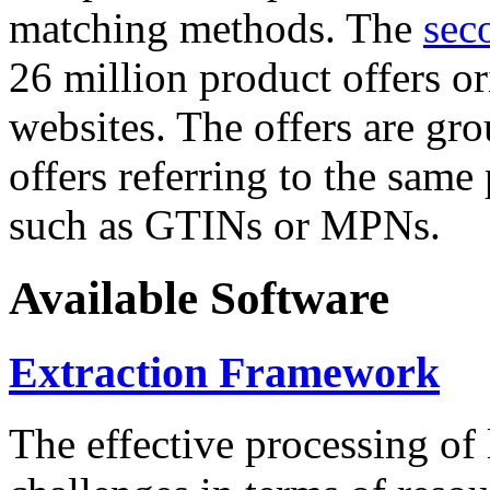
matching methods. The
sec
26 million product offers o
websites. The offers are gro
offers referring to the same
such as GTINs or MPNs.
Available Software
Extraction Framework
The effective processing of