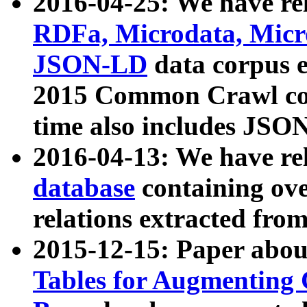
2016-04-25: We have rel
RDFa, Microdata, Mic
JSON-LD
data corpus 
2015 Common Crawl corp
time also includes JSO
2016-04-13: We have re
database
containing ov
relations extracted fro
2015-12-15: Paper abo
Tables for Augmenting