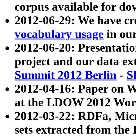
corpus available for do
2012-06-29: We have cr
vocabulary usage
in ou
2012-06-20: Presentat
project and our data ex
Summit 2012 Berlin
-
S
2012-04-16: Paper on 
at the LDOW 2012 Wor
2012-03-22: RDFa, Mic
sets extracted from t