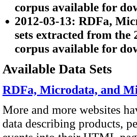
corpus available for do
2012-03-13: RDFa, Mic
sets extracted from t
corpus available for do
Available Data Sets
RDFa, Microdata, and M
More and more websites hav
data describing products, pe