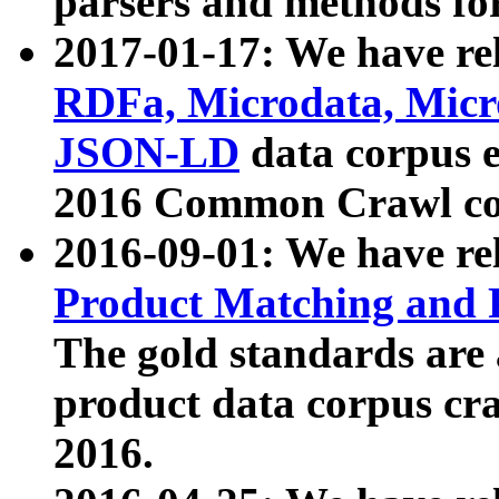
parsers and methods for
2017-01-17: We have rel
RDFa, Microdata, Mic
JSON-LD
data corpus e
2016 Common Crawl co
2016-09-01: We have re
Product Matching and P
The gold standards are
product data corpus craw
2016.