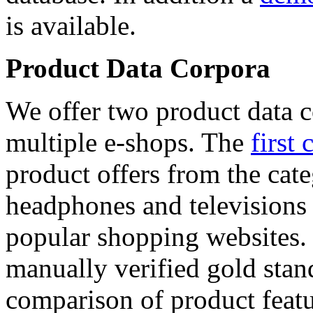
is available.
Product Data Corpora
We offer two product data c
multiple e-shops. The
first 
product offers from the cat
headphones and televisions
popular shopping websites.
manually verified gold stan
comparison of product featu