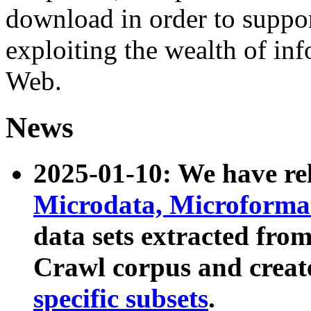
download in order to suppo
exploiting the wealth of inf
Web.
News
2025-01-10: We have r
Microdata, Microform
data sets extracted fr
Crawl corpus and creat
specific subsets
.