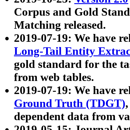
Corpus and Gold Standa
Matching released.
2019-07-19: We have re
Long-Tail Entity Extra
gold standard for the ta
from web tables.
2019-07-19: We have re
Ground Truth (TDGT)
dependent data from va
2019-05-15: Journal Ar