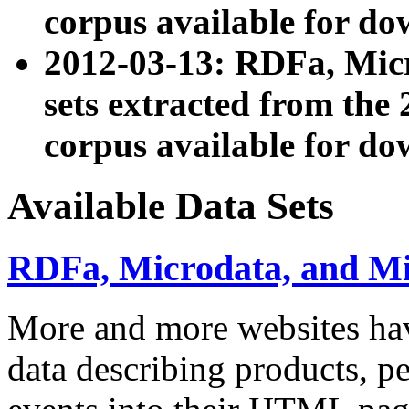
corpus available for do
2012-03-13: RDFa, Mic
sets extracted from t
corpus available for do
Available Data Sets
RDFa, Microdata, and M
More and more websites hav
data describing products, pe