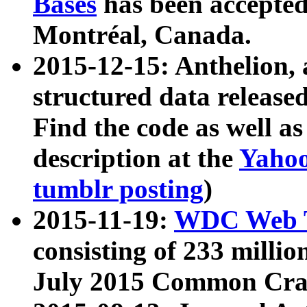
Bases
has been accepted
Montréal, Canada.
2015-12-15: Anthelion, 
structured data release
Find the code as well a
description at the
Yahoo
tumblr posting
)
2015-11-19:
WDC Web T
consisting of 233 milli
July 2015 Common Cra