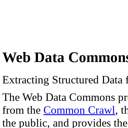
Web Data Common
Extracting Structured Dat
The Web Data Commons proje
from the
Common Crawl
, 
the public, and provides the