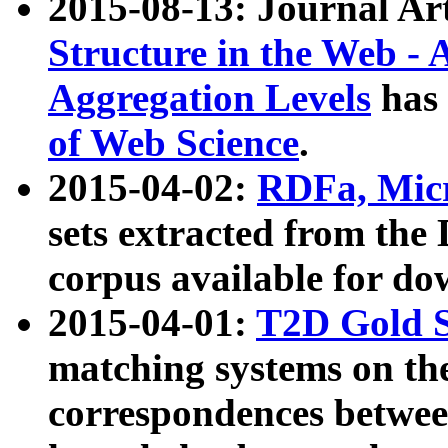
2015-08-13: Journal Ar
Structure in the Web - 
Aggregation Levels
has 
of Web Science
.
2015-04-02:
RDFa, Micr
sets extracted from t
corpus available for do
2015-04-01:
T2D Gold 
matching systems on the
correspondences betwee