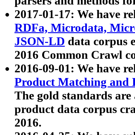
parsers and methods for
2017-01-17: We have rel
RDFa, Microdata, Mic
JSON-LD
data corpus e
2016 Common Crawl co
2016-09-01: We have re
Product Matching and P
The gold standards are
product data corpus craw
2016.