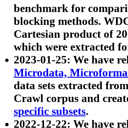
benchmark for compari
blocking methods. WDC
Cartesian product of 200
which were extracted fo
2023-01-25: We have r
Microdata, Microform
data sets extracted fr
Crawl corpus and creat
specific subsets
.
2022-12-22: We have re