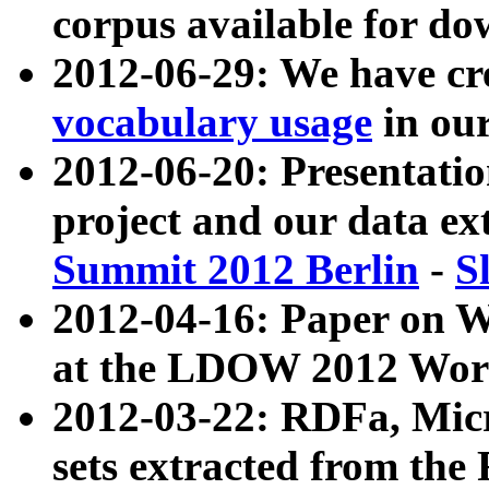
corpus available for do
2012-06-29: We have cr
vocabulary usage
in ou
2012-06-20: Presentat
project and our data ex
Summit 2012 Berlin
-
S
2012-04-16: Paper on 
at the LDOW 2012 Wor
2012-03-22: RDFa, Mic
sets extracted from t