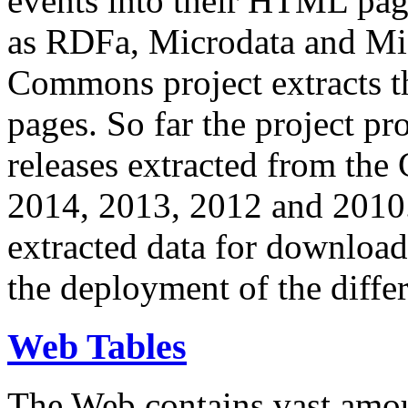
events into their HTML pa
as RDFa, Microdata and Mi
Commons project extracts th
pages. So far the project pro
releases extracted from th
2014, 2013, 2012 and 2010.
extracted data for download 
the deployment of the differ
Web Tables
The Web contains vast amo