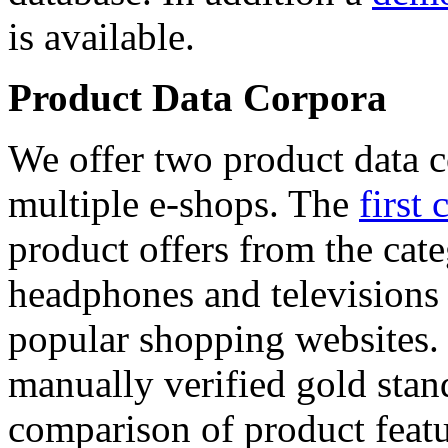
is available.
Product Data Corpora
We offer two product data c
multiple e-shops. The
first 
product offers from the cat
headphones and televisions
popular shopping websites.
manually verified gold stan
comparison of product featu