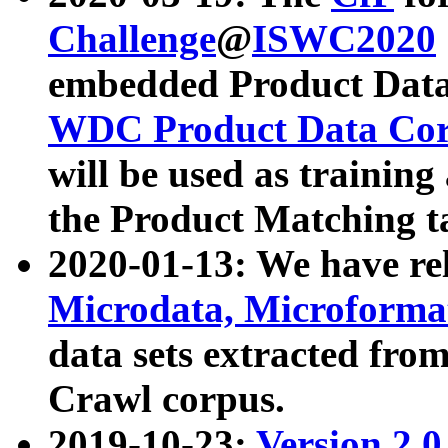
Challenge
@
ISWC2020
embedded Product Data
WDC Product Data Cor
will be used as training
the Product Matching t
2020-01-13: We have r
Microdata, Microform
data sets extracted f
Crawl corpus.
2019-10-23:
Version 2.0