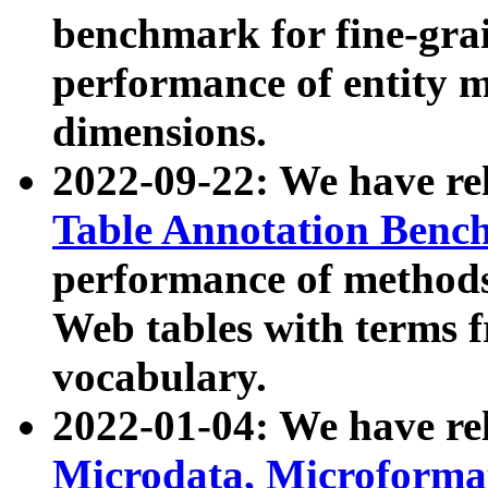
benchmark for fine-grai
performance of entity 
dimensions.
2022-09-22: We have r
Table Annotation Ben
performance of methods
Web tables with terms 
vocabulary.
2022-01-04: We have r
Microdata, Microform