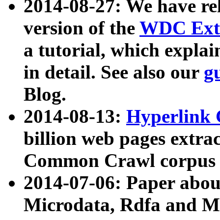
2014-08-27: We have rel
version of the
WDC Extr
a tutorial, which expla
in detail. See also our
g
Blog.
2014-08-13:
Hyperlink 
billion web pages extra
Common Crawl corpus a
2014-07-06: Paper ab
Microdata, Rdfa and Mi