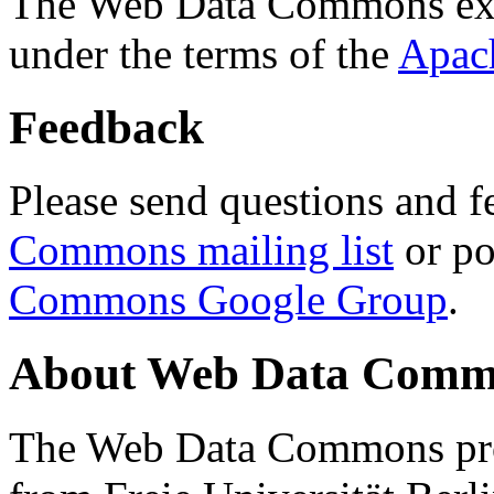
The Web Data Commons ext
under the terms of the
Apac
Feedback
Please send questions and f
Commons mailing list
or po
Commons Google Group
.
About Web Data Commo
The Web Data Commons proj