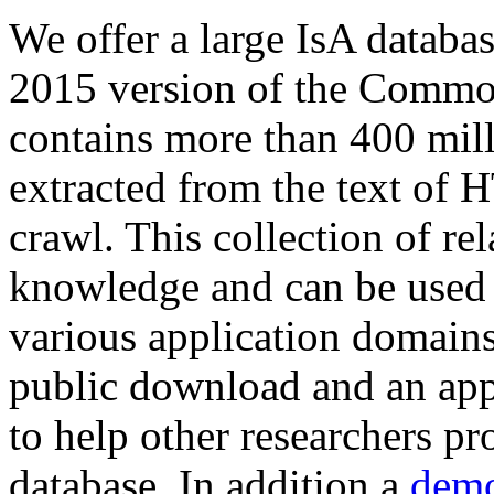
We offer a large
IsA databa
2015 version of the Comm
contains more than 400 mil
extracted from the text of 
crawl. This collection of rel
knowledge and can be used 
various application domains.
public download and an app
to help other researchers p
database. In addition a
demo