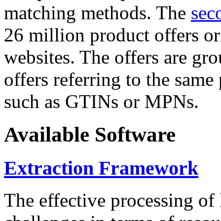
matching methods. The
sec
26 million product offers o
websites. The offers are gro
offers referring to the same
such as GTINs or MPNs.
Available Software
Extraction Framework
The effective processing of