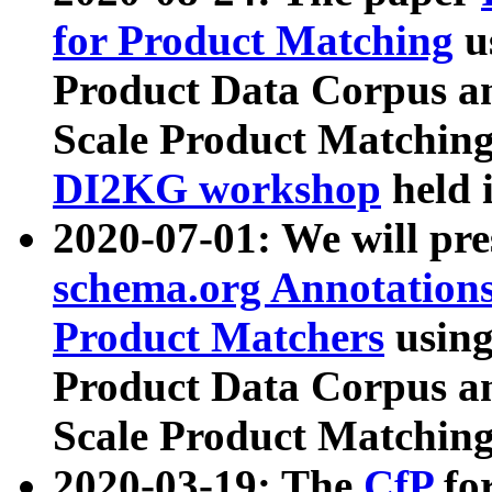
for Product Matching
u
Product Data Corpus a
Scale Product Matching
DI2KG workshop
held 
2020-07-01: We will pr
schema.org Annotations
Product Matchers
usin
Product Data Corpus a
Scale Product Matching
2020-03-19: The
CfP
fo