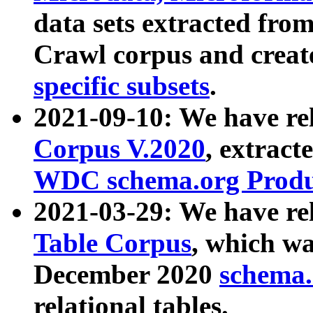
data sets extracted fr
Crawl corpus and creat
specific subsets
.
2021-09-10: We have re
Corpus V.2020
, extract
WDC schema.org Produc
2021-03-29: We have r
Table Corpus
, which wa
December 2020
schema.o
relational tables.