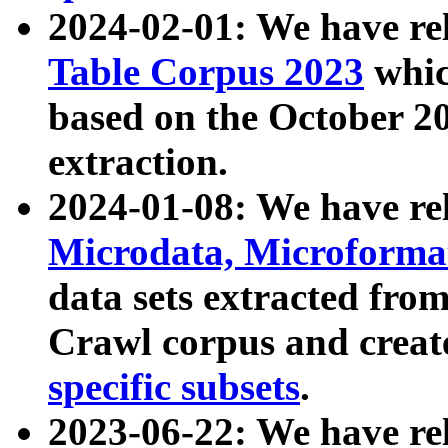
2024-02-01: We have r
Table Corpus 2023
whic
based on the October 
extraction.
2024-01-08: We have r
Microdata, Microform
data sets extracted fr
Crawl corpus and creat
specific subsets
.
2023-06-22: We have re