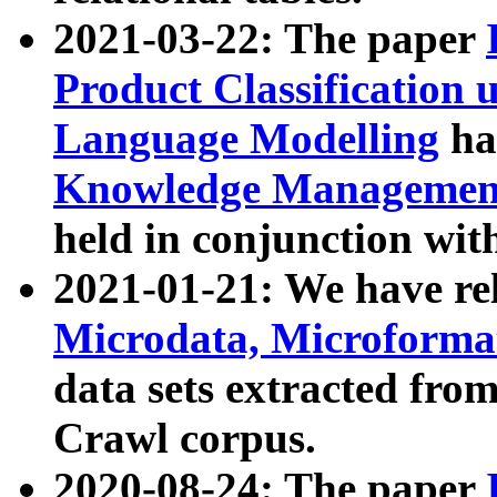
2021-03-22: The paper
Product Classification 
Language Modelling
has
Knowledge Management
held in conjunction wit
2021-01-21: We have r
Microdata, Microform
data sets extracted fr
Crawl corpus.
2020-08-24: The paper