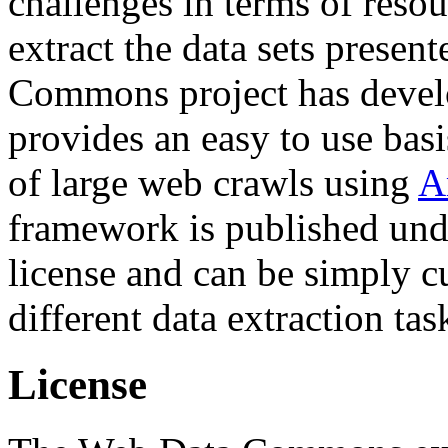
challenges in terms of resou
extract the data sets prese
Commons project has deve
provides an easy to use basi
of large web crawls using
A
framework is published und
license and can be simply c
different data extraction tas
License