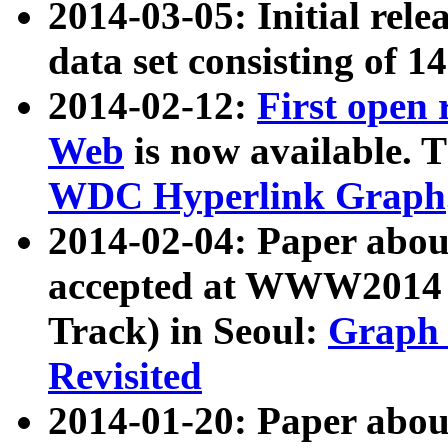
2014-03-05: Initial rele
data set consisting of 1
2014-02-12:
First open
Web
is now available. T
WDC Hyperlink Graph
2014-02-04: Paper ab
accepted at WWW2014 c
Track) in Seoul:
Graph 
Revisited
2014-01-20: Paper about