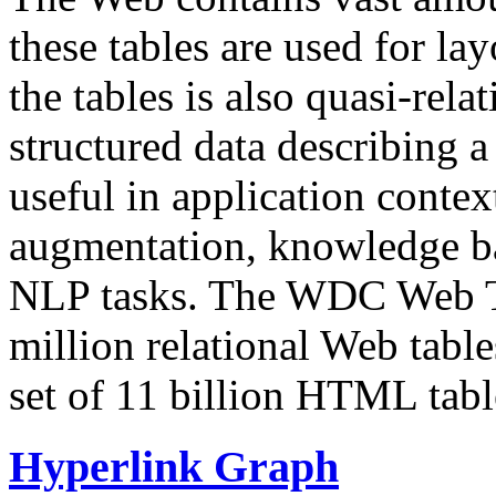
these tables are used for lay
the tables is also quasi-rela
structured data describing a 
useful in application contex
augmentation, knowledge ba
NLP tasks. The WDC Web Tab
million relational Web table
set of 11 billion HTML tab
Hyperlink Graph