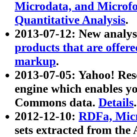
Microdata, and Microfo
Quantitative Analysis
.
2013-07-12: New analys
products that are offer
markup
.
2013-07-05: Yahoo! Res
engine which enables y
Commons data.
Details
.
2012-12-10:
RDFa, Micr
sets extracted from t