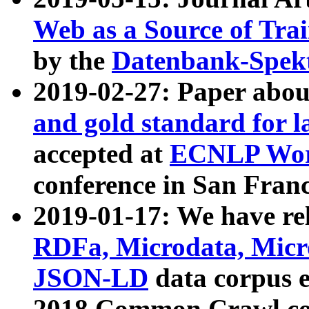
Web as a Source of Tra
by the
Datenbank-Spek
2019-02-27: Paper abo
and gold standard for l
accepted at
ECNLP Wor
conference in San Franc
2019-01-17: We have rel
RDFa, Microdata, Mic
JSON-LD
data corpus 
2018 Common Crawl co