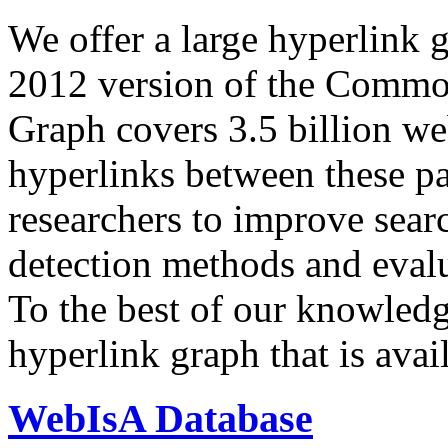
We offer a large
hyperlink 
2012 version of the Comm
Graph covers 3.5 billion we
hyperlinks between these p
researchers to improve sear
detection methods and evalu
To the best of our knowledge
hyperlink graph that is avail
WebIsA Database