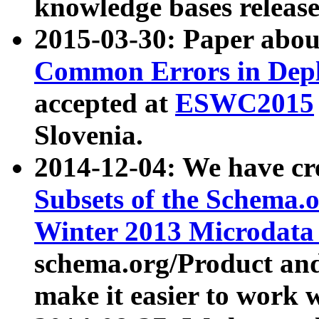
knowledge bases release
2015-03-30: Paper abo
Common Errors in Depl
accepted at
ESWC2015
Slovenia.
2014-12-04: We have cr
Subsets of the Schema.o
Winter 2013 Microdata
schema.org/Product and
make it easier to work w