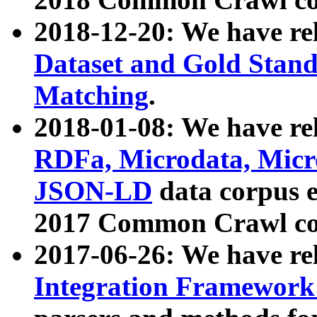
2018-12-20: We have re
Dataset and Gold Stand
Matching
.
2018-01-08: We have rel
RDFa, Microdata, Mic
JSON-LD
data corpus 
2017 Common Crawl co
2017-06-26: We have re
Integration Framework