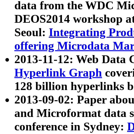
data from the WDC Micr
DEOS2014 workshop at
Seoul:
Integrating Prod
offering Microdata Ma
2013-11-12: Web Data 
Hyperlink Graph
coveri
128 billion hyperlinks 
2013-09-02: Paper abo
and Microformat data s
conference in Sydney:
D