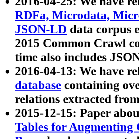
2016-04-25: We have rel
RDFa, Microdata, Mic
JSON-LD
data corpus 
2015 Common Crawl corp
time also includes JSO
2016-04-13: We have re
database
containing ov
relations extracted fro
2015-12-15: Paper abo
Tables for Augmenting