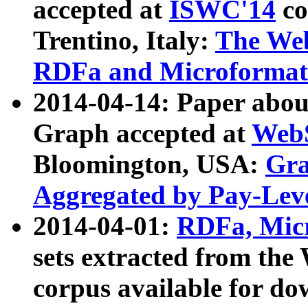
accepted at
ISWC'14
co
Trentino, Italy:
The We
RDFa and Microformat 
2014-04-14: Paper ab
Graph accepted at
WebS
Bloomington, USA:
Gra
Aggregated by Pay-Lev
2014-04-01:
RDFa, Micr
sets extracted from t
corpus available for do