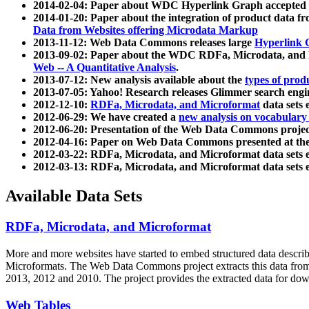
2014-02-04: Paper about WDC Hyperlink Graph accepted
2014-01-20: Paper about the integration of product dat
Data from Websites offering Microdata Markup
2013-11-12: Web Data Commons releases large
Hyperlink 
2013-09-02: Paper about the WDC RDFa, Microdata, and M
Web -- A Quantitative Analysis
.
2013-07-12: New analysis available about the
types of prod
2013-07-05: Yahoo! Research releases Glimmer search en
2012-12-10:
RDFa, Microdata, and Microformat
data sets
2012-06-29: We have created a
new analysis on vocabulary
2012-06-20: Presentation of the Web Data Commons projec
2012-04-16: Paper on Web Data Commons presented at 
2012-03-22: RDFa, Microdata, and Microformat data sets 
2012-03-13: RDFa, Microdata, and Microformat data sets 
Available Data Sets
RDFa, Microdata, and Microformat
More and more websites have started to embed structured data describ
Microformats
. The Web Data Commons project extracts this data from 
2013, 2012 and 2010. The project provides the extracted data for down
Web Tables