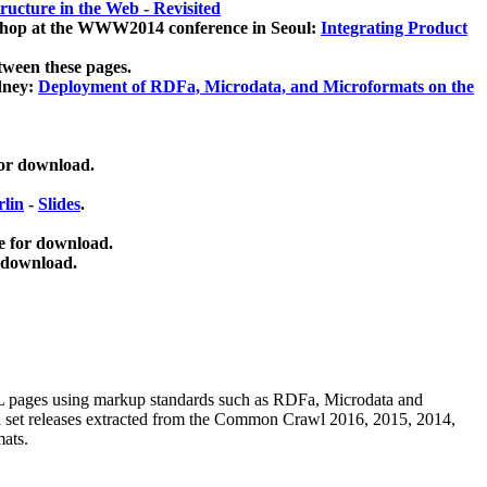
ucture in the Web - Revisited
kshop at the WWW2014 conference in Seoul:
Integrating Product
tween these pages.
dney:
Deployment of RDFa, Microdata, and Microformats on the
for download.
lin
-
Slides
.
e for download.
 download.
ML pages using
markup standards such as RDFa, Microdata and
ata set releases extracted from the Common Crawl 2016, 2015, 2014,
mats.