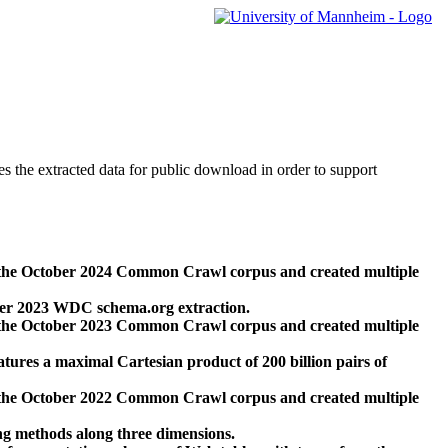
des the extracted data for public download in order to support
 the October 2024 Common Crawl corpus and created multiple
ber 2023 WDC schema.org extraction.
 the October 2023 Common Crawl corpus and created multiple
res a maximal Cartesian product of 200 billion pairs of
 the October 2022 Common Crawl corpus and created multiple
ng methods along three dimensions.