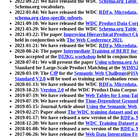
2022-09-22: We have released the WDC
Schema.org Table
Schema.org vocabulary.
2022-01-04: We have released the WDC
RDFa, Microdata
schema.org class-specific subsets
.
2021-09-10: We have released the
WDC Product Data Corp
2021-03-29: We have released the WDC
Schema.org Table
2021-03-22: The paper
Improving Hierarchical Product Cla
held in conjunction with
The Web Conference 2021
.
2021-01-21: We have released the WDC
RDFa, Microdata
2020-08-24: The paper
Intermediate Training of BERT fo
been accepted at the
DI2KG workshop
held in conjunction
2020-07-01: We will present the paper
Using schema.org An
Standard for Large-Scale Product Matching at the
WIMS2
2020-03-19: The
CfP
for the
Semantic Web Challenge
@
IS
Standard V2.0
will be used as training and evaluation reso
2020-01-13: We have released the WDC
RDFa, Microdata
2019-10-23:
Version 2.0
of the WDC Product Data Corpus a
2019-07-19: We have released the
Web Tables for Long-Tai
2019-07-19: We have released the
Time-Dependent Ground
2019-05-15: Journal Article about
Using the Semantic Web 
2019-02-27: Paper about
The WDC training dataset and gol
2019-01-17: We have released a new version of the
RDFa, M
2018-12-20: We have released the
WDC Training Dataset a
2018-01-08: We have released a new version of the
RDFa, M
2017-06-26: We have released the
Web Data Integration F