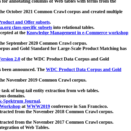
 for annotating columns of Web tables with terms from the
 the October 2021 Common Crawl corpus and created multiple
oduct and Offer subsets
.
.org class-specific subsets
into relational tables.
cepted at the
Knowledge Management in e-Commerce workshop
m the September 2020 Common Crawl corpus.
pus and Gold Standard for Large-Scale Product Matching has
ersion 2.0
of the WDC Product Data Corpus and Gold
 been announced. The
WDC Product Data Corpus and Gold
m the November 2019 Common Crawl corpus.
 task of long-tail entity extraction from web tables.
ious domains.
k-Spektrum Journal
.
Workshop
at
WWW2019
conference in San Francisco.
xtracted from the November 2018 Common Crawl corpus.
xtracted from the November 2017 Common Crawl corpus.
ntegration of Web Tables.