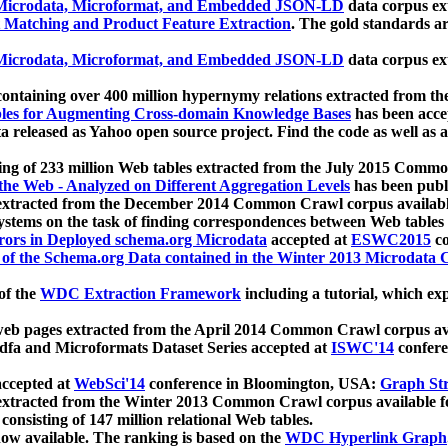
icrodata, Microformat, and Embedded JSON-LD
data corpus e
 Matching and Product Feature Extraction
. The gold standards a
icrodata, Microformat, and Embedded JSON-LD
data corpus e
ontaining over 400 million hypernymy relations extracted from th
Tables for Augmenting Cross-domain Knowledge Bases
has been acce
ta released as Yahoo open source project. Find the code as well as
ting of 233 million Web tables extracted from the July 2015 Comm
the Web - Analyzed on Different Aggregation Levels
has been publ
 extracted from the December 2014 Common Crawl corpus availabl
stems on the task of finding correspondences between Web tables 
rors in Deployed schema.org Microdata
accepted at
ESWC2015
co
s of the Schema.org Data contained in the Winter 2013 Microdata
of the
WDC Extraction Framework
including a tutorial, which exp
 web pages extracted from the April 2014 Common Crawl corpus av
a and Microformats Dataset Series accepted at
ISWC'14
confere
ccepted at
WebSci'14
conference in Bloomington, USA:
Graph Str
 extracted from the Winter 2013 Common Crawl corpus available 
 consisting of 147 million relational Web tables.
now available. The ranking is based on the
WDC Hyperlink Graph