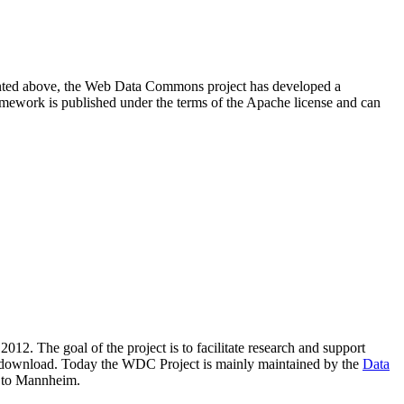
resented above, the Web Data Commons project has developed a
amework is published under the terms of the Apache license and can
2012. The goal of the project is to facilitate research and support
lic download. Today the WDC Project is mainly maintained by the
Data
 to Mannheim.