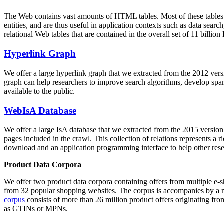
The Web contains vast amounts of
HTML tables
. Most of these tables
entities, and are thus useful in application contexts such as data se
relational Web tables that are contained in the overall set of 11 bil
Hyperlink Graph
We offer a large
hyperlink graph
that we extracted from the 2012 ver
graph can help researchers to improve search algorithms, develop spam
available to the public.
WebIsA Database
We offer a large
IsA database
that we extracted from the 2015 versi
pages included in the crawl. This collection of relations represents a
download and an application programming interface to help other rese
Product Data Corpora
We offer two product data corpora containing offers from multiple e
from 32 popular shopping websites. The corpus is accompanies by a m
corpus
consists of more than 26 million product offers originating from
as GTINs or MPNs.