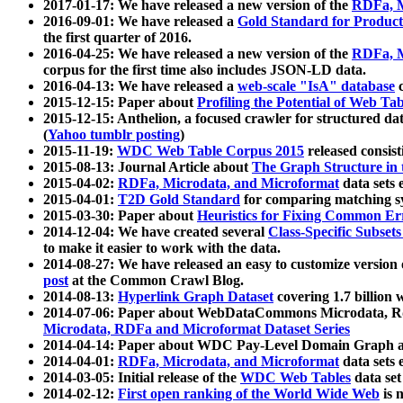
2017-01-17: We have released a new version of the
RDFa, M
2016-09-01: We have released a
Gold Standard for Product
the first quarter of 2016.
2016-04-25: We have released a new version of the
RDFa, M
corpus for the first time also includes JSON-LD data.
2016-04-13: We have released a
web-scale "IsA" database
c
2015-12-15: Paper about
Profiling the Potential of Web 
2015-12-15: Anthelion, a focused crawler for structured da
(
Yahoo tumblr posting
)
2015-11-19:
WDC Web Table Corpus 2015
released consis
2015-08-13: Journal Article about
The Graph Structure in 
2015-04-02:
RDFa, Microdata, and Microformat
data sets
2015-04-01:
T2D Gold Standard
for comparing matching sy
2015-03-30: Paper about
Heuristics for Fixing Common Er
2014-12-04: We have created several
Class-Specific Subset
to make it easier to work with the data.
2014-08-27: We have released an easy to customize version 
post
at the Common Crawl Blog.
2014-08-13:
Hyperlink Graph Dataset
covering 1.7 billion
2014-07-06: Paper about WebDataCommons Microdata, Rdf
Microdata, RDFa and Microformat Dataset Series
2014-04-14: Paper about WDC Pay-Level Domain Graph a
2014-04-01:
RDFa, Microdata, and Microformat
data sets
2014-03-05: Initial release of the
WDC Web Tables
data set
2014-02-12:
First open ranking of the World Wide Web
is 