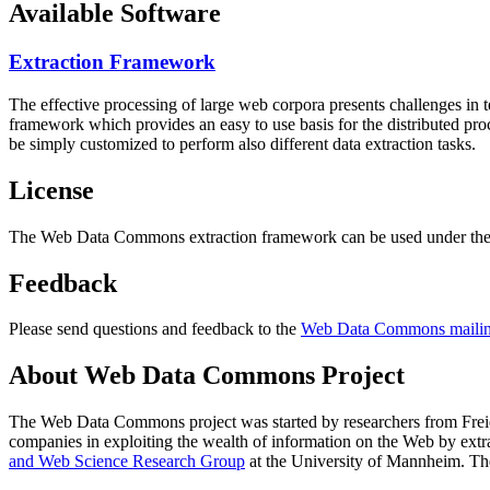
Available Software
Extraction Framework
The effective processing of large web corpora presents challenges in 
framework which provides an easy to use basis for the distributed pr
be simply customized to perform also different data extraction tasks.
License
The Web Data Commons extraction framework can be used under the 
Feedback
Please send questions and feedback to the
Web Data Commons mailing
About Web Data Commons Project
The Web Data Commons project was started by researchers from
Frei
companies in exploiting the wealth of information on the Web by ext
and Web Science Research Group
at the
University of Mannheim
. Th