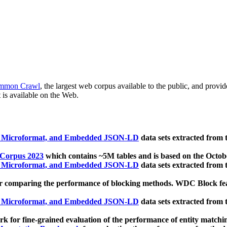
mmon Crawl
, the largest web corpus available to the public, and provi
 is available on the Web.
, Microformat, and Embedded JSON-LD
data sets extracted from
 Corpus 2023
which contains ~5M tables and is based on the Octo
, Microformat, and Embedded JSON-LD
data sets extracted from
 comparing the performance of blocking methods. WDC Block featu
, Microformat, and Embedded JSON-LD
data sets extracted from
 for fine-grained evaluation of the performance of entity matchi