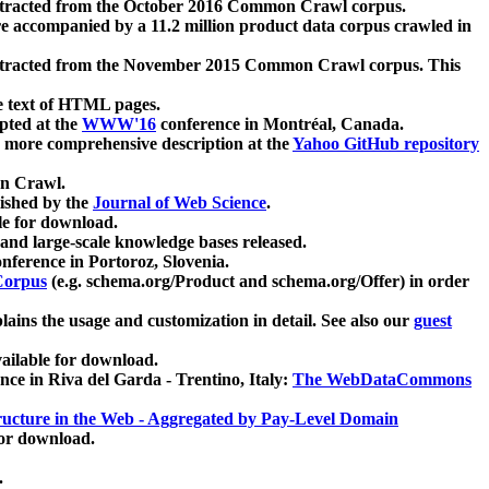
xtracted from the October 2016 Common Crawl corpus.
re accompanied by a 11.2 million product data corpus crawled in
xtracted from the November 2015 Common Crawl corpus. This
e text of HTML pages.
pted at the
WWW'16
conference in Montréal, Canada.
 a more comprehensive description at the
Yahoo GitHub repository
on Crawl.
ished by the
Journal of Web Science
.
e for download.
and large-scale knowledge bases released.
nference in Portoroz, Slovenia.
 Corpus
(e.g. schema.org/Product and schema.org/Offer) in order
lains the usage and customization in detail. See also our
guest
ailable for download.
nce in Riva del Garda - Trentino, Italy:
The WebDataCommons
ucture in the Web - Aggregated by Pay-Level Domain
for download.
.