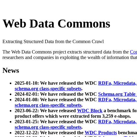
Web Data Commons
Extracting Structured Data from the Common Crawl
The Web Data Commons project extracts structured data from the
Co
researchers and companies in exploiting the wealth of information that
News
2025-01-10: We have released the WDC
RDFa, Microdata
schema.org class-specific subsets
.
2024-02-01: We have released the WDC
Schema.org Table
2024-01-08: We have released the WDC
RDFa, Microdata
schema.org class-specific subsets
.
2023-06-22: We have released
WDC Block
a benchmark for
product offers which were extracted form 3,259 e-shops.
2023-01-25: We have released the WDC
RDFa, Microdata
schema.org class-specific subsets
.
2022-12-22: We have released the
WDC Products
benchmark