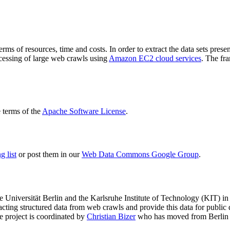
terms of resources, time and costs. In order to extract the data sets p
ocessing of large web crawls using
Amazon EC2 cloud services
. The fr
terms of the
Apache Software License
.
 list
or post them in our
Web Data Commons Google Group
.
e Universität Berlin
and the
Karlsruhe Institute of Technology (KIT)
in 
racting structured data from web crawls and provide this data for pub
e project is coordinated by
Christian Bizer
who has moved from Berlin