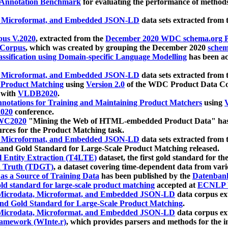
 Annotation Benchmark
for evaluating the performance of methods
, Microformat, and Embedded JSON-LD
data sets extracted from
us V.2020
, extracted from the
December 2020 WDC schema.org Pr
 Corpus
, which was created by grouping the December 2020
schema
ssification using Domain-specific Language Modelling
has been ac
, Microformat, and Embedded JSON-LD
data sets extracted fro
r Product Matching
using
Version 2.0
of the WDC Product Data Cor
 with
VLDB2020
.
notations for Training and Maintaining Product Matchers
using
V
020
conference.
WC2020
"Mining the Web of HTML-embedded Product Data" has
urces for the Product Matching task.
, Microformat, and Embedded JSON-LD
data sets extracted fro
nd Gold Standard for Large-Scale Product Matching released.
l Entity Extraction (T4LTE)
dataset, the first gold standard for the
 Truth (TDGT)
, a dataset covering time-dependent data from var
as a Source of Training Data
has been published by the
Datenban
d standard for large-scale product matching
accepted at
ECNLP 
icrodata, Microformat, and Embedded JSON-LD
data corpus e
nd Gold Standard for Large-Scale Product Matching
.
icrodata, Microformat, and Embedded JSON-LD
data corpus e
ramework (WInte.r)
, which provides parsers and methods for the i