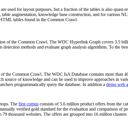
 are used for layout purposes, but a fraction of the tables is also quasi-r
arch, table augmentation, knowledge base construction, and for various 
lion HTML tables found in the Common Crawl.
sion of the Common Crawl. The WDC Hyperlink Graph covers 3.5 billi
 detection methods and evaluate graph analysis algorithms. To the best 
on of the Common Crawl. The WDC IsA Database contains more than 40
 rich source of knowledge and can be used to improve approaches in vari
archers programmatically query the database. In addition a
demo web a
-shops. The
first corpus
consists of 5.6 million product offers from the 
anually verified gold standard for the evaluation and comparison of p
 79 thousand websites. The offers are grouped into 16 million clusters o