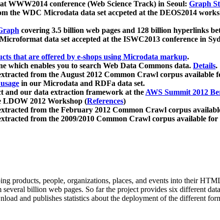
 at WWW2014 conference (Web Science Track) in Seoul:
Graph Str
a from the WDC Microdata data set accpeted at the DEOS2014 wor
Graph
covering 3.5 billion web pages and 128 billion hyperlinks be
icroformat data set accepted at the ISWC2013 conference in Sy
ucts that are offered by e-shops using Microdata markup
.
gine which enables you to search Web Data Commons data.
Details
.
 extracted from the August 2012 Common Crawl corpus available 
 usage
in our Microdata and RDFa data set.
t and our data extraction framework at the
AWS Summit 2012 Ber
the LDOW 2012 Workshop (
References
)
extracted from the February 2012 Common Crawl corpus availabl
extracted from the 2009/2010 Common Crawl corpus available for
ing products, people, organizations, places, and events into their HT
several billion web pages. So far the project provides six different d
load and publishes statistics about the deployment of the different for