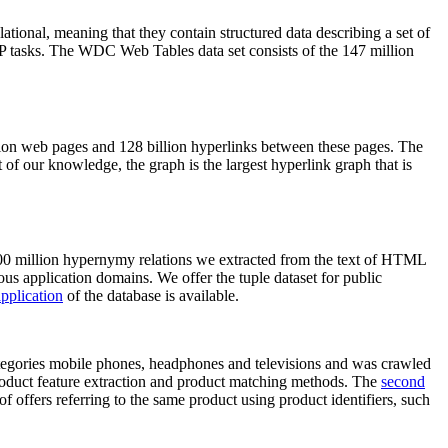
elational, meaning that they contain structured data describing a set of
NLP tasks. The WDC Web Tables data set consists of the 147 million
on web pages and 128 billion hyperlinks between these pages. The
of our knowledge, the graph is the largest hyperlink graph that is
0 million hypernymy relations we extracted from the text of HTML
ous application domains. We offer the tuple dataset for public
pplication
of the database is available.
categories mobile phones, headphones and televisions and was crawled
roduct feature extraction and product matching methods. The
second
f offers referring to the same product using product identifiers, such