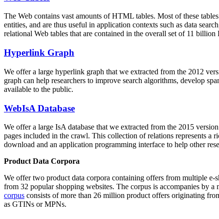
The Web contains vast amounts of
HTML tables
. Most of these tables
entities, and are thus useful in application contexts such as data se
relational Web tables that are contained in the overall set of 11 bil
Hyperlink Graph
We offer a large
hyperlink graph
that we extracted from the 2012 ver
graph can help researchers to improve search algorithms, develop spam
available to the public.
WebIsA Database
We offer a large
IsA database
that we extracted from the 2015 versi
pages included in the crawl. This collection of relations represents a
download and an application programming interface to help other rese
Product Data Corpora
We offer two product data corpora containing offers from multiple e
from 32 popular shopping websites. The corpus is accompanies by a m
corpus
consists of more than 26 million product offers originating from
as GTINs or MPNs.