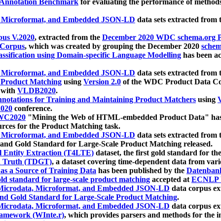
 Annotation Benchmark
for evaluating the performance of methods
, Microformat, and Embedded JSON-LD
data sets extracted from
us V.2020
, extracted from the
December 2020 WDC schema.org Pr
 Corpus
, which was created by grouping the December 2020
schema
ssification using Domain-specific Language Modelling
has been ac
, Microformat, and Embedded JSON-LD
data sets extracted fro
r Product Matching
using
Version 2.0
of the WDC Product Data Cor
 with
VLDB2020
.
notations for Training and Maintaining Product Matchers
using
V
020
conference.
WC2020
"Mining the Web of HTML-embedded Product Data" has
urces for the Product Matching task.
, Microformat, and Embedded JSON-LD
data sets extracted fro
nd Gold Standard for Large-Scale Product Matching released.
l Entity Extraction (T4LTE)
dataset, the first gold standard for the
 Truth (TDGT)
, a dataset covering time-dependent data from var
as a Source of Training Data
has been published by the
Datenban
d standard for large-scale product matching
accepted at
ECNLP 
icrodata, Microformat, and Embedded JSON-LD
data corpus e
nd Gold Standard for Large-Scale Product Matching
.
icrodata, Microformat, and Embedded JSON-LD
data corpus e
ramework (WInte.r)
, which provides parsers and methods for the i