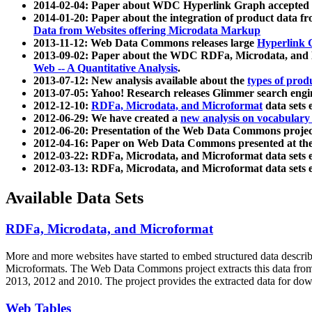
2014-02-04: Paper about WDC Hyperlink Graph accepted
2014-01-20: Paper about the integration of product dat
Data from Websites offering Microdata Markup
2013-11-12: Web Data Commons releases large
Hyperlink 
2013-09-02: Paper about the WDC RDFa, Microdata, and M
Web -- A Quantitative Analysis
.
2013-07-12: New analysis available about the
types of prod
2013-07-05: Yahoo! Research releases Glimmer search en
2012-12-10:
RDFa, Microdata, and Microformat
data sets
2012-06-29: We have created a
new analysis on vocabulary
2012-06-20: Presentation of the Web Data Commons projec
2012-04-16: Paper on Web Data Commons presented at 
2012-03-22: RDFa, Microdata, and Microformat data sets 
2012-03-13: RDFa, Microdata, and Microformat data sets 
Available Data Sets
RDFa, Microdata, and Microformat
More and more websites have started to embed structured data describ
Microformats
. The Web Data Commons project extracts this data from 
2013, 2012 and 2010. The project provides the extracted data for down
Web Tables