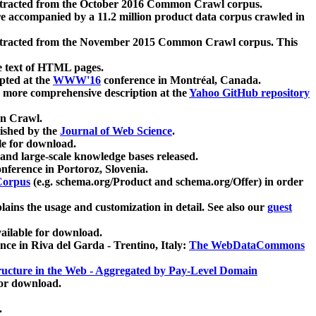
xtracted from the October 2016 Common Crawl corpus.
re accompanied by a 11.2 million product data corpus crawled in
xtracted from the November 2015 Common Crawl corpus. This
e text of HTML pages.
pted at the
WWW'16
conference in Montréal, Canada.
 a more comprehensive description at the
Yahoo GitHub repository
on Crawl.
ished by the
Journal of Web Science
.
e for download.
and large-scale knowledge bases released.
nference in Portoroz, Slovenia.
 Corpus
(e.g. schema.org/Product and schema.org/Offer) in order
lains the usage and customization in detail. See also our
guest
ailable for download.
nce in Riva del Garda - Trentino, Italy:
The WebDataCommons
ucture in the Web - Aggregated by Pay-Level Domain
for download.
.