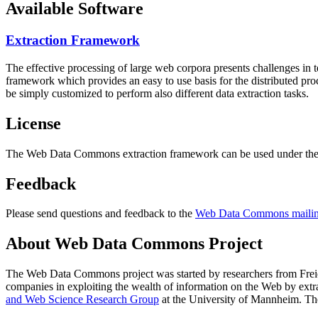
Available Software
Extraction Framework
The effective processing of large web corpora presents challenges in 
framework which provides an easy to use basis for the distributed pr
be simply customized to perform also different data extraction tasks.
License
The Web Data Commons extraction framework can be used under the 
Feedback
Please send questions and feedback to the
Web Data Commons mailing
About Web Data Commons Project
The Web Data Commons project was started by researchers from
Frei
companies in exploiting the wealth of information on the Web by ext
and Web Science Research Group
at the
University of Mannheim
. Th