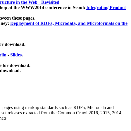
ucture in the Web - Revisited
kshop at the WWW2014 conference in Seoul:
Integrating Product
tween these pages.
dney:
Deployment of RDFa, Microdata, and Microformats on the
for download.
lin
-
Slides
.
e for download.
 download.
ML pages using
markup standards such as RDFa, Microdata and
ata set releases extracted from the Common Crawl 2016, 2015, 2014,
mats.