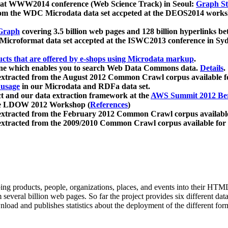
 at WWW2014 conference (Web Science Track) in Seoul:
Graph Str
a from the WDC Microdata data set accpeted at the DEOS2014 wor
Graph
covering 3.5 billion web pages and 128 billion hyperlinks be
icroformat data set accepted at the ISWC2013 conference in Sy
ucts that are offered by e-shops using Microdata markup
.
gine which enables you to search Web Data Commons data.
Details
.
 extracted from the August 2012 Common Crawl corpus available 
 usage
in our Microdata and RDFa data set.
t and our data extraction framework at the
AWS Summit 2012 Ber
the LDOW 2012 Workshop (
References
)
extracted from the February 2012 Common Crawl corpus availabl
extracted from the 2009/2010 Common Crawl corpus available for
ing products, people, organizations, places, and events into their HT
several billion web pages. So far the project provides six different d
load and publishes statistics about the deployment of the different for