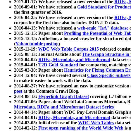
2017-01-17: We have released a new version of the
RDFa, M
2016-09-01: We have released a
Gold Standard for Product
the first quarter of 2016.
2016-04-25: We have released a new version of the
RDFa, M
corpus for the first time also includes JSON-LD data.
2016-04-13: We have released a
web-scale "IsA" database
c
2015-12-15: Paper about
Profiling the Potential of Web 
2015-12-15: Anthelion, a focused crawler for structured da
(
Yahoo tumblr posting
)
2015-11-19:
WDC Web Table Corpus 2015
released consis
2015-08-13: Journal Article about
The Graph Structure in 
2015-04-02:
RDFa, Microdata, and Microformat
data sets
2015-04-01:
T2D Gold Standard
for comparing matching sy
2015-03-30: Paper about
Heuristics for Fixing Common Er
2014-12-04: We have created several
Class-Specific Subset
to make it easier to work with the data.
2014-08-27: We have released an easy to customize version 
post
at the Common Crawl Blog.
2014-08-13:
Hyperlink Graph Dataset
covering 1.7 billion
2014-07-06: Paper about WebDataCommons Microdata, Rdf
Microdata, RDFa and Microformat Dataset Series
2014-04-14: Paper about WDC Pay-Level Domain Graph a
2014-04-01:
RDFa, Microdata, and Microformat
data sets
2014-03-05: Initial release of the
WDC Web Tables
data set
2014-02-12:
First open ranking of the World Wide Web
is 