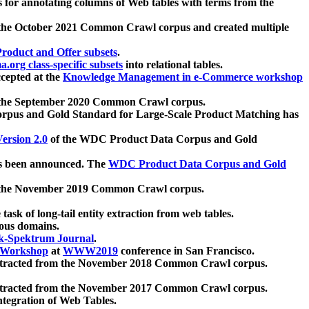
 for annotating columns of Web tables with terms from the
 the October 2021 Common Crawl corpus and created multiple
oduct and Offer subsets
.
.org class-specific subsets
into relational tables.
cepted at the
Knowledge Management in e-Commerce workshop
m the September 2020 Common Crawl corpus.
pus and Gold Standard for Large-Scale Product Matching has
ersion 2.0
of the WDC Product Data Corpus and Gold
 been announced. The
WDC Product Data Corpus and Gold
m the November 2019 Common Crawl corpus.
 task of long-tail entity extraction from web tables.
ious domains.
k-Spektrum Journal
.
Workshop
at
WWW2019
conference in San Francisco.
xtracted from the November 2018 Common Crawl corpus.
xtracted from the November 2017 Common Crawl corpus.
ntegration of Web Tables.