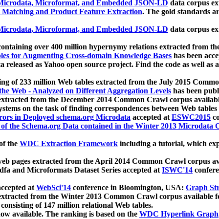
icrodata, Microformat, and Embedded JSON-LD
data corpus e
 Matching and Product Feature Extraction
. The gold standards a
icrodata, Microformat, and Embedded JSON-LD
data corpus e
ontaining over 400 million hypernymy relations extracted from th
Tables for Augmenting Cross-domain Knowledge Bases
has been acce
ta released as Yahoo open source project. Find the code as well as
ting of 233 million Web tables extracted from the July 2015 Comm
the Web - Analyzed on Different Aggregation Levels
has been publ
 extracted from the December 2014 Common Crawl corpus availabl
stems on the task of finding correspondences between Web tables 
rors in Deployed schema.org Microdata
accepted at
ESWC2015
co
s of the Schema.org Data contained in the Winter 2013 Microdata
of the
WDC Extraction Framework
including a tutorial, which exp
 web pages extracted from the April 2014 Common Crawl corpus av
a and Microformats Dataset Series accepted at
ISWC'14
confere
ccepted at
WebSci'14
conference in Bloomington, USA:
Graph Str
 extracted from the Winter 2013 Common Crawl corpus available 
 consisting of 147 million relational Web tables.
now available. The ranking is based on the
WDC Hyperlink Graph