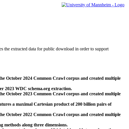
des the extracted data for public download in order to support
 the October 2024 Common Crawl corpus and created multiple
ber 2023 WDC schema.org extraction.
 the October 2023 Common Crawl corpus and created multiple
res a maximal Cartesian product of 200 billion pairs of
 the October 2022 Common Crawl corpus and created multiple
ng methods along three dimensions.