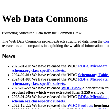
Web Data Commons
Extracting Structured Data from the Common Crawl
The Web Data Commons project extracts structured data from the
Co
researchers and companies in exploiting the wealth of information that
News
2025-01-10: We have released the WDC
RDFa, Microdata
schema.org class-specific subsets
.
2024-02-01: We have released the WDC
Schema.org Table
2024-01-08: We have released the WDC
RDFa, Microdata
schema.org class-specific subsets
.
2023-06-22: We have released
WDC Block
a benchmark for
product offers which were extracted form 3,259 e-shops.
2023-01-25: We have released the WDC
RDFa, Microdata
schema.org class-specific subsets
.
2022-12-22: We have released the
WDC Products
benchmark