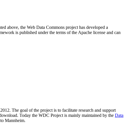
resented above, the Web Data Commons project has developed a
amework is published under the terms of the Apache license and can
2012. The goal of the project is to facilitate research and support
lic download. Today the WDC Project is mainly maintained by the
Data
 to Mannheim.