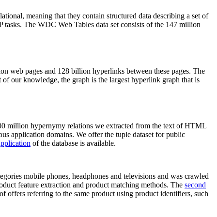
elational, meaning that they contain structured data describing a set of
NLP tasks. The WDC Web Tables data set consists of the 147 million
on web pages and 128 billion hyperlinks between these pages. The
of our knowledge, the graph is the largest hyperlink graph that is
0 million hypernymy relations we extracted from the text of HTML
ous application domains. We offer the tuple dataset for public
pplication
of the database is available.
categories mobile phones, headphones and televisions and was crawled
roduct feature extraction and product matching methods. The
second
f offers referring to the same product using product identifiers, such