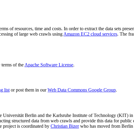
terms of resources, time and costs. In order to extract the data sets p
ocessing of large web crawls using
Amazon EC2 cloud services
. The fr
terms of the
Apache Software License
.
 list
or post them in our
Web Data Commons Google Group
.
e Universität Berlin
and the
Karlsruhe Institute of Technology (KIT)
in 
racting structured data from web crawls and provide this data for pub
e project is coordinated by
Christian Bizer
who has moved from Berlin