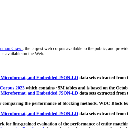
mmon Crawl
, the largest web corpus available to the public, and provi
 is available on the Web.
, Microformat, and Embedded JSON-LD
data sets extracted from
 Corpus 2023
which contains ~5M tables and is based on the Octo
, Microformat, and Embedded JSON-LD
data sets extracted from
 comparing the performance of blocking methods. WDC Block featu
, Microformat, and Embedded JSON-LD
data sets extracted from
 for fine-grained evaluation of the performance of entity matchi