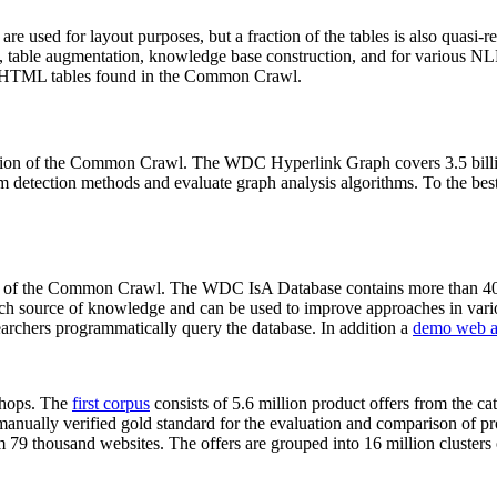
 are used for layout purposes, but a fraction of the tables is also quasi-r
arch, table augmentation, knowledge base construction, and for various 
lion HTML tables found in the Common Crawl.
sion of the Common Crawl. The WDC Hyperlink Graph covers 3.5 billi
 detection methods and evaluate graph analysis algorithms. To the best 
on of the Common Crawl. The WDC IsA Database contains more than 40
 rich source of knowledge and can be used to improve approaches in vari
archers programmatically query the database. In addition a
demo web a
-shops. The
first corpus
consists of 5.6 million product offers from the 
anually verified gold standard for the evaluation and comparison of p
 79 thousand websites. The offers are grouped into 16 million clusters o