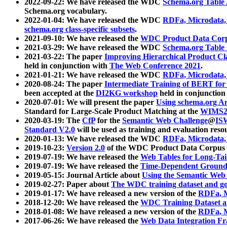
2022-09-22: We have released the WDC
Schema.org Table
Schema.org vocabulary.
2022-01-04: We have released the WDC
RDFa, Microdata
schema.org class-specific subsets
.
2021-09-10: We have released the
WDC Product Data Corp
2021-03-29: We have released the WDC
Schema.org Table
2021-03-22: The paper
Improving Hierarchical Product Cla
held in conjunction with
The Web Conference 2021
.
2021-01-21: We have released the WDC
RDFa, Microdata
2020-08-24: The paper
Intermediate Training of BERT fo
been accepted at the
DI2KG workshop
held in conjunction
2020-07-01: We will present the paper
Using schema.org An
Standard for Large-Scale Product Matching at the
WIMS2
2020-03-19: The
CfP
for the
Semantic Web Challenge
@
IS
Standard V2.0
will be used as training and evaluation reso
2020-01-13: We have released the WDC
RDFa, Microdata
2019-10-23:
Version 2.0
of the WDC Product Data Corpus a
2019-07-19: We have released the
Web Tables for Long-Tai
2019-07-19: We have released the
Time-Dependent Ground
2019-05-15: Journal Article about
Using the Semantic Web 
2019-02-27: Paper about
The WDC training dataset and gol
2019-01-17: We have released a new version of the
RDFa, M
2018-12-20: We have released the
WDC Training Dataset a
2018-01-08: We have released a new version of the
RDFa, M
2017-06-26: We have released the
Web Data Integration F