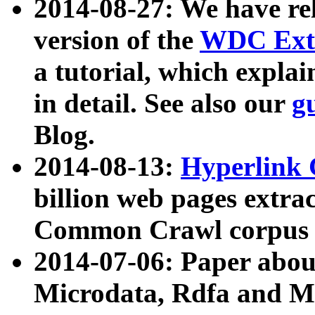
2014-08-27: We have rel
version of the
WDC Extr
a tutorial, which expla
in detail. See also our
g
Blog.
2014-08-13:
Hyperlink 
billion web pages extra
Common Crawl corpus a
2014-07-06: Paper ab
Microdata, Rdfa and Mi