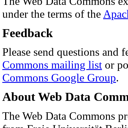
The Web Data Commons ext
under the terms of the
Apac
Feedback
Please send questions and f
Commons mailing list
or po
Commons Google Group
.
About Web Data Commo
The Web Data Commons proj