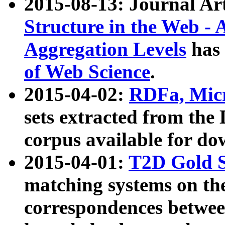
2015-08-13: Journal Ar
Structure in the Web - 
Aggregation Levels
has 
of Web Science
.
2015-04-02:
RDFa, Micr
sets extracted from t
corpus available for do
2015-04-01:
T2D Gold 
matching systems on the
correspondences betwee