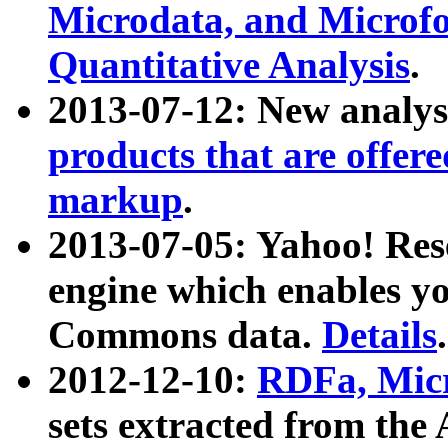
Microdata, and Microfo
Quantitative Analysis
.
2013-07-12: New analys
products that are offer
markup
.
2013-07-05: Yahoo! Res
engine which enables y
Commons data.
Details
.
2012-12-10:
RDFa, Micr
sets extracted from t