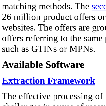
matching methods. The
sec
26 million product offers o
websites. The offers are gro
offers referring to the same
such as GTINs or MPNs.
Available Software
Extraction Framework
The effective processing of