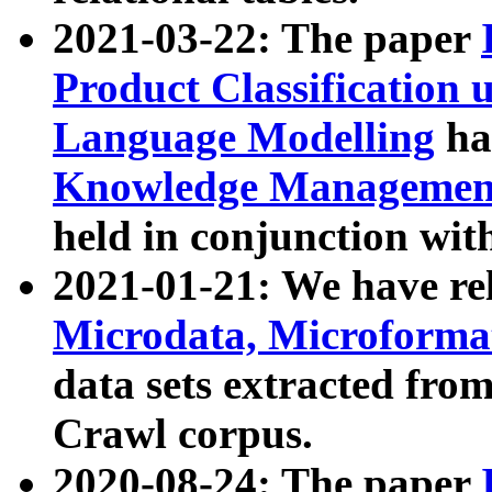
2021-03-22: The paper
Product Classification 
Language Modelling
has
Knowledge Management
held in conjunction wit
2021-01-21: We have r
Microdata, Microform
data sets extracted fr
Crawl corpus.
2020-08-24: The paper