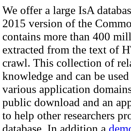
We offer a large
IsA databa
2015 version of the Comm
contains more than 400 mil
extracted from the text of 
crawl. This collection of rel
knowledge and can be used 
various application domains.
public download and an app
to help other researchers p
database. In addition a
demo