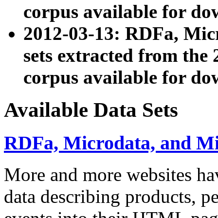
corpus available for do
2012-03-13: RDFa, Mic
sets extracted from t
corpus available for do
Available Data Sets
RDFa, Microdata, and M
More and more websites hav
data describing products, pe