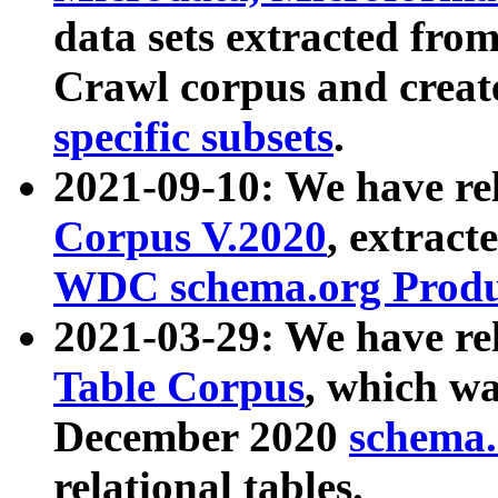
data sets extracted fr
Crawl corpus and creat
specific subsets
.
2021-09-10: We have re
Corpus V.2020
, extract
WDC schema.org Produc
2021-03-29: We have r
Table Corpus
, which wa
December 2020
schema.o
relational tables.