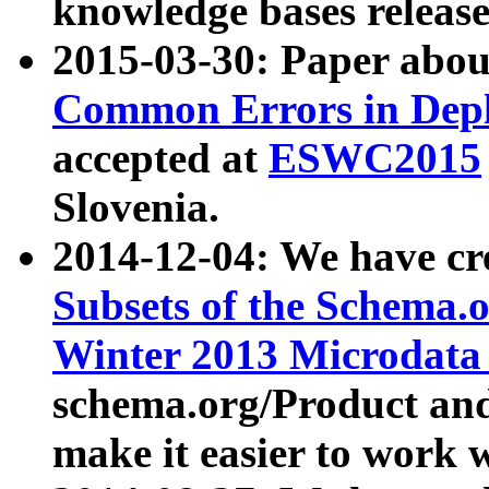
knowledge bases release
2015-03-30: Paper abo
Common Errors in Depl
accepted at
ESWC2015
Slovenia.
2014-12-04: We have cr
Subsets of the Schema.o
Winter 2013 Microdata
schema.org/Product and
make it easier to work w