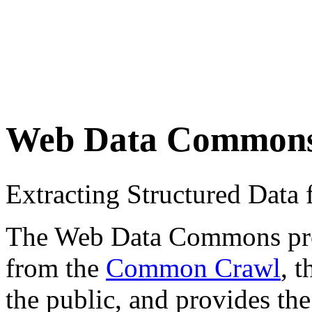
Web Data Common
Extracting Structured Dat
The Web Data Commons proje
from the
Common Crawl
, 
the public, and provides the