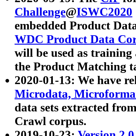
Challenge
@
ISWC2020
embedded Product Data
WDC Product Data Cor
will be used as training
the Product Matching t
2020-01-13: We have r
Microdata, Microform
data sets extracted f
Crawl corpus.
2019-10-23:
Version 2.0