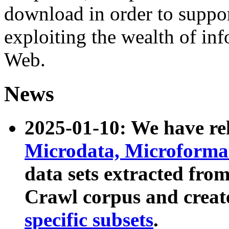
download in order to suppo
exploiting the wealth of inf
Web.
News
2025-01-10: We have r
Microdata, Microform
data sets extracted fr
Crawl corpus and creat
specific subsets
.