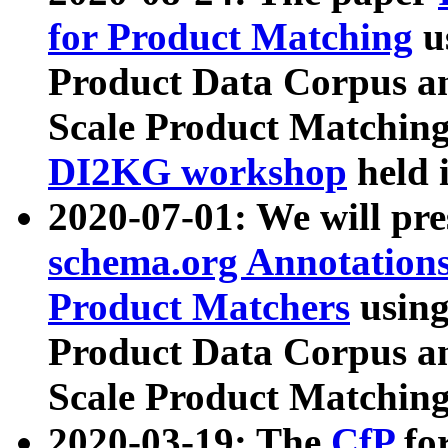
for Product Matching
u
Product Data Corpus a
Scale Product Matching
DI2KG workshop
held 
2020-07-01: We will pr
schema.org Annotations
Product Matchers
usin
Product Data Corpus a
Scale Product Matching
2020-03-19: The
CfP
fo