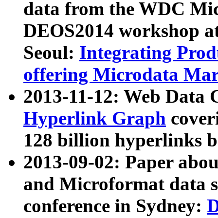
data from the WDC Micr
DEOS2014 workshop at
Seoul:
Integrating Prod
offering Microdata Ma
2013-11-12: Web Data 
Hyperlink Graph
coveri
128 billion hyperlinks 
2013-09-02: Paper abo
and Microformat data s
conference in Sydney:
D