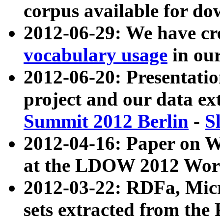
corpus available for do
2012-06-29: We have cr
vocabulary usage
in ou
2012-06-20: Presentat
project and our data ex
Summit 2012 Berlin
-
S
2012-04-16: Paper on 
at the LDOW 2012 Wor
2012-03-22: RDFa, Mic
sets extracted from t