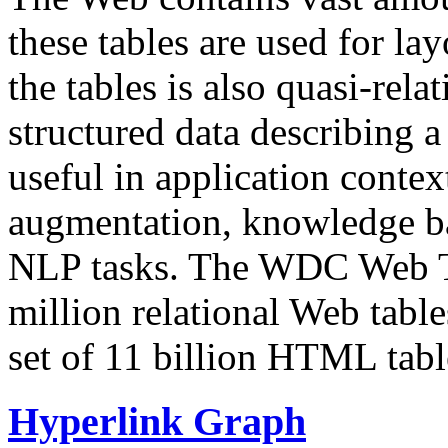
these tables are used for lay
the tables is also quasi-rela
structured data describing a 
useful in application contex
augmentation, knowledge ba
NLP tasks. The WDC Web Tab
million relational Web table
set of 11 billion HTML tab
Hyperlink Graph