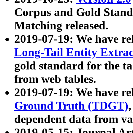
Corpus and Gold Standa
Matching released.
2019-07-19: We have re
Long-Tail Entity Extra
gold standard for the ta
from web tables.
2019-07-19: We have re
Ground Truth (TDGT)
dependent data from va
2019-05-15: Journal Ar