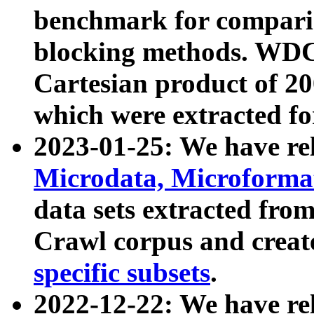
benchmark for compari
blocking methods. WDC
Cartesian product of 200
which were extracted fo
2023-01-25: We have r
Microdata, Microform
data sets extracted fr
Crawl corpus and creat
specific subsets
.
2022-12-22: We have re