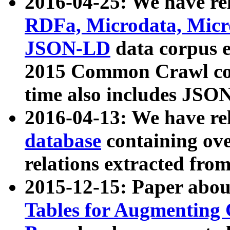
2016-04-25: We have rel
RDFa, Microdata, Mic
JSON-LD
data corpus 
2015 Common Crawl corp
time also includes JSO
2016-04-13: We have re
database
containing ov
relations extracted fro
2015-12-15: Paper abo
Tables for Augmenting