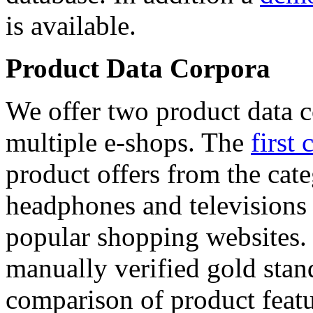
is available.
Product Data Corpora
We offer two product data c
multiple e-shops. The
first 
product offers from the cat
headphones and televisions
popular shopping websites.
manually verified gold stan
comparison of product featu