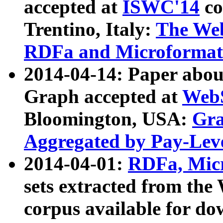
accepted at
ISWC'14
co
Trentino, Italy:
The We
RDFa and Microformat 
2014-04-14: Paper ab
Graph accepted at
WebS
Bloomington, USA:
Gra
Aggregated by Pay-Lev
2014-04-01:
RDFa, Micr
sets extracted from t
corpus available for do