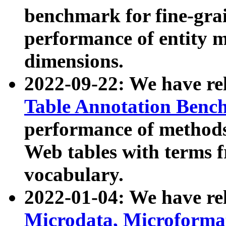
benchmark for fine-grai
performance of entity 
dimensions.
2022-09-22: We have r
Table Annotation Ben
performance of methods
Web tables with terms 
vocabulary.
2022-01-04: We have r
Microdata, Microform