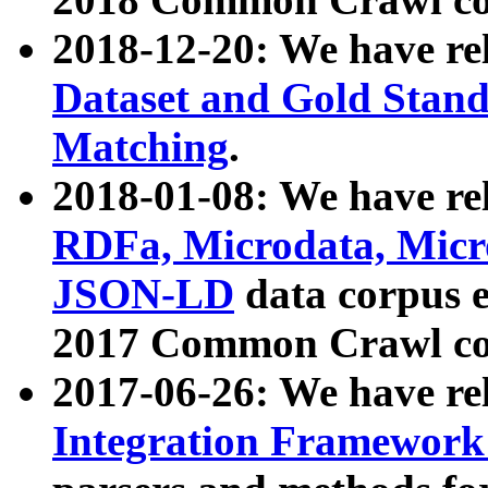
2018-12-20: We have re
Dataset and Gold Stand
Matching
.
2018-01-08: We have rel
RDFa, Microdata, Mic
JSON-LD
data corpus 
2017 Common Crawl co
2017-06-26: We have re
Integration Framework