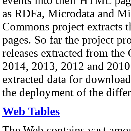
events into their HTML pa
as RDFa, Microdata and Mi
Commons project extracts th
pages. So far the project pro
releases extracted from th
2014, 2013, 2012 and 2010.
extracted data for download 
the deployment of the differ
Web Tables
The Web contains vast amo