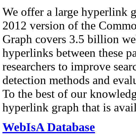
We offer a large
hyperlink 
2012 version of the Comm
Graph covers 3.5 billion we
hyperlinks between these p
researchers to improve sear
detection methods and evalu
To the best of our knowledge
hyperlink graph that is avail
WebIsA Database