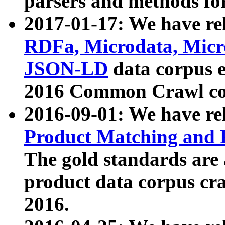
parsers and methods for
2017-01-17: We have rel
RDFa, Microdata, Mic
JSON-LD
data corpus e
2016 Common Crawl co
2016-09-01: We have re
Product Matching and P
The gold standards are
product data corpus craw
2016.