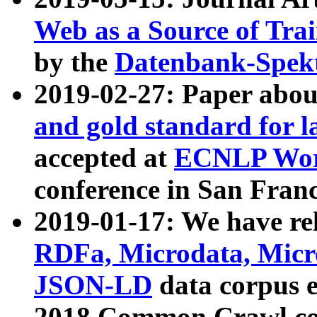
Web as a Source of Tra
by the
Datenbank-Spek
2019-02-27: Paper abo
and gold standard for l
accepted at
ECNLP Wor
conference in San Franc
2019-01-17: We have rel
RDFa, Microdata, Mic
JSON-LD
data corpus 
2018 Common Crawl co