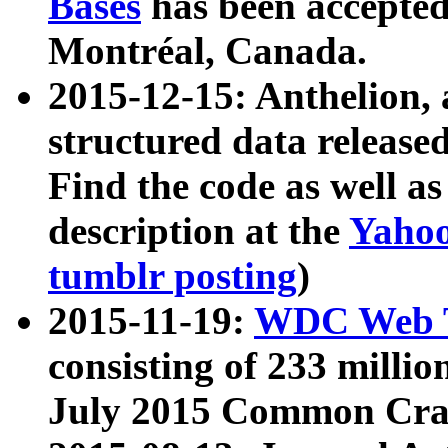
Bases
has been accepted
Montréal, Canada.
2015-12-15: Anthelion, 
structured data release
Find the code as well a
description at the
Yahoo
tumblr posting
)
2015-11-19:
WDC Web T
consisting of 233 milli
July 2015 Common Cra