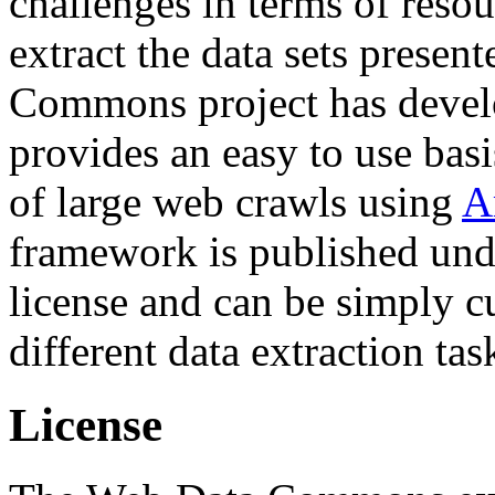
challenges in terms of resou
extract the data sets prese
Commons project has deve
provides an easy to use basi
of large web crawls using
A
framework is published und
license and can be simply c
different data extraction tas
License