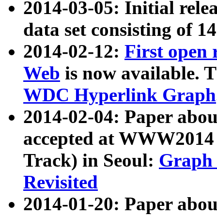
2014-03-05: Initial rele
data set consisting of 1
2014-02-12:
First open
Web
is now available. T
WDC Hyperlink Graph
2014-02-04: Paper ab
accepted at WWW2014 c
Track) in Seoul:
Graph 
Revisited
2014-01-20: Paper about