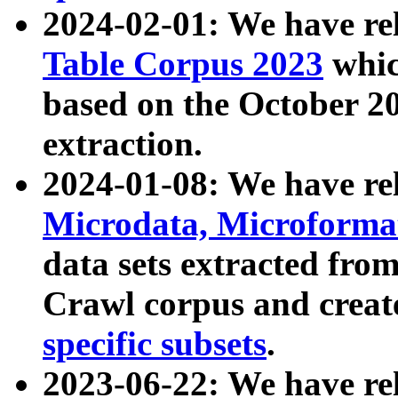
2024-02-01: We have r
Table Corpus 2023
whic
based on the October 
extraction.
2024-01-08: We have r
Microdata, Microform
data sets extracted fr
Crawl corpus and creat
specific subsets
.
2023-06-22: We have re