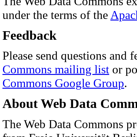
The Web Data Commons ext
under the terms of the
Apac
Feedback
Please send questions and f
Commons mailing list
or po
Commons Google Group
.
About Web Data Commo
The Web Data Commons proj