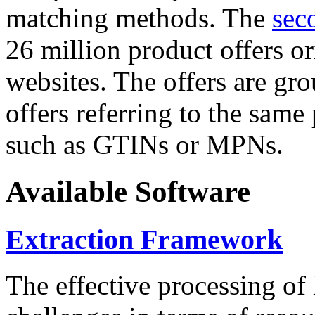
matching methods. The
sec
26 million product offers o
websites. The offers are gro
offers referring to the same
such as GTINs or MPNs.
Available Software
Extraction Framework
The effective processing of