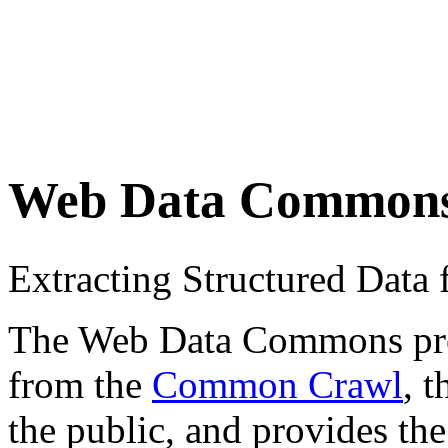
Web Data Common
Extracting Structured Dat
The Web Data Commons proje
from the
Common Crawl
, 
the public, and provides the