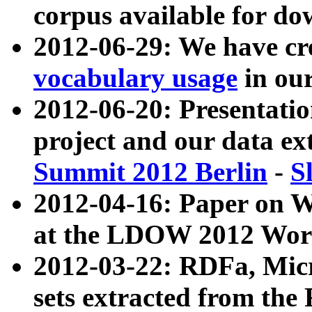
corpus available for do
2012-06-29: We have cr
vocabulary usage
in ou
2012-06-20: Presentat
project and our data ex
Summit 2012 Berlin
-
S
2012-04-16: Paper on 
at the LDOW 2012 Wor
2012-03-22: RDFa, Mic
sets extracted from t