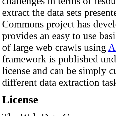
challenges in terms of resou
extract the data sets prese
Commons project has deve
provides an easy to use basi
of large web crawls using
A
framework is published und
license and can be simply c
different data extraction tas
License