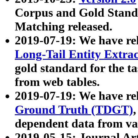
Corpus and Gold Standa
Matching released.
2019-07-19: We have re
Long-Tail Entity Extra
gold standard for the ta
from web tables.
2019-07-19: We have re
Ground Truth (TDGT)
dependent data from va
2019-05-15: Journal Ar