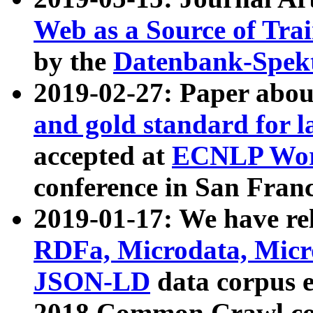
Web as a Source of Tra
by the
Datenbank-Spek
2019-02-27: Paper abo
and gold standard for l
accepted at
ECNLP Wor
conference in San Franc
2019-01-17: We have rel
RDFa, Microdata, Mic
JSON-LD
data corpus 
2018 Common Crawl co