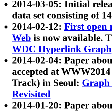
2014-03-05: Initial rele
data set consisting of 1
2014-02-12:
First open
Web
is now available. T
WDC Hyperlink Graph
2014-02-04: Paper ab
accepted at WWW2014 c
Track) in Seoul:
Graph 
Revisited
2014-01-20: Paper about