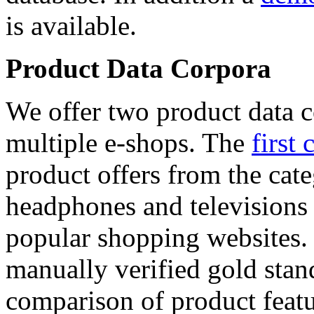
is available.
Product Data Corpora
We offer two product data c
multiple e-shops. The
first 
product offers from the cat
headphones and televisions
popular shopping websites.
manually verified gold stan
comparison of product featu