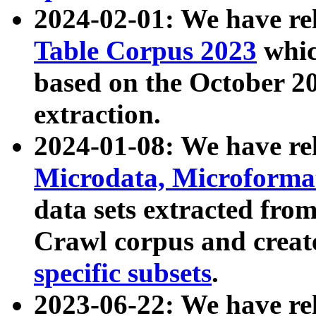
2024-02-01: We have r
Table Corpus 2023
whic
based on the October 
extraction.
2024-01-08: We have r
Microdata, Microform
data sets extracted fr
Crawl corpus and creat
specific subsets
.
2023-06-22: We have re