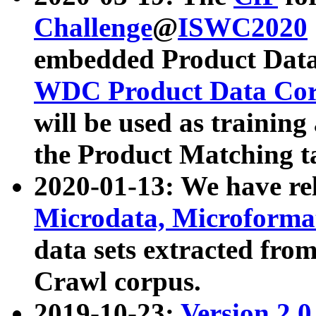
Challenge
@
ISWC2020
embedded Product Data
WDC Product Data Cor
will be used as training
the Product Matching t
2020-01-13: We have r
Microdata, Microform
data sets extracted f
Crawl corpus.
2019-10-23:
Version 2.0