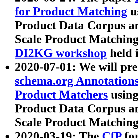
for Product Matching
u
Product Data Corpus a
Scale Product Matching
DI2KG workshop
held 
2020-07-01: We will pr
schema.org Annotations
Product Matchers
usin
Product Data Corpus a
Scale Product Matching
2020-03-19: The
CfP
fo