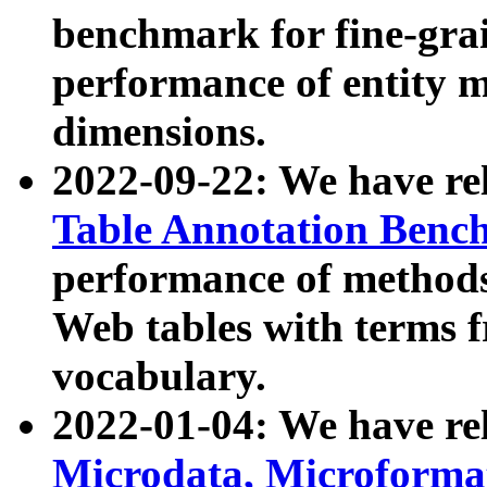
benchmark for fine-grai
performance of entity 
dimensions.
2022-09-22: We have r
Table Annotation Ben
performance of methods
Web tables with terms 
vocabulary.
2022-01-04: We have r
Microdata, Microform