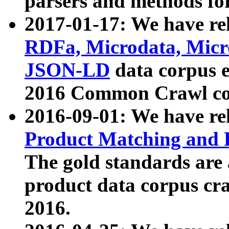
parsers and methods for
2017-01-17: We have rel
RDFa, Microdata, Mic
JSON-LD
data corpus e
2016 Common Crawl co
2016-09-01: We have re
Product Matching and P
The gold standards are
product data corpus craw
2016.