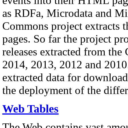
events into their HTML pa
as RDFa, Microdata and Mi
Commons project extracts th
pages. So far the project pro
releases extracted from th
2014, 2013, 2012 and 2010.
extracted data for download 
the deployment of the differ
Web Tables
The Web contains vast amo