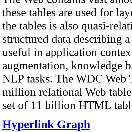
these tables are used for lay
the tables is also quasi-rela
structured data describing a 
useful in application contex
augmentation, knowledge ba
NLP tasks. The WDC Web Tab
million relational Web table
set of 11 billion HTML tab
Hyperlink Graph