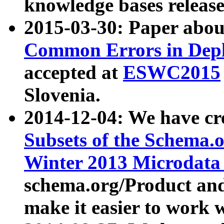
knowledge bases release
2015-03-30: Paper abo
Common Errors in Depl
accepted at
ESWC2015
Slovenia.
2014-12-04: We have cr
Subsets of the Schema.o
Winter 2013 Microdata
schema.org/Product and
make it easier to work w