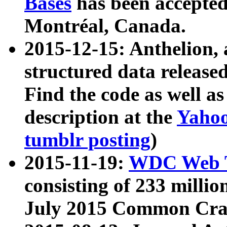
Bases
has been accepted
Montréal, Canada.
2015-12-15: Anthelion, 
structured data release
Find the code as well a
description at the
Yahoo
tumblr posting
)
2015-11-19:
WDC Web T
consisting of 233 milli
July 2015 Common Cra