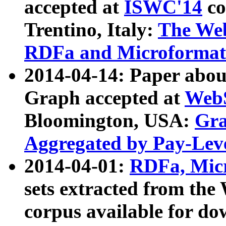
accepted at
ISWC'14
co
Trentino, Italy:
The We
RDFa and Microformat 
2014-04-14: Paper ab
Graph accepted at
WebS
Bloomington, USA:
Gra
Aggregated by Pay-Lev
2014-04-01:
RDFa, Micr
sets extracted from t
corpus available for do