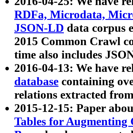
2016-04-25: We have rel
RDFa, Microdata, Mic
JSON-LD
data corpus 
2015 Common Crawl corp
time also includes JSO
2016-04-13: We have re
database
containing ov
relations extracted fro
2015-12-15: Paper abo
Tables for Augmenting