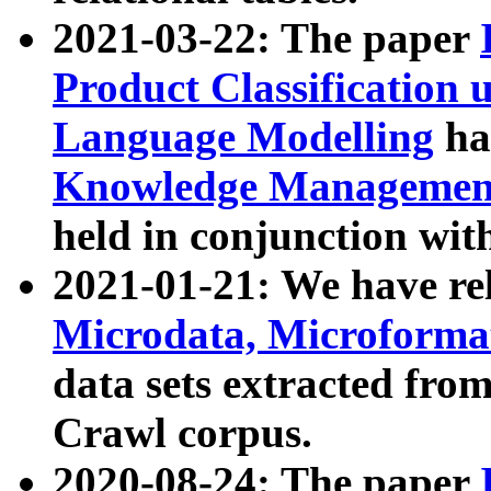
2021-03-22: The paper
Product Classification 
Language Modelling
has
Knowledge Management
held in conjunction wit
2021-01-21: We have r
Microdata, Microform
data sets extracted fr
Crawl corpus.
2020-08-24: The paper