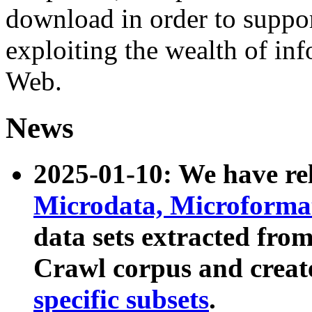
download in order to suppo
exploiting the wealth of inf
Web.
News
2025-01-10: We have r
Microdata, Microform
data sets extracted fr
Crawl corpus and creat
specific subsets
.