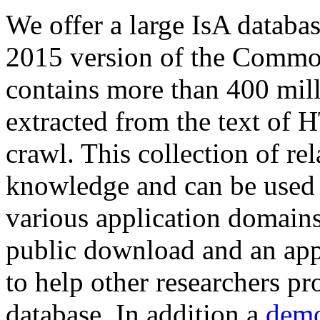
We offer a large
IsA databa
2015 version of the Comm
contains more than 400 mil
extracted from the text of 
crawl. This collection of rel
knowledge and can be used 
various application domains.
public download and an app
to help other researchers p
database. In addition a
demo