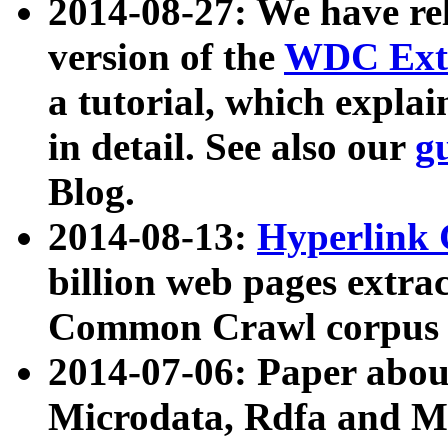
2014-08-27: We have rel
version of the
WDC Extr
a tutorial, which expla
in detail. See also our
g
Blog.
2014-08-13:
Hyperlink 
billion web pages extra
Common Crawl corpus a
2014-07-06: Paper ab
Microdata, Rdfa and Mi