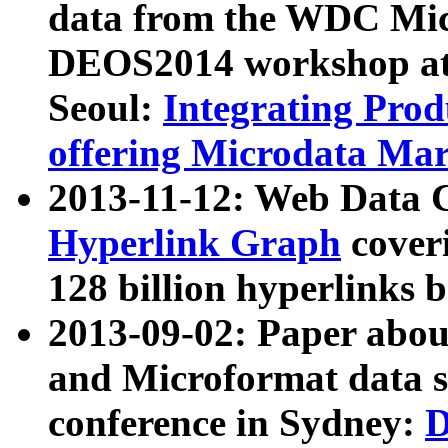
data from the WDC Micr
DEOS2014 workshop at
Seoul:
Integrating Prod
offering Microdata Ma
2013-11-12: Web Data 
Hyperlink Graph
coveri
128 billion hyperlinks 
2013-09-02: Paper abo
and Microformat data s
conference in Sydney:
D