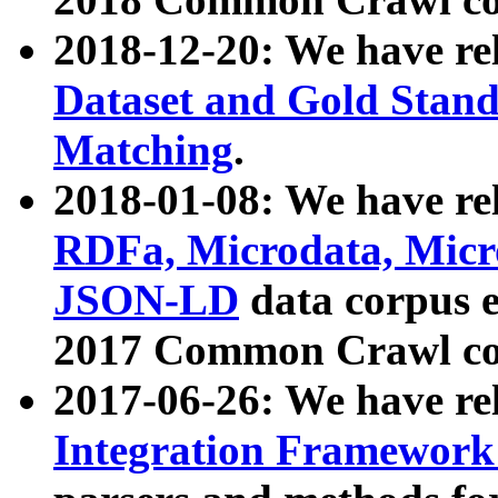
2018-12-20: We have re
Dataset and Gold Stand
Matching
.
2018-01-08: We have rel
RDFa, Microdata, Mic
JSON-LD
data corpus 
2017 Common Crawl co
2017-06-26: We have re
Integration Framework