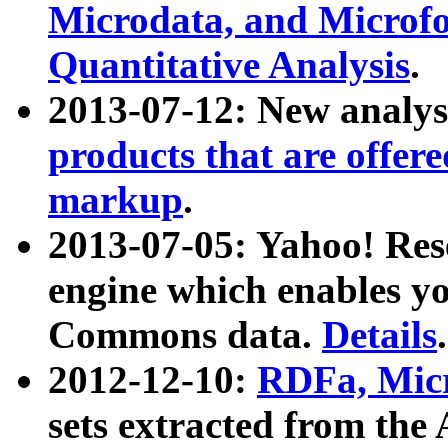
Microdata, and Microfo
Quantitative Analysis
.
2013-07-12: New analys
products that are offer
markup
.
2013-07-05: Yahoo! Res
engine which enables y
Commons data.
Details
.
2012-12-10:
RDFa, Micr
sets extracted from t