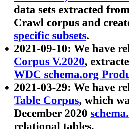
data sets extracted fr
Crawl corpus and creat
specific subsets
.
2021-09-10: We have re
Corpus V.2020
, extract
WDC schema.org Produc
2021-03-29: We have r
Table Corpus
, which wa
December 2020
schema.o
relational tables.