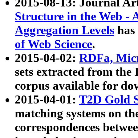
2015-08-13: Journal Ar
Structure in the Web - 
Aggregation Levels
has 
of Web Science
.
2015-04-02:
RDFa, Micr
sets extracted from t
corpus available for do
2015-04-01:
T2D Gold 
matching systems on the
correspondences betwee