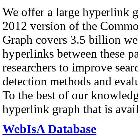
We offer a large
hyperlink 
2012 version of the Comm
Graph covers 3.5 billion we
hyperlinks between these p
researchers to improve sear
detection methods and evalu
To the best of our knowledge
hyperlink graph that is avail
WebIsA Database