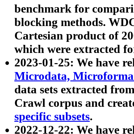
benchmark for compari
blocking methods. WDC
Cartesian product of 200
which were extracted fo
2023-01-25: We have r
Microdata, Microform
data sets extracted fr
Crawl corpus and creat
specific subsets
.
2022-12-22: We have re