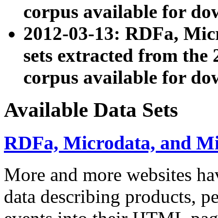
corpus available for do
2012-03-13: RDFa, Mic
sets extracted from t
corpus available for do
Available Data Sets
RDFa, Microdata, and M
More and more websites hav
data describing products, pe