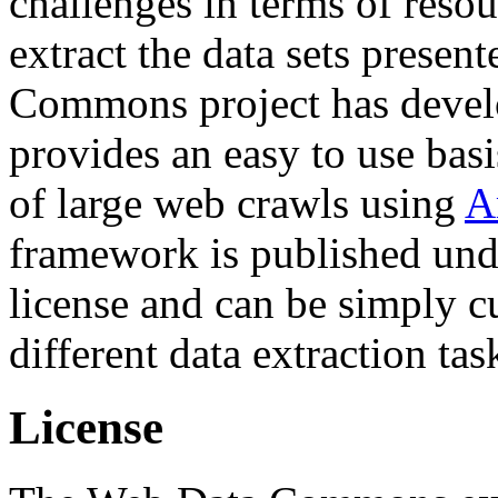
challenges in terms of resou
extract the data sets prese
Commons project has deve
provides an easy to use basi
of large web crawls using
A
framework is published und
license and can be simply c
different data extraction tas
License