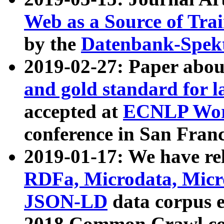
Web as a Source of Tra
by the
Datenbank-Spek
2019-02-27: Paper abo
and gold standard for l
accepted at
ECNLP Wor
conference in San Franc
2019-01-17: We have rel
RDFa, Microdata, Mic
JSON-LD
data corpus 
2018 Common Crawl co