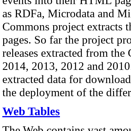
events into their HTML pa
as RDFa, Microdata and Mi
Commons project extracts th
pages. So far the project pro
releases extracted from th
2014, 2013, 2012 and 2010.
extracted data for download 
the deployment of the differ
Web Tables
The Web contains vast amo