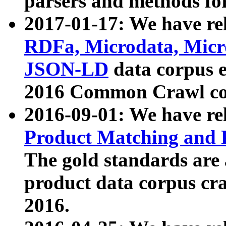
parsers and methods for
2017-01-17: We have rel
RDFa, Microdata, Mic
JSON-LD
data corpus e
2016 Common Crawl co
2016-09-01: We have re
Product Matching and P
The gold standards are
product data corpus craw
2016.