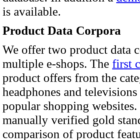
is available.
Product Data Corpora
We offer two product data c
multiple e-shops. The
first 
product offers from the cat
headphones and televisions
popular shopping websites.
manually verified gold stan
comparison of product featu