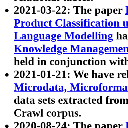
2021-03-22: The paper
Product Classification 
Language Modelling
has
Knowledge Management
held in conjunction wit
2021-01-21: We have r
Microdata, Microform
data sets extracted fr
Crawl corpus.
2020-08-24: The paper