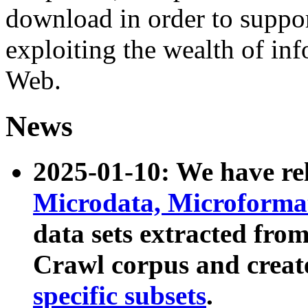
download in order to suppo
exploiting the wealth of inf
Web.
News
2025-01-10: We have r
Microdata, Microform
data sets extracted fr
Crawl corpus and creat
specific subsets
.