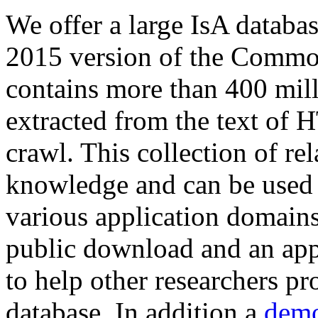
We offer a large
IsA databa
2015 version of the Comm
contains more than 400 mil
extracted from the text of 
crawl. This collection of rel
knowledge and can be used 
various application domains.
public download and an app
to help other researchers p
database. In addition a
demo