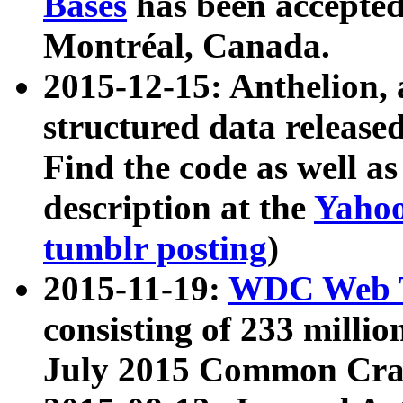
Bases
has been accepted
Montréal, Canada.
2015-12-15: Anthelion, 
structured data release
Find the code as well a
description at the
Yahoo
tumblr posting
)
2015-11-19:
WDC Web T
consisting of 233 milli
July 2015 Common Cra