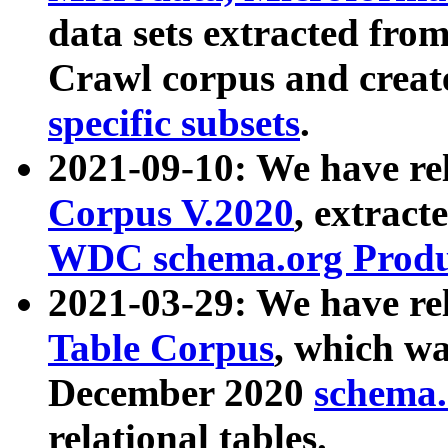
data sets extracted fr
Crawl corpus and creat
specific subsets
.
2021-09-10: We have re
Corpus V.2020
, extract
WDC schema.org Produc
2021-03-29: We have r
Table Corpus
, which wa
December 2020
schema.o
relational tables.