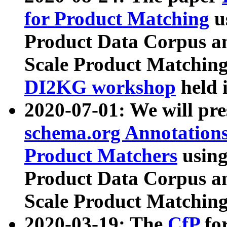
for Product Matching
u
Product Data Corpus a
Scale Product Matching
DI2KG workshop
held 
2020-07-01: We will pr
schema.org Annotations
Product Matchers
usin
Product Data Corpus a
Scale Product Matching
2020-03-19: The
CfP
fo