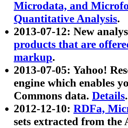
Microdata, and Microfo
Quantitative Analysis
.
2013-07-12: New analys
products that are offer
markup
.
2013-07-05: Yahoo! Res
engine which enables y
Commons data.
Details
.
2012-12-10:
RDFa, Micr
sets extracted from t