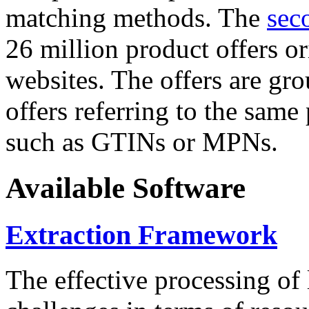
matching methods. The
sec
26 million product offers o
websites. The offers are gro
offers referring to the same
such as GTINs or MPNs.
Available Software
Extraction Framework
The effective processing of