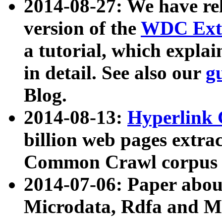
2014-08-27: We have rel
version of the
WDC Extr
a tutorial, which expla
in detail. See also our
g
Blog.
2014-08-13:
Hyperlink 
billion web pages extra
Common Crawl corpus a
2014-07-06: Paper ab
Microdata, Rdfa and Mi