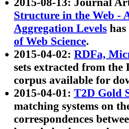
2015-08-13: Journal Ar
Structure in the Web - 
Aggregation Levels
has 
of Web Science
.
2015-04-02:
RDFa, Micr
sets extracted from t
corpus available for do
2015-04-01:
T2D Gold 
matching systems on the
correspondences betwee