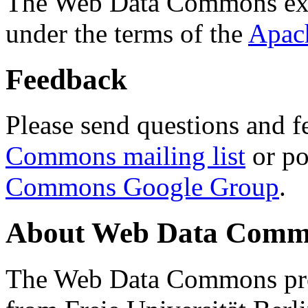
The Web Data Commons ext
under the terms of the
Apac
Feedback
Please send questions and f
Commons mailing list
or po
Commons Google Group
.
About Web Data Commo
The Web Data Commons proj