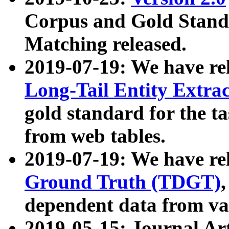
Corpus and Gold Standa
Matching released.
2019-07-19: We have re
Long-Tail Entity Extra
gold standard for the ta
from web tables.
2019-07-19: We have re
Ground Truth (TDGT)
dependent data from va
2019-05-15: Journal Ar