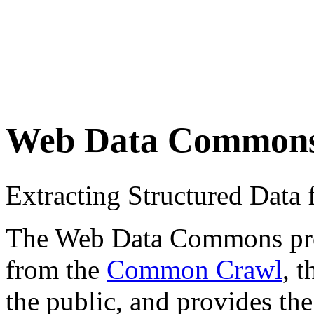
Web Data Common
Extracting Structured Dat
The Web Data Commons proje
from the
Common Crawl
, 
the public, and provides the