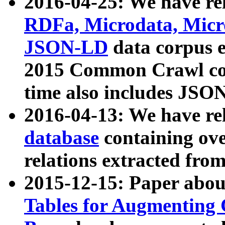
2016-04-25: We have rel
RDFa, Microdata, Mic
JSON-LD
data corpus 
2015 Common Crawl corp
time also includes JSO
2016-04-13: We have re
database
containing ov
relations extracted fro
2015-12-15: Paper abo
Tables for Augmenting