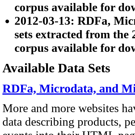
corpus available for do
2012-03-13: RDFa, Mic
sets extracted from t
corpus available for do
Available Data Sets
RDFa, Microdata, and M
More and more websites hav
data describing products, pe