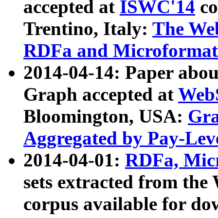
accepted at
ISWC'14
co
Trentino, Italy:
The We
RDFa and Microformat 
2014-04-14: Paper ab
Graph accepted at
WebS
Bloomington, USA:
Gra
Aggregated by Pay-Lev
2014-04-01:
RDFa, Micr
sets extracted from t
corpus available for do