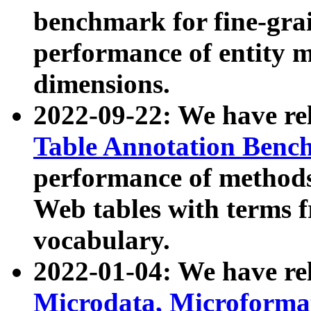
benchmark for fine-grai
performance of entity 
dimensions.
2022-09-22: We have r
Table Annotation Ben
performance of methods
Web tables with terms 
vocabulary.
2022-01-04: We have r
Microdata, Microform