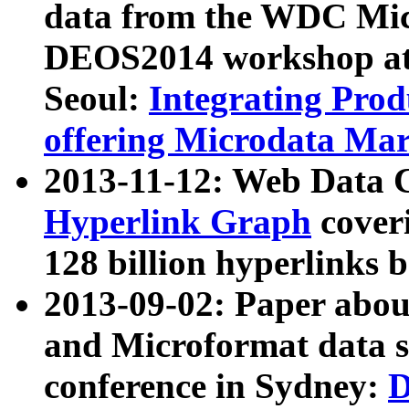
data from the WDC Micr
DEOS2014 workshop at
Seoul:
Integrating Prod
offering Microdata Ma
2013-11-12: Web Data 
Hyperlink Graph
coveri
128 billion hyperlinks 
2013-09-02: Paper abo
and Microformat data s
conference in Sydney:
D