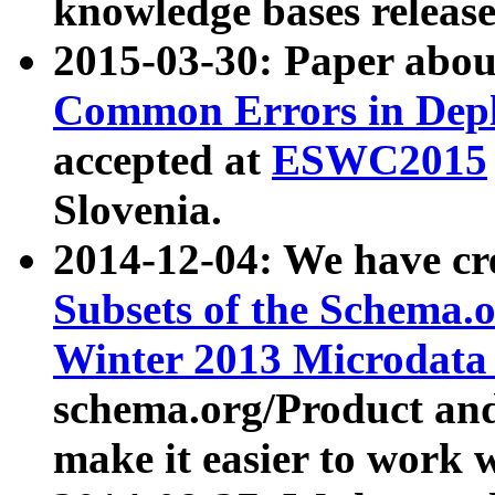
knowledge bases release
2015-03-30: Paper abo
Common Errors in Depl
accepted at
ESWC2015
Slovenia.
2014-12-04: We have cr
Subsets of the Schema.o
Winter 2013 Microdata
schema.org/Product and
make it easier to work w