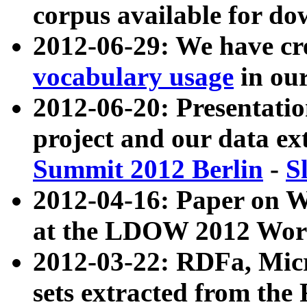
corpus available for do
2012-06-29: We have cr
vocabulary usage
in ou
2012-06-20: Presentat
project and our data ex
Summit 2012 Berlin
-
S
2012-04-16: Paper on 
at the LDOW 2012 Wor
2012-03-22: RDFa, Mic
sets extracted from t