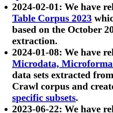
2024-02-01: We have r
Table Corpus 2023
whic
based on the October 
extraction.
2024-01-08: We have r
Microdata, Microform
data sets extracted fr
Crawl corpus and creat
specific subsets
.
2023-06-22: We have re