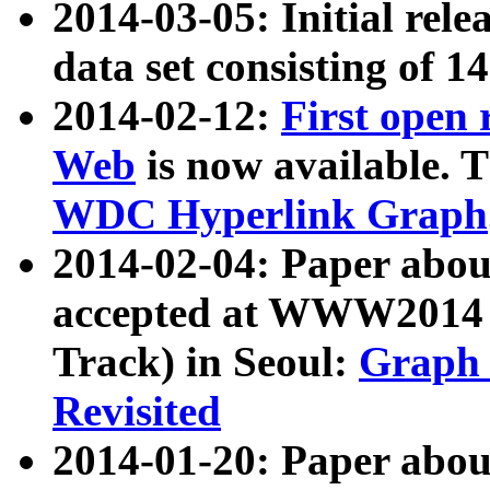
2014-03-05: Initial rele
data set consisting of 1
2014-02-12:
First open
Web
is now available. T
WDC Hyperlink Graph
2014-02-04: Paper ab
accepted at WWW2014 c
Track) in Seoul:
Graph 
Revisited
2014-01-20: Paper about