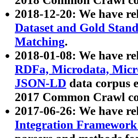
2018-12-20: We have re
Dataset and Gold Stand
Matching
.
2018-01-08: We have rel
RDFa, Microdata, Mic
JSON-LD
data corpus 
2017 Common Crawl co
2017-06-26: We have re
Integration Framework