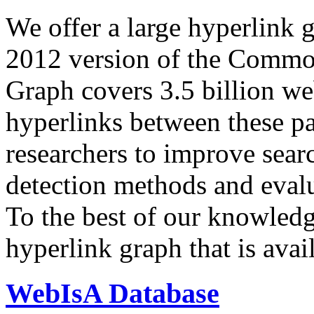
We offer a large
hyperlink 
2012 version of the Comm
Graph covers 3.5 billion we
hyperlinks between these p
researchers to improve sear
detection methods and evalu
To the best of our knowledge
hyperlink graph that is avail
WebIsA Database