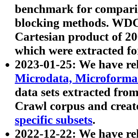
benchmark for compari
blocking methods. WDC
Cartesian product of 200
which were extracted fo
2023-01-25: We have r
Microdata, Microform
data sets extracted fr
Crawl corpus and creat
specific subsets
.
2022-12-22: We have re