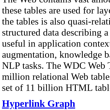
these tables are used for lay
the tables is also quasi-rela
structured data describing a 
useful in application contex
augmentation, knowledge ba
NLP tasks. The WDC Web Tab
million relational Web table
set of 11 billion HTML tab
Hyperlink Graph