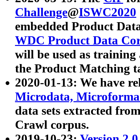
Challenge
@
ISWC2020
embedded Product Data
WDC Product Data Cor
will be used as training
the Product Matching t
2020-01-13: We have r
Microdata, Microform
data sets extracted f
Crawl corpus.
2019-10-23:
Version 2.0