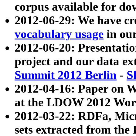
corpus available for do
2012-06-29: We have cr
vocabulary usage
in ou
2012-06-20: Presentat
project and our data ex
Summit 2012 Berlin
-
S
2012-04-16: Paper on 
at the LDOW 2012 Wor
2012-03-22: RDFa, Mic
sets extracted from t