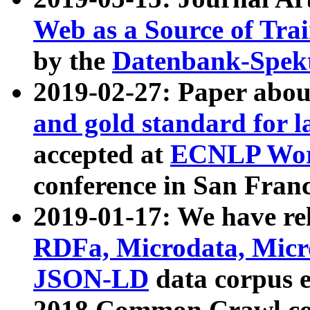
Web as a Source of Tra
by the
Datenbank-Spek
2019-02-27: Paper abo
and gold standard for l
accepted at
ECNLP Wor
conference in San Franc
2019-01-17: We have rel
RDFa, Microdata, Mic
JSON-LD
data corpus 
2018 Common Crawl co