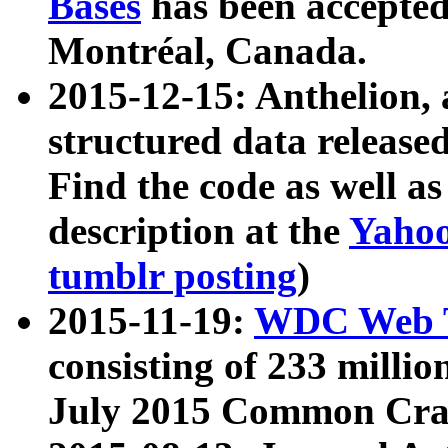
Bases
has been accepted
Montréal, Canada.
2015-12-15: Anthelion, 
structured data release
Find the code as well a
description at the
Yahoo
tumblr posting
)
2015-11-19:
WDC Web T
consisting of 233 milli
July 2015 Common Cra