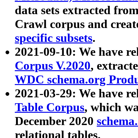
data sets extracted fr
Crawl corpus and creat
specific subsets
.
2021-09-10: We have re
Corpus V.2020
, extract
WDC schema.org Produc
2021-03-29: We have r
Table Corpus
, which wa
December 2020
schema.o
relational tables.