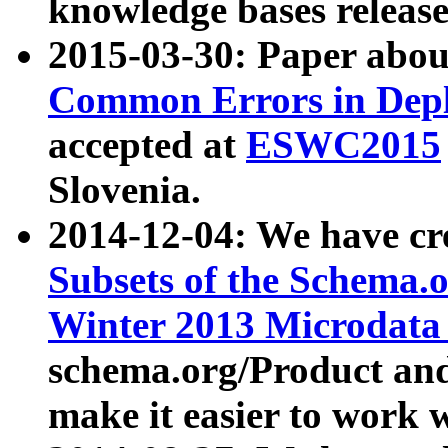
knowledge bases release
2015-03-30: Paper abo
Common Errors in Depl
accepted at
ESWC2015
Slovenia.
2014-12-04: We have cr
Subsets of the Schema.o
Winter 2013 Microdata
schema.org/Product and
make it easier to work w