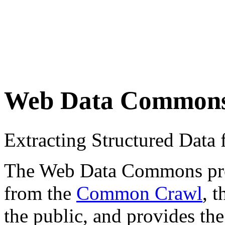
Web Data Common
Extracting Structured Dat
The Web Data Commons proje
from the
Common Crawl
, 
the public, and provides the