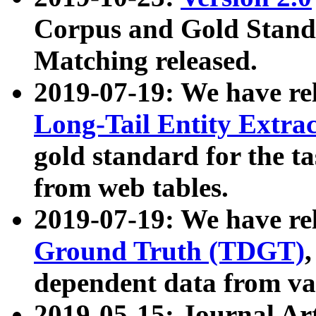
Corpus and Gold Standa
Matching released.
2019-07-19: We have re
Long-Tail Entity Extra
gold standard for the ta
from web tables.
2019-07-19: We have re
Ground Truth (TDGT)
dependent data from va
2019-05-15: Journal Ar