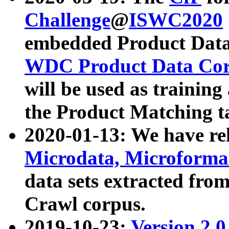
Challenge
@
ISWC2020
embedded Product Data
WDC Product Data Cor
will be used as training
the Product Matching t
2020-01-13: We have r
Microdata, Microform
data sets extracted f
Crawl corpus.
2019-10-23:
Version 2.0