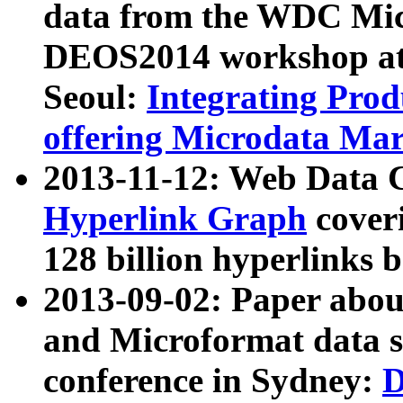
data from the WDC Micr
DEOS2014 workshop at
Seoul:
Integrating Prod
offering Microdata Ma
2013-11-12: Web Data 
Hyperlink Graph
coveri
128 billion hyperlinks 
2013-09-02: Paper abo
and Microformat data s
conference in Sydney:
D