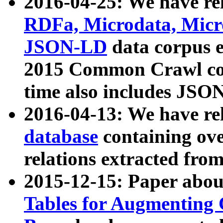
2016-04-25: We have rel
RDFa, Microdata, Mic
JSON-LD
data corpus 
2015 Common Crawl corp
time also includes JSO
2016-04-13: We have re
database
containing ov
relations extracted fro
2015-12-15: Paper abo
Tables for Augmenting