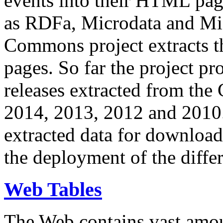
events into their HTML pa
as RDFa, Microdata and Mi
Commons project extracts th
pages. So far the project pro
releases extracted from th
2014, 2013, 2012 and 2010.
extracted data for download 
the deployment of the differ
Web Tables
The Web contains vast amo