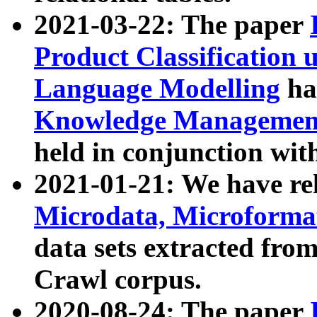
2021-03-22: The paper
Product Classification 
Language Modelling
has
Knowledge Management
held in conjunction wit
2021-01-21: We have r
Microdata, Microform
data sets extracted fr
Crawl corpus.
2020-08-24: The paper