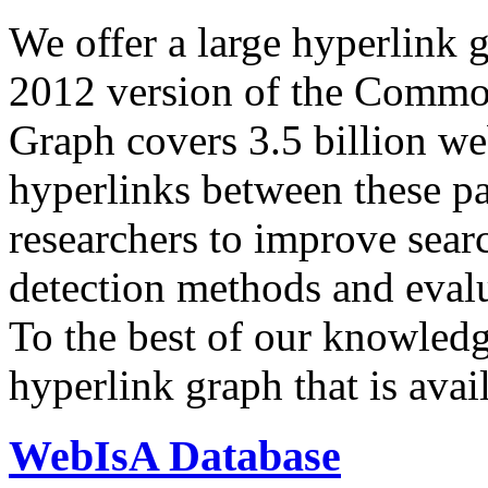
We offer a large
hyperlink 
2012 version of the Comm
Graph covers 3.5 billion we
hyperlinks between these p
researchers to improve sear
detection methods and evalu
To the best of our knowledge
hyperlink graph that is avail
WebIsA Database