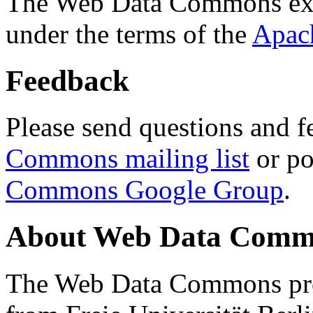
The Web Data Commons ext
under the terms of the
Apac
Feedback
Please send questions and f
Commons mailing list
or po
Commons Google Group
.
About Web Data Commo
The Web Data Commons proj