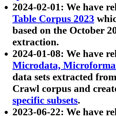
2024-02-01: We have r
Table Corpus 2023
whic
based on the October 
extraction.
2024-01-08: We have r
Microdata, Microform
data sets extracted fr
Crawl corpus and creat
specific subsets
.
2023-06-22: We have re