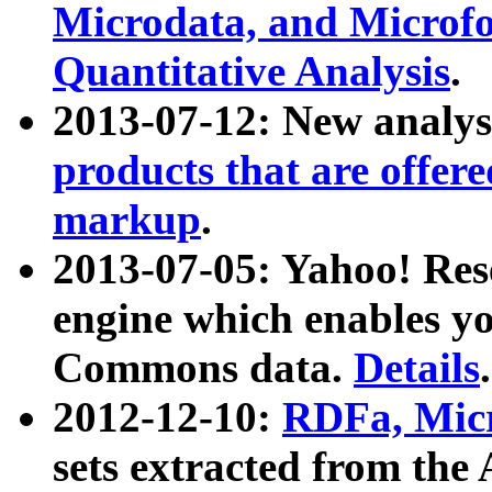
Microdata, and Microfo
Quantitative Analysis
.
2013-07-12: New analys
products that are offer
markup
.
2013-07-05: Yahoo! Res
engine which enables y
Commons data.
Details
.
2012-12-10:
RDFa, Micr
sets extracted from t