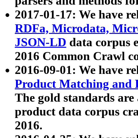
parsers and methods for
2017-01-17: We have rel
RDFa, Microdata, Mic
JSON-LD
data corpus e
2016 Common Crawl co
2016-09-01: We have re
Product Matching and P
The gold standards are
product data corpus craw
2016.