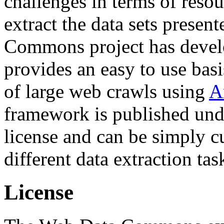
challenges in terms of resou
extract the data sets prese
Commons project has deve
provides an easy to use basi
of large web crawls using
A
framework is published und
license and can be simply c
different data extraction tas
License