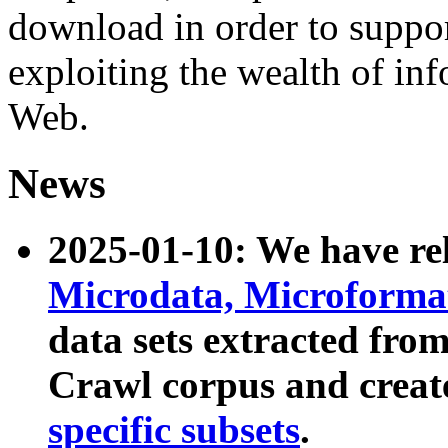
download in order to suppo
exploiting the wealth of inf
Web.
News
2025-01-10: We have r
Microdata, Microform
data sets extracted fr
Crawl corpus and creat
specific subsets
.