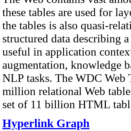
these tables are used for lay
the tables is also quasi-rela
structured data describing a 
useful in application contex
augmentation, knowledge ba
NLP tasks. The WDC Web Tab
million relational Web table
set of 11 billion HTML tab
Hyperlink Graph