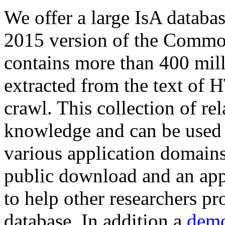
We offer a large
IsA databa
2015 version of the Comm
contains more than 400 mil
extracted from the text of 
crawl. This collection of rel
knowledge and can be used 
various application domains.
public download and an app
to help other researchers p
database. In addition a
demo