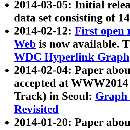
2014-03-05: Initial rele
data set consisting of 1
2014-02-12:
First open
Web
is now available. T
WDC Hyperlink Graph
2014-02-04: Paper ab
accepted at WWW2014 c
Track) in Seoul:
Graph 
Revisited
2014-01-20: Paper about