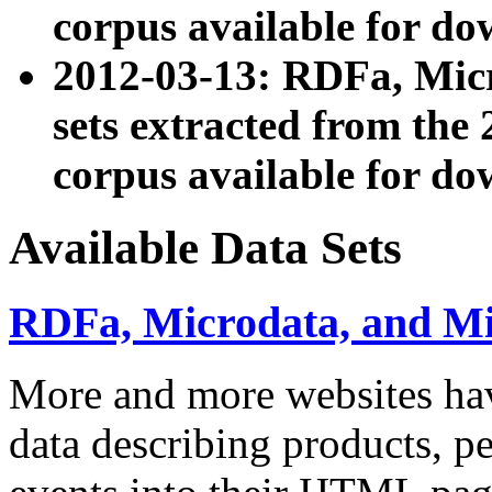
corpus available for do
2012-03-13: RDFa, Mic
sets extracted from t
corpus available for do
Available Data Sets
RDFa, Microdata, and M
More and more websites hav
data describing products, pe