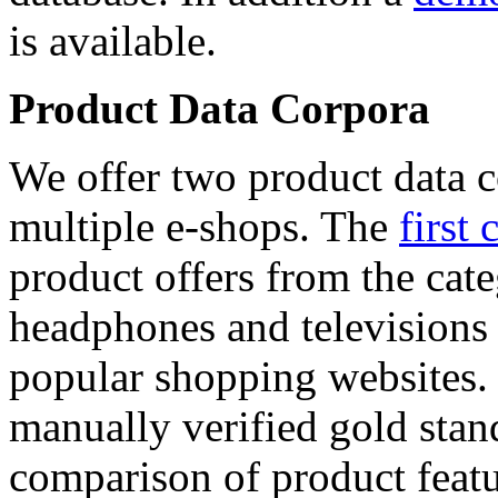
is available.
Product Data Corpora
We offer two product data c
multiple e-shops. The
first 
product offers from the cat
headphones and televisions
popular shopping websites.
manually verified gold stan
comparison of product featu