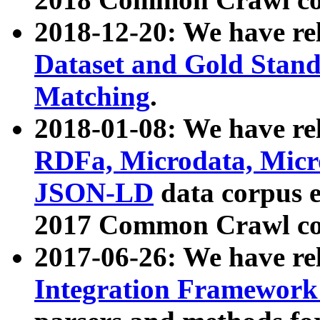
2018-12-20: We have re
Dataset and Gold Stand
Matching
.
2018-01-08: We have rel
RDFa, Microdata, Mic
JSON-LD
data corpus 
2017 Common Crawl co
2017-06-26: We have re
Integration Framework