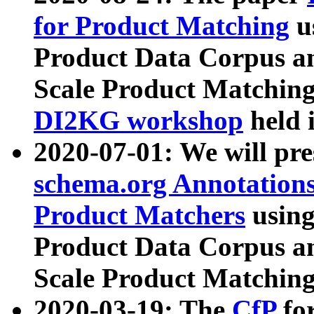
for Product Matching
u
Product Data Corpus a
Scale Product Matching
DI2KG workshop
held 
2020-07-01: We will pr
schema.org Annotations
Product Matchers
usin
Product Data Corpus a
Scale Product Matching
2020-03-19: The
CfP
fo