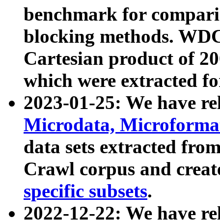
benchmark for compari
blocking methods. WDC
Cartesian product of 200
which were extracted fo
2023-01-25: We have r
Microdata, Microform
data sets extracted fr
Crawl corpus and creat
specific subsets
.
2022-12-22: We have re