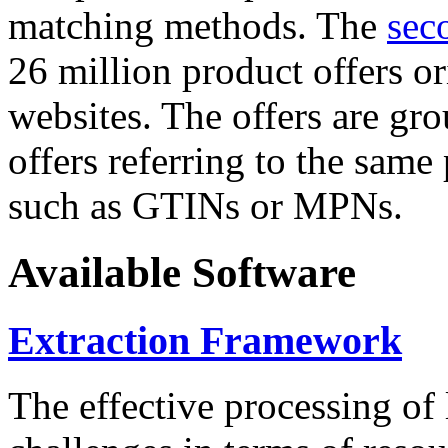
matching methods. The
sec
26 million product offers o
websites. The offers are gro
offers referring to the same
such as GTINs or MPNs.
Available Software
Extraction Framework
The effective processing of