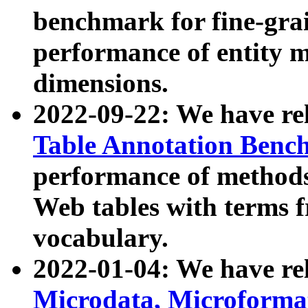
benchmark for fine-grai
performance of entity 
dimensions.
2022-09-22: We have r
Table Annotation Ben
performance of methods
Web tables with terms 
vocabulary.
2022-01-04: We have r
Microdata, Microform