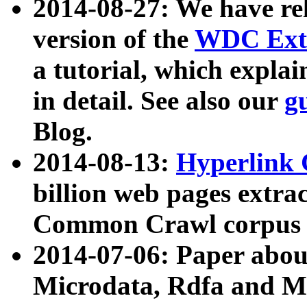
2014-08-27: We have rel
version of the
WDC Extr
a tutorial, which expla
in detail. See also our
g
Blog.
2014-08-13:
Hyperlink 
billion web pages extra
Common Crawl corpus a
2014-07-06: Paper ab
Microdata, Rdfa and Mi