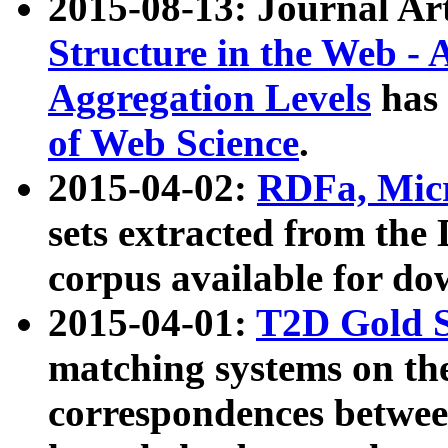
2015-08-13: Journal Ar
Structure in the Web - 
Aggregation Levels
has 
of Web Science
.
2015-04-02:
RDFa, Micr
sets extracted from t
corpus available for do
2015-04-01:
T2D Gold 
matching systems on the
correspondences betwee