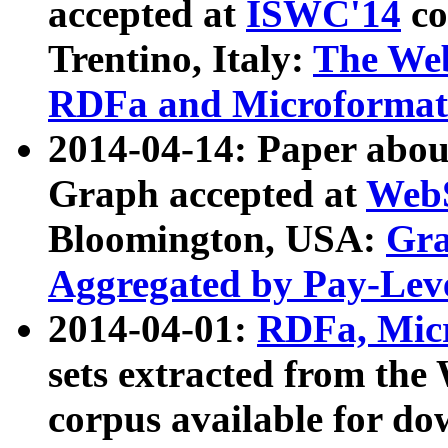
accepted at
ISWC'14
co
Trentino, Italy:
The We
RDFa and Microformat 
2014-04-14: Paper ab
Graph accepted at
WebS
Bloomington, USA:
Gra
Aggregated by Pay-Lev
2014-04-01:
RDFa, Micr
sets extracted from t
corpus available for do