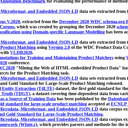
 Annotation Benchmark
for evaluating the performance of methods
, Microformat, and Embedded JSON-LD
data sets extracted from
us V.2020
, extracted from the
December 2020 WDC schema.org Pr
 Corpus
, which was created by grouping the December 2020
schema
ssification using Domain-specific Language Modelling
has been ac
, Microformat, and Embedded JSON-LD
data sets extracted fro
r Product Matching
using
Version 2.0
of the WDC Product Data Cor
 with
VLDB2020
.
notations for Training and Maintaining Product Matchers
using
V
020
conference.
WC2020
"Mining the Web of HTML-embedded Product Data" has
urces for the Product Matching task.
, Microformat, and Embedded JSON-LD
data sets extracted fro
nd Gold Standard for Large-Scale Product Matching released.
l Entity Extraction (T4LTE)
dataset, the first gold standard for the
 Truth (TDGT)
, a dataset covering time-dependent data from var
as a Source of Training Data
has been published by the
Datenban
d standard for large-scale product matching
accepted at
ECNLP 
icrodata, Microformat, and Embedded JSON-LD
data corpus e
nd Gold Standard for Large-Scale Product Matching
.
icrodata, Microformat, and Embedded JSON-LD
data corpus e
ramework (WInte.r)
, which provides parsers and methods for the i