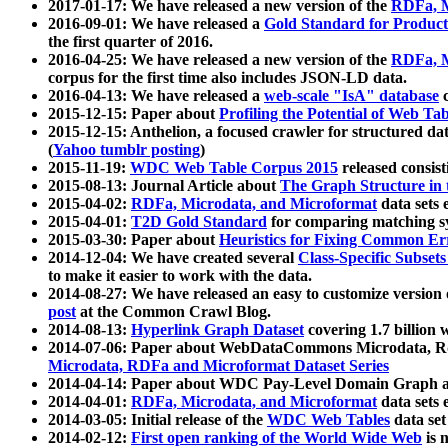
2017-01-17: We have released a new version of the
RDFa, M
2016-09-01: We have released a
Gold Standard for Product
the first quarter of 2016.
2016-04-25: We have released a new version of the
RDFa, M
corpus for the first time also includes JSON-LD data.
2016-04-13: We have released a
web-scale "IsA" database
c
2015-12-15: Paper about
Profiling the Potential of Web 
2015-12-15: Anthelion, a focused crawler for structured da
(
Yahoo tumblr posting
)
2015-11-19:
WDC Web Table Corpus 2015
released consis
2015-08-13: Journal Article about
The Graph Structure in 
2015-04-02:
RDFa, Microdata, and Microformat
data sets
2015-04-01:
T2D Gold Standard
for comparing matching sy
2015-03-30: Paper about
Heuristics for Fixing Common Er
2014-12-04: We have created several
Class-Specific Subset
to make it easier to work with the data.
2014-08-27: We have released an easy to customize version 
post
at the Common Crawl Blog.
2014-08-13:
Hyperlink Graph Dataset
covering 1.7 billion
2014-07-06: Paper about WebDataCommons Microdata, Rdf
Microdata, RDFa and Microformat Dataset Series
2014-04-14: Paper about WDC Pay-Level Domain Graph a
2014-04-01:
RDFa, Microdata, and Microformat
data sets
2014-03-05: Initial release of the
WDC Web Tables
data set
2014-02-12:
First open ranking of the World Wide Web
is 