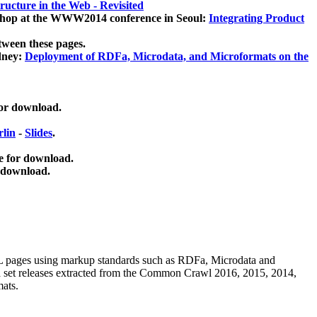
ucture in the Web - Revisited
kshop at the WWW2014 conference in Seoul:
Integrating Product
tween these pages.
dney:
Deployment of RDFa, Microdata, and Microformats on the
for download.
lin
-
Slides
.
e for download.
 download.
ML pages using
markup standards such as RDFa, Microdata and
ata set releases extracted from the Common Crawl 2016, 2015, 2014,
mats.