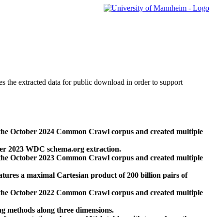
des the extracted data for public download in order to support
 the October 2024 Common Crawl corpus and created multiple
ber 2023 WDC schema.org extraction.
 the October 2023 Common Crawl corpus and created multiple
res a maximal Cartesian product of 200 billion pairs of
 the October 2022 Common Crawl corpus and created multiple
ng methods along three dimensions.