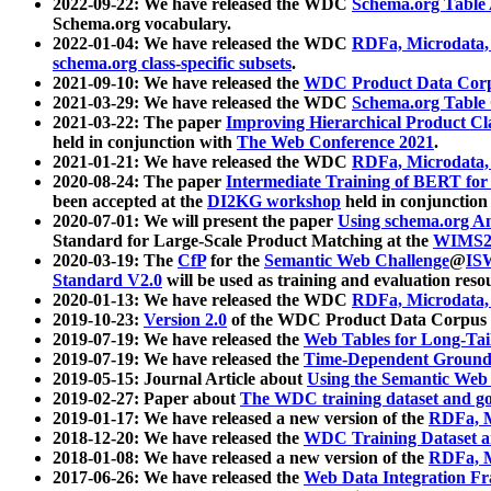
2022-09-22: We have released the WDC
Schema.org Table
Schema.org vocabulary.
2022-01-04: We have released the WDC
RDFa, Microdata
schema.org class-specific subsets
.
2021-09-10: We have released the
WDC Product Data Corp
2021-03-29: We have released the WDC
Schema.org Table
2021-03-22: The paper
Improving Hierarchical Product Cla
held in conjunction with
The Web Conference 2021
.
2021-01-21: We have released the WDC
RDFa, Microdata
2020-08-24: The paper
Intermediate Training of BERT fo
been accepted at the
DI2KG workshop
held in conjunction
2020-07-01: We will present the paper
Using schema.org An
Standard for Large-Scale Product Matching at the
WIMS2
2020-03-19: The
CfP
for the
Semantic Web Challenge
@
IS
Standard V2.0
will be used as training and evaluation reso
2020-01-13: We have released the WDC
RDFa, Microdata
2019-10-23:
Version 2.0
of the WDC Product Data Corpus a
2019-07-19: We have released the
Web Tables for Long-Tai
2019-07-19: We have released the
Time-Dependent Ground
2019-05-15: Journal Article about
Using the Semantic Web 
2019-02-27: Paper about
The WDC training dataset and gol
2019-01-17: We have released a new version of the
RDFa, M
2018-12-20: We have released the
WDC Training Dataset a
2018-01-08: We have released a new version of the
RDFa, M
2017-06-26: We have released the
Web Data Integration F