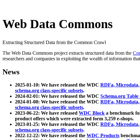
Web Data Commons
Extracting Structured Data from the Common Crawl
The Web Data Commons project extracts structured data from the
Co
researchers and companies in exploiting the wealth of information that
News
2025-01-10: We have released the WDC
RDFa, Microdata
schema.org class-specific subsets
.
2024-02-01: We have released the WDC
Schema.org Table
2024-01-08: We have released the WDC
RDFa, Microdata
schema.org class-specific subsets
.
2023-06-22: We have released
WDC Block
a benchmark for
product offers which were extracted form 3,259 e-shops.
2023-01-25: We have released the WDC
RDFa, Microdata
schema.org class-specific subsets
.
2022-12-22: We have released the
WDC Products
benchmark