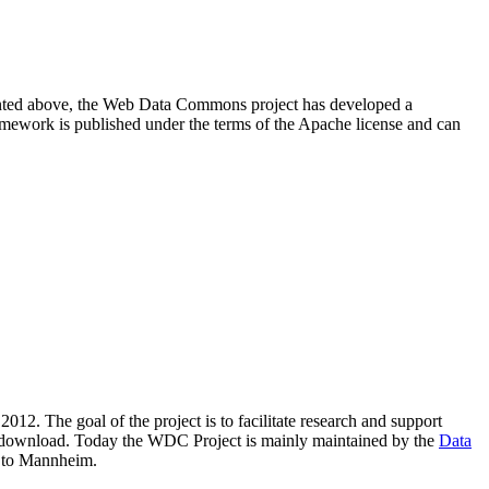
resented above, the Web Data Commons project has developed a
amework is published under the terms of the Apache license and can
2012. The goal of the project is to facilitate research and support
lic download. Today the WDC Project is mainly maintained by the
Data
 to Mannheim.