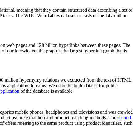
elational, meaning that they contain structured data describing a set of
NLP tasks. The WDC Web Tables data set consists of the 147 million
on web pages and 128 billion hyperlinks between these pages. The
of our knowledge, the graph is the largest hyperlink graph that is
0 million hypernymy relations we extracted from the text of HTML
ous application domains. We offer the tuple dataset for public
pplication
of the database is available.
categories mobile phones, headphones and televisions and was crawled
roduct feature extraction and product matching methods. The
second
f offers referring to the same product using product identifiers, such