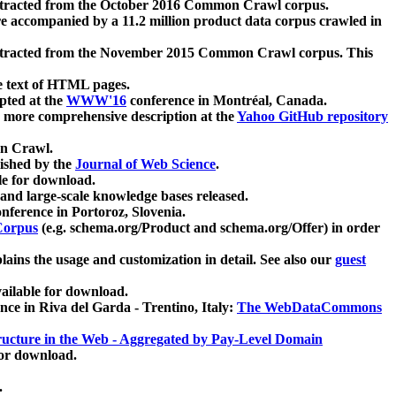
xtracted from the October 2016 Common Crawl corpus.
re accompanied by a 11.2 million product data corpus crawled in
xtracted from the November 2015 Common Crawl corpus. This
e text of HTML pages.
pted at the
WWW'16
conference in Montréal, Canada.
 a more comprehensive description at the
Yahoo GitHub repository
on Crawl.
ished by the
Journal of Web Science
.
e for download.
and large-scale knowledge bases released.
nference in Portoroz, Slovenia.
 Corpus
(e.g. schema.org/Product and schema.org/Offer) in order
lains the usage and customization in detail. See also our
guest
ailable for download.
nce in Riva del Garda - Trentino, Italy:
The WebDataCommons
ucture in the Web - Aggregated by Pay-Level Domain
for download.
.