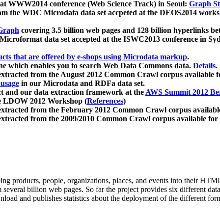
 at WWW2014 conference (Web Science Track) in Seoul:
Graph Str
a from the WDC Microdata data set accpeted at the DEOS2014 wor
Graph
covering 3.5 billion web pages and 128 billion hyperlinks be
icroformat data set accepted at the ISWC2013 conference in Sy
ucts that are offered by e-shops using Microdata markup
.
gine which enables you to search Web Data Commons data.
Details
.
 extracted from the August 2012 Common Crawl corpus available 
 usage
in our Microdata and RDFa data set.
t and our data extraction framework at the
AWS Summit 2012 Ber
the LDOW 2012 Workshop (
References
)
extracted from the February 2012 Common Crawl corpus availabl
extracted from the 2009/2010 Common Crawl corpus available for
ing products, people, organizations, places, and events into their HT
several billion web pages. So far the project provides six different d
load and publishes statistics about the deployment of the different for