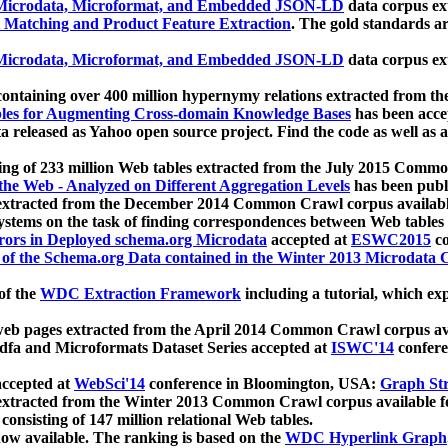
icrodata, Microformat, and Embedded JSON-LD
data corpus e
 Matching and Product Feature Extraction
. The gold standards a
icrodata, Microformat, and Embedded JSON-LD
data corpus e
ontaining over 400 million hypernymy relations extracted from th
Tables for Augmenting Cross-domain Knowledge Bases
has been acce
ta released as Yahoo open source project. Find the code as well as
ting of 233 million Web tables extracted from the July 2015 Comm
the Web - Analyzed on Different Aggregation Levels
has been publ
 extracted from the December 2014 Common Crawl corpus availabl
stems on the task of finding correspondences between Web tables 
rors in Deployed schema.org Microdata
accepted at
ESWC2015
co
s of the Schema.org Data contained in the Winter 2013 Microdata
of the
WDC Extraction Framework
including a tutorial, which exp
 web pages extracted from the April 2014 Common Crawl corpus av
a and Microformats Dataset Series accepted at
ISWC'14
confere
ccepted at
WebSci'14
conference in Bloomington, USA:
Graph Str
 extracted from the Winter 2013 Common Crawl corpus available 
 consisting of 147 million relational Web tables.
now available. The ranking is based on the
WDC Hyperlink Graph