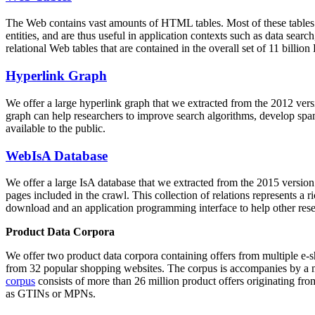
The Web contains vast amounts of
HTML tables
. Most of these tables
entities, and are thus useful in application contexts such as data se
relational Web tables that are contained in the overall set of 11 bil
Hyperlink Graph
We offer a large
hyperlink graph
that we extracted from the 2012 ver
graph can help researchers to improve search algorithms, develop spam
available to the public.
WebIsA Database
We offer a large
IsA database
that we extracted from the 2015 versi
pages included in the crawl. This collection of relations represents a
download and an application programming interface to help other rese
Product Data Corpora
We offer two product data corpora containing offers from multiple e
from 32 popular shopping websites. The corpus is accompanies by a m
corpus
consists of more than 26 million product offers originating from
as GTINs or MPNs.