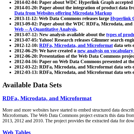
2014-02-04: Paper about WDC Hyperlink Graph accepted
2014-01-20: Paper about the integration of product dat
Data from Websites offering Microdata Markup
2013-11-12: Web Data Commons releases large
Hyperlink 
2013-09-02: Paper about the WDC RDFa, Microdata, and M
Web -- A Quantitative Analysis
.
2013-07-12: New analysis available about the
types of prod
2013-07-05: Yahoo! Research releases Glimmer search en
2012-12-10:
RDFa, Microdata, and Microformat
data sets
2012-06-29: We have created a
new analysis on vocabulary
2012-06-20: Presentation of the Web Data Commons projec
2012-04-16: Paper on Web Data Commons presented at 
2012-03-22: RDFa, Microdata, and Microformat data sets 
2012-03-13: RDFa, Microdata, and Microformat data sets 
Available Data Sets
RDFa, Microdata, and Microformat
More and more websites have started to embed structured data describ
Microformats
. The Web Data Commons project extracts this data from 
2013, 2012 and 2010. The project provides the extracted data for down
Web Tables