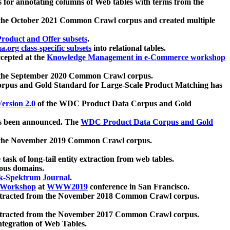
 for annotating columns of Web tables with terms from the
 the October 2021 Common Crawl corpus and created multiple
oduct and Offer subsets
.
.org class-specific subsets
into relational tables.
cepted at the
Knowledge Management in e-Commerce workshop
m the September 2020 Common Crawl corpus.
pus and Gold Standard for Large-Scale Product Matching has
ersion 2.0
of the WDC Product Data Corpus and Gold
 been announced. The
WDC Product Data Corpus and Gold
m the November 2019 Common Crawl corpus.
 task of long-tail entity extraction from web tables.
ious domains.
k-Spektrum Journal
.
Workshop
at
WWW2019
conference in San Francisco.
xtracted from the November 2018 Common Crawl corpus.
xtracted from the November 2017 Common Crawl corpus.
ntegration of Web Tables.