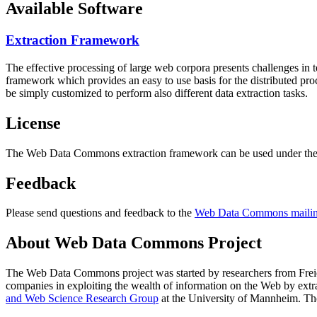
Available Software
Extraction Framework
The effective processing of large web corpora presents challenges in 
framework which provides an easy to use basis for the distributed pr
be simply customized to perform also different data extraction tasks.
License
The Web Data Commons extraction framework can be used under the 
Feedback
Please send questions and feedback to the
Web Data Commons mailing
About Web Data Commons Project
The Web Data Commons project was started by researchers from
Frei
companies in exploiting the wealth of information on the Web by ext
and Web Science Research Group
at the
University of Mannheim
. Th