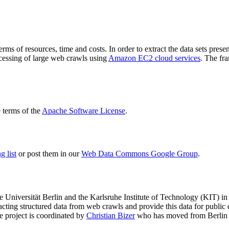
terms of resources, time and costs. In order to extract the data sets p
ocessing of large web crawls using
Amazon EC2 cloud services
. The fr
terms of the
Apache Software License
.
 list
or post them in our
Web Data Commons Google Group
.
e Universität Berlin
and the
Karlsruhe Institute of Technology (KIT)
in 
racting structured data from web crawls and provide this data for pub
e project is coordinated by
Christian Bizer
who has moved from Berlin