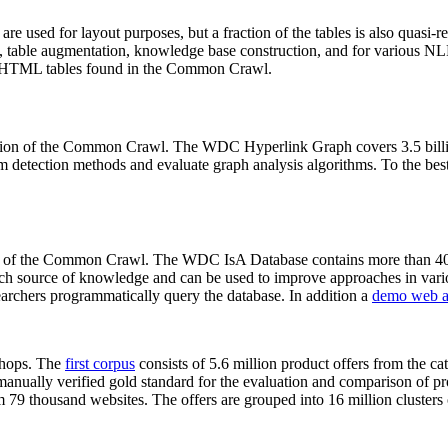
 are used for layout purposes, but a fraction of the tables is also quasi-r
arch, table augmentation, knowledge base construction, and for various 
lion HTML tables found in the Common Crawl.
sion of the Common Crawl. The WDC Hyperlink Graph covers 3.5 billi
 detection methods and evaluate graph analysis algorithms. To the best 
on of the Common Crawl. The WDC IsA Database contains more than 40
 rich source of knowledge and can be used to improve approaches in vari
archers programmatically query the database. In addition a
demo web a
-shops. The
first corpus
consists of 5.6 million product offers from the 
anually verified gold standard for the evaluation and comparison of p
 79 thousand websites. The offers are grouped into 16 million clusters o