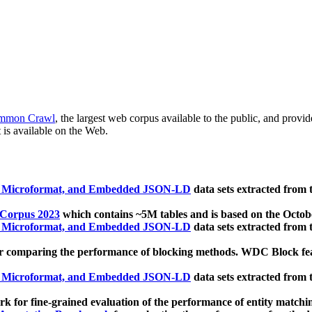
mmon Crawl
, the largest web corpus available to the public, and provi
 is available on the Web.
, Microformat, and Embedded JSON-LD
data sets extracted from
 Corpus 2023
which contains ~5M tables and is based on the Octo
, Microformat, and Embedded JSON-LD
data sets extracted from
 comparing the performance of blocking methods. WDC Block featu
, Microformat, and Embedded JSON-LD
data sets extracted from
 for fine-grained evaluation of the performance of entity matchi