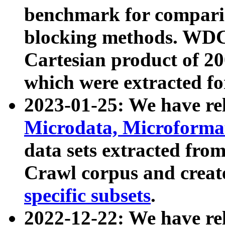
benchmark for compari
blocking methods. WDC
Cartesian product of 200
which were extracted fo
2023-01-25: We have r
Microdata, Microform
data sets extracted fr
Crawl corpus and creat
specific subsets
.
2022-12-22: We have re