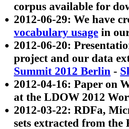
corpus available for do
2012-06-29: We have cr
vocabulary usage
in ou
2012-06-20: Presentat
project and our data ex
Summit 2012 Berlin
-
S
2012-04-16: Paper on 
at the LDOW 2012 Wor
2012-03-22: RDFa, Mic
sets extracted from t