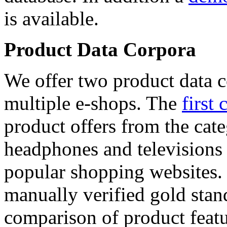
is available.
Product Data Corpora
We offer two product data c
multiple e-shops. The
first 
product offers from the cat
headphones and televisions
popular shopping websites.
manually verified gold stan
comparison of product featu