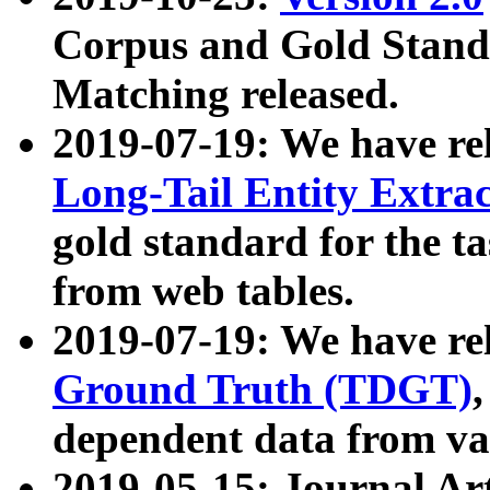
Corpus and Gold Standa
Matching released.
2019-07-19: We have re
Long-Tail Entity Extra
gold standard for the ta
from web tables.
2019-07-19: We have re
Ground Truth (TDGT)
dependent data from va
2019-05-15: Journal Ar