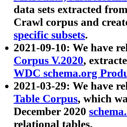
data sets extracted fr
Crawl corpus and creat
specific subsets
.
2021-09-10: We have re
Corpus V.2020
, extract
WDC schema.org Produc
2021-03-29: We have r
Table Corpus
, which wa
December 2020
schema.o
relational tables.