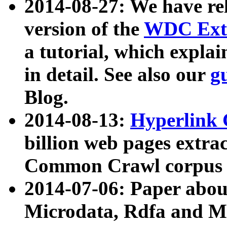
2014-08-27: We have rel
version of the
WDC Extr
a tutorial, which expla
in detail. See also our
g
Blog.
2014-08-13:
Hyperlink 
billion web pages extra
Common Crawl corpus a
2014-07-06: Paper ab
Microdata, Rdfa and Mi