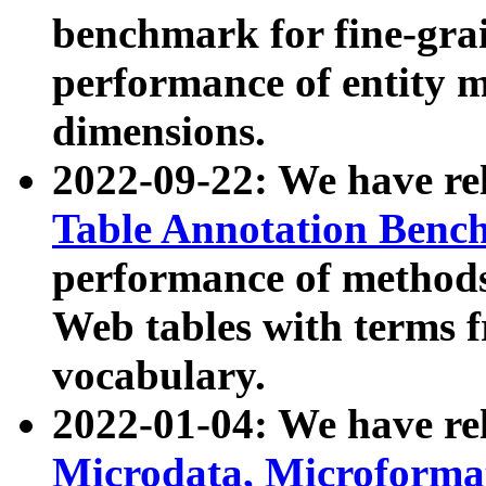
benchmark for fine-grai
performance of entity 
dimensions.
2022-09-22: We have r
Table Annotation Ben
performance of methods
Web tables with terms 
vocabulary.
2022-01-04: We have r
Microdata, Microform