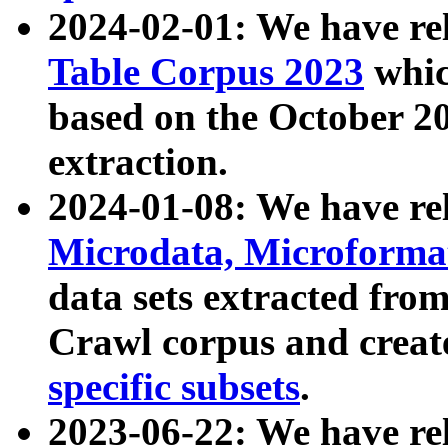
2024-02-01: We have r
Table Corpus 2023
whic
based on the October 
extraction.
2024-01-08: We have r
Microdata, Microform
data sets extracted fr
Crawl corpus and creat
specific subsets
.
2023-06-22: We have re