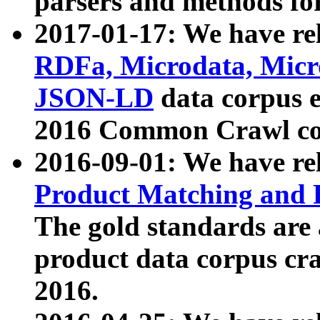
parsers and methods for
2017-01-17: We have rel
RDFa, Microdata, Mic
JSON-LD
data corpus e
2016 Common Crawl co
2016-09-01: We have re
Product Matching and P
The gold standards are
product data corpus craw
2016.