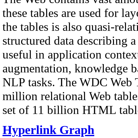
these tables are used for lay
the tables is also quasi-rela
structured data describing a 
useful in application contex
augmentation, knowledge ba
NLP tasks. The WDC Web Tab
million relational Web table
set of 11 billion HTML tab
Hyperlink Graph