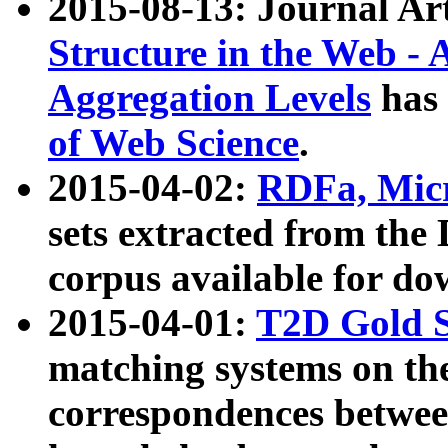
2015-08-13: Journal Ar
Structure in the Web - 
Aggregation Levels
has 
of Web Science
.
2015-04-02:
RDFa, Micr
sets extracted from t
corpus available for do
2015-04-01:
T2D Gold 
matching systems on the
correspondences betwee