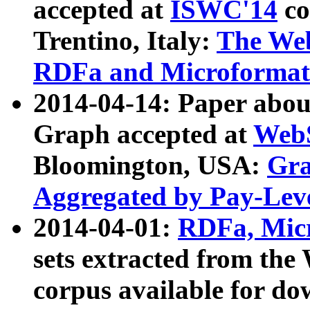
accepted at
ISWC'14
co
Trentino, Italy:
The We
RDFa and Microformat 
2014-04-14: Paper ab
Graph accepted at
WebS
Bloomington, USA:
Gra
Aggregated by Pay-Lev
2014-04-01:
RDFa, Micr
sets extracted from t
corpus available for do