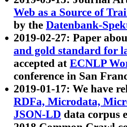
Web as a Source of Tra
by the
Datenbank-Spek
2019-02-27: Paper abo
and gold standard for l
accepted at
ECNLP Wor
conference in San Franc
2019-01-17: We have rel
RDFa, Microdata, Mic
JSON-LD
data corpus 
2018 Common Crawl co