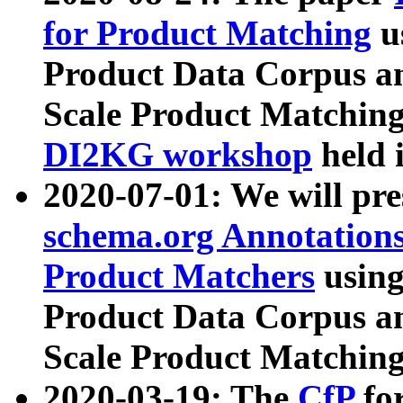
for Product Matching
u
Product Data Corpus a
Scale Product Matching
DI2KG workshop
held 
2020-07-01: We will pr
schema.org Annotations
Product Matchers
usin
Product Data Corpus a
Scale Product Matching
2020-03-19: The
CfP
fo