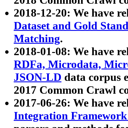
2018-12-20: We have re
Dataset and Gold Stand
Matching
.
2018-01-08: We have rel
RDFa, Microdata, Mic
JSON-LD
data corpus 
2017 Common Crawl co
2017-06-26: We have re
Integration Framework