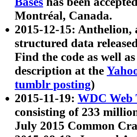
Bases
has been accepted
Montréal, Canada.
2015-12-15: Anthelion, 
structured data release
Find the code as well a
description at the
Yahoo
tumblr posting
)
2015-11-19:
WDC Web T
consisting of 233 milli
July 2015 Common Cra