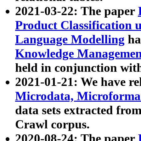
2021-03-22: The paper
Product Classification 
Language Modelling
has
Knowledge Management
held in conjunction wit
2021-01-21: We have r
Microdata, Microform
data sets extracted fr
Crawl corpus.
2020-08-24: The paper