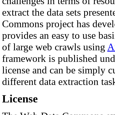
challenges in terms of resou
extract the data sets prese
Commons project has deve
provides an easy to use basi
of large web crawls using
A
framework is published und
license and can be simply c
different data extraction tas
License