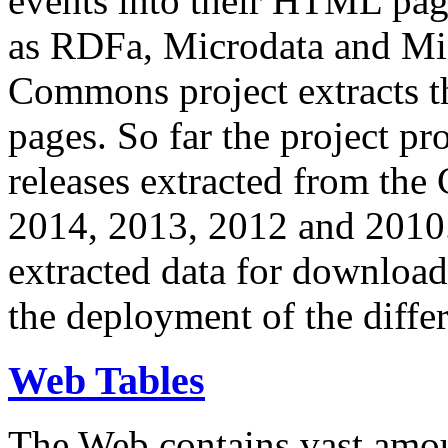
events into their HTML pa
as RDFa, Microdata and Mi
Commons project extracts th
pages. So far the project pro
releases extracted from th
2014, 2013, 2012 and 2010.
extracted data for download 
the deployment of the differ
Web Tables
The Web contains vast amo