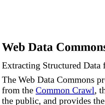
Web Data Common
Extracting Structured Dat
The Web Data Commons proje
from the
Common Crawl
, 
the public, and provides the