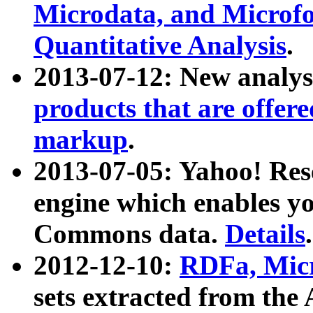
Microdata, and Microfo
Quantitative Analysis
.
2013-07-12: New analys
products that are offer
markup
.
2013-07-05: Yahoo! Res
engine which enables y
Commons data.
Details
.
2012-12-10:
RDFa, Micr
sets extracted from t