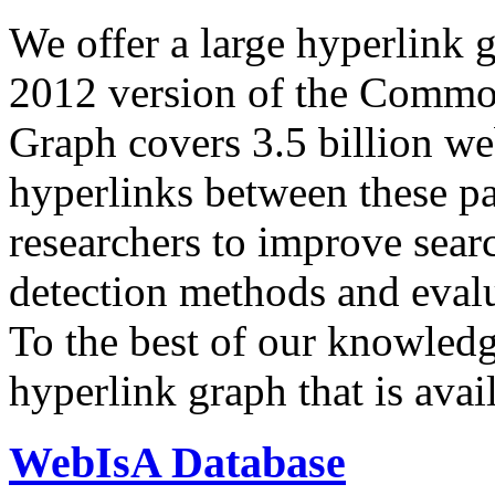
We offer a large
hyperlink 
2012 version of the Comm
Graph covers 3.5 billion we
hyperlinks between these p
researchers to improve sear
detection methods and evalu
To the best of our knowledge
hyperlink graph that is avail
WebIsA Database