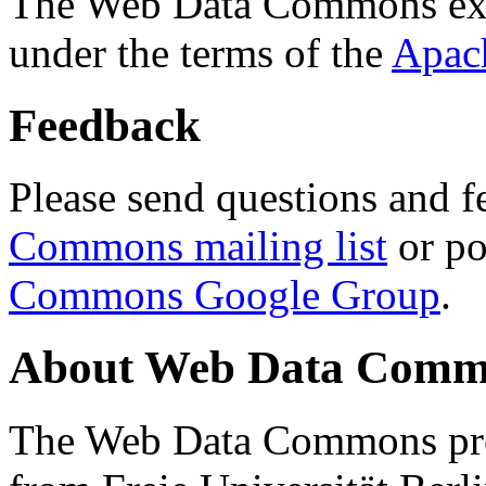
The Web Data Commons ext
under the terms of the
Apac
Feedback
Please send questions and f
Commons mailing list
or po
Commons Google Group
.
About Web Data Commo
The Web Data Commons proj