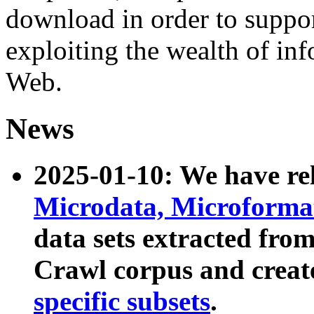
download in order to suppo
exploiting the wealth of inf
Web.
News
2025-01-10: We have r
Microdata, Microform
data sets extracted fr
Crawl corpus and creat
specific subsets
.