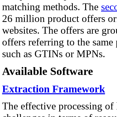
matching methods. The
sec
26 million product offers o
websites. The offers are gro
offers referring to the same
such as GTINs or MPNs.
Available Software
Extraction Framework
The effective processing of