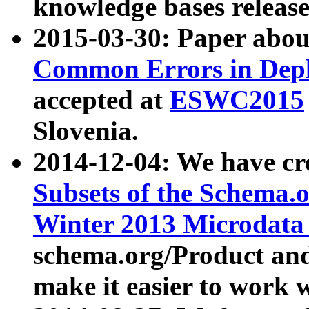
knowledge bases release
2015-03-30: Paper abo
Common Errors in Depl
accepted at
ESWC2015
Slovenia.
2014-12-04: We have cr
Subsets of the Schema.o
Winter 2013 Microdata
schema.org/Product and
make it easier to work w