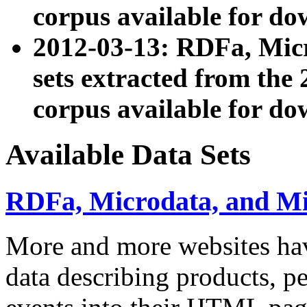
corpus available for do
2012-03-13: RDFa, Mic
sets extracted from t
corpus available for do
Available Data Sets
RDFa, Microdata, and M
More and more websites hav
data describing products, pe