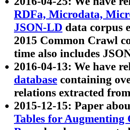
2016-04-25: We have rel
RDFa, Microdata, Mic
JSON-LD
data corpus 
2015 Common Crawl corp
time also includes JSO
2016-04-13: We have re
database
containing ov
relations extracted fro
2015-12-15: Paper abo
Tables for Augmenting