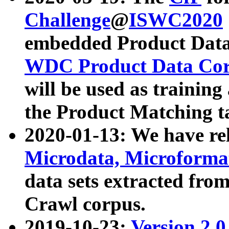
Challenge
@
ISWC2020
embedded Product Data
WDC Product Data Cor
will be used as training
the Product Matching t
2020-01-13: We have r
Microdata, Microform
data sets extracted f
Crawl corpus.
2019-10-23:
Version 2.0