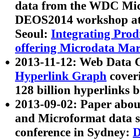
data from the WDC Micr
DEOS2014 workshop at
Seoul:
Integrating Prod
offering Microdata Ma
2013-11-12: Web Data 
Hyperlink Graph
coveri
128 billion hyperlinks 
2013-09-02: Paper abo
and Microformat data s
conference in Sydney:
D