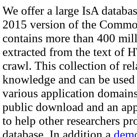
We offer a large
IsA databa
2015 version of the Comm
contains more than 400 mil
extracted from the text of 
crawl. This collection of rel
knowledge and can be used 
various application domains.
public download and an app
to help other researchers p
database. In addition a
demo