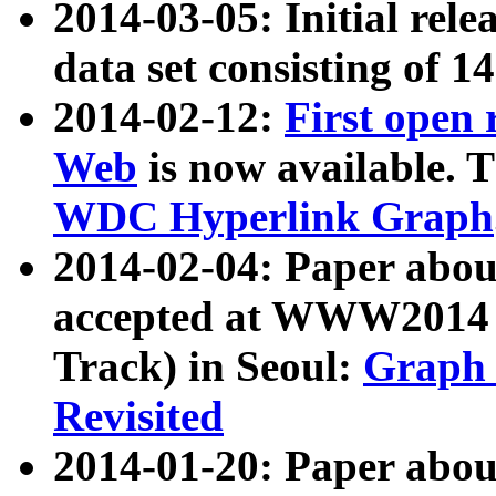
2014-03-05: Initial rele
data set consisting of 1
2014-02-12:
First open
Web
is now available. T
WDC Hyperlink Graph
2014-02-04: Paper ab
accepted at WWW2014 c
Track) in Seoul:
Graph 
Revisited
2014-01-20: Paper about