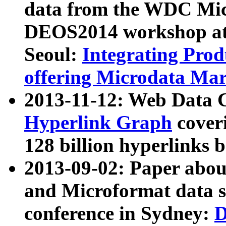
data from the WDC Micr
DEOS2014 workshop at
Seoul:
Integrating Prod
offering Microdata Ma
2013-11-12: Web Data 
Hyperlink Graph
coveri
128 billion hyperlinks 
2013-09-02: Paper abo
and Microformat data s
conference in Sydney:
D