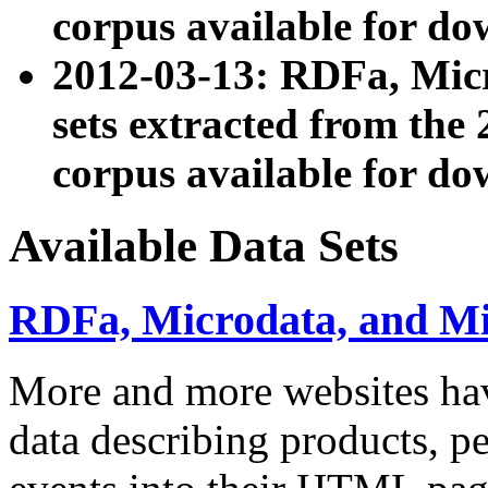
corpus available for do
2012-03-13: RDFa, Mic
sets extracted from t
corpus available for do
Available Data Sets
RDFa, Microdata, and M
More and more websites hav
data describing products, pe