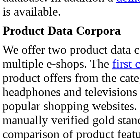
is available.
Product Data Corpora
We offer two product data c
multiple e-shops. The
first 
product offers from the cat
headphones and televisions
popular shopping websites.
manually verified gold stan
comparison of product featu