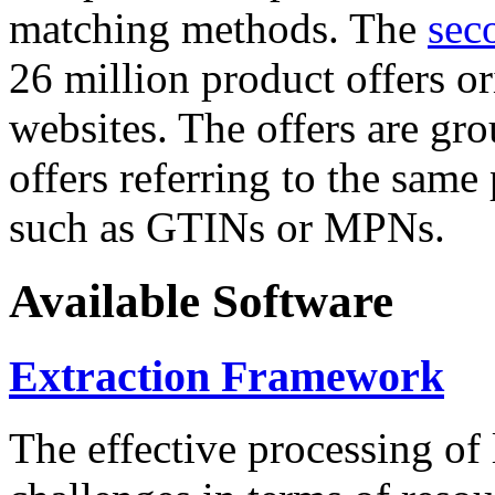
matching methods. The
sec
26 million product offers o
websites. The offers are gro
offers referring to the same
such as GTINs or MPNs.
Available Software
Extraction Framework
The effective processing of