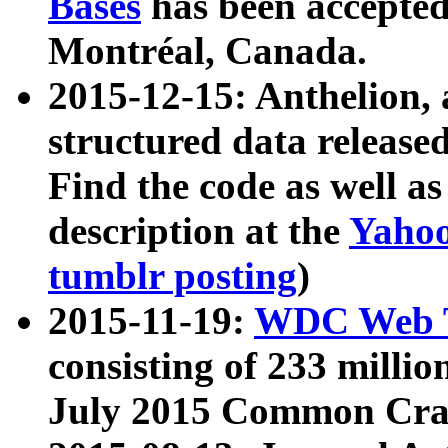
Bases
has been accepted
Montréal, Canada.
2015-12-15: Anthelion, 
structured data release
Find the code as well a
description at the
Yahoo
tumblr posting
)
2015-11-19:
WDC Web T
consisting of 233 milli
July 2015 Common Cra