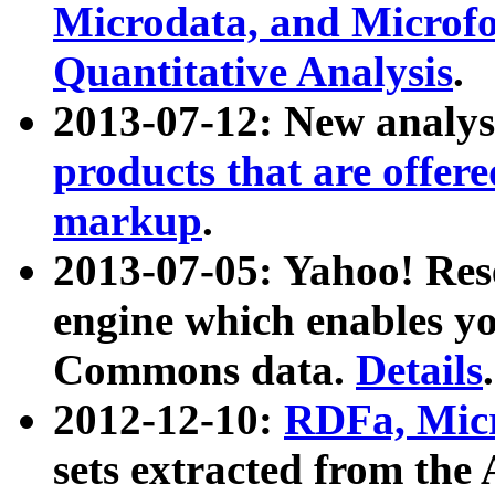
Microdata, and Microfo
Quantitative Analysis
.
2013-07-12: New analys
products that are offer
markup
.
2013-07-05: Yahoo! Res
engine which enables y
Commons data.
Details
.
2012-12-10:
RDFa, Micr
sets extracted from t