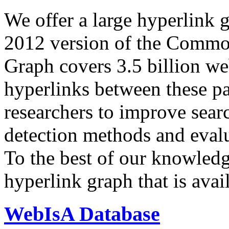
We offer a large
hyperlink 
2012 version of the Comm
Graph covers 3.5 billion we
hyperlinks between these p
researchers to improve sear
detection methods and evalu
To the best of our knowledge
hyperlink graph that is avail
WebIsA Database