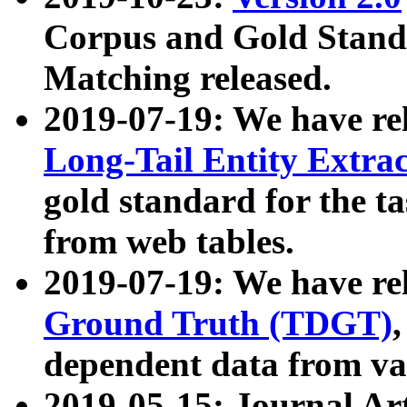
Corpus and Gold Standa
Matching released.
2019-07-19: We have re
Long-Tail Entity Extra
gold standard for the ta
from web tables.
2019-07-19: We have re
Ground Truth (TDGT)
dependent data from va
2019-05-15: Journal Ar