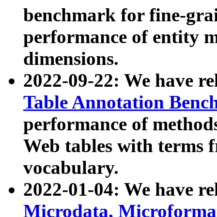
benchmark for fine-grai
performance of entity 
dimensions.
2022-09-22: We have r
Table Annotation Ben
performance of methods
Web tables with terms 
vocabulary.
2022-01-04: We have r
Microdata, Microform