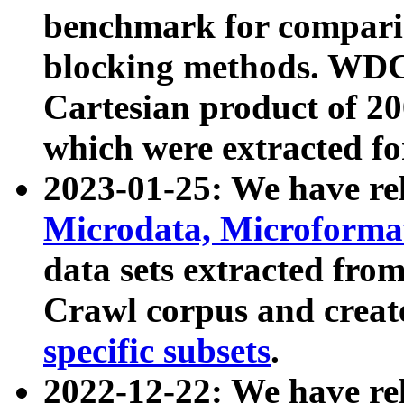
benchmark for compari
blocking methods. WDC
Cartesian product of 200
which were extracted fo
2023-01-25: We have r
Microdata, Microform
data sets extracted fr
Crawl corpus and creat
specific subsets
.
2022-12-22: We have re