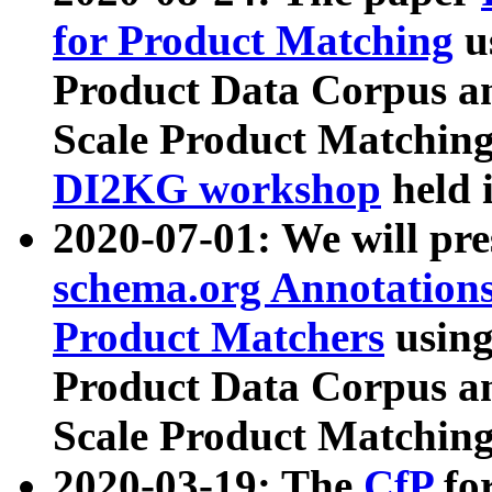
for Product Matching
u
Product Data Corpus a
Scale Product Matching
DI2KG workshop
held 
2020-07-01: We will pr
schema.org Annotations
Product Matchers
usin
Product Data Corpus a
Scale Product Matching
2020-03-19: The
CfP
fo