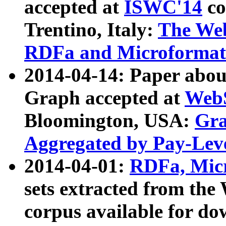
accepted at
ISWC'14
co
Trentino, Italy:
The We
RDFa and Microformat 
2014-04-14: Paper ab
Graph accepted at
WebS
Bloomington, USA:
Gra
Aggregated by Pay-Lev
2014-04-01:
RDFa, Micr
sets extracted from t
corpus available for do