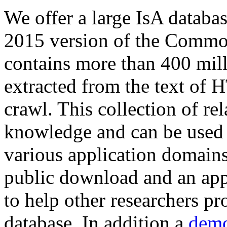
We offer a large
IsA databa
2015 version of the Comm
contains more than 400 mil
extracted from the text of 
crawl. This collection of rel
knowledge and can be used 
various application domains.
public download and an app
to help other researchers p
database. In addition a
demo