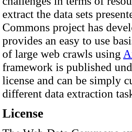
challenges in terms of resou
extract the data sets prese
Commons project has deve
provides an easy to use basi
of large web crawls using
A
framework is published und
license and can be simply c
different data extraction tas
License