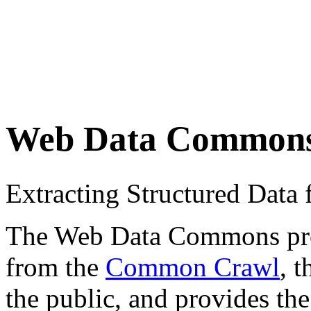
Web Data Common
Extracting Structured Dat
The Web Data Commons proje
from the
Common Crawl
, 
the public, and provides the