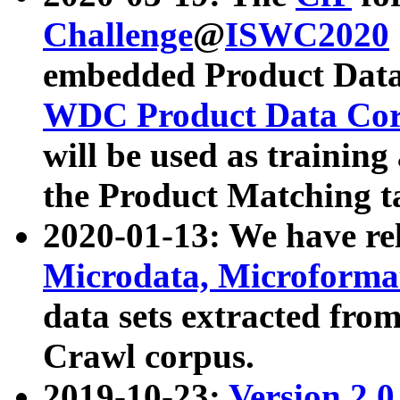
Challenge
@
ISWC2020
embedded Product Data
WDC Product Data Cor
will be used as training
the Product Matching t
2020-01-13: We have r
Microdata, Microform
data sets extracted f
Crawl corpus.
2019-10-23:
Version 2.0