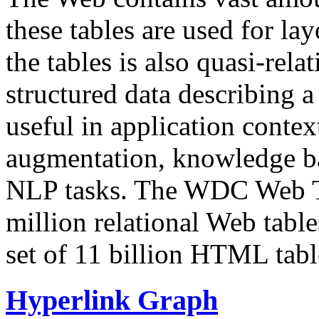
these tables are used for lay
the tables is also quasi-rela
structured data describing a 
useful in application contex
augmentation, knowledge ba
NLP tasks. The WDC Web Tab
million relational Web table
set of 11 billion HTML tab
Hyperlink Graph