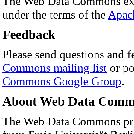
The Web Data Commons ext
under the terms of the
Apac
Feedback
Please send questions and f
Commons mailing list
or po
Commons Google Group
.
About Web Data Commo
The Web Data Commons proj