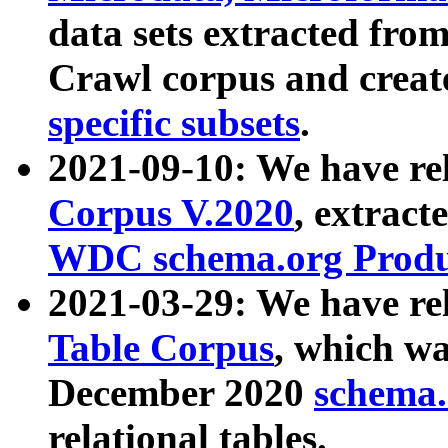
data sets extracted fr
Crawl corpus and creat
specific subsets
.
2021-09-10: We have re
Corpus V.2020
, extract
WDC schema.org Produc
2021-03-29: We have r
Table Corpus
, which wa
December 2020
schema.o
relational tables.