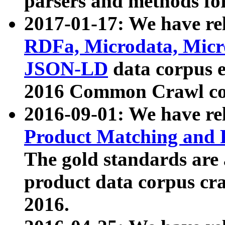
parsers and methods for
2017-01-17: We have rel
RDFa, Microdata, Mic
JSON-LD
data corpus e
2016 Common Crawl co
2016-09-01: We have re
Product Matching and P
The gold standards are
product data corpus craw
2016.