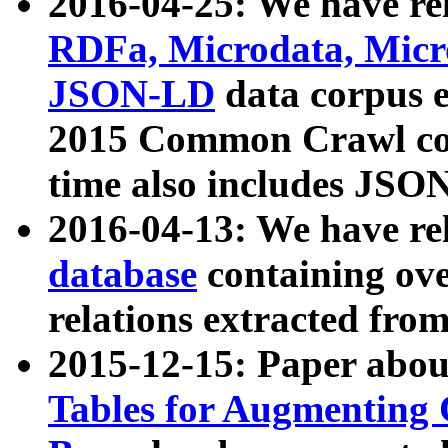
2016-04-25: We have rel
RDFa, Microdata, Mic
JSON-LD
data corpus 
2015 Common Crawl corp
time also includes JSO
2016-04-13: We have re
database
containing ov
relations extracted fro
2015-12-15: Paper abo
Tables for Augmenting