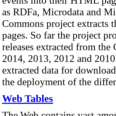
events into their HTML pa
as RDFa, Microdata and Mi
Commons project extracts th
pages. So far the project pro
releases extracted from th
2014, 2013, 2012 and 2010.
extracted data for download 
the deployment of the differ
Web Tables
The Web contains vast amo