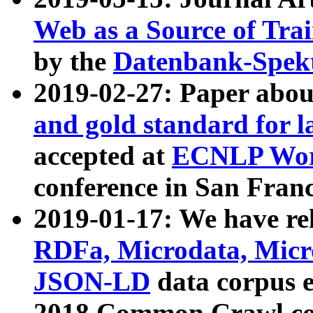
Web as a Source of Tra
by the
Datenbank-Spek
2019-02-27: Paper abo
and gold standard for l
accepted at
ECNLP Wor
conference in San Franc
2019-01-17: We have rel
RDFa, Microdata, Mic
JSON-LD
data corpus 
2018 Common Crawl co