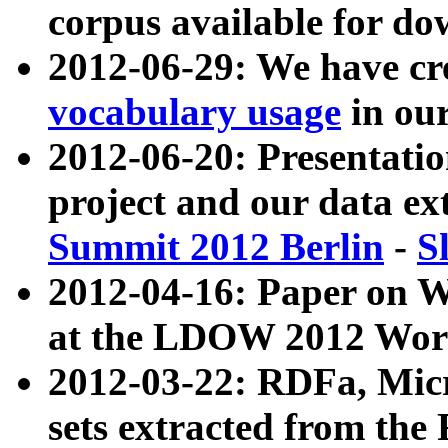
corpus available for do
2012-06-29: We have cr
vocabulary usage
in ou
2012-06-20: Presentat
project and our data ex
Summit 2012 Berlin
-
S
2012-04-16: Paper on 
at the LDOW 2012 Wor
2012-03-22: RDFa, Mic
sets extracted from t