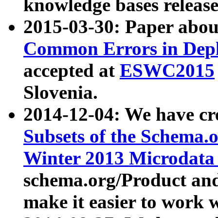
knowledge bases release
2015-03-30: Paper abo
Common Errors in Depl
accepted at
ESWC2015
Slovenia.
2014-12-04: We have cr
Subsets of the Schema.o
Winter 2013 Microdata
schema.org/Product and
make it easier to work w