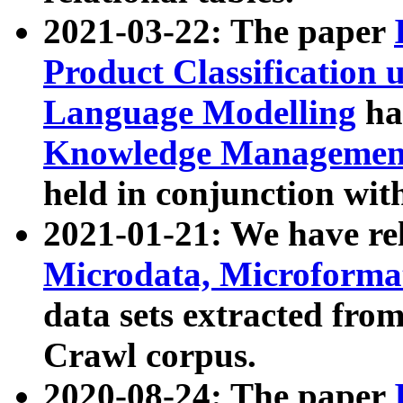
2021-03-22: The paper
Product Classification 
Language Modelling
has
Knowledge Management
held in conjunction wit
2021-01-21: We have r
Microdata, Microform
data sets extracted fr
Crawl corpus.
2020-08-24: The paper