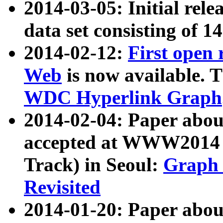
2014-03-05: Initial rele
data set consisting of 1
2014-02-12:
First open
Web
is now available. T
WDC Hyperlink Graph
2014-02-04: Paper ab
accepted at WWW2014 c
Track) in Seoul:
Graph 
Revisited
2014-01-20: Paper about