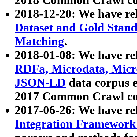
2018-12-20: We have re
Dataset and Gold Stand
Matching
.
2018-01-08: We have rel
RDFa, Microdata, Mic
JSON-LD
data corpus 
2017 Common Crawl co
2017-06-26: We have re
Integration Framework