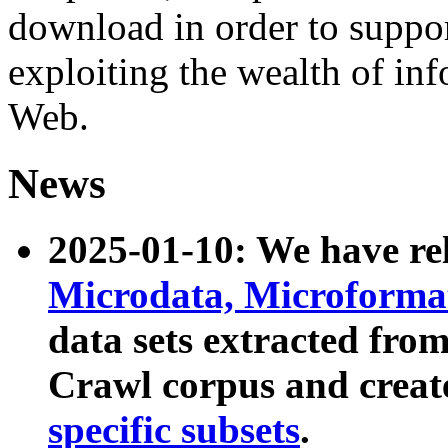
download in order to suppo
exploiting the wealth of inf
Web.
News
2025-01-10: We have r
Microdata, Microform
data sets extracted fr
Crawl corpus and creat
specific subsets
.