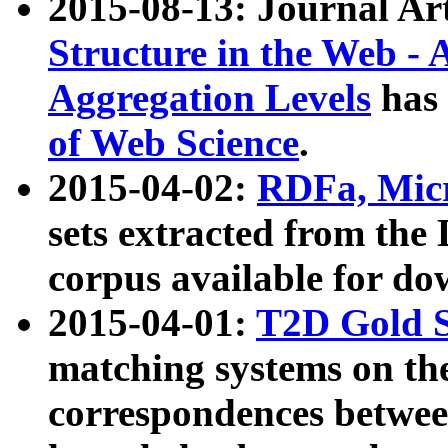
2015-08-13: Journal Ar
Structure in the Web - 
Aggregation Levels
has 
of Web Science
.
2015-04-02:
RDFa, Micr
sets extracted from t
corpus available for do
2015-04-01:
T2D Gold 
matching systems on the
correspondences betwee