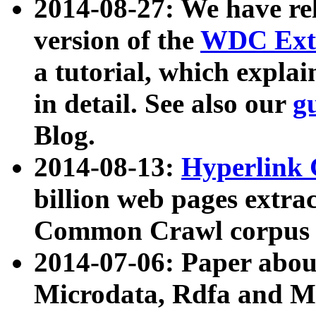
2014-08-27: We have rel
version of the
WDC Extr
a tutorial, which expla
in detail. See also our
g
Blog.
2014-08-13:
Hyperlink 
billion web pages extra
Common Crawl corpus a
2014-07-06: Paper ab
Microdata, Rdfa and Mi