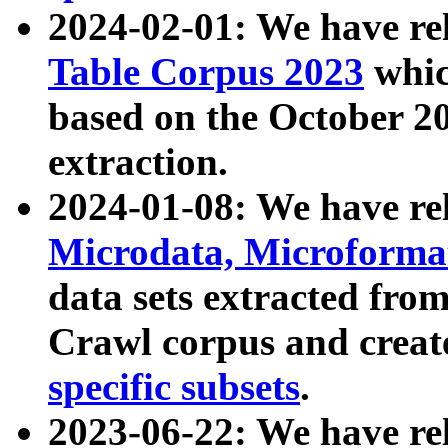
2024-02-01: We have r
Table Corpus 2023
whic
based on the October 
extraction.
2024-01-08: We have r
Microdata, Microform
data sets extracted fr
Crawl corpus and creat
specific subsets
.
2023-06-22: We have re