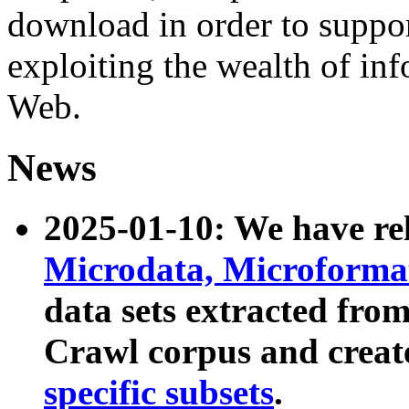
download in order to suppo
exploiting the wealth of inf
Web.
News
2025-01-10: We have r
Microdata, Microform
data sets extracted fr
Crawl corpus and creat
specific subsets
.