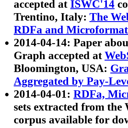
accepted at
ISWC'14
co
Trentino, Italy:
The We
RDFa and Microformat 
2014-04-14: Paper ab
Graph accepted at
WebS
Bloomington, USA:
Gra
Aggregated by Pay-Lev
2014-04-01:
RDFa, Micr
sets extracted from t
corpus available for do