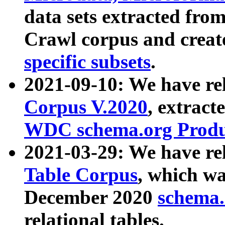
data sets extracted fr
Crawl corpus and creat
specific subsets
.
2021-09-10: We have re
Corpus V.2020
, extract
WDC schema.org Produc
2021-03-29: We have r
Table Corpus
, which wa
December 2020
schema.o
relational tables.