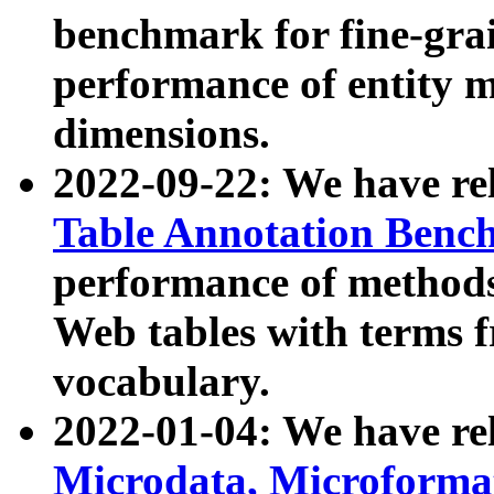
benchmark for fine-grai
performance of entity 
dimensions.
2022-09-22: We have r
Table Annotation Ben
performance of methods
Web tables with terms 
vocabulary.
2022-01-04: We have r
Microdata, Microform