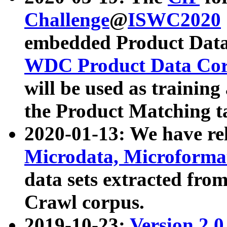
Challenge
@
ISWC2020
embedded Product Data
WDC Product Data Cor
will be used as training
the Product Matching t
2020-01-13: We have r
Microdata, Microform
data sets extracted f
Crawl corpus.
2019-10-23:
Version 2.0