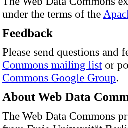
The Web Data Commons ext
under the terms of the
Apac
Feedback
Please send questions and f
Commons mailing list
or po
Commons Google Group
.
About Web Data Commo
The Web Data Commons proj