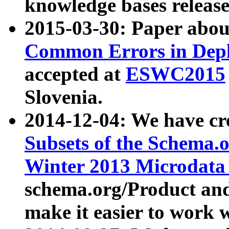
knowledge bases release
2015-03-30: Paper abo
Common Errors in Depl
accepted at
ESWC2015
Slovenia.
2014-12-04: We have cr
Subsets of the Schema.o
Winter 2013 Microdata
schema.org/Product and
make it easier to work w