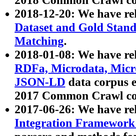
2018-12-20: We have re
Dataset and Gold Stand
Matching
.
2018-01-08: We have rel
RDFa, Microdata, Mic
JSON-LD
data corpus 
2017 Common Crawl co
2017-06-26: We have re
Integration Framework