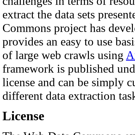
challenges in terms of resou
extract the data sets prese
Commons project has deve
provides an easy to use basi
of large web crawls using
A
framework is published und
license and can be simply c
different data extraction tas
License