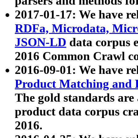
parsers and methods for
2017-01-17: We have rel
RDFa, Microdata, Mic
JSON-LD
data corpus e
2016 Common Crawl co
2016-09-01: We have re
Product Matching and P
The gold standards are
product data corpus craw
2016.