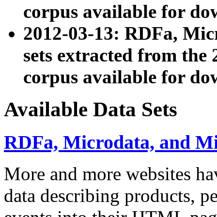
corpus available for do
2012-03-13: RDFa, Mic
sets extracted from t
corpus available for do
Available Data Sets
RDFa, Microdata, and M
More and more websites hav
data describing products, pe