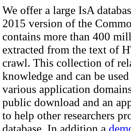
We offer a large
IsA databa
2015 version of the Comm
contains more than 400 mil
extracted from the text of 
crawl. This collection of rel
knowledge and can be used 
various application domains.
public download and an app
to help other researchers p
database. In addition a
demo