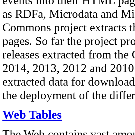
events into their HTML pa
as RDFa, Microdata and Mi
Commons project extracts th
pages. So far the project pro
releases extracted from th
2014, 2013, 2012 and 2010.
extracted data for download 
the deployment of the differ
Web Tables
The Web contains vast amo