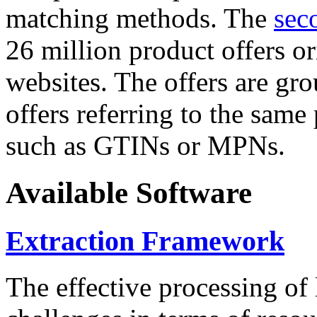
matching methods. The
sec
26 million product offers o
websites. The offers are gro
offers referring to the same
such as GTINs or MPNs.
Available Software
Extraction Framework
The effective processing of