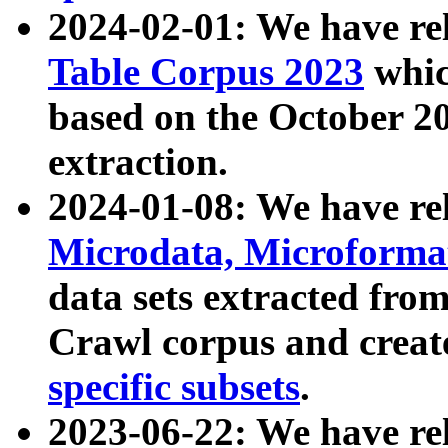
2024-02-01: We have r
Table Corpus 2023
whic
based on the October 
extraction.
2024-01-08: We have r
Microdata, Microform
data sets extracted fr
Crawl corpus and creat
specific subsets
.
2023-06-22: We have re