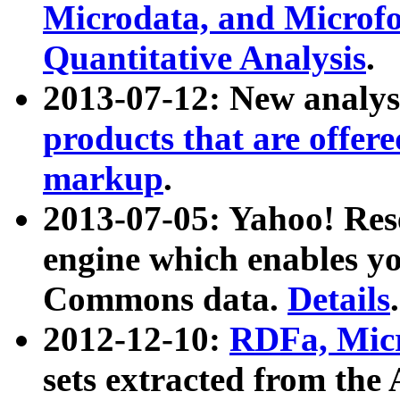
Microdata, and Microfo
Quantitative Analysis
.
2013-07-12: New analys
products that are offer
markup
.
2013-07-05: Yahoo! Res
engine which enables y
Commons data.
Details
.
2012-12-10:
RDFa, Micr
sets extracted from t