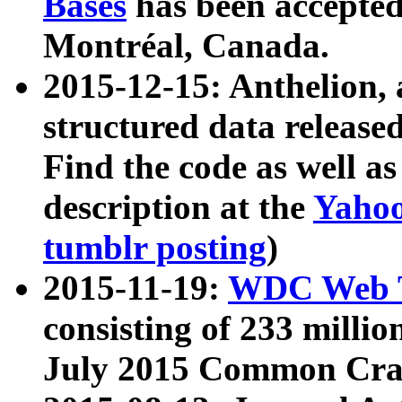
Bases
has been accepted
Montréal, Canada.
2015-12-15: Anthelion, 
structured data release
Find the code as well a
description at the
Yahoo
tumblr posting
)
2015-11-19:
WDC Web T
consisting of 233 milli
July 2015 Common Cra