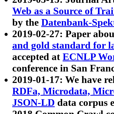
Web as a Source of Tra
by the
Datenbank-Spek
2019-02-27: Paper abo
and gold standard for l
accepted at
ECNLP Wor
conference in San Franc
2019-01-17: We have rel
RDFa, Microdata, Mic
JSON-LD
data corpus 
2018 Common Crawl co