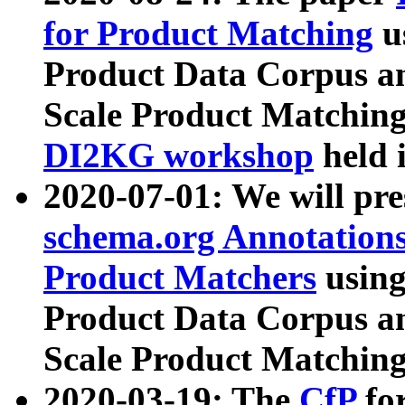
for Product Matching
u
Product Data Corpus a
Scale Product Matching
DI2KG workshop
held 
2020-07-01: We will pr
schema.org Annotations
Product Matchers
usin
Product Data Corpus a
Scale Product Matching
2020-03-19: The
CfP
fo