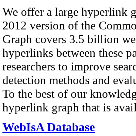
We offer a large
hyperlink 
2012 version of the Comm
Graph covers 3.5 billion we
hyperlinks between these p
researchers to improve sear
detection methods and evalu
To the best of our knowledge
hyperlink graph that is avail
WebIsA Database