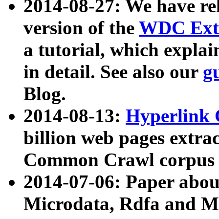
2014-08-27: We have rel
version of the
WDC Extr
a tutorial, which expla
in detail. See also our
g
Blog.
2014-08-13:
Hyperlink 
billion web pages extra
Common Crawl corpus a
2014-07-06: Paper ab
Microdata, Rdfa and Mi