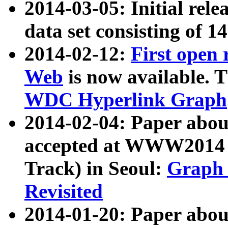
2014-03-05: Initial rele
data set consisting of 1
2014-02-12:
First open
Web
is now available. T
WDC Hyperlink Graph
2014-02-04: Paper ab
accepted at WWW2014 c
Track) in Seoul:
Graph 
Revisited
2014-01-20: Paper about