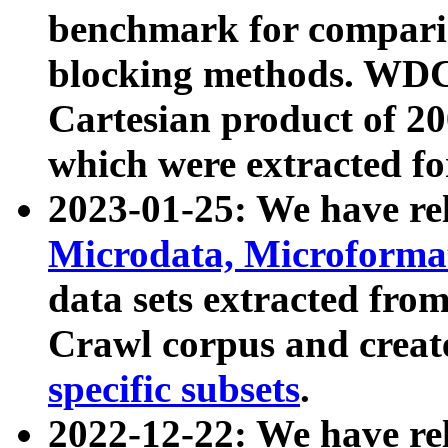
benchmark for compari
blocking methods. WDC
Cartesian product of 200
which were extracted fo
2023-01-25: We have r
Microdata, Microform
data sets extracted fr
Crawl corpus and creat
specific subsets
.
2022-12-22: We have re