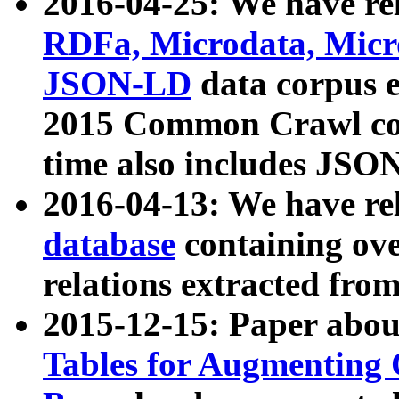
2016-04-25: We have rel
RDFa, Microdata, Mic
JSON-LD
data corpus 
2015 Common Crawl corp
time also includes JSO
2016-04-13: We have re
database
containing ov
relations extracted fro
2015-12-15: Paper abo
Tables for Augmenting