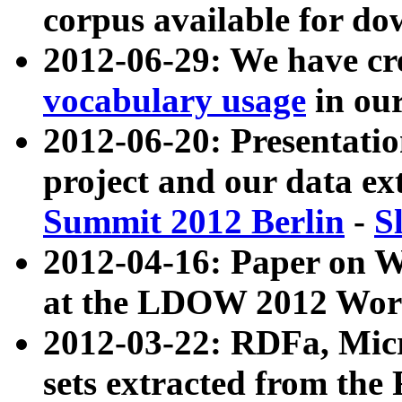
corpus available for do
2012-06-29: We have cr
vocabulary usage
in ou
2012-06-20: Presentat
project and our data ex
Summit 2012 Berlin
-
S
2012-04-16: Paper on 
at the LDOW 2012 Wor
2012-03-22: RDFa, Mic
sets extracted from t