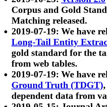
Corpus and Gold Standa
Matching released.
2019-07-19: We have re
Long-Tail Entity Extra
gold standard for the ta
from web tables.
2019-07-19: We have re
Ground Truth (TDGT)
dependent data from va
2019-05-15: Journal Ar