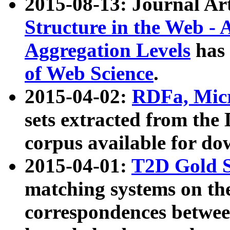
2015-08-13: Journal Ar
Structure in the Web - 
Aggregation Levels
has 
of Web Science
.
2015-04-02:
RDFa, Micr
sets extracted from t
corpus available for do
2015-04-01:
T2D Gold 
matching systems on the
correspondences betwee