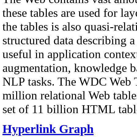
these tables are used for lay
the tables is also quasi-rela
structured data describing a 
useful in application contex
augmentation, knowledge ba
NLP tasks. The WDC Web Tab
million relational Web table
set of 11 billion HTML tab
Hyperlink Graph