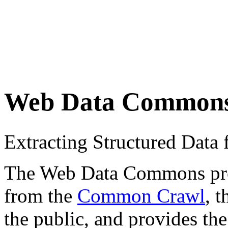
Web Data Common
Extracting Structured Dat
The Web Data Commons proje
from the
Common Crawl
, 
the public, and provides the