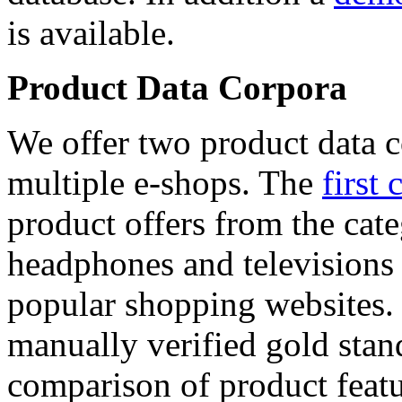
is available.
Product Data Corpora
We offer two product data c
multiple e-shops. The
first 
product offers from the cat
headphones and televisions
popular shopping websites.
manually verified gold stan
comparison of product featu