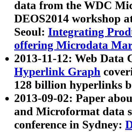
data from the WDC Micr
DEOS2014 workshop at
Seoul:
Integrating Prod
offering Microdata Ma
2013-11-12: Web Data 
Hyperlink Graph
coveri
128 billion hyperlinks 
2013-09-02: Paper abo
and Microformat data s
conference in Sydney:
D