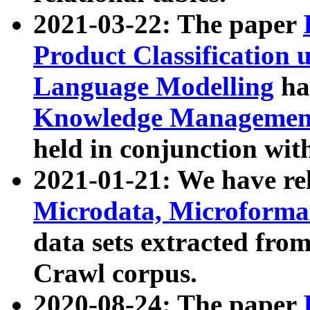
2021-03-22: The paper
Product Classification 
Language Modelling
has
Knowledge Management
held in conjunction wit
2021-01-21: We have r
Microdata, Microform
data sets extracted fr
Crawl corpus.
2020-08-24: The paper