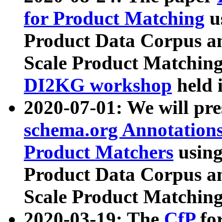
for Product Matching
u
Product Data Corpus a
Scale Product Matching
DI2KG workshop
held 
2020-07-01: We will pr
schema.org Annotations
Product Matchers
usin
Product Data Corpus a
Scale Product Matching
2020-03-19: The
CfP
fo