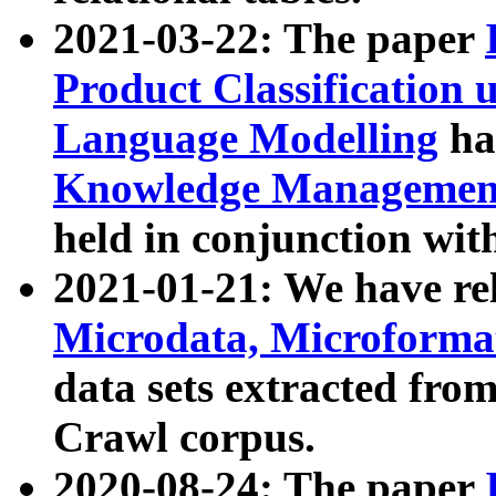
2021-03-22: The paper
Product Classification 
Language Modelling
has
Knowledge Management
held in conjunction wit
2021-01-21: We have r
Microdata, Microform
data sets extracted fr
Crawl corpus.
2020-08-24: The paper