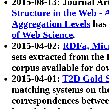
2015-08-13: Journal Ar
Structure in the Web - 
Aggregation Levels
has 
of Web Science
.
2015-04-02:
RDFa, Micr
sets extracted from t
corpus available for do
2015-04-01:
T2D Gold 
matching systems on the
correspondences betwee