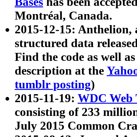
Bases
has been accepted
Montréal, Canada.
2015-12-15: Anthelion, 
structured data release
Find the code as well a
description at the
Yahoo
tumblr posting
)
2015-11-19:
WDC Web T
consisting of 233 milli
July 2015 Common Cra