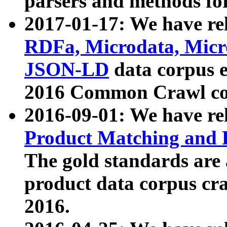
parsers and methods for
2017-01-17: We have rel
RDFa, Microdata, Mic
JSON-LD
data corpus e
2016 Common Crawl co
2016-09-01: We have re
Product Matching and P
The gold standards are
product data corpus craw
2016.