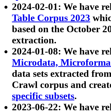
2024-02-01: We have r
Table Corpus 2023
whic
based on the October 
extraction.
2024-01-08: We have r
Microdata, Microform
data sets extracted fr
Crawl corpus and creat
specific subsets
.
2023-06-22: We have re