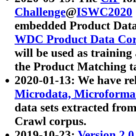
Challenge
@
ISWC2020
embedded Product Data
WDC Product Data Cor
will be used as training
the Product Matching t
2020-01-13: We have r
Microdata, Microform
data sets extracted f
Crawl corpus.
2019-10-23:
Version 2.0