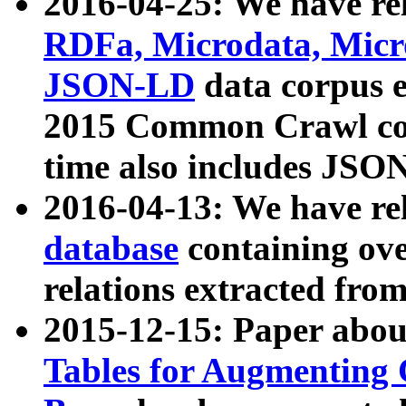
2016-04-25: We have rel
RDFa, Microdata, Mic
JSON-LD
data corpus 
2015 Common Crawl corp
time also includes JSO
2016-04-13: We have re
database
containing ov
relations extracted fro
2015-12-15: Paper abo
Tables for Augmenting