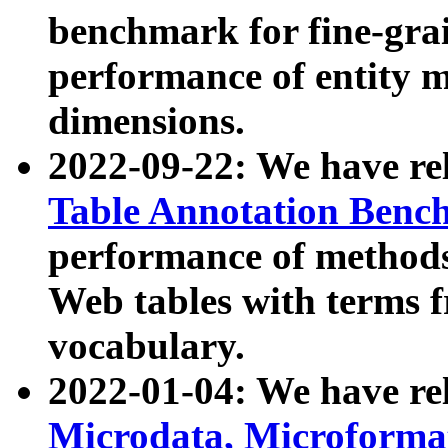
benchmark for fine-grai
performance of entity 
dimensions.
2022-09-22: We have r
Table Annotation Ben
performance of methods
Web tables with terms 
vocabulary.
2022-01-04: We have r
Microdata, Microform