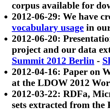
corpus available for do
2012-06-29: We have cr
vocabulary usage
in ou
2012-06-20: Presentat
project and our data ex
Summit 2012 Berlin
-
S
2012-04-16: Paper on 
at the LDOW 2012 Wor
2012-03-22: RDFa, Mic
sets extracted from t