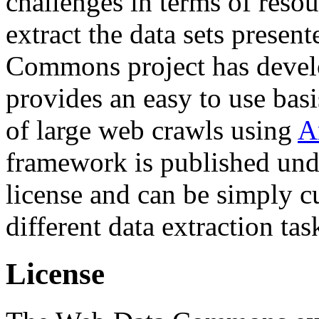
challenges in terms of resou
extract the data sets prese
Commons project has deve
provides an easy to use basi
of large web crawls using
A
framework is published und
license and can be simply c
different data extraction tas
License