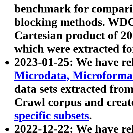
benchmark for compari
blocking methods. WDC
Cartesian product of 200
which were extracted fo
2023-01-25: We have r
Microdata, Microform
data sets extracted fr
Crawl corpus and creat
specific subsets
.
2022-12-22: We have re