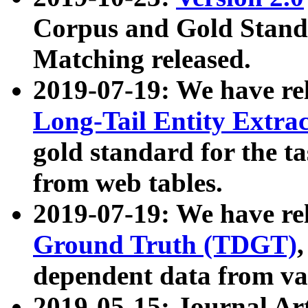
Corpus and Gold Standa
Matching released.
2019-07-19: We have re
Long-Tail Entity Extra
gold standard for the ta
from web tables.
2019-07-19: We have re
Ground Truth (TDGT)
dependent data from va
2019-05-15: Journal Ar