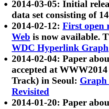
2014-03-05: Initial rele
data set consisting of 1
2014-02-12:
First open
Web
is now available. T
WDC Hyperlink Graph
2014-02-04: Paper ab
accepted at WWW2014 c
Track) in Seoul:
Graph 
Revisited
2014-01-20: Paper about