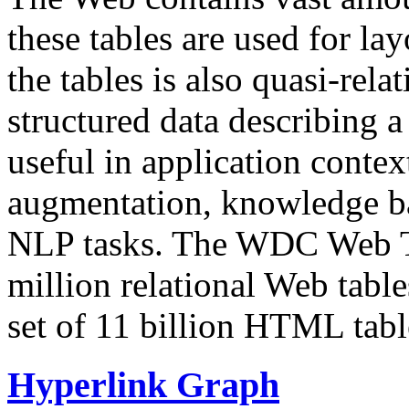
these tables are used for lay
the tables is also quasi-rela
structured data describing a 
useful in application contex
augmentation, knowledge ba
NLP tasks. The WDC Web Tab
million relational Web table
set of 11 billion HTML tab
Hyperlink Graph