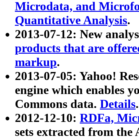
Microdata, and Microfo
Quantitative Analysis
.
2013-07-12: New analys
products that are offer
markup
.
2013-07-05: Yahoo! Res
engine which enables y
Commons data.
Details
.
2012-12-10:
RDFa, Micr
sets extracted from t