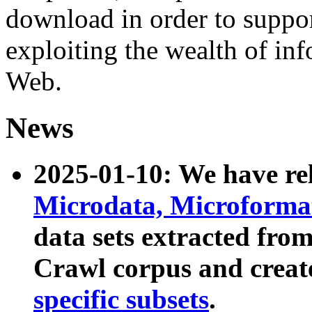
download in order to suppo
exploiting the wealth of inf
Web.
News
2025-01-10: We have r
Microdata, Microform
data sets extracted fr
Crawl corpus and creat
specific subsets
.