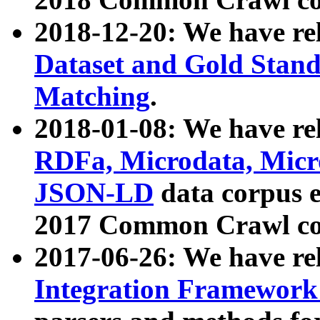
2018-12-20: We have re
Dataset and Gold Stand
Matching
.
2018-01-08: We have rel
RDFa, Microdata, Mic
JSON-LD
data corpus 
2017 Common Crawl co
2017-06-26: We have re
Integration Framework