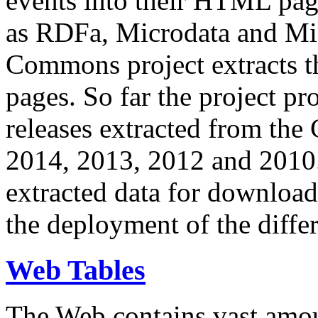
events into their HTML pa
as RDFa, Microdata and Mi
Commons project extracts th
pages. So far the project pro
releases extracted from th
2014, 2013, 2012 and 2010.
extracted data for download 
the deployment of the differ
Web Tables
The Web contains vast amo