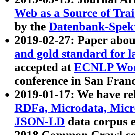
Web as a Source of Tra
by the
Datenbank-Spek
2019-02-27: Paper abo
and gold standard for l
accepted at
ECNLP Wor
conference in San Franc
2019-01-17: We have rel
RDFa, Microdata, Mic
JSON-LD
data corpus 
2018 Common Crawl co