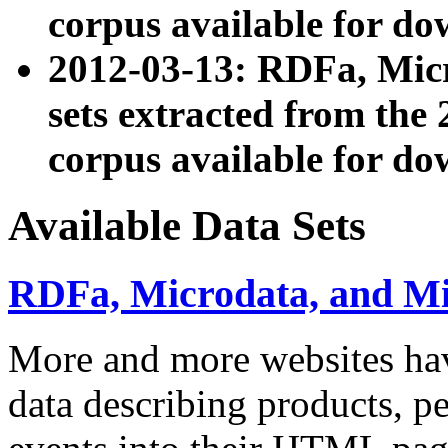
corpus available for do
2012-03-13: RDFa, Mic
sets extracted from t
corpus available for do
Available Data Sets
RDFa, Microdata, and M
More and more websites hav
data describing products, pe