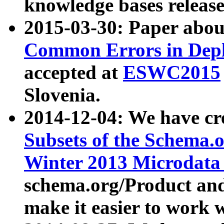
knowledge bases release
2015-03-30: Paper abo
Common Errors in Depl
accepted at
ESWC2015
Slovenia.
2014-12-04: We have cr
Subsets of the Schema.o
Winter 2013 Microdata
schema.org/Product and
make it easier to work w