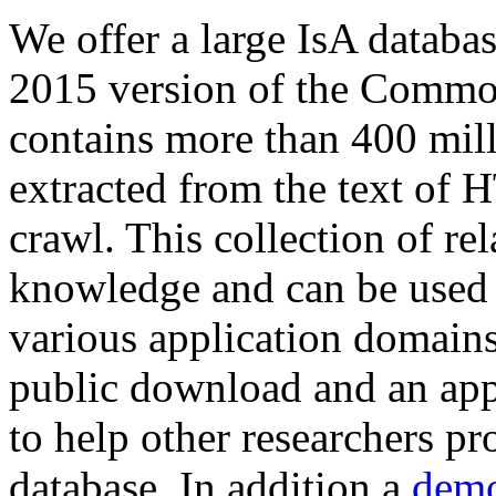
We offer a large
IsA databa
2015 version of the Comm
contains more than 400 mil
extracted from the text of 
crawl. This collection of rel
knowledge and can be used 
various application domains.
public download and an app
to help other researchers p
database. In addition a
demo