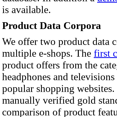
is available.
Product Data Corpora
We offer two product data c
multiple e-shops. The
first 
product offers from the cat
headphones and televisions
popular shopping websites.
manually verified gold stan
comparison of product featu