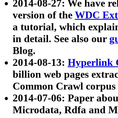
2014-08-27: We have rel
version of the
WDC Extr
a tutorial, which expla
in detail. See also our
g
Blog.
2014-08-13:
Hyperlink 
billion web pages extra
Common Crawl corpus a
2014-07-06: Paper ab
Microdata, Rdfa and Mi