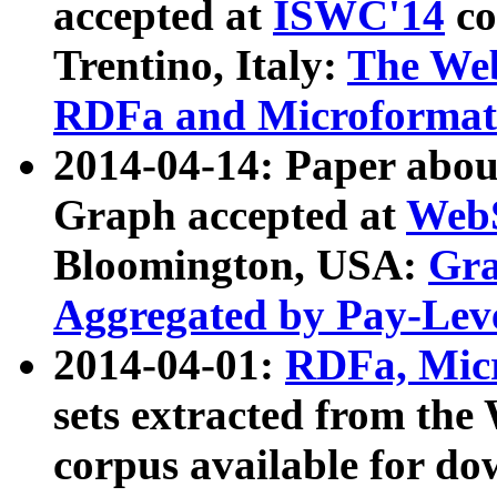
accepted at
ISWC'14
co
Trentino, Italy:
The We
RDFa and Microformat 
2014-04-14: Paper ab
Graph accepted at
WebS
Bloomington, USA:
Gra
Aggregated by Pay-Lev
2014-04-01:
RDFa, Micr
sets extracted from t
corpus available for do