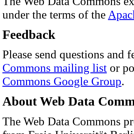
The Web Data Commons ext
under the terms of the
Apac
Feedback
Please send questions and f
Commons mailing list
or po
Commons Google Group
.
About Web Data Commo
The Web Data Commons proj