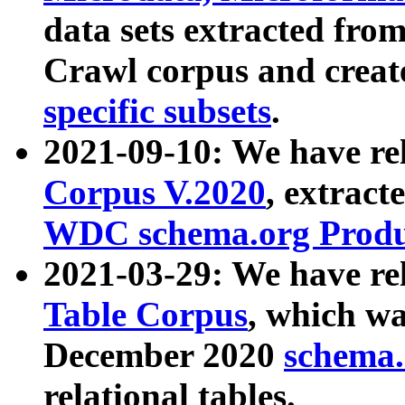
data sets extracted fr
Crawl corpus and creat
specific subsets
.
2021-09-10: We have re
Corpus V.2020
, extract
WDC schema.org Produc
2021-03-29: We have r
Table Corpus
, which wa
December 2020
schema.o
relational tables.