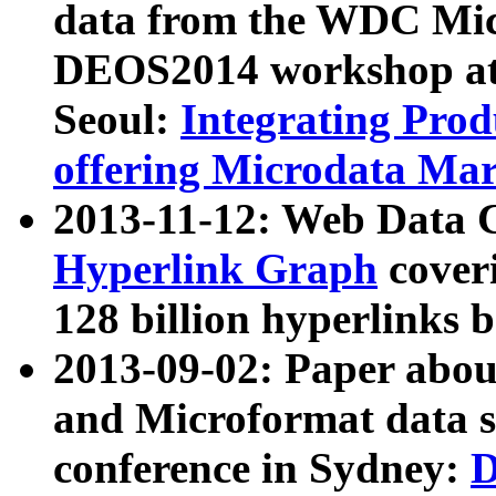
data from the WDC Micr
DEOS2014 workshop at
Seoul:
Integrating Prod
offering Microdata Ma
2013-11-12: Web Data 
Hyperlink Graph
coveri
128 billion hyperlinks 
2013-09-02: Paper abo
and Microformat data s
conference in Sydney:
D