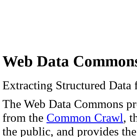
Web Data Common
Extracting Structured Dat
The Web Data Commons proje
from the
Common Crawl
, 
the public, and provides the