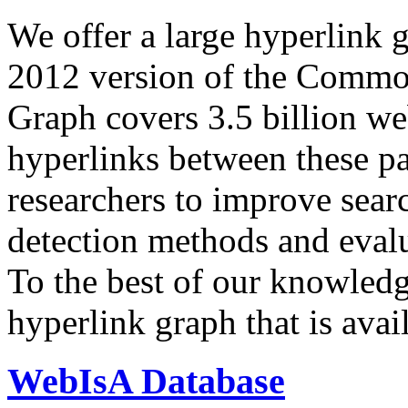
We offer a large
hyperlink 
2012 version of the Comm
Graph covers 3.5 billion we
hyperlinks between these p
researchers to improve sear
detection methods and evalu
To the best of our knowledge
hyperlink graph that is avail
WebIsA Database