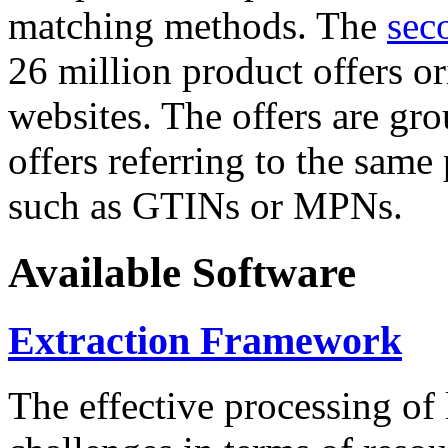
matching methods. The
sec
26 million product offers o
websites. The offers are gro
offers referring to the same
such as GTINs or MPNs.
Available Software
Extraction Framework
The effective processing of