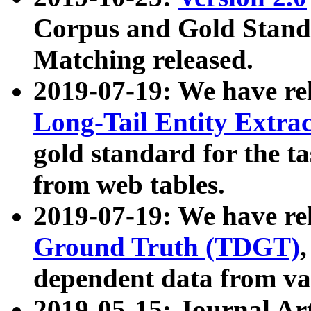
Corpus and Gold Standa
Matching released.
2019-07-19: We have re
Long-Tail Entity Extra
gold standard for the ta
from web tables.
2019-07-19: We have re
Ground Truth (TDGT)
dependent data from va
2019-05-15: Journal Ar