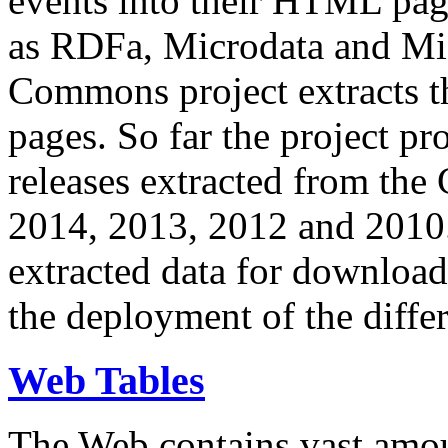
events into their HTML pa
as RDFa, Microdata and Mi
Commons project extracts th
pages. So far the project pro
releases extracted from th
2014, 2013, 2012 and 2010.
extracted data for download 
the deployment of the differ
Web Tables
The Web contains vast amo