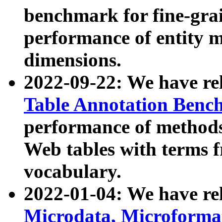
benchmark for fine-grai
performance of entity 
dimensions.
2022-09-22: We have r
Table Annotation Ben
performance of methods
Web tables with terms 
vocabulary.
2022-01-04: We have r
Microdata, Microform