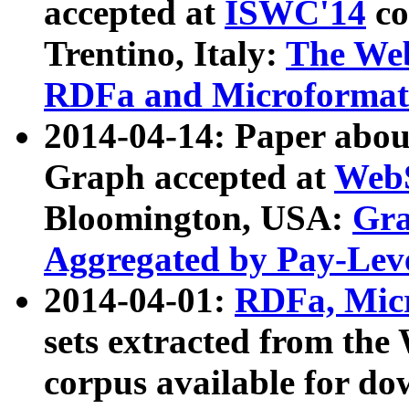
accepted at
ISWC'14
co
Trentino, Italy:
The We
RDFa and Microformat 
2014-04-14: Paper ab
Graph accepted at
WebS
Bloomington, USA:
Gra
Aggregated by Pay-Lev
2014-04-01:
RDFa, Micr
sets extracted from t
corpus available for do