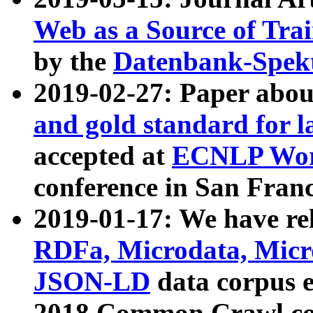
Web as a Source of Tra
by the
Datenbank-Spek
2019-02-27: Paper abo
and gold standard for l
accepted at
ECNLP Wor
conference in San Franc
2019-01-17: We have rel
RDFa, Microdata, Mic
JSON-LD
data corpus 
2018 Common Crawl co