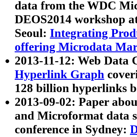
data from the WDC Micr
DEOS2014 workshop at
Seoul:
Integrating Prod
offering Microdata Ma
2013-11-12: Web Data 
Hyperlink Graph
coveri
128 billion hyperlinks 
2013-09-02: Paper abo
and Microformat data s
conference in Sydney:
D