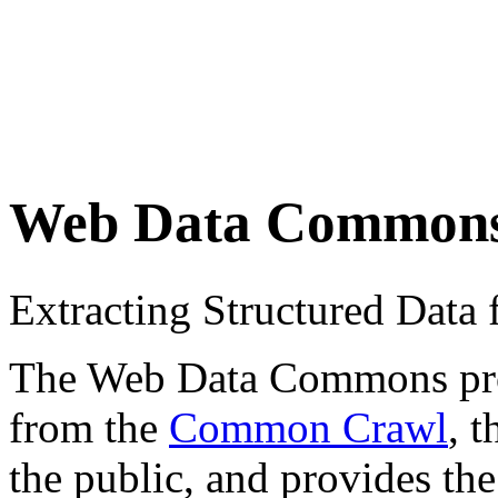
Web Data Common
Extracting Structured Dat
The Web Data Commons proje
from the
Common Crawl
, 
the public, and provides the