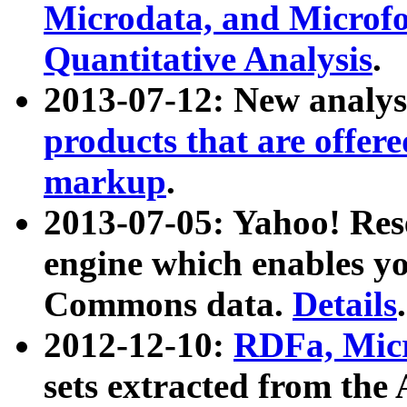
Microdata, and Microfo
Quantitative Analysis
.
2013-07-12: New analys
products that are offer
markup
.
2013-07-05: Yahoo! Res
engine which enables y
Commons data.
Details
.
2012-12-10:
RDFa, Micr
sets extracted from t