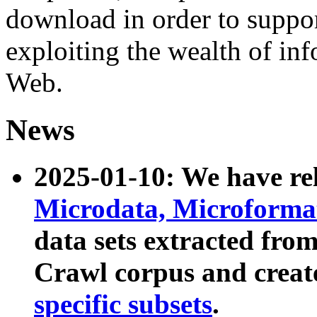
download in order to suppo
exploiting the wealth of inf
Web.
News
2025-01-10: We have r
Microdata, Microform
data sets extracted fr
Crawl corpus and creat
specific subsets
.