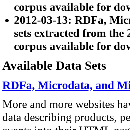
corpus available for do
2012-03-13: RDFa, Mic
sets extracted from t
corpus available for do
Available Data Sets
RDFa, Microdata, and M
More and more websites hav
data describing products, pe