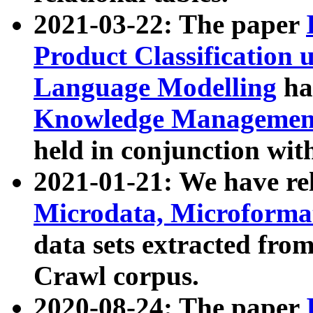
2021-03-22: The paper
Product Classification 
Language Modelling
has
Knowledge Management
held in conjunction wit
2021-01-21: We have r
Microdata, Microform
data sets extracted fr
Crawl corpus.
2020-08-24: The paper