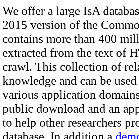
We offer a large
IsA databa
2015 version of the Comm
contains more than 400 mil
extracted from the text of 
crawl. This collection of rel
knowledge and can be used 
various application domains.
public download and an app
to help other researchers p
database. In addition a
demo