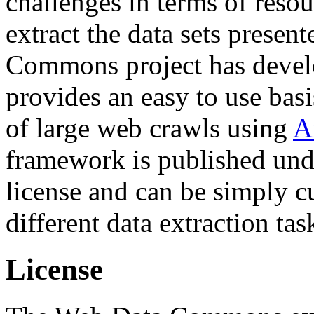
challenges in terms of resou
extract the data sets prese
Commons project has deve
provides an easy to use basi
of large web crawls using
A
framework is published und
license and can be simply c
different data extraction tas
License