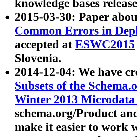
knowledge bases release
2015-03-30: Paper abo
Common Errors in Depl
accepted at
ESWC2015
Slovenia.
2014-12-04: We have cr
Subsets of the Schema.o
Winter 2013 Microdata
schema.org/Product and
make it easier to work w