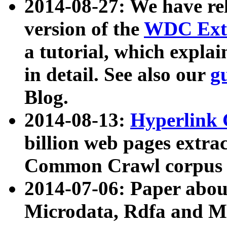
2014-08-27: We have rel
version of the
WDC Extr
a tutorial, which expla
in detail. See also our
g
Blog.
2014-08-13:
Hyperlink 
billion web pages extra
Common Crawl corpus a
2014-07-06: Paper ab
Microdata, Rdfa and Mi