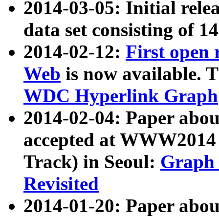
2014-03-05: Initial rele
data set consisting of 1
2014-02-12:
First open
Web
is now available. T
WDC Hyperlink Graph
2014-02-04: Paper ab
accepted at WWW2014 c
Track) in Seoul:
Graph 
Revisited
2014-01-20: Paper about