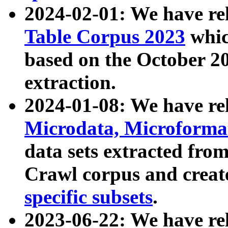
2024-02-01: We have r
Table Corpus 2023
whic
based on the October 
extraction.
2024-01-08: We have r
Microdata, Microform
data sets extracted fr
Crawl corpus and creat
specific subsets
.
2023-06-22: We have re