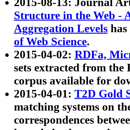
2015-08-13: Journal Ar
Structure in the Web - 
Aggregation Levels
has 
of Web Science
.
2015-04-02:
RDFa, Micr
sets extracted from t
corpus available for do
2015-04-01:
T2D Gold 
matching systems on the
correspondences betwee