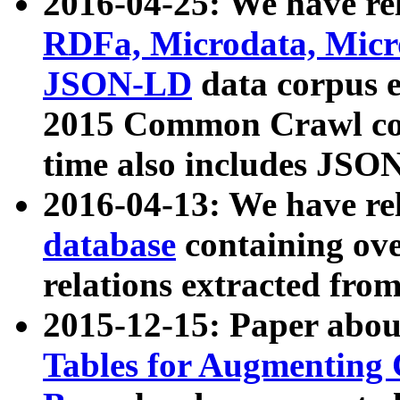
2016-04-25: We have rel
RDFa, Microdata, Mic
JSON-LD
data corpus 
2015 Common Crawl corp
time also includes JSO
2016-04-13: We have re
database
containing ov
relations extracted fro
2015-12-15: Paper abo
Tables for Augmenting