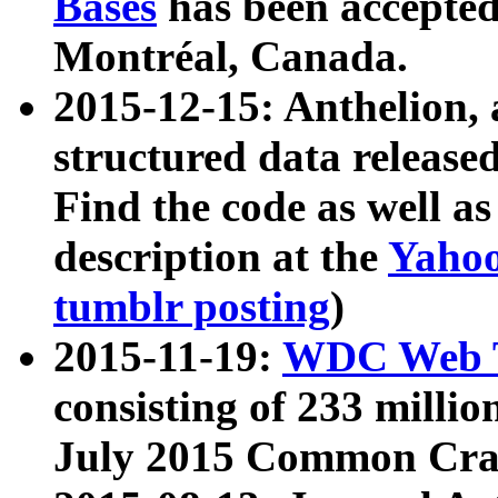
Bases
has been accepted
Montréal, Canada.
2015-12-15: Anthelion, 
structured data release
Find the code as well a
description at the
Yahoo
tumblr posting
)
2015-11-19:
WDC Web T
consisting of 233 milli
July 2015 Common Cra