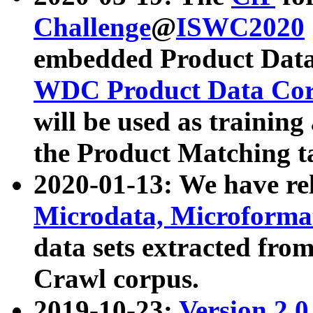
Challenge
@
ISWC2020
embedded Product Data
WDC Product Data Cor
will be used as training
the Product Matching t
2020-01-13: We have r
Microdata, Microform
data sets extracted f
Crawl corpus.
2019-10-23:
Version 2.0