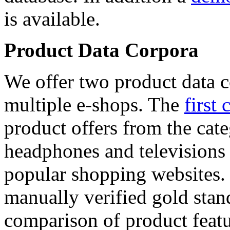
is available.
Product Data Corpora
We offer two product data c
multiple e-shops. The
first 
product offers from the cat
headphones and televisions
popular shopping websites.
manually verified gold stan
comparison of product featu