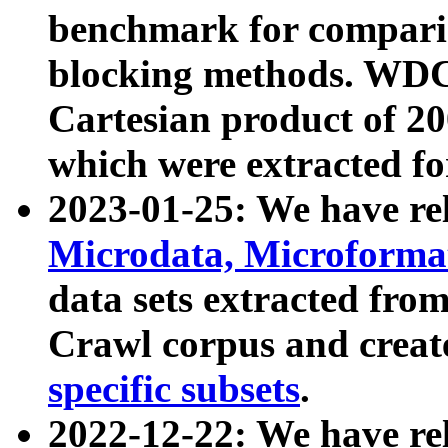
benchmark for compari
blocking methods. WDC
Cartesian product of 200
which were extracted fo
2023-01-25: We have r
Microdata, Microform
data sets extracted fr
Crawl corpus and creat
specific subsets
.
2022-12-22: We have re