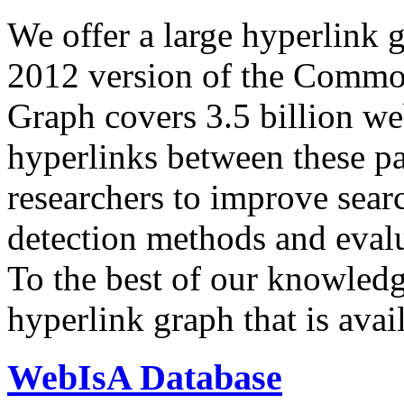
We offer a large
hyperlink 
2012 version of the Comm
Graph covers 3.5 billion we
hyperlinks between these p
researchers to improve sear
detection methods and evalu
To the best of our knowledge
hyperlink graph that is avail
WebIsA Database