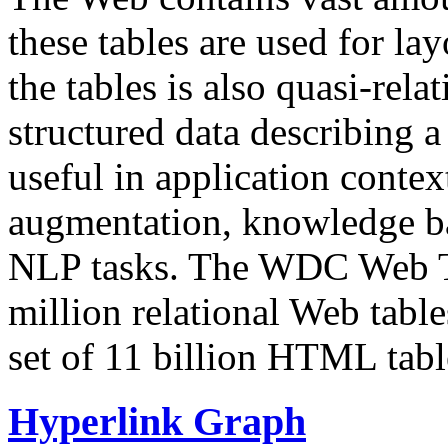
these tables are used for lay
the tables is also quasi-rela
structured data describing a 
useful in application contex
augmentation, knowledge ba
NLP tasks. The WDC Web Tab
million relational Web table
set of 11 billion HTML tab
Hyperlink Graph