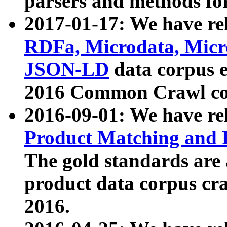
parsers and methods for
2017-01-17: We have rel
RDFa, Microdata, Mic
JSON-LD
data corpus e
2016 Common Crawl co
2016-09-01: We have re
Product Matching and P
The gold standards are
product data corpus craw
2016.