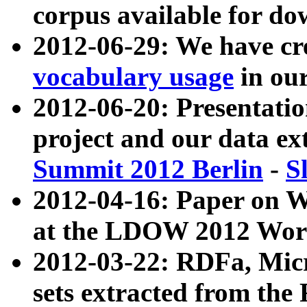
corpus available for do
2012-06-29: We have cr
vocabulary usage
in ou
2012-06-20: Presentat
project and our data ex
Summit 2012 Berlin
-
S
2012-04-16: Paper on 
at the LDOW 2012 Wor
2012-03-22: RDFa, Mic
sets extracted from t