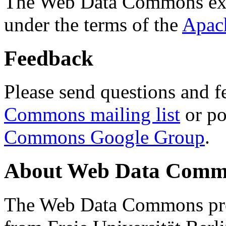
The Web Data Commons ext
under the terms of the
Apac
Feedback
Please send questions and f
Commons mailing list
or po
Commons Google Group
.
About Web Data Commo
The Web Data Commons proj