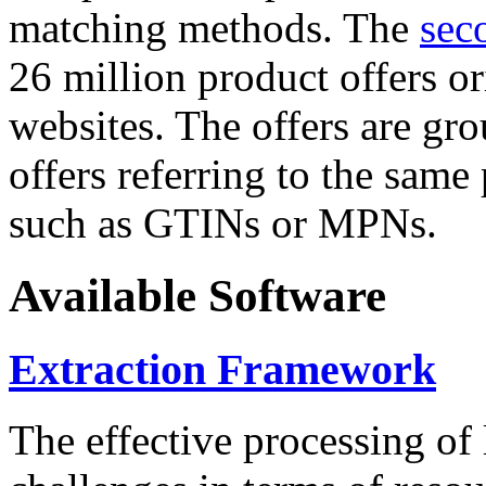
matching methods. The
sec
26 million product offers o
websites. The offers are gro
offers referring to the same
such as GTINs or MPNs.
Available Software
Extraction Framework
The effective processing of