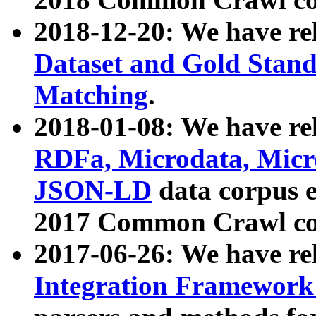
2018-12-20: We have re
Dataset and Gold Stand
Matching
.
2018-01-08: We have rel
RDFa, Microdata, Mic
JSON-LD
data corpus 
2017 Common Crawl co
2017-06-26: We have re
Integration Framework