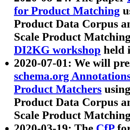
for Product Matching
u
Product Data Corpus a
Scale Product Matching
DI2KG workshop
held 
2020-07-01: We will pr
schema.org Annotations
Product Matchers
usin
Product Data Corpus a
Scale Product Matching
2020-03-19: The
CfP
fo