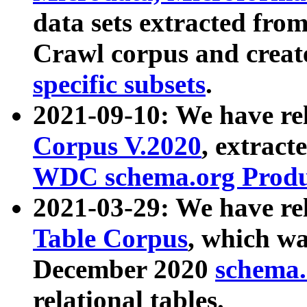
data sets extracted fr
Crawl corpus and creat
specific subsets
.
2021-09-10: We have re
Corpus V.2020
, extract
WDC schema.org Produc
2021-03-29: We have r
Table Corpus
, which wa
December 2020
schema.o
relational tables.