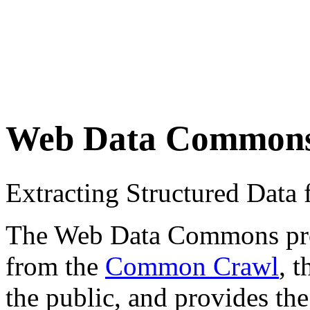
Web Data Common
Extracting Structured Dat
The Web Data Commons proje
from the
Common Crawl
, 
the public, and provides the