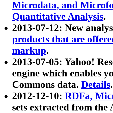
Microdata, and Microfo
Quantitative Analysis
.
2013-07-12: New analys
products that are offer
markup
.
2013-07-05: Yahoo! Res
engine which enables y
Commons data.
Details
.
2012-12-10:
RDFa, Micr
sets extracted from t