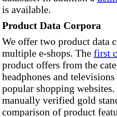
is available.
Product Data Corpora
We offer two product data c
multiple e-shops. The
first 
product offers from the cat
headphones and televisions
popular shopping websites.
manually verified gold stan
comparison of product featu