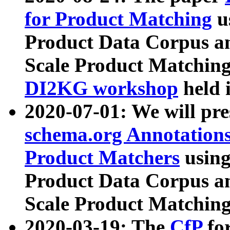
for Product Matching
u
Product Data Corpus a
Scale Product Matching
DI2KG workshop
held 
2020-07-01: We will pr
schema.org Annotations
Product Matchers
usin
Product Data Corpus a
Scale Product Matching
2020-03-19: The
CfP
fo