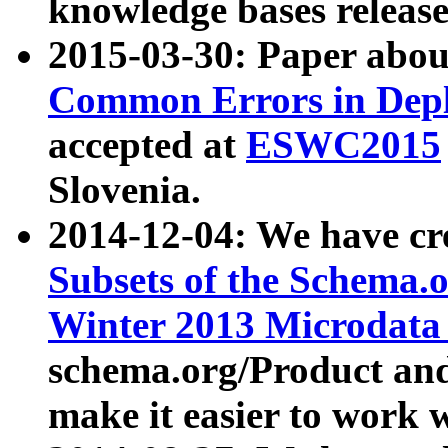
knowledge bases release
2015-03-30: Paper abo
Common Errors in Depl
accepted at
ESWC2015
Slovenia.
2014-12-04: We have cr
Subsets of the Schema.o
Winter 2013 Microdata
schema.org/Product and
make it easier to work w