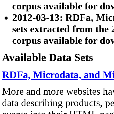
corpus available for do
2012-03-13: RDFa, Mic
sets extracted from t
corpus available for do
Available Data Sets
RDFa, Microdata, and M
More and more websites hav
data describing products, pe