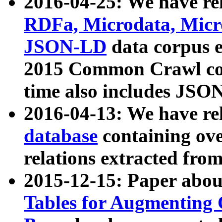
2016-04-25: We have rel
RDFa, Microdata, Mic
JSON-LD
data corpus 
2015 Common Crawl corp
time also includes JSO
2016-04-13: We have re
database
containing ov
relations extracted fro
2015-12-15: Paper abo
Tables for Augmenting