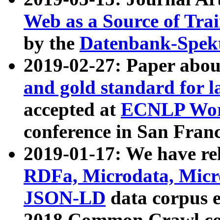
Web as a Source of Tra
by the
Datenbank-Spek
2019-02-27: Paper abo
and gold standard for l
accepted at
ECNLP Wor
conference in San Franc
2019-01-17: We have rel
RDFa, Microdata, Mic
JSON-LD
data corpus 
2018 Common Crawl co