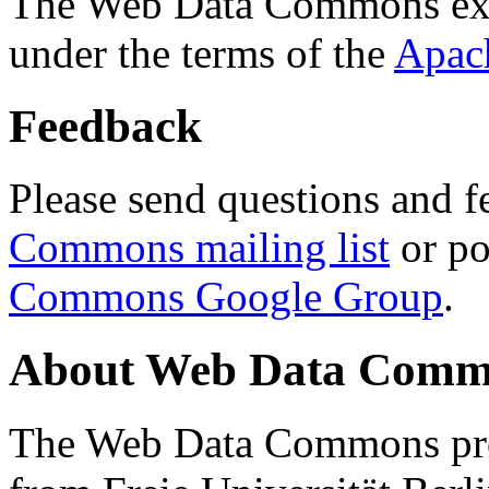
The Web Data Commons ext
under the terms of the
Apac
Feedback
Please send questions and f
Commons mailing list
or po
Commons Google Group
.
About Web Data Commo
The Web Data Commons proj