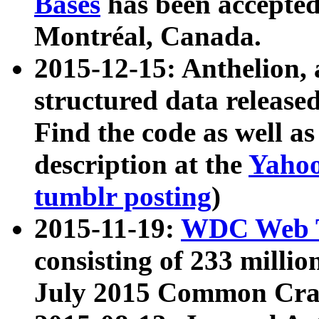
Bases
has been accepted
Montréal, Canada.
2015-12-15: Anthelion, 
structured data release
Find the code as well a
description at the
Yahoo
tumblr posting
)
2015-11-19:
WDC Web T
consisting of 233 milli
July 2015 Common Cra