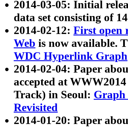
2014-03-05: Initial rele
data set consisting of 1
2014-02-12:
First open
Web
is now available. T
WDC Hyperlink Graph
2014-02-04: Paper ab
accepted at WWW2014 c
Track) in Seoul:
Graph 
Revisited
2014-01-20: Paper about