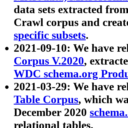
data sets extracted fr
Crawl corpus and creat
specific subsets
.
2021-09-10: We have re
Corpus V.2020
, extract
WDC schema.org Produc
2021-03-29: We have r
Table Corpus
, which wa
December 2020
schema.o
relational tables.