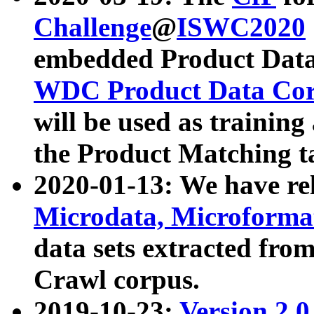
Challenge
@
ISWC2020
embedded Product Data
WDC Product Data Cor
will be used as training
the Product Matching t
2020-01-13: We have r
Microdata, Microform
data sets extracted f
Crawl corpus.
2019-10-23:
Version 2.0