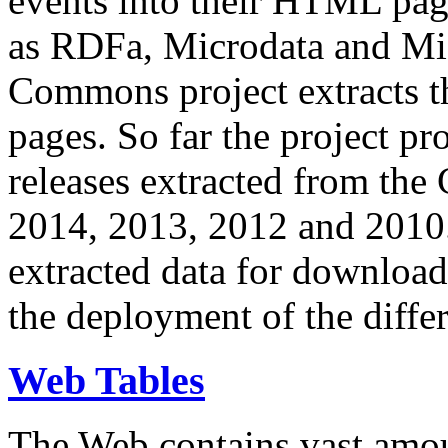
events into their HTML pa
as RDFa, Microdata and Mi
Commons project extracts th
pages. So far the project pro
releases extracted from th
2014, 2013, 2012 and 2010.
extracted data for download 
the deployment of the differ
Web Tables
The Web contains vast amo