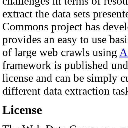
challenges in terms of resou
extract the data sets prese
Commons project has deve
provides an easy to use basi
of large web crawls using
A
framework is published und
license and can be simply c
different data extraction tas
License