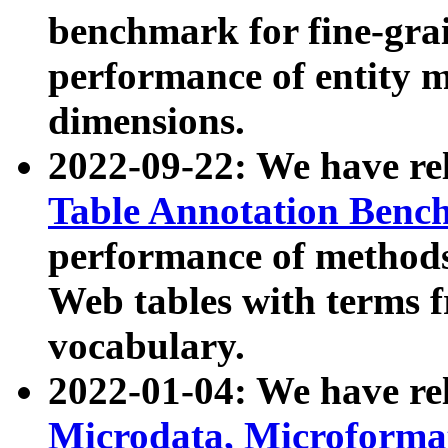
benchmark for fine-grai
performance of entity 
dimensions.
2022-09-22: We have r
Table Annotation Ben
performance of methods
Web tables with terms 
vocabulary.
2022-01-04: We have r
Microdata, Microform