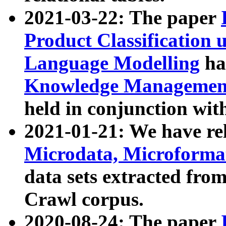
2021-03-22: The paper
Product Classification 
Language Modelling
has
Knowledge Management
held in conjunction wit
2021-01-21: We have r
Microdata, Microform
data sets extracted fr
Crawl corpus.
2020-08-24: The paper