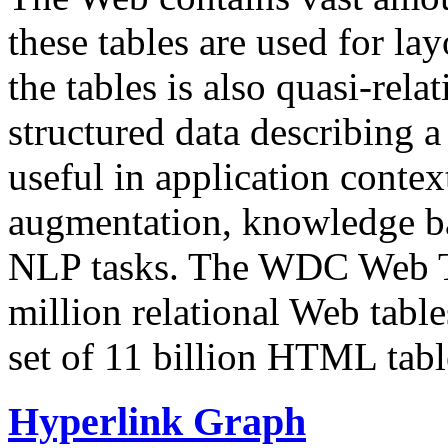
these tables are used for lay
the tables is also quasi-rela
structured data describing a 
useful in application contex
augmentation, knowledge ba
NLP tasks. The WDC Web Tab
million relational Web table
set of 11 billion HTML tab
Hyperlink Graph