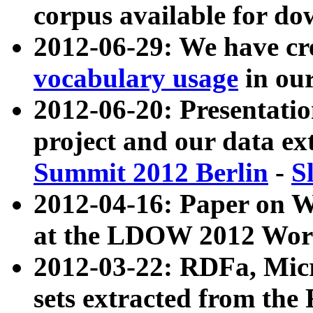
corpus available for do
2012-06-29: We have cr
vocabulary usage
in ou
2012-06-20: Presentat
project and our data ex
Summit 2012 Berlin
-
S
2012-04-16: Paper on 
at the LDOW 2012 Wor
2012-03-22: RDFa, Mic
sets extracted from t