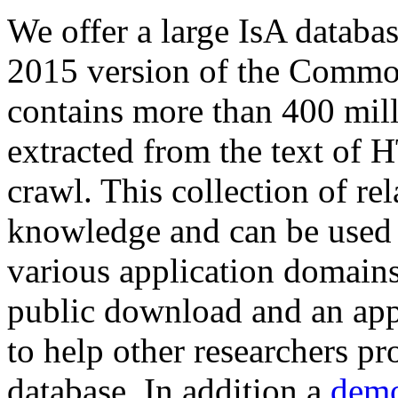
We offer a large
IsA databa
2015 version of the Comm
contains more than 400 mil
extracted from the text of 
crawl. This collection of rel
knowledge and can be used 
various application domains.
public download and an app
to help other researchers p
database. In addition a
demo