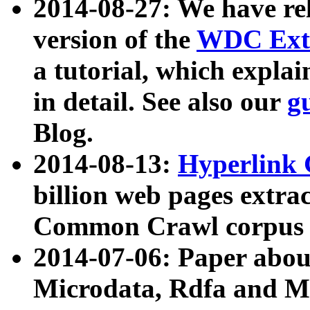
2014-08-27: We have rel
version of the
WDC Extr
a tutorial, which expla
in detail. See also our
g
Blog.
2014-08-13:
Hyperlink 
billion web pages extra
Common Crawl corpus a
2014-07-06: Paper ab
Microdata, Rdfa and Mi