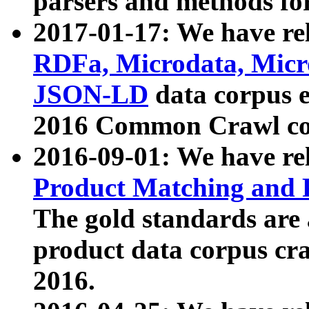
parsers and methods for
2017-01-17: We have rel
RDFa, Microdata, Mic
JSON-LD
data corpus e
2016 Common Crawl co
2016-09-01: We have re
Product Matching and P
The gold standards are
product data corpus craw
2016.