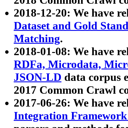
2018-12-20: We have re
Dataset and Gold Stand
Matching
.
2018-01-08: We have rel
RDFa, Microdata, Mic
JSON-LD
data corpus 
2017 Common Crawl co
2017-06-26: We have re
Integration Framework