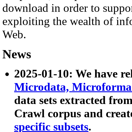
download in order to suppo
exploiting the wealth of inf
Web.
News
2025-01-10: We have r
Microdata, Microform
data sets extracted fr
Crawl corpus and creat
specific subsets
.