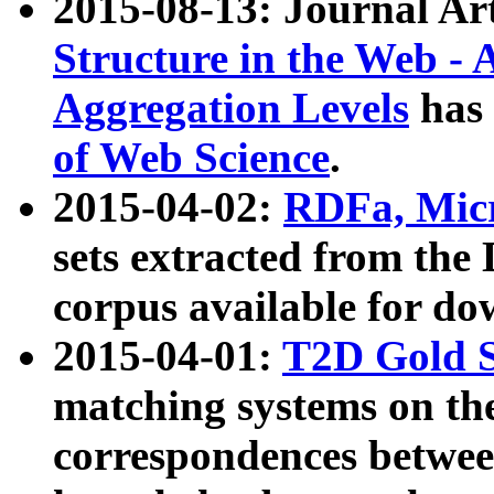
2015-08-13: Journal Ar
Structure in the Web - 
Aggregation Levels
has 
of Web Science
.
2015-04-02:
RDFa, Micr
sets extracted from t
corpus available for do
2015-04-01:
T2D Gold 
matching systems on the
correspondences betwee