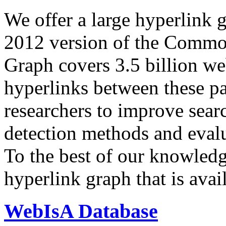
We offer a large
hyperlink 
2012 version of the Comm
Graph covers 3.5 billion we
hyperlinks between these p
researchers to improve sear
detection methods and evalu
To the best of our knowledge
hyperlink graph that is avail
WebIsA Database