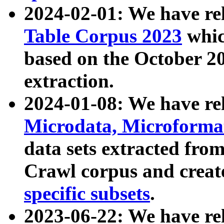
2024-02-01: We have r
Table Corpus 2023
whic
based on the October 
extraction.
2024-01-08: We have r
Microdata, Microform
data sets extracted fr
Crawl corpus and creat
specific subsets
.
2023-06-22: We have re