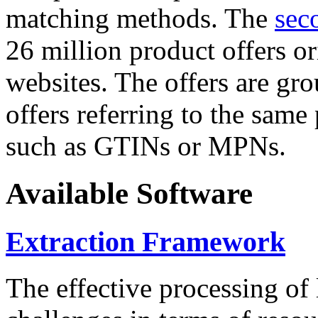
matching methods. The
sec
26 million product offers o
websites. The offers are gro
offers referring to the same
such as GTINs or MPNs.
Available Software
Extraction Framework
The effective processing of