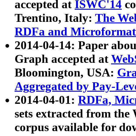
accepted at
ISWC'14
co
Trentino, Italy:
The We
RDFa and Microformat 
2014-04-14: Paper ab
Graph accepted at
WebS
Bloomington, USA:
Gra
Aggregated by Pay-Lev
2014-04-01:
RDFa, Micr
sets extracted from t
corpus available for do