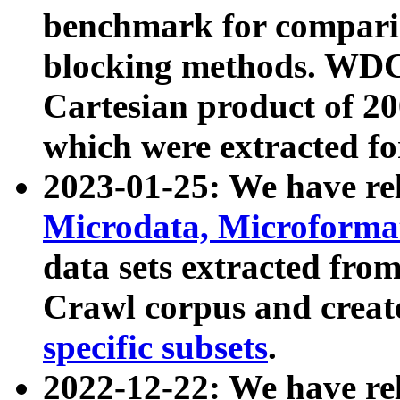
benchmark for compari
blocking methods. WDC
Cartesian product of 200
which were extracted fo
2023-01-25: We have r
Microdata, Microform
data sets extracted fr
Crawl corpus and creat
specific subsets
.
2022-12-22: We have re