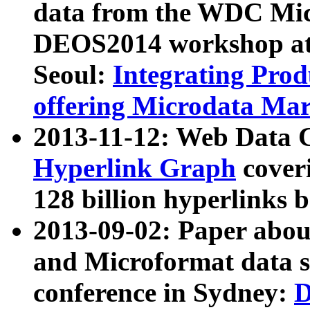
data from the WDC Micr
DEOS2014 workshop at
Seoul:
Integrating Prod
offering Microdata Ma
2013-11-12: Web Data 
Hyperlink Graph
coveri
128 billion hyperlinks 
2013-09-02: Paper abo
and Microformat data s
conference in Sydney:
D