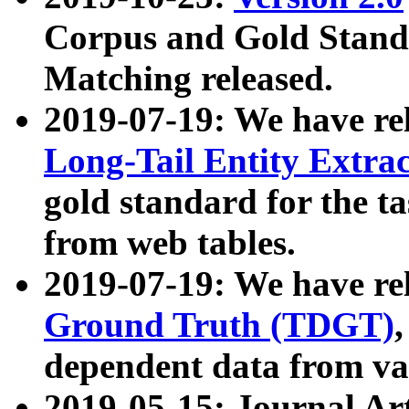
Corpus and Gold Standa
Matching released.
2019-07-19: We have re
Long-Tail Entity Extra
gold standard for the ta
from web tables.
2019-07-19: We have re
Ground Truth (TDGT)
dependent data from va
2019-05-15: Journal Ar