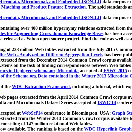
icrodata, Microformat, and Embedded JSON-LD
data corpus e
 Matching and Product Feature Extraction
. The gold standards a
icrodata, Microformat, and Embedded JSON-LD
data corpus e
ontaining over 400 million hypernymy relations extracted from th
Tables for Augmenting Cross-domain Knowledge Bases
has been acce
ta released as Yahoo open source project. Find the code as well as
ting of 233 million Web tables extracted from the July 2015 Comm
the Web - Analyzed on Different Aggregation Levels
has been publ
 extracted from the December 2014 Common Crawl corpus availabl
stems on the task of finding correspondences between Web tables 
rors in Deployed schema.org Microdata
accepted at
ESWC2015
co
s of the Schema.org Data contained in the Winter 2013 Microdata
of the
WDC Extraction Framework
including a tutorial, which exp
 web pages extracted from the April 2014 Common Crawl corpus av
a and Microformats Dataset Series accepted at
ISWC'14
confere
ccepted at
WebSci'14
conference in Bloomington, USA:
Graph Str
 extracted from the Winter 2013 Common Crawl corpus available 
 consisting of 147 million relational Web tables.
now available. The ranking is based on the
WDC Hyperlink Graph