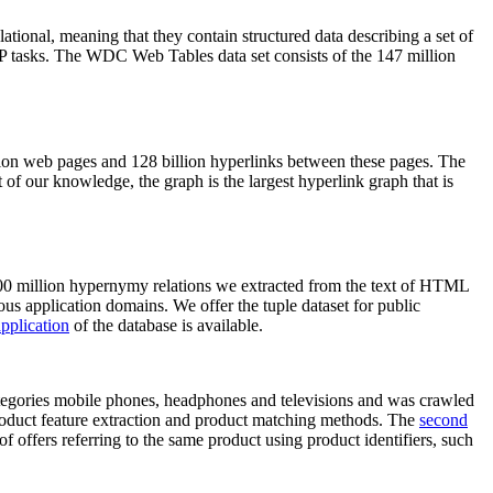
elational, meaning that they contain structured data describing a set of
NLP tasks. The WDC Web Tables data set consists of the 147 million
on web pages and 128 billion hyperlinks between these pages. The
of our knowledge, the graph is the largest hyperlink graph that is
0 million hypernymy relations we extracted from the text of HTML
ous application domains. We offer the tuple dataset for public
pplication
of the database is available.
categories mobile phones, headphones and televisions and was crawled
roduct feature extraction and product matching methods. The
second
f offers referring to the same product using product identifiers, such