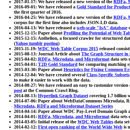
2017-01-17: We have released a new version of the
RDFa, M
2016-09-01: We have released a
Gold Standard for Product
the first quarter of 2016.
2016-04-25: We have released a new version of the
RDFa, M
corpus for the first time also includes JSON-LD data.
2016-04-13: We have released a
web-scale "IsA" database
c
2015-12-15: Paper about
Profiling the Potential of Web 
2015-12-15: Anthelion, a focused crawler for structured da
(
Yahoo tumblr posting
)
2015-11-19:
WDC Web Table Corpus 2015
released consis
2015-08-13: Journal Article about
The Graph Structure in 
2015-04-02:
RDFa, Microdata, and Microformat
data sets
2015-04-01:
T2D Gold Standard
for comparing matching sy
2015-03-30: Paper about
Heuristics for Fixing Common Er
2014-12-04: We have created several
Class-Specific Subset
to make it easier to work with the data.
2014-08-27: We have released an easy to customize version 
post
at the Common Crawl Blog.
2014-08-13:
Hyperlink Graph Dataset
covering 1.7 billion
2014-07-06: Paper about WebDataCommons Microdata, Rdf
Microdata, RDFa and Microformat Dataset Series
2014-04-14: Paper about WDC Pay-Level Domain Graph a
2014-04-01:
RDFa, Microdata, and Microformat
data sets
2014-03-05: Initial release of the
WDC Web Tables
data set
2014-02-12:
First open ranking of the World Wide Web
is 