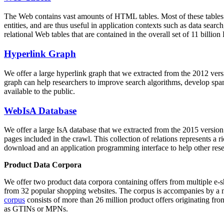
The Web contains vast amounts of
HTML tables
. Most of these tables
entities, and are thus useful in application contexts such as data se
relational Web tables that are contained in the overall set of 11 bil
Hyperlink Graph
We offer a large
hyperlink graph
that we extracted from the 2012 ver
graph can help researchers to improve search algorithms, develop spam
available to the public.
WebIsA Database
We offer a large
IsA database
that we extracted from the 2015 versi
pages included in the crawl. This collection of relations represents a
download and an application programming interface to help other rese
Product Data Corpora
We offer two product data corpora containing offers from multiple e
from 32 popular shopping websites. The corpus is accompanies by a m
corpus
consists of more than 26 million product offers originating from
as GTINs or MPNs.