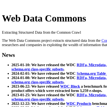
Web Data Commons
Extracting Structured Data from the Common Crawl
The Web Data Commons project extracts structured data from the
Co
researchers and companies in exploiting the wealth of information that
News
2025-01-10: We have released the WDC
RDFa, Microdata
schema.org class-specific subsets
.
2024-02-01: We have released the WDC
Schema.org Table
2024-01-08: We have released the WDC
RDFa, Microdata
schema.org class-specific subsets
.
2023-06-22: We have released
WDC Block
a benchmark for
product offers which were extracted form 3,259 e-shops.
2023-01-25: We have released the WDC
RDFa, Microdata
schema.org class-specific subsets
.
2022-12-22: We have released the
WDC Products
benchmark