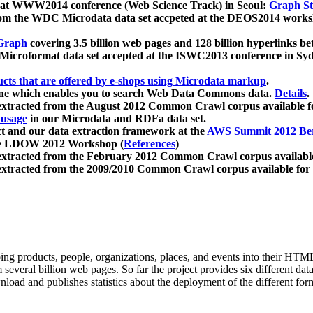
 at WWW2014 conference (Web Science Track) in Seoul:
Graph Str
a from the WDC Microdata data set accpeted at the DEOS2014 wor
Graph
covering 3.5 billion web pages and 128 billion hyperlinks be
icroformat data set accepted at the ISWC2013 conference in Sy
ucts that are offered by e-shops using Microdata markup
.
gine which enables you to search Web Data Commons data.
Details
.
 extracted from the August 2012 Common Crawl corpus available 
 usage
in our Microdata and RDFa data set.
t and our data extraction framework at the
AWS Summit 2012 Ber
the LDOW 2012 Workshop (
References
)
extracted from the February 2012 Common Crawl corpus availabl
extracted from the 2009/2010 Common Crawl corpus available for
ing products, people, organizations, places, and events into their HT
several billion web pages. So far the project provides six different d
load and publishes statistics about the deployment of the different for