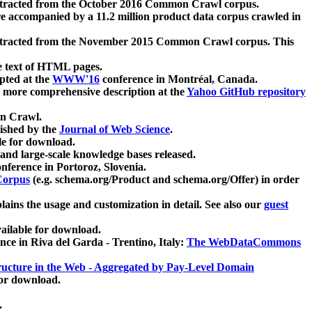
xtracted from the October 2016 Common Crawl corpus.
re accompanied by a 11.2 million product data corpus crawled in
xtracted from the November 2015 Common Crawl corpus. This
e text of HTML pages.
pted at the
WWW'16
conference in Montréal, Canada.
 a more comprehensive description at the
Yahoo GitHub repository
on Crawl.
ished by the
Journal of Web Science
.
e for download.
and large-scale knowledge bases released.
nference in Portoroz, Slovenia.
 Corpus
(e.g. schema.org/Product and schema.org/Offer) in order
lains the usage and customization in detail. See also our
guest
ailable for download.
nce in Riva del Garda - Trentino, Italy:
The WebDataCommons
ucture in the Web - Aggregated by Pay-Level Domain
for download.
.