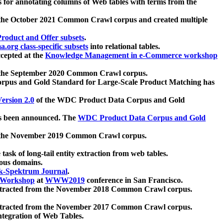
 for annotating columns of Web tables with terms from the
 the October 2021 Common Crawl corpus and created multiple
oduct and Offer subsets
.
.org class-specific subsets
into relational tables.
cepted at the
Knowledge Management in e-Commerce workshop
m the September 2020 Common Crawl corpus.
pus and Gold Standard for Large-Scale Product Matching has
ersion 2.0
of the WDC Product Data Corpus and Gold
 been announced. The
WDC Product Data Corpus and Gold
m the November 2019 Common Crawl corpus.
 task of long-tail entity extraction from web tables.
ious domains.
k-Spektrum Journal
.
Workshop
at
WWW2019
conference in San Francisco.
xtracted from the November 2018 Common Crawl corpus.
xtracted from the November 2017 Common Crawl corpus.
ntegration of Web Tables.