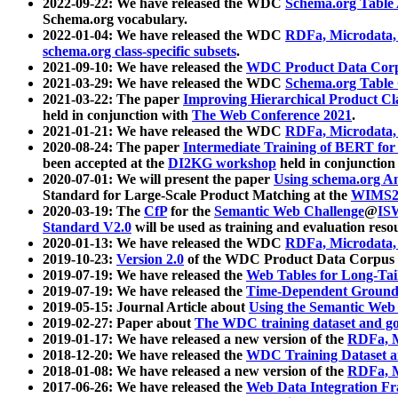
2022-09-22: We have released the WDC
Schema.org Table
Schema.org vocabulary.
2022-01-04: We have released the WDC
RDFa, Microdata
schema.org class-specific subsets
.
2021-09-10: We have released the
WDC Product Data Corp
2021-03-29: We have released the WDC
Schema.org Table
2021-03-22: The paper
Improving Hierarchical Product Cla
held in conjunction with
The Web Conference 2021
.
2021-01-21: We have released the WDC
RDFa, Microdata
2020-08-24: The paper
Intermediate Training of BERT fo
been accepted at the
DI2KG workshop
held in conjunction
2020-07-01: We will present the paper
Using schema.org An
Standard for Large-Scale Product Matching at the
WIMS2
2020-03-19: The
CfP
for the
Semantic Web Challenge
@
IS
Standard V2.0
will be used as training and evaluation reso
2020-01-13: We have released the WDC
RDFa, Microdata
2019-10-23:
Version 2.0
of the WDC Product Data Corpus a
2019-07-19: We have released the
Web Tables for Long-Tai
2019-07-19: We have released the
Time-Dependent Ground
2019-05-15: Journal Article about
Using the Semantic Web 
2019-02-27: Paper about
The WDC training dataset and gol
2019-01-17: We have released a new version of the
RDFa, M
2018-12-20: We have released the
WDC Training Dataset a
2018-01-08: We have released a new version of the
RDFa, M
2017-06-26: We have released the
Web Data Integration F