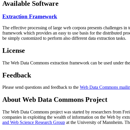
Available Software
Extraction Framework
The effective processing of large web corpora presents challenges in 
framework which provides an easy to use basis for the distributed pr
be simply customized to perform also different data extraction tasks.
License
The Web Data Commons extraction framework can be used under the 
Feedback
Please send questions and feedback to the
Web Data Commons mailing
About Web Data Commons Project
The Web Data Commons project was started by researchers from
Frei
companies in exploiting the wealth of information on the Web by ext
and Web Science Research Group
at the
University of Mannheim
. Th