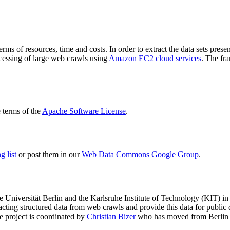
terms of resources, time and costs. In order to extract the data sets p
ocessing of large web crawls using
Amazon EC2 cloud services
. The fr
terms of the
Apache Software License
.
 list
or post them in our
Web Data Commons Google Group
.
e Universität Berlin
and the
Karlsruhe Institute of Technology (KIT)
in 
racting structured data from web crawls and provide this data for pub
e project is coordinated by
Christian Bizer
who has moved from Berlin