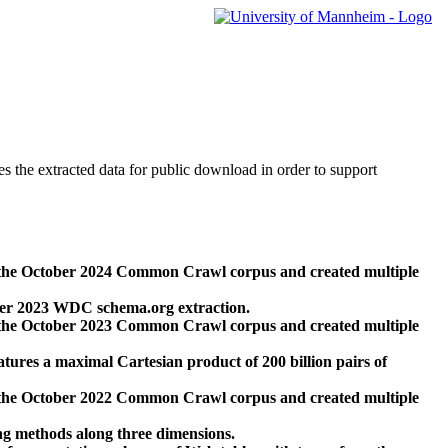
des the extracted data for public download in order to support
 the October 2024 Common Crawl corpus and created multiple
ber 2023 WDC schema.org extraction.
 the October 2023 Common Crawl corpus and created multiple
res a maximal Cartesian product of 200 billion pairs of
 the October 2022 Common Crawl corpus and created multiple
ng methods along three dimensions.