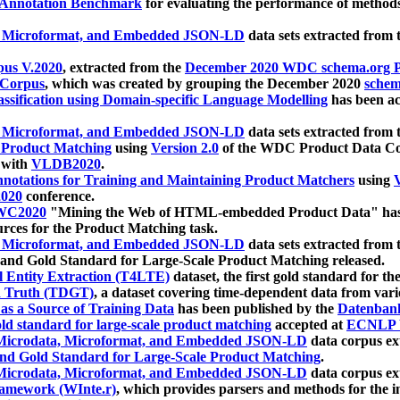
 Annotation Benchmark
for evaluating the performance of methods
, Microformat, and Embedded JSON-LD
data sets extracted from
us V.2020
, extracted from the
December 2020 WDC schema.org Pr
 Corpus
, which was created by grouping the December 2020
schema
ssification using Domain-specific Language Modelling
has been ac
, Microformat, and Embedded JSON-LD
data sets extracted fro
r Product Matching
using
Version 2.0
of the WDC Product Data Cor
 with
VLDB2020
.
notations for Training and Maintaining Product Matchers
using
V
020
conference.
WC2020
"Mining the Web of HTML-embedded Product Data" has
urces for the Product Matching task.
, Microformat, and Embedded JSON-LD
data sets extracted fro
nd Gold Standard for Large-Scale Product Matching released.
l Entity Extraction (T4LTE)
dataset, the first gold standard for the
 Truth (TDGT)
, a dataset covering time-dependent data from var
as a Source of Training Data
has been published by the
Datenban
d standard for large-scale product matching
accepted at
ECNLP 
icrodata, Microformat, and Embedded JSON-LD
data corpus e
nd Gold Standard for Large-Scale Product Matching
.
icrodata, Microformat, and Embedded JSON-LD
data corpus e
ramework (WInte.r)
, which provides parsers and methods for the i