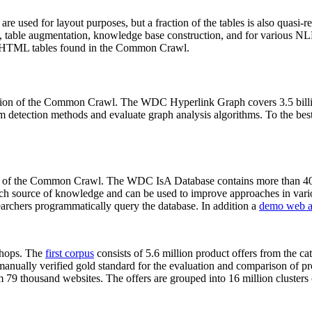
 are used for layout purposes, but a fraction of the tables is also quasi-r
arch, table augmentation, knowledge base construction, and for various 
lion HTML tables found in the Common Crawl.
sion of the Common Crawl. The WDC Hyperlink Graph covers 3.5 billi
 detection methods and evaluate graph analysis algorithms. To the best 
on of the Common Crawl. The WDC IsA Database contains more than 40
 rich source of knowledge and can be used to improve approaches in vari
archers programmatically query the database. In addition a
demo web a
-shops. The
first corpus
consists of 5.6 million product offers from the 
anually verified gold standard for the evaluation and comparison of p
 79 thousand websites. The offers are grouped into 16 million clusters o