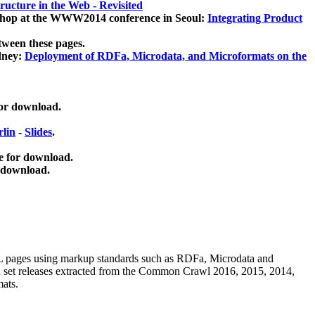
ucture in the Web - Revisited
kshop at the WWW2014 conference in Seoul:
Integrating Product
tween these pages.
dney:
Deployment of RDFa, Microdata, and Microformats on the
for download.
lin
-
Slides
.
e for download.
 download.
ML pages using
markup standards such as RDFa, Microdata and
ata set releases extracted from the Common Crawl 2016, 2015, 2014,
mats.