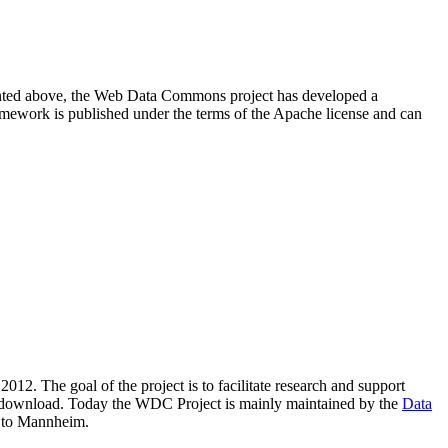
resented above, the Web Data Commons project has developed a
amework is published under the terms of the Apache license and can
2012. The goal of the project is to facilitate research and support
lic download. Today the WDC Project is mainly maintained by the
Data
 to Mannheim.