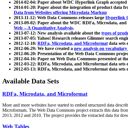
2014-02-04: Paper about WDC Hyperlink Graph accepted
2014-01-20: Paper about the integration of product dat
Data from Websites offering Microdata Markup
2013-11-12: Web Data Commons releases large
Hyperlink 
2013-09-02: Paper about the WDC RDFa, Microdata, and M
Web -- A Quantitative Analysis
.
2013-07-12: New analysis available about the
types of prod
2013-07-05: Yahoo! Research releases Glimmer search en
2012-12-10:
RDFa, Microdata, and Microformat
data sets
2012-06-29: We have created a
new analysis on vocabulary
2012-06-20: Presentation of the Web Data Commons projec
2012-04-16: Paper on Web Data Commons presented at 
2012-03-22: RDFa, Microdata, and Microformat data sets 
2012-03-13: RDFa, Microdata, and Microformat data sets 
Available Data Sets
RDFa, Microdata, and Microformat
More and more websites have started to embed structured data describ
Microformats
. The Web Data Commons project extracts this data from 
2013, 2012 and 2010. The project provides the extracted data for down
Web Tables