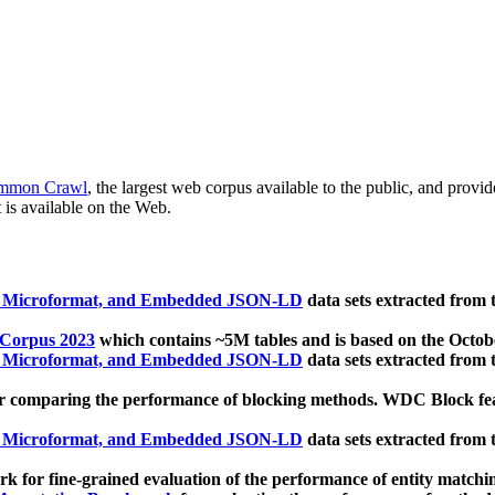
mmon Crawl
, the largest web corpus available to the public, and provi
 is available on the Web.
, Microformat, and Embedded JSON-LD
data sets extracted from
 Corpus 2023
which contains ~5M tables and is based on the Octo
, Microformat, and Embedded JSON-LD
data sets extracted from
 comparing the performance of blocking methods. WDC Block featu
, Microformat, and Embedded JSON-LD
data sets extracted from
 for fine-grained evaluation of the performance of entity matchi