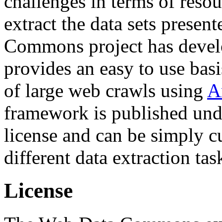
challenges in terms of resou
extract the data sets prese
Commons project has deve
provides an easy to use basi
of large web crawls using
A
framework is published und
license and can be simply c
different data extraction tas
License