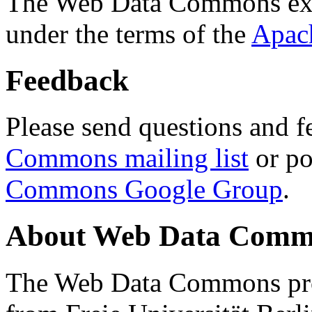
The Web Data Commons ext
under the terms of the
Apac
Feedback
Please send questions and f
Commons mailing list
or po
Commons Google Group
.
About Web Data Commo
The Web Data Commons proj