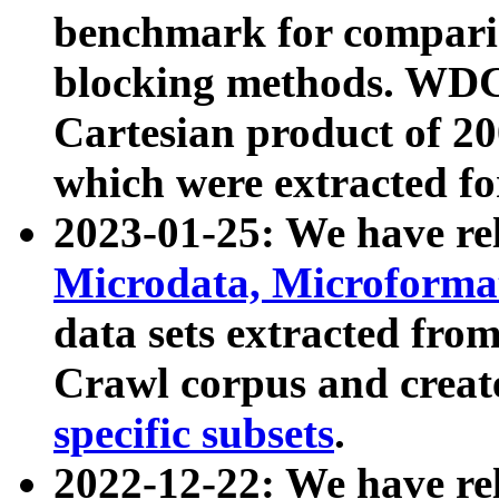
benchmark for compari
blocking methods. WDC
Cartesian product of 200
which were extracted fo
2023-01-25: We have r
Microdata, Microform
data sets extracted fr
Crawl corpus and creat
specific subsets
.
2022-12-22: We have re