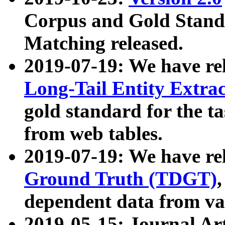
Corpus and Gold Standa
Matching released.
2019-07-19: We have re
Long-Tail Entity Extra
gold standard for the ta
from web tables.
2019-07-19: We have re
Ground Truth (TDGT)
dependent data from va
2019-05-15: Journal Ar