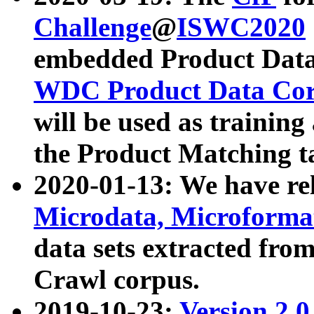
Challenge
@
ISWC2020
embedded Product Data
WDC Product Data Cor
will be used as training
the Product Matching t
2020-01-13: We have r
Microdata, Microform
data sets extracted f
Crawl corpus.
2019-10-23:
Version 2.0