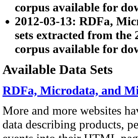
corpus available for do
2012-03-13: RDFa, Mic
sets extracted from t
corpus available for do
Available Data Sets
RDFa, Microdata, and M
More and more websites hav
data describing products, pe