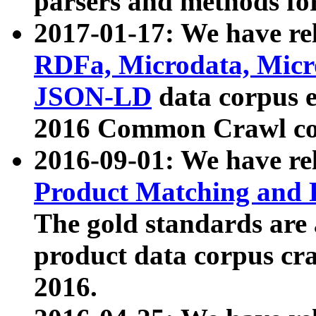
parsers and methods for
2017-01-17: We have rel
RDFa, Microdata, Mic
JSON-LD
data corpus e
2016 Common Crawl co
2016-09-01: We have re
Product Matching and P
The gold standards are
product data corpus craw
2016.