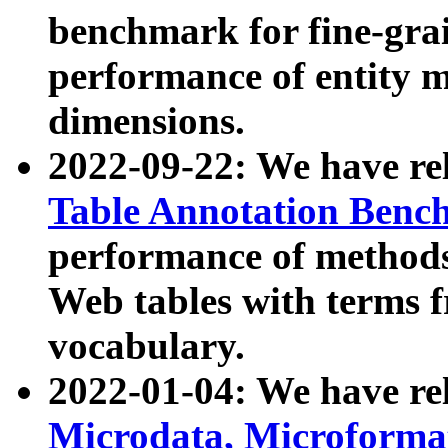
benchmark for fine-grai
performance of entity 
dimensions.
2022-09-22: We have r
Table Annotation Ben
performance of methods
Web tables with terms 
vocabulary.
2022-01-04: We have r
Microdata, Microform