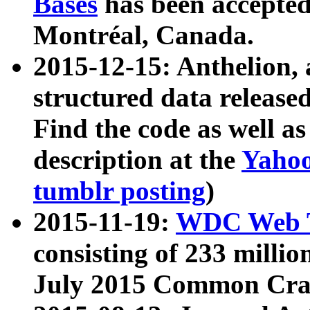
Bases
has been accepted
Montréal, Canada.
2015-12-15: Anthelion, 
structured data release
Find the code as well a
description at the
Yahoo
tumblr posting
)
2015-11-19:
WDC Web T
consisting of 233 milli
July 2015 Common Cra