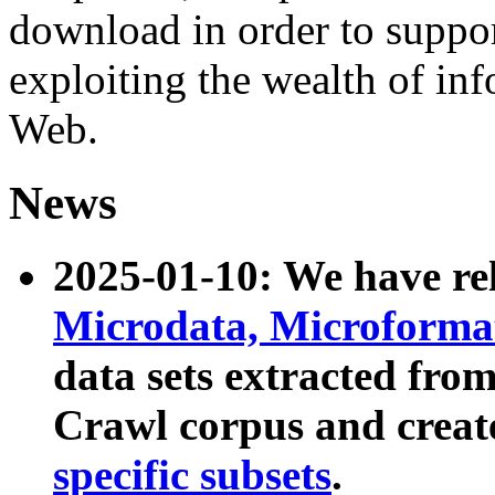
download in order to suppo
exploiting the wealth of inf
Web.
News
2025-01-10: We have r
Microdata, Microform
data sets extracted fr
Crawl corpus and creat
specific subsets
.