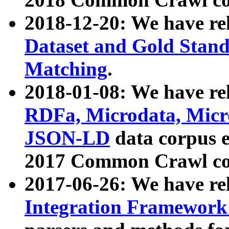
2018-12-20: We have re
Dataset and Gold Stand
Matching
.
2018-01-08: We have rel
RDFa, Microdata, Mic
JSON-LD
data corpus 
2017 Common Crawl co
2017-06-26: We have re
Integration Framework