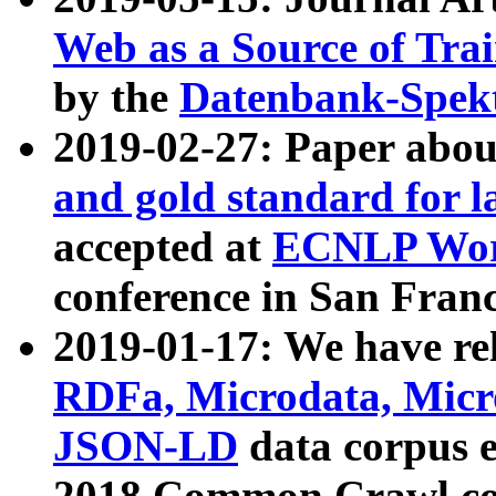
Web as a Source of Tra
by the
Datenbank-Spek
2019-02-27: Paper abo
and gold standard for l
accepted at
ECNLP Wor
conference in San Franc
2019-01-17: We have rel
RDFa, Microdata, Mic
JSON-LD
data corpus 
2018 Common Crawl co