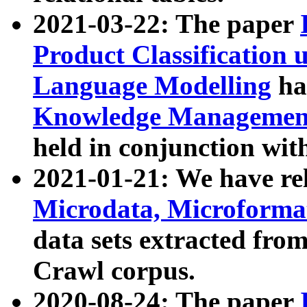
2021-03-22: The paper
Product Classification 
Language Modelling
has
Knowledge Management
held in conjunction wit
2021-01-21: We have r
Microdata, Microform
data sets extracted fr
Crawl corpus.
2020-08-24: The paper