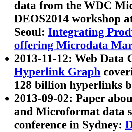
data from the WDC Micr
DEOS2014 workshop at
Seoul:
Integrating Prod
offering Microdata Ma
2013-11-12: Web Data 
Hyperlink Graph
coveri
128 billion hyperlinks 
2013-09-02: Paper abo
and Microformat data s
conference in Sydney:
D