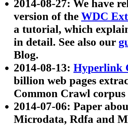
2014-08-27: We have rel
version of the
WDC Extr
a tutorial, which expla
in detail. See also our
g
Blog.
2014-08-13:
Hyperlink 
billion web pages extra
Common Crawl corpus a
2014-07-06: Paper ab
Microdata, Rdfa and Mi