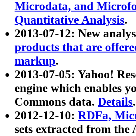
Microdata, and Microfo
Quantitative Analysis
.
2013-07-12: New analys
products that are offer
markup
.
2013-07-05: Yahoo! Res
engine which enables y
Commons data.
Details
.
2012-12-10:
RDFa, Micr
sets extracted from t