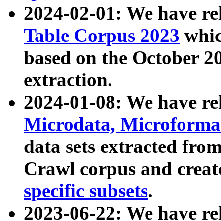
2024-02-01: We have r
Table Corpus 2023
whic
based on the October 
extraction.
2024-01-08: We have r
Microdata, Microform
data sets extracted fr
Crawl corpus and creat
specific subsets
.
2023-06-22: We have re