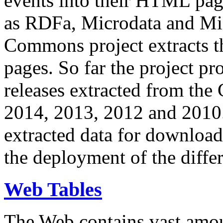
events into their HTML pa
as RDFa, Microdata and Mi
Commons project extracts th
pages. So far the project pro
releases extracted from th
2014, 2013, 2012 and 2010.
extracted data for download 
the deployment of the differ
Web Tables
The Web contains vast amo