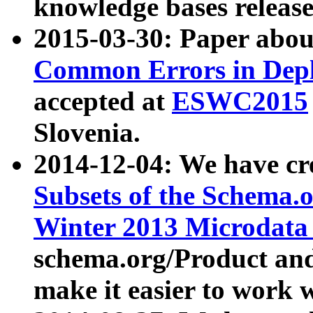
knowledge bases release
2015-03-30: Paper abo
Common Errors in Depl
accepted at
ESWC2015
Slovenia.
2014-12-04: We have cr
Subsets of the Schema.o
Winter 2013 Microdata
schema.org/Product and
make it easier to work w