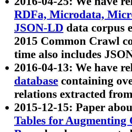
2016-04-25: We have rel
RDFa, Microdata, Mic
JSON-LD
data corpus 
2015 Common Crawl corp
time also includes JSO
2016-04-13: We have re
database
containing ov
relations extracted fro
2015-12-15: Paper abo
Tables for Augmenting