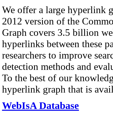
We offer a large
hyperlink 
2012 version of the Comm
Graph covers 3.5 billion we
hyperlinks between these p
researchers to improve sear
detection methods and evalu
To the best of our knowledge
hyperlink graph that is avail
WebIsA Database