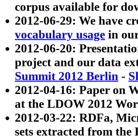
corpus available for do
2012-06-29: We have cr
vocabulary usage
in ou
2012-06-20: Presentat
project and our data ex
Summit 2012 Berlin
-
S
2012-04-16: Paper on 
at the LDOW 2012 Wor
2012-03-22: RDFa, Mic
sets extracted from t