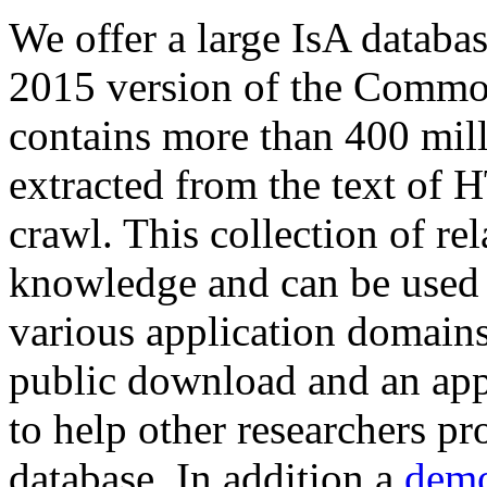
We offer a large
IsA databa
2015 version of the Comm
contains more than 400 mil
extracted from the text of 
crawl. This collection of rel
knowledge and can be used 
various application domains.
public download and an app
to help other researchers p
database. In addition a
demo