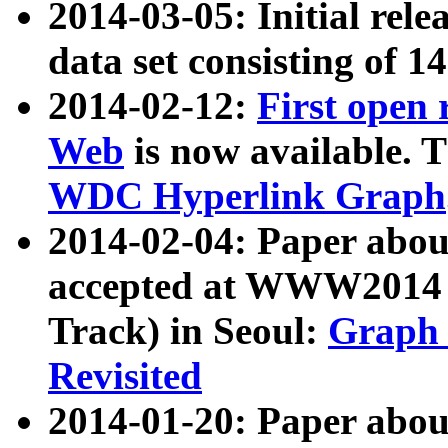
2014-03-05: Initial rele
data set consisting of 1
2014-02-12:
First open
Web
is now available. T
WDC Hyperlink Graph
2014-02-04: Paper ab
accepted at WWW2014 c
Track) in Seoul:
Graph 
Revisited
2014-01-20: Paper about