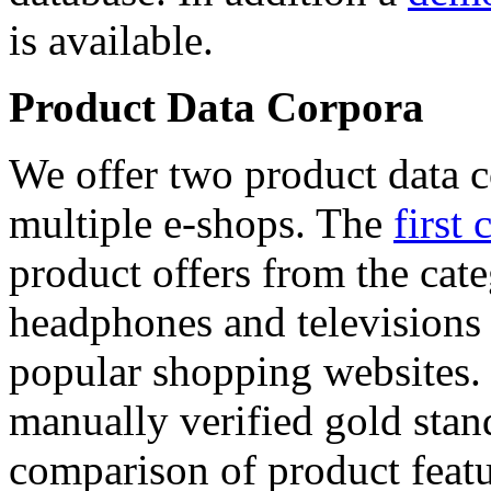
is available.
Product Data Corpora
We offer two product data c
multiple e-shops. The
first 
product offers from the cat
headphones and televisions
popular shopping websites.
manually verified gold stan
comparison of product featu