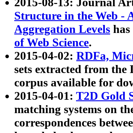
2015-08-13: Journal Ar
Structure in the Web - 
Aggregation Levels
has 
of Web Science
.
2015-04-02:
RDFa, Micr
sets extracted from t
corpus available for do
2015-04-01:
T2D Gold 
matching systems on the
correspondences betwee