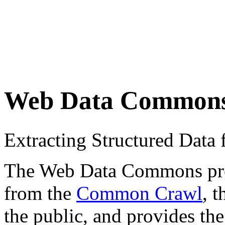
Web Data Common
Extracting Structured Dat
The Web Data Commons proje
from the
Common Crawl
, 
the public, and provides the