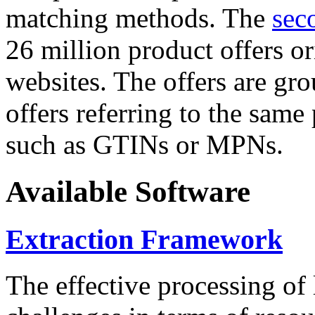
matching methods. The
sec
26 million product offers o
websites. The offers are gro
offers referring to the same
such as GTINs or MPNs.
Available Software
Extraction Framework
The effective processing of