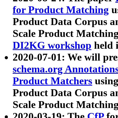
for Product Matching
u
Product Data Corpus a
Scale Product Matching
DI2KG workshop
held 
2020-07-01: We will pr
schema.org Annotations
Product Matchers
usin
Product Data Corpus a
Scale Product Matching
2020-03-19: The
CfP
fo