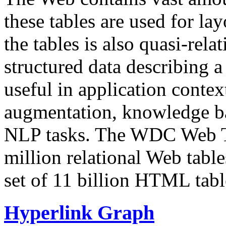
these tables are used for lay
the tables is also quasi-rela
structured data describing a 
useful in application contex
augmentation, knowledge ba
NLP tasks. The WDC Web Tab
million relational Web table
set of 11 billion HTML tab
Hyperlink Graph