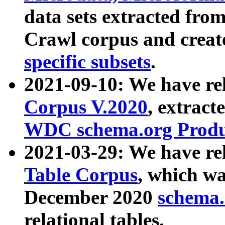
data sets extracted fr
Crawl corpus and creat
specific subsets
.
2021-09-10: We have re
Corpus V.2020
, extract
WDC schema.org Produc
2021-03-29: We have r
Table Corpus
, which wa
December 2020
schema.o
relational tables.