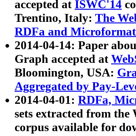
accepted at
ISWC'14
co
Trentino, Italy:
The We
RDFa and Microformat 
2014-04-14: Paper ab
Graph accepted at
WebS
Bloomington, USA:
Gra
Aggregated by Pay-Lev
2014-04-01:
RDFa, Micr
sets extracted from t
corpus available for do