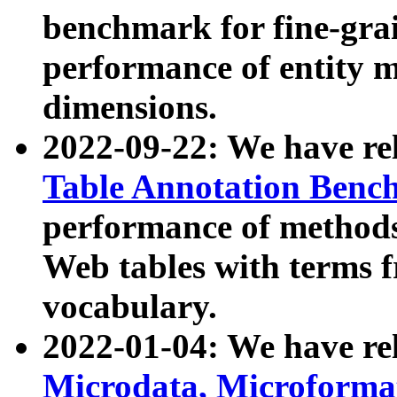
benchmark for fine-grai
performance of entity 
dimensions.
2022-09-22: We have r
Table Annotation Ben
performance of methods
Web tables with terms 
vocabulary.
2022-01-04: We have r
Microdata, Microform