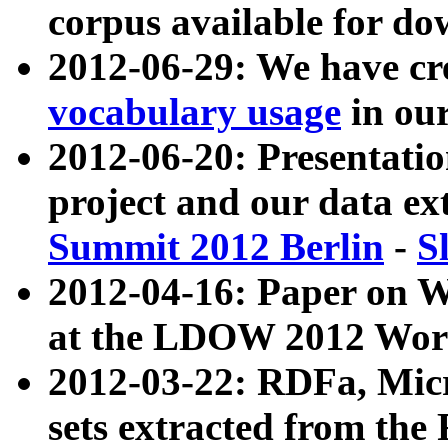
corpus available for do
2012-06-29: We have cr
vocabulary usage
in ou
2012-06-20: Presentat
project and our data ex
Summit 2012 Berlin
-
S
2012-04-16: Paper on 
at the LDOW 2012 Wor
2012-03-22: RDFa, Mic
sets extracted from t