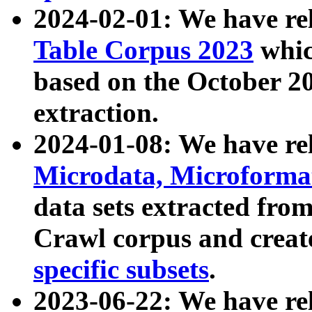
2024-02-01: We have r
Table Corpus 2023
whic
based on the October 
extraction.
2024-01-08: We have r
Microdata, Microform
data sets extracted fr
Crawl corpus and creat
specific subsets
.
2023-06-22: We have re