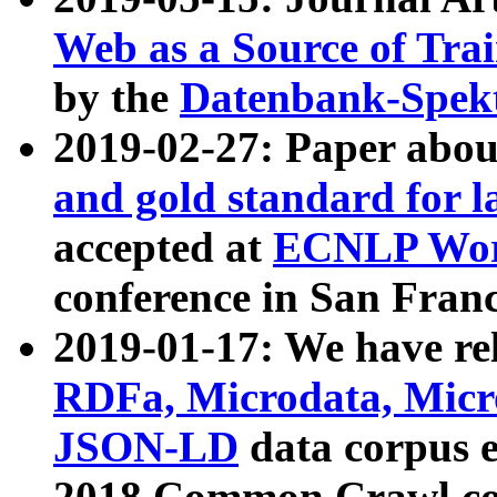
Web as a Source of Tra
by the
Datenbank-Spek
2019-02-27: Paper abo
and gold standard for l
accepted at
ECNLP Wor
conference in San Franc
2019-01-17: We have rel
RDFa, Microdata, Mic
JSON-LD
data corpus 
2018 Common Crawl co