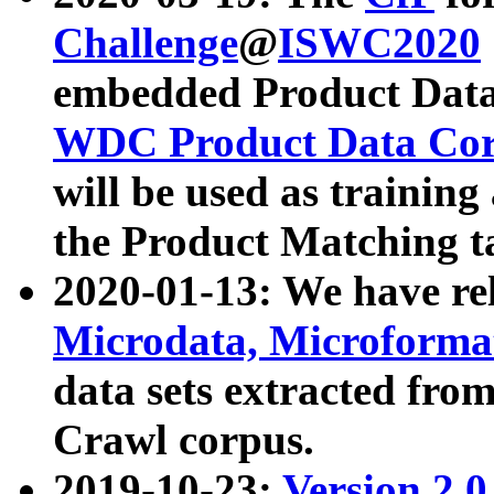
Challenge
@
ISWC2020
embedded Product Data
WDC Product Data Cor
will be used as training
the Product Matching t
2020-01-13: We have r
Microdata, Microform
data sets extracted f
Crawl corpus.
2019-10-23:
Version 2.0