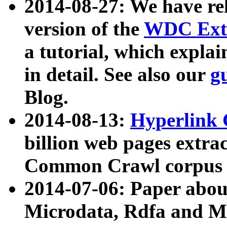
2014-08-27: We have rel
version of the
WDC Extr
a tutorial, which expla
in detail. See also our
g
Blog.
2014-08-13:
Hyperlink 
billion web pages extra
Common Crawl corpus a
2014-07-06: Paper ab
Microdata, Rdfa and Mi