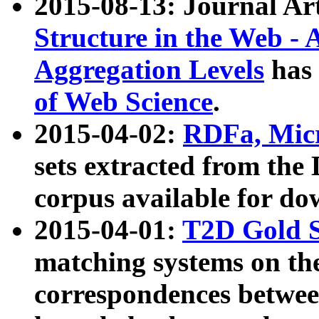
2015-08-13: Journal Ar
Structure in the Web - 
Aggregation Levels
has 
of Web Science
.
2015-04-02:
RDFa, Micr
sets extracted from t
corpus available for do
2015-04-01:
T2D Gold 
matching systems on the
correspondences betwee