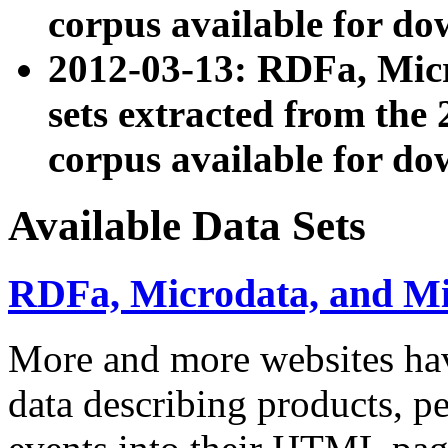
corpus available for do
2012-03-13: RDFa, Mic
sets extracted from t
corpus available for do
Available Data Sets
RDFa, Microdata, and M
More and more websites hav
data describing products, pe