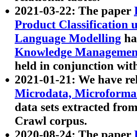
2021-03-22: The paper
Product Classification 
Language Modelling
has
Knowledge Management
held in conjunction wit
2021-01-21: We have r
Microdata, Microform
data sets extracted fr
Crawl corpus.
2020-08-24: The paper