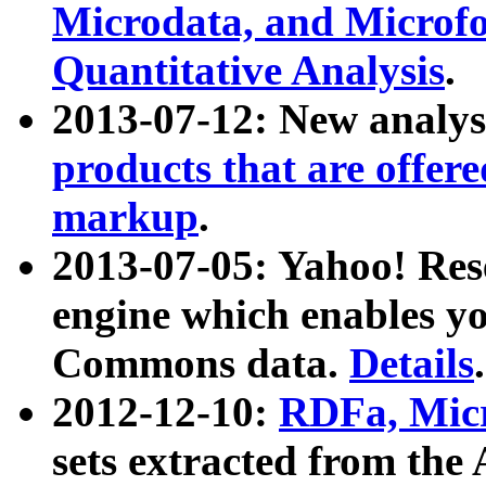
Microdata, and Microfo
Quantitative Analysis
.
2013-07-12: New analys
products that are offer
markup
.
2013-07-05: Yahoo! Res
engine which enables y
Commons data.
Details
.
2012-12-10:
RDFa, Micr
sets extracted from t