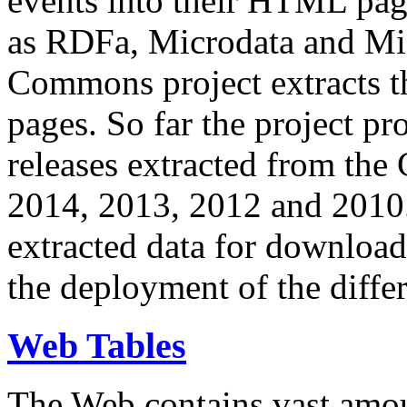
events into their HTML pa
as RDFa, Microdata and Mi
Commons project extracts th
pages. So far the project pro
releases extracted from th
2014, 2013, 2012 and 2010.
extracted data for download 
the deployment of the differ
Web Tables
The Web contains vast amo