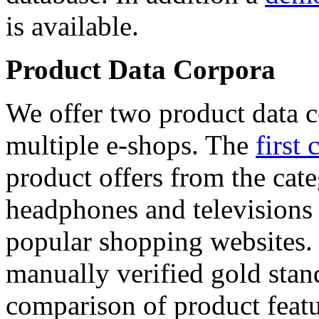
is available.
Product Data Corpora
We offer two product data c
multiple e-shops. The
first 
product offers from the cat
headphones and televisions
popular shopping websites.
manually verified gold stan
comparison of product featu