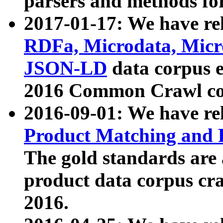
parsers and methods for
2017-01-17: We have rel
RDFa, Microdata, Mic
JSON-LD
data corpus e
2016 Common Crawl co
2016-09-01: We have re
Product Matching and P
The gold standards are
product data corpus craw
2016.