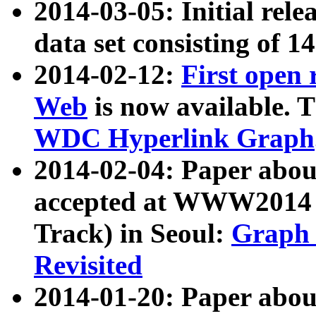
2014-03-05: Initial rele
data set consisting of 1
2014-02-12:
First open
Web
is now available. T
WDC Hyperlink Graph
2014-02-04: Paper ab
accepted at WWW2014 c
Track) in Seoul:
Graph 
Revisited
2014-01-20: Paper about