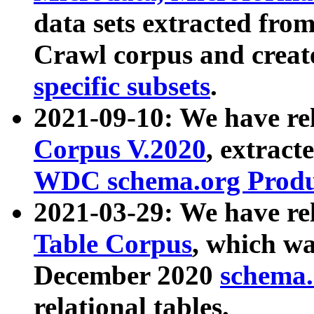
data sets extracted fr
Crawl corpus and creat
specific subsets
.
2021-09-10: We have re
Corpus V.2020
, extract
WDC schema.org Produc
2021-03-29: We have r
Table Corpus
, which wa
December 2020
schema.o
relational tables.