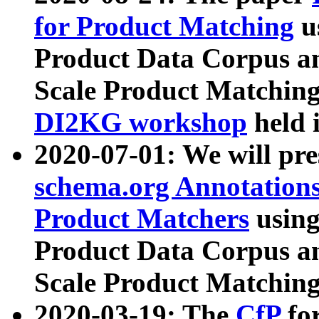
for Product Matching
u
Product Data Corpus a
Scale Product Matching
DI2KG workshop
held 
2020-07-01: We will pr
schema.org Annotations
Product Matchers
usin
Product Data Corpus a
Scale Product Matching
2020-03-19: The
CfP
fo