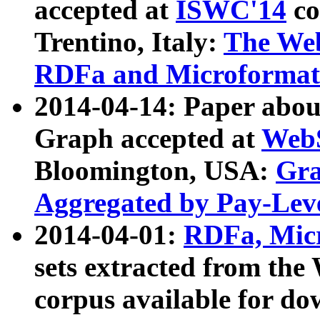
accepted at
ISWC'14
co
Trentino, Italy:
The We
RDFa and Microformat 
2014-04-14: Paper ab
Graph accepted at
WebS
Bloomington, USA:
Gra
Aggregated by Pay-Lev
2014-04-01:
RDFa, Micr
sets extracted from t
corpus available for do