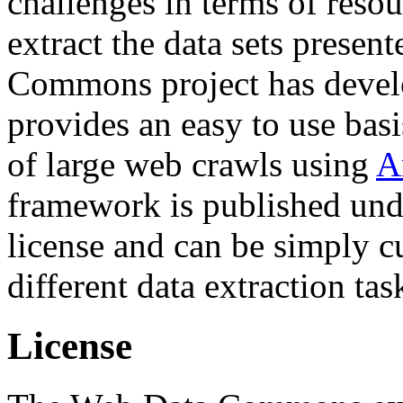
challenges in terms of resou
extract the data sets prese
Commons project has deve
provides an easy to use basi
of large web crawls using
A
framework is published und
license and can be simply c
different data extraction tas
License