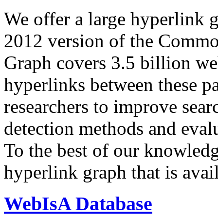
We offer a large
hyperlink 
2012 version of the Comm
Graph covers 3.5 billion we
hyperlinks between these p
researchers to improve sear
detection methods and evalu
To the best of our knowledge
hyperlink graph that is avail
WebIsA Database