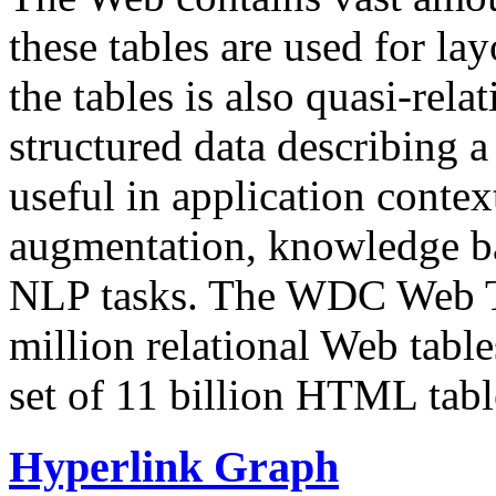
these tables are used for lay
the tables is also quasi-rela
structured data describing a 
useful in application contex
augmentation, knowledge ba
NLP tasks. The WDC Web Tab
million relational Web table
set of 11 billion HTML tab
Hyperlink Graph