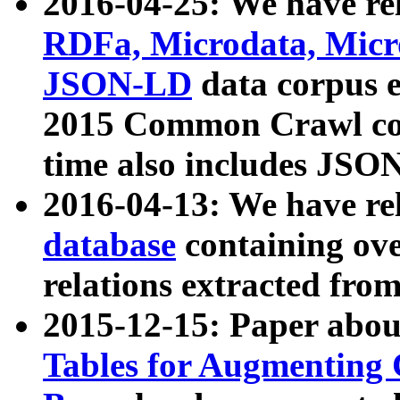
2016-04-25: We have rel
RDFa, Microdata, Mic
JSON-LD
data corpus 
2015 Common Crawl corp
time also includes JSO
2016-04-13: We have re
database
containing ov
relations extracted fro
2015-12-15: Paper abo
Tables for Augmenting