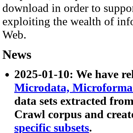
download in order to suppo
exploiting the wealth of inf
Web.
News
2025-01-10: We have r
Microdata, Microform
data sets extracted fr
Crawl corpus and creat
specific subsets
.