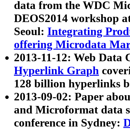
data from the WDC Micr
DEOS2014 workshop at
Seoul:
Integrating Prod
offering Microdata Ma
2013-11-12: Web Data 
Hyperlink Graph
coveri
128 billion hyperlinks 
2013-09-02: Paper abo
and Microformat data s
conference in Sydney:
D