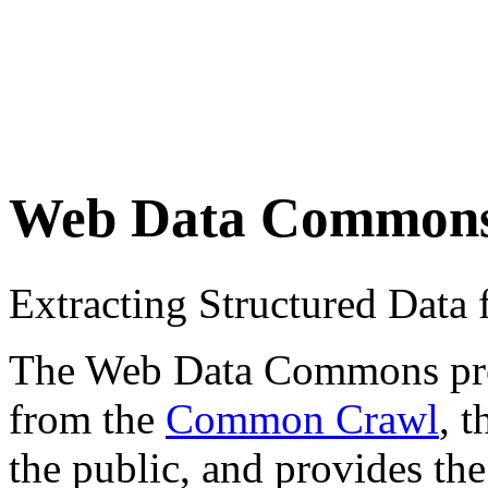
Web Data Common
Extracting Structured Dat
The Web Data Commons proje
from the
Common Crawl
, 
the public, and provides the