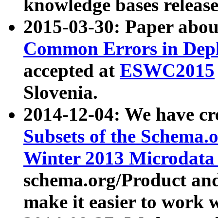
knowledge bases release
2015-03-30: Paper abo
Common Errors in Depl
accepted at
ESWC2015
Slovenia.
2014-12-04: We have cr
Subsets of the Schema.o
Winter 2013 Microdata
schema.org/Product and
make it easier to work w