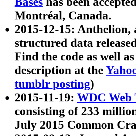
Bases
has been accepted
Montréal, Canada.
2015-12-15: Anthelion, 
structured data release
Find the code as well a
description at the
Yahoo
tumblr posting
)
2015-11-19:
WDC Web T
consisting of 233 milli
July 2015 Common Cra