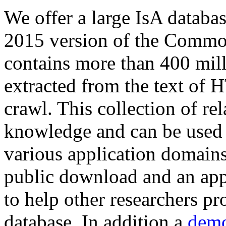
We offer a large
IsA databa
2015 version of the Comm
contains more than 400 mil
extracted from the text of 
crawl. This collection of rel
knowledge and can be used 
various application domains.
public download and an app
to help other researchers p
database. In addition a
demo