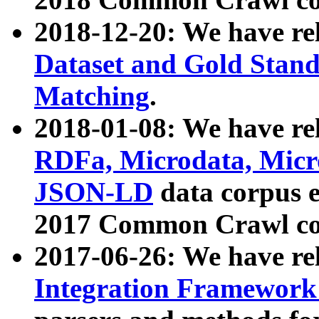
2018-12-20: We have re
Dataset and Gold Stand
Matching
.
2018-01-08: We have rel
RDFa, Microdata, Mic
JSON-LD
data corpus 
2017 Common Crawl co
2017-06-26: We have re
Integration Framework