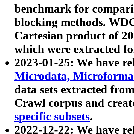
benchmark for compari
blocking methods. WDC
Cartesian product of 200
which were extracted fo
2023-01-25: We have r
Microdata, Microform
data sets extracted fr
Crawl corpus and creat
specific subsets
.
2022-12-22: We have re