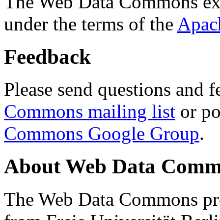
The Web Data Commons ext
under the terms of the
Apac
Feedback
Please send questions and f
Commons mailing list
or po
Commons Google Group
.
About Web Data Commo
The Web Data Commons proj