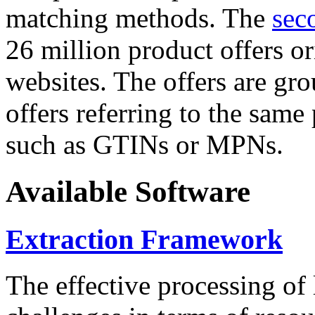
matching methods. The
sec
26 million product offers o
websites. The offers are gro
offers referring to the same
such as GTINs or MPNs.
Available Software
Extraction Framework
The effective processing of