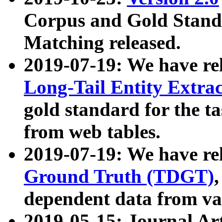
Corpus and Gold Standa
Matching released.
2019-07-19: We have re
Long-Tail Entity Extra
gold standard for the ta
from web tables.
2019-07-19: We have re
Ground Truth (TDGT)
dependent data from va
2019-05-15: Journal Ar