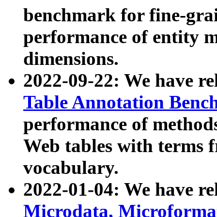
benchmark for fine-grai
performance of entity 
dimensions.
2022-09-22: We have r
Table Annotation Ben
performance of methods
Web tables with terms 
vocabulary.
2022-01-04: We have r
Microdata, Microform