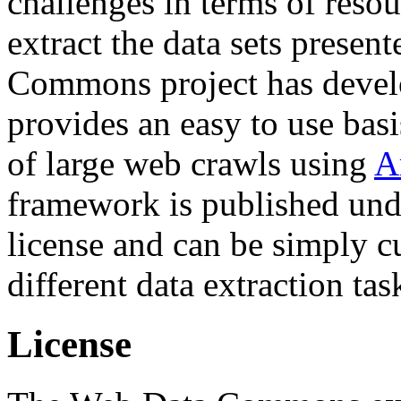
challenges in terms of resou
extract the data sets prese
Commons project has deve
provides an easy to use basi
of large web crawls using
A
framework is published und
license and can be simply c
different data extraction tas
License