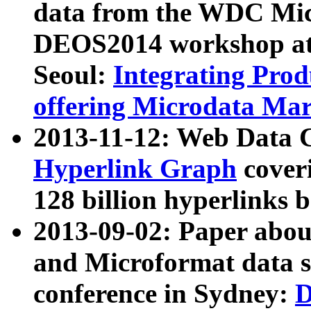
data from the WDC Micr
DEOS2014 workshop at
Seoul:
Integrating Prod
offering Microdata Ma
2013-11-12: Web Data 
Hyperlink Graph
coveri
128 billion hyperlinks 
2013-09-02: Paper abo
and Microformat data s
conference in Sydney:
D