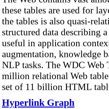
these tables are used for lay
the tables is also quasi-rela
structured data describing a 
useful in application contex
augmentation, knowledge ba
NLP tasks. The WDC Web Tab
million relational Web table
set of 11 billion HTML tab
Hyperlink Graph