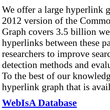
We offer a large
hyperlink 
2012 version of the Comm
Graph covers 3.5 billion we
hyperlinks between these p
researchers to improve sear
detection methods and evalu
To the best of our knowledge
hyperlink graph that is avail
WebIsA Database