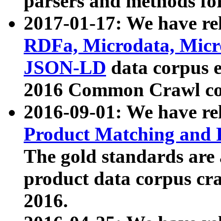
parsers and methods for
2017-01-17: We have rel
RDFa, Microdata, Mic
JSON-LD
data corpus e
2016 Common Crawl co
2016-09-01: We have re
Product Matching and P
The gold standards are
product data corpus craw
2016.