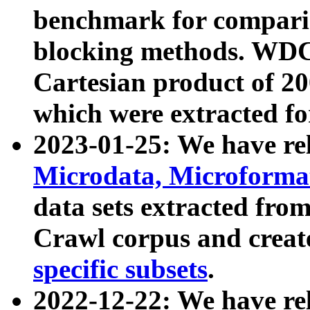
benchmark for compari
blocking methods. WDC
Cartesian product of 200
which were extracted fo
2023-01-25: We have r
Microdata, Microform
data sets extracted fr
Crawl corpus and creat
specific subsets
.
2022-12-22: We have re