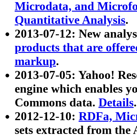
Microdata, and Microfo
Quantitative Analysis
.
2013-07-12: New analys
products that are offer
markup
.
2013-07-05: Yahoo! Res
engine which enables y
Commons data.
Details
.
2012-12-10:
RDFa, Micr
sets extracted from t