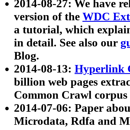
2014-08-27: We have rel
version of the
WDC Extr
a tutorial, which expla
in detail. See also our
g
Blog.
2014-08-13:
Hyperlink 
billion web pages extra
Common Crawl corpus a
2014-07-06: Paper ab
Microdata, Rdfa and Mi