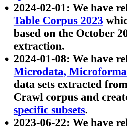
2024-02-01: We have r
Table Corpus 2023
whic
based on the October 
extraction.
2024-01-08: We have r
Microdata, Microform
data sets extracted fr
Crawl corpus and creat
specific subsets
.
2023-06-22: We have re