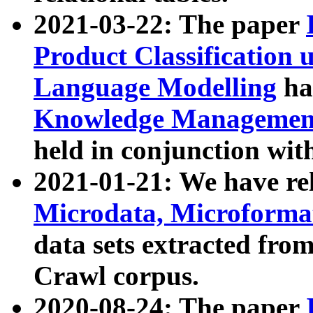
2021-03-22: The paper
Product Classification 
Language Modelling
has
Knowledge Management
held in conjunction wit
2021-01-21: We have r
Microdata, Microform
data sets extracted fr
Crawl corpus.
2020-08-24: The paper