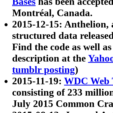
Bases
has been accepted
Montréal, Canada.
2015-12-15: Anthelion, 
structured data release
Find the code as well a
description at the
Yahoo
tumblr posting
)
2015-11-19:
WDC Web T
consisting of 233 milli
July 2015 Common Cra