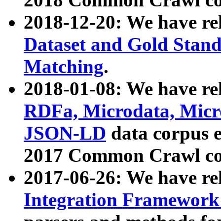
2018-12-20: We have re
Dataset and Gold Stand
Matching
.
2018-01-08: We have rel
RDFa, Microdata, Mic
JSON-LD
data corpus 
2017 Common Crawl co
2017-06-26: We have re
Integration Framework