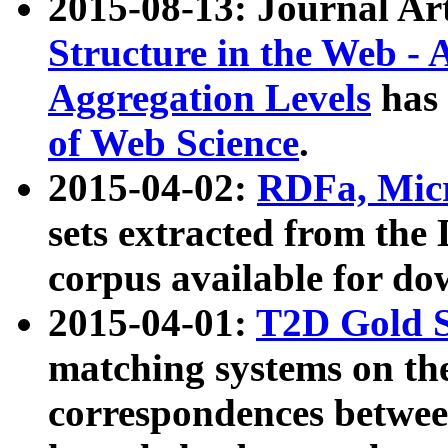
2015-08-13: Journal Ar
Structure in the Web - 
Aggregation Levels
has 
of Web Science
.
2015-04-02:
RDFa, Micr
sets extracted from t
corpus available for do
2015-04-01:
T2D Gold 
matching systems on the
correspondences betwee