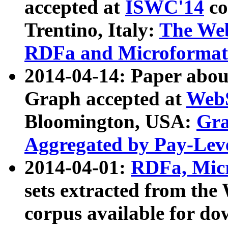
accepted at
ISWC'14
co
Trentino, Italy:
The We
RDFa and Microformat 
2014-04-14: Paper ab
Graph accepted at
WebS
Bloomington, USA:
Gra
Aggregated by Pay-Lev
2014-04-01:
RDFa, Micr
sets extracted from t
corpus available for do