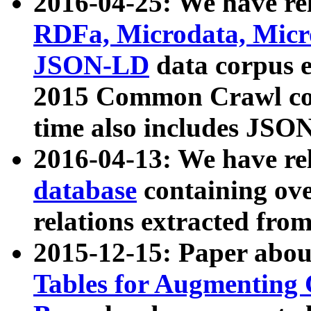
2016-04-25: We have rel
RDFa, Microdata, Mic
JSON-LD
data corpus 
2015 Common Crawl corp
time also includes JSO
2016-04-13: We have re
database
containing ov
relations extracted fro
2015-12-15: Paper abo
Tables for Augmenting