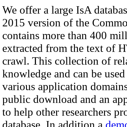
We offer a large
IsA databa
2015 version of the Comm
contains more than 400 mil
extracted from the text of 
crawl. This collection of rel
knowledge and can be used 
various application domains.
public download and an app
to help other researchers p
database. In addition a
demo