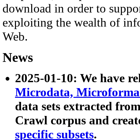
download in order to suppo
exploiting the wealth of inf
Web.
News
2025-01-10: We have r
Microdata, Microform
data sets extracted fr
Crawl corpus and creat
specific subsets
.