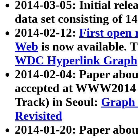
2014-03-05: Initial rele
data set consisting of 1
2014-02-12:
First open
Web
is now available. T
WDC Hyperlink Graph
2014-02-04: Paper ab
accepted at WWW2014 c
Track) in Seoul:
Graph 
Revisited
2014-01-20: Paper about