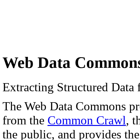
Web Data Common
Extracting Structured Dat
The Web Data Commons proje
from the
Common Crawl
, 
the public, and provides the