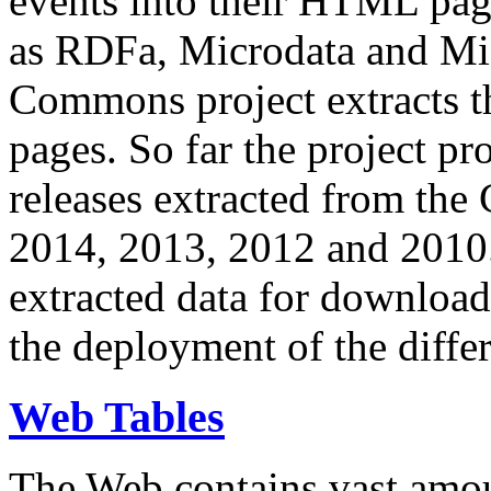
events into their HTML pa
as RDFa, Microdata and Mi
Commons project extracts th
pages. So far the project pro
releases extracted from th
2014, 2013, 2012 and 2010.
extracted data for download 
the deployment of the differ
Web Tables
The Web contains vast amo