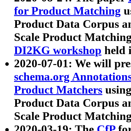
for Product Matching
u
Product Data Corpus a
Scale Product Matching
DI2KG workshop
held 
2020-07-01: We will pr
schema.org Annotations
Product Matchers
usin
Product Data Corpus a
Scale Product Matching
2020-03-19: The
CfP
fo