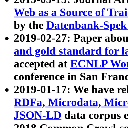
Web as a Source of Tra
by the
Datenbank-Spek
2019-02-27: Paper abo
and gold standard for l
accepted at
ECNLP Wor
conference in San Franc
2019-01-17: We have rel
RDFa, Microdata, Mic
JSON-LD
data corpus 
2018 Common Crawl co