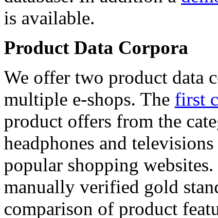
is available.
Product Data Corpora
We offer two product data c
multiple e-shops. The
first 
product offers from the cat
headphones and televisions
popular shopping websites.
manually verified gold stan
comparison of product featu