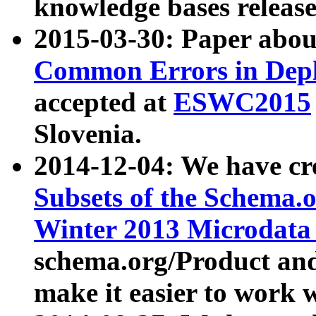
knowledge bases release
2015-03-30: Paper abo
Common Errors in Depl
accepted at
ESWC2015
Slovenia.
2014-12-04: We have cr
Subsets of the Schema.o
Winter 2013 Microdata
schema.org/Product and
make it easier to work w