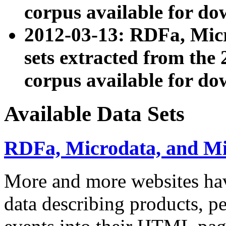
corpus available for do
2012-03-13: RDFa, Mic
sets extracted from t
corpus available for do
Available Data Sets
RDFa, Microdata, and M
More and more websites hav
data describing products, pe