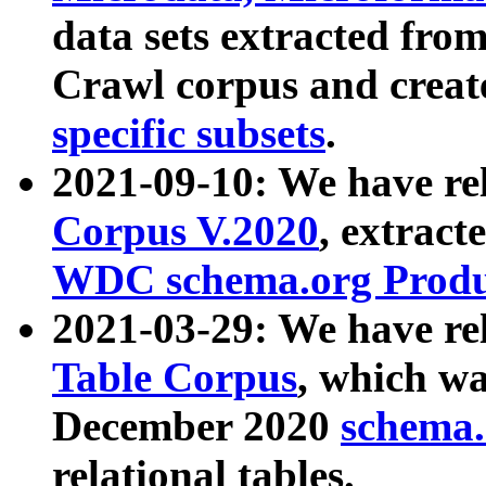
data sets extracted fr
Crawl corpus and creat
specific subsets
.
2021-09-10: We have re
Corpus V.2020
, extract
WDC schema.org Produc
2021-03-29: We have r
Table Corpus
, which wa
December 2020
schema.o
relational tables.