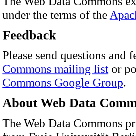
The Web Data Commons ext
under the terms of the
Apac
Feedback
Please send questions and f
Commons mailing list
or po
Commons Google Group
.
About Web Data Commo
The Web Data Commons proj