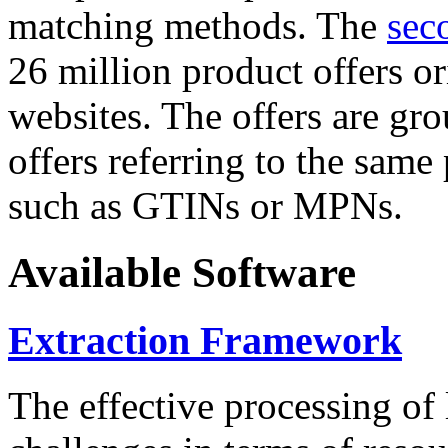
matching methods. The
sec
26 million product offers o
websites. The offers are gro
offers referring to the same
such as GTINs or MPNs.
Available Software
Extraction Framework
The effective processing of