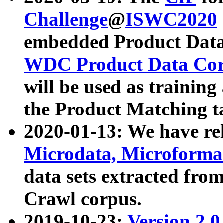
Challenge
@
ISWC2020
embedded Product Data
WDC Product Data Cor
will be used as training
the Product Matching t
2020-01-13: We have r
Microdata, Microform
data sets extracted f
Crawl corpus.
2019-10-23:
Version 2.0