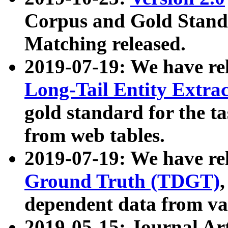
Corpus and Gold Standa
Matching released.
2019-07-19: We have re
Long-Tail Entity Extra
gold standard for the ta
from web tables.
2019-07-19: We have re
Ground Truth (TDGT)
dependent data from va
2019-05-15: Journal Ar