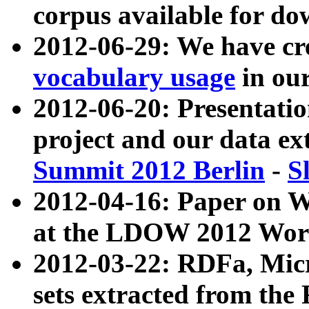
corpus available for do
2012-06-29: We have cr
vocabulary usage
in ou
2012-06-20: Presentat
project and our data ex
Summit 2012 Berlin
-
S
2012-04-16: Paper on 
at the LDOW 2012 Wor
2012-03-22: RDFa, Mic
sets extracted from t