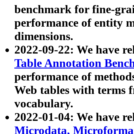
benchmark for fine-grai
performance of entity 
dimensions.
2022-09-22: We have r
Table Annotation Ben
performance of methods
Web tables with terms 
vocabulary.
2022-01-04: We have r
Microdata, Microform