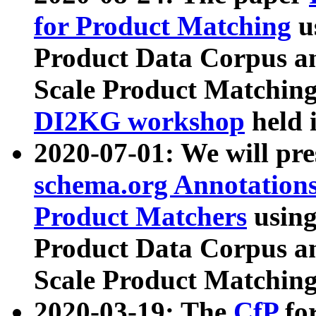
for Product Matching
u
Product Data Corpus a
Scale Product Matching
DI2KG workshop
held 
2020-07-01: We will pr
schema.org Annotations
Product Matchers
usin
Product Data Corpus a
Scale Product Matching
2020-03-19: The
CfP
fo