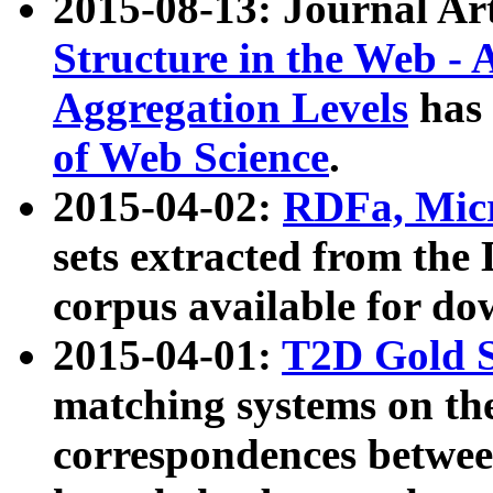
2015-08-13: Journal Ar
Structure in the Web - 
Aggregation Levels
has 
of Web Science
.
2015-04-02:
RDFa, Micr
sets extracted from t
corpus available for do
2015-04-01:
T2D Gold 
matching systems on the
correspondences betwee