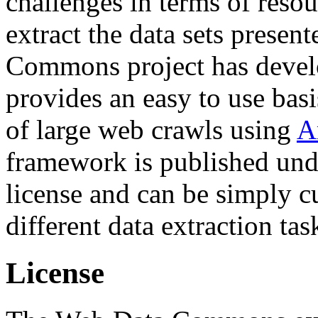
challenges in terms of resou
extract the data sets prese
Commons project has deve
provides an easy to use basi
of large web crawls using
A
framework is published und
license and can be simply c
different data extraction tas
License