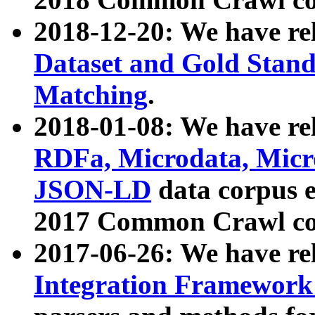
2018-12-20: We have re
Dataset and Gold Stand
Matching
.
2018-01-08: We have rel
RDFa, Microdata, Mic
JSON-LD
data corpus 
2017 Common Crawl co
2017-06-26: We have re
Integration Framework