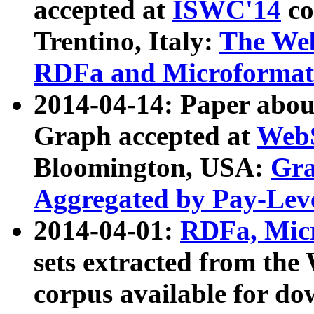
accepted at
ISWC'14
co
Trentino, Italy:
The We
RDFa and Microformat 
2014-04-14: Paper ab
Graph accepted at
WebS
Bloomington, USA:
Gra
Aggregated by Pay-Lev
2014-04-01:
RDFa, Micr
sets extracted from t
corpus available for do