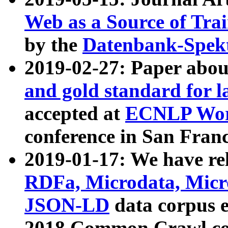
Web as a Source of Tra
by the
Datenbank-Spek
2019-02-27: Paper abo
and gold standard for l
accepted at
ECNLP Wor
conference in San Franc
2019-01-17: We have rel
RDFa, Microdata, Mic
JSON-LD
data corpus 
2018 Common Crawl co