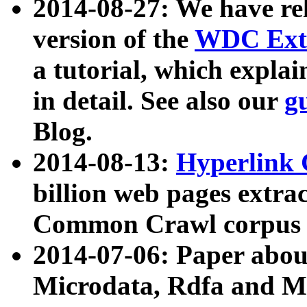
2014-08-27: We have rel
version of the
WDC Extr
a tutorial, which expla
in detail. See also our
g
Blog.
2014-08-13:
Hyperlink 
billion web pages extra
Common Crawl corpus a
2014-07-06: Paper ab
Microdata, Rdfa and Mi