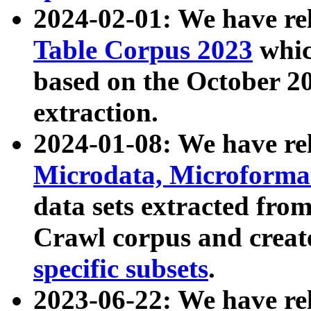
2024-02-01: We have r
Table Corpus 2023
whic
based on the October 
extraction.
2024-01-08: We have r
Microdata, Microform
data sets extracted fr
Crawl corpus and creat
specific subsets
.
2023-06-22: We have re