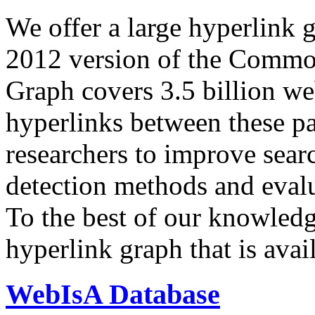
We offer a large
hyperlink 
2012 version of the Comm
Graph covers 3.5 billion we
hyperlinks between these p
researchers to improve sear
detection methods and evalu
To the best of our knowledge
hyperlink graph that is avail
WebIsA Database