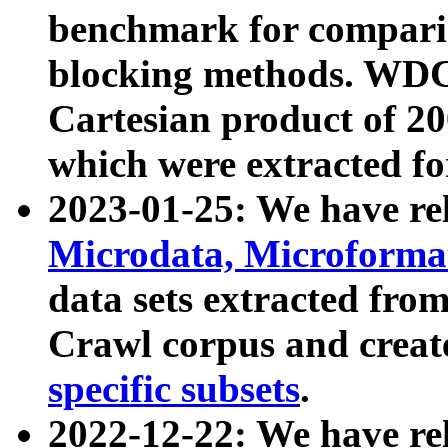
benchmark for compari
blocking methods. WDC
Cartesian product of 200
which were extracted fo
2023-01-25: We have r
Microdata, Microform
data sets extracted fr
Crawl corpus and creat
specific subsets
.
2022-12-22: We have re