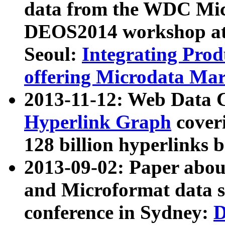
data from the WDC Micr
DEOS2014 workshop at
Seoul:
Integrating Prod
offering Microdata Ma
2013-11-12: Web Data 
Hyperlink Graph
coveri
128 billion hyperlinks 
2013-09-02: Paper abo
and Microformat data s
conference in Sydney:
D