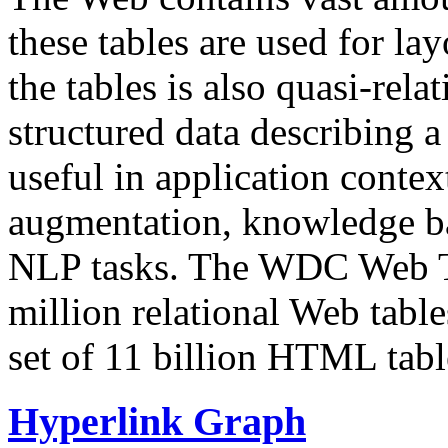
these tables are used for lay
the tables is also quasi-rela
structured data describing a 
useful in application contex
augmentation, knowledge ba
NLP tasks. The WDC Web Tab
million relational Web table
set of 11 billion HTML tab
Hyperlink Graph