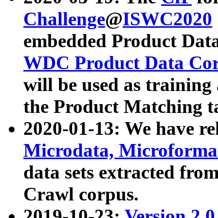
Challenge
@
ISWC2020
embedded Product Data
WDC Product Data Cor
will be used as training
the Product Matching t
2020-01-13: We have r
Microdata, Microform
data sets extracted f
Crawl corpus.
2019-10-23:
Version 2.0