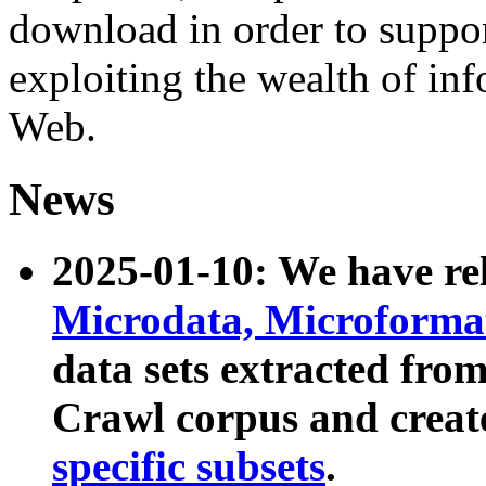
download in order to suppo
exploiting the wealth of inf
Web.
News
2025-01-10: We have r
Microdata, Microform
data sets extracted fr
Crawl corpus and creat
specific subsets
.