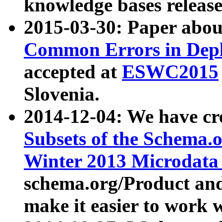
knowledge bases release
2015-03-30: Paper abo
Common Errors in Depl
accepted at
ESWC2015
Slovenia.
2014-12-04: We have cr
Subsets of the Schema.o
Winter 2013 Microdata
schema.org/Product and
make it easier to work w