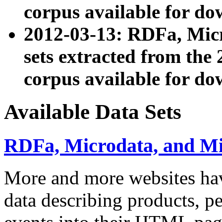
corpus available for do
2012-03-13: RDFa, Mic
sets extracted from t
corpus available for do
Available Data Sets
RDFa, Microdata, and M
More and more websites hav
data describing products, pe