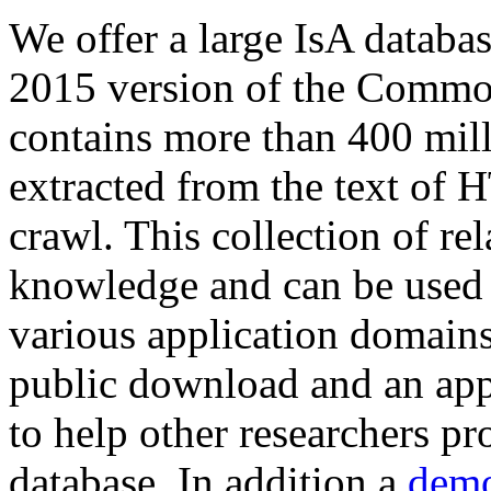
We offer a large
IsA databa
2015 version of the Comm
contains more than 400 mil
extracted from the text of 
crawl. This collection of rel
knowledge and can be used 
various application domains.
public download and an app
to help other researchers p
database. In addition a
demo