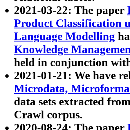
2021-03-22: The paper
Product Classification 
Language Modelling
has
Knowledge Management
held in conjunction wit
2021-01-21: We have r
Microdata, Microform
data sets extracted fr
Crawl corpus.
2020-08-24: The paper