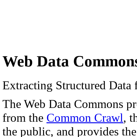
Web Data Common
Extracting Structured Dat
The Web Data Commons proje
from the
Common Crawl
, 
the public, and provides the