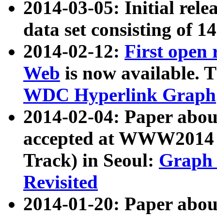
2014-03-05: Initial rele
data set consisting of 1
2014-02-12:
First open
Web
is now available. T
WDC Hyperlink Graph
2014-02-04: Paper ab
accepted at WWW2014 c
Track) in Seoul:
Graph 
Revisited
2014-01-20: Paper about