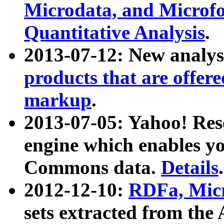
Microdata, and Microfo
Quantitative Analysis
.
2013-07-12: New analys
products that are offer
markup
.
2013-07-05: Yahoo! Res
engine which enables y
Commons data.
Details
.
2012-12-10:
RDFa, Micr
sets extracted from t