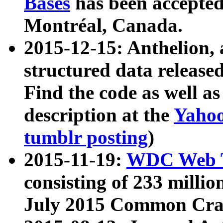
Bases
has been accepted
Montréal, Canada.
2015-12-15: Anthelion, 
structured data release
Find the code as well a
description at the
Yahoo
tumblr posting
)
2015-11-19:
WDC Web T
consisting of 233 milli
July 2015 Common Cra