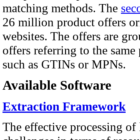
matching methods. The
sec
26 million product offers o
websites. The offers are gro
offers referring to the same
such as GTINs or MPNs.
Available Software
Extraction Framework
The effective processing of