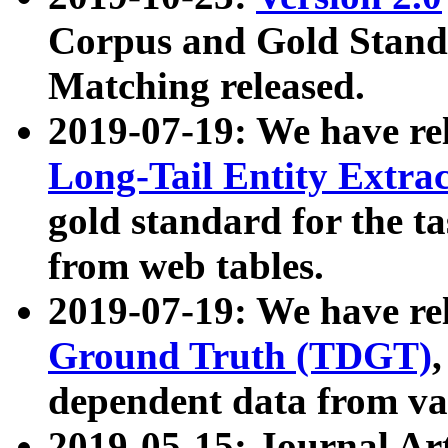
Corpus and Gold Standa
Matching released.
2019-07-19: We have re
Long-Tail Entity Extra
gold standard for the ta
from web tables.
2019-07-19: We have re
Ground Truth (TDGT)
dependent data from va
2019-05-15: Journal Ar