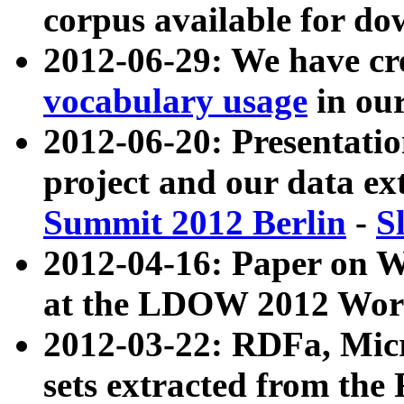
corpus available for do
2012-06-29: We have cr
vocabulary usage
in ou
2012-06-20: Presentat
project and our data ex
Summit 2012 Berlin
-
S
2012-04-16: Paper on 
at the LDOW 2012 Wor
2012-03-22: RDFa, Mic
sets extracted from t