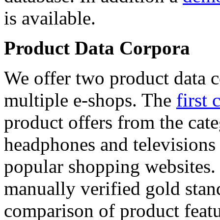
is available.
Product Data Corpora
We offer two product data c
multiple e-shops. The
first 
product offers from the cat
headphones and televisions
popular shopping websites.
manually verified gold stan
comparison of product featu