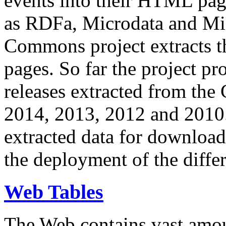
events into their HTML pa
as RDFa, Microdata and Mi
Commons project extracts th
pages. So far the project pro
releases extracted from th
2014, 2013, 2012 and 2010.
extracted data for download 
the deployment of the differ
Web Tables
The Web contains vast amo