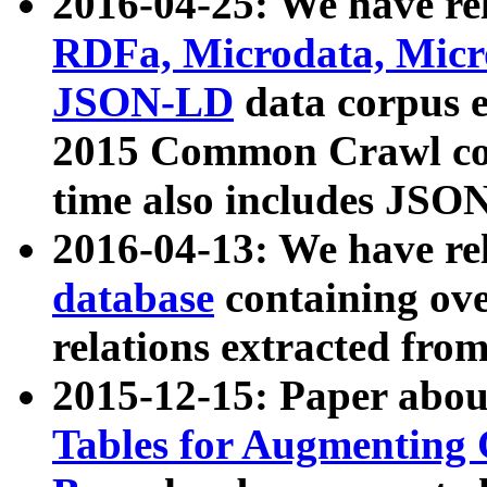
2016-04-25: We have rel
RDFa, Microdata, Mic
JSON-LD
data corpus 
2015 Common Crawl corp
time also includes JSO
2016-04-13: We have re
database
containing ov
relations extracted fro
2015-12-15: Paper abo
Tables for Augmenting