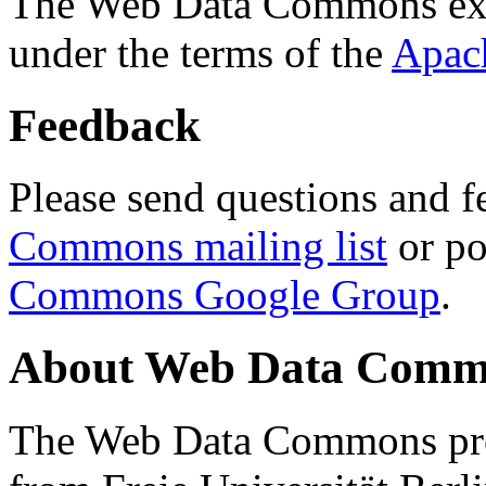
The Web Data Commons ext
under the terms of the
Apac
Feedback
Please send questions and f
Commons mailing list
or po
Commons Google Group
.
About Web Data Commo
The Web Data Commons proj