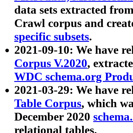
data sets extracted fr
Crawl corpus and creat
specific subsets
.
2021-09-10: We have re
Corpus V.2020
, extract
WDC schema.org Produc
2021-03-29: We have r
Table Corpus
, which wa
December 2020
schema.o
relational tables.