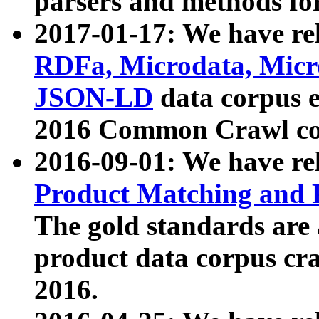
parsers and methods for
2017-01-17: We have rel
RDFa, Microdata, Mic
JSON-LD
data corpus e
2016 Common Crawl co
2016-09-01: We have re
Product Matching and P
The gold standards are
product data corpus craw
2016.