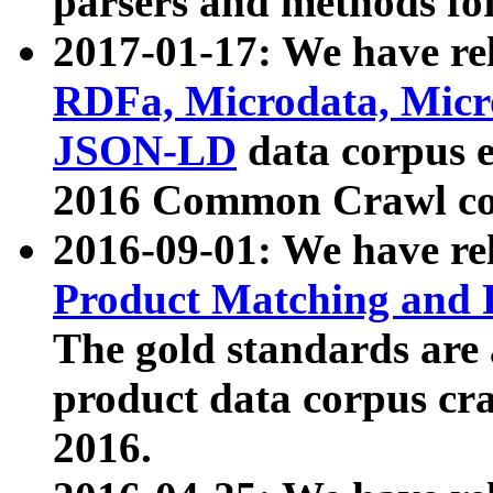
parsers and methods for
2017-01-17: We have rel
RDFa, Microdata, Mic
JSON-LD
data corpus e
2016 Common Crawl co
2016-09-01: We have re
Product Matching and P
The gold standards are
product data corpus craw
2016.