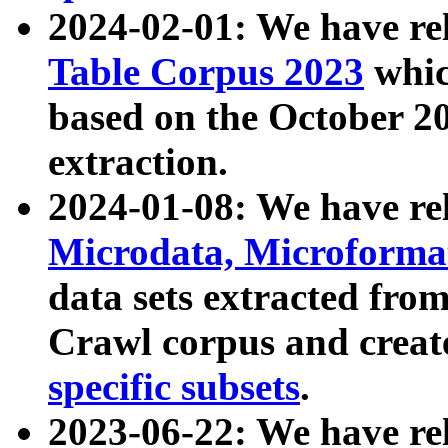
2024-02-01: We have r
Table Corpus 2023
whic
based on the October 
extraction.
2024-01-08: We have r
Microdata, Microform
data sets extracted fr
Crawl corpus and creat
specific subsets
.
2023-06-22: We have re