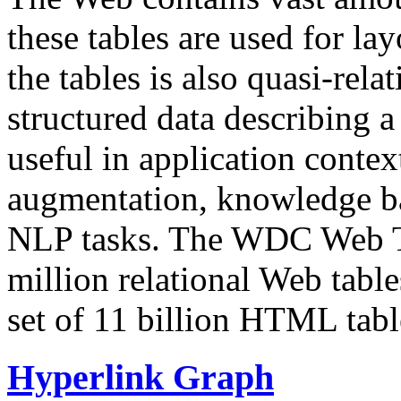
these tables are used for lay
the tables is also quasi-rela
structured data describing a 
useful in application contex
augmentation, knowledge ba
NLP tasks. The WDC Web Tab
million relational Web table
set of 11 billion HTML tab
Hyperlink Graph