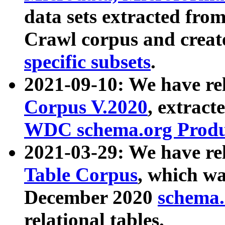
data sets extracted fr
Crawl corpus and creat
specific subsets
.
2021-09-10: We have re
Corpus V.2020
, extract
WDC schema.org Produc
2021-03-29: We have r
Table Corpus
, which wa
December 2020
schema.o
relational tables.