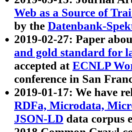
Web as a Source of Tra
by the
Datenbank-Spek
2019-02-27: Paper abo
and gold standard for l
accepted at
ECNLP Wor
conference in San Franc
2019-01-17: We have rel
RDFa, Microdata, Mic
JSON-LD
data corpus 
2018 Common Crawl co