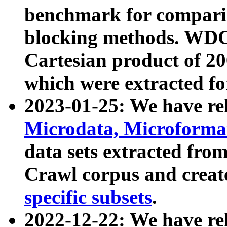
benchmark for compari
blocking methods. WDC
Cartesian product of 200
which were extracted fo
2023-01-25: We have r
Microdata, Microform
data sets extracted fr
Crawl corpus and creat
specific subsets
.
2022-12-22: We have re