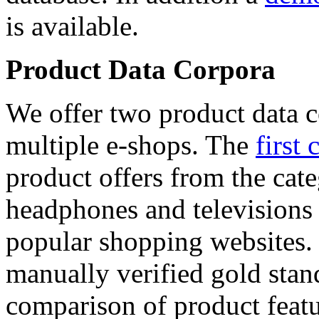
is available.
Product Data Corpora
We offer two product data c
multiple e-shops. The
first 
product offers from the cat
headphones and televisions
popular shopping websites.
manually verified gold stan
comparison of product featu