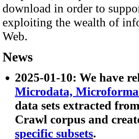
download in order to suppo
exploiting the wealth of inf
Web.
News
2025-01-10: We have r
Microdata, Microform
data sets extracted fr
Crawl corpus and creat
specific subsets
.