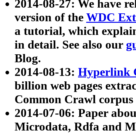
2014-08-27: We have rel
version of the
WDC Extr
a tutorial, which expla
in detail. See also our
g
Blog.
2014-08-13:
Hyperlink 
billion web pages extra
Common Crawl corpus a
2014-07-06: Paper ab
Microdata, Rdfa and Mi