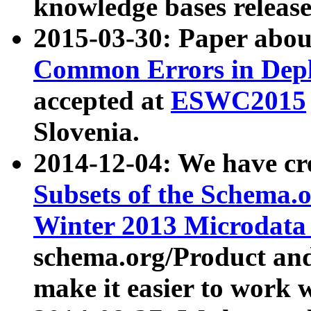
knowledge bases release
2015-03-30: Paper abo
Common Errors in Depl
accepted at
ESWC2015
Slovenia.
2014-12-04: We have cr
Subsets of the Schema.o
Winter 2013 Microdata
schema.org/Product and
make it easier to work w