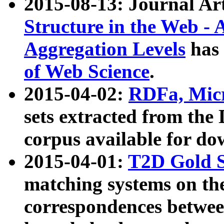
2015-08-13: Journal Ar
Structure in the Web - 
Aggregation Levels
has 
of Web Science
.
2015-04-02:
RDFa, Micr
sets extracted from t
corpus available for do
2015-04-01:
T2D Gold 
matching systems on the
correspondences betwee