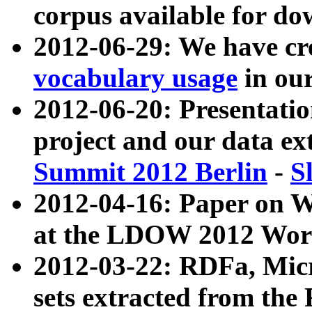
corpus available for do
2012-06-29: We have cr
vocabulary usage
in ou
2012-06-20: Presentat
project and our data ex
Summit 2012 Berlin
-
S
2012-04-16: Paper on 
at the LDOW 2012 Wor
2012-03-22: RDFa, Mic
sets extracted from t