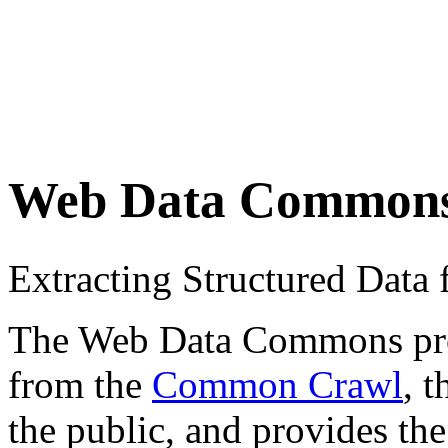
Web Data Common
Extracting Structured Dat
The Web Data Commons proje
from the
Common Crawl
, 
the public, and provides the