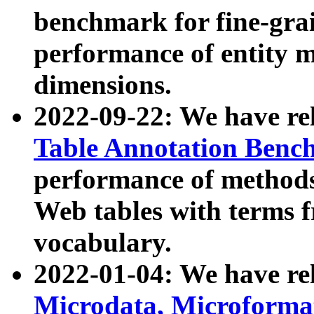
benchmark for fine-grai
performance of entity 
dimensions.
2022-09-22: We have r
Table Annotation Ben
performance of methods
Web tables with terms 
vocabulary.
2022-01-04: We have r
Microdata, Microform