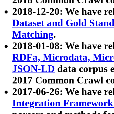
2018-12-20: We have re
Dataset and Gold Stand
Matching
.
2018-01-08: We have rel
RDFa, Microdata, Mic
JSON-LD
data corpus 
2017 Common Crawl co
2017-06-26: We have re
Integration Framework