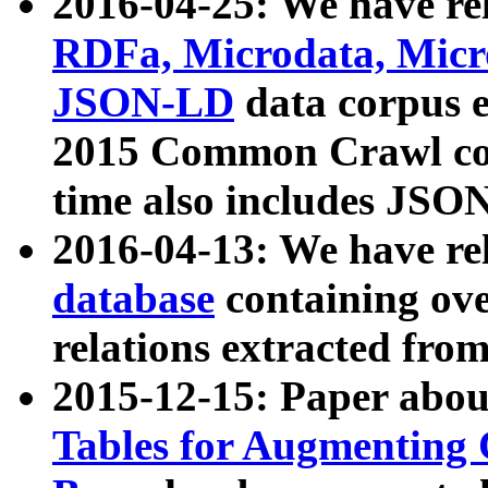
2016-04-25: We have rel
RDFa, Microdata, Mic
JSON-LD
data corpus 
2015 Common Crawl corp
time also includes JSO
2016-04-13: We have re
database
containing ov
relations extracted fro
2015-12-15: Paper abo
Tables for Augmenting