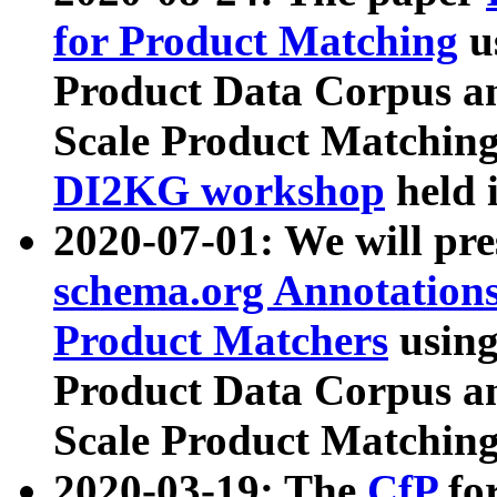
for Product Matching
u
Product Data Corpus a
Scale Product Matching
DI2KG workshop
held 
2020-07-01: We will pr
schema.org Annotations
Product Matchers
usin
Product Data Corpus a
Scale Product Matching
2020-03-19: The
CfP
fo