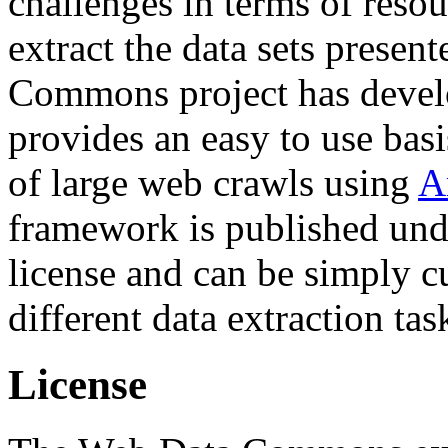
challenges in terms of resou
extract the data sets prese
Commons project has deve
provides an easy to use basi
of large web crawls using
A
framework is published und
license and can be simply c
different data extraction tas
License