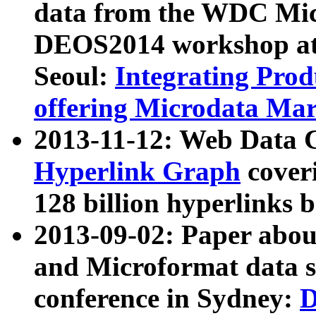
data from the WDC Micr
DEOS2014 workshop at
Seoul:
Integrating Prod
offering Microdata Ma
2013-11-12: Web Data 
Hyperlink Graph
coveri
128 billion hyperlinks 
2013-09-02: Paper abo
and Microformat data s
conference in Sydney:
D