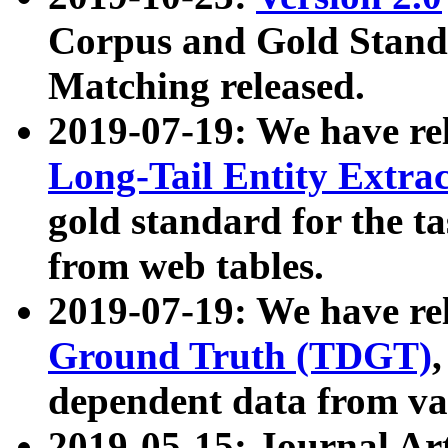
Corpus and Gold Standa
Matching released.
2019-07-19: We have re
Long-Tail Entity Extra
gold standard for the ta
from web tables.
2019-07-19: We have re
Ground Truth (TDGT)
dependent data from va
2019-05-15: Journal Ar