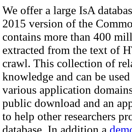
We offer a large
IsA databa
2015 version of the Comm
contains more than 400 mil
extracted from the text of 
crawl. This collection of rel
knowledge and can be used 
various application domains.
public download and an app
to help other researchers p
database. In addition a
demo