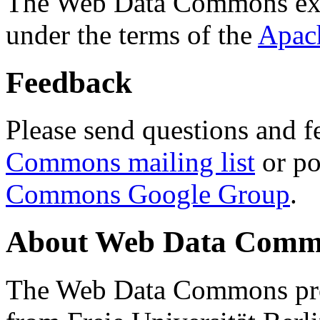
The Web Data Commons ext
under the terms of the
Apac
Feedback
Please send questions and f
Commons mailing list
or po
Commons Google Group
.
About Web Data Commo
The Web Data Commons proj