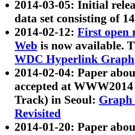
2014-03-05: Initial rele
data set consisting of 1
2014-02-12:
First open
Web
is now available. T
WDC Hyperlink Graph
2014-02-04: Paper ab
accepted at WWW2014 c
Track) in Seoul:
Graph 
Revisited
2014-01-20: Paper about