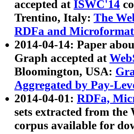
accepted at
ISWC'14
co
Trentino, Italy:
The We
RDFa and Microformat 
2014-04-14: Paper ab
Graph accepted at
WebS
Bloomington, USA:
Gra
Aggregated by Pay-Lev
2014-04-01:
RDFa, Micr
sets extracted from t
corpus available for do