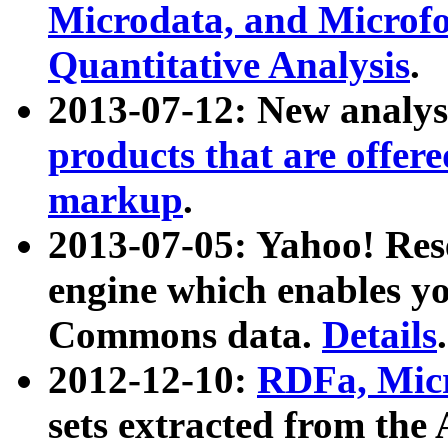
Microdata, and Microfo
Quantitative Analysis
.
2013-07-12: New analys
products that are offer
markup
.
2013-07-05: Yahoo! Res
engine which enables y
Commons data.
Details
.
2012-12-10:
RDFa, Micr
sets extracted from t