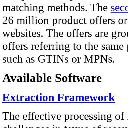
matching methods. The
sec
26 million product offers o
websites. The offers are gro
offers referring to the same
such as GTINs or MPNs.
Available Software
Extraction Framework
The effective processing of