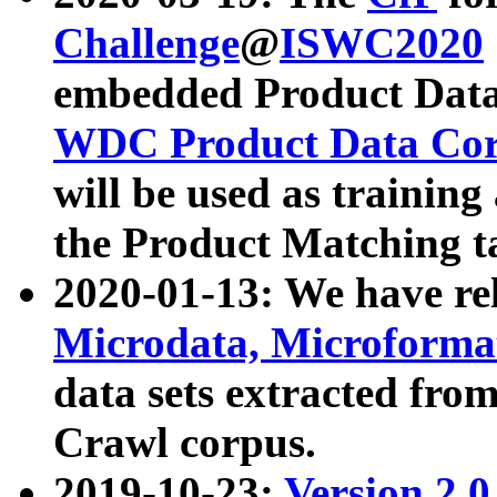
Challenge
@
ISWC2020
embedded Product Data
WDC Product Data Cor
will be used as training
the Product Matching t
2020-01-13: We have r
Microdata, Microform
data sets extracted f
Crawl corpus.
2019-10-23:
Version 2.0