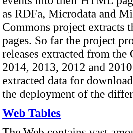
events into their HTML pa
as RDFa, Microdata and Mi
Commons project extracts th
pages. So far the project pro
releases extracted from th
2014, 2013, 2012 and 2010.
extracted data for download 
the deployment of the differ
Web Tables
The Web contains vast amo