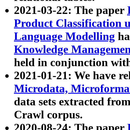
2021-03-22: The paper
Product Classification 
Language Modelling
has
Knowledge Management
held in conjunction wit
2021-01-21: We have r
Microdata, Microform
data sets extracted fr
Crawl corpus.
2020-08-24: The paper