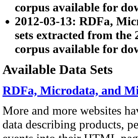
corpus available for do
2012-03-13: RDFa, Mic
sets extracted from t
corpus available for do
Available Data Sets
RDFa, Microdata, and M
More and more websites hav
data describing products, pe