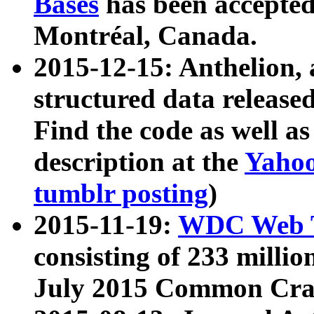
Bases
has been accepted
Montréal, Canada.
2015-12-15: Anthelion, 
structured data release
Find the code as well a
description at the
Yahoo
tumblr posting
)
2015-11-19:
WDC Web T
consisting of 233 milli
July 2015 Common Cra