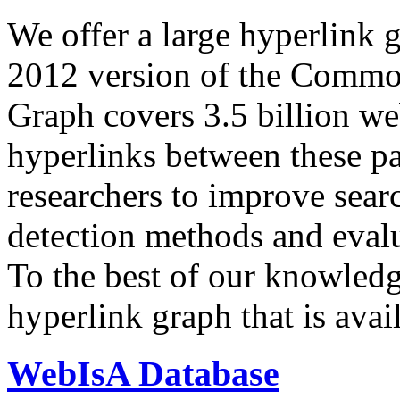
We offer a large
hyperlink 
2012 version of the Comm
Graph covers 3.5 billion we
hyperlinks between these p
researchers to improve sear
detection methods and evalu
To the best of our knowledge
hyperlink graph that is avail
WebIsA Database