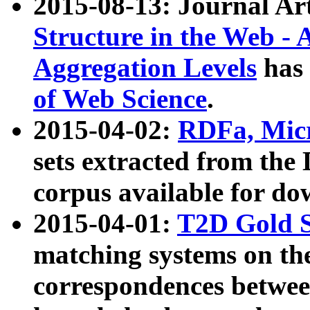
2015-08-13: Journal Ar
Structure in the Web - 
Aggregation Levels
has 
of Web Science
.
2015-04-02:
RDFa, Micr
sets extracted from t
corpus available for do
2015-04-01:
T2D Gold 
matching systems on the
correspondences betwee