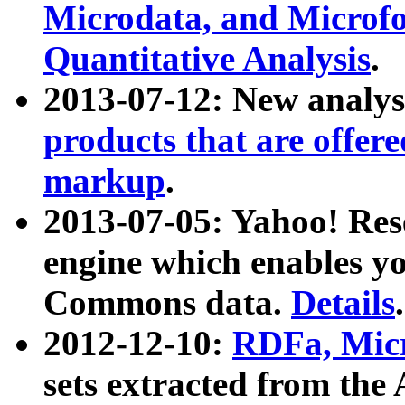
Microdata, and Microfo
Quantitative Analysis
.
2013-07-12: New analys
products that are offer
markup
.
2013-07-05: Yahoo! Res
engine which enables y
Commons data.
Details
.
2012-12-10:
RDFa, Micr
sets extracted from t