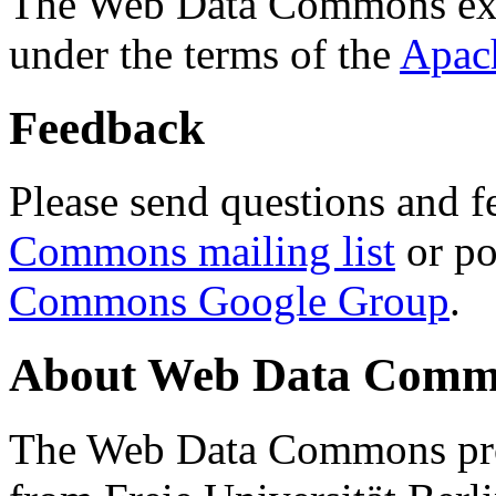
The Web Data Commons ext
under the terms of the
Apac
Feedback
Please send questions and f
Commons mailing list
or po
Commons Google Group
.
About Web Data Commo
The Web Data Commons proj