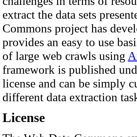
challenges in terms of resou
extract the data sets prese
Commons project has deve
provides an easy to use basi
of large web crawls using
A
framework is published und
license and can be simply c
different data extraction tas
License