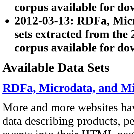
corpus available for do
2012-03-13: RDFa, Mic
sets extracted from t
corpus available for do
Available Data Sets
RDFa, Microdata, and M
More and more websites hav
data describing products, pe