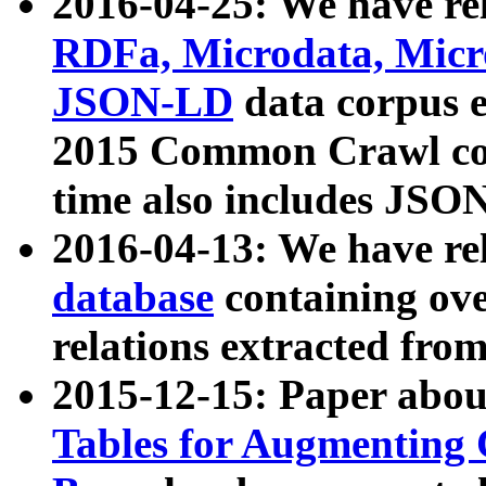
2016-04-25: We have rel
RDFa, Microdata, Mic
JSON-LD
data corpus 
2015 Common Crawl corp
time also includes JSO
2016-04-13: We have re
database
containing ov
relations extracted fro
2015-12-15: Paper abo
Tables for Augmenting