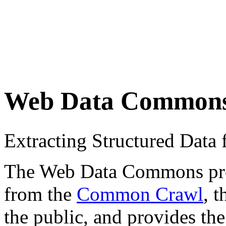
Web Data Common
Extracting Structured Dat
The Web Data Commons proje
from the
Common Crawl
, 
the public, and provides the