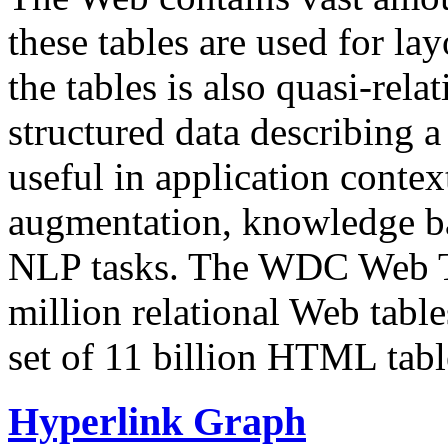
these tables are used for lay
the tables is also quasi-rela
structured data describing a 
useful in application contex
augmentation, knowledge ba
NLP tasks. The WDC Web Tab
million relational Web table
set of 11 billion HTML tab
Hyperlink Graph