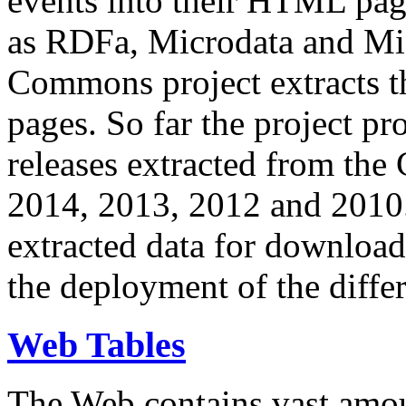
events into their HTML pa
as RDFa, Microdata and Mi
Commons project extracts th
pages. So far the project pro
releases extracted from th
2014, 2013, 2012 and 2010.
extracted data for download 
the deployment of the differ
Web Tables
The Web contains vast amo