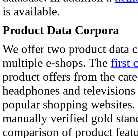
is available.
Product Data Corpora
We offer two product data c
multiple e-shops. The
first 
product offers from the cat
headphones and televisions
popular shopping websites.
manually verified gold stan
comparison of product featu