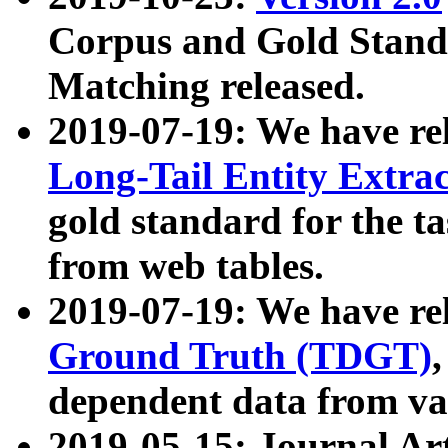
Corpus and Gold Standa
Matching released.
2019-07-19: We have re
Long-Tail Entity Extra
gold standard for the ta
from web tables.
2019-07-19: We have re
Ground Truth (TDGT)
dependent data from va
2019-05-15: Journal Ar