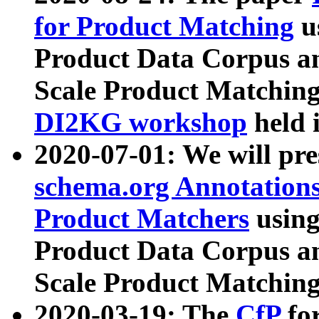
for Product Matching
u
Product Data Corpus a
Scale Product Matching
DI2KG workshop
held 
2020-07-01: We will pr
schema.org Annotations
Product Matchers
usin
Product Data Corpus a
Scale Product Matching
2020-03-19: The
CfP
fo