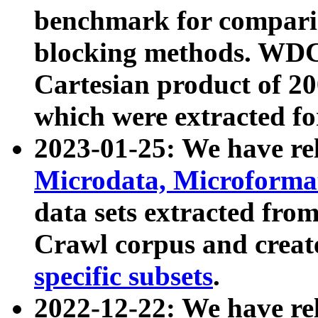
benchmark for compari
blocking methods. WDC
Cartesian product of 200
which were extracted fo
2023-01-25: We have r
Microdata, Microform
data sets extracted fr
Crawl corpus and creat
specific subsets
.
2022-12-22: We have re