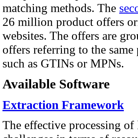
matching methods. The
sec
26 million product offers o
websites. The offers are gro
offers referring to the same
such as GTINs or MPNs.
Available Software
Extraction Framework
The effective processing of