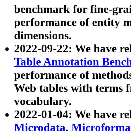
benchmark for fine-grai
performance of entity 
dimensions.
2022-09-22: We have r
Table Annotation Ben
performance of methods
Web tables with terms 
vocabulary.
2022-01-04: We have r
Microdata, Microform