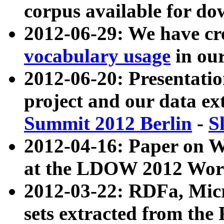
corpus available for do
2012-06-29: We have cr
vocabulary usage
in ou
2012-06-20: Presentat
project and our data ex
Summit 2012 Berlin
-
S
2012-04-16: Paper on 
at the LDOW 2012 Wor
2012-03-22: RDFa, Mic
sets extracted from t