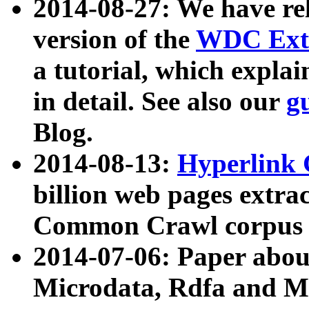
2014-08-27: We have rel
version of the
WDC Extr
a tutorial, which expla
in detail. See also our
g
Blog.
2014-08-13:
Hyperlink 
billion web pages extra
Common Crawl corpus a
2014-07-06: Paper ab
Microdata, Rdfa and Mi