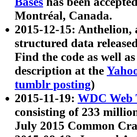
Bases
has been accepted
Montréal, Canada.
2015-12-15: Anthelion, 
structured data release
Find the code as well a
description at the
Yahoo
tumblr posting
)
2015-11-19:
WDC Web T
consisting of 233 milli
July 2015 Common Cra