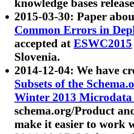
knowledge bases release
2015-03-30: Paper abo
Common Errors in Depl
accepted at
ESWC2015
Slovenia.
2014-12-04: We have cr
Subsets of the Schema.o
Winter 2013 Microdata
schema.org/Product and
make it easier to work w