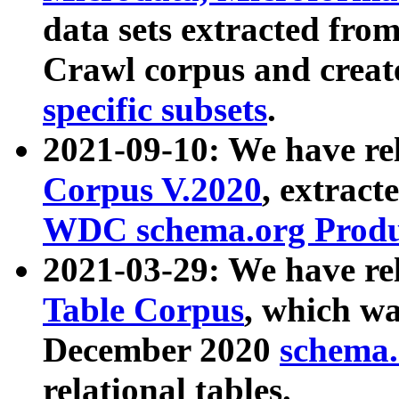
data sets extracted fr
Crawl corpus and creat
specific subsets
.
2021-09-10: We have re
Corpus V.2020
, extract
WDC schema.org Produc
2021-03-29: We have r
Table Corpus
, which wa
December 2020
schema.o
relational tables.