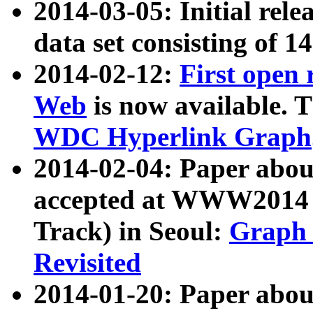
2014-03-05: Initial rele
data set consisting of 1
2014-02-12:
First open
Web
is now available. T
WDC Hyperlink Graph
2014-02-04: Paper ab
accepted at WWW2014 c
Track) in Seoul:
Graph 
Revisited
2014-01-20: Paper about