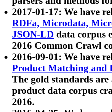
parsers and methods for
2017-01-17: We have rel
RDFa, Microdata, Mic
JSON-LD
data corpus e
2016 Common Crawl co
2016-09-01: We have re
Product Matching and P
The gold standards are
product data corpus craw
2016.