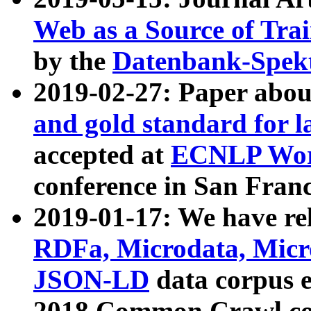
Web as a Source of Tra
by the
Datenbank-Spek
2019-02-27: Paper abo
and gold standard for l
accepted at
ECNLP Wor
conference in San Franc
2019-01-17: We have rel
RDFa, Microdata, Mic
JSON-LD
data corpus 
2018 Common Crawl co