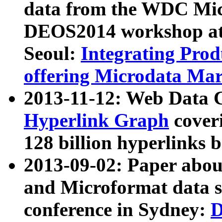
data from the WDC Micr
DEOS2014 workshop at
Seoul:
Integrating Prod
offering Microdata Ma
2013-11-12: Web Data 
Hyperlink Graph
coveri
128 billion hyperlinks 
2013-09-02: Paper abo
and Microformat data s
conference in Sydney:
D