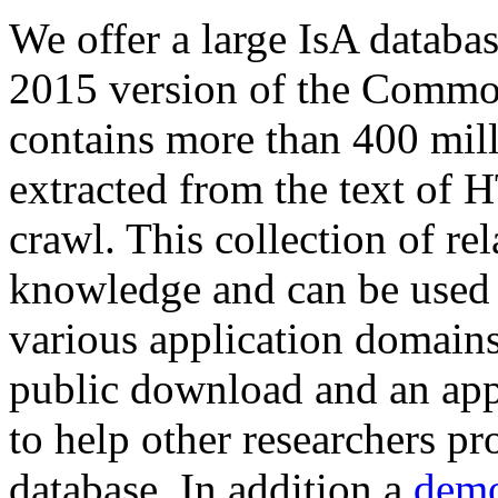
We offer a large
IsA databa
2015 version of the Comm
contains more than 400 mil
extracted from the text of 
crawl. This collection of rel
knowledge and can be used 
various application domains.
public download and an app
to help other researchers p
database. In addition a
demo