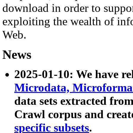
download in order to suppo
exploiting the wealth of inf
Web.
News
2025-01-10: We have r
Microdata, Microform
data sets extracted fr
Crawl corpus and creat
specific subsets
.