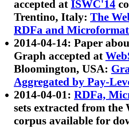
accepted at
ISWC'14
co
Trentino, Italy:
The We
RDFa and Microformat 
2014-04-14: Paper ab
Graph accepted at
WebS
Bloomington, USA:
Gra
Aggregated by Pay-Lev
2014-04-01:
RDFa, Micr
sets extracted from t
corpus available for do