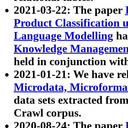
2021-03-22: The paper
Product Classification 
Language Modelling
has
Knowledge Management
held in conjunction wit
2021-01-21: We have r
Microdata, Microform
data sets extracted fr
Crawl corpus.
2020-08-24: The paper