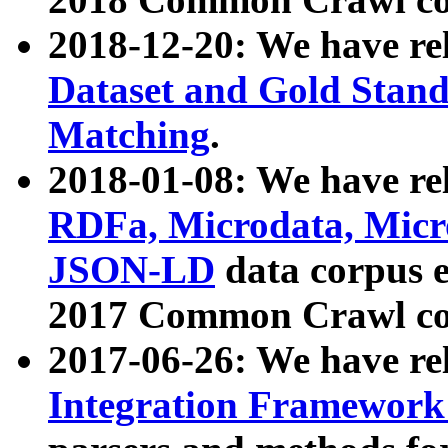
2018-12-20: We have re
Dataset and Gold Stand
Matching
.
2018-01-08: We have rel
RDFa, Microdata, Mic
JSON-LD
data corpus 
2017 Common Crawl co
2017-06-26: We have re
Integration Framework