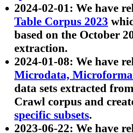
2024-02-01: We have r
Table Corpus 2023
whic
based on the October 
extraction.
2024-01-08: We have r
Microdata, Microform
data sets extracted fr
Crawl corpus and creat
specific subsets
.
2023-06-22: We have re