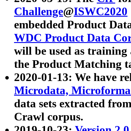
Challenge
@
ISWC2020
embedded Product Data
WDC Product Data Cor
will be used as training
the Product Matching t
2020-01-13: We have r
Microdata, Microform
data sets extracted f
Crawl corpus.
2019-10-23:
Version 2.0