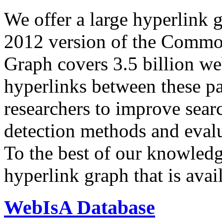
We offer a large
hyperlink 
2012 version of the Comm
Graph covers 3.5 billion we
hyperlinks between these p
researchers to improve sear
detection methods and evalu
To the best of our knowledge
hyperlink graph that is avail
WebIsA Database