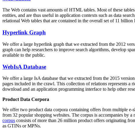
The Web contains vast amounts of
HTML tables
. Most of these tables
entities, and are thus useful in application contexts such as data se
relational Web tables that are contained in the overall set of 11 bil
Hyperlink Graph
We offer a large
hyperlink graph
that we extracted from the 2012 ver
graph can help researchers to improve search algorithms, develop spam
available to the public.
WebIsA Database
We offer a large
IsA database
that we extracted from the 2015 versi
pages included in the crawl. This collection of relations represents a
download and an application programming interface to help other rese
Product Data Corpora
We offer two product data corpora containing offers from multiple e
from 32 popular shopping websites. The corpus is accompanies by a m
corpus
consists of more than 26 million product offers originating from
as GTINs or MPNs.