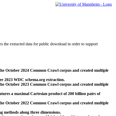
des the extracted data for public download in order to support
 the October 2024 Common Crawl corpus and created multiple
ber 2023 WDC schema.org extraction.
 the October 2023 Common Crawl corpus and created multiple
res a maximal Cartesian product of 200 billion pairs of
 the October 2022 Common Crawl corpus and created multiple
ng methods along three dimensions.