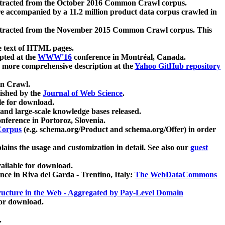
xtracted from the October 2016 Common Crawl corpus.
re accompanied by a 11.2 million product data corpus crawled in
xtracted from the November 2015 Common Crawl corpus. This
e text of HTML pages.
pted at the
WWW'16
conference in Montréal, Canada.
 a more comprehensive description at the
Yahoo GitHub repository
on Crawl.
ished by the
Journal of Web Science
.
e for download.
and large-scale knowledge bases released.
nference in Portoroz, Slovenia.
 Corpus
(e.g. schema.org/Product and schema.org/Offer) in order
lains the usage and customization in detail. See also our
guest
ailable for download.
nce in Riva del Garda - Trentino, Italy:
The WebDataCommons
ucture in the Web - Aggregated by Pay-Level Domain
for download.
.