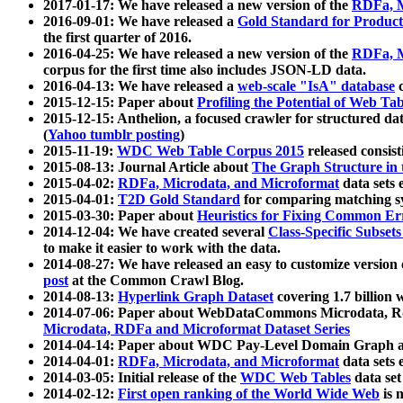
2017-01-17: We have released a new version of the
RDFa, M
2016-09-01: We have released a
Gold Standard for Product
the first quarter of 2016.
2016-04-25: We have released a new version of the
RDFa, M
corpus for the first time also includes JSON-LD data.
2016-04-13: We have released a
web-scale "IsA" database
c
2015-12-15: Paper about
Profiling the Potential of Web 
2015-12-15: Anthelion, a focused crawler for structured da
(
Yahoo tumblr posting
)
2015-11-19:
WDC Web Table Corpus 2015
released consis
2015-08-13: Journal Article about
The Graph Structure in 
2015-04-02:
RDFa, Microdata, and Microformat
data sets
2015-04-01:
T2D Gold Standard
for comparing matching sy
2015-03-30: Paper about
Heuristics for Fixing Common Er
2014-12-04: We have created several
Class-Specific Subset
to make it easier to work with the data.
2014-08-27: We have released an easy to customize version 
post
at the Common Crawl Blog.
2014-08-13:
Hyperlink Graph Dataset
covering 1.7 billion
2014-07-06: Paper about WebDataCommons Microdata, Rdf
Microdata, RDFa and Microformat Dataset Series
2014-04-14: Paper about WDC Pay-Level Domain Graph a
2014-04-01:
RDFa, Microdata, and Microformat
data sets
2014-03-05: Initial release of the
WDC Web Tables
data set
2014-02-12:
First open ranking of the World Wide Web
is 