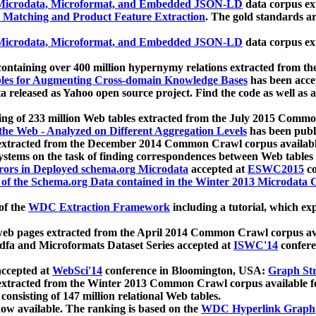
icrodata, Microformat, and Embedded JSON-LD
data corpus e
 Matching and Product Feature Extraction
. The gold standards a
icrodata, Microformat, and Embedded JSON-LD
data corpus e
ontaining over 400 million hypernymy relations extracted from th
Tables for Augmenting Cross-domain Knowledge Bases
has been acce
ta released as Yahoo open source project. Find the code as well as
ting of 233 million Web tables extracted from the July 2015 Comm
the Web - Analyzed on Different Aggregation Levels
has been publ
 extracted from the December 2014 Common Crawl corpus availabl
stems on the task of finding correspondences between Web tables 
rors in Deployed schema.org Microdata
accepted at
ESWC2015
co
s of the Schema.org Data contained in the Winter 2013 Microdata
of the
WDC Extraction Framework
including a tutorial, which exp
 web pages extracted from the April 2014 Common Crawl corpus av
a and Microformats Dataset Series accepted at
ISWC'14
confere
ccepted at
WebSci'14
conference in Bloomington, USA:
Graph Str
 extracted from the Winter 2013 Common Crawl corpus available 
 consisting of 147 million relational Web tables.
now available. The ranking is based on the
WDC Hyperlink Graph