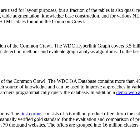
 are used for layout purposes, but a fraction of the tables is also quasi-r
arch, table augmentation, knowledge base construction, and for various 
lion HTML tables found in the Common Crawl.
sion of the Common Crawl. The WDC Hyperlink Graph covers 3.5 billi
 detection methods and evaluate graph analysis algorithms. To the best 
on of the Common Crawl. The WDC IsA Database contains more than 40
 rich source of knowledge and can be used to improve approaches in vari
archers programmatically query the database. In addition a
demo web a
-shops. The
first corpus
consists of 5.6 million product offers from the 
anually verified gold standard for the evaluation and comparison of p
 79 thousand websites. The offers are grouped into 16 million clusters o