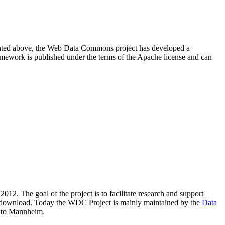
resented above, the Web Data Commons project has developed a
amework is published under the terms of the Apache license and can
2012. The goal of the project is to facilitate research and support
lic download. Today the WDC Project is mainly maintained by the
Data
 to Mannheim.