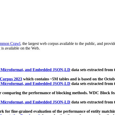
mmon Crawl
, the largest web corpus available to the public, and provi
 is available on the Web.
, Microformat, and Embedded JSON-LD
data sets extracted from
 Corpus 2023
which contains ~5M tables and is based on the Octo
, Microformat, and Embedded JSON-LD
data sets extracted from
 comparing the performance of blocking methods. WDC Block featu
, Microformat, and Embedded JSON-LD
data sets extracted from
 for fine-grained evaluation of the performance of entity matchi