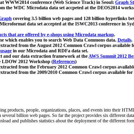
 at WWW2014 conference (Web Science Track) in Seoul:
Graph Str
a from the WDC Microdata data set accpeted at the DEOS2014 wor
Graph
covering 3.5 billion web pages and 128 billion hyperlinks be
icroformat data set accepted at the ISWC2013 conference in Sy
ucts that are offered by e-shops using Microdata markup
.
gine which enables you to search Web Data Commons data.
Details
.
 extracted from the August 2012 Common Crawl corpus available 
 usage
in our Microdata and RDFa data set.
t and our data extraction framework at the
AWS Summit 2012 Ber
the LDOW 2012 Workshop (
References
)
extracted from the February 2012 Common Crawl corpus availabl
extracted from the 2009/2010 Common Crawl corpus available for
ing products, people, organizations, places, and events into their HT
several billion web pages. So far the project provides six different d
load and publishes statistics about the deployment of the different for