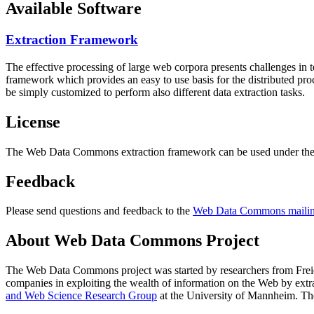
Available Software
Extraction Framework
The effective processing of large web corpora presents challenges in 
framework which provides an easy to use basis for the distributed pr
be simply customized to perform also different data extraction tasks.
License
The Web Data Commons extraction framework can be used under the 
Feedback
Please send questions and feedback to the
Web Data Commons mailing
About Web Data Commons Project
The Web Data Commons project was started by researchers from
Frei
companies in exploiting the wealth of information on the Web by ext
and Web Science Research Group
at the
University of Mannheim
. Th