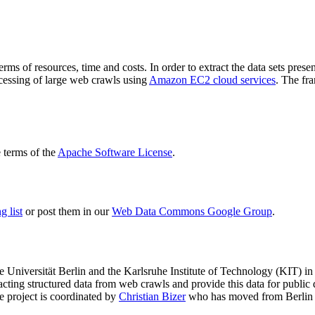
terms of resources, time and costs. In order to extract the data sets p
ocessing of large web crawls using
Amazon EC2 cloud services
. The fr
terms of the
Apache Software License
.
 list
or post them in our
Web Data Commons Google Group
.
e Universität Berlin
and the
Karlsruhe Institute of Technology (KIT)
in 
racting structured data from web crawls and provide this data for pub
e project is coordinated by
Christian Bizer
who has moved from Berlin