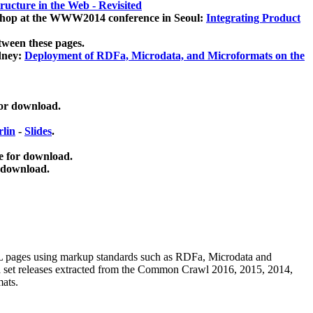
ucture in the Web - Revisited
kshop at the WWW2014 conference in Seoul:
Integrating Product
tween these pages.
dney:
Deployment of RDFa, Microdata, and Microformats on the
for download.
lin
-
Slides
.
e for download.
 download.
ML pages using
markup standards such as RDFa, Microdata and
ata set releases extracted from the Common Crawl 2016, 2015, 2014,
mats.