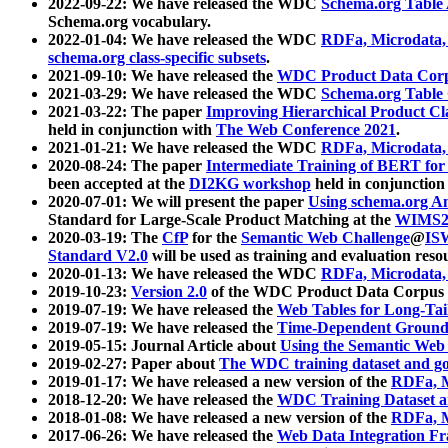
2022-09-22: We have released the WDC
Schema.org Table
Schema.org vocabulary.
2022-01-04: We have released the WDC
RDFa, Microdata
schema.org class-specific subsets
.
2021-09-10: We have released the
WDC Product Data Corp
2021-03-29: We have released the WDC
Schema.org Table
2021-03-22: The paper
Improving Hierarchical Product Cla
held in conjunction with
The Web Conference 2021
.
2021-01-21: We have released the WDC
RDFa, Microdata
2020-08-24: The paper
Intermediate Training of BERT fo
been accepted at the
DI2KG workshop
held in conjunction
2020-07-01: We will present the paper
Using schema.org An
Standard for Large-Scale Product Matching at the
WIMS2
2020-03-19: The
CfP
for the
Semantic Web Challenge
@
IS
Standard V2.0
will be used as training and evaluation reso
2020-01-13: We have released the WDC
RDFa, Microdata
2019-10-23:
Version 2.0
of the WDC Product Data Corpus a
2019-07-19: We have released the
Web Tables for Long-Tai
2019-07-19: We have released the
Time-Dependent Ground
2019-05-15: Journal Article about
Using the Semantic Web 
2019-02-27: Paper about
The WDC training dataset and gol
2019-01-17: We have released a new version of the
RDFa, M
2018-12-20: We have released the
WDC Training Dataset a
2018-01-08: We have released a new version of the
RDFa, M
2017-06-26: We have released the
Web Data Integration F