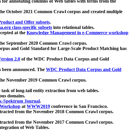
 for annotating columns of Web tables with terms from the
 the October 2021 Common Crawl corpus and created multiple
oduct and Offer subsets
.
.org class-specific subsets
into relational tables.
cepted at the
Knowledge Management in e-Commerce workshop
m the September 2020 Common Crawl corpus.
pus and Gold Standard for Large-Scale Product Matching has
ersion 2.0
of the WDC Product Data Corpus and Gold
 been announced. The
WDC Product Data Corpus and Gold
m the November 2019 Common Crawl corpus.
 task of long-tail entity extraction from web tables.
ious domains.
k-Spektrum Journal
.
Workshop
at
WWW2019
conference in San Francisco.
xtracted from the November 2018 Common Crawl corpus.
xtracted from the November 2017 Common Crawl corpus.
ntegration of Web Tables.