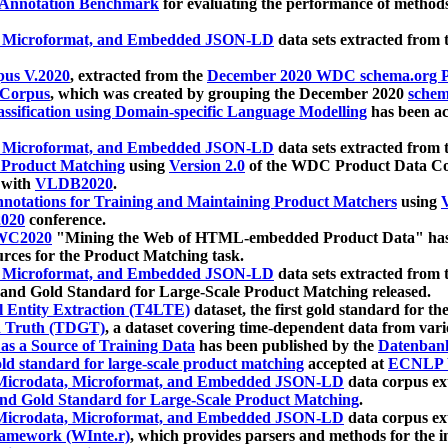
 Annotation Benchmark
for evaluating the performance of methods
, Microformat, and Embedded JSON-LD
data sets extracted from
us V.2020
, extracted from the
December 2020 WDC schema.org Pr
 Corpus
, which was created by grouping the December 2020
schema
ssification using Domain-specific Language Modelling
has been ac
, Microformat, and Embedded JSON-LD
data sets extracted fro
r Product Matching
using
Version 2.0
of the WDC Product Data Cor
 with
VLDB2020
.
notations for Training and Maintaining Product Matchers
using
V
020
conference.
WC2020
"Mining the Web of HTML-embedded Product Data" has
urces for the Product Matching task.
, Microformat, and Embedded JSON-LD
data sets extracted fro
nd Gold Standard for Large-Scale Product Matching released.
l Entity Extraction (T4LTE)
dataset, the first gold standard for the
 Truth (TDGT)
, a dataset covering time-dependent data from var
as a Source of Training Data
has been published by the
Datenban
d standard for large-scale product matching
accepted at
ECNLP 
icrodata, Microformat, and Embedded JSON-LD
data corpus e
nd Gold Standard for Large-Scale Product Matching
.
icrodata, Microformat, and Embedded JSON-LD
data corpus e
ramework (WInte.r)
, which provides parsers and methods for the i