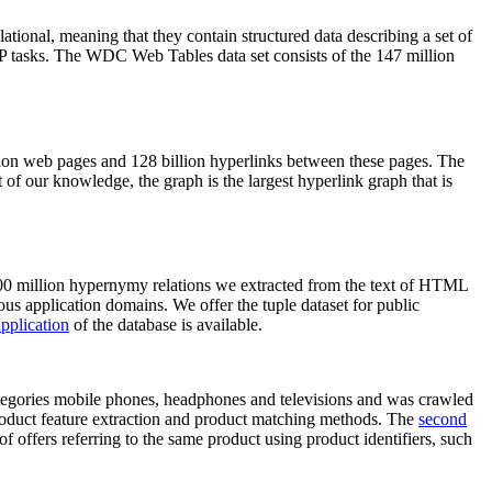
elational, meaning that they contain structured data describing a set of
NLP tasks. The WDC Web Tables data set consists of the 147 million
on web pages and 128 billion hyperlinks between these pages. The
of our knowledge, the graph is the largest hyperlink graph that is
0 million hypernymy relations we extracted from the text of HTML
ous application domains. We offer the tuple dataset for public
pplication
of the database is available.
categories mobile phones, headphones and televisions and was crawled
roduct feature extraction and product matching methods. The
second
f offers referring to the same product using product identifiers, such