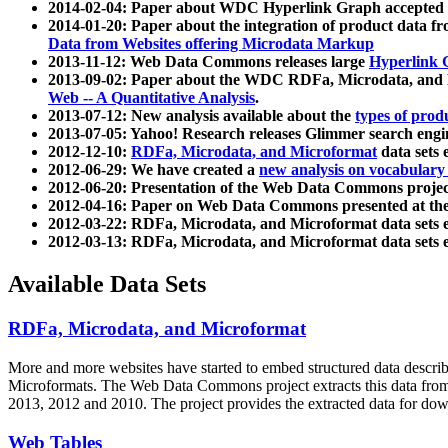
2014-02-04: Paper about WDC Hyperlink Graph accepted
2014-01-20: Paper about the integration of product dat
Data from Websites offering Microdata Markup
2013-11-12: Web Data Commons releases large
Hyperlink 
2013-09-02: Paper about the WDC RDFa, Microdata, and M
Web -- A Quantitative Analysis
.
2013-07-12: New analysis available about the
types of prod
2013-07-05: Yahoo! Research releases Glimmer search en
2012-12-10:
RDFa, Microdata, and Microformat
data sets
2012-06-29: We have created a
new analysis on vocabulary
2012-06-20: Presentation of the Web Data Commons projec
2012-04-16: Paper on Web Data Commons presented at 
2012-03-22: RDFa, Microdata, and Microformat data sets 
2012-03-13: RDFa, Microdata, and Microformat data sets 
Available Data Sets
RDFa, Microdata, and Microformat
More and more websites have started to embed structured data describ
Microformats
. The Web Data Commons project extracts this data from 
2013, 2012 and 2010. The project provides the extracted data for down
Web Tables