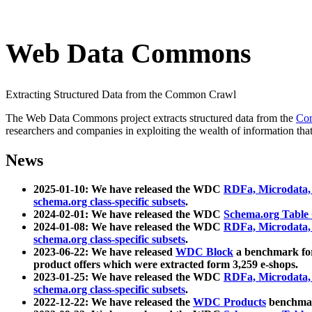
Web Data Commons
Extracting Structured Data from the Common Crawl
The Web Data Commons project extracts structured data from the
Co
researchers and companies in exploiting the wealth of information that
News
2025-01-10: We have released the WDC
RDFa, Microdata
schema.org class-specific subsets
.
2024-02-01: We have released the WDC
Schema.org Table
2024-01-08: We have released the WDC
RDFa, Microdata
schema.org class-specific subsets
.
2023-06-22: We have released
WDC Block
a benchmark for
product offers which were extracted form 3,259 e-shops.
2023-01-25: We have released the WDC
RDFa, Microdata
schema.org class-specific subsets
.
2022-12-22: We have released the
WDC Products
benchmark