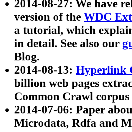
2014-08-27: We have rel
version of the
WDC Extr
a tutorial, which expla
in detail. See also our
g
Blog.
2014-08-13:
Hyperlink 
billion web pages extra
Common Crawl corpus a
2014-07-06: Paper ab
Microdata, Rdfa and Mi