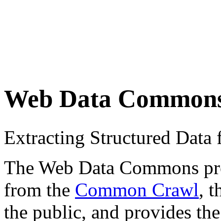
Web Data Common
Extracting Structured Dat
The Web Data Commons proje
from the
Common Crawl
, 
the public, and provides the