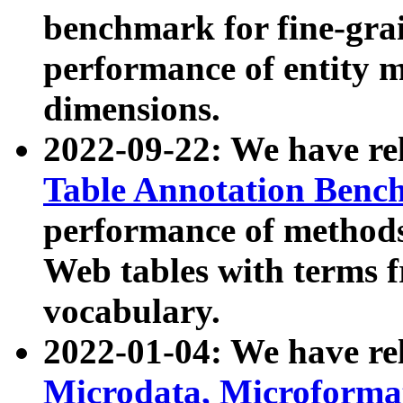
benchmark for fine-grai
performance of entity 
dimensions.
2022-09-22: We have r
Table Annotation Ben
performance of methods
Web tables with terms 
vocabulary.
2022-01-04: We have r
Microdata, Microform