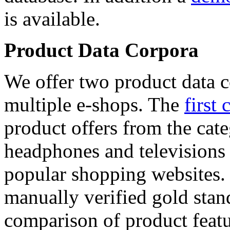
is available.
Product Data Corpora
We offer two product data c
multiple e-shops. The
first 
product offers from the cat
headphones and televisions
popular shopping websites.
manually verified gold stan
comparison of product featu