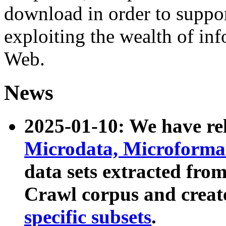
download in order to suppo
exploiting the wealth of inf
Web.
News
2025-01-10: We have r
Microdata, Microform
data sets extracted fr
Crawl corpus and creat
specific subsets
.