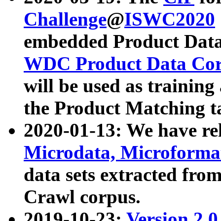
Challenge
@
ISWC2020
embedded Product Data
WDC Product Data Cor
will be used as training
the Product Matching t
2020-01-13: We have r
Microdata, Microform
data sets extracted f
Crawl corpus.
2019-10-23:
Version 2.0