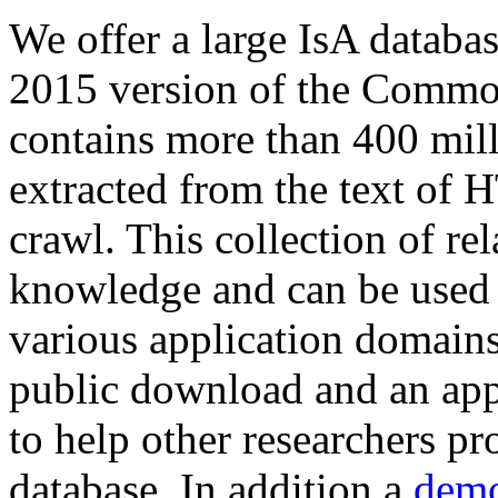
We offer a large
IsA databa
2015 version of the Comm
contains more than 400 mil
extracted from the text of 
crawl. This collection of rel
knowledge and can be used 
various application domains.
public download and an app
to help other researchers p
database. In addition a
demo