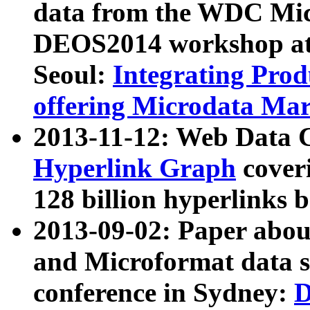
data from the WDC Micr
DEOS2014 workshop at
Seoul:
Integrating Prod
offering Microdata Ma
2013-11-12: Web Data 
Hyperlink Graph
coveri
128 billion hyperlinks 
2013-09-02: Paper abo
and Microformat data s
conference in Sydney:
D