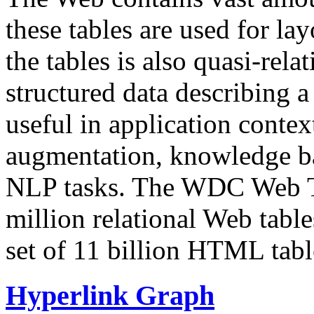
these tables are used for lay
the tables is also quasi-rela
structured data describing a 
useful in application contex
augmentation, knowledge ba
NLP tasks. The WDC Web Tab
million relational Web table
set of 11 billion HTML tab
Hyperlink Graph