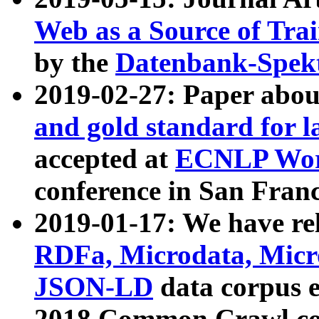
Web as a Source of Tra
by the
Datenbank-Spek
2019-02-27: Paper abo
and gold standard for l
accepted at
ECNLP Wor
conference in San Franc
2019-01-17: We have rel
RDFa, Microdata, Mic
JSON-LD
data corpus 
2018 Common Crawl co