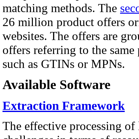
matching methods. The
sec
26 million product offers o
websites. The offers are gro
offers referring to the same
such as GTINs or MPNs.
Available Software
Extraction Framework
The effective processing of