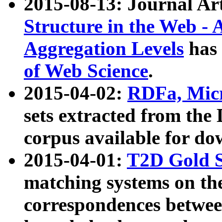
2015-08-13: Journal Ar
Structure in the Web - 
Aggregation Levels
has 
of Web Science
.
2015-04-02:
RDFa, Micr
sets extracted from t
corpus available for do
2015-04-01:
T2D Gold 
matching systems on the
correspondences betwee