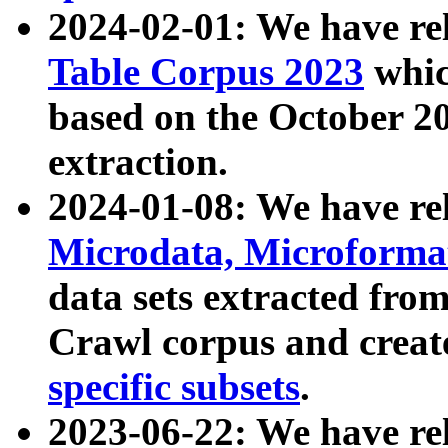
2024-02-01: We have r
Table Corpus 2023
whic
based on the October 
extraction.
2024-01-08: We have r
Microdata, Microform
data sets extracted fr
Crawl corpus and creat
specific subsets
.
2023-06-22: We have re