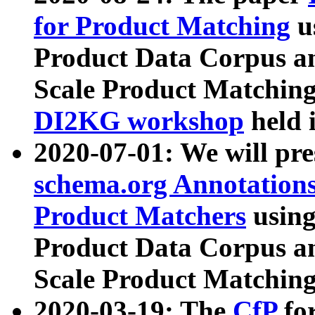
for Product Matching
u
Product Data Corpus a
Scale Product Matching
DI2KG workshop
held 
2020-07-01: We will pr
schema.org Annotations
Product Matchers
usin
Product Data Corpus a
Scale Product Matching
2020-03-19: The
CfP
fo