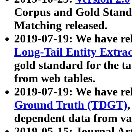
Corpus and Gold Standa
Matching released.
2019-07-19: We have re
Long-Tail Entity Extra
gold standard for the ta
from web tables.
2019-07-19: We have re
Ground Truth (TDGT)
dependent data from va
2019-05-15: Journal Ar