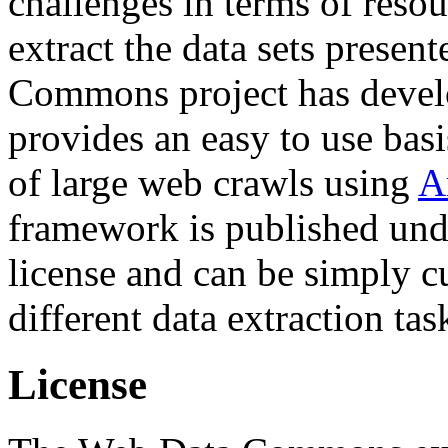
challenges in terms of resou
extract the data sets prese
Commons project has deve
provides an easy to use basi
of large web crawls using
A
framework is published und
license and can be simply c
different data extraction tas
License