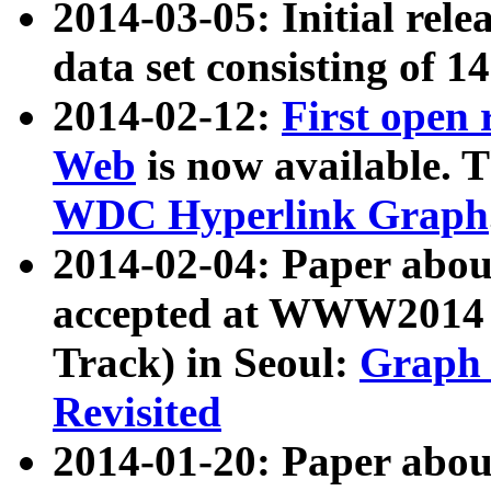
2014-03-05: Initial rele
data set consisting of 1
2014-02-12:
First open
Web
is now available. T
WDC Hyperlink Graph
2014-02-04: Paper ab
accepted at WWW2014 c
Track) in Seoul:
Graph 
Revisited
2014-01-20: Paper about