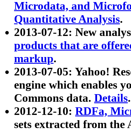
Microdata, and Microfo
Quantitative Analysis
.
2013-07-12: New analys
products that are offer
markup
.
2013-07-05: Yahoo! Res
engine which enables y
Commons data.
Details
.
2012-12-10:
RDFa, Micr
sets extracted from t