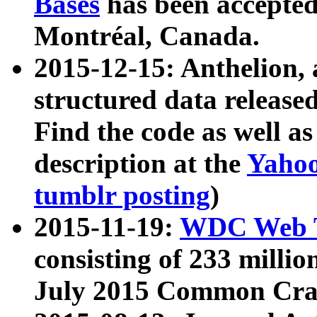
Bases
has been accepted
Montréal, Canada.
2015-12-15: Anthelion, 
structured data release
Find the code as well a
description at the
Yahoo
tumblr posting
)
2015-11-19:
WDC Web T
consisting of 233 milli
July 2015 Common Cra