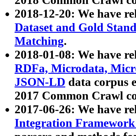
2018-12-20: We have re
Dataset and Gold Stand
Matching
.
2018-01-08: We have rel
RDFa, Microdata, Mic
JSON-LD
data corpus 
2017 Common Crawl co
2017-06-26: We have re
Integration Framework