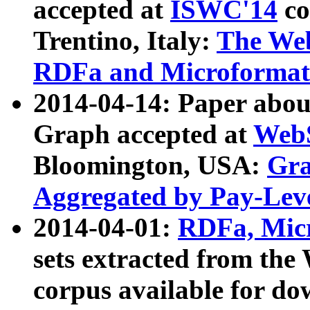
accepted at
ISWC'14
co
Trentino, Italy:
The We
RDFa and Microformat 
2014-04-14: Paper ab
Graph accepted at
WebS
Bloomington, USA:
Gra
Aggregated by Pay-Lev
2014-04-01:
RDFa, Micr
sets extracted from t
corpus available for do