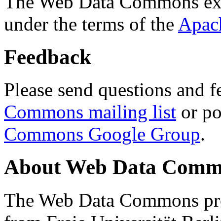
The Web Data Commons ext
under the terms of the
Apac
Feedback
Please send questions and f
Commons mailing list
or po
Commons Google Group
.
About Web Data Commo
The Web Data Commons proj