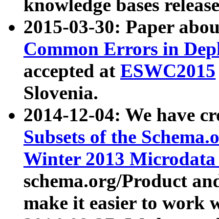
knowledge bases release
2015-03-30: Paper abo
Common Errors in Depl
accepted at
ESWC2015
Slovenia.
2014-12-04: We have cr
Subsets of the Schema.o
Winter 2013 Microdata
schema.org/Product and
make it easier to work w