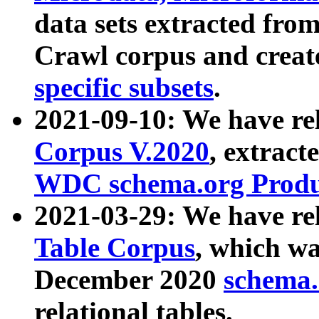
data sets extracted fr
Crawl corpus and creat
specific subsets
.
2021-09-10: We have re
Corpus V.2020
, extract
WDC schema.org Produc
2021-03-29: We have r
Table Corpus
, which wa
December 2020
schema.o
relational tables.