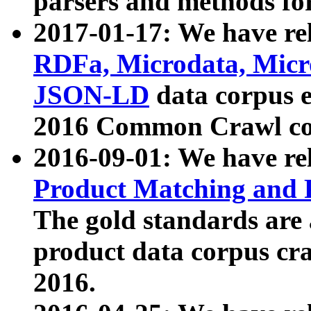
parsers and methods for
2017-01-17: We have rel
RDFa, Microdata, Mic
JSON-LD
data corpus e
2016 Common Crawl co
2016-09-01: We have re
Product Matching and P
The gold standards are
product data corpus craw
2016.