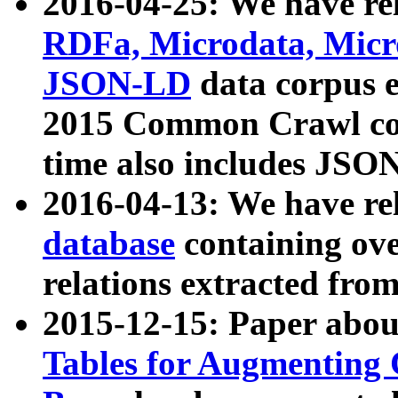
2016-04-25: We have rel
RDFa, Microdata, Mic
JSON-LD
data corpus 
2015 Common Crawl corp
time also includes JSO
2016-04-13: We have re
database
containing ov
relations extracted fro
2015-12-15: Paper abo
Tables for Augmenting