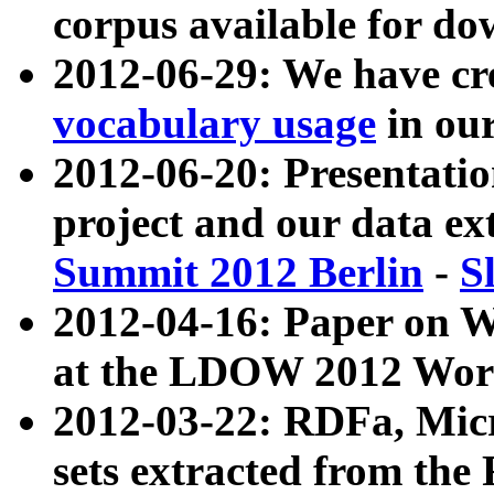
corpus available for do
2012-06-29: We have cr
vocabulary usage
in ou
2012-06-20: Presentat
project and our data ex
Summit 2012 Berlin
-
S
2012-04-16: Paper on 
at the LDOW 2012 Wor
2012-03-22: RDFa, Mic
sets extracted from t