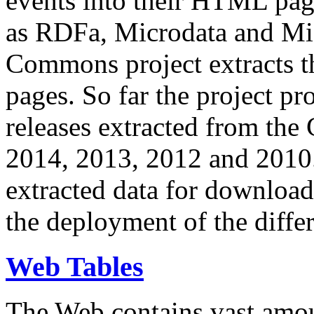
events into their HTML pa
as RDFa, Microdata and Mi
Commons project extracts th
pages. So far the project pro
releases extracted from th
2014, 2013, 2012 and 2010.
extracted data for download 
the deployment of the differ
Web Tables
The Web contains vast amo