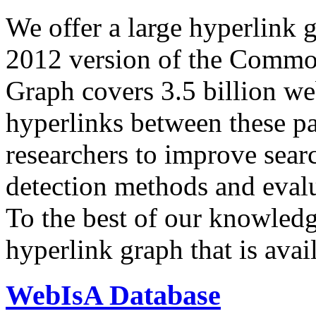
We offer a large
hyperlink 
2012 version of the Comm
Graph covers 3.5 billion we
hyperlinks between these p
researchers to improve sear
detection methods and evalu
To the best of our knowledge
hyperlink graph that is avail
WebIsA Database