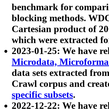
benchmark for compari
blocking methods. WDC
Cartesian product of 200
which were extracted fo
2023-01-25: We have r
Microdata, Microform
data sets extracted fr
Crawl corpus and creat
specific subsets
.
2022-12-22: We have re