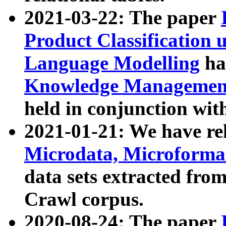
2021-03-22: The paper
Product Classification 
Language Modelling
has
Knowledge Management
held in conjunction wit
2021-01-21: We have r
Microdata, Microform
data sets extracted fr
Crawl corpus.
2020-08-24: The paper