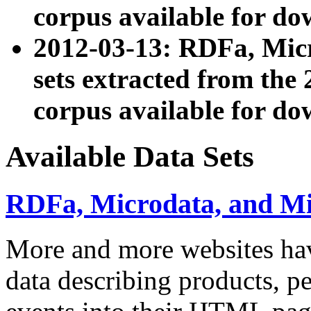
corpus available for do
2012-03-13: RDFa, Mic
sets extracted from t
corpus available for do
Available Data Sets
RDFa, Microdata, and M
More and more websites hav
data describing products, pe